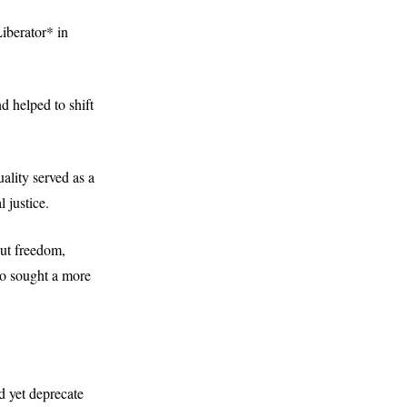
iberator* in
d helped to shift
ality served as a
 justice.
out freedom,
ho sought a more
d yet deprecate