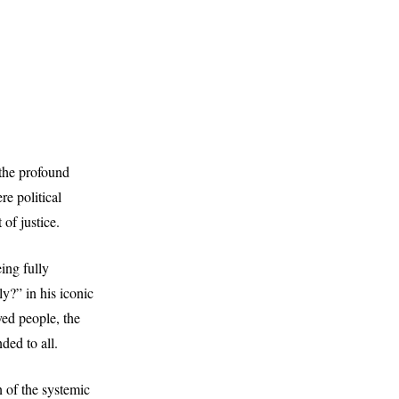
 the profound
e political
 of justice.
ing fully
y?” in his iconic
ved people, the
ded to all.
n of the systemic