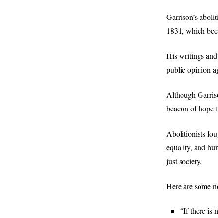
Garrison’s aboli
1831, which bec
His writings and 
public opinion ag
Although Garriso
beacon of hope fo
Abolitionists fo
equality, and hu
just society.
Here are some no
“If there is