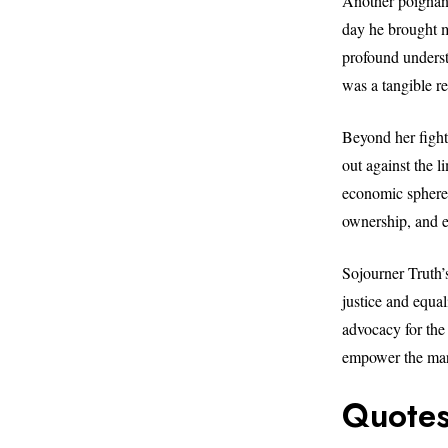
Another poignant
day he brought me
profound understa
was a tangible re
Beyond her fight
out against the l
economic spheres
ownership, and e
Sojourner Truth’
justice and equa
advocacy for the
empower the mar
Quotes