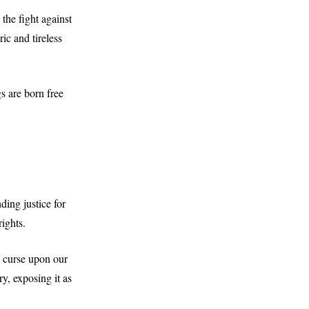
the fight against
ric and tireless
s are born free
ing justice for
ights.
a curse upon our
y, exposing it as