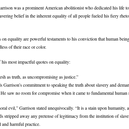
rrison was a prominent American abolitionist who dedicated his life to 
vering belief in the inherent equality of all people fueled his fiery rheto
s on equality are powerful testaments to his conviction that human being
less of their race or color.
 his most impactful quotes on equality:
arsh as truth, as uncompromising as justice.”
ls Garrison’s commitment to speaking the truth about slavery and demand
. He saw no room for compromise when it came to fundamental human r
oral evil,” Garrison stated unequivocally. “It is a stain upon humanity, 
s stripped away any pretense of legitimacy from the institution of slaver
 and harmful practice.