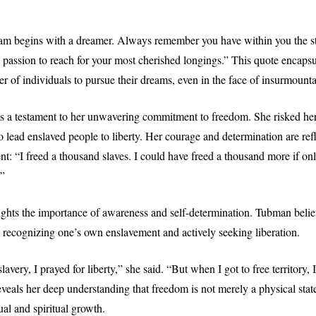
am begins with a dreamer. Always remember you have within you the st
e passion to reach for your most cherished longings.” This quote encaps
er of individuals to pursue their dreams, even in the face of insurmounta
s a testament to her unwavering commitment to freedom. She risked he
o lead enslaved people to liberty. Her courage and determination are ref
nt: “I freed a thousand slaves. I could have freed a thousand more if o
.”
ights the importance of awareness and self-determination. Tubman believ
 recognizing one’s own enslavement and actively seeking liberation.
avery, I prayed for liberty,” she said. “But when I got to free territory, 
veals her deep understanding that freedom is not merely a physical state
tual and spiritual growth.