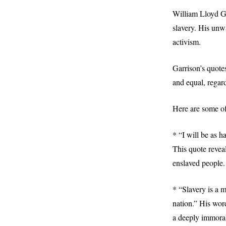
William Lloyd Ga
slavery. His unwa
activism.
Garrison’s quote
and equal, regard
Here are some of
* “I will be as h
This quote revea
enslaved people
* “Slavery is a m
nation.” His word
a deeply immoral