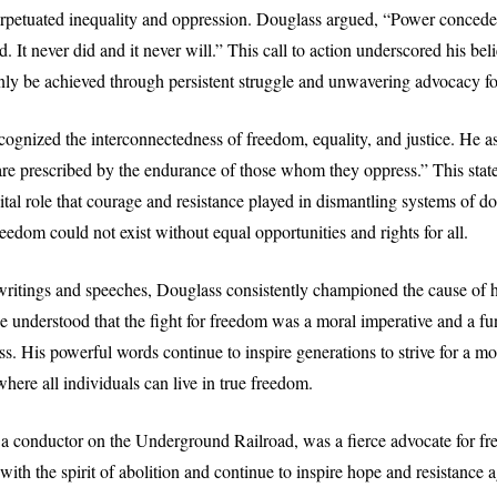
perpetuated inequality and oppression. Douglass argued, “Power conced
 It never did and it never will.” This call to action underscored his belie
ly be achieved through persistent struggle and unwavering advocacy for
cognized the interconnectedness of freedom, equality, and justice. He a
s are prescribed by the endurance of those whom they oppress.” This sta
ital role that courage and resistance played in dismantling systems of d
eedom could not exist without equal opportunities and rights for all.
ritings and speeches, Douglass consistently championed the cause of 
He understood that the fight for freedom was a moral imperative and a f
s. His powerful words continue to inspire generations to strive for a mo
here all individuals can live in true freedom.
a conductor on the Underground Railroad, was a fierce advocate for f
ith the spirit of abolition and continue to inspire hope and resistance a