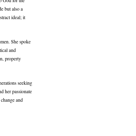
o God for the
de but also a
ract ideal; it
women. She spoke
tical and
n, property
nerations seeking
nd her passionate
e change and