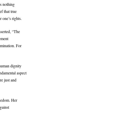
es nothing
f that true
 one’s rights.
sserted, “The
tement
omination. For
human dignity
undamental aspect
re just and
reedom. Her
gainst