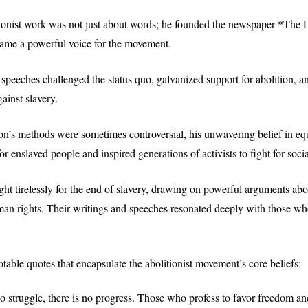
tionist work was not just about words; he founded the newspaper *The L
ame a powerful voice for the movement.
speeches challenged the status quo, galvanized support for abolition, an
ainst slavery.
n’s methods were sometimes controversial, his unwavering belief in equ
r enslaved people and inspired generations of activists to fight for social
ught tirelessly for the end of slavery, drawing on powerful arguments ab
man rights. Their writings and speeches resonated deeply with those w
table quotes that encapsulate the abolitionist movement’s core beliefs:
 no struggle, there is no progress. Those who profess to favor freedom an