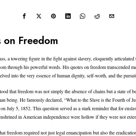
 on Freedom
s, a towering figure in the fight against slavery, eloquently articulated
om through his powerful words. His quotes on freedom transcended mer
elved into the very essence of human dignity, self-worth, and the pursuit
ood that freedom was not simply the absence of chains but a state of be
man being. He famously declared, “What to the Slave is the Fourth of Jul
on July 5, 1852. This question served as a stark reminder that for ensla
y enshrined in American independence were hollow if they were not exten
at freedom required not just legal emancipation but also the eradicatio