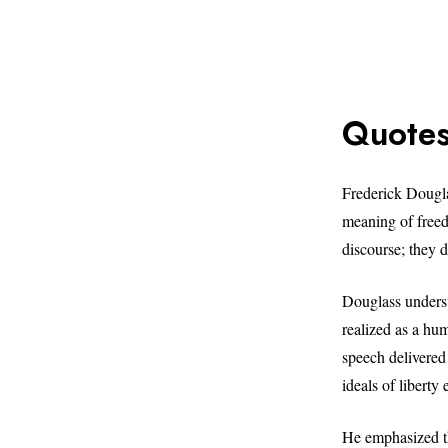
Quotes
Frederick Douglas
meaning of freed
discourse; they d
Douglass underst
realized as a hu
speech delivered 
ideals of libert
He emphasized th