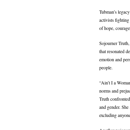
Tubman’s legacy 
activists fightin
of hope, courage
Sojourner Truth,
that resonated d
emotion and pers
people.
“Ain’t I a Woman
norms and prejud
Truth confronted
and gender. She 
excluding anyone