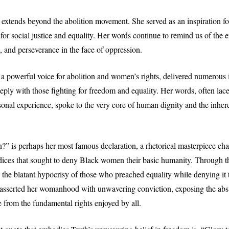
extends beyond the abolition movement. She served as an inspiration fo
g for social justice and equality. Her words continue to remind us of the
, and perseverance in the face of oppression.
 a powerful voice for abolition and women’s rights, delivered numerous
eeply with those fighting for freedom and equality. Her words, often lac
onal experience, spoke to the very core of human dignity and the inheren
?” is perhaps her most famous declaration, a rhetorical masterpiece cha
ices that sought to deny Black women their basic humanity. Through th
 the blatant hypocrisy of those who preached equality while denying it t
asserted her womanhood with unwavering conviction, exposing the abs
 from the fundamental rights enjoyed by all.