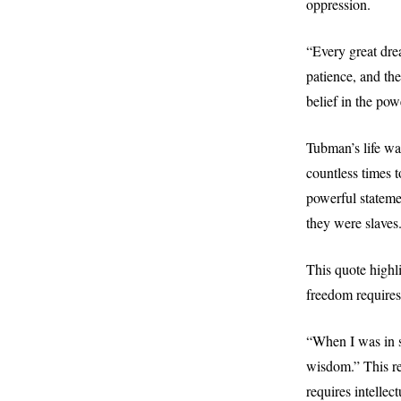
oppression.
“Every great dre
patience, and th
belief in the pow
Tubman’s life wa
countless times t
powerful stateme
they were slaves
This quote highl
freedom requires
“When I was in sl
wisdom.” This re
requires intellec