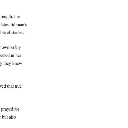
rength, the
ulates Tubman’s
ble obstacles.
r own safety
lected in her
nly they knew
ed that true
I prayed for
 but also