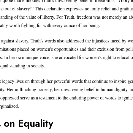
 quote that embodies Truth’s unwavering belief in freedom is, “Glory t
 out of slavery!” This declaration expresses not only relief and gratitu
nding of the value of liberty. For Truth, freedom was not merely an abst
ality worth fighting for with every ounce of her being.
 against slavery, Truth’s words also addressed the injustices faced by 
imitations placed on women’s opportunities and their exclusion from poli
. In her own unique voice, she advocated for women’s right to educatio
qual standing in society.
s legacy lives on through her powerful words that continue to inspire ge
lity. Her unflinching honesty, her unwavering belief in human dignity, a
 oppressed serve as a testament to the enduring power of words to ignit
ginalized.
 on Equality