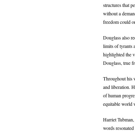
structures that 
without a demand.
freedom could on
Douglass also re
limits of tyrant
highlighted the v
Douglass, true fr
Throughout his w
and liberation. 
of human progres
equitable world w
Harriet Tubman, 
words resonated w