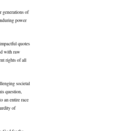
r generations of
 enduring power
 impactful quotes
ed with raw
t rights of all
llenging societal
is question,
o an entire race
urdity of