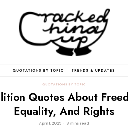
QUOTATIONS BY TOPIC
TRENDS & UPDATES
QUOTATIONS BY TOPIC
lition Quotes About Free
Equality, And Rights
April 1, 2025
9 mins read