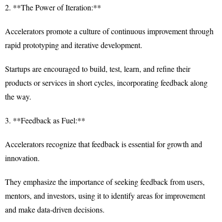
2. **The Power of Iteration:**
Accelerators promote a culture of continuous improvement through
rapid prototyping and iterative development.
Startups are encouraged to build, test, learn, and refine their
products or services in short cycles, incorporating feedback along
the way.
3. **Feedback as Fuel:**
Accelerators recognize that feedback is essential for growth and
innovation.
They emphasize the importance of seeking feedback from users,
mentors, and investors, using it to identify areas for improvement
and make data-driven decisions.