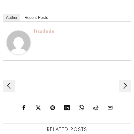
Author
Recent Posts
Itzadmin
Post
navigation
RELATED POSTS