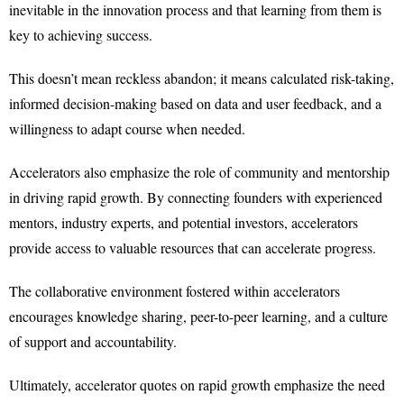
inevitable in the innovation process and that learning from them is
key to achieving success.
This doesn’t mean reckless abandon; it means calculated risk-taking,
informed decision-making based on data and user feedback, and a
willingness to adapt course when needed.
Accelerators also emphasize the role of community and mentorship
in driving rapid growth. By connecting founders with experienced
mentors, industry experts, and potential investors, accelerators
provide access to valuable resources that can accelerate progress.
The collaborative environment fostered within accelerators
encourages knowledge sharing, peer-to-peer learning, and a culture
of support and accountability.
Ultimately, accelerator quotes on rapid growth emphasize the need