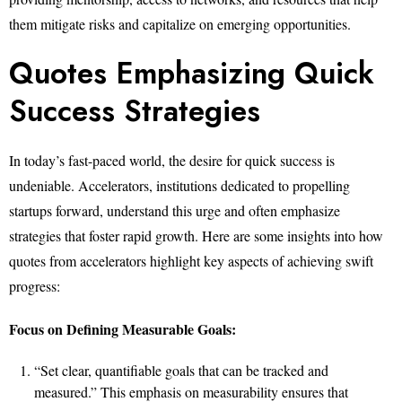
them mitigate risks and capitalize on emerging opportunities.
Quotes Emphasizing Quick
Success Strategies
In today’s fast-paced world, the desire for quick success is
undeniable. Accelerators, institutions dedicated to propelling
startups forward, understand this urge and often emphasize
strategies that foster rapid growth. Here are some insights into how
quotes from accelerators highlight key aspects of achieving swift
progress:
Focus on Defining Measurable Goals:
“Set clear, quantifiable goals that can be tracked and
measured.” This emphasis on measurability ensures that