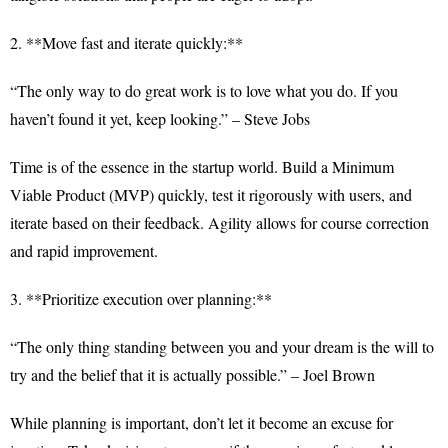
2. **Move fast and iterate quickly:**
“The only way to do great work is to love what you do. If you
haven’t found it yet, keep looking.” – Steve Jobs
Time is of the essence in the startup world. Build a Minimum
Viable Product (MVP) quickly, test it rigorously with users, and
iterate based on their feedback. Agility allows for course correction
and rapid improvement.
3. **Prioritize execution over planning:**
“The only thing standing between you and your dream is the will to
try and the belief that it is actually possible.” – Joel Brown
While planning is important, don’t let it become an excuse for