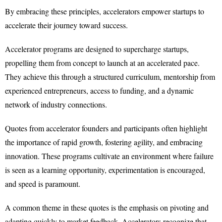
By embracing these principles, accelerators empower startups to
accelerate their journey toward success.
Accelerator programs are designed to supercharge startups,
propelling them from concept to launch at an accelerated pace.
They achieve this through a structured curriculum, mentorship from
experienced entrepreneurs, access to funding, and a dynamic
network of industry connections.
Quotes from accelerator founders and participants often highlight
the importance of rapid growth, fostering agility, and embracing
innovation. These programs cultivate an environment where failure
is seen as a learning opportunity, experimentation is encouraged,
and speed is paramount.
A common theme in these quotes is the emphasis on pivoting and
adapting quickly to market feedback. Accelerators recognize that