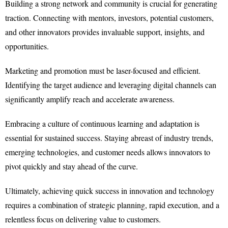
Building a strong network and community is crucial for generating
traction. Connecting with mentors, investors, potential customers,
and other innovators provides invaluable support, insights, and
opportunities.
Marketing and promotion must be laser-focused and efficient.
Identifying the target audience and leveraging digital channels can
significantly amplify reach and accelerate awareness.
Embracing a culture of continuous learning and adaptation is
essential for sustained success. Staying abreast of industry trends,
emerging technologies, and customer needs allows innovators to
pivot quickly and stay ahead of the curve.
Ultimately, achieving quick success in innovation and technology
requires a combination of strategic planning, rapid execution, and a
relentless focus on delivering value to customers.