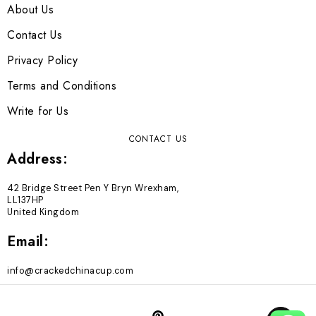
About Us
Contact Us
Privacy Policy
Terms and Conditions
Write for Us
CONTACT US
Address:
42 Bridge Street Pen Y Bryn Wrexham,
LL137HP
United Kingdom
Email:
info@crackedchinacup.com