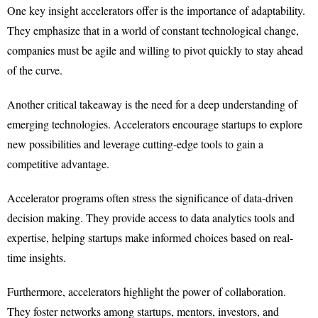
One key insight accelerators offer is the importance of adaptability.
They emphasize that in a world of constant technological change,
companies must be agile and willing to pivot quickly to stay ahead
of the curve.
Another critical takeaway is the need for a deep understanding of
emerging technologies. Accelerators encourage startups to explore
new possibilities and leverage cutting-edge tools to gain a
competitive advantage.
Accelerator programs often stress the significance of data-driven
decision making. They provide access to data analytics tools and
expertise, helping startups make informed choices based on real-
time insights.
Furthermore, accelerators highlight the power of collaboration.
They foster networks among startups, mentors, investors, and