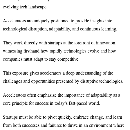
evolving tech landscape.
Accelerators are uniquely positioned to provide insights into
technological disruption, adaptability, and continuous learning.
They work directly with startups at the forefront of innovation,
witnessing firsthand how rapidly technologies evolve and how
companies must adapt to stay competitive.
This exposure gives accelerators a deep understanding of the
challenges and opportunities presented by disruptive technologies.
Accelerators often emphasize the importance of adaptability as a
core principle for success in today’s fast-paced world.
Startups must be able to pivot quickly, embrace change, and learn
from both successes and failures to thrive in an environment where