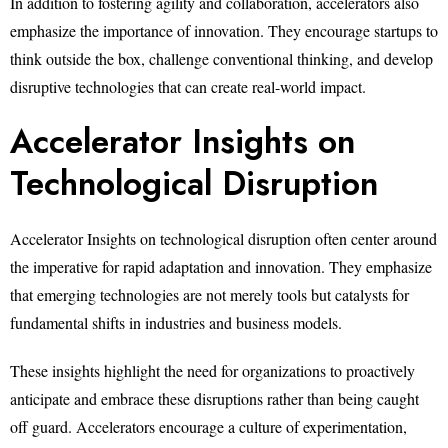
In addition to fostering agility and collaboration, accelerators also
emphasize the importance of innovation. They encourage startups to
think outside the box, challenge conventional thinking, and develop
disruptive technologies that can create real-world impact.
Accelerator Insights on
Technological Disruption
Accelerator Insights on technological disruption often center around
the imperative for rapid adaptation and innovation. They emphasize
that emerging technologies are not merely tools but catalysts for
fundamental shifts in industries and business models.
These insights highlight the need for organizations to proactively
anticipate and embrace these disruptions rather than being caught
off guard. Accelerators encourage a culture of experimentation,