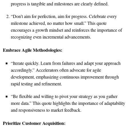
progress is tangible and milestones are clearly defined.
“Don’t aim for perfection, aim for progress. Celebrate every
milestone achieved, no matter how small.” This quote
encourages a growth mindset and reinforces the importance of
recognizing even incremental advancements.
Embrace Agile Methodologies:
“Iterate quickly. Learn from failures and adapt your approach
accordingly.” Accelerators often advocate for agile
development, emphasizing continuous improvement through
rapid testing and refinement.
“Be flexible and willing to pivot your strategy as you gather
more data.” This quote highlights the importance of adaptability
and responsiveness to market feedback.
Prioritize Customer Acquisition: