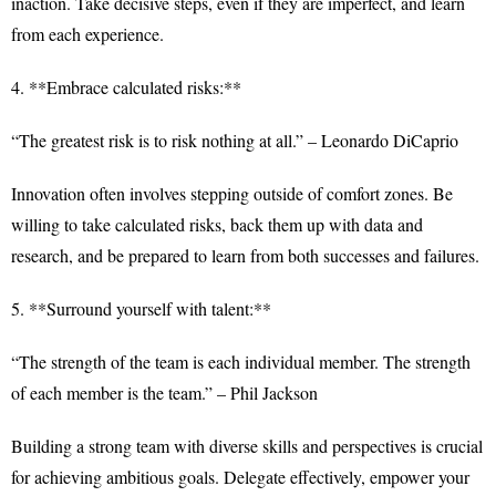
inaction. Take decisive steps, even if they are imperfect, and learn
from each experience.
4. **Embrace calculated risks:**
“The greatest risk is to risk nothing at all.” – Leonardo DiCaprio
Innovation often involves stepping outside of comfort zones. Be
willing to take calculated risks, back them up with data and
research, and be prepared to learn from both successes and failures.
5. **Surround yourself with talent:**
“The strength of the team is each individual member. The strength
of each member is the team.” – Phil Jackson
Building a strong team with diverse skills and perspectives is crucial
for achieving ambitious goals. Delegate effectively, empower your