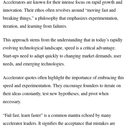
Accelerators are known for their intense focus on rapid growth and
innovation. Their ethos often revolves around “moving fast and
breaking things,” a philosophy that emphasizes experimentation,
iteration, and learning from failures.
This approach stems from the understanding that in today’s rapidly
evolving technological landscape, speed is a critical advantage.
Start-ups need to adapt quickly to changing market demands, user
needs, and emerging technologies.
Accelerator quotes often highlight the importance of embracing this
speed and experimentation. They encourage founders to iterate on
their ideas constantly, test new hypotheses, and pivot when
necessary.
“Fail fast, learn faster” is a common mantra echoed by many
accelerator leaders. It signifies the acceptance that mistakes are