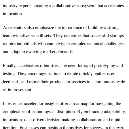
industry experts, creating a collaborative ecosystem that accelerates
innovation.
Accelerators also emphasize the importance of building a strong
team with diverse skill sets. They recognize that successful startups
require individuals who can navigate complex technical challenges
and adapt to evolving market demands.
Finally, accelerators often stress the need for rapid prototyping and
testing. They encourage startups to iterate quickly, gather user
feedback, and refine their products or services in a continuous cycle
of improvement.
In essence, accelerator insights offer a roadmap for navigating the
complexities of technological disruption. By embracing adaptability,
innovation, data-driven decision making, collaboration, and rapid
iteration, businesses can position themselves for success in the ever-