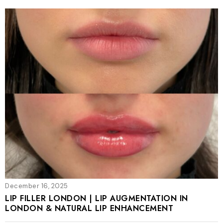
December 16, 2025
LIP FILLER LONDON | LIP AUGMENTATION IN
LONDON & NATURAL LIP ENHANCEMENT