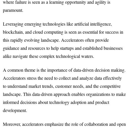
where failure is seen as a learning opportunity and agility is
paramount.
Leveraging emerging technologies like artificial intelligence,
blockchain, and cloud computing is seen as essential for success in
this rapidly evolving landscape. Accelerators often provide
guidance and resources to help startups and established businesses
alike navigate these complex technological waters.
A common theme is the importance of data-driven decision making.
Accelerators stress the need to collect and analyze data effectively
to understand market trends, customer needs, and the competitive
landscape. This data-driven approach enables organizations to make
informed decisions about technology adoption and product
development.
Moreover, accelerators emphasize the role of collaboration and open