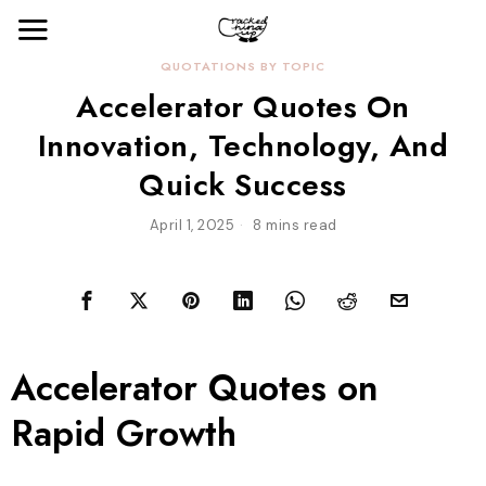
QUOTATIONS BY TOPIC
Accelerator Quotes On
Innovation, Technology, And
Quick Success
April 1, 2025
8 mins read
Accelerator Quotes on
Rapid Growth