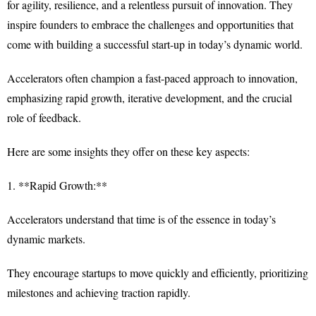
for agility, resilience, and a relentless pursuit of innovation. They
inspire founders to embrace the challenges and opportunities that
come with building a successful start-up in today’s dynamic world.
Accelerators often champion a fast-paced approach to innovation,
emphasizing rapid growth, iterative development, and the crucial
role of feedback.
Here are some insights they offer on these key aspects:
1. **Rapid Growth:**
Accelerators understand that time is of the essence in today’s
dynamic markets.
They encourage startups to move quickly and efficiently, prioritizing
milestones and achieving traction rapidly.