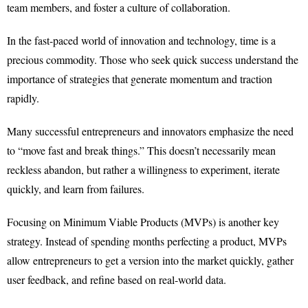
team members, and foster a culture of collaboration.
In the fast-paced world of innovation and technology, time is a
precious commodity. Those who seek quick success understand the
importance of strategies that generate momentum and traction
rapidly.
Many successful entrepreneurs and innovators emphasize the need
to “move fast and break things.” This doesn’t necessarily mean
reckless abandon, but rather a willingness to experiment, iterate
quickly, and learn from failures.
Focusing on Minimum Viable Products (MVPs) is another key
strategy. Instead of spending months perfecting a product, MVPs
allow entrepreneurs to get a version into the market quickly, gather
user feedback, and refine based on real-world data.