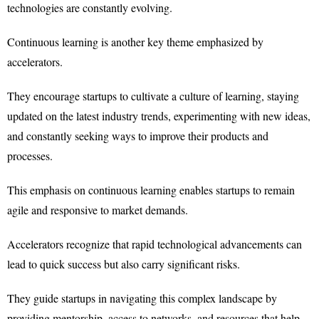
technologies are constantly evolving.
Continuous learning is another key theme emphasized by
accelerators.
They encourage startups to cultivate a culture of learning, staying
updated on the latest industry trends, experimenting with new ideas,
and constantly seeking ways to improve their products and
processes.
This emphasis on continuous learning enables startups to remain
agile and responsive to market demands.
Accelerators recognize that rapid technological advancements can
lead to quick success but also carry significant risks.
They guide startups in navigating this complex landscape by
providing mentorship, access to networks, and resources that help