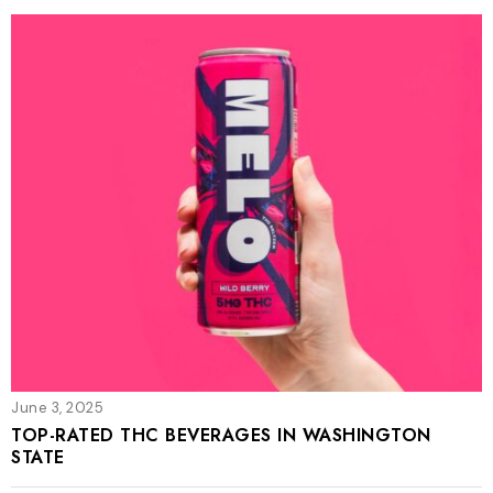
June 3, 2025
TOP-RATED THC BEVERAGES IN WASHINGTON
STATE