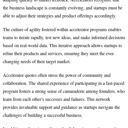
the business landscape is constantly evolving, and startups must be
able to adjust their strategies and product offerings accordingly.
The culture of agility fostered within accelerator programs enables
teams to iterate rapidly, test new ideas, and make informed decisions
based on real-world data. This iterative approach allows startups to
refine their products and services, ensuring they meet the ever-
changing needs of their target market.
Accelerator quotes often stress the power of community and
collaboration. The shared experience of participating in a fast-paced
program fosters a strong sense of camaraderie among founders, who
learn from each other’s successes and failures. This network
provides invaluable support and guidance as startups navigate the
challenges of building a successful business.