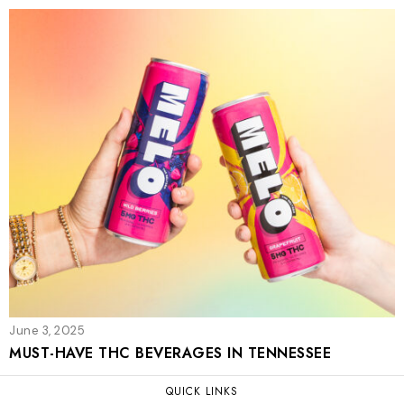
June 3, 2025
MUST-HAVE THC BEVERAGES IN TENNESSEE
QUICK LINKS