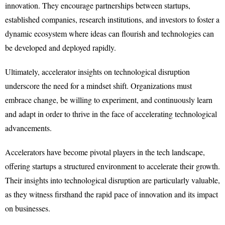
innovation. They encourage partnerships between startups,
established companies, research institutions, and investors to foster a
dynamic ecosystem where ideas can flourish and technologies can
be developed and deployed rapidly.
Ultimately, accelerator insights on technological disruption
underscore the need for a mindset shift. Organizations must
embrace change, be willing to experiment, and continuously learn
and adapt in order to thrive in the face of accelerating technological
advancements.
Accelerators have become pivotal players in the tech landscape,
offering startups a structured environment to accelerate their growth.
Their insights into technological disruption are particularly valuable,
as they witness firsthand the rapid pace of innovation and its impact
on businesses.