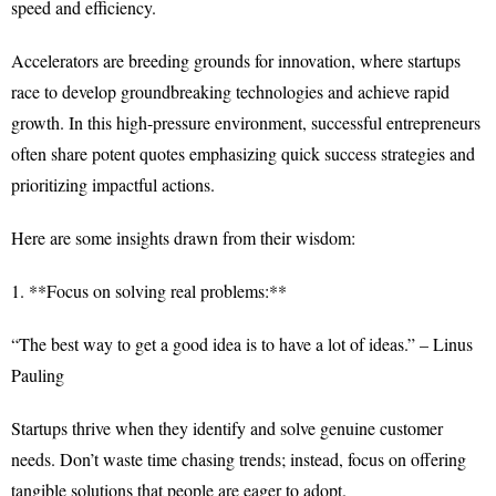
speed and efficiency.
Accelerators are breeding grounds for innovation, where startups
race to develop groundbreaking technologies and achieve rapid
growth. In this high-pressure environment, successful entrepreneurs
often share potent quotes emphasizing quick success strategies and
prioritizing impactful actions.
Here are some insights drawn from their wisdom:
1. **Focus on solving real problems:**
“The best way to get a good idea is to have a lot of ideas.” – Linus
Pauling
Startups thrive when they identify and solve genuine customer
needs. Don’t waste time chasing trends; instead, focus on offering
tangible solutions that people are eager to adopt.