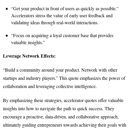
“Get your product in front of users as quickly as possible.”
Accelerators stress the value of early user feedback and
validating ideas through real-world interactions.
“Focus on acquiring a loyal customer base that provides
valuable insights.”
Leverage Network Effects:
“Build a community around your product. Network with other
startups and industry players.” This quote emphasizes the power of
collaboration and leveraging collective intelligence.
By emphasizing these strategies, accelerator quotes offer valuable
insights into how to navigate the path to quick success. They
encourage a proactive, data-driven, and collaborative approach,
ultimately guiding entrepreneurs towards achieving their goals with