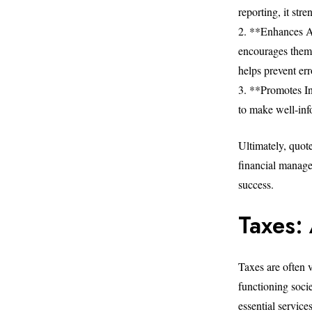
reporting, it stre
2. **Enhances Ac
encourages them t
helps prevent err
3. **Promotes I
to make well-inf
Ultimately, quot
financial manage
success.
Taxes:
Taxes are often 
functioning soci
essential service