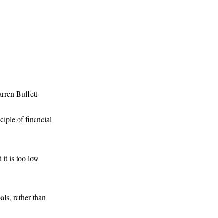
rren Buffett
iple of financial
 it is too low
oals, rather than