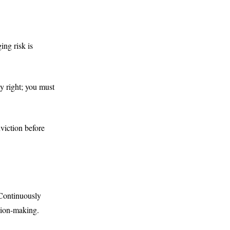
ing risk is
y right; you must
viction before
 Continuously
ision-making.