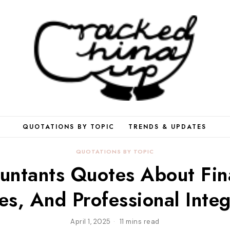
QUOTATIONS BY TOPIC
TRENDS & UPDATES
QUOTATIONS BY TOPIC
untants Quotes About Fin
es, And Professional Integ
April 1, 2025
11 mins read