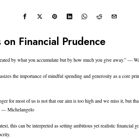
 on Financial Prudence
created by what you accumulate but by how much you give away.” — Wa
sizes the importance of mindful spending and generosity as a core princ
ger for most of us is not that our aim is too high and we miss it, but that
.” — Michelangelo
text, this can be interpreted as setting ambitious yet realistic financial g
crity.