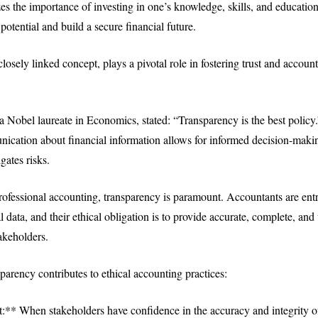
es the importance of investing in one’s knowledge, skills, and educatio
otential and build a secure financial future.
losely linked concept, plays a pivotal role in fostering trust and account
.
 a Nobel laureate in Economics, stated: “Transparency is the best polic
ication about financial information allows for informed decision-maki
gates risks.
professional accounting, transparency is paramount. Accountants are ent
al data, and their ethical obligation is to provide accurate, complete, an
akeholders.
parency contributes to ethical accounting practices:
t:** When stakeholders have confidence in the accuracy and integrity of