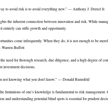
ay to avoid risk is to avoid everything new.” — Anthony J. Drexel Jr.
ights the inherent connection between innovation and risk. While manag
 it entirely can stifle growth and opportunity.
rtunities come infrequently. When they do, it is not enough to be merel
— Warren Buffett
the need for thorough research, due diligence, and a high degree of con
nt investment decisions.
m not knowing what you don’t know.” — Donald Rumsfeld
e limitations of one’s knowledge is fundamental to risk management.
ion and understanding potential blind spots is essential for prudent dec