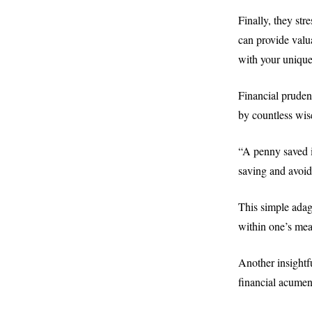
Finally, they st
can provide valu
with your unique
Financial pruden
by countless wis
“A penny saved i
saving and avoid
This simple adag
within one’s mea
Another insightf
financial acumen