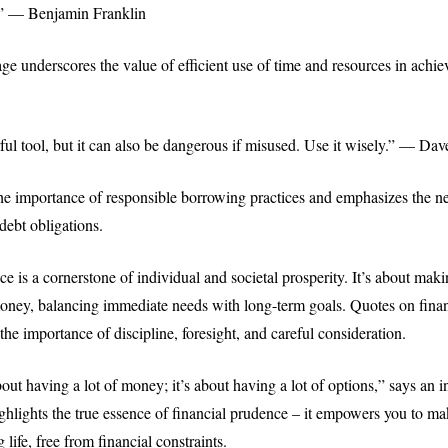
” — Benjamin Franklin
ge underscores the value of efficient use of time and resources in achie
ful tool, but it can also be dangerous if misused. Use it wisely.” — D
the importance of responsible borrowing practices and emphasizes the ne
debt obligations.
e is a cornerstone of individual and societal prosperity. It’s about mak
oney, balancing immediate needs with long-term goals. Quotes on fina
he importance of discipline, foresight, and careful consideration.
out having a lot of money; it’s about having a lot of options,” says an i
ighlights the true essence of financial prudence – it empowers you to ma
ng life, free from financial constraints.