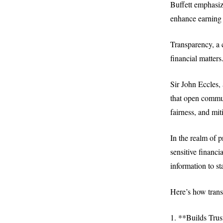
Buffett emphasiz
enhance earning p
Transparency, a c
financial matters
Sir John Eccles,
that open commun
fairness, and miti
In the realm of 
sensitive financi
information to st
Here’s how trans
1. **Builds Trus