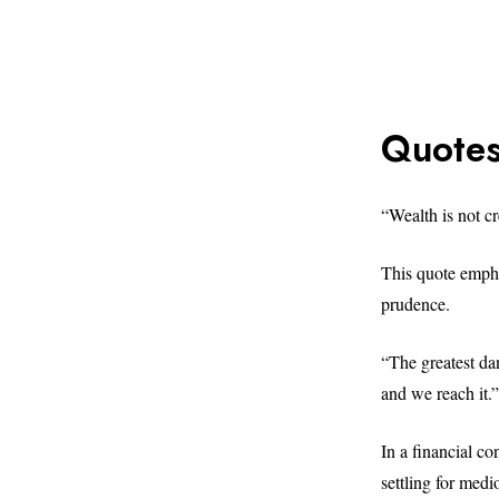
Quotes
“Wealth is not 
This quote empha
prudence.
“The greatest dan
and we reach it
In a financial con
settling for medio