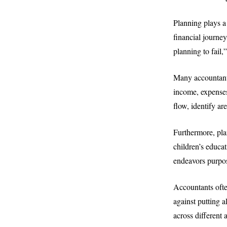
Planning plays a 
financial journey
planning to fail,
Many accountants
income, expenses
flow, identify a
Furthermore, pla
children’s educat
endeavors purpos
Accountants ofte
against putting 
across different 