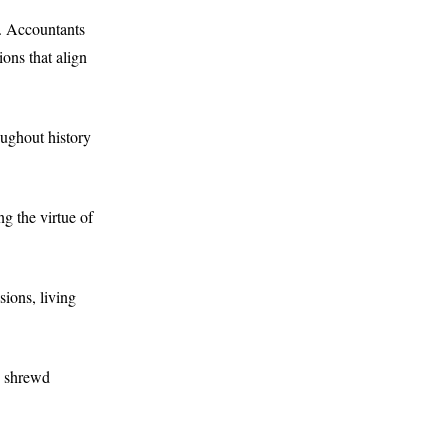
d. Accountants
ons that align
ughout history
g the virtue of
ions, living
s shrewd