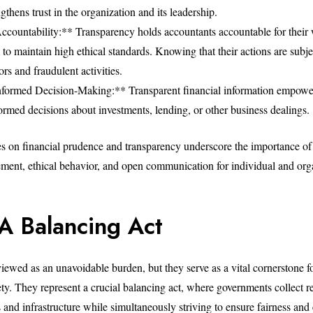
ngthens trust in the organization and its leadership.
countability:** Transparency holds accountants accountable for their
o maintain high ethical standards. Knowing that their actions are subje
ors and fraudulent activities.
nformed Decision-Making:** Transparent financial information empowe
ormed decisions about investments, lending, or other business dealings.
es on financial prudence and transparency underscore the importance of
ment, ethical behavior, and open communication for individual and org
 A Balancing Act
viewed as an unavoidable burden, but they serve as a vital cornerstone f
ety. They represent a crucial balancing act, where governments collect r
s and infrastructure while simultaneously striving to ensure fairness an