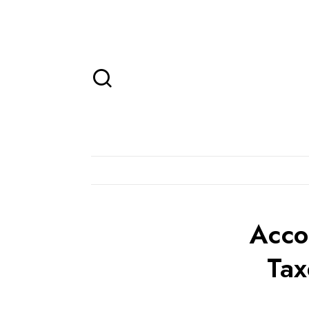
Acco
Tax