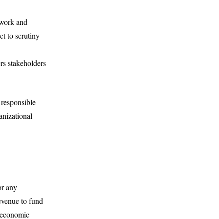
 work and
ct to scrutiny
rs stakeholders
 responsible
anizational
or any
evenue to fund
d economic