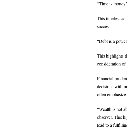
“Time is money.
This timeless ada
success.
“Debt is a power
This highlights 
consideration of 
Financial prudenc
decisions with m
often emphasize t
“Wealth is not ab
observer. This h
lead to a fulfilli