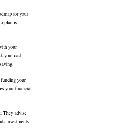
roadmap for your
to plan is
with your
ck your cash
saving.
, funding your
es your financial
k. They advise
ads investments