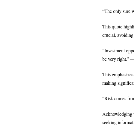
“The only sure w
This quote highl
crucial, avoiding
“Investment oppo
be very right.” 
This emphasizes 
making significa
“Risk comes fro
Acknowledging th
seeking informat