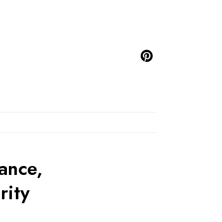
ance,
rity