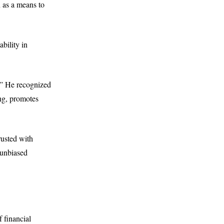
n as a means to
ability in
y.” He recognized
ng, promotes
rusted with
d unbiased
 financial