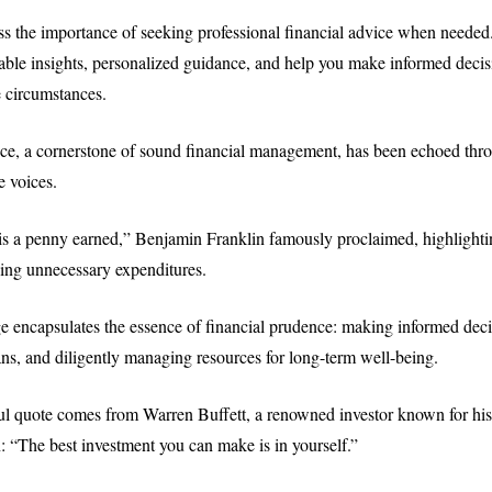
ress the importance of seeking professional financial advice when neede
able insights, personalized guidance, and help you make informed decisi
 circumstances.
ce, a cornerstone of sound financial management, has been echoed thro
e voices.
s a penny earned,” Benjamin Franklin famously proclaimed, highlightin
ing unnecessary expenditures.
e encapsulates the essence of financial prudence: making informed decis
ns, and diligently managing resources for long-term well-being.
ul quote comes from Warren Buffett, a renowned investor known for hi
: “The best investment you can make is in yourself.”