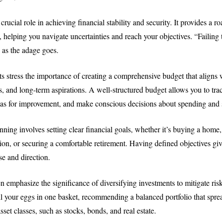
crucial role in achieving financial stability and security. It provides a 
, helping you navigate uncertainties and reach your objectives. “Failing 
” as the adage goes.
 stress the importance of creating a comprehensive budget that aligns 
, and long-term aspirations. A well-structured budget allows you to tra
reas for improvement, and make conscious decisions about spending and 
nning involves setting clear financial goals, whether it’s buying a home
ion, or securing a comfortable retirement. Having defined objectives giv
e and direction.
n emphasize the significance of diversifying investments to mitigate ris
all your eggs in one basket, recommending a balanced portfolio that spre
asset classes, such as stocks, bonds, and real estate.