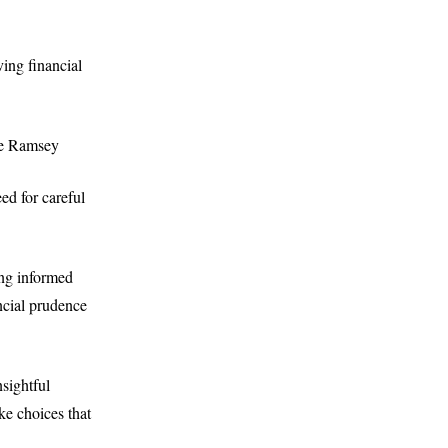
ving financial
ave Ramsey
ed for careful
ing informed
ncial prudence
nsightful
ke choices that