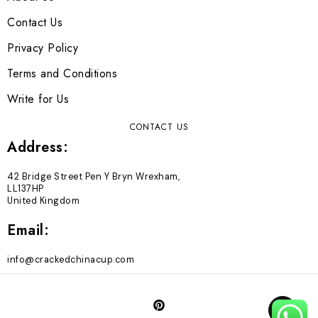
Contact Us
Privacy Policy
Terms and Conditions
Write for Us
CONTACT US
Address:
42 Bridge Street Pen Y Bryn Wrexham,
LL137HP
United Kingdom
Email:
info@crackedchinacup.com
TOP