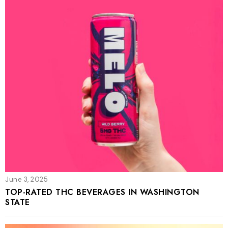
June 3, 2025
TOP-RATED THC BEVERAGES IN WASHINGTON
STATE