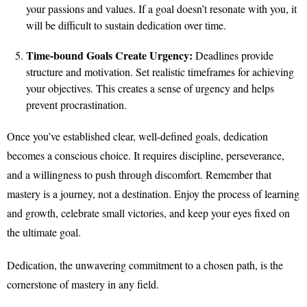
your passions and values. If a goal doesn’t resonate with you, it
will be difficult to sustain dedication over time.
Time-bound Goals Create Urgency:
Deadlines provide
structure and motivation. Set realistic timeframes for achieving
your objectives. This creates a sense of urgency and helps
prevent procrastination.
Once you’ve established clear, well-defined goals, dedication
becomes a conscious choice. It requires discipline, perseverance,
and a willingness to push through discomfort. Remember that
mastery is a journey, not a destination. Enjoy the process of learning
and growth, celebrate small victories, and keep your eyes fixed on
the ultimate goal.
Dedication, the unwavering commitment to a chosen path, is the
cornerstone of mastery in any field.