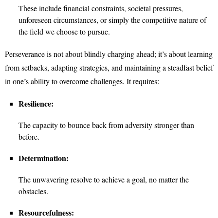
These include financial constraints, societal pressures,
unforeseen circumstances, or simply the competitive nature of
the field we choose to pursue.
Perseverance is not about blindly charging ahead; it’s about learning
from setbacks, adapting strategies, and maintaining a steadfast belief
in one’s ability to overcome challenges. It requires:
Resilience:
The capacity to bounce back from adversity stronger than
before.
Determination:
The unwavering resolve to achieve a goal, no matter the
obstacles.
Resourcefulness: