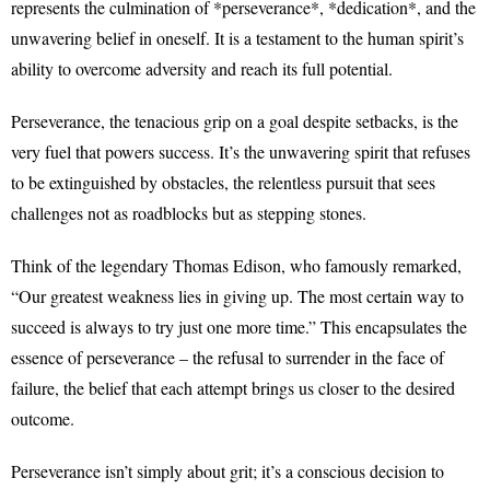
represents the culmination of *perseverance*, *dedication*, and the
unwavering belief in oneself. It is a testament to the human spirit’s
ability to overcome adversity and reach its full potential.
Perseverance, the tenacious grip on a goal despite setbacks, is the
very fuel that powers success. It’s the unwavering spirit that refuses
to be extinguished by obstacles, the relentless pursuit that sees
challenges not as roadblocks but as stepping stones.
Think of the legendary Thomas Edison, who famously remarked,
“Our greatest weakness lies in giving up. The most certain way to
succeed is always to try just one more time.” This encapsulates the
essence of perseverance – the refusal to surrender in the face of
failure, the belief that each attempt brings us closer to the desired
outcome.
Perseverance isn’t simply about grit; it’s a conscious decision to