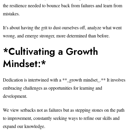
the resilience needed to bounce back from failures and learn from
mistakes.
It’s about having the grit to dust ourselves off, analyze what went
wrong, and emerge stronger, more determined than before.
*Cultivating a Growth
Mindset:*
Dedication is intertwined with a **_growth mindset_.** It involves
embracing challenges as opportunities for learning and
development.
We view setbacks not as failures but as stepping stones on the path
to improvement, constantly seeking ways to refine our skills and
expand our knowledge.