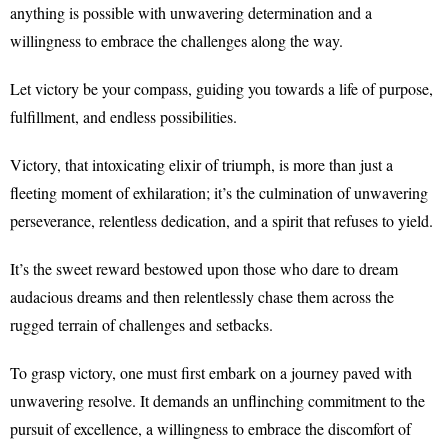
anything is possible with unwavering determination and a
willingness to embrace the challenges along the way.
Let victory be your compass, guiding you towards a life of purpose,
fulfillment, and endless possibilities.
Victory, that intoxicating elixir of triumph, is more than just a
fleeting moment of exhilaration; it’s the culmination of unwavering
perseverance, relentless dedication, and a spirit that refuses to yield.
It’s the sweet reward bestowed upon those who dare to dream
audacious dreams and then relentlessly chase them across the
rugged terrain of challenges and setbacks.
To grasp victory, one must first embark on a journey paved with
unwavering resolve. It demands an unflinching commitment to the
pursuit of excellence, a willingness to embrace the discomfort of