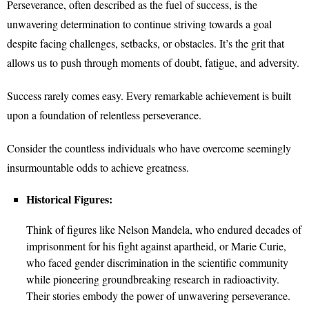
Perseverance, often described as the fuel of success, is the
unwavering determination to continue striving towards a goal
despite facing challenges, setbacks, or obstacles. It’s the grit that
allows us to push through moments of doubt, fatigue, and adversity.
Success rarely comes easy. Every remarkable achievement is built
upon a foundation of relentless perseverance.
Consider the countless individuals who have overcome seemingly
insurmountable odds to achieve greatness.
Historical Figures:
Think of figures like Nelson Mandela, who endured decades of
imprisonment for his fight against apartheid, or Marie Curie,
who faced gender discrimination in the scientific community
while pioneering groundbreaking research in radioactivity.
Their stories embody the power of unwavering perseverance.