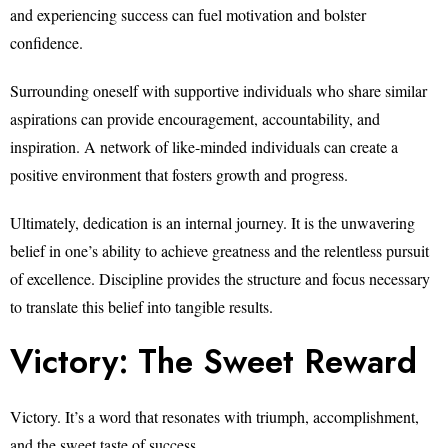
and experiencing success can fuel motivation and bolster
confidence.
Surrounding oneself with supportive individuals who share similar
aspirations can provide encouragement, accountability, and
inspiration. A network of like-minded individuals can create a
positive environment that fosters growth and progress.
Ultimately, dedication is an internal journey. It is the unwavering
belief in one’s ability to achieve greatness and the relentless pursuit
of excellence. Discipline provides the structure and focus necessary
to translate this belief into tangible results.
Victory: The Sweet Reward
Victory. It’s a word that resonates with triumph, accomplishment,
and the sweet taste of success.