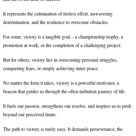
It represents the culmination of tireless effort, unwavering
determination, and the resilience to overcome obstacles.
For some, victory is a tangible goal – a championship trophy, a
promotion at work, or the completion of a challenging project.
But for others, victory lies in overcoming personal struggles,
conquering fears, or simply achieving inner peace.
No matter the form it takes, victory is a powerful motivator, a
beacon that guides us through the often-turbulent journey of life.
It fuels our passion, strengthens our resolve, and inspires us to push
beyond our perceived limits.
The path to victory is rarely easy. It demands perseverance, the