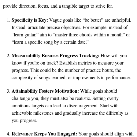
provide direction, focus, and a tangible target to strive for.
Specificity is Key:
Vague goals like “be better” are unhelpful.
Instead, articulate precise objectives. For example, instead of
“learn guitar,” aim to “master three chords within a month” or
“learn a specific song by a certain date.”
Measurability Ensures Progress Tracking:
How will you
know if you’re on track? Establish metrics to measure your
progress. This could be the number of practice hours, the
complexity of songs learned, or improvements in performance.
Attainability Fosters Motivation:
While goals should
challenge you, they must also be realistic. Setting overly
ambitious targets can lead to discouragement. Start with
achievable milestones and gradually increase the difficulty as
you progress.
Relevance Keeps You Engaged:
Your goals should align with