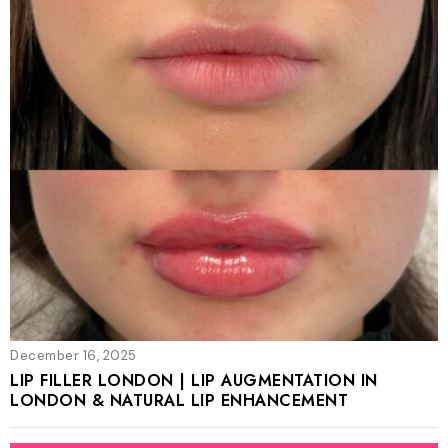
December 16, 2025
LIP FILLER LONDON | LIP AUGMENTATION IN
LONDON & NATURAL LIP ENHANCEMENT