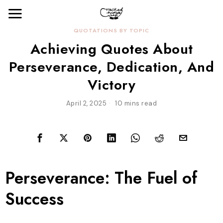
QUOTATIONS BY TOPIC
Achieving Quotes About
Perseverance, Dedication, And
Victory
April 2, 2025
10 mins read
Perseverance: The Fuel of
Success