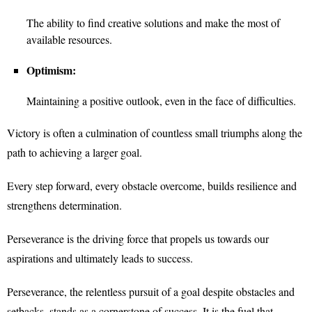
The ability to find creative solutions and make the most of
available resources.
Optimism:
Maintaining a positive outlook, even in the face of difficulties.
Victory is often a culmination of countless small triumphs along the
path to achieving a larger goal.
Every step forward, every obstacle overcome, builds resilience and
strengthens determination.
Perseverance is the driving force that propels us towards our
aspirations and ultimately leads to success.
Perseverance, the relentless pursuit of a goal despite obstacles and
setbacks, stands as a cornerstone of success. It is the fuel that