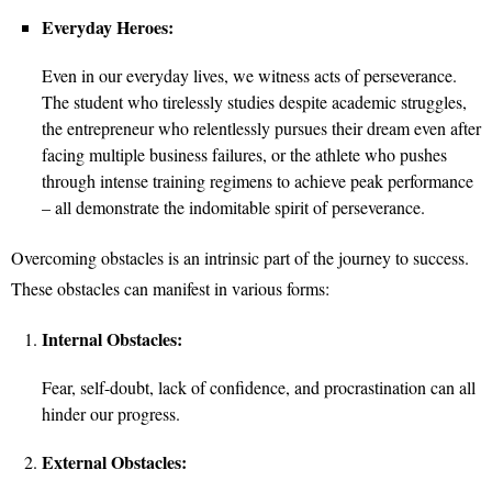
Everyday Heroes:
Even in our everyday lives, we witness acts of perseverance.
The student who tirelessly studies despite academic struggles,
the entrepreneur who relentlessly pursues their dream even after
facing multiple business failures, or the athlete who pushes
through intense training regimens to achieve peak performance
– all demonstrate the indomitable spirit of perseverance.
Overcoming obstacles is an intrinsic part of the journey to success.
These obstacles can manifest in various forms:
Internal Obstacles:
Fear, self-doubt, lack of confidence, and procrastination can all
hinder our progress.
External Obstacles: