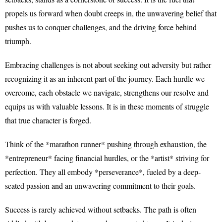
propels us forward when doubt creeps in, the unwavering belief that
pushes us to conquer challenges, and the driving force behind
triumph.
Embracing challenges is not about seeking out adversity but rather
recognizing it as an inherent part of the journey. Each hurdle we
overcome, each obstacle we navigate, strengthens our resolve and
equips us with valuable lessons. It is in these moments of struggle
that true character is forged.
Think of the *marathon runner* pushing through exhaustion, the
*entrepreneur* facing financial hurdles, or the *artist* striving for
perfection. They all embody *perseverance*, fueled by a deep-
seated passion and an unwavering commitment to their goals.
Success is rarely achieved without setbacks. The path is often