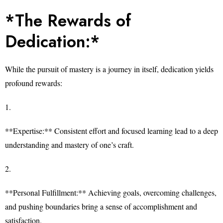
*The Rewards of
Dedication:*
While the pursuit of mastery is a journey in itself, dedication yields
profound rewards:
1.
**Expertise:** Consistent effort and focused learning lead to a deep
understanding and mastery of one’s craft.
2.
**Personal Fulfillment:** Achieving goals, overcoming challenges,
and pushing boundaries bring a sense of accomplishment and
satisfaction.