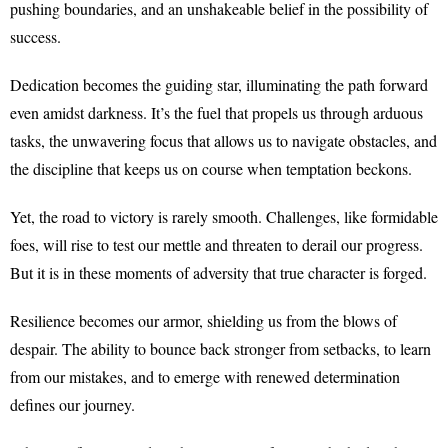
pushing boundaries, and an unshakeable belief in the possibility of
success.
Dedication becomes the guiding star, illuminating the path forward
even amidst darkness. It’s the fuel that propels us through arduous
tasks, the unwavering focus that allows us to navigate obstacles, and
the discipline that keeps us on course when temptation beckons.
Yet, the road to victory is rarely smooth. Challenges, like formidable
foes, will rise to test our mettle and threaten to derail our progress.
But it is in these moments of adversity that true character is forged.
Resilience becomes our armor, shielding us from the blows of
despair. The ability to bounce back stronger from setbacks, to learn
from our mistakes, and to emerge with renewed determination
defines our journey.