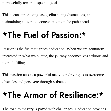
purposefully toward a specific goal.
This means prioritizing tasks, eliminating distractions, and
maintaining a laser-like concentration on the path ahead.
*The Fuel of Passion:*
Passion is the fire that ignites dedication. When we are genuinely
interested in what we pursue, the journey becomes less arduous and
more fulfilling.
This passion acts as a powerful motivator, driving us to overcome
obstacles and persevere through setbacks.
*The Armor of Resilience:*
The road to mastery is paved with challenges. Dedication provides