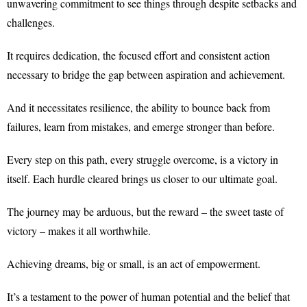
unwavering commitment to see things through despite setbacks and
challenges.
It requires dedication, the focused effort and consistent action
necessary to bridge the gap between aspiration and achievement.
And it necessitates resilience, the ability to bounce back from
failures, learn from mistakes, and emerge stronger than before.
Every step on this path, every struggle overcome, is a victory in
itself. Each hurdle cleared brings us closer to our ultimate goal.
The journey may be arduous, but the reward – the sweet taste of
victory – makes it all worthwhile.
Achieving dreams, big or small, is an act of empowerment.
It’s a testament to the power of human potential and the belief that