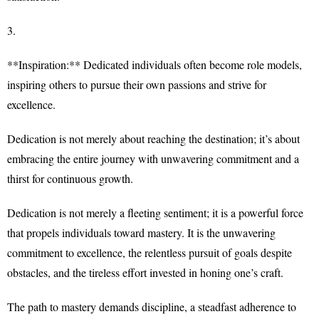
3.
**Inspiration:** Dedicated individuals often become role models,
inspiring others to pursue their own passions and strive for
excellence.
Dedication is not merely about reaching the destination; it’s about
embracing the entire journey with unwavering commitment and a
thirst for continuous growth.
Dedication is not merely a fleeting sentiment; it is a powerful force
that propels individuals toward mastery. It is the unwavering
commitment to excellence, the relentless pursuit of goals despite
obstacles, and the tireless effort invested in honing one’s craft.
The path to mastery demands discipline, a steadfast adherence to