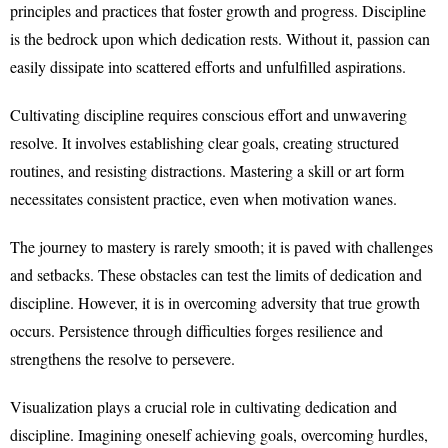
principles and practices that foster growth and progress. Discipline
is the bedrock upon which dedication rests. Without it, passion can
easily dissipate into scattered efforts and unfulfilled aspirations.
Cultivating discipline requires conscious effort and unwavering
resolve. It involves establishing clear goals, creating structured
routines, and resisting distractions. Mastering a skill or art form
necessitates consistent practice, even when motivation wanes.
The journey to mastery is rarely smooth; it is paved with challenges
and setbacks. These obstacles can test the limits of dedication and
discipline. However, it is in overcoming adversity that true growth
occurs. Persistence through difficulties forges resilience and
strengthens the resolve to persevere.
Visualization plays a crucial role in cultivating dedication and
discipline. Imagining oneself achieving goals, overcoming hurdles,