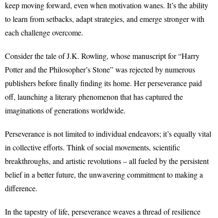
keep moving forward, even when motivation wanes. It’s the ability
to learn from setbacks, adapt strategies, and emerge stronger with
each challenge overcome.
Consider the tale of J.K. Rowling, whose manuscript for “Harry
Potter and the Philosopher’s Stone” was rejected by numerous
publishers before finally finding its home. Her perseverance paid
off, launching a literary phenomenon that has captured the
imaginations of generations worldwide.
Perseverance is not limited to individual endeavors; it’s equally vital
in collective efforts. Think of social movements, scientific
breakthroughs, and artistic revolutions – all fueled by the persistent
belief in a better future, the unwavering commitment to making a
difference.
In the tapestry of life, perseverance weaves a thread of resilience