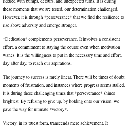
riddled with bumps, detours, and unexpected turns. It is during
these moments that we are tested, our determination challenged.
However, it is through *perseverance* that we find the resilience to
rise above adversity and emerge stronger.
*Dedication* complements perseverance. It involves a consistent
effort, a commitment to staying the course even when motivation
wanes. It is the willingness to put in the necessary time and effort,
day after day, to reach our aspirations.
The journey to success is rarely linear. There will be times of doubt,
moments of frustration, and instances where progress seems stalled.
It is during these challenging times that *perseverance* shines
brightest. By refusing to give up, by holding onto our vision, we
pave the way for ultimate *victory*.
Victory, in its truest form, transcends mere achievement. It