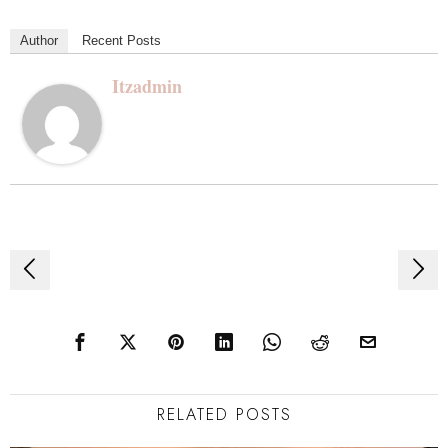
Author
Recent Posts
Itzadmin
Post
navigation
RELATED POSTS