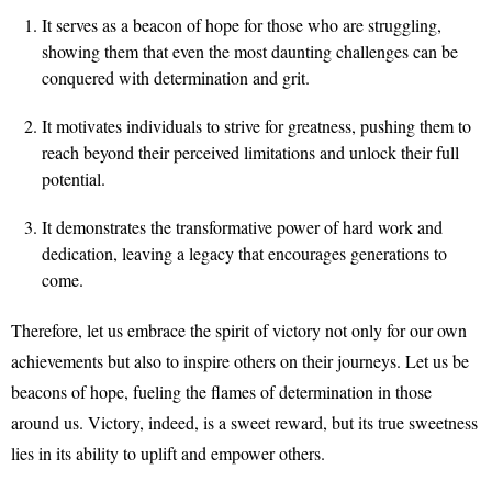
It serves as a beacon of hope for those who are struggling,
showing them that even the most daunting challenges can be
conquered with determination and grit.
It motivates individuals to strive for greatness, pushing them to
reach beyond their perceived limitations and unlock their full
potential.
It demonstrates the transformative power of hard work and
dedication, leaving a legacy that encourages generations to
come.
Therefore, let us embrace the spirit of victory not only for our own
achievements but also to inspire others on their journeys. Let us be
beacons of hope, fueling the flames of determination in those
around us. Victory, indeed, is a sweet reward, but its true sweetness
lies in its ability to uplift and empower others.