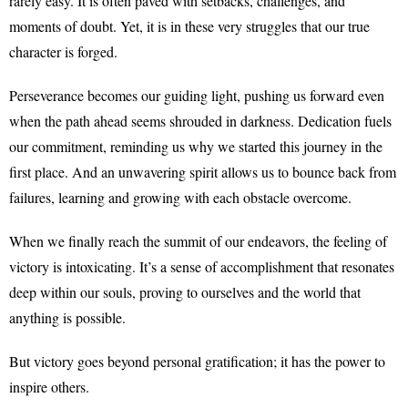
rarely easy. It is often paved with setbacks, challenges, and
moments of doubt. Yet, it is in these very struggles that our true
character is forged.
Perseverance becomes our guiding light, pushing us forward even
when the path ahead seems shrouded in darkness. Dedication fuels
our commitment, reminding us why we started this journey in the
first place. And an unwavering spirit allows us to bounce back from
failures, learning and growing with each obstacle overcome.
When we finally reach the summit of our endeavors, the feeling of
victory is intoxicating. It’s a sense of accomplishment that resonates
deep within our souls, proving to ourselves and the world that
anything is possible.
But victory goes beyond personal gratification; it has the power to
inspire others.