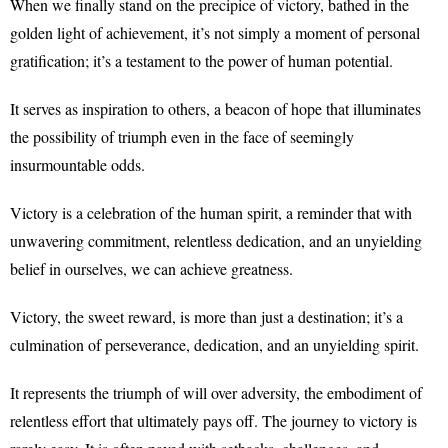
When we finally stand on the precipice of victory, bathed in the
golden light of achievement, it’s not simply a moment of personal
gratification; it’s a testament to the power of human potential.
It serves as inspiration to others, a beacon of hope that illuminates
the possibility of triumph even in the face of seemingly
insurmountable odds.
Victory is a celebration of the human spirit, a reminder that with
unwavering commitment, relentless dedication, and an unyielding
belief in ourselves, we can achieve greatness.
Victory, the sweet reward, is more than just a destination; it’s a
culmination of perseverance, dedication, and an unyielding spirit.
It represents the triumph of will over adversity, the embodiment of
relentless effort that ultimately pays off. The journey to victory is