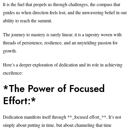
It is the fuel that propels us through challenges, the compass that
guides us when direction feels lost, and the unwavering belief in our
ability to reach the summit.
The journey to mastery is rarely linear; it is a tapestry woven with
threads of persistence, resilience, and an unyielding passion for
growth.
Here’s a deeper exploration of dedication and its role in achieving
excellence:
*The Power of Focused
Effort:*
Dedication manifests itself through **_focused effort_**. It’s not
simply about putting in time, but about channeling that time