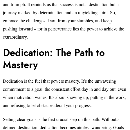
and triumph. It reminds us that success is not a destination but a
journey marked by determination and an unyielding spirit. So,
embrace the challenges, learn from your stumbles, and keep
pushing forward – for in perseverance lies the power to achieve the
extraordinary.
Dedication: The Path to
Mastery
Dedication is the fuel that powers mastery. It’s the unwavering
commitment to a goal, the consistent effort day in and day out, even
when motivation wanes. It’s about showing up, putting in the work,
and refusing to let obstacles derail your progress.
Setting clear goals is the first crucial step on this path. Without a
defined destination, dedication becomes aimless wandering. Goals