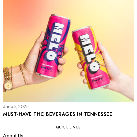
June 3, 2025
MUST-HAVE THC BEVERAGES IN TENNESSEE
QUICK LINKS
About Us