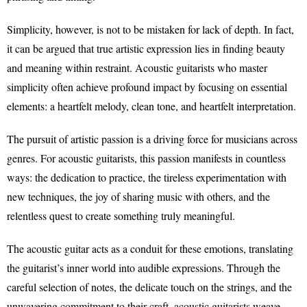
Simplicity, however, is not to be mistaken for lack of depth. In fact,
it can be argued that true artistic expression lies in finding beauty
and meaning within restraint. Acoustic guitarists who master
simplicity often achieve profound impact by focusing on essential
elements: a heartfelt melody, clean tone, and heartfelt interpretation.
The pursuit of artistic passion is a driving force for musicians across
genres. For acoustic guitarists, this passion manifests in countless
ways: the dedication to practice, the tireless experimentation with
new techniques, the joy of sharing music with others, and the
relentless quest to create something truly meaningful.
The acoustic guitar acts as a conduit for these emotions, translating
the guitarist’s inner world into audible expressions. Through the
careful selection of notes, the delicate touch on the strings, and the
unwavering commitment to their craft, acoustic guitarists weave