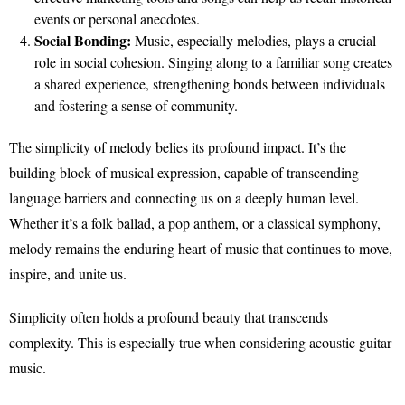
events or personal anecdotes.
Social Bonding:
Music, especially melodies, plays a crucial
role in social cohesion. Singing along to a familiar song creates
a shared experience, strengthening bonds between individuals
and fostering a sense of community.
The simplicity of melody belies its profound impact. It’s the
building block of musical expression, capable of transcending
language barriers and connecting us on a deeply human level.
Whether it’s a folk ballad, a pop anthem, or a classical symphony,
melody remains the enduring heart of music that continues to move,
inspire, and unite us.
Simplicity often holds a profound beauty that transcends
complexity. This is especially true when considering acoustic guitar
music.