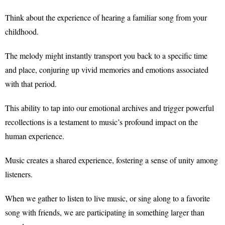
Think about the experience of hearing a familiar song from your
childhood.
The melody might instantly transport you back to a specific time
and place, conjuring up vivid memories and emotions associated
with that period.
This ability to tap into our emotional archives and trigger powerful
recollections is a testament to music’s profound impact on the
human experience.
Music creates a shared experience, fostering a sense of unity among
listeners.
When we gather to listen to live music, or sing along to a favorite
song with friends, we are participating in something larger than