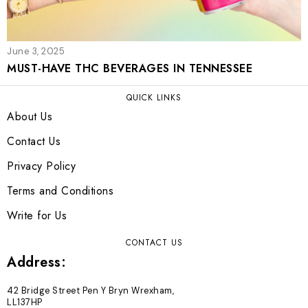
June 3, 2025
MUST-HAVE THC BEVERAGES IN TENNESSEE
QUICK LINKS
About Us
Contact Us
Privacy Policy
Terms and Conditions
Write for Us
CONTACT US
Address:
42 Bridge Street Pen Y Bryn Wrexham,
LL137HP