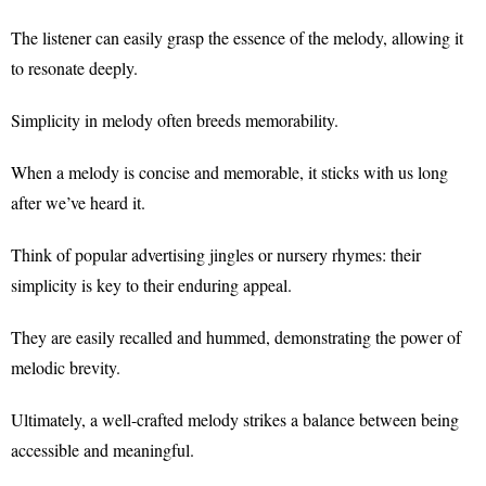
The listener can easily grasp the essence of the melody, allowing it
to resonate deeply.
Simplicity in melody often breeds memorability.
When a melody is concise and memorable, it sticks with us long
after we’ve heard it.
Think of popular advertising jingles or nursery rhymes: their
simplicity is key to their enduring appeal.
They are easily recalled and hummed, demonstrating the power of
melodic brevity.
Ultimately, a well-crafted melody strikes a balance between being
accessible and meaningful.