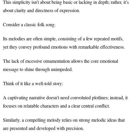
This simplicity isn’t about being basic or lacking in depth; rather, it’s
about clarity and directness of expression.
Consider a classic folk song.
Its melodies are often simple, consisting of a few repeated motifs,
yet they convey profound emotions with remarkable effectiveness.
The lack of excessive ornamentation allows the core emotional
message to shine through unimpeded.
Think of it like a well-told story:
A captivating narrative doesn’t need convoluted plotlines; instead, it
focuses on relatable characters and a clear central conflict.
Similarly, a compelling melody relies on strong melodic ideas that
are presented and developed with precision.