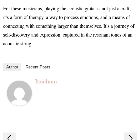
For these musicians, playing the acoustic guitar is not just a craft;
it’s a form of therapy, a way to process emotions, and a means of
connecting with something larger than themselves. It’s a journey of
self-discovery and expression, captured in the resonant tones of an
acoustic string.
Author
Recent Posts
Itzadmin
Post