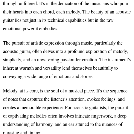
through unfiltered. It’s in the dedication of the musicians who pour
their hearts into each chord, each melody. The beauty of an acoustic
guitar lies not just in its technical capabilities but in the raw,
emotional power it embodies.
The pursuit of artistic expression through music, particularly the
acoustic guitar, often delves into a profound exploration of melody,
simplicity, and an unwavering passion for creation. The instrument’s
inherent warmth and versatility lend themselves beautifully to
conveying a wide range of emotions and stories.
Melody, at its core, is the soul of a musical piece. It’s the sequence
of notes that captures the listener’s attention, evokes feelings, and
creates a memorable experience. For acoustic guitarists, the pursuit
of captivating melodies often involves intricate fingerwork, a deep
understanding of harmony, and an ear attuned to the nuances of
phrasing and timing.