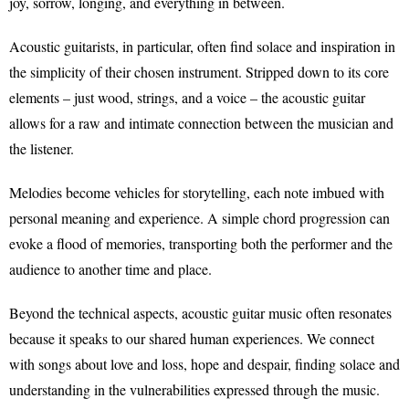
joy, sorrow, longing, and everything in between.
Acoustic guitarists, in particular, often find solace and inspiration in
the simplicity of their chosen instrument. Stripped down to its core
elements – just wood, strings, and a voice – the acoustic guitar
allows for a raw and intimate connection between the musician and
the listener.
Melodies become vehicles for storytelling, each note imbued with
personal meaning and experience. A simple chord progression can
evoke a flood of memories, transporting both the performer and the
audience to another time and place.
Beyond the technical aspects, acoustic guitar music often resonates
because it speaks to our shared human experiences. We connect
with songs about love and loss, hope and despair, finding solace and
understanding in the vulnerabilities expressed through the music.