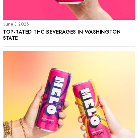
June 3, 2025
TOP-RATED THC BEVERAGES IN WASHINGTON
STATE