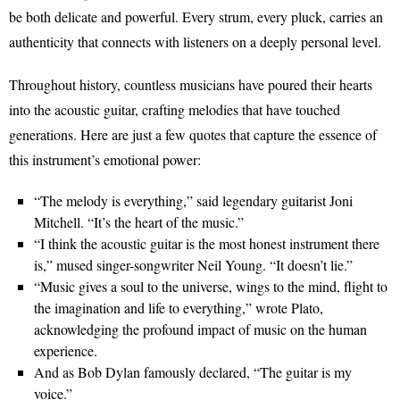
be both delicate and powerful. Every strum, every pluck, carries an
authenticity that connects with listeners on a deeply personal level.
Throughout history, countless musicians have poured their hearts
into the acoustic guitar, crafting melodies that have touched
generations. Here are just a few quotes that capture the essence of
this instrument’s emotional power:
“The melody is everything,” said legendary guitarist Joni
Mitchell. “It’s the heart of the music.”
“I think the acoustic guitar is the most honest instrument there
is,” mused singer-songwriter Neil Young. “It doesn’t lie.”
“Music gives a soul to the universe, wings to the mind, flight to
the imagination and life to everything,” wrote Plato,
acknowledging the profound impact of music on the human
experience.
And as Bob Dylan famously declared, “The guitar is my
voice.”