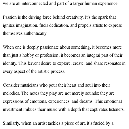
we are all interconnected and part of a larger human experience.
Passion is the driving force behind creativity. It’s the spark that
ignites imagination, fuels dedication, and propels artists to express
themselves authentically.
When one is deeply passionate about something, it becomes more
than just a hobby or profession; it becomes an integral part of their
identity. This fervent desire to explore, create, and share resonates in
every aspect of the artistic process.
Consider musicians who pour their heart and soul into their
melodies. The notes they play are not merely sounds; they are
expressions of emotions, experiences, and dreams. This emotional
investment imbues their music with a depth that captivates listeners.
Similarly, when an artist tackles a piece of art, it’s fueled by a