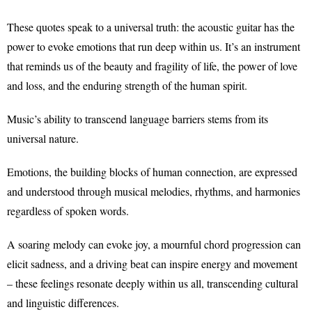
These quotes speak to a universal truth: the acoustic guitar has the
power to evoke emotions that run deep within us. It’s an instrument
that reminds us of the beauty and fragility of life, the power of love
and loss, and the enduring strength of the human spirit.
Music’s ability to transcend language barriers stems from its
universal nature.
Emotions, the building blocks of human connection, are expressed
and understood through musical melodies, rhythms, and harmonies
regardless of spoken words.
A soaring melody can evoke joy, a mournful chord progression can
elicit sadness, and a driving beat can inspire energy and movement
– these feelings resonate deeply within us all, transcending cultural
and linguistic differences.