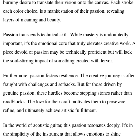
burning desire to translate their vision onto the canvas. Each stroke,
each color choice, is a manifestation of their passion, revealing
layers of meaning and beauty.
Passion transcends technical skill. While mastery is undoubtedly
important, it’s the emotional core that truly elevates creative work. A
piece devoid of passion may be technically proficient but will lack
the soul-stirring impact of something created with fervor.
Furthermore, passion fosters resilience. The creative journey is often
fraught with challenges and setbacks. But for those driven by
genuine passion, these hurdles become stepping stones rather than
roadblocks. The love for their craft motivates them to persevere,
refine, and ultimately achieve artistic fulfillment.
In the world of acoustic guitar, this passion resonates deeply. It’s in
the simplicity of the instrument that allows emotions to shine