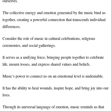
ourselves.
The collective energy and emotion generated by the music bind us
together, creating a powerful connection that transcends individual
differences.
Consider the role of music in cultural celebrations, religious
ceremonies, and social gatherings.
It serves as a unifying force, bringing people together to celebrate
life, mourn losses, and express shared values and beliefs.
Music’s power to connect us on an emotional level is undeniable.
It has the ability to heal wounds, inspire hope, and bring joy into our
lives.
Through its universal language of emotion, music reminds us that