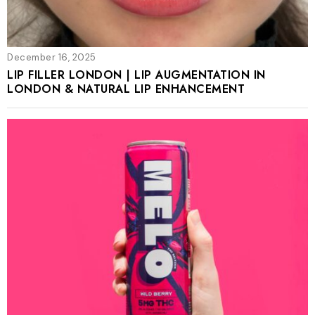
December 16, 2025
LIP FILLER LONDON | LIP AUGMENTATION IN
LONDON & NATURAL LIP ENHANCEMENT