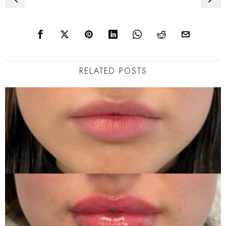
navigation
RELATED POSTS