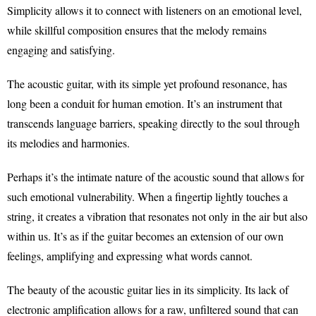
Simplicity allows it to connect with listeners on an emotional level,
while skillful composition ensures that the melody remains
engaging and satisfying.
The acoustic guitar, with its simple yet profound resonance, has
long been a conduit for human emotion. It’s an instrument that
transcends language barriers, speaking directly to the soul through
its melodies and harmonies.
Perhaps it’s the intimate nature of the acoustic sound that allows for
such emotional vulnerability. When a fingertip lightly touches a
string, it creates a vibration that resonates not only in the air but also
within us. It’s as if the guitar becomes an extension of our own
feelings, amplifying and expressing what words cannot.
The beauty of the acoustic guitar lies in its simplicity. Its lack of
electronic amplification allows for a raw, unfiltered sound that can