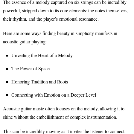
The essence of a melody captured on six strings can be incredibly
powerful, stripped down to its core elements: the notes themselves,
their rhythm, and the player’s emotional resonance.
Here are some ways finding beauty in simplicity manifests in
acoustic guitar playing:
Unveiling the Heart of a Melody
The Power of Space
Honoring Tradition and Roots
Connecting with Emotion on a Deeper Level
Acoustic guitar music often focuses on the melody, allowing it to
shine without the embellishment of complex instrumentation.
This can be incredibly moving as it invites the listener to connect