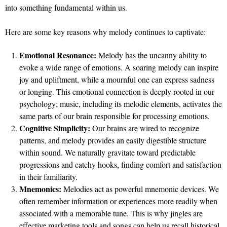
into something fundamental within us.
Here are some key reasons why melody continues to captivate:
Emotional Resonance:
Melody has the uncanny ability to
evoke a wide range of emotions. A soaring melody can inspire
joy and upliftment, while a mournful one can express sadness
or longing. This emotional connection is deeply rooted in our
psychology; music, including its melodic elements, activates the
same parts of our brain responsible for processing emotions.
Cognitive Simplicity:
Our brains are wired to recognize
patterns, and melody provides an easily digestible structure
within sound. We naturally gravitate toward predictable
progressions and catchy hooks, finding comfort and satisfaction
in their familiarity.
Mnemonics:
Melodies act as powerful mnemonic devices. We
often remember information or experiences more readily when
associated with a memorable tune. This is why jingles are
effective marketing tools and songs can help us recall historical