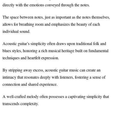
directly with the emotions conveyed through the notes.
The space between notes, just as important as the notes themselves,
allows for breathing room and emphasizes the beauty of each
individual sound.
Acoustic guitar’s simplicity often draws upon traditional folk and
blues styles, honoring a rich musical heritage built on fundamental
techniques and heartfelt expression.
By stripping away excess, acoustic guitar music can create an
intimacy that resonates deeply with listeners, fostering a sense of
connection and shared experience.
A well-crafted melody often possesses a captivating simplicity that
transcends complexity.