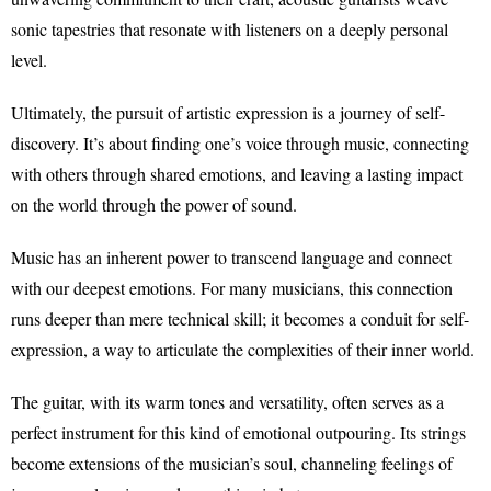
sonic tapestries that resonate with listeners on a deeply personal
level.
Ultimately, the pursuit of artistic expression is a journey of self-
discovery. It’s about finding one’s voice through music, connecting
with others through shared emotions, and leaving a lasting impact
on the world through the power of sound.
Music has an inherent power to transcend language and connect
with our deepest emotions. For many musicians, this connection
runs deeper than mere technical skill; it becomes a conduit for self-
expression, a way to articulate the complexities of their inner world.
The guitar, with its warm tones and versatility, often serves as a
perfect instrument for this kind of emotional outpouring. Its strings
become extensions of the musician’s soul, channeling feelings of