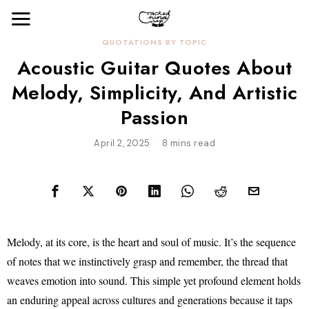
QUOTATIONS BY TOPIC
Acoustic Guitar Quotes About
Melody, Simplicity, And Artistic
Passion
April 2, 2025
8 mins read
Melody, at its core, is the heart and soul of music. It’s the sequence
of notes that we instinctively grasp and remember, the thread that
weaves emotion into sound. This simple yet profound element holds
an enduring appeal across cultures and generations because it taps