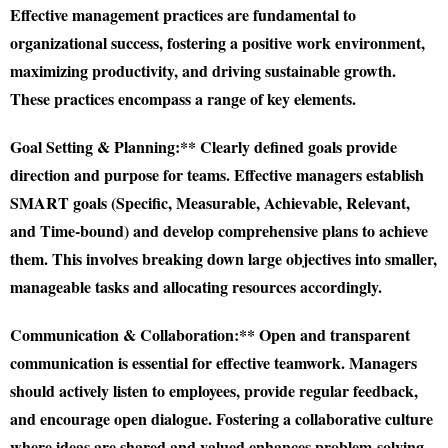
Effective management practices are fundamental to
organizational success, fostering a positive work environment,
maximizing productivity, and driving sustainable growth.
These practices encompass a range of key elements.
Goal Setting & Planning:** Clearly defined goals provide
direction and purpose for teams. Effective managers establish
SMART goals (Specific, Measurable, Achievable, Relevant,
and Time-bound) and develop comprehensive plans to achieve
them. This involves breaking down large objectives into smaller,
manageable tasks and allocating resources accordingly.
Communication & Collaboration:** Open and transparent
communication is essential for effective teamwork. Managers
should actively listen to employees, provide regular feedback,
and encourage open dialogue. Fostering a collaborative culture
where ideas are shared and valued enhances problem-solving