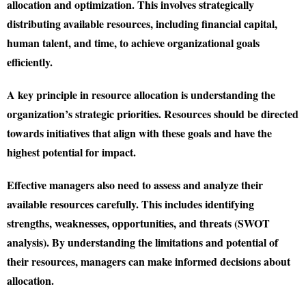
allocation and optimization. This involves strategically
distributing available resources, including financial capital,
human talent, and time, to achieve organizational goals
efficiently.
A key principle in resource allocation is understanding the
organization’s strategic priorities. Resources should be directed
towards initiatives that align with these goals and have the
highest potential for impact.
Effective managers also need to assess and analyze their
available resources carefully. This includes identifying
strengths, weaknesses, opportunities, and threats (SWOT
analysis). By understanding the limitations and potential of
their resources, managers can make informed decisions about
allocation.