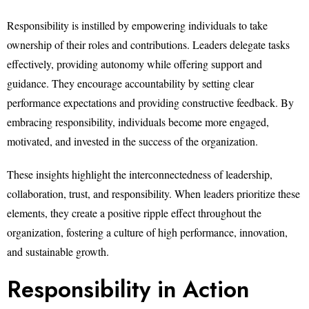
Responsibility is instilled by empowering individuals to take
ownership of their roles and contributions. Leaders delegate tasks
effectively, providing autonomy while offering support and
guidance. They encourage accountability by setting clear
performance expectations and providing constructive feedback. By
embracing responsibility, individuals become more engaged,
motivated, and invested in the success of the organization.
These insights highlight the interconnectedness of leadership,
collaboration, trust, and responsibility. When leaders prioritize these
elements, they create a positive ripple effect throughout the
organization, fostering a culture of high performance, innovation,
and sustainable growth.
Responsibility in Action