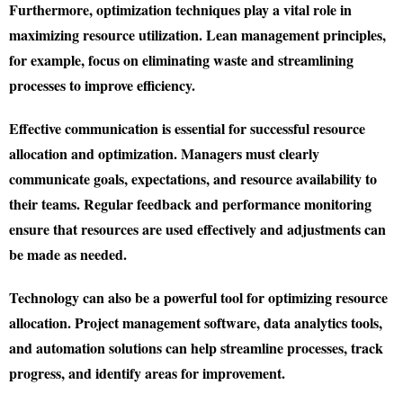
Furthermore, optimization techniques play a vital role in
maximizing resource utilization. Lean management principles,
for example, focus on eliminating waste and streamlining
processes to improve efficiency.
Effective communication is essential for successful resource
allocation and optimization. Managers must clearly
communicate goals, expectations, and resource availability to
their teams. Regular feedback and performance monitoring
ensure that resources are used effectively and adjustments can
be made as needed.
Technology can also be a powerful tool for optimizing resource
allocation. Project management software, data analytics tools,
and automation solutions can help streamline processes, track
progress, and identify areas for improvement.