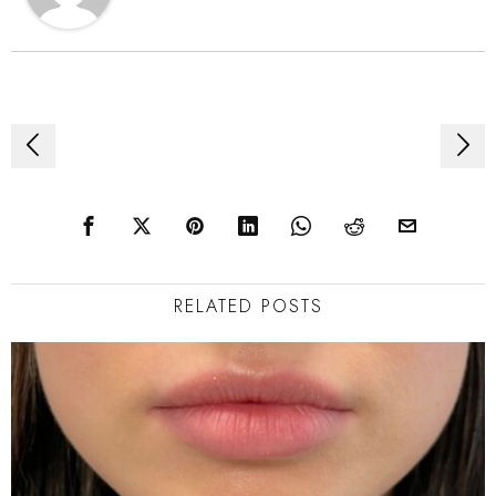
Post
navigation
RELATED POSTS