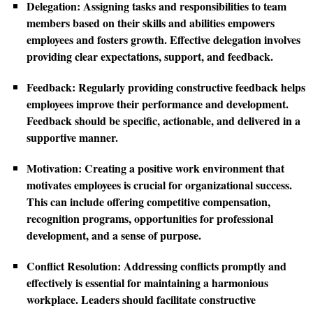
Delegation:
Assigning tasks and responsibilities to team
members based on their skills and abilities empowers
employees and fosters growth. Effective delegation involves
providing clear expectations, support, and feedback.
Feedback:
Regularly providing constructive feedback helps
employees improve their performance and development.
Feedback should be specific, actionable, and delivered in a
supportive manner.
Motivation:
Creating a positive work environment that
motivates employees is crucial for organizational success.
This can include offering competitive compensation,
recognition programs, opportunities for professional
development, and a sense of purpose.
Conflict Resolution:
Addressing conflicts promptly and
effectively is essential for maintaining a harmonious
workplace. Leaders should facilitate constructive