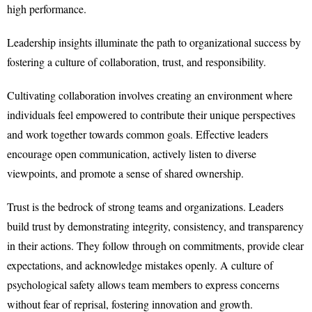
high performance.
Leadership insights illuminate the path to organizational success by
fostering a culture of collaboration, trust, and responsibility.
Cultivating collaboration involves creating an environment where
individuals feel empowered to contribute their unique perspectives
and work together towards common goals. Effective leaders
encourage open communication, actively listen to diverse
viewpoints, and promote a sense of shared ownership.
Trust is the bedrock of strong teams and organizations. Leaders
build trust by demonstrating integrity, consistency, and transparency
in their actions. They follow through on commitments, provide clear
expectations, and acknowledge mistakes openly. A culture of
psychological safety allows team members to express concerns
without fear of reprisal, fostering innovation and growth.