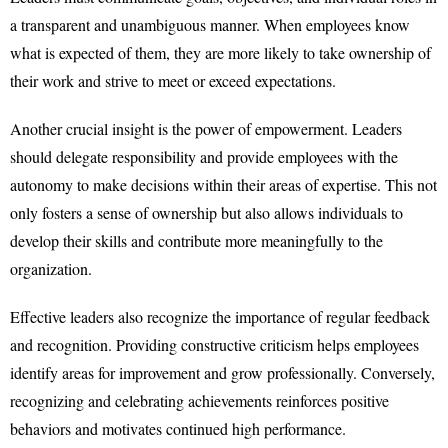
a transparent and unambiguous manner. When employees know
what is expected of them, they are more likely to take ownership of
their work and strive to meet or exceed expectations.
Another crucial insight is the power of empowerment. Leaders
should delegate responsibility and provide employees with the
autonomy to make decisions within their areas of expertise. This not
only fosters a sense of ownership but also allows individuals to
develop their skills and contribute more meaningfully to the
organization.
Effective leaders also recognize the importance of regular feedback
and recognition. Providing constructive criticism helps employees
identify areas for improvement and grow professionally. Conversely,
recognizing and celebrating achievements reinforces positive
behaviors and motivates continued high performance.