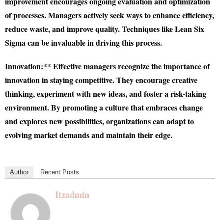
improvement encourages ongoing evaluation and optimization
of processes. Managers actively seek ways to enhance efficiency,
reduce waste, and improve quality. Techniques like Lean Six
Sigma can be invaluable in driving this process.
Innovation:** Effective managers recognize the importance of
innovation in staying competitive. They encourage creative
thinking, experiment with new ideas, and foster a risk-taking
environment. By promoting a culture that embraces change
and explores new possibilities, organizations can adapt to
evolving market demands and maintain their edge.
Author
Recent Posts
Itzadmin