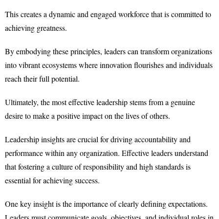
This creates a dynamic and engaged workforce that is committed to
achieving greatness.
By embodying these principles, leaders can transform organizations
into vibrant ecosystems where innovation flourishes and individuals
reach their full potential.
Ultimately, the most effective leadership stems from a genuine
desire to make a positive impact on the lives of others.
Leadership insights are crucial for driving accountability and
performance within any organization. Effective leaders understand
that fostering a culture of responsibility and high standards is
essential for achieving success.
One key insight is the importance of clearly defining expectations.
Leaders must communicate goals, objectives, and individual roles in