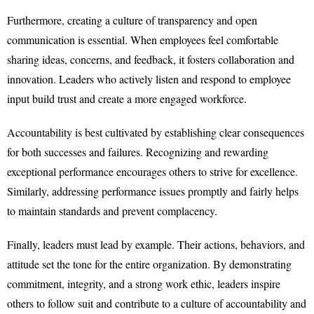
Furthermore, creating a culture of transparency and open
communication is essential. When employees feel comfortable
sharing ideas, concerns, and feedback, it fosters collaboration and
innovation. Leaders who actively listen and respond to employee
input build trust and create a more engaged workforce.
Accountability is best cultivated by establishing clear consequences
for both successes and failures. Recognizing and rewarding
exceptional performance encourages others to strive for excellence.
Similarly, addressing performance issues promptly and fairly helps
to maintain standards and prevent complacency.
Finally, leaders must lead by example. Their actions, behaviors, and
attitude set the tone for the entire organization. By demonstrating
commitment, integrity, and a strong work ethic, leaders inspire
others to follow suit and contribute to a culture of accountability and