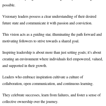
possible.
Visionary leaders possess a clear understanding of their desired
future state and communicate it with passion and conviction.
This vision acts as a guiding star, illuminating the path forward and
motivating followers to strive towards a shared goal.
Inspiring leadership is about more than just setting goals; it’s about
creating an environment where individuals feel empowered, valued,
and supported in their growth.
Leaders who embrace inspiration cultivate a culture of
collaboration, open communication, and continuous learning.
They celebrate successes, learn from failures, and foster a sense of
collective ownership over the journey.