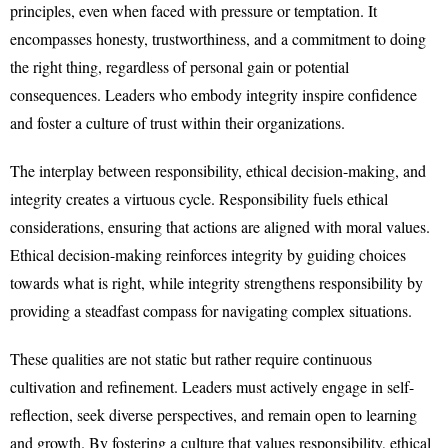
principles, even when faced with pressure or temptation. It
encompasses honesty, trustworthiness, and a commitment to doing
the right thing, regardless of personal gain or potential
consequences. Leaders who embody integrity inspire confidence
and foster a culture of trust within their organizations.
The interplay between responsibility, ethical decision-making, and
integrity creates a virtuous cycle. Responsibility fuels ethical
considerations, ensuring that actions are aligned with moral values.
Ethical decision-making reinforces integrity by guiding choices
towards what is right, while integrity strengthens responsibility by
providing a steadfast compass for navigating complex situations.
These qualities are not static but rather require continuous
cultivation and refinement. Leaders must actively engage in self-
reflection, seek diverse perspectives, and remain open to learning
and growth. By fostering a culture that values responsibility, ethical