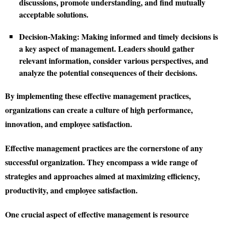
discussions, promote understanding, and find mutually
acceptable solutions.
Decision-Making:
Making informed and timely decisions is
a key aspect of management. Leaders should gather
relevant information, consider various perspectives, and
analyze the potential consequences of their decisions.
By implementing these effective management practices,
organizations can create a culture of high performance,
innovation, and employee satisfaction.
Effective management practices are the cornerstone of any
successful organization. They encompass a wide range of
strategies and approaches aimed at maximizing efficiency,
productivity, and employee satisfaction.
One crucial aspect of effective management is resource