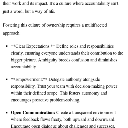
their work and its impact. It’s a culture where accountability isn’t
just a word, but a way of life.
Fostering this culture of ownership requires a multifaceted
approach:
**Clear Expectations:** Define roles and responsibilities
clearly, ensuring everyone understands their contribution to the
bigger picture. Ambiguity breeds confusion and diminishes
accountability.
**Empowerment:** Delegate authority alongside
responsibility. Trust your team with decision-making power
within their defined scope. This fosters autonomy and
encourages proactive problem-solving.
Open Communication:
Create a transparent environment
where feedback flows freely, both upward and downward.
Encourage open dialogue about challenges and successes,