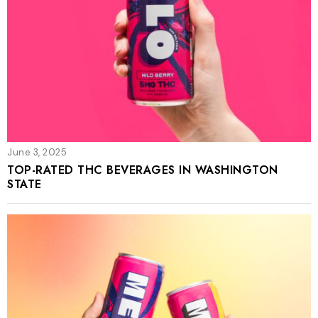
June 3, 2025
TOP-RATED THC BEVERAGES IN WASHINGTON
STATE