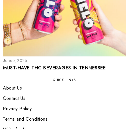
June 3, 2025
MUST-HAVE THC BEVERAGES IN TENNESSEE
QUICK LINKS
About Us
Contact Us
Privacy Policy
Terms and Conditions