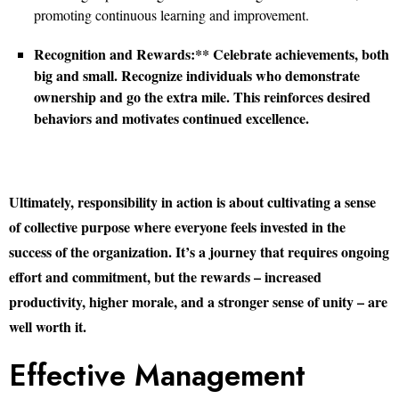
promoting continuous learning and improvement.
Recognition and Rewards:** Celebrate achievements, both
big and small. Recognize individuals who demonstrate
ownership and go the extra mile. This reinforces desired
behaviors and motivates continued excellence.
Ultimately, responsibility in action is about cultivating a sense
of collective purpose where everyone feels invested in the
success of the organization. It’s a journey that requires ongoing
effort and commitment, but the rewards – increased
productivity, higher morale, and a stronger sense of unity – are
well worth it.
Effective Management