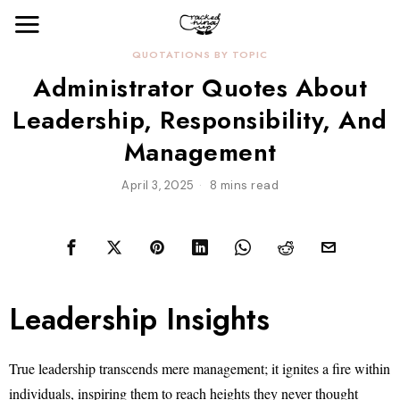
QUOTATIONS BY TOPIC
Administrator Quotes About
Leadership, Responsibility, And
Management
April 3, 2025
8 mins read
Leadership Insights
True leadership transcends mere management; it ignites a fire within
individuals, inspiring them to reach heights they never thought