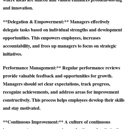
and innovation.
**Delegation & Empowerment:** Managers effectively
delegate tasks based on individual strengths and development
opportunities. This empowers employees, increases
accountability, and frees up managers to focus on strategic
initiatives.
Performance Management:** Regular performance reviews
provide valuable feedback and opportunities for growth.
Managers should set clear expectations, track progress,
recognize achievements, and address areas for improvement
constructively. This process helps employees develop their skills
and stay motivated.
**Continuous Improvement:** A culture of continuous