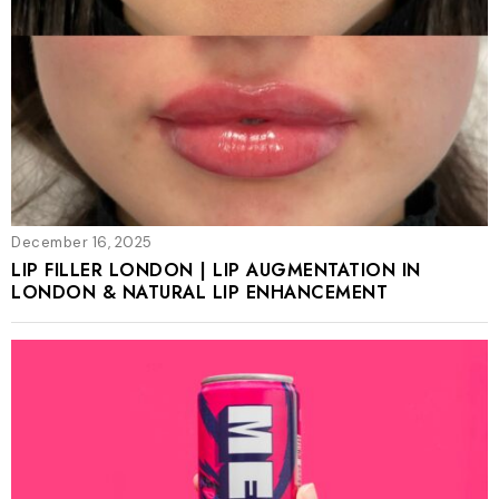
December 16, 2025
LIP FILLER LONDON | LIP AUGMENTATION IN
LONDON & NATURAL LIP ENHANCEMENT