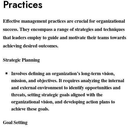
Practices
Effective management practices are crucial for organizational
success. They encompass a range of strategies and techniques
that leaders employ to guide and motivate their teams towards
achieving desired outcomes.
Strategic Planning
Involves defining an organization’s long-term vision,
mission, and objectives. It requires analyzing the internal
and external environment to identify opportunities and
threats, setting strategic goals aligned with the
organizational vision, and developing action plans to
achieve these goals.
Goal Setting