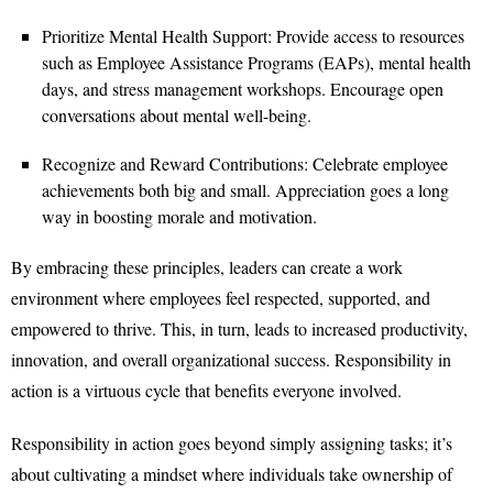
Prioritize Mental Health Support: Provide access to resources
such as Employee Assistance Programs (EAPs), mental health
days, and stress management workshops. Encourage open
conversations about mental well-being.
Recognize and Reward Contributions: Celebrate employee
achievements both big and small. Appreciation goes a long
way in boosting morale and motivation.
By embracing these principles, leaders can create a work
environment where employees feel respected, supported, and
empowered to thrive. This, in turn, leads to increased productivity,
innovation, and overall organizational success. Responsibility in
action is a virtuous cycle that benefits everyone involved.
Responsibility in action goes beyond simply assigning tasks; it’s
about cultivating a mindset where individuals take ownership of