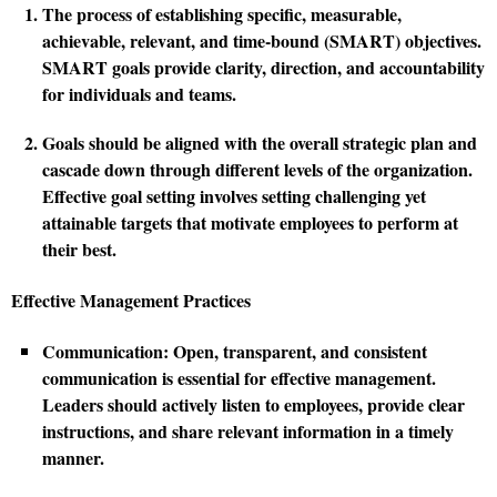
The process of establishing specific, measurable,
achievable, relevant, and time-bound (SMART) objectives.
SMART goals provide clarity, direction, and accountability
for individuals and teams.
Goals should be aligned with the overall strategic plan and
cascade down through different levels of the organization.
Effective goal setting involves setting challenging yet
attainable targets that motivate employees to perform at
their best.
Effective Management Practices
Communication:
Open, transparent, and consistent
communication is essential for effective management.
Leaders should actively listen to employees, provide clear
instructions, and share relevant information in a timely
manner.