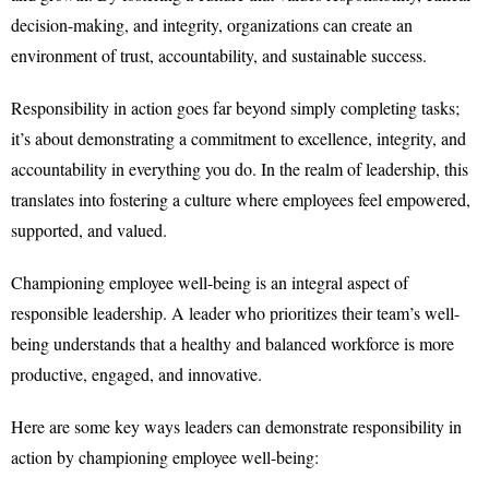
decision-making, and integrity, organizations can create an
environment of trust, accountability, and sustainable success.
Responsibility in action goes far beyond simply completing tasks;
it’s about demonstrating a commitment to excellence, integrity, and
accountability in everything you do. In the realm of leadership, this
translates into fostering a culture where employees feel empowered,
supported, and valued.
Championing employee well-being is an integral aspect of
responsible leadership. A leader who prioritizes their team’s well-
being understands that a healthy and balanced workforce is more
productive, engaged, and innovative.
Here are some key ways leaders can demonstrate responsibility in
action by championing employee well-being: