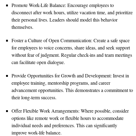
Promote Work-Life Balance: Encourage employees to
disconnect after work hours, utilize vacation time, and prioritize
their personal lives. Leaders should model this behavior
themselves.
Foster a Culture of Open Communication: Create a safe space
for employees to voice concerns, share ideas, and seek support
without fear of judgment. Regular check-ins and team meetings
can facilitate open dialogue.
Provide Opportunities for Growth and Development: Invest in
employee training, mentorship programs, and career
advancement opportunities. This demonstrates a commitment to
their long-term success.
Offer Flexible Work Arrangements: Where possible, consider
options like remote work or flexible hours to accommodate
individual needs and preferences. This can significantly
improve work-life balance.