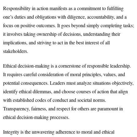
Responsibility in action manifests as a commitment to fulfilling
one’s duties and obligations with diligence, accountability, and a
focus on positive outcomes. It goes beyond simply completing tasks;
it involves taking ownership of decisions, understanding their
implications, and striving to act in the best interest of all
stakeholders.
Ethical decision-making is a cornerstone of responsible leadership.
It requires careful consideration of moral principles, values, and
potential consequences. Leaders must analyze situations objectively,
identify ethical dilemmas, and choose courses of action that align
with established codes of conduct and societal norms.
Transparency, fairness, and respect for others are paramount in
ethical decision-making processes.
Integrity is the unwavering adherence to moral and ethical