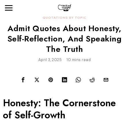
QUOTATIONS BY TOPIC
Admit Quotes About Honesty,
Self-Reflection, And Speaking
The Truth
April 3, 2025
10 mins read
Honesty: The Cornerstone
of Self-Growth