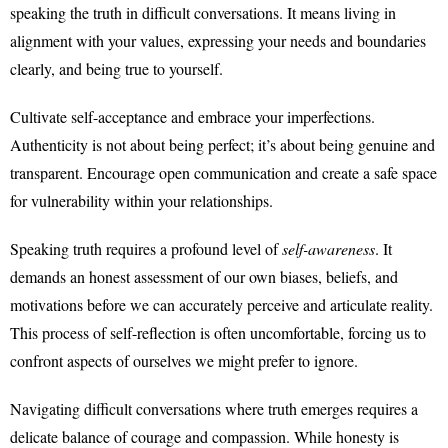
speaking the truth in difficult conversations. It means living in
alignment with your values, expressing your needs and boundaries
clearly, and being true to yourself.
Cultivate self-acceptance and embrace your imperfections.
Authenticity is not about being perfect; it’s about being genuine and
transparent. Encourage open communication and create a safe space
for vulnerability within your relationships.
Speaking truth requires a profound level of
self-awareness
. It
demands an honest assessment of our own biases, beliefs, and
motivations before we can accurately perceive and articulate reality.
This process of self-reflection is often uncomfortable, forcing us to
confront aspects of ourselves we might prefer to ignore.
Navigating difficult conversations where truth emerges requires a
delicate balance of courage and compassion. While honesty is