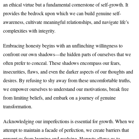
an ethical virtue but a fundamental cornerstone of self-growth. It
provides the bedrock upon which we can build genuine self-
awareness, cultivate meaningful relationships, and navigate life’s
complexities with integrity.
Embracing honesty begins with an unflinching willingness to
confront our own shadows—the hidden parts of ourselves that we
often prefer to conceal. These shadows encompass our fears,
insecurities, flaws, and even the darker aspects of our thoughts and
desires. By refusing to shy away from these uncomfortable truths,
we empower ourselves to understand our motivations, break free
from limiting beliefs, and embark on a journey of genuine
transformation.
Acknowledging our imperfections is essential for growth. When we
attempt to maintain a facade of perfection, we create barriers that
prevent us from learning and evolving. Honesty allows us to