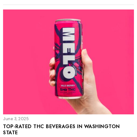
June 3, 2025
TOP-RATED THC BEVERAGES IN WASHINGTON
STATE