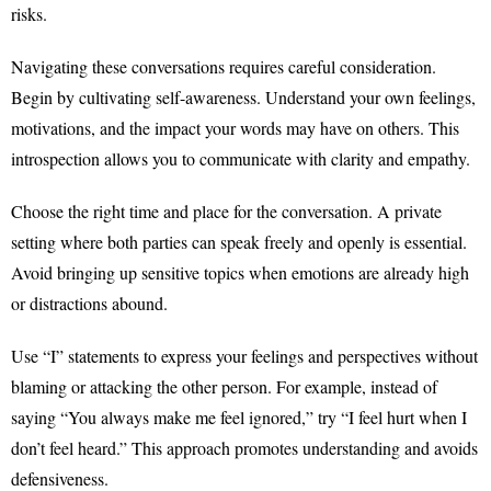
risks.
Navigating these conversations requires careful consideration.
Begin by cultivating self-awareness. Understand your own feelings,
motivations, and the impact your words may have on others. This
introspection allows you to communicate with clarity and empathy.
Choose the right time and place for the conversation. A private
setting where both parties can speak freely and openly is essential.
Avoid bringing up sensitive topics when emotions are already high
or distractions abound.
Use “I” statements to express your feelings and perspectives without
blaming or attacking the other person. For example, instead of
saying “You always make me feel ignored,” try “I feel hurt when I
don’t feel heard.” This approach promotes understanding and avoids
defensiveness.