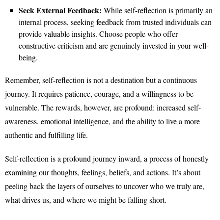
Seek External Feedback:
While self-reflection is primarily an
internal process, seeking feedback from trusted individuals can
provide valuable insights. Choose people who offer
constructive criticism and are genuinely invested in your well-
being.
Remember, self-reflection is not a destination but a continuous
journey. It requires patience, courage, and a willingness to be
vulnerable. The rewards, however, are profound: increased self-
awareness, emotional intelligence, and the ability to live a more
authentic and fulfilling life.
Self-reflection is a profound journey inward, a process of honestly
examining our thoughts, feelings, beliefs, and actions. It’s about
peeling back the layers of ourselves to uncover who we truly are,
what drives us, and where we might be falling short.