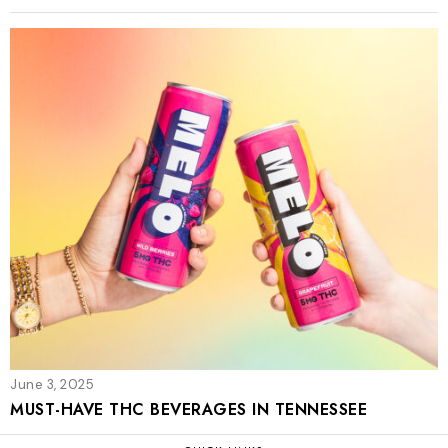
June 3, 2025
MUST-HAVE THC BEVERAGES IN TENNESSEE