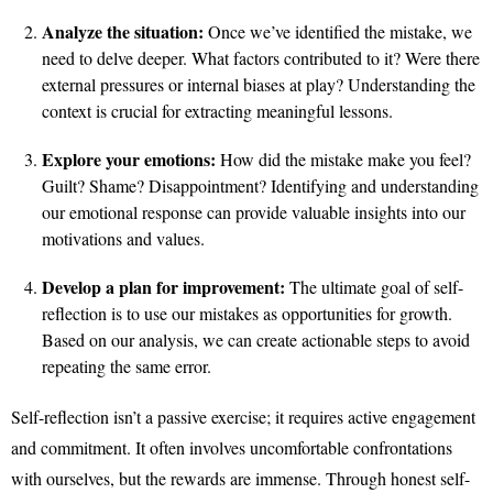
Analyze the situation:
Once we’ve identified the mistake, we
need to delve deeper. What factors contributed to it? Were there
external pressures or internal biases at play? Understanding the
context is crucial for extracting meaningful lessons.
Explore your emotions:
How did the mistake make you feel?
Guilt? Shame? Disappointment? Identifying and understanding
our emotional response can provide valuable insights into our
motivations and values.
Develop a plan for improvement:
The ultimate goal of self-
reflection is to use our mistakes as opportunities for growth.
Based on our analysis, we can create actionable steps to avoid
repeating the same error.
Self-reflection isn’t a passive exercise; it requires active engagement
and commitment. It often involves uncomfortable confrontations
with ourselves, but the rewards are immense. Through honest self-