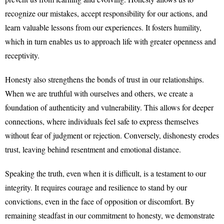
recognize our mistakes, accept responsibility for our actions, and
learn valuable lessons from our experiences. It fosters humility,
which in turn enables us to approach life with greater openness and
receptivity.
Honesty also strengthens the bonds of trust in our relationships.
When we are truthful with ourselves and others, we create a
foundation of authenticity and vulnerability. This allows for deeper
connections, where individuals feel safe to express themselves
without fear of judgment or rejection. Conversely, dishonesty erodes
trust, leaving behind resentment and emotional distance.
Speaking the truth, even when it is difficult, is a testament to our
integrity. It requires courage and resilience to stand by our
convictions, even in the face of opposition or discomfort. By
remaining steadfast in our commitment to honesty, we demonstrate