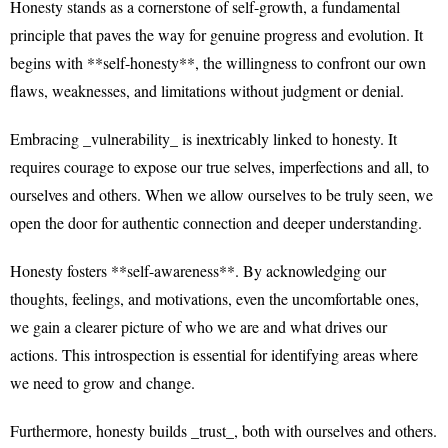
Honesty stands as a cornerstone of self-growth, a fundamental
principle that paves the way for genuine progress and evolution. It
begins with **self-honesty**, the willingness to confront our own
flaws, weaknesses, and limitations without judgment or denial.
Embracing _vulnerability_ is inextricably linked to honesty. It
requires courage to expose our true selves, imperfections and all, to
ourselves and others. When we allow ourselves to be truly seen, we
open the door for authentic connection and deeper understanding.
Honesty fosters **self-awareness**. By acknowledging our
thoughts, feelings, and motivations, even the uncomfortable ones,
we gain a clearer picture of who we are and what drives our
actions. This introspection is essential for identifying areas where
we need to grow and change.
Furthermore, honesty builds _trust_, both with ourselves and others.