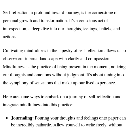
Self-reflection, a profound inward journey, is the cornerstone of
personal growth and transformation. It’s a conscious act of
introspection, a deep dive into our thoughts, feelings, beliefs, and
actions.
Cultivating mindfulness in the tapestry of self-reflection allows us to
observe our internal landscape with clarity and compassion.
Mindfulness is the practice of being present in the moment, noticing
our thoughts and emotions without judgment. It’s about tuning into
the symphony of sensations that make up our lived experience.
Here are some ways to embark on a journey of self-reflection and
integrate mindfulness into this practice:
Journaling:
Pouring your thoughts and feelings onto paper can
be incredibly cathartic. Allow yourself to write freely, without