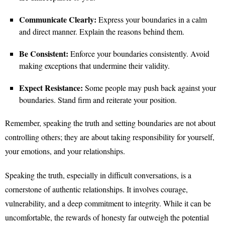
Communicate Clearly:
Express your boundaries in a calm
and direct manner. Explain the reasons behind them.
Be Consistent:
Enforce your boundaries consistently. Avoid
making exceptions that undermine their validity.
Expect Resistance:
Some people may push back against your
boundaries. Stand firm and reiterate your position.
Remember, speaking the truth and setting boundaries are not about
controlling others; they are about taking responsibility for yourself,
your emotions, and your relationships.
Speaking the truth, especially in difficult conversations, is a
cornerstone of authentic relationships. It involves courage,
vulnerability, and a deep commitment to integrity. While it can be
uncomfortable, the rewards of honesty far outweigh the potential