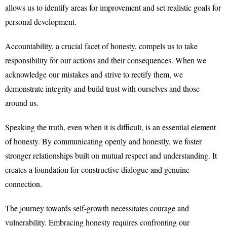
allows us to identify areas for improvement and set realistic goals for
personal development.
Accountability, a crucial facet of honesty, compels us to take
responsibility for our actions and their consequences. When we
acknowledge our mistakes and strive to rectify them, we
demonstrate integrity and build trust with ourselves and those
around us.
Speaking the truth, even when it is difficult, is an essential element
of honesty. By communicating openly and honestly, we foster
stronger relationships built on mutual respect and understanding. It
creates a foundation for constructive dialogue and genuine
connection.
The journey towards self-growth necessitates courage and
vulnerability. Embracing honesty requires confronting our