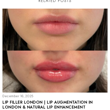
RELATED POSTS
December 16, 2025
LIP FILLER LONDON | LIP AUGMENTATION IN
LONDON & NATURAL LIP ENHANCEMENT