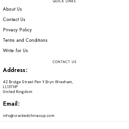
QUICK LINKS
About Us
Contact Us
Privacy Policy
Terms and Conditions
Write for Us
CONTACT US
Address:
42 Bridge Street Pen Y Bryn Wrexham,
LL137HP
United Kingdom
Email:
info@crackedchinacup.com