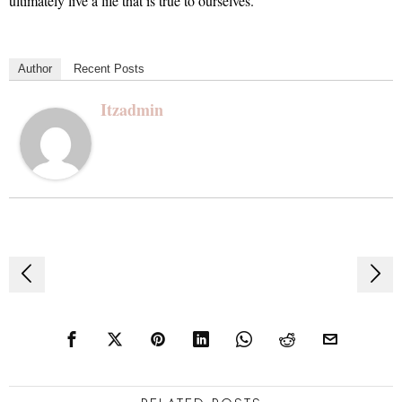
ultimately live a life that is true to ourselves.
Author
Recent Posts
Itzadmin
Post
navigation