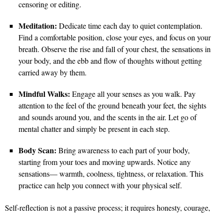
censoring or editing.
Meditation:
Dedicate time each day to quiet contemplation.
Find a comfortable position, close your eyes, and focus on your
breath. Observe the rise and fall of your chest, the sensations in
your body, and the ebb and flow of thoughts without getting
carried away by them.
Mindful Walks:
Engage all your senses as you walk. Pay
attention to the feel of the ground beneath your feet, the sights
and sounds around you, and the scents in the air. Let go of
mental chatter and simply be present in each step.
Body Scan:
Bring awareness to each part of your body,
starting from your toes and moving upwards. Notice any
sensations— warmth, coolness, tightness, or relaxation. This
practice can help you connect with your physical self.
Self-reflection is not a passive process; it requires honesty, courage,