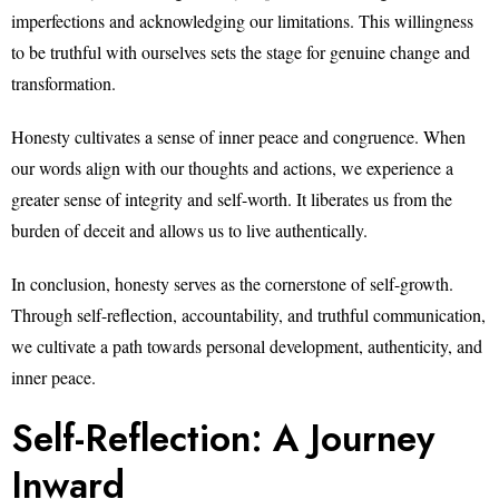
imperfections and acknowledging our limitations. This willingness
to be truthful with ourselves sets the stage for genuine change and
transformation.
Honesty cultivates a sense of inner peace and congruence. When
our words align with our thoughts and actions, we experience a
greater sense of integrity and self-worth. It liberates us from the
burden of deceit and allows us to live authentically.
In conclusion, honesty serves as the cornerstone of self-growth.
Through self-reflection, accountability, and truthful communication,
we cultivate a path towards personal development, authenticity, and
inner peace.
Self-Reflection: A Journey
Inward