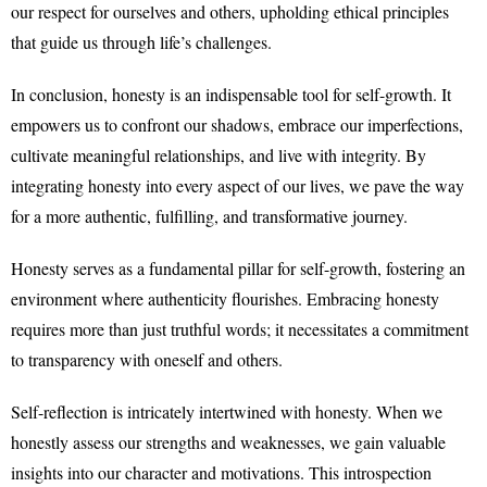
our respect for ourselves and others, upholding ethical principles
that guide us through life’s challenges.
In conclusion, honesty is an indispensable tool for self-growth. It
empowers us to confront our shadows, embrace our imperfections,
cultivate meaningful relationships, and live with integrity. By
integrating honesty into every aspect of our lives, we pave the way
for a more authentic, fulfilling, and transformative journey.
Honesty serves as a fundamental pillar for self-growth, fostering an
environment where authenticity flourishes. Embracing honesty
requires more than just truthful words; it necessitates a commitment
to transparency with oneself and others.
Self-reflection is intricately intertwined with honesty. When we
honestly assess our strengths and weaknesses, we gain valuable
insights into our character and motivations. This introspection