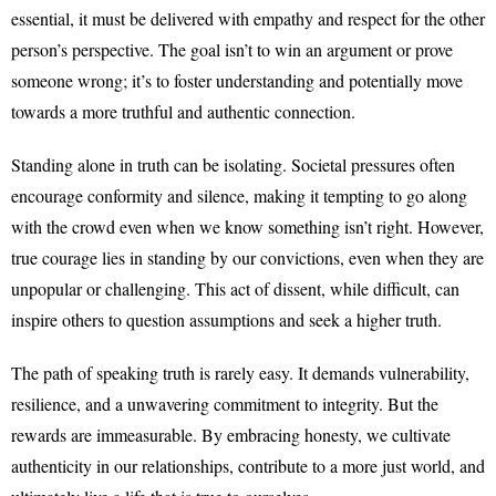
essential, it must be delivered with empathy and respect for the other
person’s perspective. The goal isn’t to win an argument or prove
someone wrong; it’s to foster understanding and potentially move
towards a more truthful and authentic connection.
Standing alone in truth can be isolating. Societal pressures often
encourage conformity and silence, making it tempting to go along
with the crowd even when we know something isn’t right. However,
true courage lies in standing by our convictions, even when they are
unpopular or challenging. This act of dissent, while difficult, can
inspire others to question assumptions and seek a higher truth.
The path of speaking truth is rarely easy. It demands vulnerability,
resilience, and a unwavering commitment to integrity. But the
rewards are immeasurable. By embracing honesty, we cultivate
authenticity in our relationships, contribute to a more just world, and