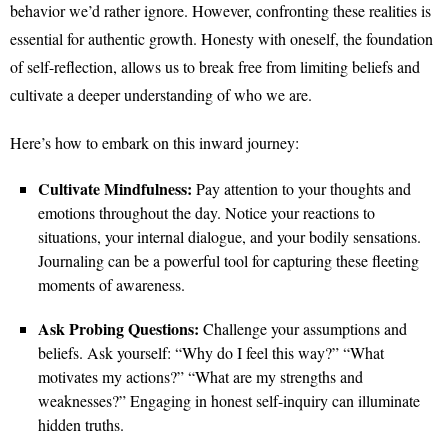
behavior we’d rather ignore. However, confronting these realities is
essential for authentic growth. Honesty with oneself, the foundation
of self-reflection, allows us to break free from limiting beliefs and
cultivate a deeper understanding of who we are.
Here’s how to embark on this inward journey:
Cultivate Mindfulness:
Pay attention to your thoughts and
emotions throughout the day. Notice your reactions to
situations, your internal dialogue, and your bodily sensations.
Journaling can be a powerful tool for capturing these fleeting
moments of awareness.
Ask Probing Questions:
Challenge your assumptions and
beliefs. Ask yourself: “Why do I feel this way?” “What
motivates my actions?” “What are my strengths and
weaknesses?” Engaging in honest self-inquiry can illuminate
hidden truths.