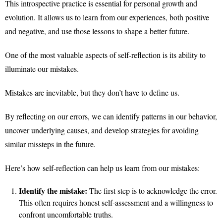
This introspective practice is essential for personal growth and
evolution. It allows us to learn from our experiences, both positive
and negative, and use those lessons to shape a better future.
One of the most valuable aspects of self-reflection is its ability to
illuminate our mistakes.
Mistakes are inevitable, but they don’t have to define us.
By reflecting on our errors, we can identify patterns in our behavior,
uncover underlying causes, and develop strategies for avoiding
similar missteps in the future.
Here’s how self-reflection can help us learn from our mistakes:
Identify the mistake:
The first step is to acknowledge the error.
This often requires honest self-assessment and a willingness to
confront uncomfortable truths.