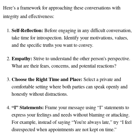
Here’s a framework for approaching these conversations with
integrity and effectiveness:
Self-Reflection:
Before engaging in any difficult conversation,
take time for introspection. Identify your motivations, values,
and the specific truths you want to convey.
Empathy:
Strive to understand the other person’s perspective.
What are their fears, concerns, and potential reactions?
Choose the Right Time and Place:
Select a private and
comfortable setting where both parties can speak openly and
honestly without distractions.
“I” Statements:
Frame your message using “I” statements to
express your feelings and needs without blaming or attacking.
For example, instead of saying “You’re always late,” try “I feel
disrespected when appointments are not kept on time.”