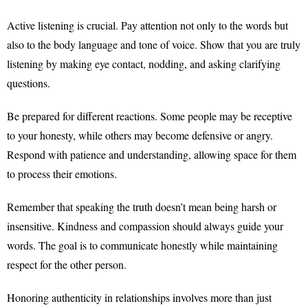
Active listening is crucial. Pay attention not only to the words but
also to the body language and tone of voice. Show that you are truly
listening by making eye contact, nodding, and asking clarifying
questions.
Be prepared for different reactions. Some people may be receptive
to your honesty, while others may become defensive or angry.
Respond with patience and understanding, allowing space for them
to process their emotions.
Remember that speaking the truth doesn’t mean being harsh or
insensitive. Kindness and compassion should always guide your
words. The goal is to communicate honestly while maintaining
respect for the other person.
Honoring authenticity in relationships involves more than just