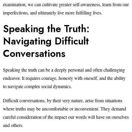
examination, we can cultivate greater self-awareness, learn from our
imperfections, and ultimately live more fulfilling lives.
Speaking the Truth:
Navigating Difficult
Conversations
Speaking the truth can be a deeply personal and often challenging
endeavor. It requires courage, honesty with oneself, and the ability
to navigate complex social dynamics.
Difficult conversations, by their very nature, arise from situations
where truths may be uncomfortable or inconvenient. They demand
careful consideration of the impact our words will have on ourselves
and others.