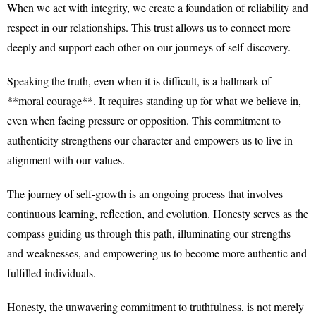
When we act with integrity, we create a foundation of reliability and
respect in our relationships. This trust allows us to connect more
deeply and support each other on our journeys of self-discovery.
Speaking the truth, even when it is difficult, is a hallmark of
**moral courage**. It requires standing up for what we believe in,
even when facing pressure or opposition. This commitment to
authenticity strengthens our character and empowers us to live in
alignment with our values.
The journey of self-growth is an ongoing process that involves
continuous learning, reflection, and evolution. Honesty serves as the
compass guiding us through this path, illuminating our strengths
and weaknesses, and empowering us to become more authentic and
fulfilled individuals.
Honesty, the unwavering commitment to truthfulness, is not merely