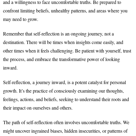
and a willingness to face uncomfortable truths. Be prepared to
confront limiting beliefs, unhealthy patterns, and areas where you
may need to grow.
Remember that self-reflection is an ongoing journey, not a
destination. There will be times when insights come easily, and
other times when it feels challenging. Be patient with yourself, trust
the process, and embrace the transformative power of looking
inward.
Self-reflection, a journey inward, is a potent catalyst for personal
growth. It’s the practice of consciously examining our thoughts,
feelings, actions, and beliefs, seeking to understand their roots and
their impact on ourselves and others.
The path of self-reflection often involves uncomfortable truths. We
might uncover ingrained biases, hidden insecurities, or patterns of