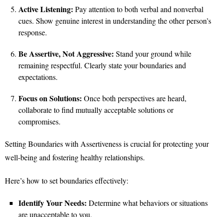
Active Listening:
Pay attention to both verbal and nonverbal
cues. Show genuine interest in understanding the other person’s
response.
Be Assertive, Not Aggressive:
Stand your ground while
remaining respectful. Clearly state your boundaries and
expectations.
Focus on Solutions:
Once both perspectives are heard,
collaborate to find mutually acceptable solutions or
compromises.
Setting Boundaries with Assertiveness is crucial for protecting your
well-being and fostering healthy relationships.
Here’s how to set boundaries effectively:
Identify Your Needs:
Determine what behaviors or situations
are unacceptable to you.