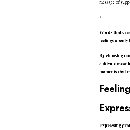
message of suppo
*
Words that crea
feelings openly 
By choosing our
cultivate meani
moments that ma
Feelin
Expres
Expressing gratit