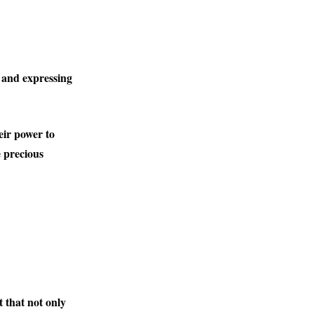
 and expressing
eir power to
e precious
ct that not only