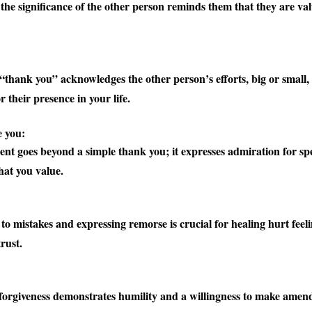
the significance of the other person reminds them that they are va
:
 “thank you” acknowledges the other person’s efforts, big or small
r their presence in your life.
e you:
ent goes beyond a simple thank you; it expresses admiration for spec
hat you value.
o mistakes and expressing remorse is crucial for healing hurt feel
rust.
:
forgiveness demonstrates humility and a willingness to make amen