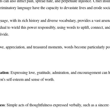
 can also inflict pain, spread hate, and perpetuate injustice. Cruel insu
criminatory language have the capacity to devastate lives and erode soci
age, with its rich history and diverse vocabulary, provides a vast arsena
dual to wield this power responsibly, using words to uplift, connect, and
ivide.
love, appreciation, and treasured moments, words become particularly po
ation
: Expressing love, gratitude, admiration, and encouragement can 
on’s self-esteem and sense of worth.
ess
: Simple acts of thoughtfulness expressed verbally, such as a sincer