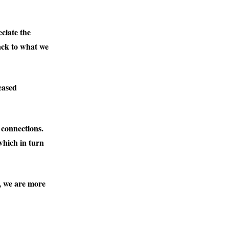
ciate the
ack to what we
eased
 connections.
which in turn
l, we are more