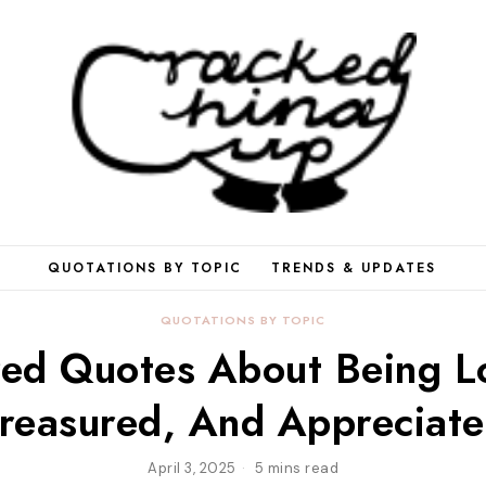
QUOTATIONS BY TOPIC
TRENDS & UPDATES
QUOTATIONS BY TOPIC
ed Quotes About Being L
reasured, And Appreciat
April 3, 2025
5 mins read