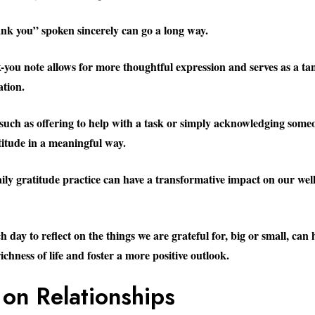
ank you” spoken sincerely can go a long way.
-you note allows for more thoughtful expression and serves as a ta
ation.
 such as offering to help with a task or simply acknowledging someo
titude in a meaningful way.
aily gratitude practice can have a transformative impact on our wel
 day to reflect on the things we are grateful for, big or small, can 
ichness of life and foster a more positive outlook.
 on Relationships