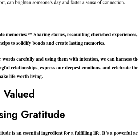
rt, can brighten someone’s day and foster a sense of connection.
te memories:** Sharing stories, recounting cherished experiences,
helps to solidify bonds and create lasting memories.
 words carefully and using them with intention, we can harness th
ngful relationships, express our deepest emotions, and celebrate th
ke life worth living.
g Valued
sing Gratitude
ude is an essential ingredient for a fulfilling life. It’s a powerful a