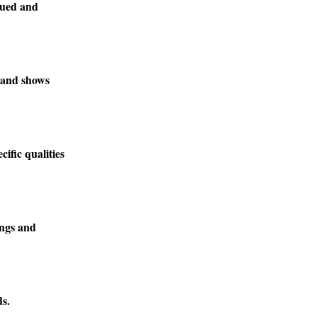
lued and
, and shows
ific qualities
ings and
ds.