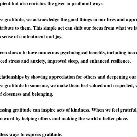
ipient but also enriches the giver in profound ways.
 gratitude, we acknowledge the good things in our lives and appre
ribute to them. This simple act can shift our focus from what we l
a sense of contentment and joy.
een shown to have numerous psychological benefits, including incr
ced stress and anxiety, improved sleep, and enhanced resilience.
relationships by showing appreciation for others and deepening our
 gratitude to someone, we make them feel valued and respected, 
of closeness and belonging.
ssing gratitude can inspire acts of kindness. When we feel gratefu
t forward by helping others and making the world a better place.
less ways to express gratitude.