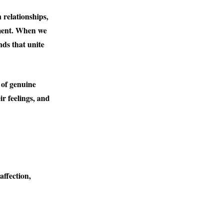
 relationships,
tment. When we
nds that unite
 of genuine
r feelings, and
affection,