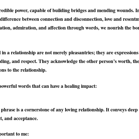
edible power, capable of building bridges and mending wounds. In
 difference between connection and disconnection, love and resen
ation, admiration, and affection through words, we nourish the bo
 in a relationship are not merely pleasantries; they are expressions
ding, and respect. They acknowledge the other person’s worth, thei
ons to the relationship.
owerful words that can have a healing impact:
 phrase is a cornerstone of any loving relationship. It conveys deep 
, and acceptance.
portant to me: