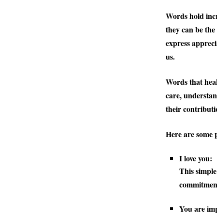
Words hold incr
they can be the
express appreci
us.
Words that heal
care, understan
their contributi
Here are some p
I love you:
This simple
commitment
You are im