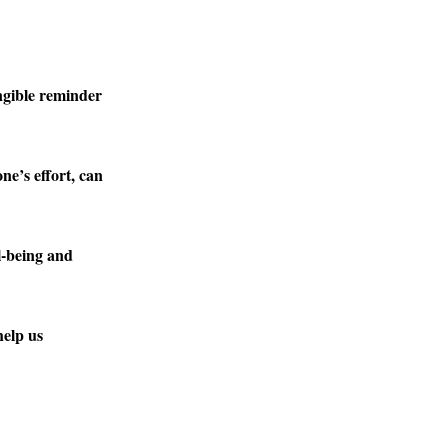
ngible reminder
ne’s effort, can
l-being and
help us