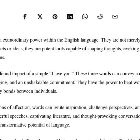
 extraordinary power within the English language. They are not merel
ects or ideas; they are potent tools capable of shaping thoughts, evokin
ns.
found impact of a simple “I love you.” These three words can convey a d
ging, and an unshakeable commitment. They have the power to heal wou
fy bonds between individuals.
ns of affection, words can ignite inspiration, challenge perspectives, a
rful speeches, captivating literature, and thought-provoking conversatio
transformative potential of language.