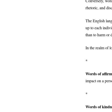
Conversely, words
rhetoric, and dis
The English langu
up to each indivi
than to harm or d
In the realm of 
*
Words of affirm
impact on a pers
*
Words of kindn