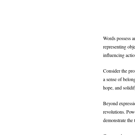
Words possess an
representing obj
influencing actio
Consider the pro
a sense of belon
hope, and solidi
Beyond expressio
revolutions. Powe
demonstrate the 