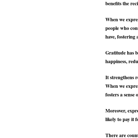
benefits the rec
When we express
people who cont
have, fostering 
Gratitude has b
happiness, redu
It strengthens 
When we express
fosters a sense 
Moreover, expre
likely to pay i
There are count