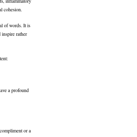
lts, inflammatory
al cohesion.
l of words. It is
 inspire rather
tent:
have a profound
e compliment or a