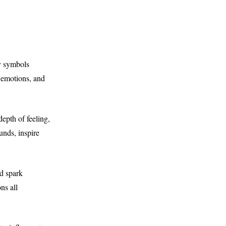
y symbols
g emotions, and
epth of feeling,
nds, inspire
nd spark
ns all