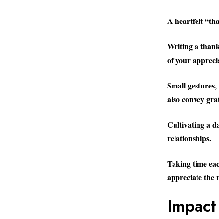
A heartfelt “th
Writing a thank
of your appreci
Small gestures,
also convey gra
Cultivating a d
relationships.
Taking time each
appreciate the r
Impact