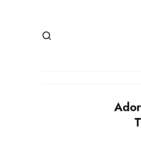
Ador
T