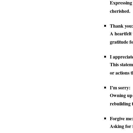
Expressing 
cherished.
Thank you
A heartfelt
gratitude fo
I appreciat
This statem
or actions t
I’m sorry:
Owning up t
rebuilding t
Forgive me
Asking for 