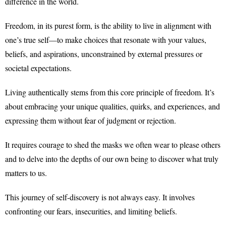
difference in the world.
Freedom, in its purest form, is the ability to live in alignment with
one’s true self—to make choices that resonate with your values,
beliefs, and aspirations, unconstrained by external pressures or
societal expectations.
Living authentically stems from this core principle of freedom. It’s
about embracing your unique qualities, quirks, and experiences, and
expressing them without fear of judgment or rejection.
It requires courage to shed the masks we often wear to please others
and to delve into the depths of our own being to discover what truly
matters to us.
This journey of self-discovery is not always easy. It involves
confronting our fears, insecurities, and limiting beliefs.