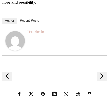
hope and possibility.
Author
Recent Posts
Itzadmin
Post
navigation