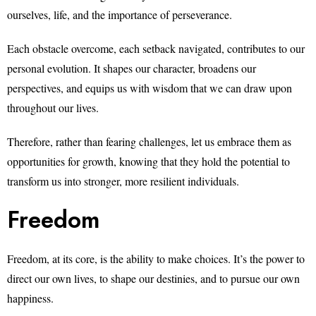
ourselves, life, and the importance of perseverance.
Each obstacle overcome, each setback navigated, contributes to our
personal evolution. It shapes our character, broadens our
perspectives, and equips us with wisdom that we can draw upon
throughout our lives.
Therefore, rather than fearing challenges, let us embrace them as
opportunities for growth, knowing that they hold the potential to
transform us into stronger, more resilient individuals.
Freedom
Freedom, at its core, is the ability to make choices. It’s the power to
direct our own lives, to shape our destinies, and to pursue our own
happiness.