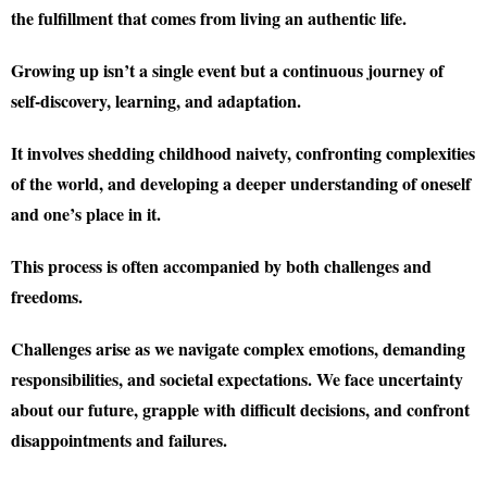
the fulfillment that comes from living an authentic life.
Growing up isn’t a single event but a continuous journey of
self-discovery, learning, and adaptation.
It involves shedding childhood naivety, confronting complexities
of the world, and developing a deeper understanding of oneself
and one’s place in it.
This process is often accompanied by both challenges and
freedoms.
Challenges arise as we navigate complex emotions, demanding
responsibilities, and societal expectations. We face uncertainty
about our future, grapple with difficult decisions, and confront
disappointments and failures.