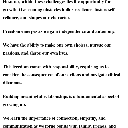
However, within these challenges lies the opportunity for
growth. Overcoming obstacles builds resilience, fosters self-
reliance, and shapes our character.
Freedom emerges as we gain independence and autonomy.
We have the ability to make our own choices, pursue our
passions, and shape our own lives.
This freedom comes with responsibility, requiring us to
consider the consequences of our actions and navigate ethical
dilemmas.
Building meaningful relationships is a fundamental aspect of
growing up.
We learn the importance of connection, empathy, and
communication as we forge bonds with family, friends, and