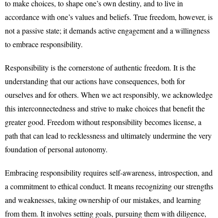
to make choices, to shape one’s own destiny, and to live in
accordance with one’s values and beliefs. True freedom, however, is
not a passive state; it demands active engagement and a willingness
to embrace responsibility.
Responsibility is the cornerstone of authentic freedom. It is the
understanding that our actions have consequences, both for
ourselves and for others. When we act responsibly, we acknowledge
this interconnectedness and strive to make choices that benefit the
greater good. Freedom without responsibility becomes license, a
path that can lead to recklessness and ultimately undermine the very
foundation of personal autonomy.
Embracing responsibility requires self-awareness, introspection, and
a commitment to ethical conduct. It means recognizing our strengths
and weaknesses, taking ownership of our mistakes, and learning
from them. It involves setting goals, pursuing them with diligence,