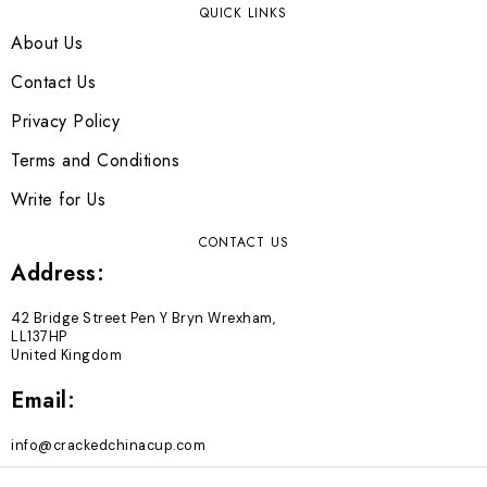
QUICK LINKS
About Us
Contact Us
Privacy Policy
Terms and Conditions
Write for Us
CONTACT US
Address:
42 Bridge Street Pen Y Bryn Wrexham,
LL137HP
United Kingdom
Email:
info@crackedchinacup.com