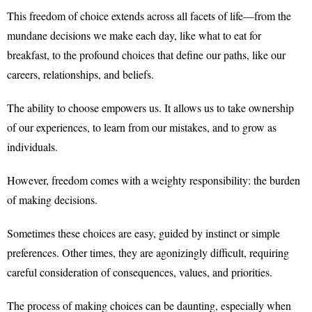
This freedom of choice extends across all facets of life—from the
mundane decisions we make each day, like what to eat for
breakfast, to the profound choices that define our paths, like our
careers, relationships, and beliefs.
The ability to choose empowers us. It allows us to take ownership
of our experiences, to learn from our mistakes, and to grow as
individuals.
However, freedom comes with a weighty responsibility: the burden
of making decisions.
Sometimes these choices are easy, guided by instinct or simple
preferences. Other times, they are agonizingly difficult, requiring
careful consideration of consequences, values, and priorities.
The process of making choices can be daunting, especially when