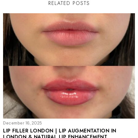
RELATED POSTS
December 16, 2025
LIP FILLER LONDON | LIP AUGMENTATION IN
LONDON & NATURAL LIP ENHANCEMENT