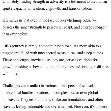
Ultimately, finding strength in adversity is a testament to the human
spirit’s capacity for resilience, growth, and transformation.
It reminds us that even in the face of overwhelming odds, we
possess the inner strength to persevere, adapt, and emerge stronger
than ever before.
Life’s journey is rarely a smooth, paved road. It’s more akin to a
rugged trail filled with unexpected twists, turns, and steep climbs.
These challenges, inevitable as they are, serve as catalysts for
growth, pushing us beyond our comfort zones and forging resilience
within us.
Challenges can manifest in various forms: personal setbacks,
professional hurdles, relationship complexities, or even global
upheavals. They test our limits, shake our foundations, and often
leave us feeling vulnerable and overwhelmed. However, it’s in these