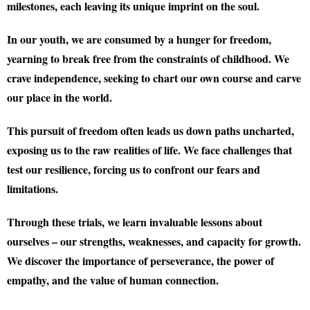
milestones, each leaving its unique imprint on the soul.
In our youth, we are consumed by a hunger for freedom,
yearning to break free from the constraints of childhood. We
crave independence, seeking to chart our own course and carve
our place in the world.
This pursuit of freedom often leads us down paths uncharted,
exposing us to the raw realities of life. We face challenges that
test our resilience, forcing us to confront our fears and
limitations.
Through these trials, we learn invaluable lessons about
ourselves – our strengths, weaknesses, and capacity for growth.
We discover the importance of perseverance, the power of
empathy, and the value of human connection.