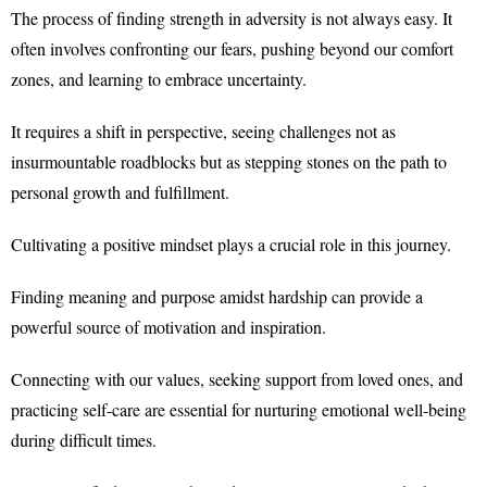
The process of finding strength in adversity is not always easy. It
often involves confronting our fears, pushing beyond our comfort
zones, and learning to embrace uncertainty.
It requires a shift in perspective, seeing challenges not as
insurmountable roadblocks but as stepping stones on the path to
personal growth and fulfillment.
Cultivating a positive mindset plays a crucial role in this journey.
Finding meaning and purpose amidst hardship can provide a
powerful source of motivation and inspiration.
Connecting with our values, seeking support from loved ones, and
practicing self-care are essential for nurturing emotional well-being
during difficult times.