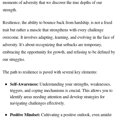
moments of adversity that we discover the true depths of our
strength.
Resilience, the ability to bounce back from hardship, is not a fixed
trait but rather a muscle that strengthens with every challenge
overcome. It involves adapting, learning, and evolving in the face of
adversity. It’s about recognizing that setbacks are temporary,
embracing the opportunity for growth, and refusing to be defined by
our struggles.
The path to resilience is paved with several key elements:
Self-Awareness:
Understanding your strengths, weaknesses,
triggers, and coping mechanisms is crucial. This allows you to
identify areas needing attention and develop strategies for
navigating challenges effectively.
Positive Mindset:
Cultivating a positive outlook, even amidst