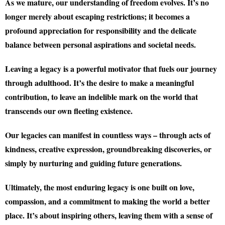
As we mature, our understanding of freedom evolves. It’s no
longer merely about escaping restrictions; it becomes a
profound appreciation for responsibility and the delicate
balance between personal aspirations and societal needs.
Leaving a legacy is a powerful motivator that fuels our journey
through adulthood. It’s the desire to make a meaningful
contribution, to leave an indelible mark on the world that
transcends our own fleeting existence.
Our legacies can manifest in countless ways – through acts of
kindness, creative expression, groundbreaking discoveries, or
simply by nurturing and guiding future generations.
Ultimately, the most enduring legacy is one built on love,
compassion, and a commitment to making the world a better
place. It’s about inspiring others, leaving them with a sense of