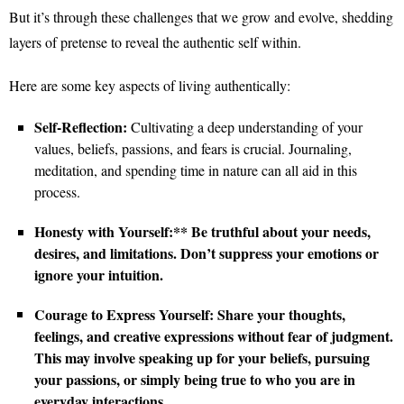
But it’s through these challenges that we grow and evolve, shedding
layers of pretense to reveal the authentic self within.
Here are some key aspects of living authentically:
Self-Reflection:
Cultivating a deep understanding of your
values, beliefs, passions, and fears is crucial. Journaling,
meditation, and spending time in nature can all aid in this
process.
Honesty with Yourself:** Be truthful about your needs,
desires, and limitations. Don’t suppress your emotions or
ignore your intuition.
Courage to Express Yourself:
Share your thoughts,
feelings, and creative expressions without fear of judgment.
This may involve speaking up for your beliefs, pursuing
your passions, or simply being true to who you are in
everyday interactions.