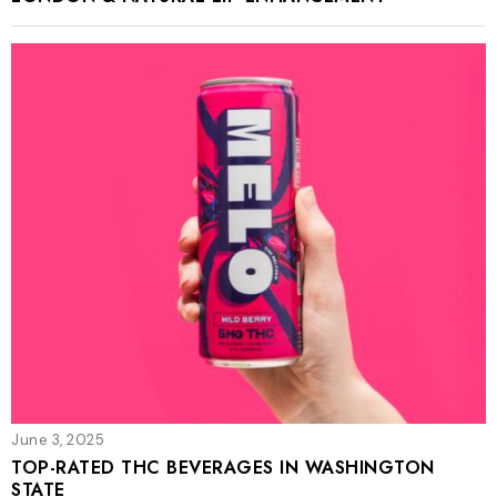
June 3, 2025
TOP-RATED THC BEVERAGES IN WASHINGTON
STATE