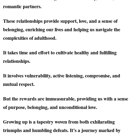
romantic partners.
These relationships provide support, love, and a sense of
belonging, enriching our lives and helping us navigate the
complexities of adulthood.
It takes time and effort to cultivate healthy and fulfilling
relationships.
It involves vulnerability, active listening, compromise, and
mutual respect.
But the rewards are immeasurable, providing us with a sense
of purpose, belonging, and unconditional love.
Growing up is a tapestry woven from both exhilarating
triumphs and humbling defeats. It’s a journey marked by