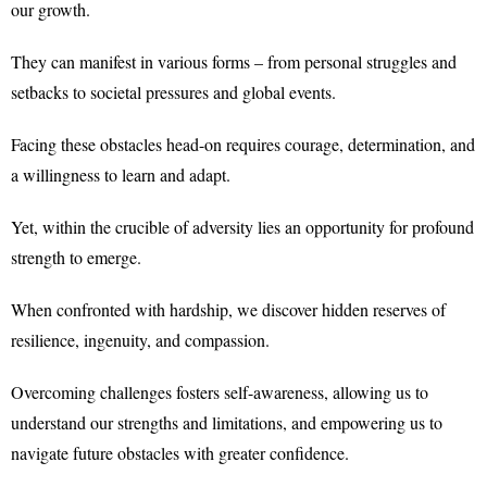
our growth.
They can manifest in various forms – from personal struggles and
setbacks to societal pressures and global events.
Facing these obstacles head-on requires courage, determination, and
a willingness to learn and adapt.
Yet, within the crucible of adversity lies an opportunity for profound
strength to emerge.
When confronted with hardship, we discover hidden reserves of
resilience, ingenuity, and compassion.
Overcoming challenges fosters self-awareness, allowing us to
understand our strengths and limitations, and empowering us to
navigate future obstacles with greater confidence.