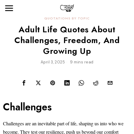
QUOTATIONS BY TOPIC
Adult Life Quotes About
Challenges, Freedom, And
Growing Up
April 3, 2025
9 mins read
Challenges
Challenges are an inevitable part of life, shaping us into who we
become. They test our resilience, push us beyond our comfort