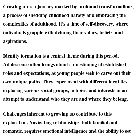
Growing up is a journey marked by profound transformations,
a process of shedding childhood naivety and embracing the
complexities of adulthood. It’s a time of self-discovery, where
individuals grapple with defining their values, beliefs, and
aspirations.
Identity formation is a central theme during this period.
Adolescence often brings about a questioning of established
roles and expectations, as young people seek to carve out their
own unique paths. They experiment with different identities,
exploring various social groups, hobbies, and interests in an
attempt to understand who they are and where they belong.
Challenges inherent to growing up contribute to this
exploration. Navigating relationships, both familial and
romantic, requires emotional intelligence and the ability to set