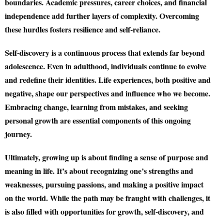
boundaries. Academic pressures, career choices, and financial
independence add further layers of complexity. Overcoming
these hurdles fosters resilience and self-reliance.
Self-discovery is a continuous process that extends far beyond
adolescence. Even in adulthood, individuals continue to evolve
and redefine their identities. Life experiences, both positive and
negative, shape our perspectives and influence who we become.
Embracing change, learning from mistakes, and seeking
personal growth are essential components of this ongoing
journey.
Ultimately, growing up is about finding a sense of purpose and
meaning in life. It’s about recognizing one’s strengths and
weaknesses, pursuing passions, and making a positive impact
on the world. While the path may be fraught with challenges, it
is also filled with opportunities for growth, self-discovery, and