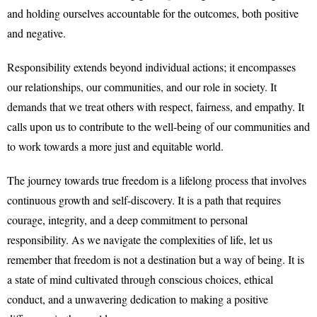
and holding ourselves accountable for the outcomes, both positive
and negative.
Responsibility extends beyond individual actions; it encompasses
our relationships, our communities, and our role in society. It
demands that we treat others with respect, fairness, and empathy. It
calls upon us to contribute to the well-being of our communities and
to work towards a more just and equitable world.
The journey towards true freedom is a lifelong process that involves
continuous growth and self-discovery. It is a path that requires
courage, integrity, and a deep commitment to personal
responsibility. As we navigate the complexities of life, let us
remember that freedom is not a destination but a way of being. It is
a state of mind cultivated through conscious choices, ethical
conduct, and a unwavering dedication to making a positive