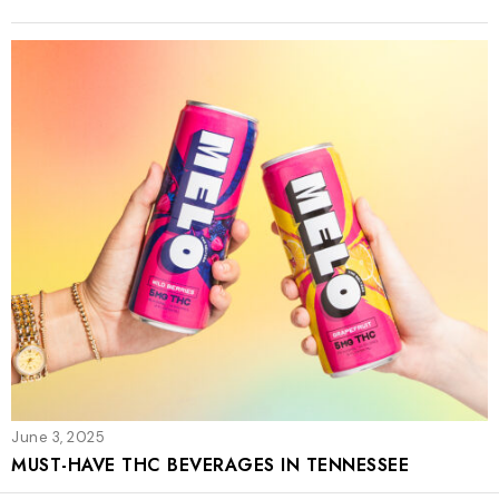
June 3, 2025
MUST-HAVE THC BEVERAGES IN TENNESSEE