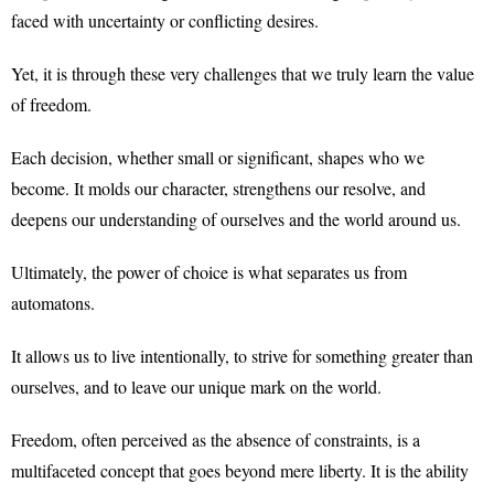
faced with uncertainty or conflicting desires.
Yet, it is through these very challenges that we truly learn the value
of freedom.
Each decision, whether small or significant, shapes who we
become. It molds our character, strengthens our resolve, and
deepens our understanding of ourselves and the world around us.
Ultimately, the power of choice is what separates us from
automatons.
It allows us to live intentionally, to strive for something greater than
ourselves, and to leave our unique mark on the world.
Freedom, often perceived as the absence of constraints, is a
multifaceted concept that goes beyond mere liberty. It is the ability