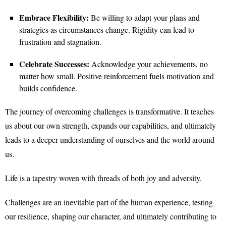
Embrace Flexibility:
Be willing to adapt your plans and
strategies as circumstances change. Rigidity can lead to
frustration and stagnation.
Celebrate Successes:
Acknowledge your achievements, no
matter how small. Positive reinforcement fuels motivation and
builds confidence.
The journey of overcoming challenges is transformative. It teaches
us about our own strength, expands our capabilities, and ultimately
leads to a deeper understanding of ourselves and the world around
us.
Life is a tapestry woven with threads of both joy and adversity.
Challenges are an inevitable part of the human experience, testing
our resilience, shaping our character, and ultimately contributing to