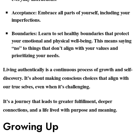
Acceptance:
Embrace all parts of yourself, including your
imperfections.
Boundaries:
Learn to set healthy boundaries that protect
your emotional and physical well-being. This means saying
“no” to things that don’t align with your values and
prioritizing your needs.
Living authentically is a continuous process of growth and self-
discovery. It’s about making conscious choices that align with
our true selves, even when it’s challenging.
It’s a journey that leads to greater fulfillment, deeper
connections, and a life lived with purpose and meaning.
Growing Up