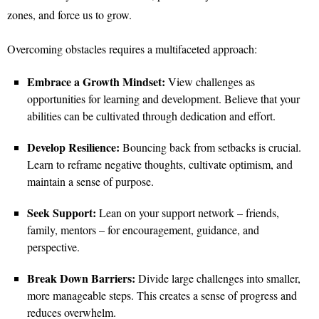
zones, and force us to grow.
Overcoming obstacles requires a multifaceted approach:
Embrace a Growth Mindset:
View challenges as
opportunities for learning and development. Believe that your
abilities can be cultivated through dedication and effort.
Develop Resilience:
Bouncing back from setbacks is crucial.
Learn to reframe negative thoughts, cultivate optimism, and
maintain a sense of purpose.
Seek Support:
Lean on your support network – friends,
family, mentors – for encouragement, guidance, and
perspective.
Break Down Barriers:
Divide large challenges into smaller,
more manageable steps. This creates a sense of progress and
reduces overwhelm.