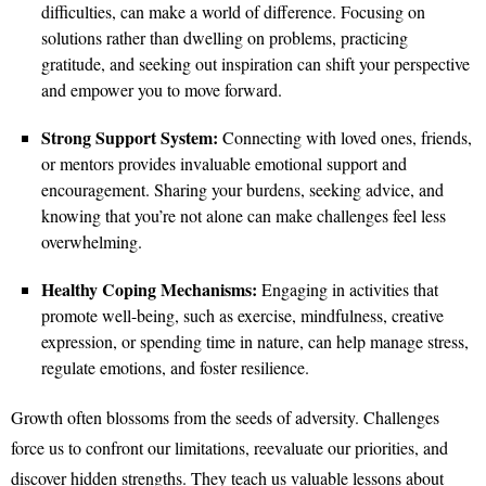
difficulties, can make a world of difference. Focusing on
solutions rather than dwelling on problems, practicing
gratitude, and seeking out inspiration can shift your perspective
and empower you to move forward.
Strong Support System:
Connecting with loved ones, friends,
or mentors provides invaluable emotional support and
encouragement. Sharing your burdens, seeking advice, and
knowing that you’re not alone can make challenges feel less
overwhelming.
Healthy Coping Mechanisms:
Engaging in activities that
promote well-being, such as exercise, mindfulness, creative
expression, or spending time in nature, can help manage stress,
regulate emotions, and foster resilience.
Growth often blossoms from the seeds of adversity. Challenges
force us to confront our limitations, reevaluate our priorities, and
discover hidden strengths. They teach us valuable lessons about