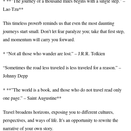
* **”The journey of a thousand miles begins with a single step.” –
Lao Tzu**
This timeless proverb reminds us that even the most daunting
journeys start small. Don’t let fear paralyze you; take that first step,
and momentum will carry you forward.
* “Not all those who wander are lost.” – J.R.R. Tolkien
“Sometimes the road less traveled is less traveled for a reason.” –
Johnny Depp
* **”The world is a book, and those who do not travel read only
one page.” – Saint Augustine**
Travel broadens horizons, exposing you to different cultures,
perspectives, and ways of life. It’s an opportunity to rewrite the
narrative of your own story.