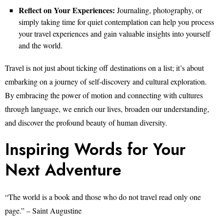
Reflect on Your Experiences:
Journaling, photography, or
simply taking time for quiet contemplation can help you process
your travel experiences and gain valuable insights into yourself
and the world.
Travel is not just about ticking off destinations on a list; it’s about
embarking on a journey of self-discovery and cultural exploration.
By embracing the power of motion and connecting with cultures
through language, we enrich our lives, broaden our understanding,
and discover the profound beauty of human diversity.
Inspiring Words for Your
Next Adventure
“The world is a book and those who do not travel read only one
page.” – Saint Augustine