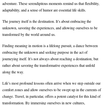
adventure. These serendipitous moments remind us that flexibility,
adaptability, and a sense of humor are essential life skills.
The journey itself is the destination. It’s about embracing the
unknown, savoring the experiences, and allowing ourselves to be
transformed by the world around us.
Finding meaning in motion is a lifelong pursuit, a dance between
embracing the unknown and seeking purpose in the act of
journeying itself. It’s not always about reaching a destination, but
rather about savoring the transformative experiences that unfold
along the way.
Life’s most profound lessons often arrive when we step outside our
comfort zones and allow ourselves to be swept up in the currents of
change. Travel, in particular, offers a potent catalyst for this kind of
transformation. By immersing ourselves in new cultures,