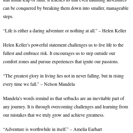
can be conquered by breaking them down into smaller, manageable
steps.
“Life is either a daring adventure or nothing at all.” – Helen Keller
Helen Keller’s powerful statement challenges us to live life to the
fullest and embrace risk. It encourages us to step outside our
comfort zones and pursue experiences that ignite our passions.
“The greatest glory in living lies not in never falling, but in rising
every time we fall.” – Nelson Mandela
Mandela’s words remind us that setbacks are an inevitable part of
any journey. It is through overcoming challenges and learning from
our mistakes that we truly grow and achieve greatness.
“Adventure is worthwhile in itself.” – Amelia Earhart