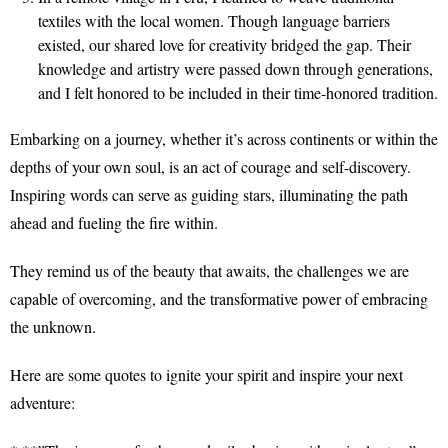
textiles with the local women. Though language barriers
existed, our shared love for creativity bridged the gap. Their
knowledge and artistry were passed down through generations,
and I felt honored to be included in their time-honored tradition.
Embarking on a journey, whether it’s across continents or within the
depths of your own soul, is an act of courage and self-discovery.
Inspiring words can serve as guiding stars, illuminating the path
ahead and fueling the fire within.
They remind us of the beauty that awaits, the challenges we are
capable of overcoming, and the transformative power of embracing
the unknown.
Here are some quotes to ignite your spirit and inspire your next
adventure: