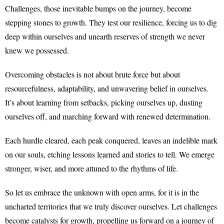
Challenges, those inevitable bumps on the journey, become
stepping stones to growth. They test our resilience, forcing us to dig
deep within ourselves and unearth reserves of strength we never
knew we possessed.
Overcoming obstacles is not about brute force but about
resourcefulness, adaptability, and unwavering belief in ourselves.
It’s about learning from setbacks, picking ourselves up, dusting
ourselves off, and marching forward with renewed determination.
Each hurdle cleared, each peak conquered, leaves an indelible mark
on our souls, etching lessons learned and stories to tell. We emerge
stronger, wiser, and more attuned to the rhythms of life.
So let us embrace the unknown with open arms, for it is in the
uncharted territories that we truly discover ourselves. Let challenges
become catalysts for growth, propelling us forward on a journey of