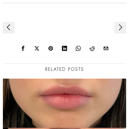
Post
navigation
RELATED POSTS