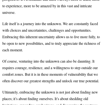
to experience, more to be amazed by in this vast and intricate
universe.
Life itself is a journey into the unknown. We are constantly faced
with choices and uncertainties, challenges and opportunities.
Embracing this inherent uncertainty allows us to live more fully, to
be open to new possibilities, and to truly appreciate the richness of
each moment.
Of course, venturing into the unknown can also be daunting. It
requires courage, resilience, and a willingness to step outside our
comfort zones. But it is in these moments of vulnerability that we
often discover our greatest strengths and unlock our true potential.
Ultimately, embracing the unknown is not just about finding new
places; it’s about finding ourselves. It’s about shedding old