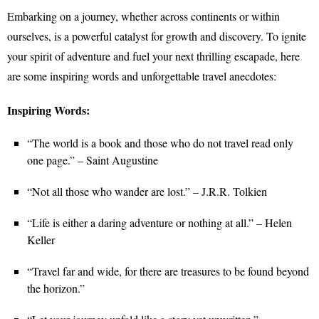
Embarking on a journey, whether across continents or within
ourselves, is a powerful catalyst for growth and discovery. To ignite
your spirit of adventure and fuel your next thrilling escapade, here
are some inspiring words and unforgettable travel anecdotes:
Inspiring Words:
“The world is a book and those who do not travel read only
one page.” – Saint Augustine
“Not all those who wander are lost.” – J.R.R. Tolkien
“Life is either a daring adventure or nothing at all.” – Helen
Keller
“Travel far and wide, for there are treasures to be found beyond
the horizon.”