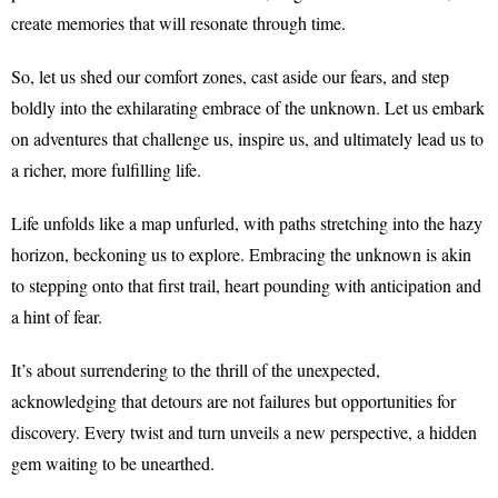
create memories that will resonate through time.
So, let us shed our comfort zones, cast aside our fears, and step
boldly into the exhilarating embrace of the unknown. Let us embark
on adventures that challenge us, inspire us, and ultimately lead us to
a richer, more fulfilling life.
Life unfolds like a map unfurled, with paths stretching into the hazy
horizon, beckoning us to explore. Embracing the unknown is akin
to stepping onto that first trail, heart pounding with anticipation and
a hint of fear.
It’s about surrendering to the thrill of the unexpected,
acknowledging that detours are not failures but opportunities for
discovery. Every twist and turn unveils a new perspective, a hidden
gem waiting to be unearthed.