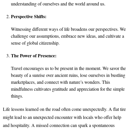
understanding of ourselves and the world around us.
Perspective Shifts:
Witnessing different ways of life broadens our perspectives. We
challenge our assumptions, embrace new ideas, and cultivate a
sense of global citizenship.
The Power of Presence:
Travel encourages us to be present in the moment. We savor the
beauty of a sunrise over ancient ruins, lose ourselves in bustling
marketplaces, and connect with nature’s wonders. This
mindfulness cultivates gratitude and appreciation for the simple
things.
Life lessons learned on the road often come unexpectedly. A flat tire
might lead to an unexpected encounter with locals who offer help
and hospitality. A missed connection can spark a spontaneous