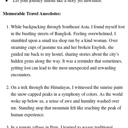
“Let your journey unfold like a story yet unwritten.”
Memorable Travel Anecdotes:
While backpacking through Southeast Asia, I found myself lost
in the bustling streets of Bangkok. Feeling overwhelmed, I
stumbled upon a small tea shop run by a kind woman. Over
steaming cups of jasmine tea and her broken English, she
guided me back to my hostel, sharing stories about the city’s
hidden gems along the way. It was a reminder that sometimes,
getting lost can lead to the most unexpected and rewarding
encounters.
On a trek through the Himalayas, I witnessed the sunrise paint
the snow-capped peaks in a symphony of colors. As the world
woke up below us, a sense of awe and humility washed over
me. Standing atop that mountain felt like reaching the peak of
human experience.
In a remote village in Peru, I learned to weave traditional