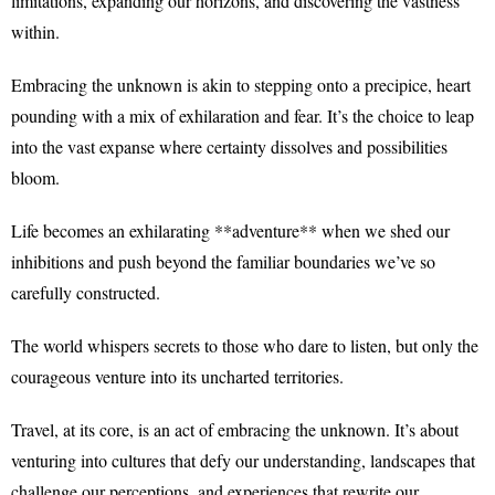
limitations, expanding our horizons, and discovering the vastness
within.
Embracing the unknown is akin to stepping onto a precipice, heart
pounding with a mix of exhilaration and fear. It’s the choice to leap
into the vast expanse where certainty dissolves and possibilities
bloom.
Life becomes an exhilarating **adventure** when we shed our
inhibitions and push beyond the familiar boundaries we’ve so
carefully constructed.
The world whispers secrets to those who dare to listen, but only the
courageous venture into its uncharted territories.
Travel, at its core, is an act of embracing the unknown. It’s about
venturing into cultures that defy our understanding, landscapes that
challenge our perceptions, and experiences that rewrite our