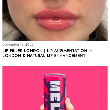
December 16, 2025
LIP FILLER LONDON | LIP AUGMENTATION IN
LONDON & NATURAL LIP ENHANCEMENT