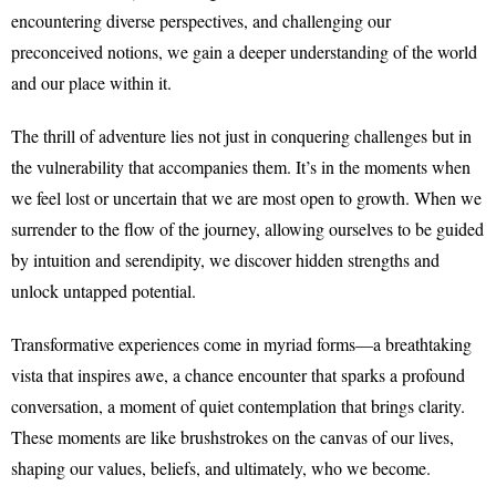
encountering diverse perspectives, and challenging our
preconceived notions, we gain a deeper understanding of the world
and our place within it.
The thrill of adventure lies not just in conquering challenges but in
the vulnerability that accompanies them. It’s in the moments when
we feel lost or uncertain that we are most open to growth. When we
surrender to the flow of the journey, allowing ourselves to be guided
by intuition and serendipity, we discover hidden strengths and
unlock untapped potential.
Transformative experiences come in myriad forms—a breathtaking
vista that inspires awe, a chance encounter that sparks a profound
conversation, a moment of quiet contemplation that brings clarity.
These moments are like brushstrokes on the canvas of our lives,
shaping our values, beliefs, and ultimately, who we become.