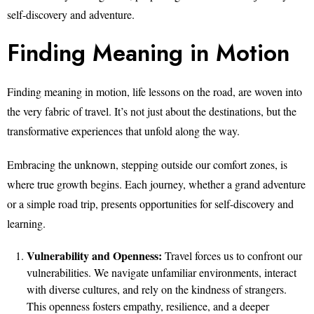
self-discovery and adventure.
Finding Meaning in Motion
Finding meaning in motion, life lessons on the road, are woven into
the very fabric of travel. It’s not just about the destinations, but the
transformative experiences that unfold along the way.
Embracing the unknown, stepping outside our comfort zones, is
where true growth begins. Each journey, whether a grand adventure
or a simple road trip, presents opportunities for self-discovery and
learning.
Vulnerability and Openness:
Travel forces us to confront our
vulnerabilities. We navigate unfamiliar environments, interact
with diverse cultures, and rely on the kindness of strangers.
This openness fosters empathy, resilience, and a deeper