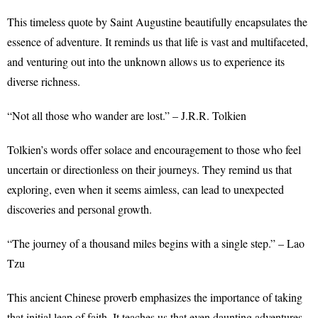
This timeless quote by Saint Augustine beautifully encapsulates the
essence of adventure. It reminds us that life is vast and multifaceted,
and venturing out into the unknown allows us to experience its
diverse richness.
“Not all those who wander are lost.” – J.R.R. Tolkien
Tolkien’s words offer solace and encouragement to those who feel
uncertain or directionless on their journeys. They remind us that
exploring, even when it seems aimless, can lead to unexpected
discoveries and personal growth.
“The journey of a thousand miles begins with a single step.” – Lao
Tzu
This ancient Chinese proverb emphasizes the importance of taking
that initial leap of faith. It teaches us that even daunting adventures