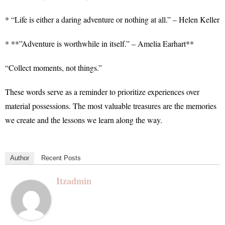
* “Life is either a daring adventure or nothing at all.” – Helen Keller
* **”Adventure is worthwhile in itself.” – Amelia Earhart**
“Collect moments, not things.”
These words serve as a reminder to prioritize experiences over
material possessions. The most valuable treasures are the memories
we create and the lessons we learn along the way.
Author
Recent Posts
Itzadmin