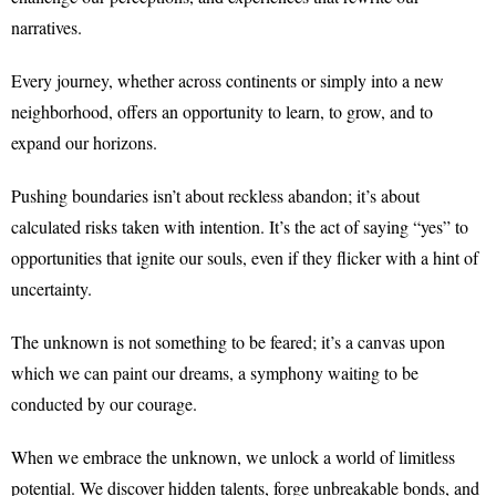
narratives.
Every journey, whether across continents or simply into a new
neighborhood, offers an opportunity to learn, to grow, and to
expand our horizons.
Pushing boundaries isn’t about reckless abandon; it’s about
calculated risks taken with intention. It’s the act of saying “yes” to
opportunities that ignite our souls, even if they flicker with a hint of
uncertainty.
The unknown is not something to be feared; it’s a canvas upon
which we can paint our dreams, a symphony waiting to be
conducted by our courage.
When we embrace the unknown, we unlock a world of limitless
potential. We discover hidden talents, forge unbreakable bonds, and