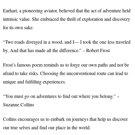
Earhart, a pioneering aviator, believed that the act of adventure held
intrinsic value. She embraced the thrill of exploration and discovery
for its own sake.
“Two roads diverged in a wood, and I— I took the one less traveled
by, And that has made all the difference.” – Robert Frost
Frost’s famous poem reminds us to forge our own paths and not be
afraid to take risks. Choosing the unconventional route can lead to
unique and fulfilling experiences.
“You must go on adventures to find out where you belong.” –
Suzanne Collins
Collins encourages us to embark on journeys that help us discover
our true selves and find our place in the world.