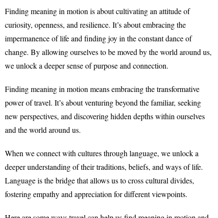
Finding meaning in motion is about cultivating an attitude of
curiosity, openness, and resilience. It’s about embracing the
impermanence of life and finding joy in the constant dance of
change. By allowing ourselves to be moved by the world around us,
we unlock a deeper sense of purpose and connection.
Finding meaning in motion means embracing the transformative
power of travel. It’s about venturing beyond the familiar, seeking
new perspectives, and discovering hidden depths within ourselves
and the world around us.
When we connect with cultures through language, we unlock a
deeper understanding of their traditions, beliefs, and ways of life.
Language is the bridge that allows us to cross cultural divides,
fostering empathy and appreciation for different viewpoints.
Here are some ways travel can help us find meaning in motion and