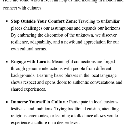
connect with cultures:
Step Outside Your Comfort Zone:
Traveling to unfamiliar
places challenges our assumptions and expands our horizons.
By embracing the discomfort of the unknown, we discover
resilience, adaptability, and a newfound appreciation for our
own cultural norms.
Engage with Locals:
Meaningful connections are forged
through genuine interactions with people from different
backgrounds. Learning basic phrases in the local language
shows respect and opens doors to authentic conversations and
shared experiences.
Immerse Yourself in Culture:
Participate in local customs,
festivals, and traditions. Trying traditional cuisine, attending
religious ceremonies, or learning a folk dance allows you to
experience a culture on a deeper level.