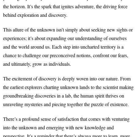
the horizon. It’s the spark that ignites adventure, the driving force
behind exploration and discovery.
This allure of the unknown isn’t simply about seeking new sights or
experiences; it’s about expanding our understanding of ourselves
and the world around us. Each step into uncharted territory is a
chance to challenge our preconceived notions, confront our fears,
and ultimately, grow as individuals.
The excitement of discovery is deeply woven into our nature. From
the earliest explorers charting unknown lands to the scientist making
groundbreaking discoveries in a lab, the human spirit thrives on
unraveling mysteries and piecing together the puzzle of existence.
There’s a profound sense of satisfaction that comes with venturing
into the unknown and emerging with new knowledge and
perspective. It’s a reminder that there’s always more to learn, more