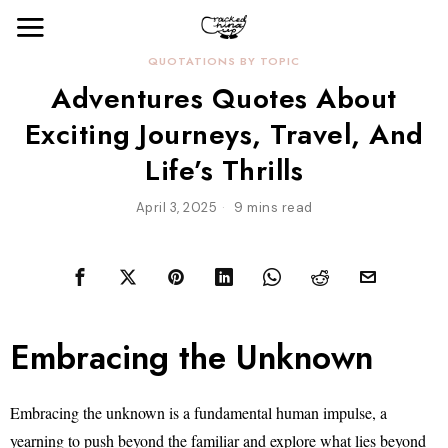
QUOTATIONS BY TOPIC
Adventures Quotes About
Exciting Journeys, Travel, And
Life’s Thrills
April 3, 2025
9 mins read
Embracing the Unknown
Embracing the unknown is a fundamental human impulse, a
yearning to push beyond the familiar and explore what lies beyond