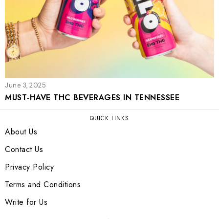
June 3, 2025
MUST-HAVE THC BEVERAGES IN TENNESSEE
QUICK LINKS
About Us
Contact Us
Privacy Policy
Terms and Conditions
Write for Us