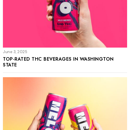
June 3, 2025
TOP-RATED THC BEVERAGES IN WASHINGTON
STATE