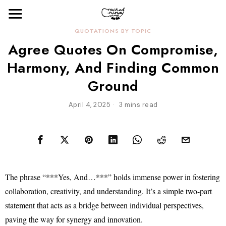
QUOTATIONS BY TOPIC
Agree Quotes On Compromise,
Harmony, And Finding Common
Ground
April 4, 2025
3 mins read
The phrase “***Yes, And…***” holds immense power in fostering
collaboration, creativity, and understanding. It’s a simple two-part
statement that acts as a bridge between individual perspectives,
paving the way for synergy and innovation.