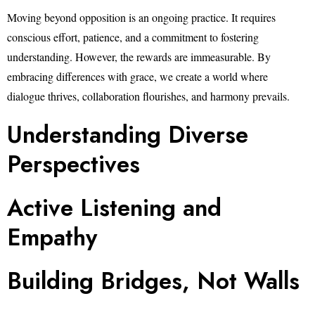
Moving beyond opposition is an ongoing practice. It requires
conscious effort, patience, and a commitment to fostering
understanding. However, the rewards are immeasurable. By
embracing differences with grace, we create a world where
dialogue thrives, collaboration flourishes, and harmony prevails.
Understanding Diverse
Perspectives
Active Listening and
Empathy
Building Bridges, Not Walls