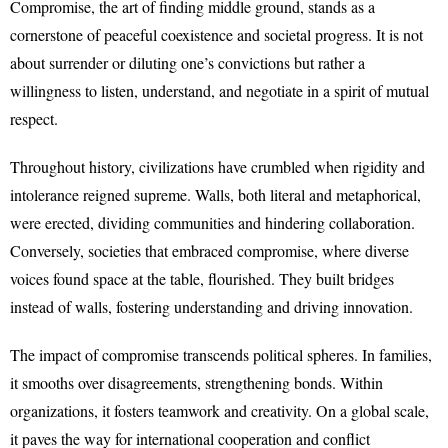
Compromise, the art of finding middle ground, stands as a
cornerstone of peaceful coexistence and societal progress. It is not
about surrender or diluting one’s convictions but rather a
willingness to listen, understand, and negotiate in a spirit of mutual
respect.
Throughout history, civilizations have crumbled when rigidity and
intolerance reigned supreme. Walls, both literal and metaphorical,
were erected, dividing communities and hindering collaboration.
Conversely, societies that embraced compromise, where diverse
voices found space at the table, flourished. They built bridges
instead of walls, fostering understanding and driving innovation.
The impact of compromise transcends political spheres. In families,
it smooths over disagreements, strengthening bonds. Within
organizations, it fosters teamwork and creativity. On a global scale,
it paves the way for international cooperation and conflict