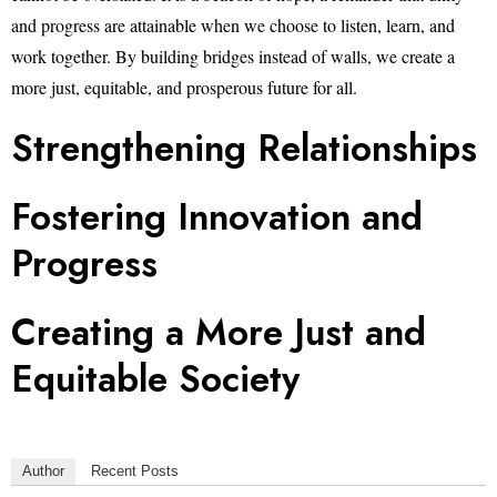
and progress are attainable when we choose to listen, learn, and
work together. By building bridges instead of walls, we create a
more just, equitable, and prosperous future for all.
Strengthening Relationships
Fostering Innovation and
Progress
Creating a More Just and
Equitable Society
Author
Recent Posts