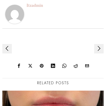
Itzadmin
Post
navigation
RELATED POSTS