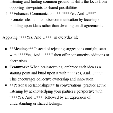
listening and finding common ground. It shifts the focus from
opposing viewpoints to shared possibilities.
**Enhances Communication:** “***Yes, And…***”
promotes clear and concise communication by focusing on
building upon ideas rather than dwelling on disagreements.
Applying “***Yes, And…***” in everyday life:
**Meetings:** Instead of rejecting suggestions outright, start
with “***Yes, And…***,” then offer constructive additions or
alternatives.
Teamwork:
When brainstorming, embrace each idea as a
starting point and build upon it with “***Yes, And…***.”
This encourages collective ownership and innovation.
**Personal Relationships:** In conversations, practice active
listening by acknowledging your partner’s perspective with
“***Yes, And…***” followed by an expression of
understanding or shared feelings.