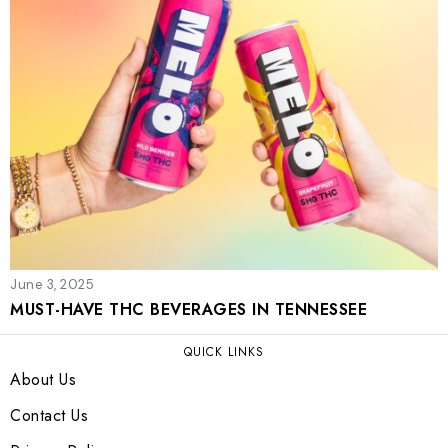
June 3, 2025
MUST-HAVE THC BEVERAGES IN TENNESSEE
QUICK LINKS
About Us
Contact Us