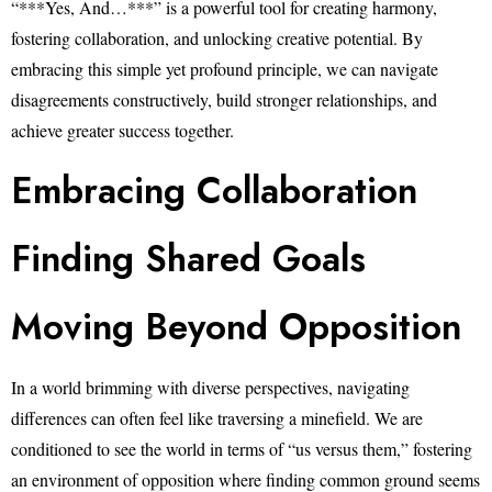
“***Yes, And…***” is a powerful tool for creating harmony,
fostering collaboration, and unlocking creative potential. By
embracing this simple yet profound principle, we can navigate
disagreements constructively, build stronger relationships, and
achieve greater success together.
Embracing Collaboration
Finding Shared Goals
Moving Beyond Opposition
In a world brimming with diverse perspectives, navigating
differences can often feel like traversing a minefield. We are
conditioned to see the world in terms of “us versus them,” fostering
an environment of opposition where finding common ground seems