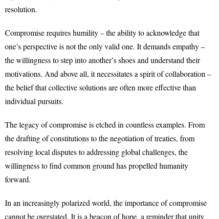
resolution.
Compromise requires humility – the ability to acknowledge that
one’s perspective is not the only valid one. It demands empathy –
the willingness to step into another’s shoes and understand their
motivations. And above all, it necessitates a spirit of collaboration –
the belief that collective solutions are often more effective than
individual pursuits.
The legacy of compromise is etched in countless examples. From
the drafting of constitutions to the negotiation of treaties, from
resolving local disputes to addressing global challenges, the
willingness to find common ground has propelled humanity
forward.
In an increasingly polarized world, the importance of compromise
cannot be overstated. It is a beacon of hope, a reminder that unity