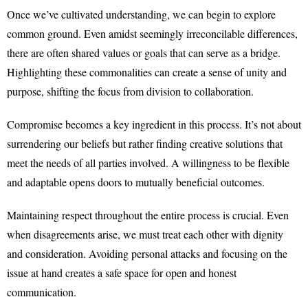
Once we’ve cultivated understanding, we can begin to explore
common ground. Even amidst seemingly irreconcilable differences,
there are often shared values or goals that can serve as a bridge.
Highlighting these commonalities can create a sense of unity and
purpose, shifting the focus from division to collaboration.
Compromise becomes a key ingredient in this process. It’s not about
surrendering our beliefs but rather finding creative solutions that
meet the needs of all parties involved. A willingness to be flexible
and adaptable opens doors to mutually beneficial outcomes.
Maintaining respect throughout the entire process is crucial. Even
when disagreements arise, we must treat each other with dignity
and consideration. Avoiding personal attacks and focusing on the
issue at hand creates a safe space for open and honest
communication.