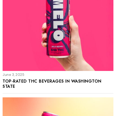
June 3, 2025
TOP-RATED THC BEVERAGES IN WASHINGTON
STATE