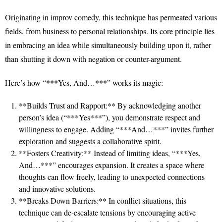
Originating in improv comedy, this technique has permeated various
fields, from business to personal relationships. Its core principle lies
in embracing an idea while simultaneously building upon it, rather
than shutting it down with negation or counter-argument.
Here’s how “***Yes, And…***” works its magic:
**Builds Trust and Rapport:** By acknowledging another
person’s idea (“***Yes***”), you demonstrate respect and
willingness to engage. Adding “***And…***” invites further
exploration and suggests a collaborative spirit.
**Fosters Creativity:** Instead of limiting ideas, “***Yes,
And…***” encourages expansion. It creates a space where
thoughts can flow freely, leading to unexpected connections
and innovative solutions.
**Breaks Down Barriers:** In conflict situations, this
technique can de-escalate tensions by encouraging active