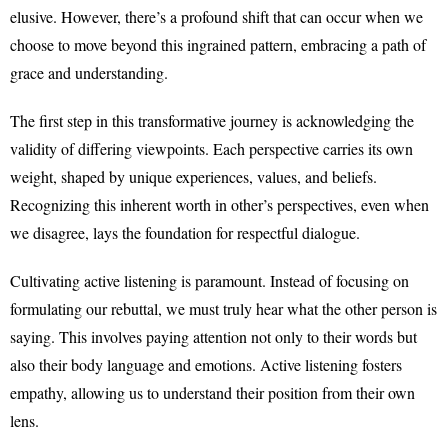
elusive. However, there’s a profound shift that can occur when we
choose to move beyond this ingrained pattern, embracing a path of
grace and understanding.
The first step in this transformative journey is acknowledging the
validity of differing viewpoints. Each perspective carries its own
weight, shaped by unique experiences, values, and beliefs.
Recognizing this inherent worth in other’s perspectives, even when
we disagree, lays the foundation for respectful dialogue.
Cultivating active listening is paramount. Instead of focusing on
formulating our rebuttal, we must truly hear what the other person is
saying. This involves paying attention not only to their words but
also their body language and emotions. Active listening fosters
empathy, allowing us to understand their position from their own
lens.