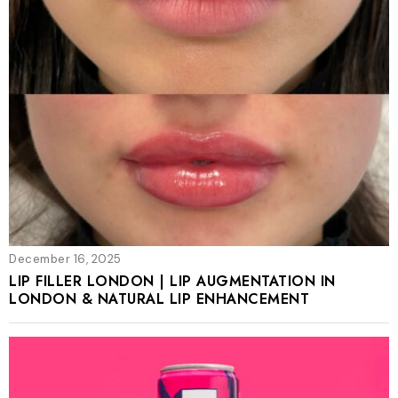
December 16, 2025
LIP FILLER LONDON | LIP AUGMENTATION IN
LONDON & NATURAL LIP ENHANCEMENT