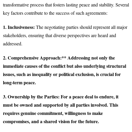
transformative process that fosters lasting peace and stability. Several
key factors contribute to the success of such agreements:
1. Inclusiveness:
The negotiating parties should represent all major
stakeholders, ensuring that diverse perspectives are heard and
addressed.
2. Comprehensive Approach:** Addressing not only the
immediate causes of the conflict but also underlying structural
issues, such as inequality or political exclusion, is crucial for
long-term peace.
3. Ownership by the Parties:
For a peace deal to endure, it
must be owned and supported by all parties involved. This
requires genuine commitment, willingness to make
compromises, and a shared vision for the future.