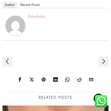
Author
Recent Posts
Itzadmin
Post
navigation
RELATED POSTS
TOP