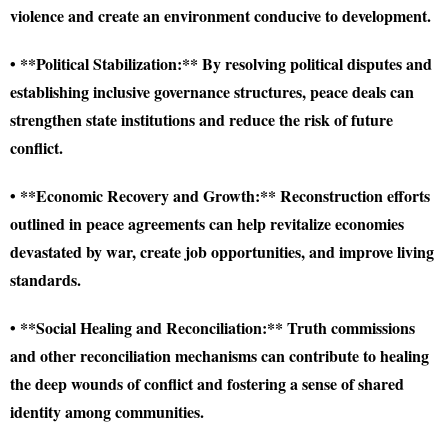
violence and create an environment conducive to development.
• **Political Stabilization:** By resolving political disputes and
establishing inclusive governance structures, peace deals can
strengthen state institutions and reduce the risk of future
conflict.
• **Economic Recovery and Growth:** Reconstruction efforts
outlined in peace agreements can help revitalize economies
devastated by war, create job opportunities, and improve living
standards.
• **Social Healing and Reconciliation:** Truth commissions
and other reconciliation mechanisms can contribute to healing
the deep wounds of conflict and fostering a sense of shared
identity among communities.