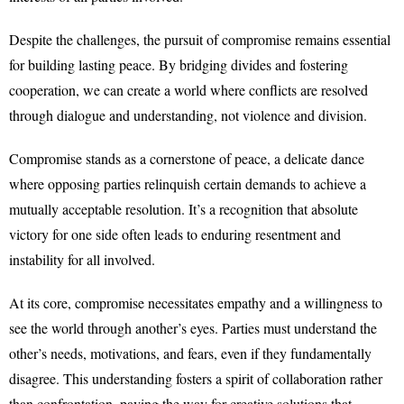
Despite the challenges, the pursuit of compromise remains essential
for building lasting peace. By bridging divides and fostering
cooperation, we can create a world where conflicts are resolved
through dialogue and understanding, not violence and division.
Compromise stands as a cornerstone of peace, a delicate dance
where opposing parties relinquish certain demands to achieve a
mutually acceptable resolution. It’s a recognition that absolute
victory for one side often leads to enduring resentment and
instability for all involved.
At its core, compromise necessitates empathy and a willingness to
see the world through another’s eyes. Parties must understand the
other’s needs, motivations, and fears, even if they fundamentally
disagree. This understanding fosters a spirit of collaboration rather
than confrontation, paving the way for creative solutions that