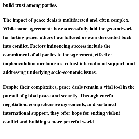
build trust among parties.
The impact of peace deals is multifaceted and often complex.
While some agreements have successfully laid the groundwork
for lasting peace, others have faltered or even descended back
into conflict. Factors influencing success include the
commitment of all parties to the agreement, effective
implementation mechanisms, robust international support, and
addressing underlying socio-economic issues.
Despite their complexities, peace deals remain a vital tool in the
pursuit of global peace and security. Through careful
negotiation, comprehensive agreements, and sustained
international support, they offer hope for ending violent
conflict and building a more peaceful world.