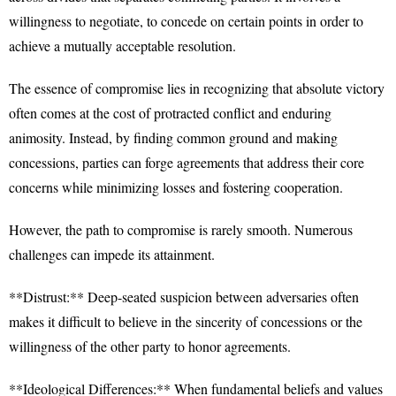
willingness to negotiate, to concede on certain points in order to
achieve a mutually acceptable resolution.
The essence of compromise lies in recognizing that absolute victory
often comes at the cost of protracted conflict and enduring
animosity. Instead, by finding common ground and making
concessions, parties can forge agreements that address their core
concerns while minimizing losses and fostering cooperation.
However, the path to compromise is rarely smooth. Numerous
challenges can impede its attainment.
**Distrust:** Deep-seated suspicion between adversaries often
makes it difficult to believe in the sincerity of concessions or the
willingness of the other party to honor agreements.
**Ideological Differences:** When fundamental beliefs and values