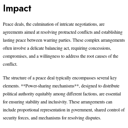
Impact
Peace deals, the culmination of intricate negotiations, are
agreements aimed at resolving protracted conflicts and establishing
lasting peace between warring parties. These complex arrangements
often involve a delicate balancing act, requiring concessions,
compromises, and a willingness to address the root causes of the
conflict.
The structure of a peace deal typically encompasses several key
elements. **Power-sharing mechanisms**, designed to distribute
political authority equitably among different factions, are essential
for ensuring stability and inclusivity. These arrangements can
include proportional representation in government, shared control of
security forces, and mechanisms for resolving disputes.