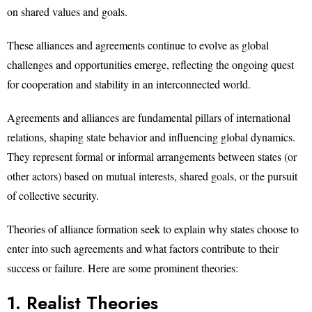
on shared values and goals.
These alliances and agreements continue to evolve as global
challenges and opportunities emerge, reflecting the ongoing quest
for cooperation and stability in an interconnected world.
Agreements and alliances are fundamental pillars of international
relations, shaping state behavior and influencing global dynamics.
They represent formal or informal arrangements between states (or
other actors) based on mutual interests, shared goals, or the pursuit
of collective security.
Theories of alliance formation seek to explain why states choose to
enter into such agreements and what factors contribute to their
success or failure. Here are some prominent theories:
1. Realist Theories