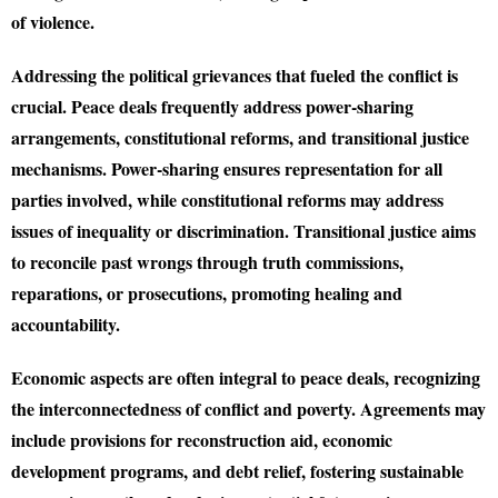
of violence.
Addressing the political grievances that fueled the conflict is
crucial. Peace deals frequently address power-sharing
arrangements, constitutional reforms, and transitional justice
mechanisms. Power-sharing ensures representation for all
parties involved, while constitutional reforms may address
issues of inequality or discrimination. Transitional justice aims
to reconcile past wrongs through truth commissions,
reparations, or prosecutions, promoting healing and
accountability.
Economic aspects are often integral to peace deals, recognizing
the interconnectedness of conflict and poverty. Agreements may
include provisions for reconstruction aid, economic
development programs, and debt relief, fostering sustainable