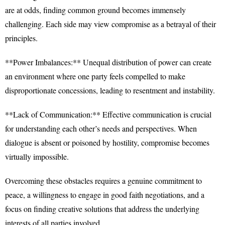
are at odds, finding common ground becomes immensely
challenging. Each side may view compromise as a betrayal of their
principles.
**Power Imbalances:** Unequal distribution of power can create
an environment where one party feels compelled to make
disproportionate concessions, leading to resentment and instability.
**Lack of Communication:** Effective communication is crucial
for understanding each other’s needs and perspectives. When
dialogue is absent or poisoned by hostility, compromise becomes
virtually impossible.
Overcoming these obstacles requires a genuine commitment to
peace, a willingness to engage in good faith negotiations, and a
focus on finding creative solutions that address the underlying
interests of all parties involved.