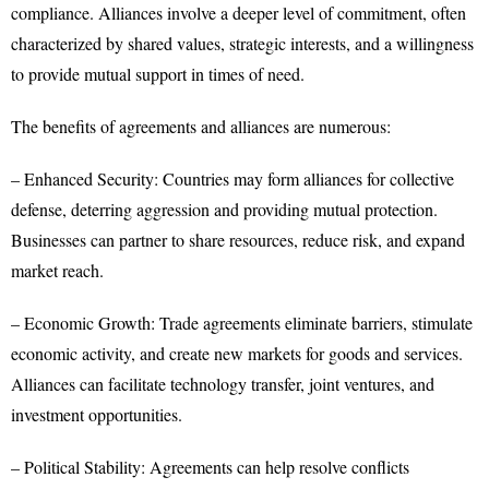
compliance. Alliances involve a deeper level of commitment, often
characterized by shared values, strategic interests, and a willingness
to provide mutual support in times of need.
The benefits of agreements and alliances are numerous:
– Enhanced Security: Countries may form alliances for collective
defense, deterring aggression and providing mutual protection.
Businesses can partner to share resources, reduce risk, and expand
market reach.
– Economic Growth: Trade agreements eliminate barriers, stimulate
economic activity, and create new markets for goods and services.
Alliances can facilitate technology transfer, joint ventures, and
investment opportunities.
– Political Stability: Agreements can help resolve conflicts