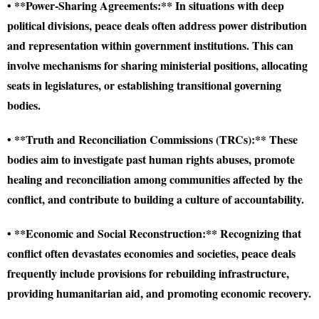
• **Power-Sharing Agreements:** In situations with deep
political divisions, peace deals often address power distribution
and representation within government institutions. This can
involve mechanisms for sharing ministerial positions, allocating
seats in legislatures, or establishing transitional governing
bodies.
• **Truth and Reconciliation Commissions (TRCs):** These
bodies aim to investigate past human rights abuses, promote
healing and reconciliation among communities affected by the
conflict, and contribute to building a culture of accountability.
• **Economic and Social Reconstruction:** Recognizing that
conflict often devastates economies and societies, peace deals
frequently include provisions for rebuilding infrastructure,
providing humanitarian aid, and promoting economic recovery.