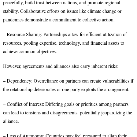
peacefully, build trust between nations, and promote regional
stability. Collaborative efforts on issues like climate change or
pandemics demonstrate a commitment to collective action.
– Resource Sharing: Partnerships allow for efficient utilization of
resources, pooling expertise, technology, and financial assets to
achieve common objectives.
However, agreements and alliances also carry inherent risks:
– Dependency: Overreliance on partners can create vulnerabilities if
the relationship deteriorates or one party exploits the arrangement.
– Conflict of Interest: Differing goals or priorities among partners
can lead to tensions and disagreements, potentially jeopardizing the
alliance.
– Loss of Autonomy: Countries may feel pressured to align their