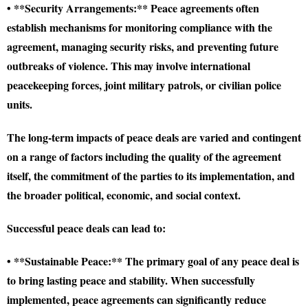
• **Security Arrangements:** Peace agreements often
establish mechanisms for monitoring compliance with the
agreement, managing security risks, and preventing future
outbreaks of violence. This may involve international
peacekeeping forces, joint military patrols, or civilian police
units.
The long-term impacts of peace deals are varied and contingent
on a range of factors including the quality of the agreement
itself, the commitment of the parties to its implementation, and
the broader political, economic, and social context.
Successful peace deals can lead to:
• **Sustainable Peace:** The primary goal of any peace deal is
to bring lasting peace and stability. When successfully
implemented, peace agreements can significantly reduce