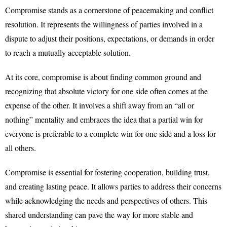
Compromise stands as a cornerstone of peacemaking and conflict
resolution. It represents the willingness of parties involved in a
dispute to adjust their positions, expectations, or demands in order
to reach a mutually acceptable solution.
At its core, compromise is about finding common ground and
recognizing that absolute victory for one side often comes at the
expense of the other. It involves a shift away from an “all or
nothing” mentality and embraces the idea that a partial win for
everyone is preferable to a complete win for one side and a loss for
all others.
Compromise is essential for fostering cooperation, building trust,
and creating lasting peace. It allows parties to address their concerns
while acknowledging the needs and perspectives of others. This
shared understanding can pave the way for more stable and