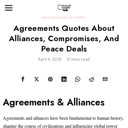
QUOTATIONS BY TOPIC
Agreements Quotes About
Alliances, Compromises, And
Peace Deals
April 4, 2025
12 mins read
Agreements & Alliances
Agreements and alliances have been fundamental to human history,
shaping the course of civilizations and influencing global power