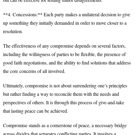
**4. Concessions:** Each party makes a unilateral decision to give
up something they initially demanded in order to move closer to a
resolution.
The effectiveness of any compromise depends on several factors,
including the willingness of parties to be flexible, the presence of
good faith negotiations, and the ability to find solutions that address
the core concerns of all involved.
Ultimately, compromise is not about surrendering one’s principles
but rather finding a way to reconcile them with the needs and
perspectives of others. It is through this process of give-and-take
that lasting peace can be achieved.
Compromise stands as a cornerstone of peace, a necessary bridge
across divides that separates conflicting parties. It involves a