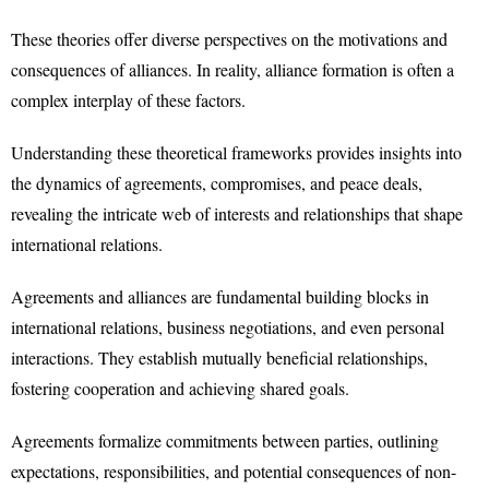
These theories offer diverse perspectives on the motivations and
consequences of alliances. In reality, alliance formation is often a
complex interplay of these factors.
Understanding these theoretical frameworks provides insights into
the dynamics of agreements, compromises, and peace deals,
revealing the intricate web of interests and relationships that shape
international relations.
Agreements and alliances are fundamental building blocks in
international relations, business negotiations, and even personal
interactions. They establish mutually beneficial relationships,
fostering cooperation and achieving shared goals.
Agreements formalize commitments between parties, outlining
expectations, responsibilities, and potential consequences of non-