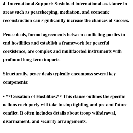
4. International Support:
Sustained international assistance in
areas such as peacekeeping, mediation, and economic
reconstruction can significantly increase the chances of success.
Peace deals, formal agreements between conflicting parties to
end hostilities and establish a framework for peaceful
coexistence, are complex and multifaceted instruments with
profound long-term impacts.
Structurally, peace deals typically encompass several key
components:
• **Cessation of Hostilities:** This clause outlines the specific
actions each party will take to stop fighting and prevent future
conflict. It often includes details about troop withdrawal,
disarmament, and security arrangements.