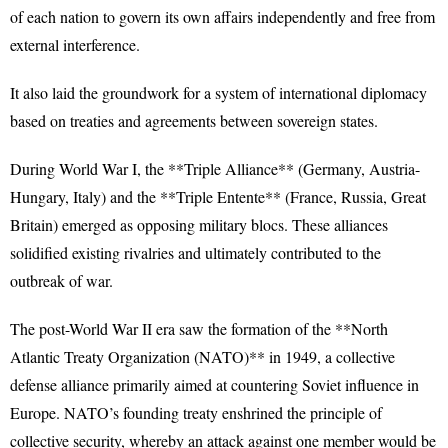
of each nation to govern its own affairs independently and free from
external interference.
It also laid the groundwork for a system of international diplomacy
based on treaties and agreements between sovereign states.
During World War I, the **Triple Alliance** (Germany, Austria-
Hungary, Italy) and the **Triple Entente** (France, Russia, Great
Britain) emerged as opposing military blocs. These alliances
solidified existing rivalries and ultimately contributed to the
outbreak of war.
The post-World War II era saw the formation of the **North
Atlantic Treaty Organization (NATO)** in 1949, a collective
defense alliance primarily aimed at countering Soviet influence in
Europe. NATO’s founding treaty enshrined the principle of
collective security, whereby an attack against one member would be