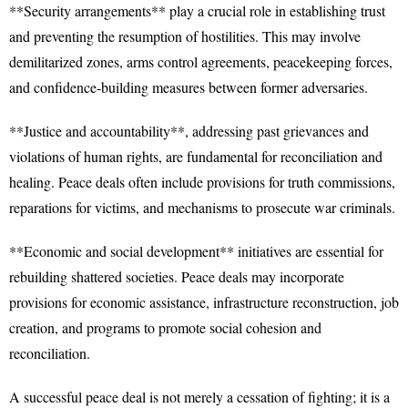
**Security arrangements** play a crucial role in establishing trust
and preventing the resumption of hostilities. This may involve
demilitarized zones, arms control agreements, peacekeeping forces,
and confidence-building measures between former adversaries.
**Justice and accountability**, addressing past grievances and
violations of human rights, are fundamental for reconciliation and
healing. Peace deals often include provisions for truth commissions,
reparations for victims, and mechanisms to prosecute war criminals.
**Economic and social development** initiatives are essential for
rebuilding shattered societies. Peace deals may incorporate
provisions for economic assistance, infrastructure reconstruction, job
creation, and programs to promote social cohesion and
reconciliation.
A successful peace deal is not merely a cessation of fighting; it is a