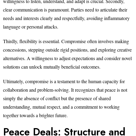
willingness to listen, understand, and adapt is crucial. Secondly,
clear communication is paramount. Parties need to articulate their
needs and interests clearly and respectfully, avoiding inflammatory
language or personal attacks.
Thirdly, flexibility is essential. Compromise often involves making
concessions, stepping outside rigid positions, and exploring creative
alternatives. A willingness to adjust expectations and consider novel
solutions can unlock mutually beneficial outcomes.
Ultimately, compromise is a testament to the human capacity for
collaboration and problem-solving. It recognizes that peace is not
simply the absence of conflict but the presence of shared
understanding, mutual respect, and a commitment to working
together towards a brighter future.
Peace Deals: Structure and