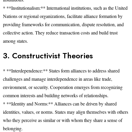
* **Institutionalism:** International institutions, such as the United
Nations or regional organizations, facilitate alliance formation by
providing frameworks for communication, dispute resolution, and
collective action. They reduce transaction costs and build trust
among states.
3. Constructivist Theories
* **Interdependence:** States form alliances to address shared
challenges and manage interdependence in areas like trade,
environment, or security. Cooperation emerges from recognizing
common interests and building networks of relationships.
* **Identity and Norms:** Alliances can be driven by shared
identities, values, or norms. States may align themselves with others
who they perceive as similar or with whom they share a sense of
belonging.