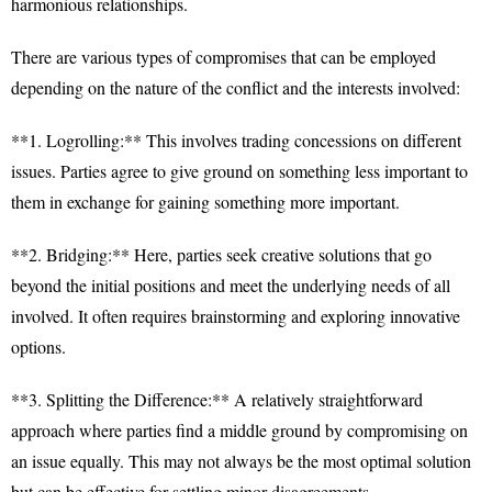
harmonious relationships.
There are various types of compromises that can be employed
depending on the nature of the conflict and the interests involved:
**1. Logrolling:** This involves trading concessions on different
issues. Parties agree to give ground on something less important to
them in exchange for gaining something more important.
**2. Bridging:** Here, parties seek creative solutions that go
beyond the initial positions and meet the underlying needs of all
involved. It often requires brainstorming and exploring innovative
options.
**3. Splitting the Difference:** A relatively straightforward
approach where parties find a middle ground by compromising on
an issue equally. This may not always be the most optimal solution
but can be effective for settling minor disagreements.