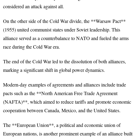
considered an attack against all.
On the other side of the Cold War divide, the **Warsaw Pact**
(1955) united communist states under Soviet leadership. This
alliance served as a counterbalance to NATO and fueled the arms
race during the Cold War era.
The end of the Cold War led to the dissolution of both alliances,
marking a significant shift in global power dynamics.
Modern-day examples of agreements and alliances include trade
pacts such as the **North American Free Trade Agreement
(NAFTA)**, which aimed to reduce tariffs and promote economic
cooperation between Canada, Mexico, and the United States.
The **European Union**, a political and economic union of
European nations, is another prominent example of an alliance built