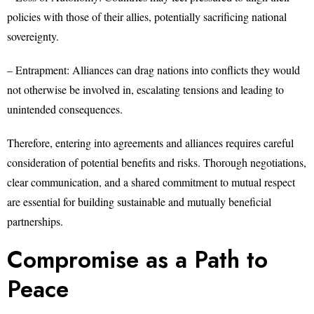
policies with those of their allies, potentially sacrificing national
sovereignty.
– Entrapment: Alliances can drag nations into conflicts they would
not otherwise be involved in, escalating tensions and leading to
unintended consequences.
Therefore, entering into agreements and alliances requires careful
consideration of potential benefits and risks. Thorough negotiations,
clear communication, and a shared commitment to mutual respect
are essential for building sustainable and mutually beneficial
partnerships.
Compromise as a Path to
Peace