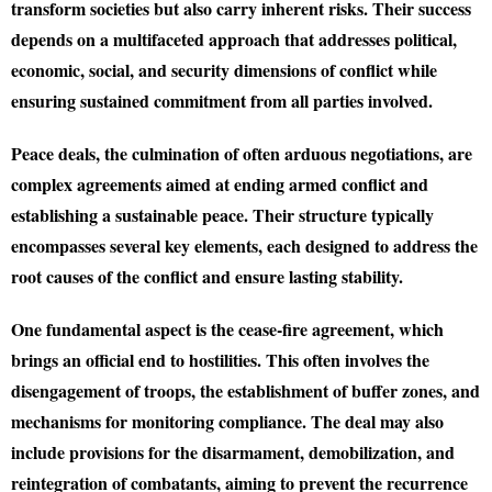
transform societies but also carry inherent risks. Their success
depends on a multifaceted approach that addresses political,
economic, social, and security dimensions of conflict while
ensuring sustained commitment from all parties involved.
Peace deals, the culmination of often arduous negotiations, are
complex agreements aimed at ending armed conflict and
establishing a sustainable peace. Their structure typically
encompasses several key elements, each designed to address the
root causes of the conflict and ensure lasting stability.
One fundamental aspect is the cease-fire agreement, which
brings an official end to hostilities. This often involves the
disengagement of troops, the establishment of buffer zones, and
mechanisms for monitoring compliance. The deal may also
include provisions for the disarmament, demobilization, and
reintegration of combatants, aiming to prevent the recurrence