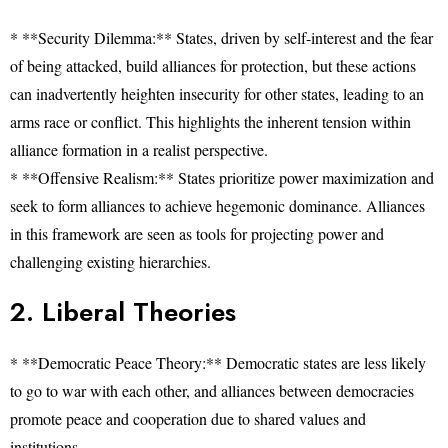
* **Security Dilemma:** States, driven by self-interest and the fear
of being attacked, build alliances for protection, but these actions
can inadvertently heighten insecurity for other states, leading to an
arms race or conflict. This highlights the inherent tension within
alliance formation in a realist perspective.
* **Offensive Realism:** States prioritize power maximization and
seek to form alliances to achieve hegemonic dominance. Alliances
in this framework are seen as tools for projecting power and
challenging existing hierarchies.
2. Liberal Theories
* **Democratic Peace Theory:** Democratic states are less likely
to go to war with each other, and alliances between democracies
promote peace and cooperation due to shared values and
institutions.