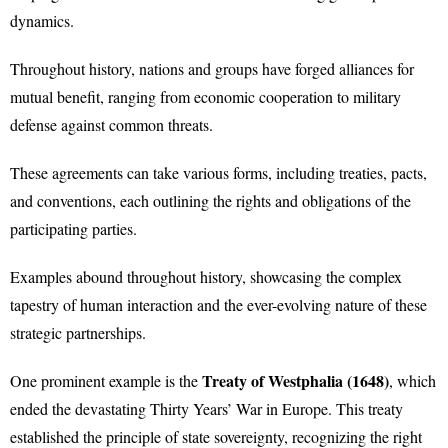
dynamics.
Throughout history, nations and groups have forged alliances for
mutual benefit, ranging from economic cooperation to military
defense against common threats.
These agreements can take various forms, including treaties, pacts,
and conventions, each outlining the rights and obligations of the
participating parties.
Examples abound throughout history, showcasing the complex
tapestry of human interaction and the ever-evolving nature of these
strategic partnerships.
Treaty of Westphalia (1648)
One prominent example is the
, which
ended the devastating Thirty Years’ War in Europe. This treaty
established the principle of state sovereignty, recognizing the right