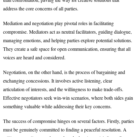
address the core concerns of all parties.
Mediation and negotiation play pivotal roles in facilitating
compromise. Mediators act as neutral facilitators, guiding dialogue,
managing emotions, and helping parties explore potential solutions.
They create a safe space for open communication, ensuring that all
voices are heard and considered.
Negotiation, on the other hand, is the process of bargaining and
exchanging concessions. It involves active listening, clear
articulation of interests, and the willingness to make trade-offs.
Effective negotiators seek win-win scenarios, where both sides gain
something valuable while addressing their key concerns.
The success of compromise hinges on several factors. Firstly, parties
must be genuinely committed to finding a peaceful resolution. A