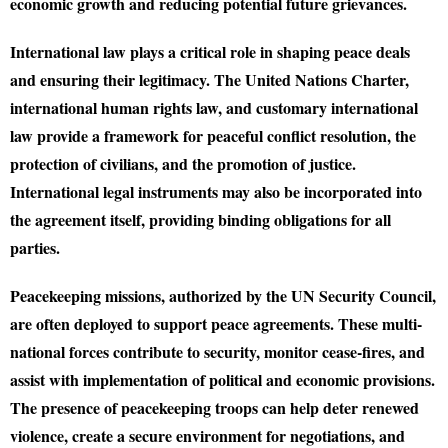
economic growth and reducing potential future grievances.
International law plays a critical role in shaping peace deals
and ensuring their legitimacy. The United Nations Charter,
international human rights law, and customary international
law provide a framework for peaceful conflict resolution, the
protection of civilians, and the promotion of justice.
International legal instruments may also be incorporated into
the agreement itself, providing binding obligations for all
parties.
Peacekeeping missions, authorized by the UN Security Council,
are often deployed to support peace agreements. These multi-
national forces contribute to security, monitor cease-fires, and
assist with implementation of political and economic provisions.
The presence of peacekeeping troops can help deter renewed
violence, create a secure environment for negotiations, and