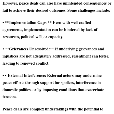
However, peace deals can also have unintended consequences or
fail to achieve their desired outcomes. Some challenges include:
• **Implementation Gaps:** Even with well-crafted
agreements, implementation can be hindered by lack of
resources, political will, or capacity.
• **Grievances Unresolved:** If underlying grievances and
injustices are not adequately addressed, resentment can fester,
leading to renewed conflict.
• • External Interference: External actors may undermine
peace efforts through support for spoilers, interference in
domestic politics, or by imposing conditions that exacerbate
tensions.
Peace deals are complex undertakings with the potential to