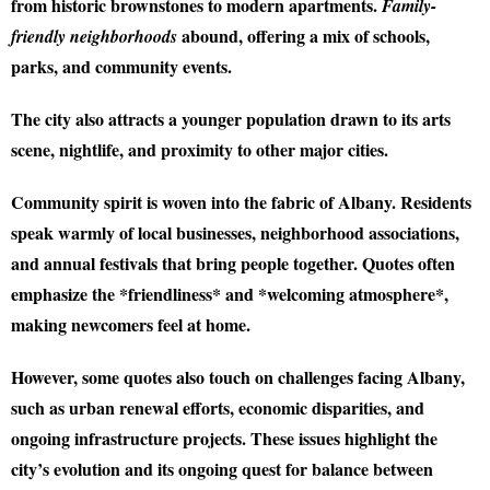
from historic brownstones to modern apartments.
Family-
abound, offering a mix of schools,
friendly neighborhoods
parks, and community events.
The city also attracts a younger population drawn to its arts
scene, nightlife, and proximity to other major cities.
Community spirit is woven into the fabric of Albany. Residents
speak warmly of local businesses, neighborhood associations,
and annual festivals that bring people together. Quotes often
emphasize the *friendliness* and *welcoming atmosphere*,
making newcomers feel at home.
However, some quotes also touch on challenges facing Albany,
such as urban renewal efforts, economic disparities, and
ongoing infrastructure projects. These issues highlight the
city’s evolution and its ongoing quest for balance between