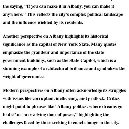
the saying, “If you can make it in Albany, you can make it
anywhere.” This reflects the city’s complex political landscape
and the influence wielded by its residents.
Another perspective on Albany highlights its historical
significance as the capital of New York State. Many quotes
emphasize the grandeur and importance of the state
government buildings, such as the State Capitol, which is a
stunning example of architectural brilliance and symbolizes the
weight of governance.
Modern perspectives on Albany often acknowledge its struggles
with issues like corruption, inefficiency, and gridlock. Critics
might point to phrases like “Albany politics: where dreams go
to die” or “a revolving door of power,” highlighting the
challenges faced by those seeking to enact change in the city.