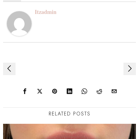
Itzadmin
Post
navigation
RELATED POSTS