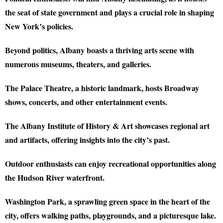
the seat of state government and plays a crucial role in shaping
New York’s policies.
Beyond politics, Albany boasts a thriving arts scene with
numerous museums, theaters, and galleries.
The Palace Theatre, a historic landmark, hosts Broadway
shows, concerts, and other entertainment events.
The Albany Institute of History & Art showcases regional art
and artifacts, offering insights into the city’s past.
Outdoor enthusiasts can enjoy recreational opportunities along
the Hudson River waterfront.
Washington Park, a sprawling green space in the heart of the
city, offers walking paths, playgrounds, and a picturesque lake.