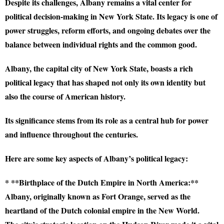
Despite its challenges, Albany remains a vital center for
political decision-making in New York State. Its legacy is one of
power struggles, reform efforts, and ongoing debates over the
balance between individual rights and the common good.
Albany, the capital city of New York State, boasts a rich
political legacy that has shaped not only its own identity but
also the course of American history.
Its significance stems from its role as a central hub for power
and influence throughout the centuries.
Here are some key aspects of Albany’s political legacy:
* **Birthplace of the Dutch Empire in North America:**
Albany, originally known as Fort Orange, served as the
heartland of the Dutch colonial empire in the New World.