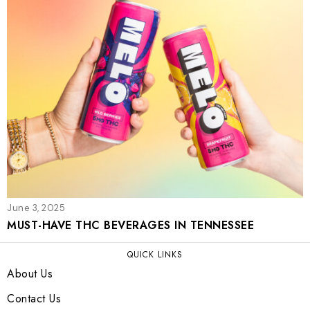
June 3, 2025
MUST-HAVE THC BEVERAGES IN TENNESSEE
QUICK LINKS
About Us
Contact Us