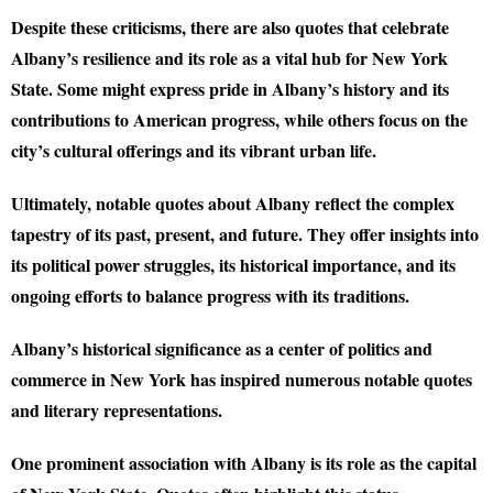
Despite these criticisms, there are also quotes that celebrate
Albany’s resilience and its role as a vital hub for New York
State. Some might express pride in Albany’s history and its
contributions to American progress, while others focus on the
city’s cultural offerings and its vibrant urban life.
Ultimately, notable quotes about Albany reflect the complex
tapestry of its past, present, and future. They offer insights into
its political power struggles, its historical importance, and its
ongoing efforts to balance progress with its traditions.
Albany’s historical significance as a center of politics and
commerce in New York has inspired numerous notable quotes
and literary representations.
One prominent association with Albany is its role as the capital