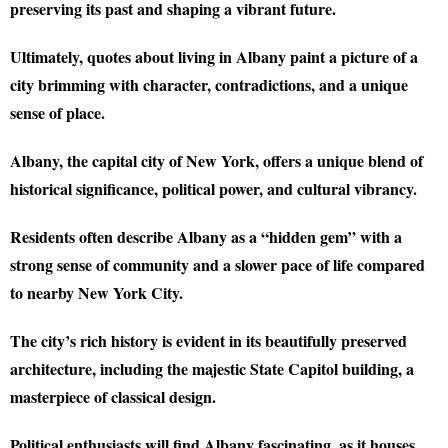
preserving its past and shaping a vibrant future.
Ultimately, quotes about living in Albany paint a picture of a
city brimming with character, contradictions, and a unique
sense of place.
Albany, the capital city of New York, offers a unique blend of
historical significance, political power, and cultural vibrancy.
Residents often describe Albany as a “hidden gem” with a
strong sense of community and a slower pace of life compared
to nearby New York City.
The city’s rich history is evident in its beautifully preserved
architecture, including the majestic State Capitol building, a
masterpiece of classical design.
Political enthusiasts will find Albany fascinating, as it houses