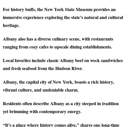
For history buffs, the New York State Museum provides an
immersive experience exploring the state’s natural and cultural
heritage.
Albany also has a diverse culinary scene, with restaurants
ranging from cozy cafes to upscale dining establishments.
Local favorites include classic Albany beef on weck sandwiches
and fresh seafood from the Hudson River.
Albany, the capital city of New York, boasts a rich history,
vibrant culture, and undeniable charm.
Residents often describe Albany as a city steeped in tradition
yet brimming with contemporary energy.
“It’s a place where history comes alive,” shares one long-time