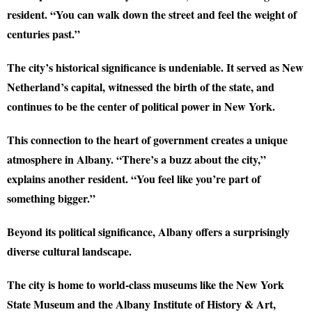
resident. “You can walk down the street and feel the weight of
centuries past.”
The city’s historical significance is undeniable. It served as New
Netherland’s capital, witnessed the birth of the state, and
continues to be the center of political power in New York.
This connection to the heart of government creates a unique
atmosphere in Albany. “There’s a buzz about the city,”
explains another resident. “You feel like you’re part of
something bigger.”
Beyond its political significance, Albany offers a surprisingly
diverse cultural landscape.
The city is home to world-class museums like the New York
State Museum and the Albany Institute of History & Art,