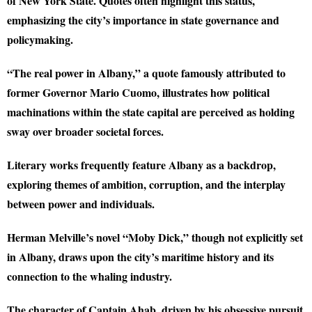
of New York State. Quotes often highlight this status,
emphasizing the city’s importance in state governance and
policymaking.
“The real power in Albany,” a quote famously attributed to
former Governor Mario Cuomo, illustrates how political
machinations within the state capital are perceived as holding
sway over broader societal forces.
Literary works frequently feature Albany as a backdrop,
exploring themes of ambition, corruption, and the interplay
between power and individuals.
Herman Melville’s novel “Moby Dick,” though not explicitly set
in Albany, draws upon the city’s maritime history and its
connection to the whaling industry.
The character of Captain Ahab, driven by his obsessive pursuit