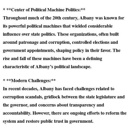
* **Center of Political Machine Politics:**
Throughout much of the 20th century, Albany was known for
its powerful political machines that wielded considerable
influence over state politics. These organizations, often built
around patronage and corruption, controlled elections and
government appointments, shaping policy in their favor. The
rise and fall of these machines have been a defining
characteristic of Albany’s political landscape.
* **Modern Challenges:**
In recent decades, Albany has faced challenges related to
corruption scandals, gridlock between the state legislature and
the governor, and concerns about transparency and
accountability. However, there are ongoing efforts to reform the
system and restore public trust in government.