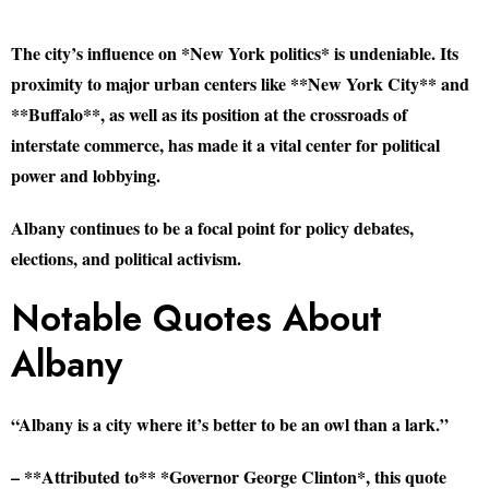
The city’s influence on *New York politics* is undeniable. Its
proximity to major urban centers like **New York City** and
**Buffalo**, as well as its position at the crossroads of
interstate commerce, has made it a vital center for political
power and lobbying.
Albany continues to be a focal point for policy debates,
elections, and political activism.
Notable Quotes About
Albany
“Albany is a city where it’s better to be an owl than a lark.”
– **Attributed to** *Governor George Clinton*, this quote