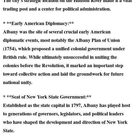
The city’s strategic location on the Hudson River made it a vital
trading post and a center for political administration.
* **Early American Diplomacy:**
Albany was the site of several crucial early American
diplomatic events, most notably the Albany Plan of Union
(1754), which proposed a unified colonial government under
British rule. While ultimately unsuccessful in uniting the
colonies before the Revolution, it marked an important step
toward collective action and laid the groundwork for future
national unity.
* **Seat of New York State Government:**
Established as the state capital in 1797, Albany has played host
to generations of governors, legislators, and political leaders
who have shaped the development and direction of New York
State.