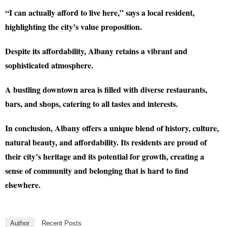
“I can actually afford to live here,” says a local resident,
highlighting the city’s value proposition.
Despite its affordability, Albany retains a vibrant and
sophisticated atmosphere.
A bustling downtown area is filled with diverse restaurants,
bars, and shops, catering to all tastes and interests.
In conclusion, Albany offers a unique blend of history, culture,
natural beauty, and affordability. Its residents are proud of
their city’s heritage and its potential for growth, creating a
sense of community and belonging that is hard to find
elsewhere.
Author
Recent Posts