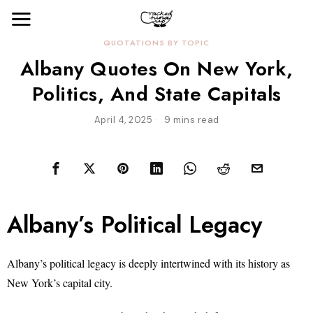
QUOTATIONS BY TOPIC
Albany Quotes On New York,
Politics, And State Capitals
April 4, 2025
9 mins read
Albany’s Political Legacy
Albany’s political legacy is deeply intertwined with its history as
New York’s capital city.