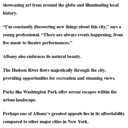
showcasing art from around the globe and illuminating local
history.
“I’m constantly discovering new things about this city,” says a
young professional. “There are always events happening, from
live music to theatre performances.”
Albany also embraces its natural beauty.
The Hudson River flows majestically through the city,
providing opportunities for recreation and stunning views.
Parks like Washington Park offer serene escapes within the
urban landscape.
Perhaps one of Albany’s greatest appeals lies in its affordability
compared to other major cities in New York.