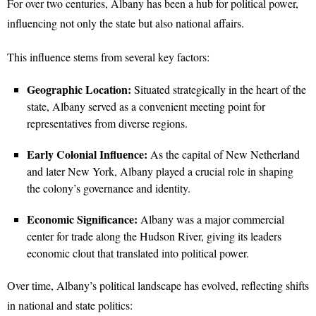
For over two centuries, Albany has been a hub for political power,
influencing not only the state but also national affairs.
This influence stems from several key factors:
Geographic Location:
Situated strategically in the heart of the
state, Albany served as a convenient meeting point for
representatives from diverse regions.
Early Colonial Influence:
As the capital of New Netherland
and later New York, Albany played a crucial role in shaping
the colony’s governance and identity.
Economic Significance:
Albany was a major commercial
center for trade along the Hudson River, giving its leaders
economic clout that translated into political power.
Over time, Albany’s political landscape has evolved, reflecting shifts
in national and state politics: