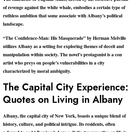
of revenge against the white whale, embodies a certain type of
ruthless ambition that some associate with Albany’s political
landscape.
“The Confidence-Man: His Masquerade” by Herman Melville
utilizes Albany as a setting for exploring themes of deceit and
manipulation within society. The novel’s protagonist is a con
artist who preys on people’s vulnerabilities in a city
characterized by moral ambiguity.
The Capital City Experience:
Quotes on Living in Albany
Albany, the capital city of New York, boasts a unique blend of
history, culture, and political intrigue. Its residents, often