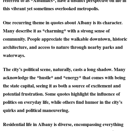
referred to as *Albaniacs*, have a distinct perspective on life in
this vibrant yet sometimes overlooked metropolis.
One recurring theme in quotes about Albany is its
character
.
Many describe it as *charming* with a strong sense of
community. People appreciate the walkable downtown, historic
architecture, and access to nature through nearby parks and
waterways.
The city’s political scene, naturally, casts a long shadow. Many
acknowledge the *hustle* and *energy* that comes with being
the state capital, seeing it as both a source of excitement and
potential frustration. Some quotes highlight the influence of
politics on everyday life, while others find humor in the city’s
quirks and political maneuvering.
Residential life in Albany is diverse, encompassing everything