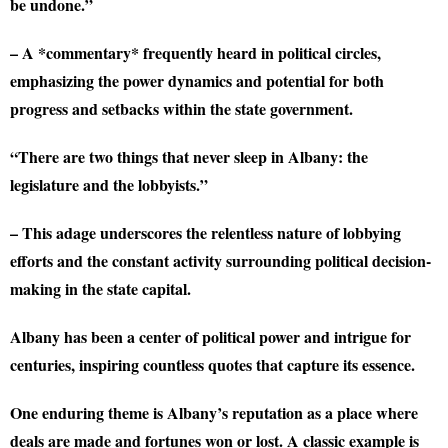
be undone.”
– A *commentary* frequently heard in political circles,
emphasizing the power dynamics and potential for both
progress and setbacks within the state government.
“There are two things that never sleep in Albany: the
legislature and the lobbyists.”
– This adage underscores the relentless nature of lobbying
efforts and the constant activity surrounding political decision-
making in the state capital.
Albany has been a center of political power and intrigue for
centuries, inspiring countless quotes that capture its essence.
One enduring theme is Albany’s reputation as a place where
deals are made and fortunes won or lost. A classic example is