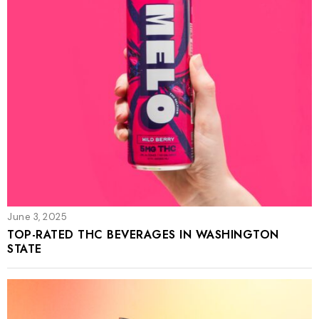
June 3, 2025
TOP-RATED THC BEVERAGES IN WASHINGTON
STATE