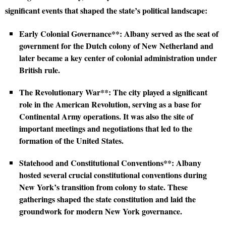
significant events that shaped the state’s political landscape:
Early Colonial Governance**: Albany served as the seat of
government for the Dutch colony of New Netherland and
later became a key center of colonial administration under
British rule.
The Revolutionary War**: The city played a significant
role in the American Revolution, serving as a base for
Continental Army operations. It was also the site of
important meetings and negotiations that led to the
formation of the United States.
Statehood and Constitutional Conventions**: Albany
hosted several crucial constitutional conventions during
New York’s transition from colony to state. These
gatherings shaped the state constitution and laid the
groundwork for modern New York governance.