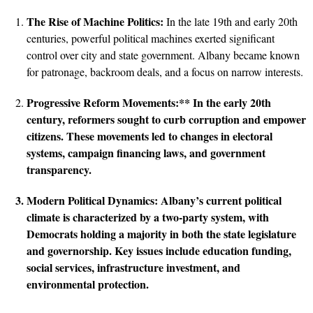
The Rise of Machine Politics:
In the late 19th and early 20th
centuries, powerful political machines exerted significant
control over city and state government. Albany became known
for patronage, backroom deals, and a focus on narrow interests.
Progressive Reform Movements:** In the early 20th
century, reformers sought to curb corruption and empower
citizens. These movements led to changes in electoral
systems, campaign financing laws, and government
transparency.
Modern Political Dynamics:
Albany’s current political
climate is characterized by a two-party system, with
Democrats holding a majority in both the state legislature
and governorship. Key issues include education funding,
social services, infrastructure investment, and
environmental protection.