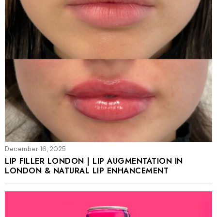
December 16, 2025
LIP FILLER LONDON | LIP AUGMENTATION IN
LONDON & NATURAL LIP ENHANCEMENT