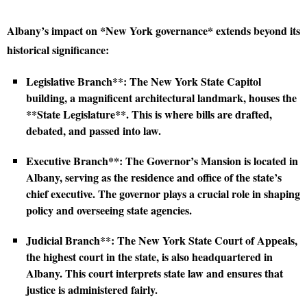
Albany’s impact on *New York governance* extends beyond its
historical significance:
Legislative Branch**: The New York State Capitol
building, a magnificent architectural landmark, houses the
**State Legislature**. This is where bills are drafted,
debated, and passed into law.
Executive Branch**: The Governor’s Mansion is located in
Albany, serving as the residence and office of the state’s
chief executive. The governor plays a crucial role in shaping
policy and overseeing state agencies.
Judicial Branch**: The New York State Court of Appeals,
the highest court in the state, is also headquartered in
Albany. This court interprets state law and ensures that
justice is administered fairly.