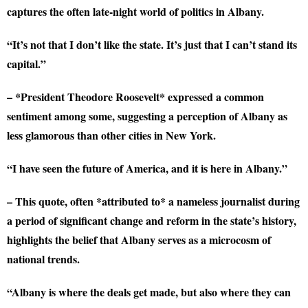
captures the often late-night world of politics in Albany.
“It’s not that I don’t like the state. It’s just that I can’t stand its
capital.”
– *President Theodore Roosevelt* expressed a common
sentiment among some, suggesting a perception of Albany as
less glamorous than other cities in New York.
“I have seen the future of America, and it is here in Albany.”
– This quote, often *attributed to* a nameless journalist during
a period of significant change and reform in the state’s history,
highlights the belief that Albany serves as a microcosm of
national trends.
“Albany is where the deals get made, but also where they can