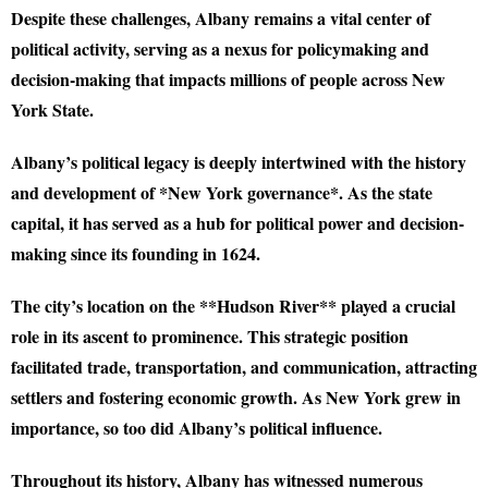
Despite these challenges, Albany remains a vital center of
political activity, serving as a nexus for policymaking and
decision-making that impacts millions of people across New
York State.
Albany’s political legacy is deeply intertwined with the history
and development of *New York governance*. As the state
capital, it has served as a hub for political power and decision-
making since its founding in 1624.
The city’s location on the **Hudson River** played a crucial
role in its ascent to prominence. This strategic position
facilitated trade, transportation, and communication, attracting
settlers and fostering economic growth. As New York grew in
importance, so too did Albany’s political influence.
Throughout its history, Albany has witnessed numerous