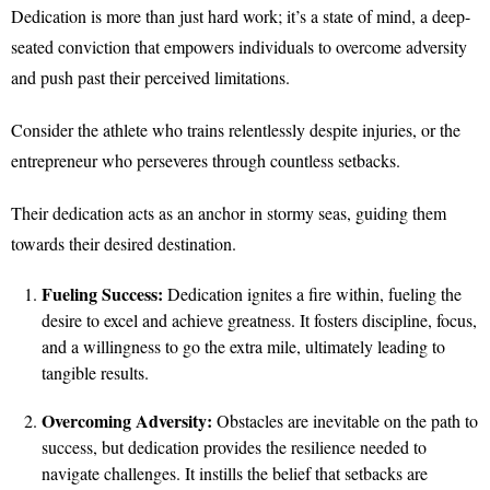
Dedication is more than just hard work; it’s a state of mind, a deep-
seated conviction that empowers individuals to overcome adversity
and push past their perceived limitations.
Consider the athlete who trains relentlessly despite injuries, or the
entrepreneur who perseveres through countless setbacks.
Their dedication acts as an anchor in stormy seas, guiding them
towards their desired destination.
Fueling Success:
Dedication ignites a fire within, fueling the
desire to excel and achieve greatness. It fosters discipline, focus,
and a willingness to go the extra mile, ultimately leading to
tangible results.
Overcoming Adversity:
Obstacles are inevitable on the path to
success, but dedication provides the resilience needed to
navigate challenges. It instills the belief that setbacks are