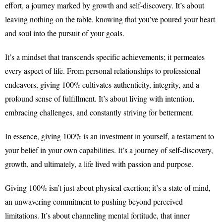
effort, a journey marked by growth and self-discovery. It’s about
leaving nothing on the table, knowing that you’ve poured your heart
and soul into the pursuit of your goals.
It’s a mindset that transcends specific achievements; it permeates
every aspect of life. From personal relationships to professional
endeavors, giving 100% cultivates authenticity, integrity, and a
profound sense of fulfillment. It’s about living with intention,
embracing challenges, and constantly striving for betterment.
In essence, giving 100% is an investment in yourself, a testament to
your belief in your own capabilities. It’s a journey of self-discovery,
growth, and ultimately, a life lived with passion and purpose.
Giving 100% isn’t just about physical exertion; it’s a state of mind,
an unwavering commitment to pushing beyond perceived
limitations. It’s about channeling mental fortitude, that inner