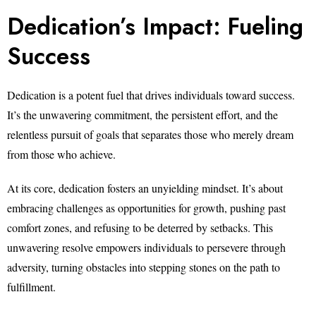
Dedication’s Impact: Fueling
Success
Dedication is a potent fuel that drives individuals toward success.
It’s the unwavering commitment, the persistent effort, and the
relentless pursuit of goals that separates those who merely dream
from those who achieve.
At its core, dedication fosters an unyielding mindset. It’s about
embracing challenges as opportunities for growth, pushing past
comfort zones, and refusing to be deterred by setbacks. This
unwavering resolve empowers individuals to persevere through
adversity, turning obstacles into stepping stones on the path to
fulfillment.