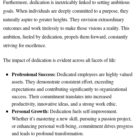
Furthermore, dedication is inextricably linked to setting ambitious
goals. When individuals are deeply committed to a purpose, they
naturally aspire to greater heights. They envision extraordinary
outcomes and work tirelessly to make those visions a reality. This
ambition, fueled by dedication, propels them forward, constantly
striving for excellence.
The impact of dedication is evident across all facets of life:
Professional Success:
Dedicated employees are highly valued
assets. They demonstrate consistent effort, exceeding
expectations and contributing significantly to organizational
success. Their commitment translates into increased
productivity, innovative ideas, and a strong work ethic.
Personal Growth:
Dedication fuels self-improvement.
Whether it’s mastering a new skill, pursuing a passion project,
or enhancing personal well-being, commitment drives progress
and leads to profound transformation.