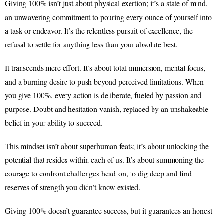
Giving 100% isn’t just about physical exertion; it’s a state of mind,
an unwavering commitment to pouring every ounce of yourself into
a task or endeavor. It’s the relentless pursuit of excellence, the
refusal to settle for anything less than your absolute best.
It transcends mere effort. It’s about total immersion, mental focus,
and a burning desire to push beyond perceived limitations. When
you give 100%, every action is deliberate, fueled by passion and
purpose. Doubt and hesitation vanish, replaced by an unshakeable
belief in your ability to succeed.
This mindset isn’t about superhuman feats; it’s about unlocking the
potential that resides within each of us. It’s about summoning the
courage to confront challenges head-on, to dig deep and find
reserves of strength you didn’t know existed.
Giving 100% doesn’t guarantee success, but it guarantees an honest