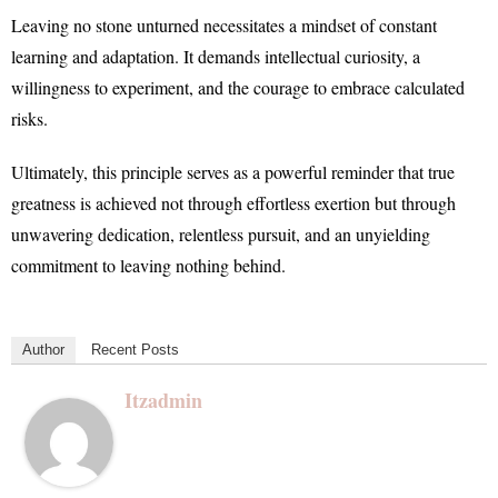
Leaving no stone unturned necessitates a mindset of constant
learning and adaptation. It demands intellectual curiosity, a
willingness to experiment, and the courage to embrace calculated
risks.
Ultimately, this principle serves as a powerful reminder that true
greatness is achieved not through effortless exertion but through
unwavering dedication, relentless pursuit, and an unyielding
commitment to leaving nothing behind.
Author
Recent Posts
Itzadmin