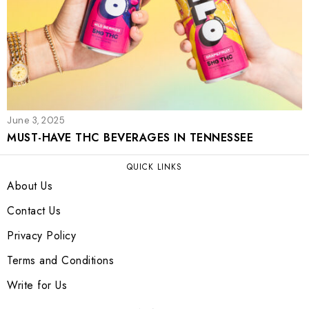
June 3, 2025
MUST-HAVE THC BEVERAGES IN TENNESSEE
QUICK LINKS
About Us
Contact Us
Privacy Policy
Terms and Conditions
Write for Us