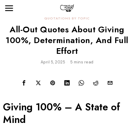
QUOTATIONS BY TOPIC
All-Out Quotes About Giving
100%, Determination, And Full
Effort
April 5, 2025
5 mins read
Giving 100% – A State of
Mind