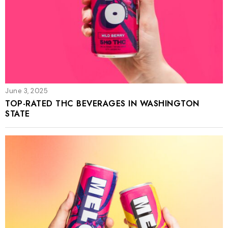
June 3, 2025
TOP-RATED THC BEVERAGES IN WASHINGTON
STATE