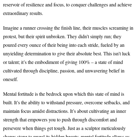
reservoir of resilience and focus, to conquer challenges and achieve
extraordinary results.
Imagine a runner crossing the finish line, their muscles screaming in
protest, but their spirit unbroken. They didn’t simply run; they
poured every ounce of their being into each stride, fueled by an
unyielding determination to give their absolute best. This isn’t luck
or talent; it’s the embodiment of giving 100% – a state of mind
cultivated through discipline, passion, and unwavering belief in
oneself.
Mental fortitude is the bedrock upon which this state of mind is
built. It’s the ability to withstand pressure, overcome setbacks, and
maintain focus amidst distractions. It’s about cultivating an inner
strength that empowers you to push through discomfort and
persevere when things get tough. Just as a sculptor meticulously
shapes stone to reveal its hidden beauty, mental fortitude allows us