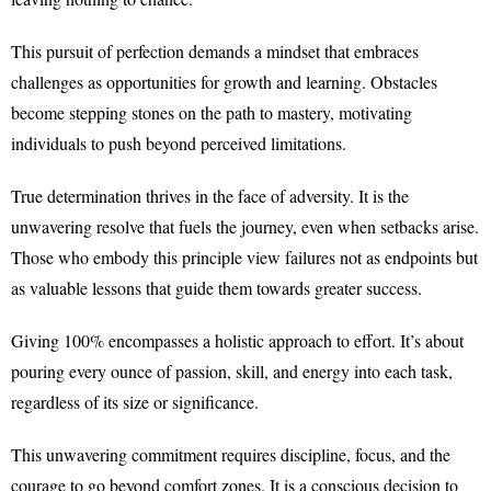
This pursuit of perfection demands a mindset that embraces
challenges as opportunities for growth and learning. Obstacles
become stepping stones on the path to mastery, motivating
individuals to push beyond perceived limitations.
True determination thrives in the face of adversity. It is the
unwavering resolve that fuels the journey, even when setbacks arise.
Those who embody this principle view failures not as endpoints but
as valuable lessons that guide them towards greater success.
Giving 100% encompasses a holistic approach to effort. It’s about
pouring every ounce of passion, skill, and energy into each task,
regardless of its size or significance.
This unwavering commitment requires discipline, focus, and the
courage to go beyond comfort zones. It is a conscious decision to