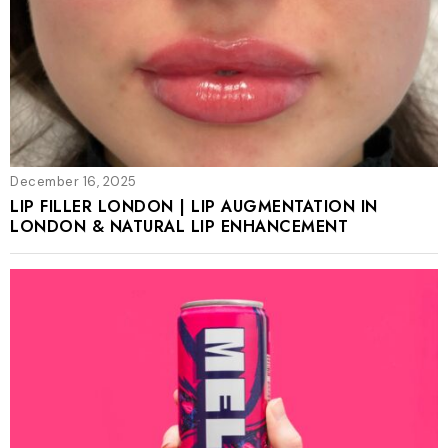
December 16, 2025
LIP FILLER LONDON | LIP AUGMENTATION IN
LONDON & NATURAL LIP ENHANCEMENT