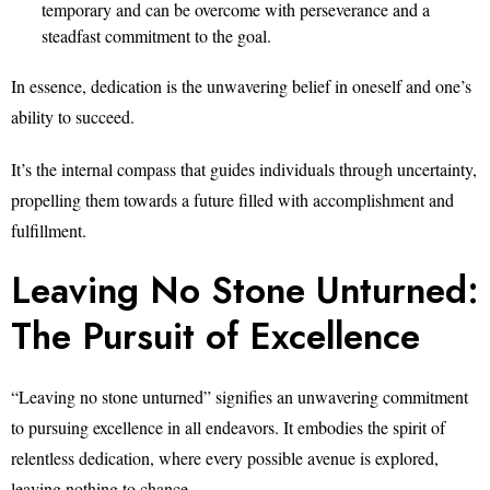
temporary and can be overcome with perseverance and a
steadfast commitment to the goal.
In essence, dedication is the unwavering belief in oneself and one’s
ability to succeed.
It’s the internal compass that guides individuals through uncertainty,
propelling them towards a future filled with accomplishment and
fulfillment.
Leaving No Stone Unturned:
The Pursuit of Excellence
“Leaving no stone unturned” signifies an unwavering commitment
to pursuing excellence in all endeavors. It embodies the spirit of
relentless dedication, where every possible avenue is explored,
leaving nothing to chance.