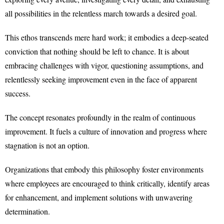
all possibilities in the relentless march towards a desired goal.
This ethos transcends mere hard work; it embodies a deep-seated
conviction that nothing should be left to chance. It is about
embracing challenges with vigor, questioning assumptions, and
relentlessly seeking improvement even in the face of apparent
success.
The concept resonates profoundly in the realm of continuous
improvement. It fuels a culture of innovation and progress where
stagnation is not an option.
Organizations that embody this philosophy foster environments
where employees are encouraged to think critically, identify areas
for enhancement, and implement solutions with unwavering
determination.