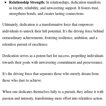
Relationship Strength:
In relationships, dedication manifests
as loyalty, reliability, and unwavering support. It fosters trust,
strengthens bonds, and creates lasting connections.
Ultimately, dedication is a transformative force that empowers
individuals to unlock their full potential. It’s the driving force behind
extraordinary achievements, fostering resilience, ambition, and a
relentless pursuit of excellence.
Dedication serves as a potent fuel for success, propelling individuals
towards their goals with unwavering commitment and perseverance.
It’s the driving force that separates those who merely dream from
those who dare to achieve.
When one dedicates themselves fully to a pursuit, they infuse it with
passion and intensity, transforming mere effort into relentless action.