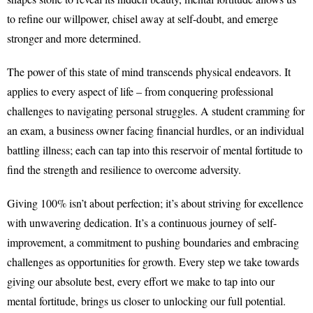
to refine our willpower, chisel away at self-doubt, and emerge
stronger and more determined.
The power of this state of mind transcends physical endeavors. It
applies to every aspect of life – from conquering professional
challenges to navigating personal struggles. A student cramming for
an exam, a business owner facing financial hurdles, or an individual
battling illness; each can tap into this reservoir of mental fortitude to
find the strength and resilience to overcome adversity.
Giving 100% isn’t about perfection; it’s about striving for excellence
with unwavering dedication. It’s a continuous journey of self-
improvement, a commitment to pushing boundaries and embracing
challenges as opportunities for growth. Every step we take towards
giving our absolute best, every effort we make to tap into our
mental fortitude, brings us closer to unlocking our full potential.