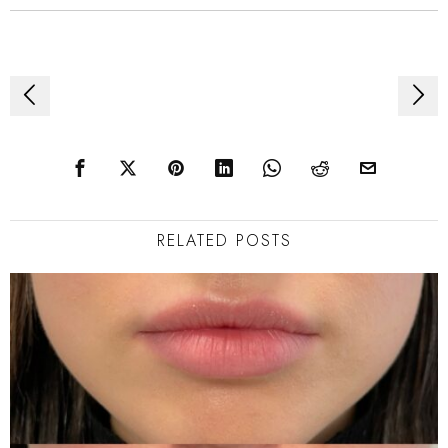
Post
navigation
RELATED POSTS