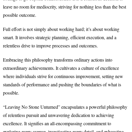
leave no room for mediocrity, striving for nothing less than the best
possible outcome.
Full effort is not simply about working hard; it’s about working
smart. It involves strategic planning, efficient execution, and a
relentless drive to improve processes and outcomes.
Embracing this philosophy transforms ordinary actions into
extraordinary achievements. It cultivates a culture of excellence
where individuals strive for continuous improvement, setting new
standards of performance and pushing the boundaries of what is
possible.
“Leaving No Stone Unturned” encapsulates a powerful philosophy
of relentless pursuit and unwavering dedication to achieving
excellence. It signifies an all-encompassing commitment to
exploring every avenue, investigating every detail, and exhausting