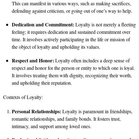
This can manifest in various ways, such as making sacrifices,
defending against criticism, or going out of one’s way to help.
Dedication and Commitment:
Loyalty is not merely a fleeting
feeling; it requires dedication and sustained commitment over
time. It involves actively participating in the life or mission of
the object of loyalty and upholding its values.
Respect and Honor:
Loyalty often includes a deep sense of
respect and honor for the person or entity to which one is loyal.
It involves treating them with dignity, recognizing their worth,
and upholding their reputation.
Contexts of Loyalty:
Personal Relationships:
Loyalty is paramount in friendships,
romantic relationships, and family bonds. It fosters trust,
intimacy, and support among loved ones.