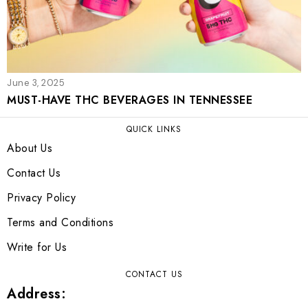
June 3, 2025
MUST-HAVE THC BEVERAGES IN TENNESSEE
QUICK LINKS
About Us
Contact Us
Privacy Policy
Terms and Conditions
Write for Us
CONTACT US
Address: