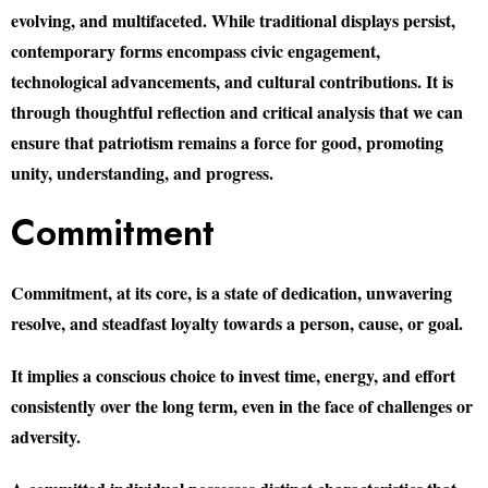
evolving, and multifaceted. While traditional displays persist,
contemporary forms encompass civic engagement,
technological advancements, and cultural contributions. It is
through thoughtful reflection and critical analysis that we can
ensure that patriotism remains a force for good, promoting
unity, understanding, and progress.
Commitment
Commitment, at its core, is a state of dedication, unwavering
resolve, and steadfast loyalty towards a person, cause, or goal.
It implies a conscious choice to invest time, energy, and effort
consistently over the long term, even in the face of challenges or
adversity.