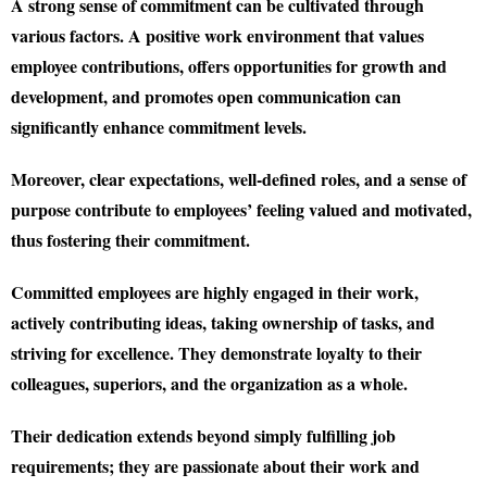
A strong sense of commitment can be cultivated through
various factors. A positive work environment that values
employee contributions, offers opportunities for growth and
development, and promotes open communication can
significantly enhance commitment levels.
Moreover, clear expectations, well-defined roles, and a sense of
purpose contribute to employees’ feeling valued and motivated,
thus fostering their commitment.
Committed employees are highly engaged in their work,
actively contributing ideas, taking ownership of tasks, and
striving for excellence. They demonstrate loyalty to their
colleagues, superiors, and the organization as a whole.
Their dedication extends beyond simply fulfilling job
requirements; they are passionate about their work and