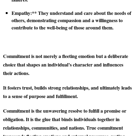
Empathy:** They understand and care about the needs of
others, demonstrating compassion and a willingness to
contribute to the well-being of those around them.
Commitment is not merely a fleeting emotion but a deliberate
choice that shapes an individual’s character and influences
their actions.
It fosters trust, builds strong relationships, and ultimately leads
to a sense of purpose and fulfillment.
Commitment is the unwavering resolve to fulfill a promise or
obligation. It is the glue that binds individuals together in
relationships, communities, and nations. True commitment