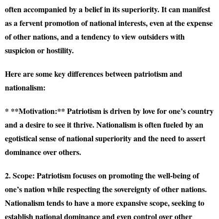
often accompanied by a belief in its superiority. It can manifest
as a fervent promotion of national interests, even at the expense
of other nations, and a tendency to view outsiders with
suspicion or hostility.
Here are some key differences between patriotism and
nationalism:
* **Motivation:** Patriotism is driven by love for one’s country
and a desire to see it thrive. Nationalism is often fueled by an
egotistical sense of national superiority and the need to assert
dominance over others.
2. Scope:
Patriotism focuses on promoting the well-being of
one’s nation while respecting the sovereignty of other nations.
Nationalism tends to have a more expansive scope, seeking to
establish national dominance and even control over other