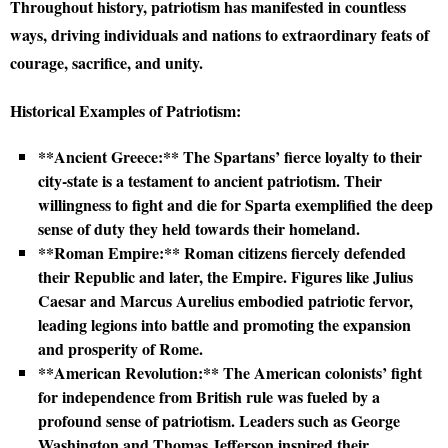
Throughout history, patriotism has manifested in countless
ways, driving individuals and nations to extraordinary feats of
courage, sacrifice, and unity.
Historical Examples of Patriotism:
**Ancient Greece:** The Spartans’ fierce loyalty to their
city-state is a testament to ancient patriotism. Their
willingness to fight and die for Sparta exemplified the deep
sense of duty they held towards their homeland.
**Roman Empire:** Roman citizens fiercely defended
their Republic and later, the Empire. Figures like Julius
Caesar and Marcus Aurelius embodied patriotic fervor,
leading legions into battle and promoting the expansion
and prosperity of Rome.
**American Revolution:** The American colonists’ fight
for independence from British rule was fueled by a
profound sense of patriotism. Leaders such as George
Washington and Thomas Jefferson inspired their