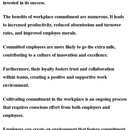
invested in its success.
The benefits of workplace commitment are numerous. It leads
to increased productivity, reduced absenteeism and turnover
rates, and improved employee morale.
Committed employees are more likely to go the extra mile,
contributing to a culture of innovation and excellence.
Furthermore, their loyalty fosters trust and collaboration
within teams, creating a positive and supportive work
environment.
Cultivating commitment in the workplace is an ongoing process
that requires conscious effort from both employers and
employees.
Employers can create an environment that fosters commitment