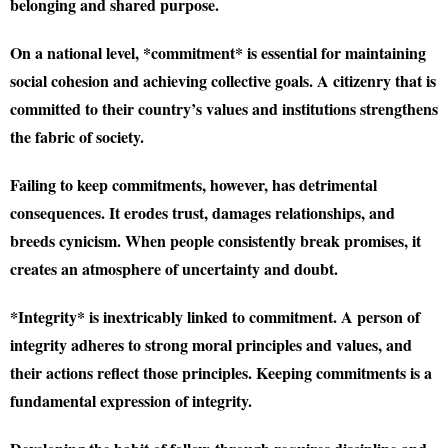
belonging and shared purpose.
On a national level, *commitment* is essential for maintaining
social cohesion and achieving collective goals. A citizenry that is
committed to their country’s values and institutions strengthens
the fabric of society.
Failing to keep commitments, however, has detrimental
consequences. It erodes trust, damages relationships, and
breeds cynicism. When people consistently break promises, it
creates an atmosphere of uncertainty and doubt.
*Integrity* is inextricably linked to commitment. A person of
integrity adheres to strong moral principles and values, and
their actions reflect those principles. Keeping commitments is a
fundamental expression of integrity.