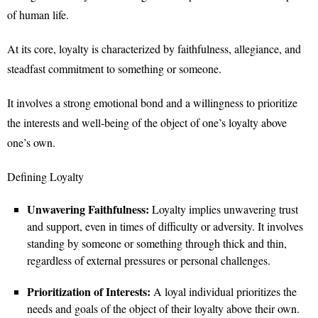
of human life.
At its core, loyalty is characterized by faithfulness, allegiance, and
steadfast commitment to something or someone.
It involves a strong emotional bond and a willingness to prioritize
the interests and well-being of the object of one’s loyalty above
one’s own.
Defining Loyalty
Unwavering Faithfulness:
Loyalty implies unwavering trust
and support, even in times of difficulty or adversity. It involves
standing by someone or something through thick and thin,
regardless of external pressures or personal challenges.
Prioritization of Interests:
A loyal individual prioritizes the
needs and goals of the object of their loyalty above their own.