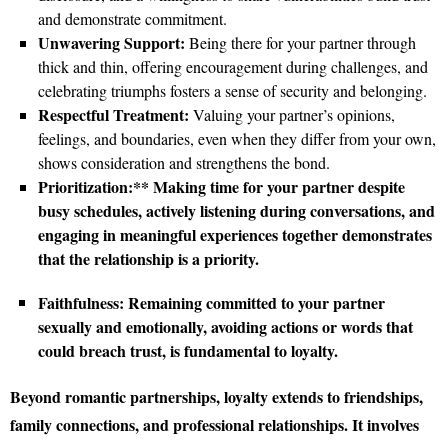
and demonstrate commitment.
Unwavering Support:
Being there for your partner through
thick and thin, offering encouragement during challenges, and
celebrating triumphs fosters a sense of security and belonging.
Respectful Treatment:
Valuing your partner’s opinions,
feelings, and boundaries, even when they differ from your own,
shows consideration and strengthens the bond.
Prioritization:** Making time for your partner despite
busy schedules, actively listening during conversations, and
engaging in meaningful experiences together demonstrates
that the relationship is a priority.
Faithfulness:
Remaining committed to your partner
sexually and emotionally, avoiding actions or words that
could breach trust, is fundamental to loyalty.
Beyond romantic partnerships, loyalty extends to friendships,
family connections, and professional relationships. It involves