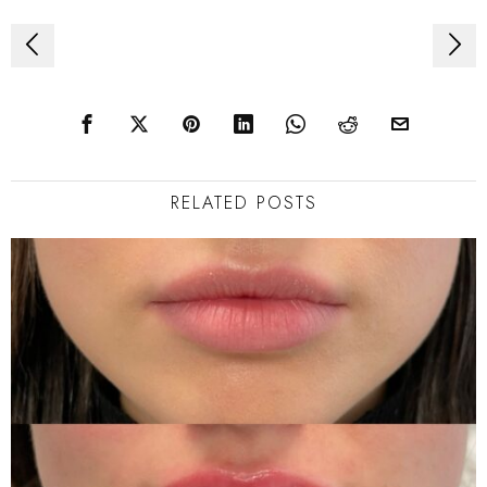
Post
navigation
RELATED POSTS