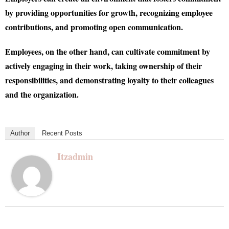
by providing opportunities for growth, recognizing employee
contributions, and promoting open communication.
Employees, on the other hand, can cultivate commitment by
actively engaging in their work, taking ownership of their
responsibilities, and demonstrating loyalty to their colleagues
and the organization.
Author
Recent Posts
Itzadmin