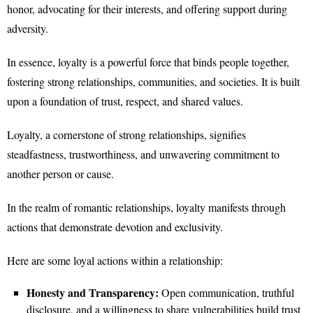
honor, advocating for their interests, and offering support during
adversity.
In essence, loyalty is a powerful force that binds people together,
fostering strong relationships, communities, and societies. It is built
upon a foundation of trust, respect, and shared values.
Loyalty, a cornerstone of strong relationships, signifies
steadfastness, trustworthiness, and unwavering commitment to
another person or cause.
In the realm of romantic relationships, loyalty manifests through
actions that demonstrate devotion and exclusivity.
Here are some loyal actions within a relationship:
Honesty and Transparency:
Open communication, truthful
disclosure, and a willingness to share vulnerabilities build trust