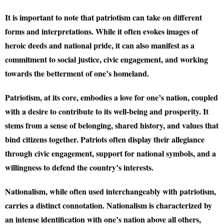
It is important to note that patriotism can take on different
forms and interpretations. While it often evokes images of
heroic deeds and national pride, it can also manifest as a
commitment to social justice, civic engagement, and working
towards the betterment of one’s homeland.
Patriotism, at its core, embodies a love for one’s nation, coupled
with a desire to contribute to its well-being and prosperity. It
stems from a sense of belonging, shared history, and values that
bind citizens together. Patriots often display their allegiance
through civic engagement, support for national symbols, and a
willingness to defend the country’s interests.
Nationalism, while often used interchangeably with patriotism,
carries a distinct connotation. Nationalism is characterized by
an intense identification with one’s nation above all others,