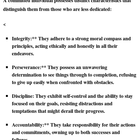
A committed individual possesses distinct characteristics that
distinguish them from those who are less dedicated:
<
Integrity:** They adhere to a strong moral compass and
principles, acting ethically and honestly in all their
endeavors.
Perseverance:** They possess an unwavering
determination to see things through to completion, refusing
to give up easily when confronted with obstacles.
Discipline:
They exhibit self-control and the ability to stay
focused on their goals, resisting distractions and
temptations that might derail their progress.
Accountability:** They take responsibility for their actions
and commitments, owning up to both successes and
failures.