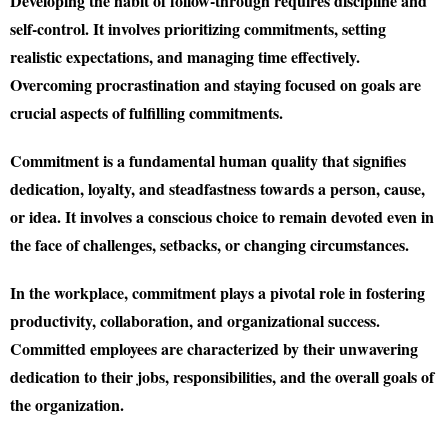
Developing the habit of follow-through requires discipline and
self-control. It involves prioritizing commitments, setting
realistic expectations, and managing time effectively.
Overcoming procrastination and staying focused on goals are
crucial aspects of fulfilling commitments.
Commitment is a fundamental human quality that signifies
dedication, loyalty, and steadfastness towards a person, cause,
or idea. It involves a conscious choice to remain devoted even in
the face of challenges, setbacks, or changing circumstances.
In the workplace, commitment plays a pivotal role in fostering
productivity, collaboration, and organizational success.
Committed employees are characterized by their unwavering
dedication to their jobs, responsibilities, and the overall goals of
the organization.