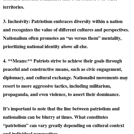
territories.
3. Inclusivity:
Patriotism embraces diversity within a nation
and recognizes the value of different cultures and perspectives.
Nationalism often promotes an “us versus them” mentality,
prioritizing national identity above all else.
4. **Means:** Patriots strive to achieve their goals through
peaceful and constructive means, such as civic engagement,
diplomacy, and cultural exchange. Nationalist movements may
resort to more aggressive tactics, including militarism,
propaganda, and even violence, to assert their dominance.
It’s important to note that the line between patriotism and
nationalism can be blurry at times. What constitutes
“patriotism” can vary greatly depending on cultural context
and individual perspectives.