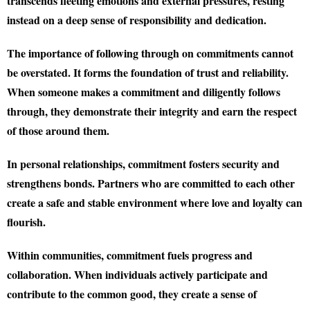
transcends fleeting emotions and external pressures, resting
instead on a deep sense of responsibility and dedication.
The importance of following through on commitments cannot
be overstated. It forms the foundation of trust and reliability.
When someone makes a commitment and diligently follows
through, they demonstrate their integrity and earn the respect
of those around them.
In personal relationships, commitment fosters security and
strengthens bonds. Partners who are committed to each other
create a safe and stable environment where love and loyalty can
flourish.
Within communities, commitment fuels progress and
collaboration. When individuals actively participate and
contribute to the common good, they create a sense of