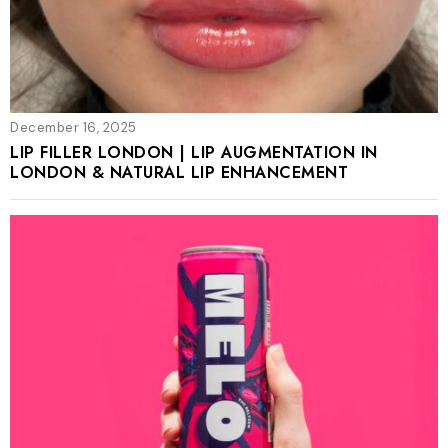
December 16, 2025
LIP FILLER LONDON | LIP AUGMENTATION IN
LONDON & NATURAL LIP ENHANCEMENT