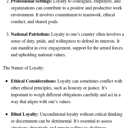
Professional Settings:
Loyalty to colleagues, employers, and
organizations can contribute to a positive and productive work
environment. It involves commitment to teamwork, ethical
conduct, and shared goals.
National Patriotism:
Loyalty to one’s country often involves a
sense of duty, pride, and willingness to defend its interests. It
can manifest in civic engagement, support for the armed forces,
and upholding national values.
The Nature of Loyalty:
Ethical Considerations:
Loyalty can sometimes conflict with
other ethical principles, such as honesty or justice. It’s
important to weigh different obligations carefully and act in a
way that aligns with one’s values.
Blind Loyalty:
Unconditional loyalty without critical thinking
or discernment can be detrimental. It’s essential to assess
situations objectively and remain willing to challenge