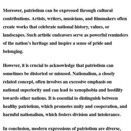
Moreover, patriotism can be expressed through cultural
contributions. Artists, writers, musicians, and filmmakers often
create works that celebrate national history, values, or
landscapes. Such artistic endeavors serve as powerful reminders
of the nation’s heritage and inspire a sense of pride and
belonging.
However, it is crucial to acknowledge that patriotism can
sometimes be distorted or misused. Nationalism, a closely
related concept, often involves an excessive emphasis on
national superiority and can lead to xenophobia and hostility
towards other nations. It is essential to distinguish between
healthy patriotism, which promotes unity and cooperation, and
harmful nationalism, which fosters division and intolerance.
In conclusion, modern expressions of patriotism are diverse,