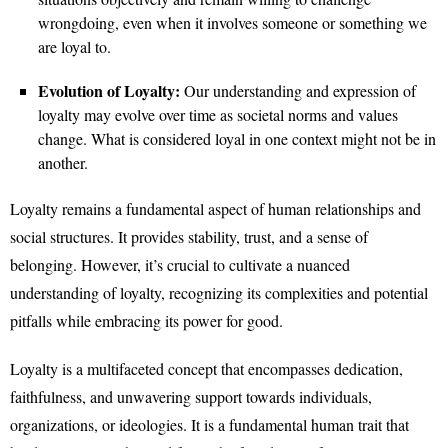
wrongdoing, even when it involves someone or something we
are loyal to.
Evolution of Loyalty:
Our understanding and expression of
loyalty may evolve over time as societal norms and values
change. What is considered loyal in one context might not be in
another.
Loyalty remains a fundamental aspect of human relationships and
social structures. It provides stability, trust, and a sense of
belonging. However, it’s crucial to cultivate a nuanced
understanding of loyalty, recognizing its complexities and potential
pitfalls while embracing its power for good.
Loyalty is a multifaceted concept that encompasses dedication,
faithfulness, and unwavering support towards individuals,
organizations, or ideologies. It is a fundamental human trait that