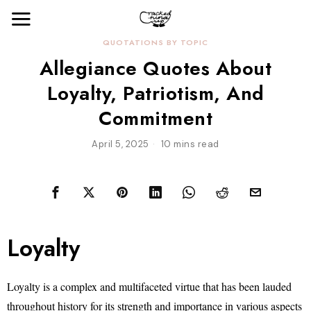
QUOTATIONS BY TOPIC
Allegiance Quotes About
Loyalty, Patriotism, And
Commitment
April 5, 2025
10 mins read
Loyalty
Loyalty is a complex and multifaceted virtue that has been lauded
throughout history for its strength and importance in various aspects