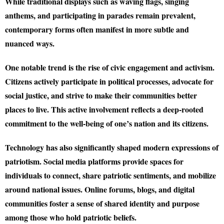
While traditional displays such as waving flags, singing
anthems, and participating in parades remain prevalent,
contemporary forms often manifest in more subtle and
nuanced ways.
One notable trend is the rise of civic engagement and activism.
Citizens actively participate in political processes, advocate for
social justice, and strive to make their communities better
places to live. This active involvement reflects a deep-rooted
commitment to the well-being of one’s nation and its citizens.
Technology has also significantly shaped modern expressions of
patriotism. Social media platforms provide spaces for
individuals to connect, share patriotic sentiments, and mobilize
around national issues. Online forums, blogs, and digital
communities foster a sense of shared identity and purpose
among those who hold patriotic beliefs.