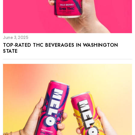
June 3, 2025
TOP-RATED THC BEVERAGES IN WASHINGTON
STATE