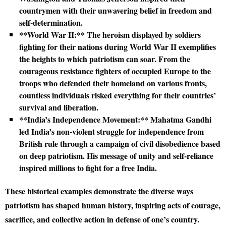
countrymen with their unwavering belief in freedom and
self-determination.
**World War II:** The heroism displayed by soldiers
fighting for their nations during World War II exemplifies
the heights to which patriotism can soar. From the
courageous resistance fighters of occupied Europe to the
troops who defended their homeland on various fronts,
countless individuals risked everything for their countries’
survival and liberation.
**India’s Independence Movement:** Mahatma Gandhi
led India’s non-violent struggle for independence from
British rule through a campaign of civil disobedience based
on deep patriotism. His message of unity and self-reliance
inspired millions to fight for a free India.
These historical examples demonstrate the diverse ways
patriotism has shaped human history, inspiring acts of courage,
sacrifice, and collective action in defense of one’s country.