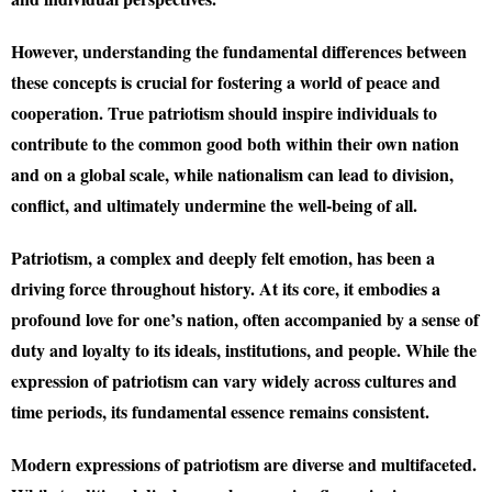
However, understanding the fundamental differences between
these concepts is crucial for fostering a world of peace and
cooperation. True patriotism should inspire individuals to
contribute to the common good both within their own nation
and on a global scale, while nationalism can lead to division,
conflict, and ultimately undermine the well-being of all.
Patriotism, a complex and deeply felt emotion, has been a
driving force throughout history. At its core, it embodies a
profound love for one’s nation, often accompanied by a sense of
duty and loyalty to its ideals, institutions, and people. While the
expression of patriotism can vary widely across cultures and
time periods, its fundamental essence remains consistent.
Modern expressions of patriotism are diverse and multifaceted.