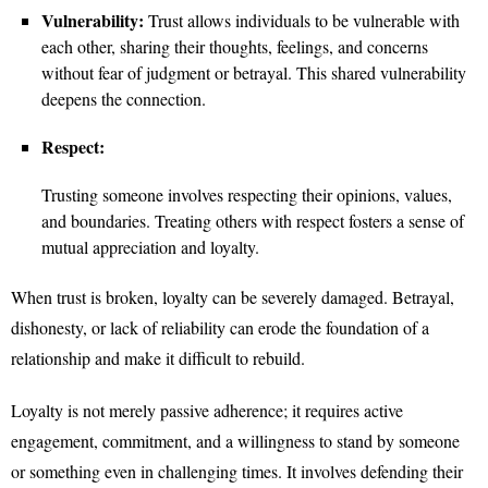
Vulnerability:
Trust allows individuals to be vulnerable with
each other, sharing their thoughts, feelings, and concerns
without fear of judgment or betrayal. This shared vulnerability
deepens the connection.
Respect:
Trusting someone involves respecting their opinions, values,
and boundaries. Treating others with respect fosters a sense of
mutual appreciation and loyalty.
When trust is broken, loyalty can be severely damaged. Betrayal,
dishonesty, or lack of reliability can erode the foundation of a
relationship and make it difficult to rebuild.
Loyalty is not merely passive adherence; it requires active
engagement, commitment, and a willingness to stand by someone
or something even in challenging times. It involves defending their