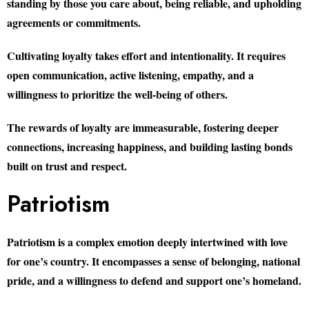
standing by those you care about, being reliable, and upholding
agreements or commitments.
Cultivating loyalty takes effort and intentionality. It requires
open communication, active listening, empathy, and a
willingness to prioritize the well-being of others.
The rewards of loyalty are immeasurable, fostering deeper
connections, increasing happiness, and building lasting bonds
built on trust and respect.
Patriotism
Patriotism is a complex emotion deeply intertwined with love
for one’s country. It encompasses a sense of belonging, national
pride, and a willingness to defend and support one’s homeland.