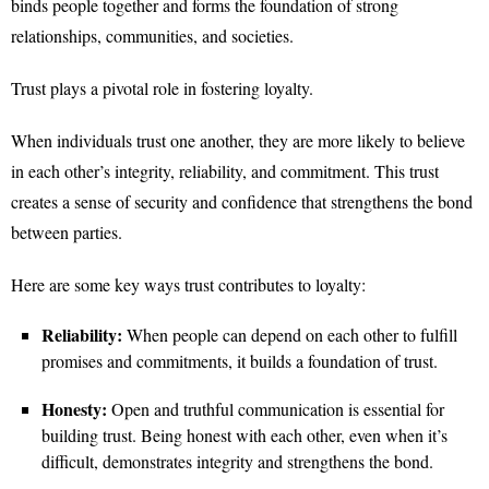
binds people together and forms the foundation of strong
relationships, communities, and societies.
Trust plays a pivotal role in fostering loyalty.
When individuals trust one another, they are more likely to believe
in each other’s integrity, reliability, and commitment. This trust
creates a sense of security and confidence that strengthens the bond
between parties.
Here are some key ways trust contributes to loyalty:
Reliability:
When people can depend on each other to fulfill
promises and commitments, it builds a foundation of trust.
Honesty:
Open and truthful communication is essential for
building trust. Being honest with each other, even when it’s
difficult, demonstrates integrity and strengthens the bond.