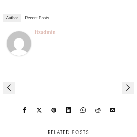
Author
Recent Posts
Itzadmin
Post
navigation
RELATED POSTS