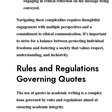
engaging in critical reflection on the message being
conveyed.
Navigating these complexities requires thoughtful
engagement with multiple perspectives and a
commitment to ethical communication. It’s important
to strive for a balance between protecting individual
freedoms and fostering a society that values respect,
understanding, and inclusivity.
Rules and Regulations
Governing Quotes
The use of quotes in academic writing is a complex
issue governed by rules and regulations aimed at
ensuring academic integrity.