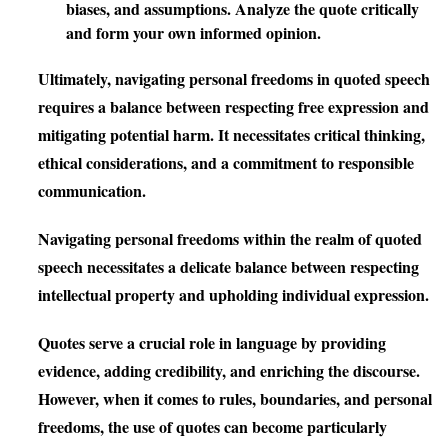
biases, and assumptions. Analyze the quote critically
and form your own informed opinion.
Ultimately, navigating personal freedoms in quoted speech
requires a balance between respecting free expression and
mitigating potential harm. It necessitates critical thinking,
ethical considerations, and a commitment to responsible
communication.
Navigating personal freedoms within the realm of quoted
speech necessitates a delicate balance between respecting
intellectual property and upholding individual expression.
Quotes serve a crucial role in language by providing
evidence, adding credibility, and enriching the discourse.
However, when it comes to rules, boundaries, and personal
freedoms, the use of quotes can become particularly