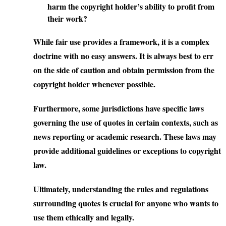
harm the copyright holder’s ability to profit from
their work?
While fair use provides a framework, it is a complex
doctrine with no easy answers. It is always best to err
on the side of caution and obtain permission from the
copyright holder whenever possible.
Furthermore, some jurisdictions have specific laws
governing the use of quotes in certain contexts, such as
news reporting or academic research. These laws may
provide additional guidelines or exceptions to copyright
law.
Ultimately, understanding the rules and regulations
surrounding quotes is crucial for anyone who wants to
use them ethically and legally.