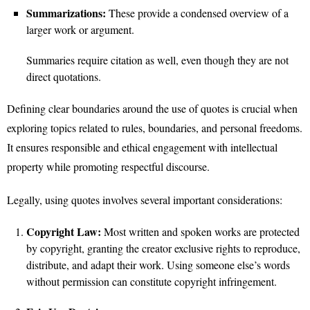
Summarizations:
These provide a condensed overview of a
larger work or argument.
Summaries require citation as well, even though they are not
direct quotations.
Defining clear boundaries around the use of quotes is crucial when
exploring topics related to rules, boundaries, and personal freedoms.
It ensures responsible and ethical engagement with intellectual
property while promoting respectful discourse.
Legally, using quotes involves several important considerations:
Copyright Law:
Most written and spoken works are protected
by copyright, granting the creator exclusive rights to reproduce,
distribute, and adapt their work. Using someone else’s words
without permission can constitute copyright infringement.