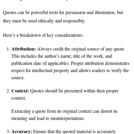
Quotes can be powerful tools for persuasion and illustration, but
they must be used ethically and responsibly.
Here’s a breakdown of key considerations:
Attribution:
Always credit the original source of any quote.
This includes the author’s name, title of the work, and
publication date (if applicable). Proper attribution demonstrates
respect for intellectual property and allows readers to verify the
source.
Context:
Quotes should be presented within their proper
context.
Extracting a quote from its original context can distort its
meaning and lead to misinterpretations.
Accuracy:
Ensure that the quoted material is accurately