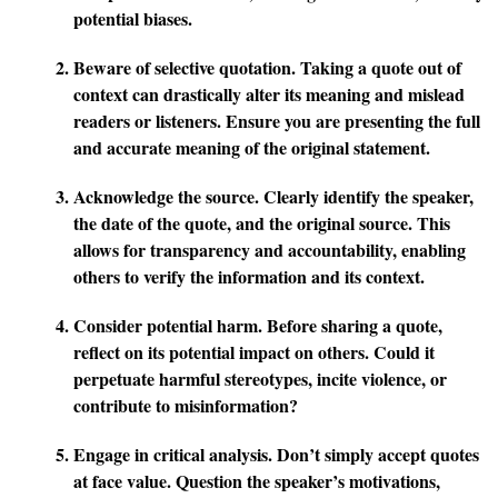
potential biases.
Beware of selective quotation.
Taking a quote out of
context can drastically alter its meaning and mislead
readers or listeners. Ensure you are presenting the full
and accurate meaning of the original statement.
Acknowledge the source.
Clearly identify the speaker,
the date of the quote, and the original source. This
allows for transparency and accountability, enabling
others to verify the information and its context.
Consider potential harm.
Before sharing a quote,
reflect on its potential impact on others. Could it
perpetuate harmful stereotypes, incite violence, or
contribute to misinformation?
Engage in critical analysis.
Don’t simply accept quotes
at face value. Question the speaker’s motivations,