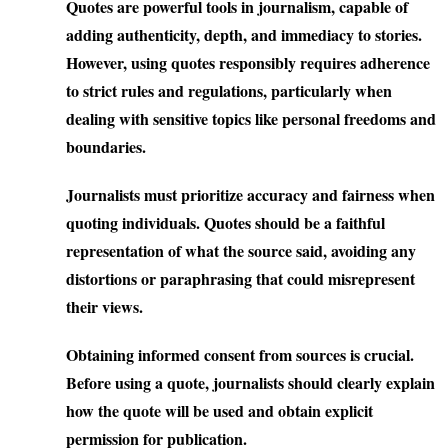
Quotes are powerful tools in journalism, capable of
adding authenticity, depth, and immediacy to stories.
However, using quotes responsibly requires adherence
to strict rules and regulations, particularly when
dealing with sensitive topics like personal freedoms and
boundaries.
Journalists must prioritize accuracy and fairness when
quoting individuals. Quotes should be a faithful
representation of what the source said, avoiding any
distortions or paraphrasing that could misrepresent
their views.
Obtaining informed consent from sources is crucial.
Before using a quote, journalists should clearly explain
how the quote will be used and obtain explicit
permission for publication.