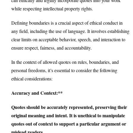
can ethically and legally incorporate quotes into your work
while respecting intellectual property rights.
Defining boundaries is a crucial aspect of ethical conduct in
any field, including the use of language. It involves establishing
clear limits on acceptable behavior, speech, and interaction to
ensure respect, fairness, and accountability.
In the context of allowed quotes on rules, boundaries, and
personal freedoms, it’s essential to consider the following
ethical considerations:
Accuracy and Context:**
Quotes should be accurately represented, preserving their
original meaning and intent. It is unethical to manipulate
quotes out of context to support a particular argument or
mislead readers.