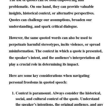
problematic. On one hand, they can provide valuable
insights, historical context, or alternative perspectives.
Quotes can challenge our assumptions, broaden our
understanding, and spark critical dialogue.
However, the same quoted words can also be used to
perpetuate harmful stereotypes, incite violence, or spread
misinformation. The context in which a quote is presented,
the speaker’s intent, and the audience’s interpretation all
play a crucial role in determining its impact.
Here are some key considerations when navigating
personal freedoms in quoted speech:
Context is paramount.
Always consider the historical,
social, and cultural context of the quote. Understand
the speaker’s intentions, the original audience, and any