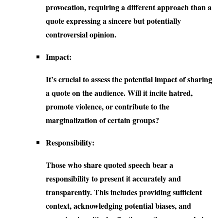
provocation, requiring a different approach than a
quote expressing a sincere but potentially
controversial opinion.
Impact:
It’s crucial to assess the potential impact of sharing
a quote on the audience. Will it incite hatred,
promote violence, or contribute to the
marginalization of certain groups?
Responsibility:
Those who share quoted speech bear a
responsibility to present it accurately and
transparently. This includes providing sufficient
context, acknowledging potential biases, and