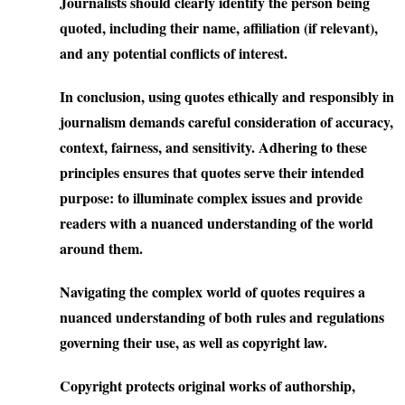
Journalists should clearly identify the person being
quoted, including their name, affiliation (if relevant),
and any potential conflicts of interest.
In conclusion, using quotes ethically and responsibly in
journalism demands careful consideration of accuracy,
context, fairness, and sensitivity. Adhering to these
principles ensures that quotes serve their intended
purpose: to illuminate complex issues and provide
readers with a nuanced understanding of the world
around them.
Navigating the complex world of quotes requires a
nuanced understanding of both rules and regulations
governing their use, as well as copyright law.
Copyright
protects original works of authorship,