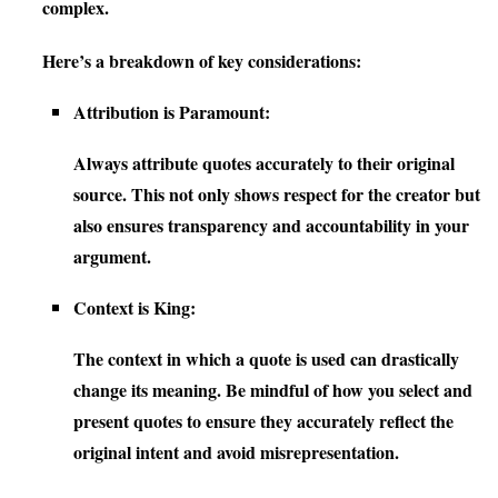
complex.
Here’s a breakdown of key considerations:
Attribution is Paramount:
Always attribute quotes accurately to their original
source. This not only shows respect for the creator but
also ensures transparency and accountability in your
argument.
Context is King:
The context in which a quote is used can drastically
change its meaning. Be mindful of how you select and
present quotes to ensure they accurately reflect the
original intent and avoid misrepresentation.