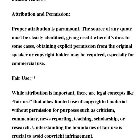
Attribution and Permission:
Proper attribution is paramount. The source of any quote
must be clearly identified, giving credit where it’s due. In
some cases, obtaining explicit permission from the original
speaker or copyright holder may be required, especially for
commercial use.
Fair Use:**
While attribution is important, there are legal concepts like
“fair use” that allow limited use of copyrighted material
without permission for purposes such as criticism,
commentary, news reporting, teaching, scholarship, or
research. Understanding the boundaries of fair use is
crucial to avoid copyright infringement.