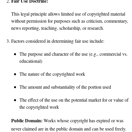
Fair Use Doctrine:
This legal principle allows limited use of copyrighted material
without permission for purposes such as criticism, commentary,
news reporting, teaching, scholarship, or research.
Factors considered in determining fair use include:
The purpose and character of the use (e.g., commercial vs.
educational)
The nature of the copyrighted work
The amount and substantiality of the portion used
The effect of the use on the potential market for or value of
the copyrighted work
Public Domain:
Works whose copyright has expired or was
never claimed are in the public domain and can be used freely.