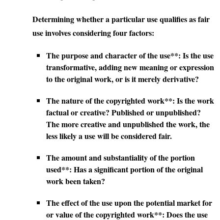
Determining whether a particular use qualifies as fair
use involves considering four factors:
The purpose and character of the use**: Is the use
transformative, adding new meaning or expression
to the original work, or is it merely derivative?
The nature of the copyrighted work**: Is the work
factual or creative? Published or unpublished?
The more creative and unpublished the work, the
less likely a use will be considered fair.
The amount and substantiality of the portion
used**: Has a significant portion of the original
work been taken?
The effect of the use upon the potential market for
or value of the copyrighted work**: Does the use