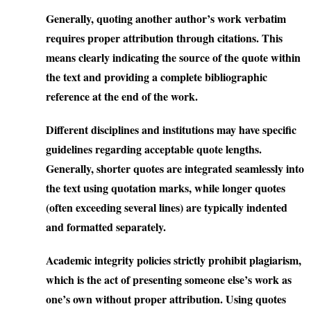
Generally, quoting another author’s work verbatim
requires proper attribution through citations. This
means clearly indicating the source of the quote within
the text and providing a complete bibliographic
reference at the end of the work.
Different disciplines and institutions may have specific
guidelines regarding acceptable quote lengths.
Generally, shorter quotes are integrated seamlessly into
the text using quotation marks, while longer quotes
(often exceeding several lines) are typically indented
and formatted separately.
Academic integrity policies strictly prohibit plagiarism,
which is the act of presenting someone else’s work as
one’s own without proper attribution. Using quotes