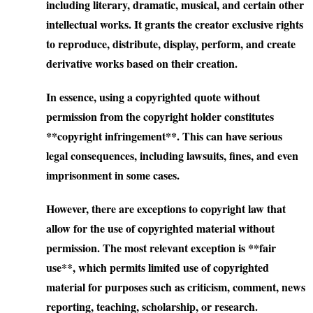
including literary, dramatic, musical, and certain other
intellectual works. It grants the creator exclusive rights
to reproduce, distribute, display, perform, and create
derivative works based on their creation.
In essence, using a copyrighted quote without
permission from the copyright holder constitutes
**copyright infringement**. This can have serious
legal consequences, including lawsuits, fines, and even
imprisonment in some cases.
However, there are exceptions to copyright law that
allow for the use of copyrighted material without
permission. The most relevant exception is **fair
use**, which permits limited use of copyrighted
material for purposes such as criticism, comment, news
reporting, teaching, scholarship, or research.