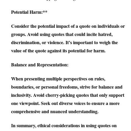
Potential Harm:**
Consider the potential impact of a quote on individuals or
groups. Avoid using quotes that could incite hatred,
discrimination, or violence. It’s important to weigh the
value of the quote against its potential for harm.
Balance and Representation:
When presenting multiple perspectives on rules,
boundaries, or personal freedoms, strive for balance and
inclusivity. Avoid cherry-picking quotes that only support
one viewpoint. Seek out diverse voices to ensure a more
comprehensive and nuanced understanding.
In summary, ethical considerations in using quotes on