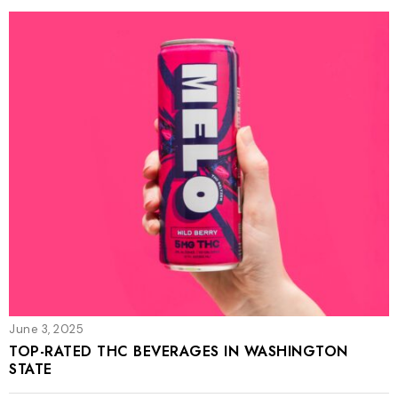
June 3, 2025
TOP-RATED THC BEVERAGES IN WASHINGTON
STATE