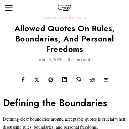
QUOTATIONS BY TOPIC
Allowed Quotes On Rules,
Boundaries, And Personal
Freedoms
April 5, 2025
9 mins read
Defining the Boundaries
Defining clear boundaries around acceptable quotes is crucial when
discussing rules, boundaries, and personal freedoms.