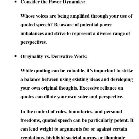
Consider the Power Dynamics:
Whose voices are being amplified through your use of
quoted speech? Be aware of potential power
imbalances and strive to represent a diverse range of
perspectives.
Originality vs. Derivative Work:
While quoting can be valuable, it’s important to strike
a balance between using existing ideas and developing
your own original thoughts. Excessive reliance on
quotes can dilute your own voice and perspective.
In the context of rules, boundaries, and personal
freedoms, quoted speech can be particularly potent. It
can lend weight to arguments for or against certain
regulations, highlight societal norms, or illuminate