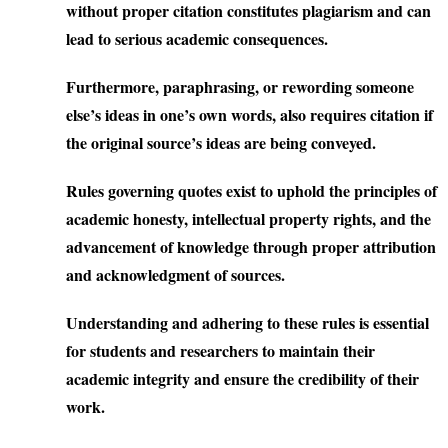
without proper citation constitutes plagiarism and can
lead to serious academic consequences.
Furthermore, paraphrasing, or rewording someone
else’s ideas in one’s own words, also requires citation if
the original source’s ideas are being conveyed.
Rules governing quotes exist to uphold the principles of
academic honesty, intellectual property rights, and the
advancement of knowledge through proper attribution
and acknowledgment of sources.
Understanding and adhering to these rules is essential
for students and researchers to maintain their
academic integrity and ensure the credibility of their
work.