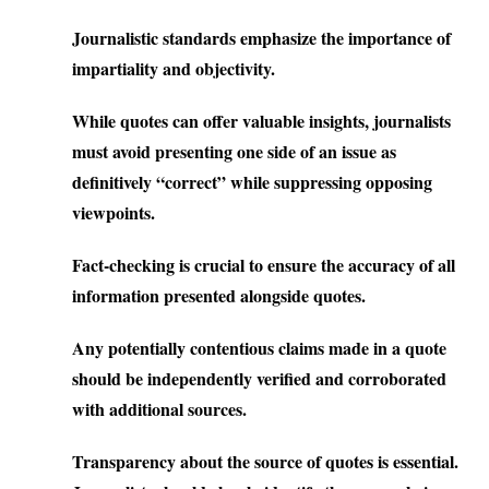
Journalistic standards emphasize the importance of
impartiality and objectivity.
While quotes can offer valuable insights, journalists
must avoid presenting one side of an issue as
definitively “correct” while suppressing opposing
viewpoints.
Fact-checking is crucial to ensure the accuracy of all
information presented alongside quotes.
Any potentially contentious claims made in a quote
should be independently verified and corroborated
with additional sources.
Transparency about the source of quotes is essential.