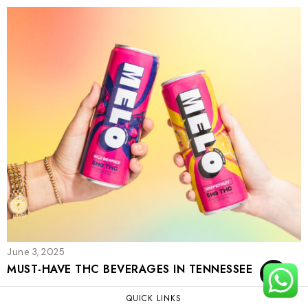
June 3, 2025
MUST-HAVE THC BEVERAGES IN TENNESSEE
TOP
QUICK LINKS