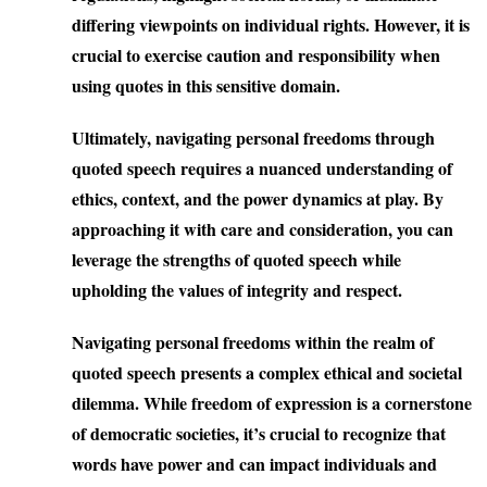
differing viewpoints on individual rights. However, it is
crucial to exercise caution and responsibility when
using quotes in this sensitive domain.
Ultimately, navigating personal freedoms through
quoted speech requires a nuanced understanding of
ethics, context, and the power dynamics at play. By
approaching it with care and consideration, you can
leverage the strengths of quoted speech while
upholding the values of integrity and respect.
Navigating personal freedoms within the realm of
quoted speech presents a complex ethical and societal
dilemma. While freedom of expression is a cornerstone
of democratic societies, it’s crucial to recognize that
words have power and can impact individuals and