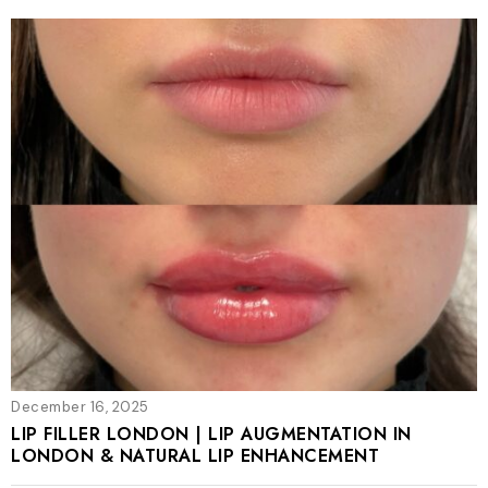
December 16, 2025
LIP FILLER LONDON | LIP AUGMENTATION IN
LONDON & NATURAL LIP ENHANCEMENT