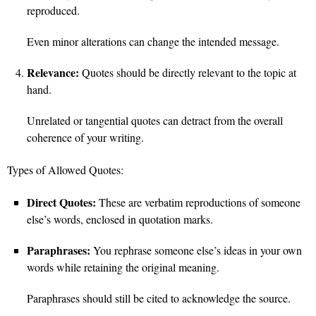
reproduced.
Even minor alterations can change the intended message.
Relevance:
Quotes should be directly relevant to the topic at
hand.
Unrelated or tangential quotes can detract from the overall
coherence of your writing.
Types of Allowed Quotes:
Direct Quotes:
These are verbatim reproductions of someone
else’s words, enclosed in quotation marks.
Paraphrases:
You rephrase someone else’s ideas in your own
words while retaining the original meaning.
Paraphrases should still be cited to acknowledge the source.