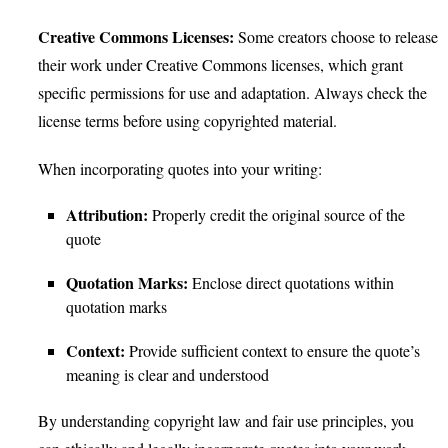
Creative Commons Licenses:
Some creators choose to release
their work under Creative Commons licenses, which grant
specific permissions for use and adaptation. Always check the
license terms before using copyrighted material.
When incorporating quotes into your writing:
Attribution:
Properly credit the original source of the
quote
Quotation Marks:
Enclose direct quotations within
quotation marks
Context:
Provide sufficient context to ensure the quote’s
meaning is clear and understood
By understanding copyright law and fair use principles, you