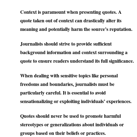
Context is paramount when presenting quotes. A
quote taken out of context can drastically alter its
meaning and potentially harm the source’s reputation.
Journalists should strive to provide sufficient
background information and context surrounding a
quote to ensure readers understand its full significance.
When dealing with sensitive topics like personal
freedoms and boundaries, journalists must be
particularly careful. It is essential to avoid
sensationalizing or exploiting individuals’ experiences.
Quotes should never be used to promote harmful
stereotypes or generalizations about individuals or
groups based on their beliefs or practices.