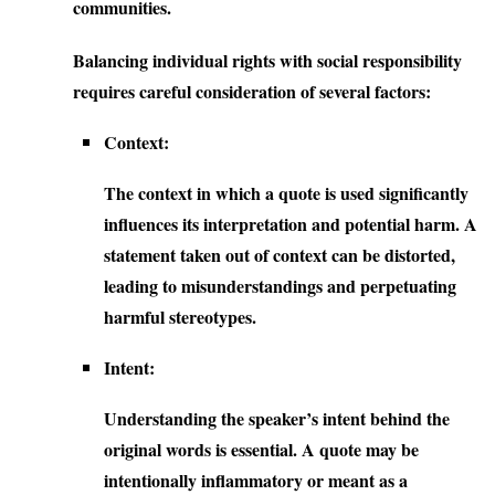
communities.
Balancing individual rights with social responsibility
requires careful consideration of several factors:
Context:
The context in which a quote is used significantly
influences its interpretation and potential harm. A
statement taken out of context can be distorted,
leading to misunderstandings and perpetuating
harmful stereotypes.
Intent:
Understanding the speaker’s intent behind the
original words is essential. A quote may be
intentionally inflammatory or meant as a