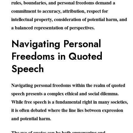
rules, boundaries, and personal freedoms demand a
commitment to accuracy, attribution, respect for
intellectual property, consideration of potential harm, and
a balanced representation of perspectives.
Navigating Personal
Freedoms in Quoted
Speech
Navigating personal freedoms within the realm of quoted
speech presents a complex ethical and social dilemma.
While free speech is a fundamental right in many societies,
it is often debated where the line lies between expression
and potential harm.
The use of quotes can be both empowering and