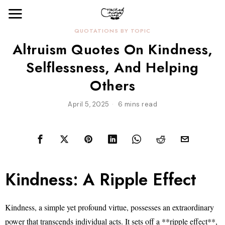
QUOTATIONS BY TOPIC
Altruism Quotes On Kindness,
Selflessness, And Helping
Others
April 5, 2025
6 mins read
Kindness: A Ripple Effect
Kindness, a simple yet profound virtue, possesses an extraordinary
power that transcends individual acts. It sets off a **ripple effect**,