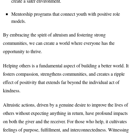
create a safer environment.
Mentorship programs that connect youth with positive role
models.
By embracing the spirit of altruism and fostering strong
communities, we can create a world where everyone has the
opportunity to thrive.
Helping others is a fundamental aspect of building a better world. It
fosters compassion, strengthens communities, and creates a ripple
effect of positivity that extends far beyond the individual act of
kindness.
Altruistic actions, driven by a genuine desire to improve the lives of
others without expecting anything in return, have profound impacts
on both the giver and the receiver. For those who help, it cultivates
feelings of purpose, fulfillment, and interconnectedness. Witnessing