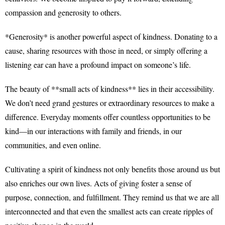
compassion and generosity to others.
*Generosity* is another powerful aspect of kindness. Donating to a
cause, sharing resources with those in need, or simply offering a
listening ear can have a profound impact on someone’s life.
The beauty of **small acts of kindness** lies in their accessibility.
We don’t need grand gestures or extraordinary resources to make a
difference. Everyday moments offer countless opportunities to be
kind—in our interactions with family and friends, in our
communities, and even online.
Cultivating a spirit of kindness not only benefits those around us but
also enriches our own lives. Acts of giving foster a sense of
purpose, connection, and fulfillment. They remind us that we are all
interconnected and that even the smallest acts can create ripples of