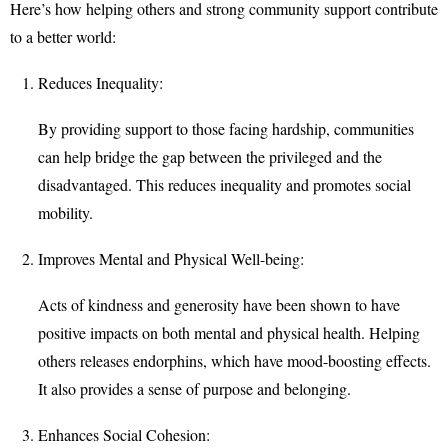
Here’s how helping others and strong community support contribute
to a better world:
Reduces Inequality:
By providing support to those facing hardship, communities
can help bridge the gap between the privileged and the
disadvantaged. This reduces inequality and promotes social
mobility.
Improves Mental and Physical Well-being:
Acts of kindness and generosity have been shown to have
positive impacts on both mental and physical health. Helping
others releases endorphins, which have mood-boosting effects.
It also provides a sense of purpose and belonging.
Enhances Social Cohesion: