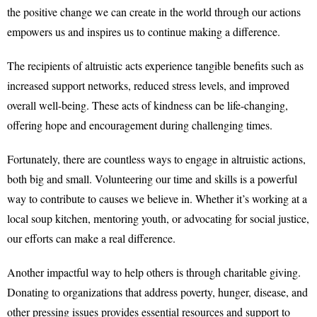
the positive change we can create in the world through our actions
empowers us and inspires us to continue making a difference.
The recipients of altruistic acts experience tangible benefits such as
increased support networks, reduced stress levels, and improved
overall well-being. These acts of kindness can be life-changing,
offering hope and encouragement during challenging times.
Fortunately, there are countless ways to engage in altruistic actions,
both big and small. Volunteering our time and skills is a powerful
way to contribute to causes we believe in. Whether it’s working at a
local soup kitchen, mentoring youth, or advocating for social justice,
our efforts can make a real difference.
Another impactful way to help others is through charitable giving.
Donating to organizations that address poverty, hunger, disease, and
other pressing issues provides essential resources and support to