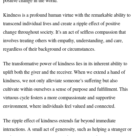
positive change in the world.
Kindness is a profound human virtue with the remarkable ability to
transcend individual lives and create a ripple effect of positive
change throughout society. It’s an act of selfless compassion that
involves treating others with empathy, understanding, and care,
regardless of their background or circumstances.
The transformative power of kindness lies in its inherent ability to
uplift both the giver and the receiver. When we extend a hand of
kindness, we not only alleviate someone’s suffering but also
cultivate within ourselves a sense of purpose and fulfillment. This
virtuous cycle fosters a more compassionate and supportive
environment, where individuals feel valued and connected.
The ripple effect of kindness extends far beyond immediate
interactions. A small act of generosity, such as helping a stranger or