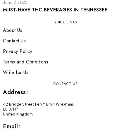
June 3, 2025
MUST-HAVE THC BEVERAGES IN TENNESSEE
QUICK LINKS
About Us
Contact Us
Privacy Policy
Terms and Conditions
Write for Us
CONTACT US
Address:
42 Bridge Street Pen Y Bryn Wrexham,
LL137HP
United Kingdom
Email: