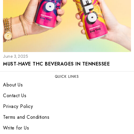
June 3, 2025
MUST-HAVE THC BEVERAGES IN TENNESSEE
QUICK LINKS
About Us
Contact Us
Privacy Policy
Terms and Conditions
Write for Us