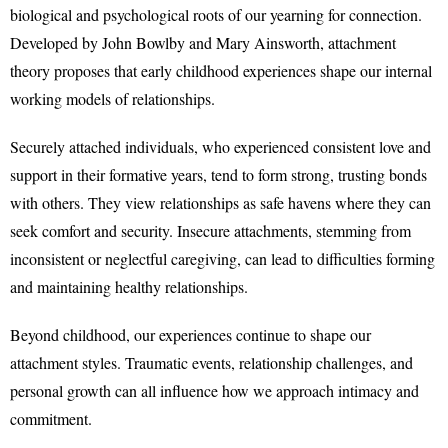
biological and psychological roots of our yearning for connection.
Developed by John Bowlby and Mary Ainsworth, attachment
theory proposes that early childhood experiences shape our internal
working models of relationships.
Securely attached individuals, who experienced consistent love and
support in their formative years, tend to form strong, trusting bonds
with others. They view relationships as safe havens where they can
seek comfort and security. Insecure attachments, stemming from
inconsistent or neglectful caregiving, can lead to difficulties forming
and maintaining healthy relationships.
Beyond childhood, our experiences continue to shape our
attachment styles. Traumatic events, relationship challenges, and
personal growth can all influence how we approach intimacy and
commitment.