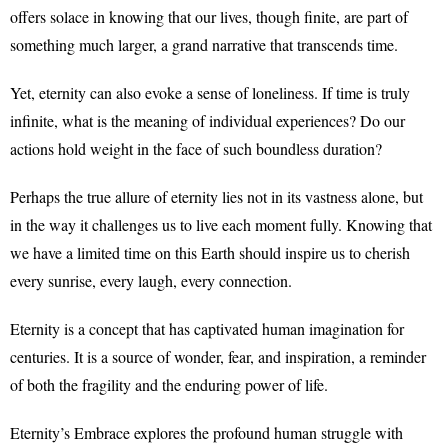
offers solace in knowing that our lives, though finite, are part of
something much larger, a grand narrative that transcends time.
Yet, eternity can also evoke a sense of loneliness. If time is truly
infinite, what is the meaning of individual experiences? Do our
actions hold weight in the face of such boundless duration?
Perhaps the true allure of eternity lies not in its vastness alone, but
in the way it challenges us to live each moment fully. Knowing that
we have a limited time on this Earth should inspire us to cherish
every sunrise, every laugh, every connection.
Eternity is a concept that has captivated human imagination for
centuries. It is a source of wonder, fear, and inspiration, a reminder
of both the fragility and the enduring power of life.
Eternity’s Embrace explores the profound human struggle with