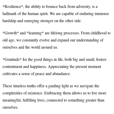
*Resilience*, the ability to bounce back from adversity, is a
hallmark of the human spirit. We are capable of enduring immense
hardship and emerging stronger on the other side.
*Growth* and *learning* are lifelong processes. From childhood to
old age, we constantly evolve and expand our understanding of
ourselves and the world around us.
*Gratitude* for the good things in life, both big and small, fosters
contentment and happiness. Appreciating the present moment
cultivates a sense of peace and abundance.
These timeless truths offer a guiding light as we navigate the
complexities of existence. Embracing them allows us to live more
meaningful, fulfilling lives, connected to something greater than
ourselves.