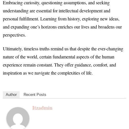
Embracing curiosity, questioning assumptions, and seeking
understanding are essential for intellectual development and
personal fulfillment. Learning from history, exploring new ideas,
and expanding one’s horizons enriches our lives and broadens our
perspectives.
Ultimately, timeless truths remind us that despite the ever-changing
nature of the world, certain fundamental aspects of the human
experience remain constant. They offer guidance, comfort, and
inspiration as we navigate the complexities of life.
Author
Recent Posts
Itzadmin