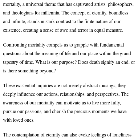
mortality, a universal theme that has captivated artists, philosophers,
and theologians for millennia. The concept of eternity, boundless
and infinite, stands in stark contrast to the finite nature of our
existence, creating a sense of awe and terror in equal measure.
Confronting mortality compels us to grapple with fundamental
questions about the meaning of life and our place within the grand
tapestry of time. What is our purpose? Does death signify an end, or
is there something beyond?
These existential inquiries are not merely abstract musings; they
deeply influence our actions, relationships, and perspectives. The
awareness of our mortality can motivate us to live more fully,
pursue our passions, and cherish the precious moments we have
with loved ones.
The contemplation of eternity can also evoke feelings of loneliness