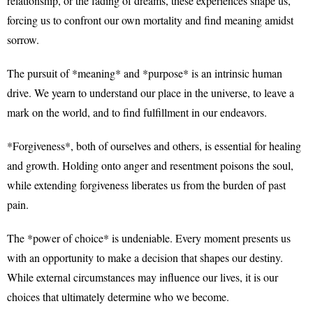
relationship, or the fading of dreams, these experiences shape us,
forcing us to confront our own mortality and find meaning amidst
sorrow.
The pursuit of *meaning* and *purpose* is an intrinsic human
drive. We yearn to understand our place in the universe, to leave a
mark on the world, and to find fulfillment in our endeavors.
*Forgiveness*, both of ourselves and others, is essential for healing
and growth. Holding onto anger and resentment poisons the soul,
while extending forgiveness liberates us from the burden of past
pain.
The *power of choice* is undeniable. Every moment presents us
with an opportunity to make a decision that shapes our destiny.
While external circumstances may influence our lives, it is our
choices that ultimately determine who we become.