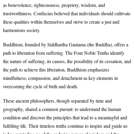
as benevolence, righteousness, propriety, wisdom, and
trustworthiness. Confucius believed that individuals should cultivate
these qualities within themselves and strive to create a just and
harmonious society.
Buddhism, founded by Siddhartha Gautama (the Buddha), offers a
path to liberation from suffering. The Four Noble Truths identify
the nature of suffering, its causes, the possibility of its cessation, and
the path to achieve this liberation. Buddhism emphasizes
mindfulness, compassion, and detachment as key elements in
overcoming the cycle of birth and death.
These ancient philosophers, though separated by time and
geography, shared a common pursuit: to understand the human
condition and discover the principles that lead to a meaningful and
fulfilling life. Their timeless truths continue to inspire and guide us