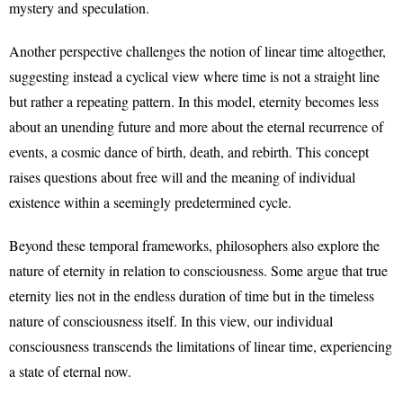
mystery and speculation.
Another perspective challenges the notion of linear time altogether,
suggesting instead a cyclical view where time is not a straight line
but rather a repeating pattern. In this model, eternity becomes less
about an unending future and more about the eternal recurrence of
events, a cosmic dance of birth, death, and rebirth. This concept
raises questions about free will and the meaning of individual
existence within a seemingly predetermined cycle.
Beyond these temporal frameworks, philosophers also explore the
nature of eternity in relation to consciousness. Some argue that true
eternity lies not in the endless duration of time but in the timeless
nature of consciousness itself. In this view, our individual
consciousness transcends the limitations of linear time, experiencing
a state of eternal now.