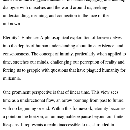
dialogue with ourselves and the world around us, seeking
understanding, meaning, and connection in the face of the
unknown.
Eternity’s Embrace: A philosophical exploration of forever delves
into the depths of human understanding about time, existence, and
consciousness. The concept of infinity, particularly when applied to
time, stretches our minds, challenging our perception of reality and
forcing us to grapple with questions that have plagued humanity for
millennia.
One prominent perspective is that of linear time. This view sees
time as a unidirectional flow, an arrow pointing from past to future,
with no beginning or end. Within this framework, eternity becomes
a point on the horizon, an unimaginable expanse beyond our finite
lifespans. It represents a realm inaccessible to us, shrouded in