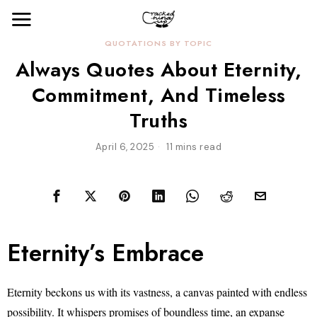
QUOTATIONS BY TOPIC
Always Quotes About Eternity,
Commitment, And Timeless
Truths
April 6, 2025
11 mins read
Eternity’s Embrace
Eternity beckons us with its vastness, a canvas painted with endless
possibility. It whispers promises of boundless time, an expanse