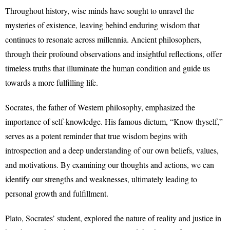
Throughout history, wise minds have sought to unravel the
mysteries of existence, leaving behind enduring wisdom that
continues to resonate across millennia. Ancient philosophers,
through their profound observations and insightful reflections, offer
timeless truths that illuminate the human condition and guide us
towards a more fulfilling life.
Socrates, the father of Western philosophy, emphasized the
importance of self-knowledge. His famous dictum, “Know thyself,”
serves as a potent reminder that true wisdom begins with
introspection and a deep understanding of our own beliefs, values,
and motivations. By examining our thoughts and actions, we can
identify our strengths and weaknesses, ultimately leading to
personal growth and fulfillment.
Plato, Socrates’ student, explored the nature of reality and justice in