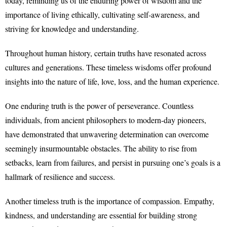
today, reminding us of the enduring power of wisdom and the
importance of living ethically, cultivating self-awareness, and
striving for knowledge and understanding.
Throughout human history, certain truths have resonated across
cultures and generations. These timeless wisdoms offer profound
insights into the nature of life, love, loss, and the human experience.
One enduring truth is the power of perseverance. Countless
individuals, from ancient philosophers to modern-day pioneers,
have demonstrated that unwavering determination can overcome
seemingly insurmountable obstacles. The ability to rise from
setbacks, learn from failures, and persist in pursuing one’s goals is a
hallmark of resilience and success.
Another timeless truth is the importance of compassion. Empathy,
kindness, and understanding are essential for building strong