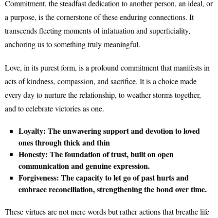
Commitment, the steadfast dedication to another person, an ideal, or
a purpose, is the cornerstone of these enduring connections. It
transcends fleeting moments of infatuation and superficiality,
anchoring us to something truly meaningful.
Love, in its purest form, is a profound commitment that manifests in
acts of kindness, compassion, and sacrifice. It is a choice made
every day to nurture the relationship, to weather storms together,
and to celebrate victories as one.
Loyalty: The unwavering support and devotion to loved
ones through thick and thin
Honesty: The foundation of trust, built on open
communication and genuine expression.
Forgiveness: The capacity to let go of past hurts and
embrace reconciliation, strengthening the bond over time.
These virtues are not mere words but rather actions that breathe life