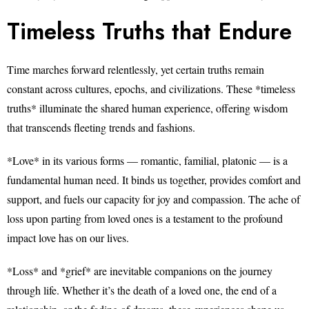
Timeless Truths that Endure
Time marches forward relentlessly, yet certain truths remain
constant across cultures, epochs, and civilizations. These *timeless
truths* illuminate the shared human experience, offering wisdom
that transcends fleeting trends and fashions.
*Love* in its various forms — romantic, familial, platonic — is a
fundamental human need. It binds us together, provides comfort and
support, and fuels our capacity for joy and compassion. The ache of
loss upon parting from loved ones is a testament to the profound
impact love has on our lives.
*Loss* and *grief* are inevitable companions on the journey
through life. Whether it’s the death of a loved one, the end of a