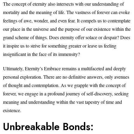
The concept of eternity also intersects with our understanding of
mortality and the meaning of life. The vastness of forever can evoke
feelings of awe, wonder, and even fear. It compels us to contemplate
our place in the universe and the purpose of our existence within the
grand scheme of things. Does eternity offer solace or despair? Does
it inspire us to strive for something greater or leave us feeling
insignificant in the face of its immensity?
Ultimately, Eternity’s Embrace remains a multifaceted and deeply
personal exploration. There are no definitive answers, only avenues
of thought and contemplation. As we grapple with the concept of
forever, we engage in a profound journey of self-discovery, seeking
meaning and understanding within the vast tapestry of time and
existence.
Unbreakable Bonds: