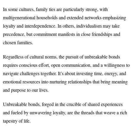
In some cultures, family ties are particularly strong, with
multigenerational households and extended networks emphasizing
loyalty and interdependence. In others, individualism may take
precedence, but commitment manifests in close friendships and
chosen families.
Regardless of cultural norms, the pursuit of unbreakable bonds
requires conscious effort, open communication, and a willingness to
navigate challenges together. It’s about investing time, energy, and
emotional resources into nurturing relationships that bring meaning
and purpose to our lives.
Unbreakable bonds, forged in the crucible of shared experiences
and fueled by unwavering loyalty, are the threads that weave a rich
tapestry of life.