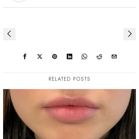
Post
navigation
RELATED POSTS