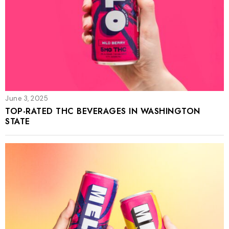
June 3, 2025
TOP-RATED THC BEVERAGES IN WASHINGTON
STATE