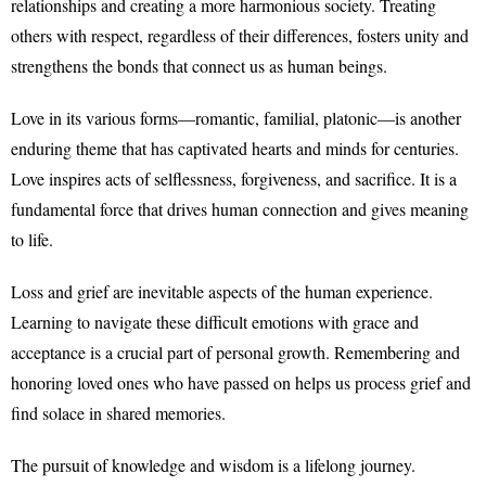
relationships and creating a more harmonious society. Treating
others with respect, regardless of their differences, fosters unity and
strengthens the bonds that connect us as human beings.
Love in its various forms—romantic, familial, platonic—is another
enduring theme that has captivated hearts and minds for centuries.
Love inspires acts of selflessness, forgiveness, and sacrifice. It is a
fundamental force that drives human connection and gives meaning
to life.
Loss and grief are inevitable aspects of the human experience.
Learning to navigate these difficult emotions with grace and
acceptance is a crucial part of personal growth. Remembering and
honoring loved ones who have passed on helps us process grief and
find solace in shared memories.
The pursuit of knowledge and wisdom is a lifelong journey.