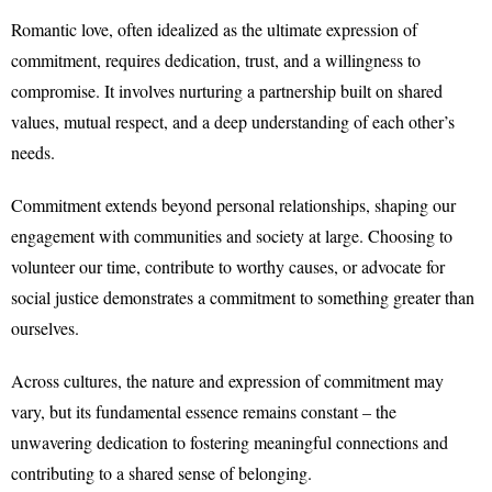
Romantic love, often idealized as the ultimate expression of
commitment, requires dedication, trust, and a willingness to
compromise. It involves nurturing a partnership built on shared
values, mutual respect, and a deep understanding of each other’s
needs.
Commitment extends beyond personal relationships, shaping our
engagement with communities and society at large. Choosing to
volunteer our time, contribute to worthy causes, or advocate for
social justice demonstrates a commitment to something greater than
ourselves.
Across cultures, the nature and expression of commitment may
vary, but its fundamental essence remains constant – the
unwavering dedication to fostering meaningful connections and
contributing to a shared sense of belonging.