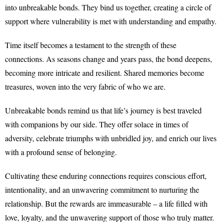
into unbreakable bonds. They bind us together, creating a circle of
support where vulnerability is met with understanding and empathy.
Time itself becomes a testament to the strength of these
connections. As seasons change and years pass, the bond deepens,
becoming more intricate and resilient. Shared memories become
treasures, woven into the very fabric of who we are.
Unbreakable bonds remind us that life’s journey is best traveled
with companions by our side. They offer solace in times of
adversity, celebrate triumphs with unbridled joy, and enrich our lives
with a profound sense of belonging.
Cultivating these enduring connections requires conscious effort,
intentionality, and an unwavering commitment to nurturing the
relationship. But the rewards are immeasurable – a life filled with
love, loyalty, and the unwavering support of those who truly matter.