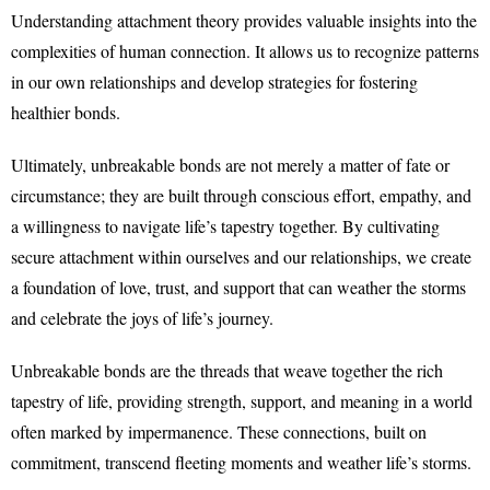
Understanding attachment theory provides valuable insights into the
complexities of human connection. It allows us to recognize patterns
in our own relationships and develop strategies for fostering
healthier bonds.
Ultimately, unbreakable bonds are not merely a matter of fate or
circumstance; they are built through conscious effort, empathy, and
a willingness to navigate life’s tapestry together. By cultivating
secure attachment within ourselves and our relationships, we create
a foundation of love, trust, and support that can weather the storms
and celebrate the joys of life’s journey.
Unbreakable bonds are the threads that weave together the rich
tapestry of life, providing strength, support, and meaning in a world
often marked by impermanence. These connections, built on
commitment, transcend fleeting moments and weather life’s storms.