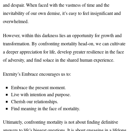
and despair. When faced with the vastness of time and the
inevitability of our own demise, it’s easy to feel insignificant and
overwhelmed.
However, within this darkness lies an opportunity for growth and
transformation. By confronting mortality head-on, we can cultivate
a deeper appreciation for life, develop greater resilience in the face
of adversity, and find solace in the shared human experience.
Eternity’s Embrace encourages us to:
Embrace the present moment.
Live with intention and purpose.
Cherish our relationships.
Find meaning in the face of mortality.
Ultimately, confronting mortality is not about finding definitive
answers to life’s biggest questions. It is about engaging in a lifelong