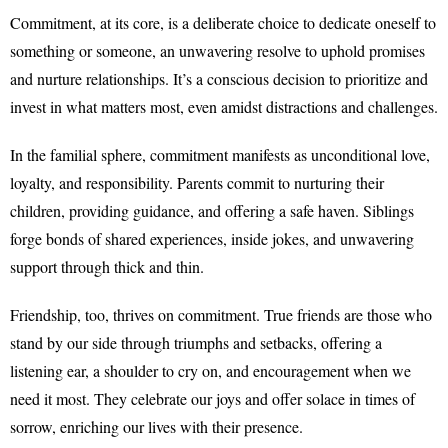
Commitment, at its core, is a deliberate choice to dedicate oneself to
something or someone, an unwavering resolve to uphold promises
and nurture relationships. It’s a conscious decision to prioritize and
invest in what matters most, even amidst distractions and challenges.
In the familial sphere, commitment manifests as unconditional love,
loyalty, and responsibility. Parents commit to nurturing their
children, providing guidance, and offering a safe haven. Siblings
forge bonds of shared experiences, inside jokes, and unwavering
support through thick and thin.
Friendship, too, thrives on commitment. True friends are those who
stand by our side through triumphs and setbacks, offering a
listening ear, a shoulder to cry on, and encouragement when we
need it most. They celebrate our joys and offer solace in times of
sorrow, enriching our lives with their presence.