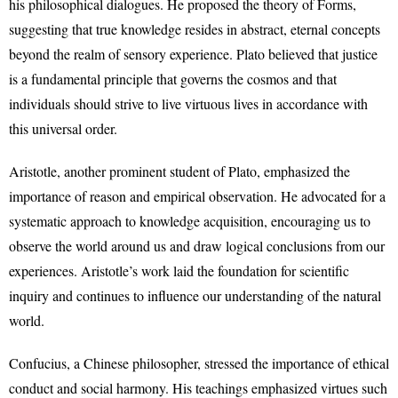
his philosophical dialogues. He proposed the theory of Forms,
suggesting that true knowledge resides in abstract, eternal concepts
beyond the realm of sensory experience. Plato believed that justice
is a fundamental principle that governs the cosmos and that
individuals should strive to live virtuous lives in accordance with
this universal order.
Aristotle, another prominent student of Plato, emphasized the
importance of reason and empirical observation. He advocated for a
systematic approach to knowledge acquisition, encouraging us to
observe the world around us and draw logical conclusions from our
experiences. Aristotle’s work laid the foundation for scientific
inquiry and continues to influence our understanding of the natural
world.
Confucius, a Chinese philosopher, stressed the importance of ethical
conduct and social harmony. His teachings emphasized virtues such