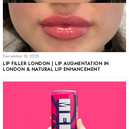
December 16, 2025
LIP FILLER LONDON | LIP AUGMENTATION IN
LONDON & NATURAL LIP ENHANCEMENT