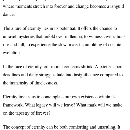
where moments stretch into forever and change becomes a languid
dance.
The allure of eternity lies in its potential. It offers the chance to
unravel mysteries that unfold over millennia, to witness civilizations
rise and fall, to experience the slow, majestic unfolding of cosmic
evolution.
In the face of eternity, our mortal concerns shrink. Anxieties about
deadlines and daily struggles fade into insignificance compared to
the immensity of timelessness.
Eternity invites us to contemplate our own existence within its
framework. What legacy will we leave? What mark will we make
on the tapestry of forever?
The concept of eternity can be both comforting and unsettling. It