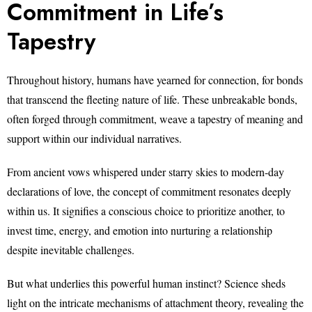
Commitment in Life’s
Tapestry
Throughout history, humans have yearned for connection, for bonds
that transcend the fleeting nature of life. These unbreakable bonds,
often forged through commitment, weave a tapestry of meaning and
support within our individual narratives.
From ancient vows whispered under starry skies to modern-day
declarations of love, the concept of commitment resonates deeply
within us. It signifies a conscious choice to prioritize another, to
invest time, energy, and emotion into nurturing a relationship
despite inevitable challenges.
But what underlies this powerful human instinct? Science sheds
light on the intricate mechanisms of attachment theory, revealing the