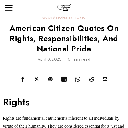
QUOTATIONS BY TOPIC
American Citizen Quotes On
Rights, Responsibilities, And
National Pride
April 6, 2025
10 mins read
Rights
Rights are fundamental entitlements inherent to all individuals by
virtue of their humanity. They are considered essential for a just and