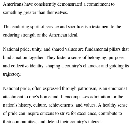
Americans have consistently demonstrated a commitment to
something greater than themselves.
This enduring spirit of service and sacrifice is a testament to the
enduring strength of the American ideal.
National pride, unity, and shared values are fundamental pillars that
bind a nation together. They foster a sense of belonging, purpose,
and collective identity, shaping a country’s character and guiding its
trajectory.
National pride, often expressed through patriotism, is an emotional
attachment to one’s homeland. It encompasses admiration for the
nation’s history, culture, achievements, and values. A healthy sense
of pride can inspire citizens to strive for excellence, contribute to
their communities, and defend their country’s interests.