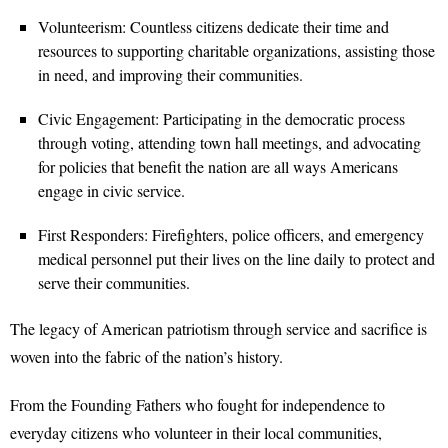
Volunteerism: Countless citizens dedicate their time and
resources to supporting charitable organizations, assisting those
in need, and improving their communities.
Civic Engagement: Participating in the democratic process
through voting, attending town hall meetings, and advocating
for policies that benefit the nation are all ways Americans
engage in civic service.
First Responders: Firefighters, police officers, and emergency
medical personnel put their lives on the line daily to protect and
serve their communities.
The legacy of American patriotism through service and sacrifice is
woven into the fabric of the nation’s history.
From the Founding Fathers who fought for independence to
everyday citizens who volunteer in their local communities,