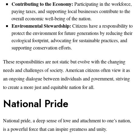
Contributing to the Economy:
Participating in the workforce,
paying taxes, and supporting local businesses contribute to the
overall economic well-being of the nation.
Environmental Stewardship:
Citizens have a responsibility to
protect the environment for future generations by reducing their
ecological footprint, advocating for sustainable practices, and
supporting conservation efforts.
These responsibilities are not static but evolve with the changing
needs and challenges of society. American citizens often view it as
an ongoing dialogue between individuals and government, striving
to create a more just and equitable nation for all.
National Pride
National pride, a deep sense of love and attachment to one’s nation,
is a powerful force that can inspire greatness and unity.