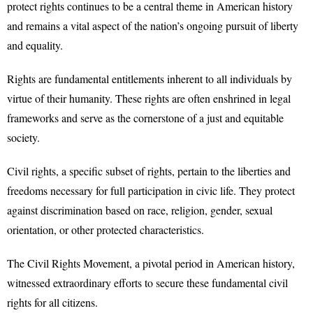
protect rights continues to be a central theme in American history
and remains a vital aspect of the nation’s ongoing pursuit of liberty
and equality.
Rights are fundamental entitlements inherent to all individuals by
virtue of their humanity. These rights are often enshrined in legal
frameworks and serve as the cornerstone of a just and equitable
society.
Civil rights, a specific subset of rights, pertain to the liberties and
freedoms necessary for full participation in civic life. They protect
against discrimination based on race, religion, gender, sexual
orientation, or other protected characteristics.
The Civil Rights Movement, a pivotal period in American history,
witnessed extraordinary efforts to secure these fundamental civil
rights for all citizens.