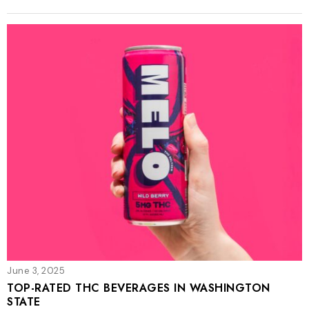
June 3, 2025
TOP-RATED THC BEVERAGES IN WASHINGTON
STATE