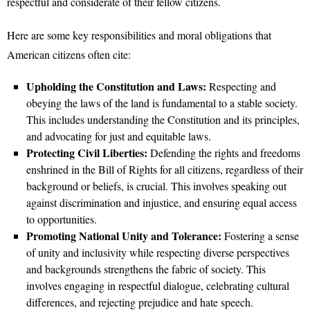
respectful and considerate of their fellow citizens.
Here are some key responsibilities and moral obligations that
American citizens often cite:
Upholding the Constitution and Laws:
Respecting and
obeying the laws of the land is fundamental to a stable society.
This includes understanding the Constitution and its principles,
and advocating for just and equitable laws.
Protecting Civil Liberties:
Defending the rights and freedoms
enshrined in the Bill of Rights for all citizens, regardless of their
background or beliefs, is crucial. This involves speaking out
against discrimination and injustice, and ensuring equal access
to opportunities.
Promoting National Unity and Tolerance:
Fostering a sense
of unity and inclusivity while respecting diverse perspectives
and backgrounds strengthens the fabric of society. This
involves engaging in respectful dialogue, celebrating cultural
differences, and rejecting prejudice and hate speech.