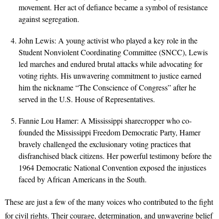
movement. Her act of defiance became a symbol of resistance
against segregation.
John Lewis: A young activist who played a key role in the
Student Nonviolent Coordinating Committee (SNCC), Lewis
led marches and endured brutal attacks while advocating for
voting rights. His unwavering commitment to justice earned
him the nickname “The Conscience of Congress” after he
served in the U.S. House of Representatives.
Fannie Lou Hamer: A Mississippi sharecropper who co-
founded the Mississippi Freedom Democratic Party, Hamer
bravely challenged the exclusionary voting practices that
disfranchised black citizens. Her powerful testimony before the
1964 Democratic National Convention exposed the injustices
faced by African Americans in the South.
These are just a few of the many voices who contributed to the fight
for civil rights. Their courage, determination, and unwavering belief