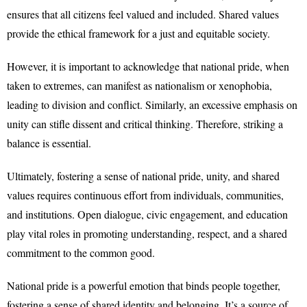
ensures that all citizens feel valued and included. Shared values
provide the ethical framework for a just and equitable society.
However, it is important to acknowledge that national pride, when
taken to extremes, can manifest as nationalism or xenophobia,
leading to division and conflict. Similarly, an excessive emphasis on
unity can stifle dissent and critical thinking. Therefore, striking a
balance is essential.
Ultimately, fostering a sense of national pride, unity, and shared
values requires continuous effort from individuals, communities,
and institutions. Open dialogue, civic engagement, and education
play vital roles in promoting understanding, respect, and a shared
commitment to the common good.
National pride is a powerful emotion that binds people together,
fostering a sense of shared identity and belonging. It’s a source of