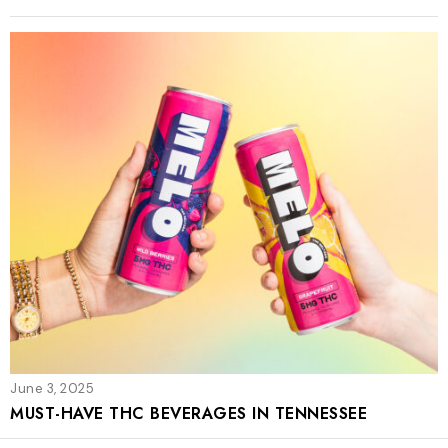
June 3, 2025
MUST-HAVE THC BEVERAGES IN TENNESSEE