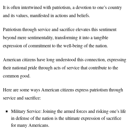
It is often intertwined with patriotism, a devotion to one’s country
and its values, manifested in actions and beliefs.
Patriotism through service and sacrifice elevates this sentiment
beyond mere sentimentality, transforming it into a tangible
expression of commitment to the well-being of the nation.
American citizens have long understood this connection, expressing
their national pride through acts of service that contribute to the
common good.
Here are some ways American citizens express patriotism through
service and sacrifice:
Military Service: Joining the armed forces and risking one’s life
in defense of the nation is the ultimate expression of sacrifice
for many Americans.