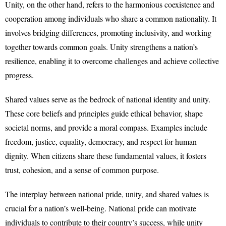
Unity, on the other hand, refers to the harmonious coexistence and
cooperation among individuals who share a common nationality. It
involves bridging differences, promoting inclusivity, and working
together towards common goals. Unity strengthens a nation’s
resilience, enabling it to overcome challenges and achieve collective
progress.
Shared values serve as the bedrock of national identity and unity.
These core beliefs and principles guide ethical behavior, shape
societal norms, and provide a moral compass. Examples include
freedom, justice, equality, democracy, and respect for human
dignity. When citizens share these fundamental values, it fosters
trust, cohesion, and a sense of common purpose.
The interplay between national pride, unity, and shared values is
crucial for a nation’s well-being. National pride can motivate
individuals to contribute to their country’s success, while unity