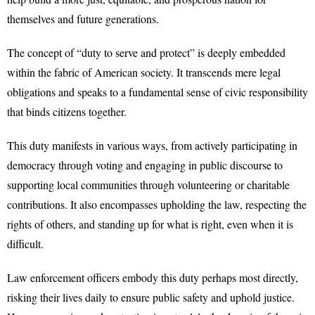
themselves and future generations.
The concept of “duty to serve and protect” is deeply embedded
within the fabric of American society. It transcends mere legal
obligations and speaks to a fundamental sense of civic responsibility
that binds citizens together.
This duty manifests in various ways, from actively participating in
democracy through voting and engaging in public discourse to
supporting local communities through volunteering or charitable
contributions. It also encompasses upholding the law, respecting the
rights of others, and standing up for what is right, even when it is
difficult.
Law enforcement officers embody this duty perhaps most directly,
risking their lives daily to ensure public safety and uphold justice.