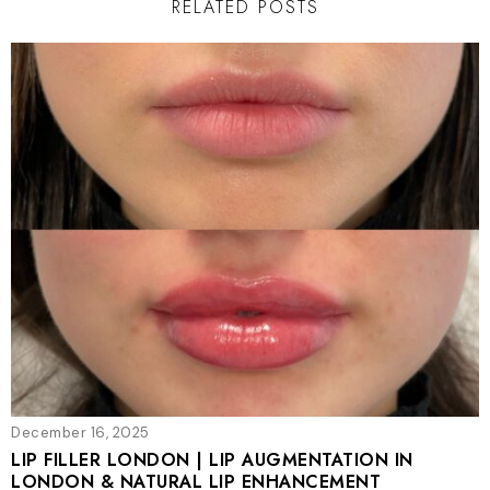
RELATED POSTS
December 16, 2025
LIP FILLER LONDON | LIP AUGMENTATION IN
LONDON & NATURAL LIP ENHANCEMENT