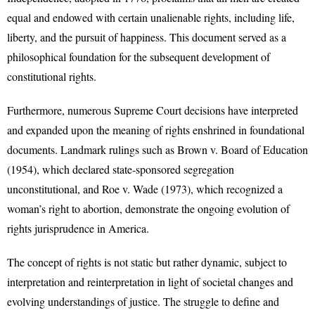
equal and endowed with certain unalienable rights, including life,
liberty, and the pursuit of happiness. This document served as a
philosophical foundation for the subsequent development of
constitutional rights.
Furthermore, numerous Supreme Court decisions have interpreted
and expanded upon the meaning of rights enshrined in foundational
documents. Landmark rulings such as Brown v. Board of Education
(1954), which declared state-sponsored segregation
unconstitutional, and Roe v. Wade (1973), which recognized a
woman’s right to abortion, demonstrate the ongoing evolution of
rights jurisprudence in America.
The concept of rights is not static but rather dynamic, subject to
interpretation and reinterpretation in light of societal changes and
evolving understandings of justice. The struggle to define and