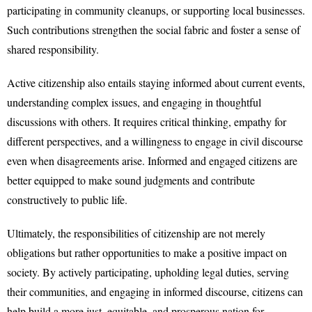
participating in community cleanups, or supporting local businesses.
Such contributions strengthen the social fabric and foster a sense of
shared responsibility.
Active citizenship also entails staying informed about current events,
understanding complex issues, and engaging in thoughtful
discussions with others. It requires critical thinking, empathy for
different perspectives, and a willingness to engage in civil discourse
even when disagreements arise. Informed and engaged citizens are
better equipped to make sound judgments and contribute
constructively to public life.
Ultimately, the responsibilities of citizenship are not merely
obligations but rather opportunities to make a positive impact on
society. By actively participating, upholding legal duties, serving
their communities, and engaging in informed discourse, citizens can
help build a more just, equitable, and prosperous nation for