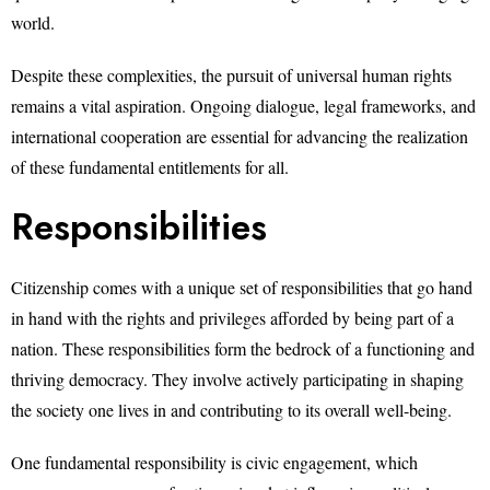
world.
Despite these complexities, the pursuit of universal human rights
remains a vital aspiration. Ongoing dialogue, legal frameworks, and
international cooperation are essential for advancing the realization
of these fundamental entitlements for all.
Responsibilities
Citizenship comes with a unique set of responsibilities that go hand
in hand with the rights and privileges afforded by being part of a
nation. These responsibilities form the bedrock of a functioning and
thriving democracy. They involve actively participating in shaping
the society one lives in and contributing to its overall well-being.
One fundamental responsibility is civic engagement, which