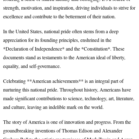
strength, motivation, and inspiration, driving individuals to strive for
excellence and contribute to the betterment of their nation.
In the United States, national pride often stems from a deep
appreciation for its founding principles, enshrined in the
*Declaration of Independence* and the *Constitution*. These
documents stand as testaments to the American ideal of liberty,
equality, and self-governance.
Celebrating **American achievements** is an integral part of
nurturing this national pride. Throughout history, Americans have
made significant contributions to science, technology, art, literature,
and culture, leaving an indelible mark on the world.
The story of America is one of innovation and progress. From the
groundbreaking inventions of Thomas Edison and Alexander