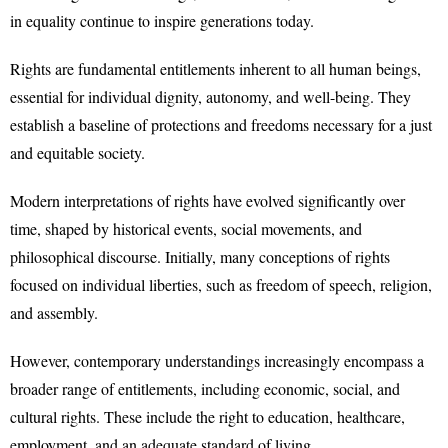
in equality continue to inspire generations today.
Rights are fundamental entitlements inherent to all human beings,
essential for individual dignity, autonomy, and well-being. They
establish a baseline of protections and freedoms necessary for a just
and equitable society.
Modern interpretations of rights have evolved significantly over
time, shaped by historical events, social movements, and
philosophical discourse. Initially, many conceptions of rights
focused on individual liberties, such as freedom of speech, religion,
and assembly.
However, contemporary understandings increasingly encompass a
broader range of entitlements, including economic, social, and
cultural rights. These include the right to education, healthcare,
employment, and an adequate standard of living.