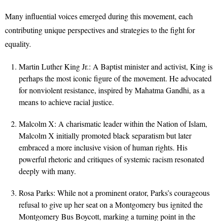
Many influential voices emerged during this movement, each
contributing unique perspectives and strategies to the fight for
equality.
Martin Luther King Jr.: A Baptist minister and activist, King is
perhaps the most iconic figure of the movement. He advocated
for nonviolent resistance, inspired by Mahatma Gandhi, as a
means to achieve racial justice.
Malcolm X: A charismatic leader within the Nation of Islam,
Malcolm X initially promoted black separatism but later
embraced a more inclusive vision of human rights. His
powerful rhetoric and critiques of systemic racism resonated
deeply with many.
Rosa Parks: While not a prominent orator, Parks’s courageous
refusal to give up her seat on a Montgomery bus ignited the
Montgomery Bus Boycott, marking a turning point in the