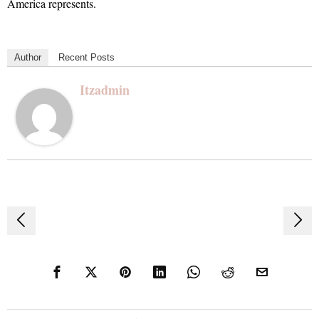
America represents.
Author
Recent Posts
Itzadmin
Post
navigation