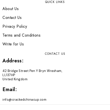
QUICK LINKS
About Us
Contact Us
Privacy Policy
Terms and Conditions
Write for Us
CONTACT US
Address:
42 Bridge Street Pen Y Bryn Wrexham,
LL137HP
United Kingdom
Email:
info@crackedchinacup.com