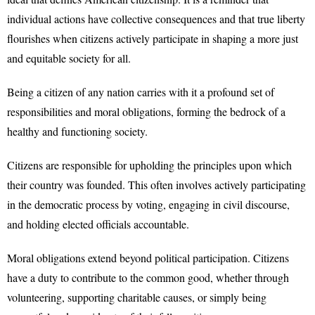
individual actions have collective consequences and that true liberty
flourishes when citizens actively participate in shaping a more just
and equitable society for all.
Being a citizen of any nation carries with it a profound set of
responsibilities and moral obligations, forming the bedrock of a
healthy and functioning society.
Citizens are responsible for upholding the principles upon which
their country was founded. This often involves actively participating
in the democratic process by voting, engaging in civil discourse,
and holding elected officials accountable.
Moral obligations extend beyond political participation. Citizens
have a duty to contribute to the common good, whether through
volunteering, supporting charitable causes, or simply being