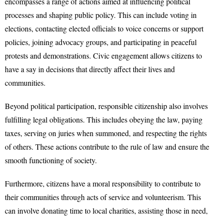
encompasses a range of actions aimed at influencing political
processes and shaping public policy. This can include voting in
elections, contacting elected officials to voice concerns or support
policies, joining advocacy groups, and participating in peaceful
protests and demonstrations. Civic engagement allows citizens to
have a say in decisions that directly affect their lives and
communities.
Beyond political participation, responsible citizenship also involves
fulfilling legal obligations. This includes obeying the law, paying
taxes, serving on juries when summoned, and respecting the rights
of others. These actions contribute to the rule of law and ensure the
smooth functioning of society.
Furthermore, citizens have a moral responsibility to contribute to
their communities through acts of service and volunteerism. This
can involve donating time to local charities, assisting those in need,