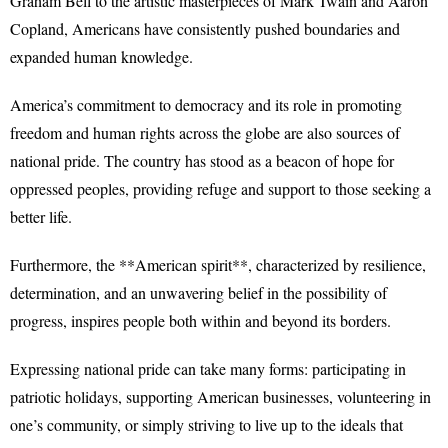
Graham Bell to the artistic masterpieces of Mark Twain and Aaron
Copland, Americans have consistently pushed boundaries and
expanded human knowledge.
America’s commitment to democracy and its role in promoting
freedom and human rights across the globe are also sources of
national pride. The country has stood as a beacon of hope for
oppressed peoples, providing refuge and support to those seeking a
better life.
Furthermore, the **American spirit**, characterized by resilience,
determination, and an unwavering belief in the possibility of
progress, inspires people both within and beyond its borders.
Expressing national pride can take many forms: participating in
patriotic holidays, supporting American businesses, volunteering in
one’s community, or simply striving to live up to the ideals that