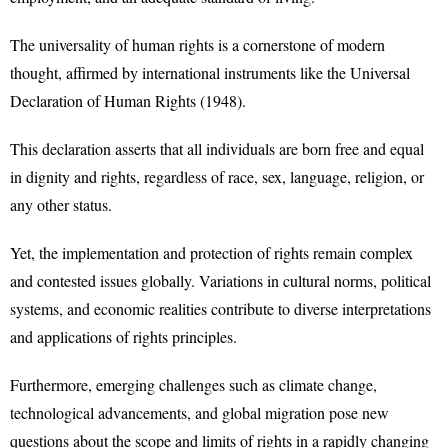
The universality of human rights is a cornerstone of modern
thought, affirmed by international instruments like the Universal
Declaration of Human Rights (1948).
This declaration asserts that all individuals are born free and equal
in dignity and rights, regardless of race, sex, language, religion, or
any other status.
Yet, the implementation and protection of rights remain complex
and contested issues globally. Variations in cultural norms, political
systems, and economic realities contribute to diverse interpretations
and applications of rights principles.
Furthermore, emerging challenges such as climate change,
technological advancements, and global migration pose new
questions about the scope and limits of rights in a rapidly changing