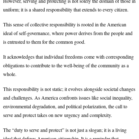
However, serving and protecting is not solely the domain of those in
uniform; it is a shared responsibility that extends to every citizen.
This sense of collective responsibility is rooted in the American
ideal of self-governance, where power derives from the people and
is entrusted to them for the common good.
It acknowledges that individual freedoms come with corresponding
obligations to contribute to the well-being of the community as a
whole.
This responsibility is not static; it evolves alongside societal changes
and challenges. As America confronts issues like social inequality,
environmental degradation, and political polarization, the call to
serve and protect takes on new urgency and complexity.
The “duty to serve and protect” is not just a slogan; it is a living
ideal that defines American citizenship. It is a reminder that