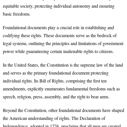
equitable society, protecting individual autonomy and ensuring
basic freedoms.
Foundational documents play a crucial role in establishing and
codifying these rights. These documents serve as the bedrock of
legal systems, outlining the principles and limitations of government
power while guaranteeing certain inalienable rights to citizens.
In the United States, the Constitution is the supreme law of the land
and serves as the primary foundational document protecting
individual rights. Its Bill of Rights, comprising the first ten
amendments, explicitly enumerates fundamental freedoms such as
speech, religion, press, assembly, and the right to bear arms.
Beyond the Constitution, other foundational documents have shaped
the American understanding of rights. The Declaration of
Independence, adopted in 1776, proclaims that all men are created