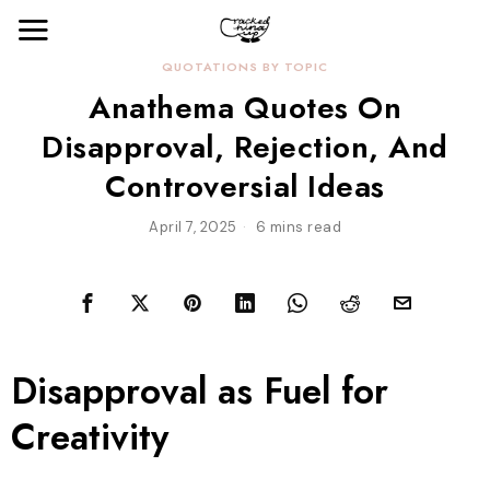
QUOTATIONS BY TOPIC
Anathema Quotes On
Disapproval, Rejection, And
Controversial Ideas
April 7, 2025
6 mins read
Disapproval as Fuel for
Creativity