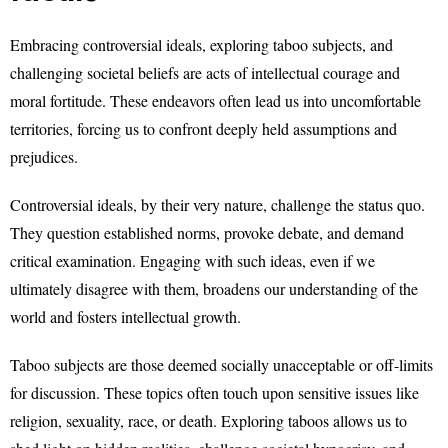
Embracing controversial ideals, exploring taboo subjects, and
challenging societal beliefs are acts of intellectual courage and
moral fortitude. These endeavors often lead us into uncomfortable
territories, forcing us to confront deeply held assumptions and
prejudices.
Controversial ideals, by their very nature, challenge the status quo.
They question established norms, provoke debate, and demand
critical examination. Engaging with such ideas, even if we
ultimately disagree with them, broadens our understanding of the
world and fosters intellectual growth.
Taboo subjects are those deemed socially unacceptable or off-limits
for discussion. These topics often touch upon sensitive issues like
religion, sexuality, race, or death. Exploring taboos allows us to