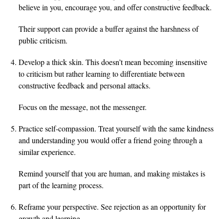
believe in you, encourage you, and offer constructive feedback.
Their support can provide a buffer against the harshness of
public criticism.
Develop a thick skin. This doesn’t mean becoming insensitive
to criticism but rather learning to differentiate between
constructive feedback and personal attacks.
Focus on the message, not the messenger.
Practice self-compassion. Treat yourself with the same kindness
and understanding you would offer a friend going through a
similar experience.
Remind yourself that you are human, and making mistakes is
part of the learning process.
Reframe your perspective. See rejection as an opportunity for
growth and learning.