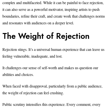
complex and multifaceted. While it can be painful to face rejection,
it can also serve as a powerful motivator, inspiring artists to push
boundaries, refine their craft, and create work that challenges norms
and resonates with audiences on a deeper level.
The Weight of Rejection
Rejection stings. It’s a universal human experience that can leave us
feeling vulnerable, inadequate, and lost.
It challenges our sense of self-worth and makes us question our
abilities and choices.
When faced with disapproval, particularly from a public audience,
the weight of rejection can feel crushing.
Public scrutiny intensifies this experience. Every comment, every