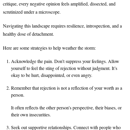
critique, every negative opinion feels amplified, dissected, and
scrutinized under a microscope.
Navigating this landscape requires resilience, introspection, and a
healthy dose of detachment.
Here are some strategies to help weather the storm:
Acknowledge the pain. Don’t suppress your feelings. Allow
yourself to feel the sting of rejection without judgment. It’s
okay to be hurt, disappointed, or even angry.
Remember that rejection is not a reflection of your worth as a
person.
It often reflects the other person’s perspective, their biases, or
their own insecurities.
Seek out supportive relationships. Connect with people who