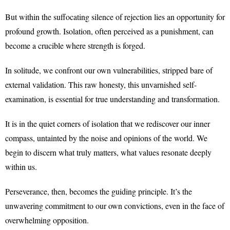
But within the suffocating silence of rejection lies an opportunity for
profound growth. Isolation, often perceived as a punishment, can
become a crucible where strength is forged.
In solitude, we confront our own vulnerabilities, stripped bare of
external validation. This raw honesty, this unvarnished self-
examination, is essential for true understanding and transformation.
It is in the quiet corners of isolation that we rediscover our inner
compass, untainted by the noise and opinions of the world. We
begin to discern what truly matters, what values resonate deeply
within us.
Perseverance, then, becomes the guiding principle. It’s the
unwavering commitment to our own convictions, even in the face of
overwhelming opposition.