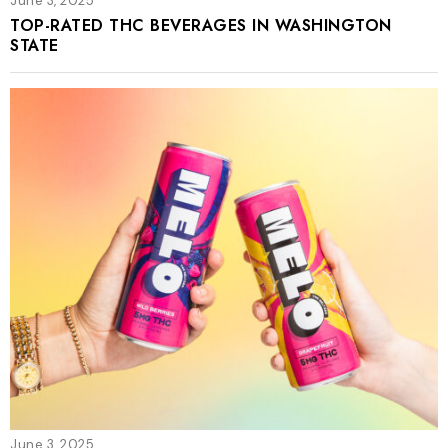
June 3, 2025
TOP-RATED THC BEVERAGES IN WASHINGTON
STATE
June 3, 2025