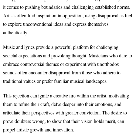
it comes to pushing boundaries and challenging established norms.
Artists often find inspiration in opposition, using disapproval as fuel
to explore unconventional ideas and express themselves
authentically.
Music and lyrics provide a powerful platform for challenging
societal expectations and provoking thought. Musicians who dare to
embrace controversial themes or experiment with unorthodox
sounds often encounter disapproval from those who adhere to
traditional values or prefer familiar musical landscapes.
This rejection can ignite a creative fire within the artist, motivating
them to refine their craft, delve deeper into their emotions, and
articulate their perspectives with greater conviction. The desire to
prove doubters wrong, to show that their vision holds merit, can
propel artistic growth and innovation.