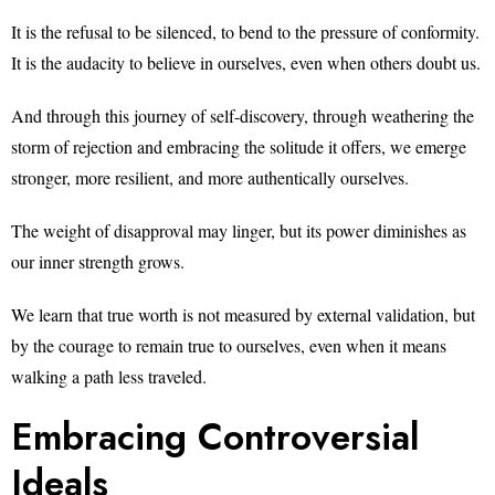
It is the refusal to be silenced, to bend to the pressure of conformity.
It is the audacity to believe in ourselves, even when others doubt us.
And through this journey of self-discovery, through weathering the
storm of rejection and embracing the solitude it offers, we emerge
stronger, more resilient, and more authentically ourselves.
The weight of disapproval may linger, but its power diminishes as
our inner strength grows.
We learn that true worth is not measured by external validation, but
by the courage to remain true to ourselves, even when it means
walking a path less traveled.
Embracing Controversial
Ideals