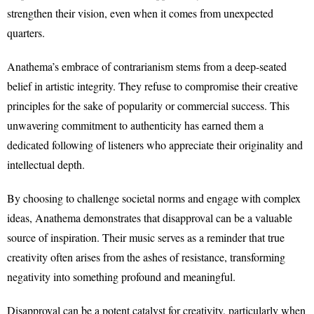
strengthen their vision, even when it comes from unexpected
quarters.
Anathema’s embrace of contrarianism stems from a deep-seated
belief in artistic integrity. They refuse to compromise their creative
principles for the sake of popularity or commercial success. This
unwavering commitment to authenticity has earned them a
dedicated following of listeners who appreciate their originality and
intellectual depth.
By choosing to challenge societal norms and engage with complex
ideas, Anathema demonstrates that disapproval can be a valuable
source of inspiration. Their music serves as a reminder that true
creativity often arises from the ashes of resistance, transforming
negativity into something profound and meaningful.
Disapproval can be a potent catalyst for creativity, particularly when