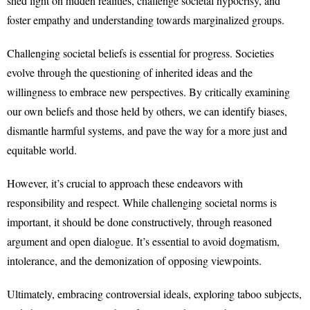
shed light on hidden realities, challenge societal hypocrisy, and
foster empathy and understanding towards marginalized groups.
Challenging societal beliefs is essential for progress. Societies
evolve through the questioning of inherited ideas and the
willingness to embrace new perspectives. By critically examining
our own beliefs and those held by others, we can identify biases,
dismantle harmful systems, and pave the way for a more just and
equitable world.
However, it’s crucial to approach these endeavors with
responsibility and respect. While challenging societal norms is
important, it should be done constructively, through reasoned
argument and open dialogue. It’s essential to avoid dogmatism,
intolerance, and the demonization of opposing viewpoints.
Ultimately, embracing controversial ideals, exploring taboo subjects,