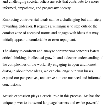
and challenging societal beliefs are acts that contribute to a more
informed, empathetic, and progressive society.
Embracing controversial ideals can be a challenging but ultimately
rewarding endeavor. It requires a willingness to step outside the
comfort zone of accepted norms and engage with ideas that may
initially appear uncomfortable or even repugnant.
The ability to confront and analyze controversial concepts fosters
critical thinking, intellectual growth, and a deeper understanding of
the complexities of the world. By engaging in open and honest
dialogue about these ideas, we can challenge our own biases,
expand our perspectives, and arrive at more nuanced and informed
conclusions.
Artistic expression plays a crucial role in this process. Art has the
unique power to transcend language barriers and evoke powerful