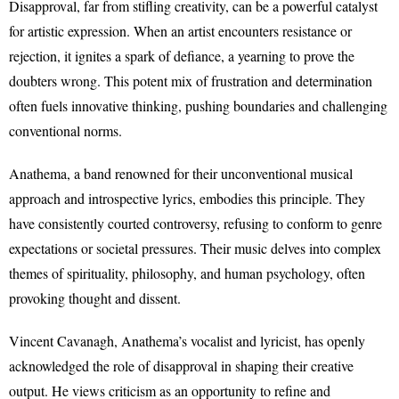
Disapproval, far from stifling creativity, can be a powerful catalyst
for artistic expression. When an artist encounters resistance or
rejection, it ignites a spark of defiance, a yearning to prove the
doubters wrong. This potent mix of frustration and determination
often fuels innovative thinking, pushing boundaries and challenging
conventional norms.
Anathema, a band renowned for their unconventional musical
approach and introspective lyrics, embodies this principle. They
have consistently courted controversy, refusing to conform to genre
expectations or societal pressures. Their music delves into complex
themes of spirituality, philosophy, and human psychology, often
provoking thought and dissent.
Vincent Cavanagh, Anathema’s vocalist and lyricist, has openly
acknowledged the role of disapproval in shaping their creative
output. He views criticism as an opportunity to refine and