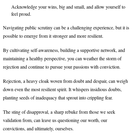
Acknowledge your wins, big and small, and allow yourself to
feel proud.
Navigating public scrutiny can be a challenging experience, but it is
possible to emerge from it stronger and more resilient.
By cultivating self-awareness, building a supportive network, and
maintaining a healthy perspective, you can weather the storm of
rejection and continue to pursue your passions with conviction.
Rejection, a heavy cloak woven from doubt and despair, can weigh
down even the most resilient spirit. It whispers insidious doubts,
planting seeds of inadequacy that sprout into crippling fear.
The sting of disapproval, a sharp rebuke from those we seek
validation from, can leave us questioning our worth, our
convictions, and ultimately, ourselves.