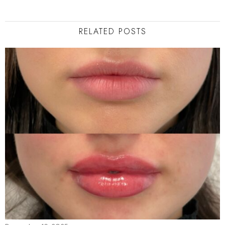
RELATED POSTS