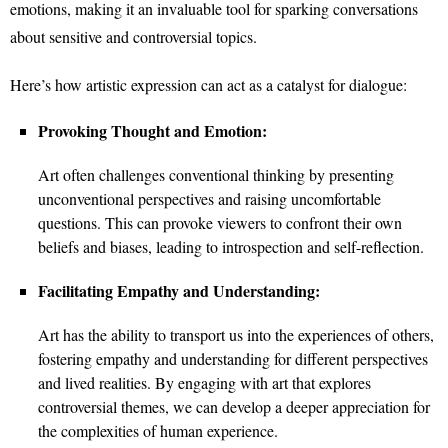
emotions, making it an invaluable tool for sparking conversations
about sensitive and controversial topics.
Here’s how artistic expression can act as a catalyst for dialogue:
Provoking Thought and Emotion:
Art often challenges conventional thinking by presenting
unconventional perspectives and raising uncomfortable
questions. This can provoke viewers to confront their own
beliefs and biases, leading to introspection and self-reflection.
Facilitating Empathy and Understanding:
Art has the ability to transport us into the experiences of others,
fostering empathy and understanding for different perspectives
and lived realities. By engaging with art that explores
controversial themes, we can develop a deeper appreciation for
the complexities of human experience.