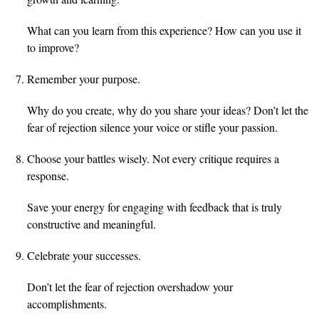
What can you learn from this experience? How can you use it
to improve?
Remember your purpose.
Why do you create, why do you share your ideas? Don’t let the
fear of rejection silence your voice or stifle your passion.
Choose your battles wisely. Not every critique requires a
response.
Save your energy for engaging with feedback that is truly
constructive and meaningful.
Celebrate your successes.
Don’t let the fear of rejection overshadow your
accomplishments.