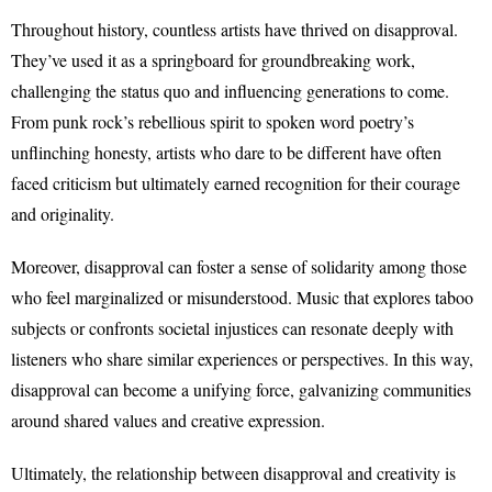
Throughout history, countless artists have thrived on disapproval.
They’ve used it as a springboard for groundbreaking work,
challenging the status quo and influencing generations to come.
From punk rock’s rebellious spirit to spoken word poetry’s
unflinching honesty, artists who dare to be different have often
faced criticism but ultimately earned recognition for their courage
and originality.
Moreover, disapproval can foster a sense of solidarity among those
who feel marginalized or misunderstood. Music that explores taboo
subjects or confronts societal injustices can resonate deeply with
listeners who share similar experiences or perspectives. In this way,
disapproval can become a unifying force, galvanizing communities
around shared values and creative expression.
Ultimately, the relationship between disapproval and creativity is