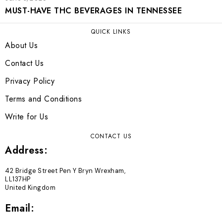
MUST-HAVE THC BEVERAGES IN TENNESSEE
QUICK LINKS
About Us
Contact Us
Privacy Policy
Terms and Conditions
Write for Us
CONTACT US
Address:
42 Bridge Street Pen Y Bryn Wrexham,
LL137HP
United Kingdom
Email: