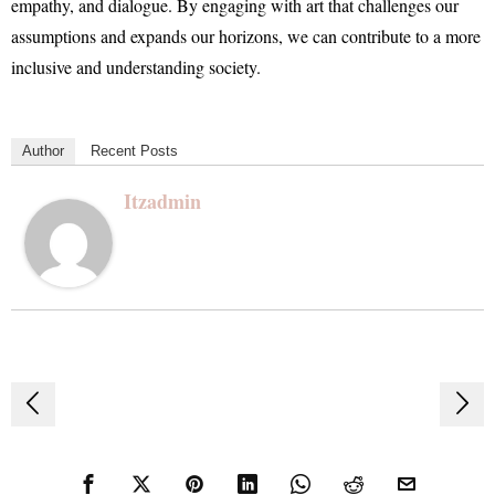
empathy, and dialogue. By engaging with art that challenges our
assumptions and expands our horizons, we can contribute to a more
inclusive and understanding society.
Author
Recent Posts
Itzadmin
Post
navigation