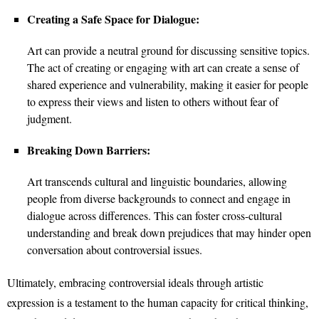
Creating a Safe Space for Dialogue:
Art can provide a neutral ground for discussing sensitive topics.
The act of creating or engaging with art can create a sense of
shared experience and vulnerability, making it easier for people
to express their views and listen to others without fear of
judgment.
Breaking Down Barriers:
Art transcends cultural and linguistic boundaries, allowing
people from diverse backgrounds to connect and engage in
dialogue across differences. This can foster cross-cultural
understanding and break down prejudices that may hinder open
conversation about controversial issues.
Ultimately, embracing controversial ideals through artistic
expression is a testament to the human capacity for critical thinking,