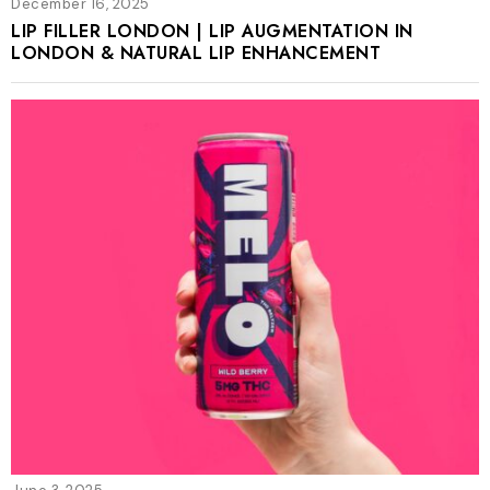
December 16, 2025
LIP FILLER LONDON | LIP AUGMENTATION IN
LONDON & NATURAL LIP ENHANCEMENT