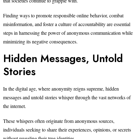
that societies continue to grapple with.
Finding ways to promote responsible online behavior, combat
misinformation, and foster a culture of accountability are essential
steps in harnessing the power of anonymous communication while
minimizing its negative consequences.
Hidden Messages, Untold
Stories
In the digital age, where anonymity reigns supreme, hidden
messages and untold stories whisper through the vast networks of
the internet.
These whispers often originate from anonymous sources,
individuals seeking to share their experiences, opinions, or secrets
without revealing their true identities.