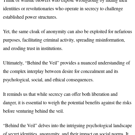
identities or revolutionaries who operate in secrecy to challenge
established power structures.
Yet, the same cloak of anonymity can also be exploited for nefarious
purposes, facilitating criminal activity, spreading misinformation,
and eroding trust in institutions.
Ultimately, “Behind the Veil” provides a nuanced understanding of
the complex interplay between desire for concealment and its
psychological, social, and ethical consequences.
It reminds us that while secrecy can offer both liberation and
danger, it is essential to weigh the potential benefits against the risks
before venturing behind the veil.
“Behind the Veil” delves into the intriguing psychological landscape
of secret identities, anonymity, and their impact on social norms. It