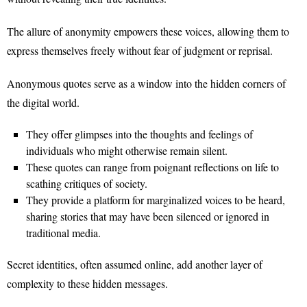
The allure of anonymity empowers these voices, allowing them to
express themselves freely without fear of judgment or reprisal.
Anonymous quotes serve as a window into the hidden corners of
the digital world.
They offer glimpses into the thoughts and feelings of
individuals who might otherwise remain silent.
These quotes can range from poignant reflections on life to
scathing critiques of society.
They provide a platform for marginalized voices to be heard,
sharing stories that may have been silenced or ignored in
traditional media.
Secret identities, often assumed online, add another layer of
complexity to these hidden messages.