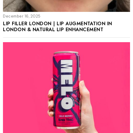
December 16, 2025
LIP FILLER LONDON | LIP AUGMENTATION IN
LONDON & NATURAL LIP ENHANCEMENT