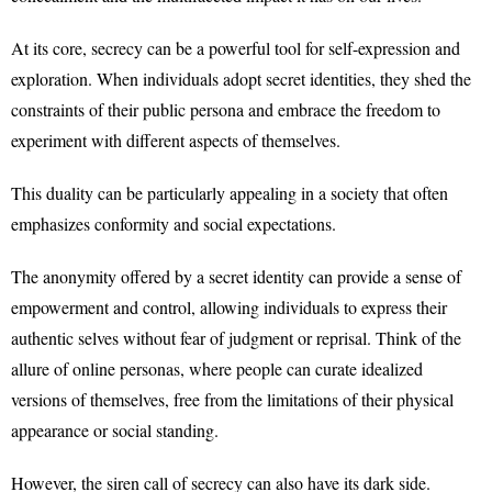
At its core, secrecy can be a powerful tool for self-expression and
exploration. When individuals adopt secret identities, they shed the
constraints of their public persona and embrace the freedom to
experiment with different aspects of themselves.
This duality can be particularly appealing in a society that often
emphasizes conformity and social expectations.
The anonymity offered by a secret identity can provide a sense of
empowerment and control, allowing individuals to express their
authentic selves without fear of judgment or reprisal. Think of the
allure of online personas, where people can curate idealized
versions of themselves, free from the limitations of their physical
appearance or social standing.
However, the siren call of secrecy can also have its dark side.