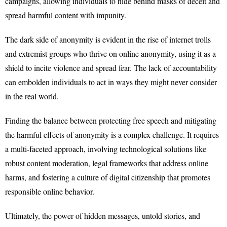
campaigns, allowing individuals to hide behind masks of deceit and
spread harmful content with impunity.
The dark side of anonymity is evident in the rise of internet trolls
and extremist groups who thrive on online anonymity, using it as a
shield to incite violence and spread fear. The lack of accountability
can embolden individuals to act in ways they might never consider
in the real world.
Finding the balance between protecting free speech and mitigating
the harmful effects of anonymity is a complex challenge. It requires
a multi-faceted approach, involving technological solutions like
robust content moderation, legal frameworks that address online
harms, and fostering a culture of digital citizenship that promotes
responsible online behavior.
Ultimately, the power of hidden messages, untold stories, and