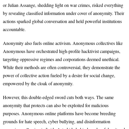
or Julian Assange, shedding light on war crimes, risked everything
by revealing classified information under cover of anonymity. Their
actions sparked global conversation and held powerful institutions
accountable.
Anonymity also fuels online activism. Anonymous collectives like
Anonymous have orchestrated high-profile hacktivist campaigns,
targeting oppressive regimes and corporations deemed unethical.
While their methods are often controversial, they demonstrate the
power of collective action fueled by a desire for social change,
empowered by the cloak of anonymity.
However, this double-edged sword cuts both ways. The same
anonymity that protects can also be exploited for malicious
purposes. Anonymous online platforms have become breeding
grounds for hate speech, cyber bullying, and disinformation