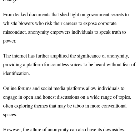
From leaked documents that shed light on government secrets to
whistle blowers who risk their careers to expose corporate
misconduct, anonymity empowers individuals to speak truth to
power.
The internet has further amplified the significance of anonymity,
providing a platform for countless voices to be heard without fear of
identification.
Online forums and social media platforms allow individuals to
engage in open and honest discussions on a wide range of topics,
often exploring themes that may be taboo in more conventional
spaces.
However, the allure of anonymity can also have its downsides.