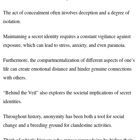
The act of concealment often involves deception and a degree of
isolation.
Maintaining a secret identity requires a constant vigilance against
exposure, which can lead to stress, anxiety, and even paranoia.
Furthermore, the compartmentalization of different aspects of one’s
life can create emotional distance and hinder genuine connections
with others.
“Behind the Veil” also explores the societal implications of secret
identities.
Throughout history, anonymity has been both a tool for social
change and a breeding ground for clandestine activities.
Think of whistle blowers who expose wrongdoing by hiding their