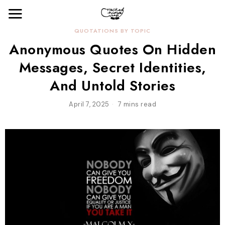
QUOTATIONS BY TOPIC
Anonymous Quotes On Hidden
Messages, Secret Identities,
And Untold Stories
April 7, 2025
7 mins read