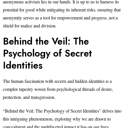
anonymous activism lies in our hands. It is up to us to harness its
potential for good while mitigating its inherent risks, ensuring that
anonymity serves as a tool for empowerment and progress, not a
shield for malice and division.
Behind the Veil: The
Psychology of Secret
Identities
The human fascination with secrets and hidden identities is a
complex tapestry woven from psychological threads of desire,
protection, and transgression.
“Behind the Veil: The Psychology of Secret Identities” delves into
this intriguing phenomenon, exploring why we are drawn to
concealment and the multifaceted impact it has on our lives.