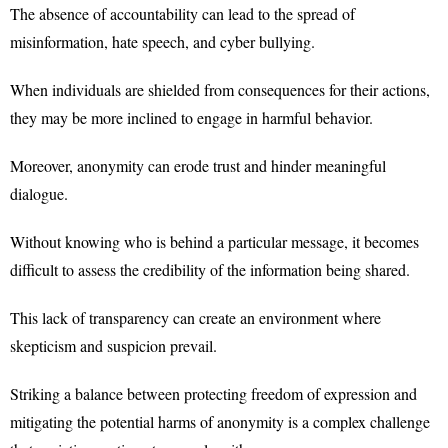
The absence of accountability can lead to the spread of
misinformation, hate speech, and cyber bullying.
When individuals are shielded from consequences for their actions,
they may be more inclined to engage in harmful behavior.
Moreover, anonymity can erode trust and hinder meaningful
dialogue.
Without knowing who is behind a particular message, it becomes
difficult to assess the credibility of the information being shared.
This lack of transparency can create an environment where
skepticism and suspicion prevail.
Striking a balance between protecting freedom of expression and
mitigating the potential harms of anonymity is a complex challenge