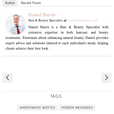
Author
Recent Posts
Daniel Harris
at
Hair & Beauty Specialist
crackedchinacup.com
Daniel Harris is a Hair & Beauty Specialist with
extensive expertise in both haircare and beauty
treatments. Passionate about enhancing natural beauty, Daniel provides
expert advice and solutions tailored to each individual's needs, helping
clients achieve their best look.
Post
navigation
TAGS:
ANONYMOUS QUOTES
HIDDEN MESSAGES