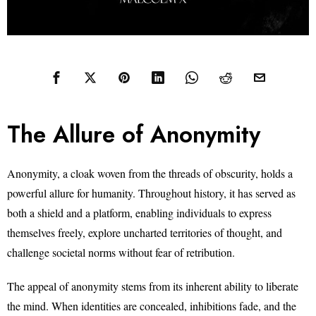
The Allure of Anonymity
Anonymity, a cloak woven from the threads of obscurity, holds a
powerful allure for humanity. Throughout history, it has served as
both a shield and a platform, enabling individuals to express
themselves freely, explore uncharted territories of thought, and
challenge societal norms without fear of retribution.
The appeal of anonymity stems from its inherent ability to liberate
the mind. When identities are concealed, inhibitions fade, and the