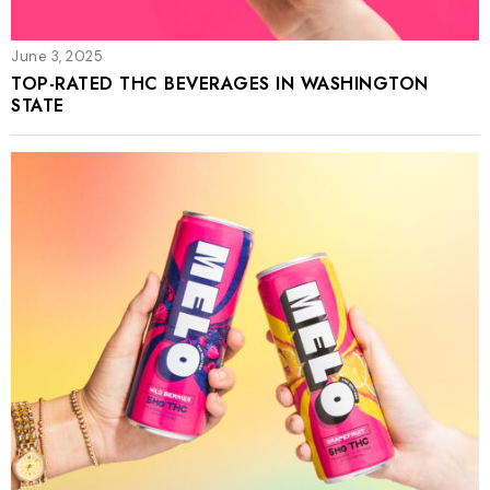
June 3, 2025
TOP-RATED THC BEVERAGES IN WASHINGTON
STATE