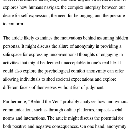
explores how humans navigate the complex interplay between our
desire for self-expression, the need for belonging, and the pressure
to conform.
The article likely examines the motivations behind assuming hidden
personas. It might discuss the allure of anonymity in providing a
safe space for expressing unconventional thoughts or engaging in
activities that might be deemed unacceptable in one’s real life. It
could also explore the psychological comfort anonymity can offer,
allowing individuals to shed societal expectations and explore
different facets of themselves without fear of judgment.
Furthermore, “Behind the Veil” probably analyzes how anonymous
communication, such as through online platforms, impacts social
norms and interactions. The article might discuss the potential for
both positive and negative consequences. On one hand, anonymity