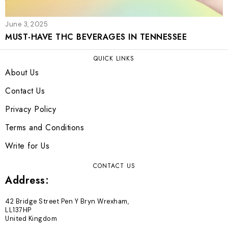
June 3, 2025
MUST-HAVE THC BEVERAGES IN TENNESSEE
QUICK LINKS
About Us
Contact Us
Privacy Policy
Terms and Conditions
Write for Us
CONTACT US
Address:
42 Bridge Street Pen Y Bryn Wrexham,
LL137HP
United Kingdom