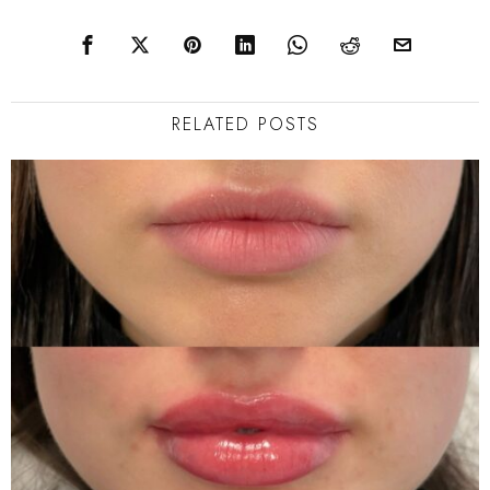
RELATED POSTS