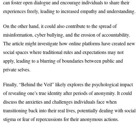
can foster open dialogue and encourage individuals to share their
experiences freely, leading to increased empathy and understanding.
On the other hand, it could also contribute to the spread of
misinformation, cyber bullying, and the erosion of accountability.
The article might investigate how online platforms have created new
social spaces where traditional rules and expectations may not
apply, leading to a blurring of boundaries between public and
private selves.
Finally, “Behind the Veil” likely explores the psychological impact
of revealing one’s true identity after periods of anonymity. It could
discuss the anxieties and challenges individuals face when
transitioning back into their real lives, potentially dealing with social
stigma or fear of repercussions for their anonymous actions.