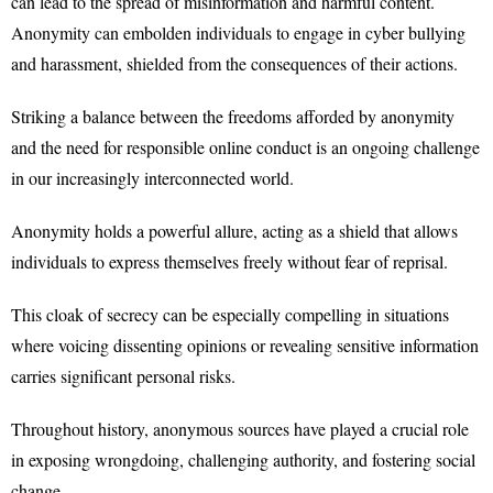
can lead to the spread of misinformation and harmful content.
Anonymity can embolden individuals to engage in cyber bullying
and harassment, shielded from the consequences of their actions.
Striking a balance between the freedoms afforded by anonymity
and the need for responsible online conduct is an ongoing challenge
in our increasingly interconnected world.
Anonymity holds a powerful allure, acting as a shield that allows
individuals to express themselves freely without fear of reprisal.
This cloak of secrecy can be especially compelling in situations
where voicing dissenting opinions or revealing sensitive information
carries significant personal risks.
Throughout history, anonymous sources have played a crucial role
in exposing wrongdoing, challenging authority, and fostering social
change.