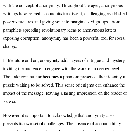
with the concept of anonymity. Throughout the ages, anonymous
writings have served as conduits for dissent, challenging established
power structures and giving voice to marginalized groups. From
pamphlets spreading revolutionary ideas to anonymous letters
exposing corruption, anonymity has been a powerful tool for social
change.
In literature and art, anonymity adds layers of intrigue and mystery,
inviting the audience to engage with the work on a deeper level.
The unknown author becomes a phantom presence, their identity a
puzzle waiting to be solved. This sense of enigma can enhance the
impact of the message, leaving a lasting impression on the reader or
viewer.
However, it is important to acknowledge that anonymity also
presents its own set of challenges. The absence of accountability