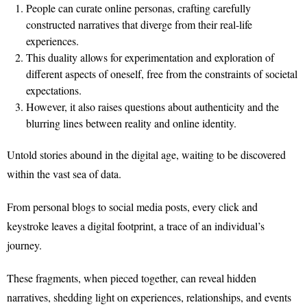
People can curate online personas, crafting carefully
constructed narratives that diverge from their real-life
experiences.
This duality allows for experimentation and exploration of
different aspects of oneself, free from the constraints of societal
expectations.
However, it also raises questions about authenticity and the
blurring lines between reality and online identity.
Untold stories abound in the digital age, waiting to be discovered
within the vast sea of data.
From personal blogs to social media posts, every click and
keystroke leaves a digital footprint, a trace of an individual’s
journey.
These fragments, when pieced together, can reveal hidden
narratives, shedding light on experiences, relationships, and events