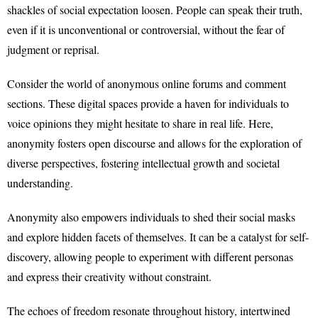
shackles of social expectation loosen. People can speak their truth,
even if it is unconventional or controversial, without the fear of
judgment or reprisal.
Consider the world of anonymous online forums and comment
sections. These digital spaces provide a haven for individuals to
voice opinions they might hesitate to share in real life. Here,
anonymity fosters open discourse and allows for the exploration of
diverse perspectives, fostering intellectual growth and societal
understanding.
Anonymity also empowers individuals to shed their social masks
and explore hidden facets of themselves. It can be a catalyst for self-
discovery, allowing people to experiment with different personas
and express their creativity without constraint.
The echoes of freedom resonate throughout history, intertwined