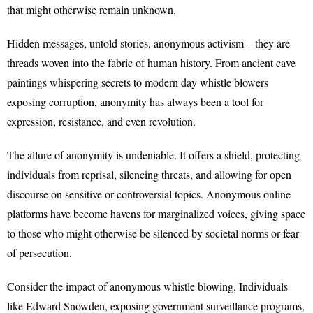
that might otherwise remain unknown.
Hidden messages, untold stories, anonymous activism – they are
threads woven into the fabric of human history. From ancient cave
paintings whispering secrets to modern day whistle blowers
exposing corruption, anonymity has always been a tool for
expression, resistance, and even revolution.
The allure of anonymity is undeniable. It offers a shield, protecting
individuals from reprisal, silencing threats, and allowing for open
discourse on sensitive or controversial topics. Anonymous online
platforms have become havens for marginalized voices, giving space
to those who might otherwise be silenced by societal norms or fear
of persecution.
Consider the impact of anonymous whistle blowing. Individuals
like Edward Snowden, exposing government surveillance programs,