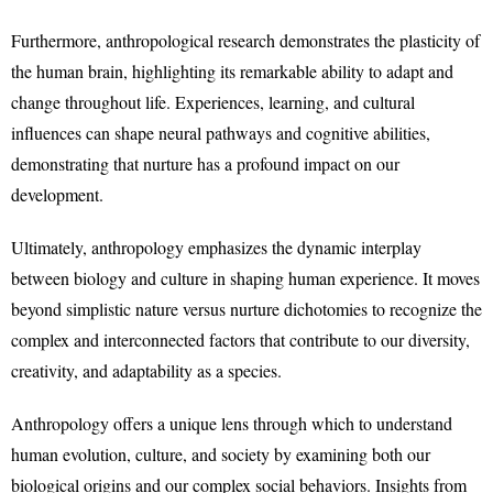
Furthermore, anthropological research demonstrates the plasticity of
the human brain, highlighting its remarkable ability to adapt and
change throughout life. Experiences, learning, and cultural
influences can shape neural pathways and cognitive abilities,
demonstrating that nurture has a profound impact on our
development.
Ultimately, anthropology emphasizes the dynamic interplay
between biology and culture in shaping human experience. It moves
beyond simplistic nature versus nurture dichotomies to recognize the
complex and interconnected factors that contribute to our diversity,
creativity, and adaptability as a species.
Anthropology offers a unique lens through which to understand
human evolution, culture, and society by examining both our
biological origins and our complex social behaviors. Insights from