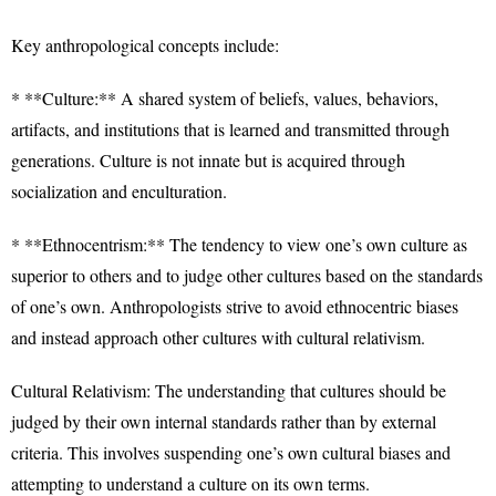
Key anthropological concepts include:
* **Culture:** A shared system of beliefs, values, behaviors,
artifacts, and institutions that is learned and transmitted through
generations. Culture is not innate but is acquired through
socialization and enculturation.
* **Ethnocentrism:** The tendency to view one’s own culture as
superior to others and to judge other cultures based on the standards
of one’s own. Anthropologists strive to avoid ethnocentric biases
and instead approach other cultures with cultural relativism.
Cultural Relativism: The understanding that cultures should be
judged by their own internal standards rather than by external
criteria. This involves suspending one’s own cultural biases and
attempting to understand a culture on its own terms.