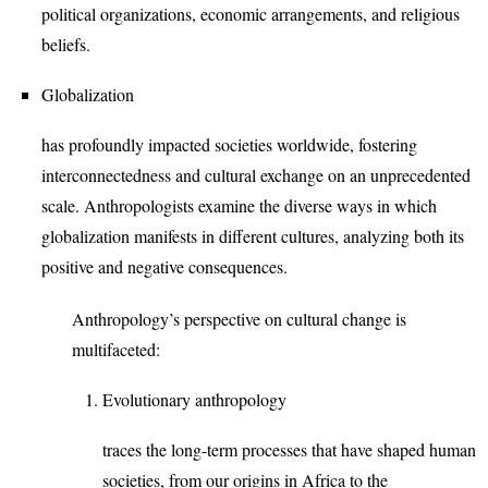
political organizations, economic arrangements, and religious
beliefs.
Globalization
has profoundly impacted societies worldwide, fostering
interconnectedness and cultural exchange on an unprecedented
scale. Anthropologists examine the diverse ways in which
globalization manifests in different cultures, analyzing both its
positive and negative consequences.
Anthropology’s perspective on cultural change is
multifaceted:
Evolutionary anthropology
traces the long-term processes that have shaped human
societies, from our origins in Africa to the