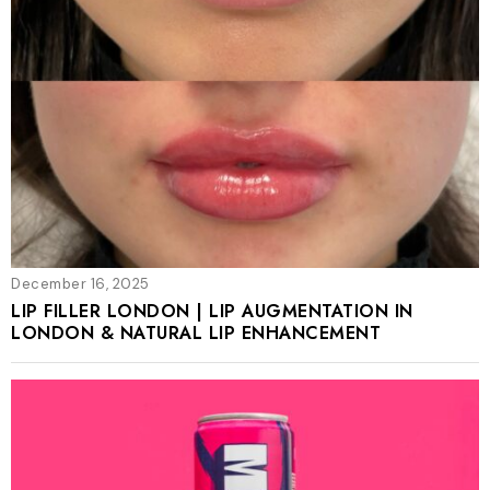
December 16, 2025
LIP FILLER LONDON | LIP AUGMENTATION IN
LONDON & NATURAL LIP ENHANCEMENT