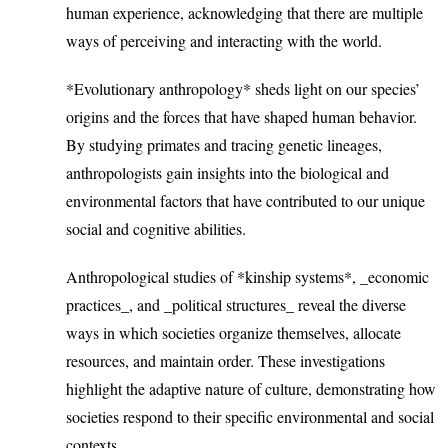
human experience, acknowledging that there are multiple
ways of perceiving and interacting with the world.
*Evolutionary anthropology* sheds light on our species’
origins and the forces that have shaped human behavior.
By studying primates and tracing genetic lineages,
anthropologists gain insights into the biological and
environmental factors that have contributed to our unique
social and cognitive abilities.
Anthropological studies of *kinship systems*, _economic
practices_, and _political structures_ reveal the diverse
ways in which societies organize themselves, allocate
resources, and maintain order. These investigations
highlight the adaptive nature of culture, demonstrating how
societies respond to their specific environmental and social
contexts.