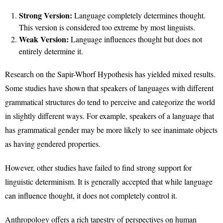
Strong Version:
Language completely determines thought.
This version is considered too extreme by most linguists.
Weak Version:
Language influences thought but does not
entirely determine it.
Research on the Sapir-Whorf Hypothesis has yielded mixed results.
Some studies have shown that speakers of languages with different
grammatical structures do tend to perceive and categorize the world
in slightly different ways. For example, speakers of a language that
has grammatical gender may be more likely to see inanimate objects
as having gendered properties.
However, other studies have failed to find strong support for
linguistic determinism. It is generally accepted that while language
can influence thought, it does not completely control it.
Anthropology offers a rich tapestry of perspectives on human