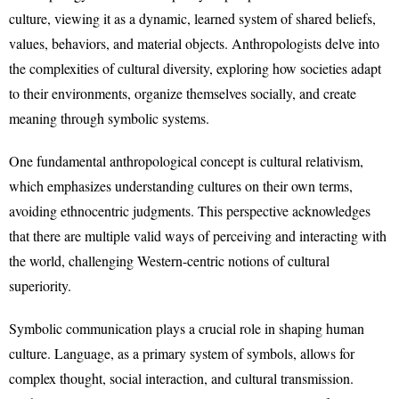
culture, viewing it as a dynamic, learned system of shared beliefs,
values, behaviors, and material objects. Anthropologists delve into
the complexities of cultural diversity, exploring how societies adapt
to their environments, organize themselves socially, and create
meaning through symbolic systems.
One fundamental anthropological concept is cultural relativism,
which emphasizes understanding cultures on their own terms,
avoiding ethnocentric judgments. This perspective acknowledges
that there are multiple valid ways of perceiving and interacting with
the world, challenging Western-centric notions of cultural
superiority.
Symbolic communication plays a crucial role in shaping human
culture. Language, as a primary system of symbols, allows for
complex thought, social interaction, and cultural transmission.