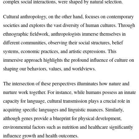
complex social interactions, were shaped by natural selection.
Cultural anthropology, on the other hand, focuses on contemporary
societies and explores the vast diversity of human cultures. Through
ethnographic fieldwork, anthropologists immerse themselves in
different communities, observing their social structures, belief
systems, economic practices, and artistic expressions. This
immersive approach highlights the profound influence of culture on
shaping our behaviors, values, and worldviews.
The intersection of these perspectives illuminates how nature and
nurture work together. For instance, while humans possess an innate
capacity for language, cultural transmission plays a crucial role in
acquiring specific languages and linguistic nuances. Similarly,
although genes provide a blueprint for physical development,
environmental factors such as nutrition and healthcare significantly
influence growth and health outcomes.