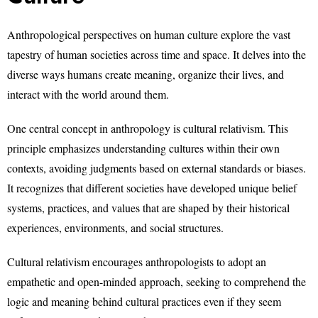
Anthropological perspectives on human culture explore the vast
tapestry of human societies across time and space. It delves into the
diverse ways humans create meaning, organize their lives, and
interact with the world around them.
One central concept in anthropology is cultural relativism. This
principle emphasizes understanding cultures within their own
contexts, avoiding judgments based on external standards or biases.
It recognizes that different societies have developed unique belief
systems, practices, and values that are shaped by their historical
experiences, environments, and social structures.
Cultural relativism encourages anthropologists to adopt an
empathetic and open-minded approach, seeking to comprehend the
logic and meaning behind cultural practices even if they seem