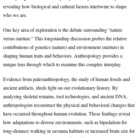
revealing how biological and cultural factors intertwine to shape
who we are.
One key area of exploration is the debate surrounding “nature
versus nurture.” This longstanding discussion probes the relative
contributions of genetics (nature) and environment (nurture) in
shaping human traits and behaviors. Anthropology provides a
unique lens through which to examine this complex interplay.
Evidence from paleoanthropology, the study of human fossils and
ancient artifacts, sheds light on our evolutionary history. By
analyzing skeletal remains, tool technologies, and ancient DNA,
anthropologists reconstruct the physical and behavioral changes that
have occurred throughout human evolution. These findings reveal
how adaptations to diverse environments, such as bipedalism for
long-distance walking in savanna habitats or increased brain size for