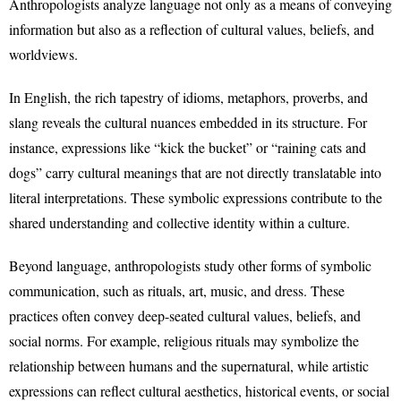
Anthropologists analyze language not only as a means of conveying
information but also as a reflection of cultural values, beliefs, and
worldviews.
In English, the rich tapestry of idioms, metaphors, proverbs, and
slang reveals the cultural nuances embedded in its structure. For
instance, expressions like “kick the bucket” or “raining cats and
dogs” carry cultural meanings that are not directly translatable into
literal interpretations. These symbolic expressions contribute to the
shared understanding and collective identity within a culture.
Beyond language, anthropologists study other forms of symbolic
communication, such as rituals, art, music, and dress. These
practices often convey deep-seated cultural values, beliefs, and
social norms. For example, religious rituals may symbolize the
relationship between humans and the supernatural, while artistic
expressions can reflect cultural aesthetics, historical events, or social