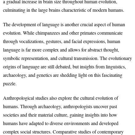
a gradual increase in brain size throughout human evolution,
culminating in the large brains characteristic of modern humans.
The development of language is another crucial aspect of human
evolution. While chimpanzees and other primates communicate
through vocalizations, gestures, and facial expressions, human
language is far more complex and allows for abstract thought,
symbolic representation, and cultural transmission. The evolutionary
origins of language are still debated, but insights from linguistics,
archaeology, and genetics are shedding light on this fascinating
puzzle.
Anthropological studies also explore the cultural evolution of
humans. Through archaeology, anthropologists uncover past
societies and their material culture, gaining insights into how
humans have adapted to diverse environments and developed
complex social structures. Comparative studies of contemporary