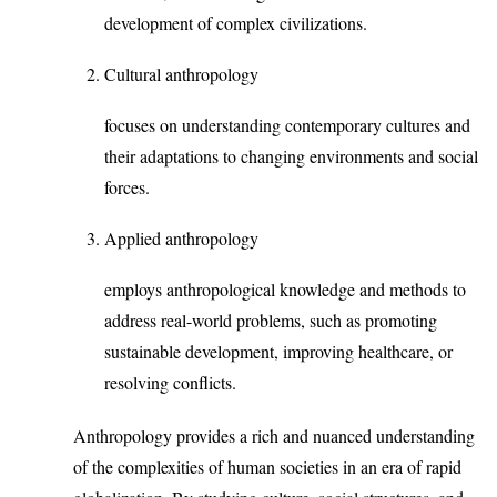
development of complex civilizations.
Cultural anthropology
focuses on understanding contemporary cultures and
their adaptations to changing environments and social
forces.
Applied anthropology
employs anthropological knowledge and methods to
address real-world problems, such as promoting
sustainable development, improving healthcare, or
resolving conflicts.
Anthropology provides a rich and nuanced understanding
of the complexities of human societies in an era of rapid