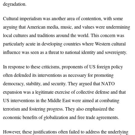
degradation.
Cultural imperialism was another area of contention, with some
arguing that American media, music, and values were undermining
local cultures and traditions around the world. This concern was
particularly acute in developing countries where Western cultural
influence was seen as a threat to national identity and sovereignty.
In response to these criticisms, proponents of US foreign policy
often defended its interventions as necessary for promoting
democracy, stability, and security. They argued that NATO
expansion was a legitimate exercise of collective defense and that
US interventions in the Middle East were aimed at combating
terrorism and fostering progress. They also emphasized the
economic benefits of globalization and free trade agreements.
However, these justifications often failed to address the underlying