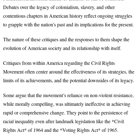
Debates over the legacy of colonialism, slavery, and other
contentious chapters in American history reflect ongoing struggles
to grapple with the nation’s past and its implications for the present.
The nature of these critiques and the responses to them shape the
evolution of American society and its relationship with itself.
Critiques from within America regarding the Civil Rights
Movement often center around the effectiveness of its strategies, the
limits of its achievements, and the potential downsides of its legacy.
Some argue that the movement’s reliance on non-violent resistance,
while morally compelling, was ultimately ineffective in achieving
rapid or comprehensive change. They point to the persistence of
racial inequality even after landmark legislation like the *Civil
Rights Act* of 1964 and the *Voting Rights Act* of 1965.