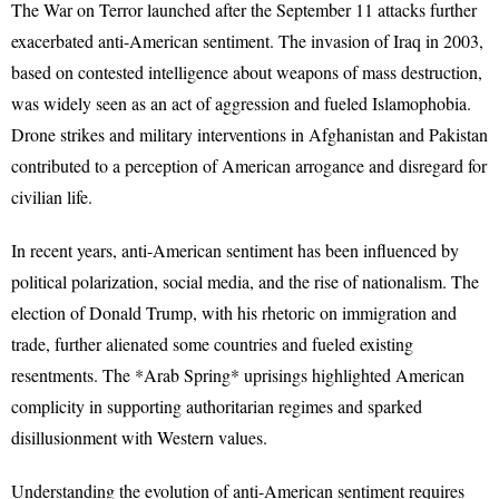
The War on Terror launched after the September 11 attacks further
exacerbated anti-American sentiment. The invasion of Iraq in 2003,
based on contested intelligence about weapons of mass destruction,
was widely seen as an act of aggression and fueled Islamophobia.
Drone strikes and military interventions in Afghanistan and Pakistan
contributed to a perception of American arrogance and disregard for
civilian life.
In recent years, anti-American sentiment has been influenced by
political polarization, social media, and the rise of nationalism. The
election of Donald Trump, with his rhetoric on immigration and
trade, further alienated some countries and fueled existing
resentments. The *Arab Spring* uprisings highlighted American
complicity in supporting authoritarian regimes and sparked
disillusionment with Western values.
Understanding the evolution of anti-American sentiment requires