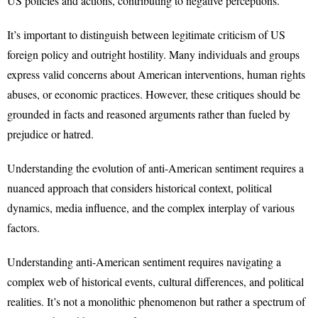
US policies and actions, contributing to negative perceptions.
It’s important to distinguish between legitimate criticism of US
foreign policy and outright hostility. Many individuals and groups
express valid concerns about American interventions, human rights
abuses, or economic practices. However, these critiques should be
grounded in facts and reasoned arguments rather than fueled by
prejudice or hatred.
Understanding the evolution of anti-American sentiment requires a
nuanced approach that considers historical context, political
dynamics, media influence, and the complex interplay of various
factors.
Understanding anti-American sentiment requires navigating a
complex web of historical events, cultural differences, and political
realities. It’s not a monolithic phenomenon but rather a spectrum of