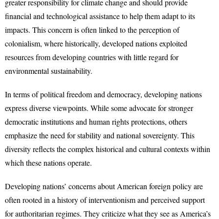
greater responsibility for climate change and should provide
financial and technological assistance to help them adapt to its
impacts. This concern is often linked to the perception of
colonialism, where historically, developed nations exploited
resources from developing countries with little regard for
environmental sustainability.
In terms of political freedom and democracy, developing nations
express diverse viewpoints. While some advocate for stronger
democratic institutions and human rights protections, others
emphasize the need for stability and national sovereignty. This
diversity reflects the complex historical and cultural contexts within
which these nations operate.
Developing nations’ concerns about American foreign policy are
often rooted in a history of interventionism and perceived support
for authoritarian regimes. They criticize what they see as America’s