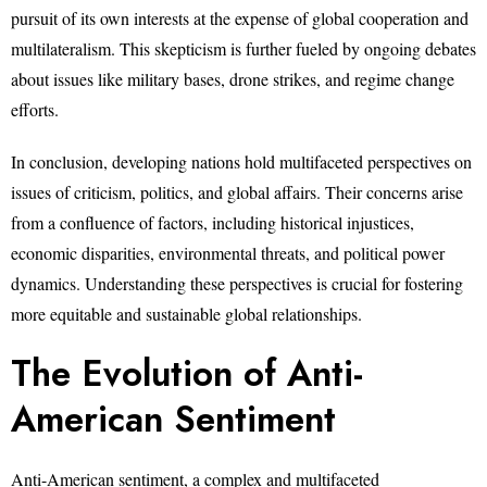
pursuit of its own interests at the expense of global cooperation and
multilateralism. This skepticism is further fueled by ongoing debates
about issues like military bases, drone strikes, and regime change
efforts.
In conclusion, developing nations hold multifaceted perspectives on
issues of criticism, politics, and global affairs. Their concerns arise
from a confluence of factors, including historical injustices,
economic disparities, environmental threats, and political power
dynamics. Understanding these perspectives is crucial for fostering
more equitable and sustainable global relationships.
The Evolution of Anti-
American Sentiment
Anti-American sentiment, a complex and multifaceted