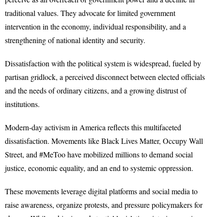
traditional values. They advocate for limited government
intervention in the economy, individual responsibility, and a
strengthening of national identity and security.
Dissatisfaction with the political system is widespread, fueled by
partisan gridlock, a perceived disconnect between elected officials
and the needs of ordinary citizens, and a growing distrust of
institutions.
Modern-day activism in America reflects this multifaceted
dissatisfaction. Movements like Black Lives Matter, Occupy Wall
Street, and #MeToo have mobilized millions to demand social
justice, economic equality, and an end to systemic oppression.
These movements leverage digital platforms and social media to
raise awareness, organize protests, and pressure policymakers for