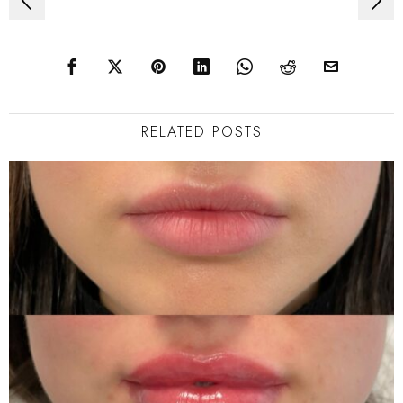
Post
navigation
RELATED POSTS