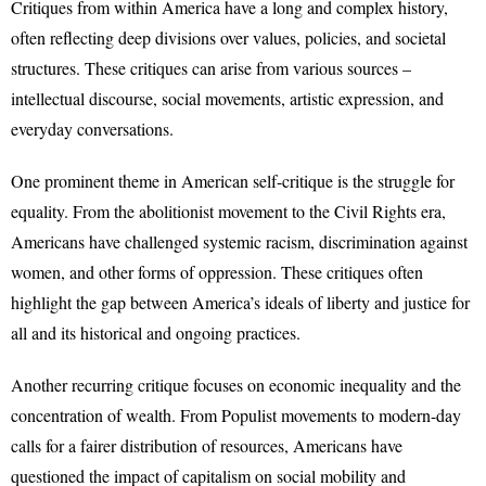
Critiques from within America have a long and complex history,
often reflecting deep divisions over values, policies, and societal
structures. These critiques can arise from various sources –
intellectual discourse, social movements, artistic expression, and
everyday conversations.
One prominent theme in American self-critique is the struggle for
equality. From the abolitionist movement to the Civil Rights era,
Americans have challenged systemic racism, discrimination against
women, and other forms of oppression. These critiques often
highlight the gap between America’s ideals of liberty and justice for
all and its historical and ongoing practices.
Another recurring critique focuses on economic inequality and the
concentration of wealth. From Populist movements to modern-day
calls for a fairer distribution of resources, Americans have
questioned the impact of capitalism on social mobility and