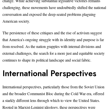
change. While achieving substantial legislative victories remains
challenging, these movements have undoubtedly shifted the national
conversation and exposed the deep-seated problems plaguing
American society.
The persistence of these critiques and the rise of activism suggest
that America’s ongoing struggle with its identity and purpose is far
from resolved. As the nation grapples with internal divisions and
external challenges, the search for a more just and equitable society
continues to shape its political landscape and social fabric.
International Perspectives
International perspectives, particularly those from the Soviet Union
and the broader Communist Bloc during the Cold War era, offered
a starkly different lens through which to view the United States.
Rooted in Marxist-Leninist ideology, these perspectives were