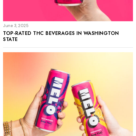
June 3, 2025
TOP-RATED THC BEVERAGES IN WASHINGTON
STATE