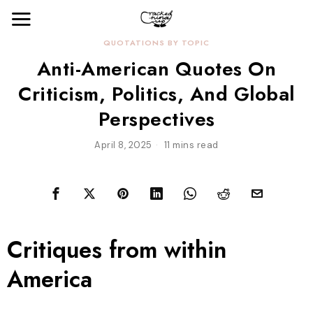
QUOTATIONS BY TOPIC
Anti-American Quotes On
Criticism, Politics, And Global
Perspectives
April 8, 2025
11 mins read
Critiques from within
America