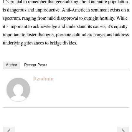
It’s crucial to remember that generalizing about an entire population
is dangerous and unproductive. Anti-American sentiment exists on a
spectrum, ranging from mild disapproval to outright hostility. While
it’s important to acknowledge and understand its causes, it’s equally
important to foster dialogue, promote cultural exchange, and address
underlying grievances to bridge divides.
Author
Recent Posts
Itzadmin