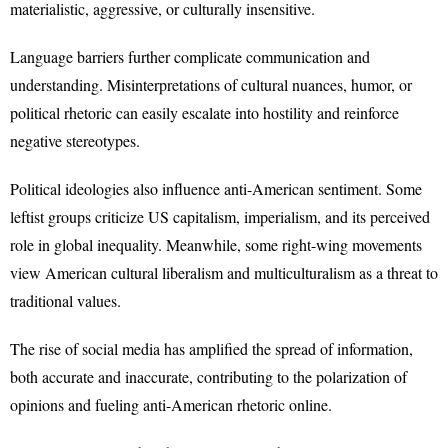
materialistic, aggressive, or culturally insensitive.
Language barriers further complicate communication and
understanding. Misinterpretations of cultural nuances, humor, or
political rhetoric can easily escalate into hostility and reinforce
negative stereotypes.
Political ideologies also influence anti-American sentiment. Some
leftist groups criticize US capitalism, imperialism, and its perceived
role in global inequality. Meanwhile, some right-wing movements
view American cultural liberalism and multiculturalism as a threat to
traditional values.
The rise of social media has amplified the spread of information,
both accurate and inaccurate, contributing to the polarization of
opinions and fueling anti-American rhetoric online.