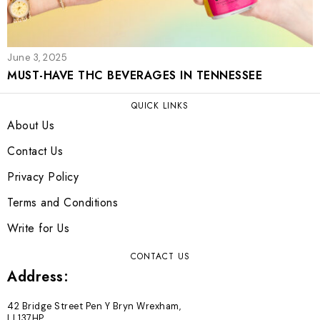
June 3, 2025
MUST-HAVE THC BEVERAGES IN TENNESSEE
QUICK LINKS
About Us
Contact Us
Privacy Policy
Terms and Conditions
Write for Us
CONTACT US
Address:
42 Bridge Street Pen Y Bryn Wrexham,
LL137HP