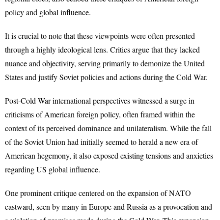
policy and global influence.
It is crucial to note that these viewpoints were often presented
through a highly ideological lens. Critics argue that they lacked
nuance and objectivity, serving primarily to demonize the United
States and justify Soviet policies and actions during the Cold War.
Post-Cold War international perspectives witnessed a surge in
criticisms of American foreign policy, often framed within the
context of its perceived dominance and unilateralism. While the fall
of the Soviet Union had initially seemed to herald a new era of
American hegemony, it also exposed existing tensions and anxieties
regarding US global influence.
One prominent critique centered on the expansion of NATO
eastward, seen by many in Europe and Russia as a provocation and