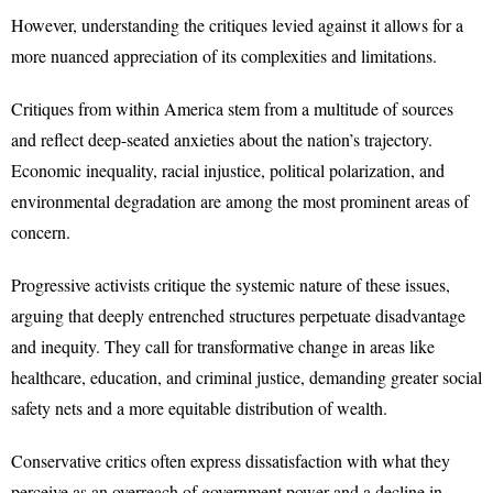
However, understanding the critiques levied against it allows for a
more nuanced appreciation of its complexities and limitations.
Critiques from within America stem from a multitude of sources
and reflect deep-seated anxieties about the nation’s trajectory.
Economic inequality, racial injustice, political polarization, and
environmental degradation are among the most prominent areas of
concern.
Progressive activists critique the systemic nature of these issues,
arguing that deeply entrenched structures perpetuate disadvantage
and inequity. They call for transformative change in areas like
healthcare, education, and criminal justice, demanding greater social
safety nets and a more equitable distribution of wealth.
Conservative critics often express dissatisfaction with what they
perceive as an overreach of government power and a decline in