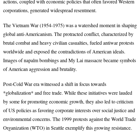
actions, coupled with economic policies that often favored Western
corporations, generated widespread resentment.
The Vietnam War (1954-1975) was a watershed moment in shaping
global anti-Americanism. The protracted conflict, characterized by
brutal combat and heavy civilian casualties, fueled antiwar protests
worldwide and exposed the contradictions of American ideals.
Images of napalm bombings and My Lai massacre became symbols
of American aggression and brutality.
Post-Cold War era witnessed a shift in focus towards
*globalization* and free trade. While these initiatives were lauded
by some for promoting economic growth, they also led to criticism
of US policies as favoring corporate interests over social justice and
environmental concerns. The 1999 protests against the World Trade
Organization (WTO) in Seattle exemplify this growing resistance.