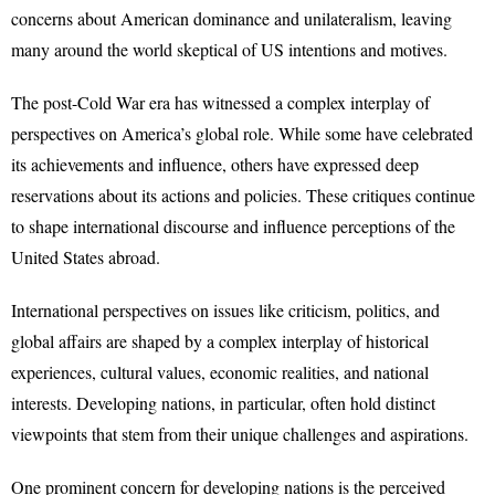
concerns about American dominance and unilateralism, leaving
many around the world skeptical of US intentions and motives.
The post-Cold War era has witnessed a complex interplay of
perspectives on America’s global role. While some have celebrated
its achievements and influence, others have expressed deep
reservations about its actions and policies. These critiques continue
to shape international discourse and influence perceptions of the
United States abroad.
International perspectives on issues like criticism, politics, and
global affairs are shaped by a complex interplay of historical
experiences, cultural values, economic realities, and national
interests. Developing nations, in particular, often hold distinct
viewpoints that stem from their unique challenges and aspirations.
One prominent concern for developing nations is the perceived