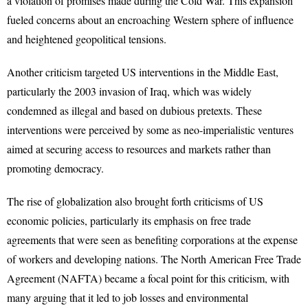
a violation of promises made during the Cold War. This expansion
fueled concerns about an encroaching Western sphere of influence
and heightened geopolitical tensions.
Another criticism targeted US interventions in the Middle East,
particularly the 2003 invasion of Iraq, which was widely
condemned as illegal and based on dubious pretexts. These
interventions were perceived by some as neo-imperialistic ventures
aimed at securing access to resources and markets rather than
promoting democracy.
The rise of globalization also brought forth criticisms of US
economic policies, particularly its emphasis on free trade
agreements that were seen as benefiting corporations at the expense
of workers and developing nations. The North American Free Trade
Agreement (NAFTA) became a focal point for this criticism, with
many arguing that it led to job losses and environmental