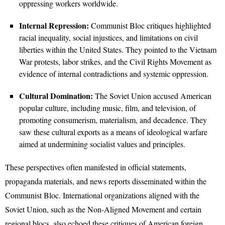
oppressing workers worldwide.
Internal Repression:
Communist Bloc critiques highlighted
racial inequality, social injustices, and limitations on civil
liberties within the United States. They pointed to the Vietnam
War protests, labor strikes, and the Civil Rights Movement as
evidence of internal contradictions and systemic oppression.
Cultural Domination:
The Soviet Union accused American
popular culture, including music, film, and television, of
promoting consumerism, materialism, and decadence. They
saw these cultural exports as a means of ideological warfare
aimed at undermining socialist values and principles.
These perspectives often manifested in official statements,
propaganda materials, and news reports disseminated within the
Communist Bloc. International organizations aligned with the
Soviet Union, such as the Non-Aligned Movement and certain
regional blocs, also echoed these critiques of American foreign