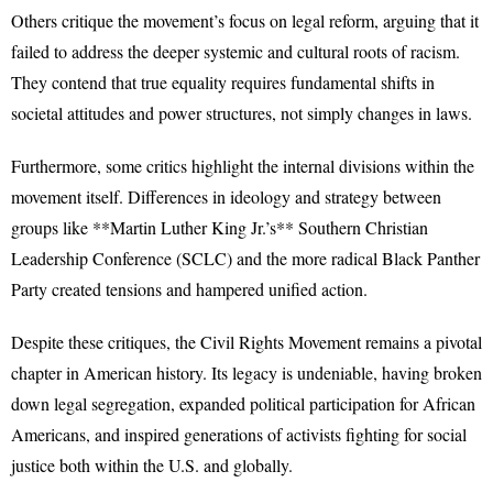
Others critique the movement’s focus on legal reform, arguing that it
failed to address the deeper systemic and cultural roots of racism.
They contend that true equality requires fundamental shifts in
societal attitudes and power structures, not simply changes in laws.
Furthermore, some critics highlight the internal divisions within the
movement itself. Differences in ideology and strategy between
groups like **Martin Luther King Jr.’s** Southern Christian
Leadership Conference (SCLC) and the more radical Black Panther
Party created tensions and hampered unified action.
Despite these critiques, the Civil Rights Movement remains a pivotal
chapter in American history. Its legacy is undeniable, having broken
down legal segregation, expanded political participation for African
Americans, and inspired generations of activists fighting for social
justice both within the U.S. and globally.