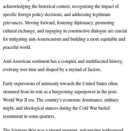
acknowledging the historical context, recognizing the impact of
specific foreign policy decisions, and addressing legitimate
grievances. Moving forward, fostering diplomacy, promoting
cultural exchange, and engaging in constructive dialogue are crucial
for mitigating anti-Americanism and building a more equitable and
peaceful world.
Anti-American sentiment has a complex and multifaceted history,
evolving over time and shaped by a myriad of factors.
Early expressions of animosity towards the United States often
stemmed from its role as a burgeoning superpower in the post-
World War II era. The country’s economic dominance, military
might, and ideological stances during the Cold War fueled
resentment in some quarters.
The Vietnam War was a pivotal moment, galvanizing widespread