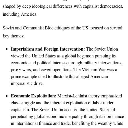
shaped by deep ideological differences with capitalist democracies,
including America.
Soviet and Communist Bloc critiques of the US focused on several
key themes:
Imperialism and Foreign Intervention:
The Soviet Union
viewed the United States as a global hegemon pursuing its
economic and political interests through military interventions,
proxy wars, and covert operations. The Vietnam War was a
prime example cited to illustrate this alleged American
imperialistic drive.
Economic Exploitation:
Marxist-Leninist theory emphasized
class struggle and the inherent exploitation of labor under
capitalism. The Soviet Union accused the United States of
perpetuating global economic inequality through its dominance
in international finance and trade, benefiting the wealthy while