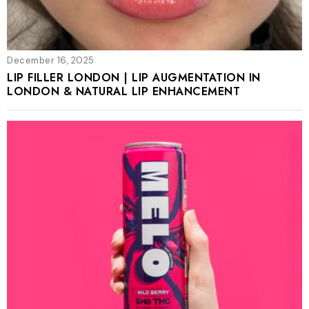
December 16, 2025
LIP FILLER LONDON | LIP AUGMENTATION IN
LONDON & NATURAL LIP ENHANCEMENT