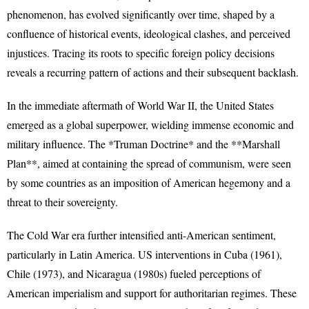
phenomenon, has evolved significantly over time, shaped by a
confluence of historical events, ideological clashes, and perceived
injustices. Tracing its roots to specific foreign policy decisions
reveals a recurring pattern of actions and their subsequent backlash.
In the immediate aftermath of World War II, the United States
emerged as a global superpower, wielding immense economic and
military influence. The *Truman Doctrine* and the **Marshall
Plan**, aimed at containing the spread of communism, were seen
by some countries as an imposition of American hegemony and a
threat to their sovereignty.
The Cold War era further intensified anti-American sentiment,
particularly in Latin America. US interventions in Cuba (1961),
Chile (1973), and Nicaragua (1980s) fueled perceptions of
American imperialism and support for authoritarian regimes. These