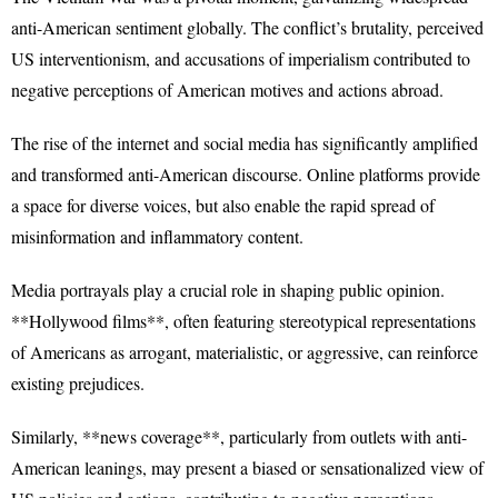
anti-American sentiment globally. The conflict’s brutality, perceived
US interventionism, and accusations of imperialism contributed to
negative perceptions of American motives and actions abroad.
The rise of the internet and social media has significantly amplified
and transformed anti-American discourse. Online platforms provide
a space for diverse voices, but also enable the rapid spread of
misinformation and inflammatory content.
Media portrayals play a crucial role in shaping public opinion.
**Hollywood films**, often featuring stereotypical representations
of Americans as arrogant, materialistic, or aggressive, can reinforce
existing prejudices.
Similarly, **news coverage**, particularly from outlets with anti-
American leanings, may present a biased or sensationalized view of