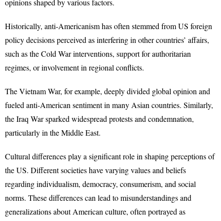
opinions shaped by various factors.
Historically, anti-Americanism has often stemmed from US foreign
policy decisions perceived as interfering in other countries’ affairs,
such as the Cold War interventions, support for authoritarian
regimes, or involvement in regional conflicts.
The Vietnam War, for example, deeply divided global opinion and
fueled anti-American sentiment in many Asian countries. Similarly,
the Iraq War sparked widespread protests and condemnation,
particularly in the Middle East.
Cultural differences play a significant role in shaping perceptions of
the US. Different societies have varying values and beliefs
regarding individualism, democracy, consumerism, and social
norms. These differences can lead to misunderstandings and
generalizations about American culture, often portrayed as