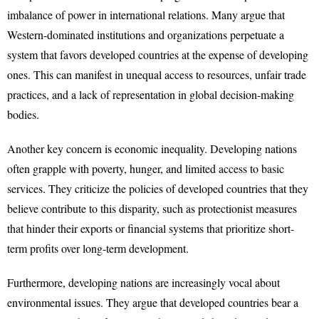
imbalance of power in international relations. Many argue that
Western-dominated institutions and organizations perpetuate a
system that favors developed countries at the expense of developing
ones. This can manifest in unequal access to resources, unfair trade
practices, and a lack of representation in global decision-making
bodies.
Another key concern is economic inequality. Developing nations
often grapple with poverty, hunger, and limited access to basic
services. They criticize the policies of developed countries that they
believe contribute to this disparity, such as protectionist measures
that hinder their exports or financial systems that prioritize short-
term profits over long-term development.
Furthermore, developing nations are increasingly vocal about
environmental issues. They argue that developed countries bear a