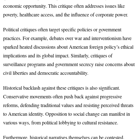
economic opportunity. This critique often addresses issues like
poverty, healthcare access, and the influence of corporate power.
Political critiques often target specific policies or government
practices. For example, debates over war and interventionism have
sparked heated discussions about American foreign policy’s ethical
implications and its global impact. Similarly, critiques of
surveillance programs and government secrecy raise concerns about
civil liberties and democratic accountability.
Historical backlash against these critiques is also significant.
Conservative movements often push back against progressive
reforms, defending traditional values and resisting perceived threats
to American identity. Opposition to social change can manifest in
various ways, from political lobbying to cultural resistance.
Furthermore, historical narratives themselves can be contested.