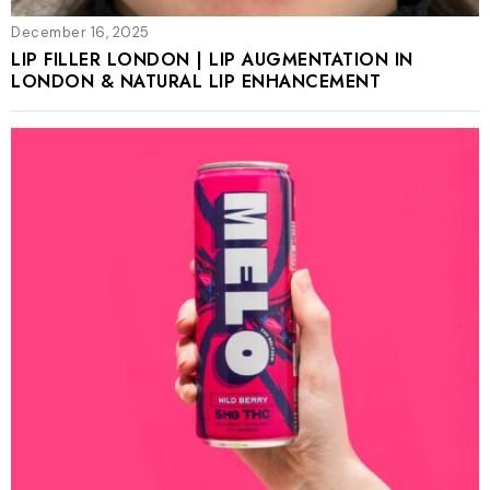
December 16, 2025
LIP FILLER LONDON | LIP AUGMENTATION IN
LONDON & NATURAL LIP ENHANCEMENT