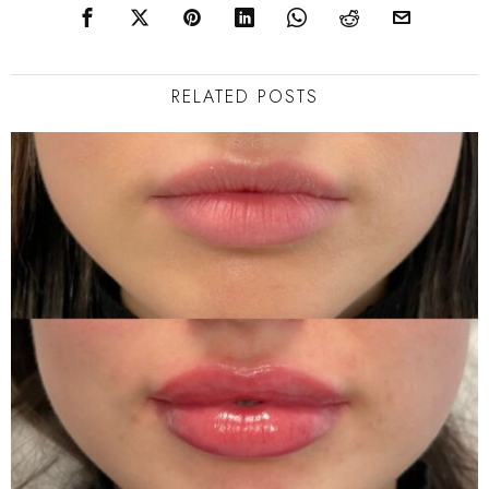
RELATED POSTS