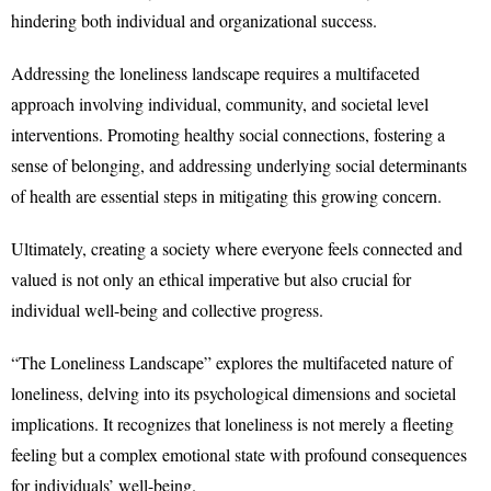
hindering both individual and organizational success.
Addressing the loneliness landscape requires a multifaceted
approach involving individual, community, and societal level
interventions. Promoting healthy social connections, fostering a
sense of belonging, and addressing underlying social determinants
of health are essential steps in mitigating this growing concern.
Ultimately, creating a society where everyone feels connected and
valued is not only an ethical imperative but also crucial for
individual well-being and collective progress.
“The Loneliness Landscape” explores the multifaceted nature of
loneliness, delving into its psychological dimensions and societal
implications. It recognizes that loneliness is not merely a fleeting
feeling but a complex emotional state with profound consequences
for individuals’ well-being.