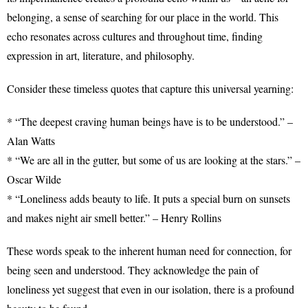
belonging, a sense of searching for our place in the world. This
echo resonates across cultures and throughout time, finding
expression in art, literature, and philosophy.
Consider these timeless quotes that capture this universal yearning:
* “The deepest craving human beings have is to be understood.” –
Alan Watts
* “We are all in the gutter, but some of us are looking at the stars.” –
Oscar Wilde
* “Loneliness adds beauty to life. It puts a special burn on sunsets
and makes night air smell better.” – Henry Rollins
These words speak to the inherent human need for connection, for
being seen and understood. They acknowledge the pain of
loneliness yet suggest that even in our isolation, there is a profound