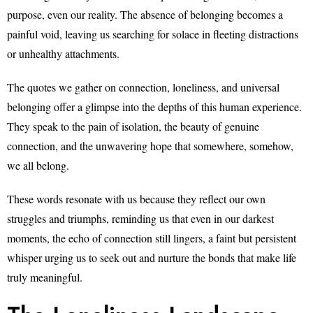
purpose, even our reality. The absence of belonging becomes a
painful void, leaving us searching for solace in fleeting distractions
or unhealthy attachments.
The quotes we gather on connection, loneliness, and universal
belonging offer a glimpse into the depths of this human experience.
They speak to the pain of isolation, the beauty of genuine
connection, and the unwavering hope that somewhere, somehow,
we all belong.
These words resonate with us because they reflect our own
struggles and triumphs, reminding us that even in our darkest
moments, the echo of connection still lingers, a faint but persistent
whisper urging us to seek out and nurture the bonds that make life
truly meaningful.