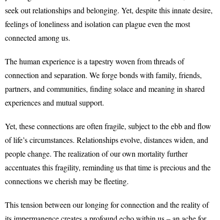
seek out relationships and belonging. Yet, despite this innate desire,
feelings of loneliness and isolation can plague even the most
connected among us.
The human experience is a tapestry woven from threads of
connection and separation. We forge bonds with family, friends,
partners, and communities, finding solace and meaning in shared
experiences and mutual support.
Yet, these connections are often fragile, subject to the ebb and flow
of life’s circumstances. Relationships evolve, distances widen, and
people change. The realization of our own mortality further
accentuates this fragility, reminding us that time is precious and the
connections we cherish may be fleeting.
This tension between our longing for connection and the reality of
its impermanence creates a profound echo within us – an ache for