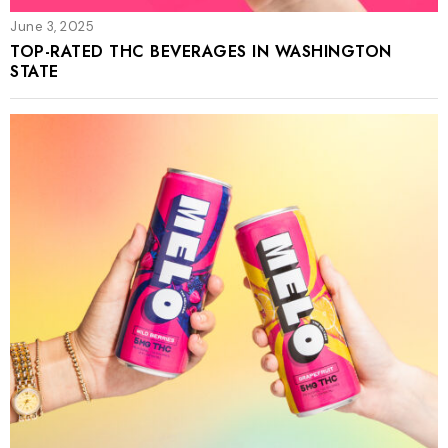
June 3, 2025
TOP-RATED THC BEVERAGES IN WASHINGTON
STATE