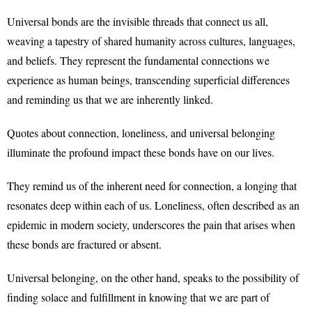
Universal bonds are the invisible threads that connect us all,
weaving a tapestry of shared humanity across cultures, languages,
and beliefs. They represent the fundamental connections we
experience as human beings, transcending superficial differences
and reminding us that we are inherently linked.
Quotes about connection, loneliness, and universal belonging
illuminate the profound impact these bonds have on our lives.
They remind us of the inherent need for connection, a longing that
resonates deep within each of us. Loneliness, often described as an
epidemic in modern society, underscores the pain that arises when
these bonds are fractured or absent.
Universal belonging, on the other hand, speaks to the possibility of
finding solace and fulfillment in knowing that we are part of