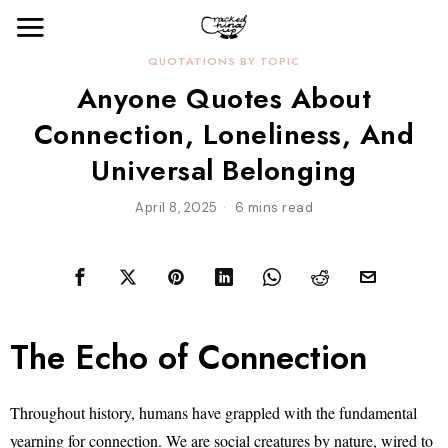
QUOTATIONS BY TOPIC
Anyone Quotes About
Connection, Loneliness, And
Universal Belonging
April 8, 2025
6 mins read
The Echo of Connection
Throughout history, humans have grappled with the fundamental
yearning for connection. We are social creatures by nature, wired to