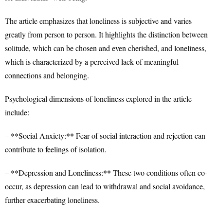
The article emphasizes that loneliness is subjective and varies
greatly from person to person. It highlights the distinction between
solitude, which can be chosen and even cherished, and loneliness,
which is characterized by a perceived lack of meaningful
connections and belonging.
Psychological dimensions of loneliness explored in the article
include:
– **Social Anxiety:** Fear of social interaction and rejection can
contribute to feelings of isolation.
– **Depression and Loneliness:** These two conditions often co-
occur, as depression can lead to withdrawal and social avoidance,
further exacerbating loneliness.