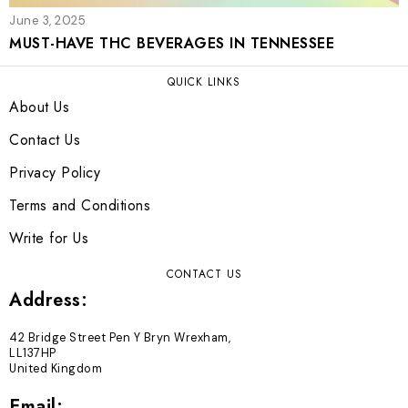
June 3, 2025
MUST-HAVE THC BEVERAGES IN TENNESSEE
QUICK LINKS
About Us
Contact Us
Privacy Policy
Terms and Conditions
Write for Us
CONTACT US
Address:
42 Bridge Street Pen Y Bryn Wrexham,
LL137HP
United Kingdom
Email: