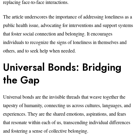
replacing face-to-face interactions.
The article underscores the importance of addressing loneliness as a
public health issue, advocating for interventions and support systems
that foster social connection and belonging. It encourages
individuals to recognize the signs of loneliness in themselves and
others, and to seek help when needed.
Universal Bonds: Bridging
the Gap
Universal bonds are the invisible threads that weave together the
tapestry of humanity, connecting us across cultures, languages, and
experiences. They are the shared emotions, aspirations, and fears
that resonate within each of us, transcending individual differences
and fostering a sense of collective belonging.