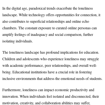
In the digital age, paradoxical trends exacerbate the loneliness
landscape. While technology offers opportunities for connection, it
also contributes to superficial relationships and online echo
chambers. The constant exposure to curated online personas can
amplify feelings of inadequacy and social comparison, further
isolating individuals.
The loneliness landscape has profound implications for education.
Children and adolescents who experience loneliness may struggle
with academic performance, peer relationships, and overall well-
being. Educational institutions have a crucial role in fostering
inclusive environments that address the emotional needs of students.
Furthermore, loneliness can impact economic productivity and
innovation. When individuals feel isolated and disconnected, their
motivation, creativity, and collaboration abilities may suffer,