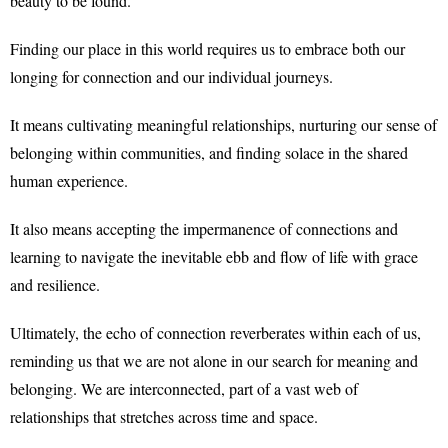
beauty to be found.
Finding our place in this world requires us to embrace both our
longing for connection and our individual journeys.
It means cultivating meaningful relationships, nurturing our sense of
belonging within communities, and finding solace in the shared
human experience.
It also means accepting the impermanence of connections and
learning to navigate the inevitable ebb and flow of life with grace
and resilience.
Ultimately, the echo of connection reverberates within each of us,
reminding us that we are not alone in our search for meaning and
belonging. We are interconnected, part of a vast web of
relationships that stretches across time and space.