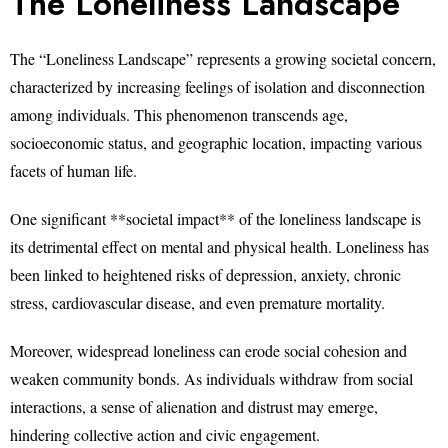
The Loneliness Landscape
The “Loneliness Landscape” represents a growing societal concern,
characterized by increasing feelings of isolation and disconnection
among individuals. This phenomenon transcends age,
socioeconomic status, and geographic location, impacting various
facets of human life.
One significant **societal impact** of the loneliness landscape is
its detrimental effect on mental and physical health. Loneliness has
been linked to heightened risks of depression, anxiety, chronic
stress, cardiovascular disease, and even premature mortality.
Moreover, widespread loneliness can erode social cohesion and
weaken community bonds. As individuals withdraw from social
interactions, a sense of alienation and distrust may emerge,
hindering collective action and civic engagement.