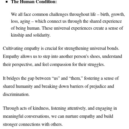
The Human Condition:
We all face common challenges throughout life – birth, growth,
loss, aging – which connect us through the shared experience
of being human. These universal experiences create a sense of
kinship and solidarity.
Cultivating empathy is crucial for strengthening universal bonds.
Empathy allows us to step into another person’s shoes, understand
their perspective, and feel compassion for their struggles.
It bridges the gap between “us” and “them,” fostering a sense of
shared humanity and breaking down barriers of prejudice and
discrimination.
Through acts of kindness, listening attentively, and engaging in
meaningful conversations, we can nurture empathy and build
stronger connections with others.