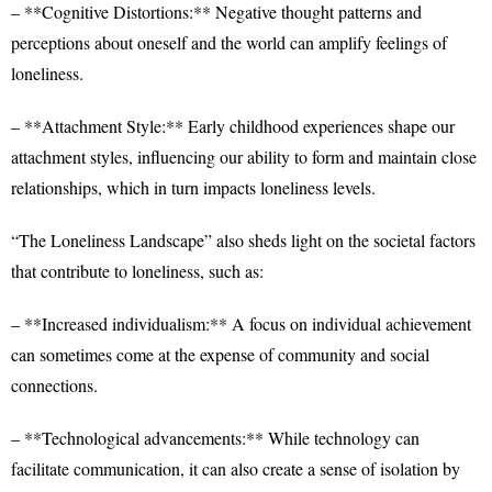
– **Cognitive Distortions:** Negative thought patterns and
perceptions about oneself and the world can amplify feelings of
loneliness.
– **Attachment Style:** Early childhood experiences shape our
attachment styles, influencing our ability to form and maintain close
relationships, which in turn impacts loneliness levels.
“The Loneliness Landscape” also sheds light on the societal factors
that contribute to loneliness, such as:
– **Increased individualism:** A focus on individual achievement
can sometimes come at the expense of community and social
connections.
– **Technological advancements:** While technology can
facilitate communication, it can also create a sense of isolation by