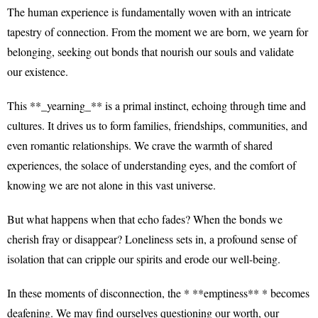
The human experience is fundamentally woven with an intricate
tapestry of connection. From the moment we are born, we yearn for
belonging, seeking out bonds that nourish our souls and validate
our existence.
This **_yearning_** is a primal instinct, echoing through time and
cultures. It drives us to form families, friendships, communities, and
even romantic relationships. We crave the warmth of shared
experiences, the solace of understanding eyes, and the comfort of
knowing we are not alone in this vast universe.
But what happens when that echo fades? When the bonds we
cherish fray or disappear? Loneliness sets in, a profound sense of
isolation that can cripple our spirits and erode our well-being.
In these moments of disconnection, the * **emptiness** * becomes
deafening. We may find ourselves questioning our worth, our