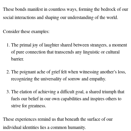
These bonds manifest in countless ways, forming the bedrock of our
social interactions and shaping our understanding of the world.
Consider these examples:
The primal joy of laughter shared between strangers, a moment
of pure connection that transcends any linguistic or cultural
barrier.
The poignant ache of grief felt when witnessing another’s loss,
recognizing the universality of sorrow and empathy.
The elation of achieving a difficult goal, a shared triumph that
fuels our belief in our own capabilities and inspires others to
strive for greatness.
These experiences remind us that beneath the surface of our
individual identities lies a common humanity.