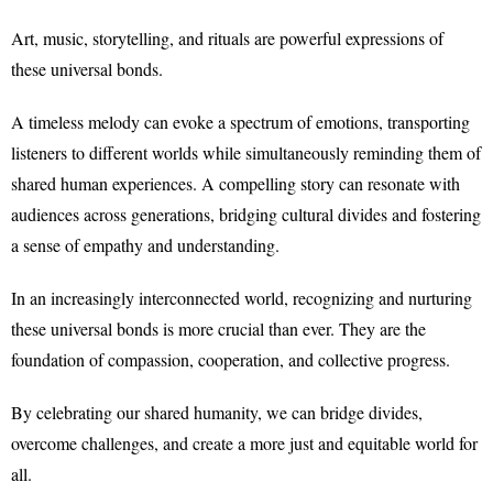
Art, music, storytelling, and rituals are powerful expressions of
these universal bonds.
A timeless melody can evoke a spectrum of emotions, transporting
listeners to different worlds while simultaneously reminding them of
shared human experiences. A compelling story can resonate with
audiences across generations, bridging cultural divides and fostering
a sense of empathy and understanding.
In an increasingly interconnected world, recognizing and nurturing
these universal bonds is more crucial than ever. They are the
foundation of compassion, cooperation, and collective progress.
By celebrating our shared humanity, we can bridge divides,
overcome challenges, and create a more just and equitable world for
all.