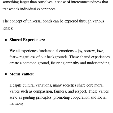
something larger than ourselves, a sense of interconnectedness that
transcends individual experiences.
The concept of universal bonds can be explored through various
lenses:
Shared Experiences:
We all experience fundamental emotions – joy, sorrow, love,
fear – regardless of our backgrounds. These shared experiences
create a common ground, fostering empathy and understanding.
Moral Values:
Despite cultural variations, many societies share core moral
values such as compassion, fairness, and respect. These values
serve as guiding principles, promoting cooperation and social
harmony.