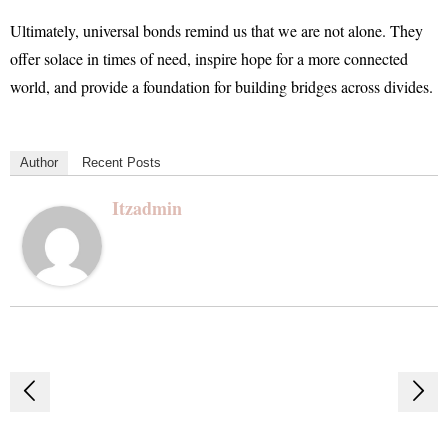
Ultimately, universal bonds remind us that we are not alone. They
offer solace in times of need, inspire hope for a more connected
world, and provide a foundation for building bridges across divides.
Author
Recent Posts
Itzadmin
Post
navigation