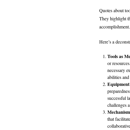
Quotes about too
They highlight t
accomplishment.
Here’s a deconst
Tools as Me
or resources
necessary ex
abilities and
Equipment 
preparedness
successful l
challenges a
Mechanisms
that facilit
collaborativ