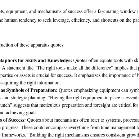
ls, equipment, and mechanisms of success offer a fascinating window in
he human tendency to seek leverage, efficiency, and shortcuts on the pat
ruction of these apparatus quotes:
taphors for Skills and Knowledge:
Quotes often equate tools with sk
. A statement like “The right tools make all the difference” implies that
pertise or assets is crucial for success. It emphasizes the importance of
 acquiring the right information.
as Symbols of Preparation:
Quotes emphasizing equipment can symb
 and strategic planning. “Having the right equipment in place is essentia
aunch” suggests that meticulous preparation and foresight are critical for
nd achieving goals.
 of Success:
Quotes about mechanisms often refer to systems, processes
ate progress. These could encompass everything from time management t
e frameworks. “Building the right mechanisms ensures consistent growth