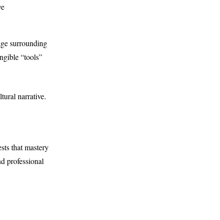
ve
age surrounding
angible “tools”
tural narrative.
sts that mastery
nd professional