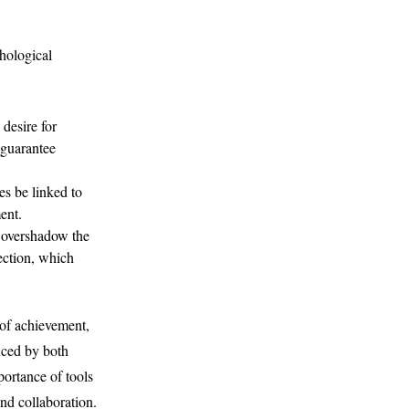
chological
desire for
 guarantee
s be linked to
ent.
 overshadow the
nection, which
 of achievement,
enced by both
portance of tools
nd collaboration.