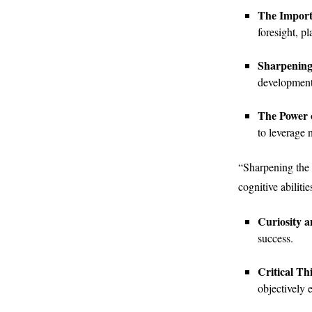
The Import
foresight, p
Sharpening
development,
The Power 
to leverage 
“Sharpening the M
cognitive abiliti
Curiosity 
success.
Critical Th
objectively 