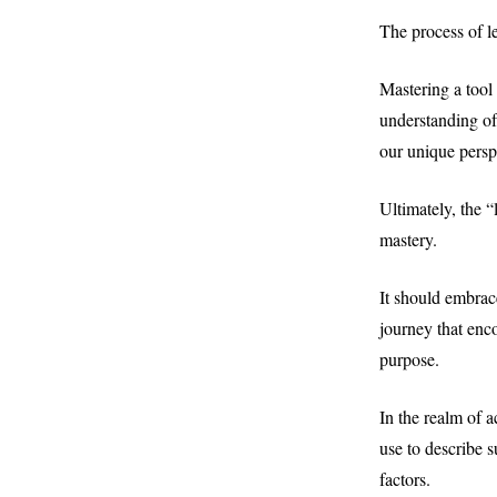
The process of le
Mastering a tool 
understanding of 
our unique persp
Ultimately, the 
mastery.
It should embrac
journey that enc
purpose.
In the realm of 
use to describe s
factors.