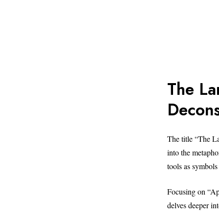
The La
Decons
The title “The 
into the metaphor
tools as symbols 
Focusing on “App
delves deeper in