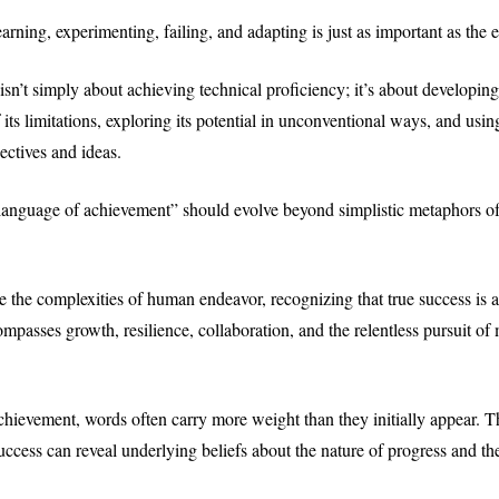
arning, experimenting, failing, and adapting is just as important as the e
isn’t simply about achieving technical proficiency; it’s about developin
its limitations, exploring its potential in unconventional ways, and using
ectives and ideas.
“language of achievement” should evolve beyond simplistic metaphors of
e the complexities of human endeavor, recognizing that true success is a
ompasses growth, resilience, collaboration, and the relentless pursuit o
achievement, words often carry more weight than they initially appear.
uccess can reveal underlying beliefs about the nature of progress and the