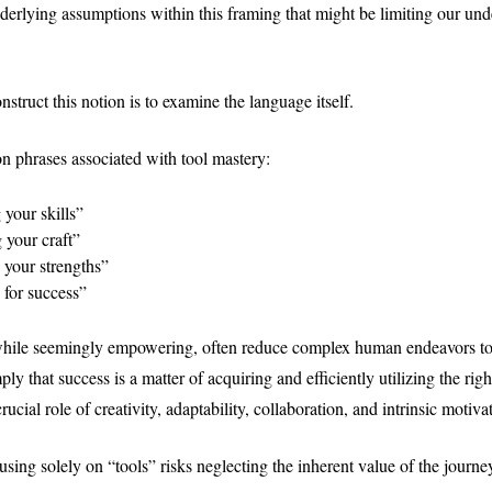
derlying assumptions within this framing that might be limiting our und
truct this notion is to examine the language itself.
 phrases associated with tool mastery:
your skills”
 your craft”
 your strengths”
 for success”
while seemingly empowering, often reduce complex human endeavors to
ly that success is a matter of acquiring and efficiently utilizing the righ
rucial role of creativity, adaptability, collaboration, and intrinsic motiva
sing solely on “tools” risks neglecting the inherent value of the journey 