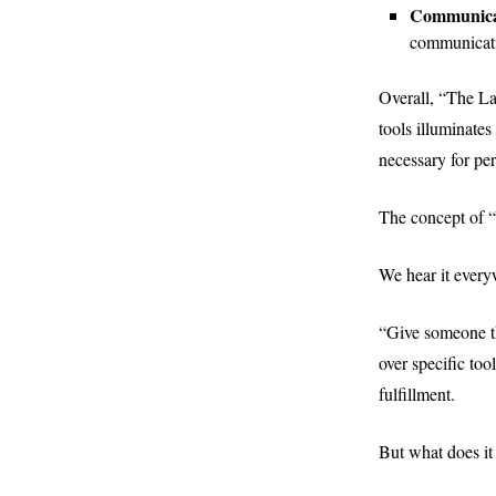
Communicat
communicati
Overall, “The L
tools illuminates
necessary for pe
The concept of “t
We hear it every
“Give someone th
over specific too
fulfillment.
But what does it