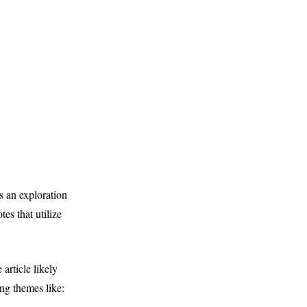
 an exploration
es that utilize
rticle likely
ng themes like: