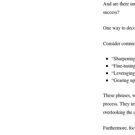
And are there un
success?
One way to decons
Consider common
“Sharpening 
“Fine-tuning
“Leveraging
“Gearing up
These phrases, 
process. They imp
overlooking the c
Furthermore, focu