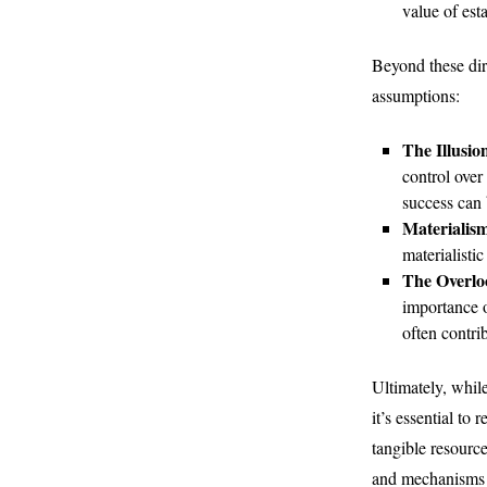
value of est
Beyond these dire
assumptions:
The Illusio
control over
success can b
Materialis
materialisti
The Overloo
importance o
often contrib
Ultimately, whil
it’s essential to
tangible resourc
and mechanisms w