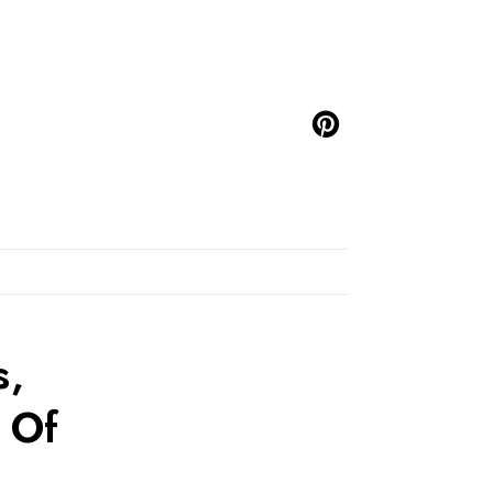
s,
 Of