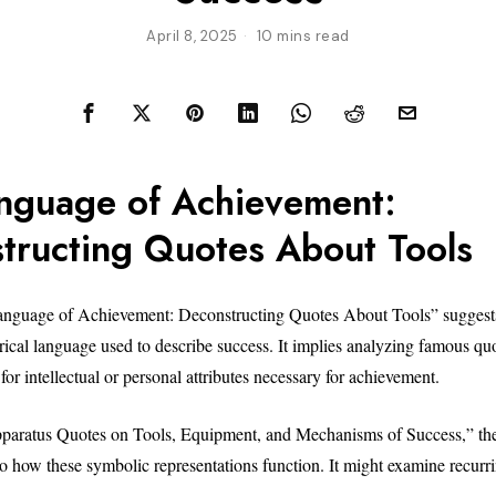
April 8, 2025
10 mins read
nguage of Achievement:
tructing Quotes About Tools
Language of Achievement: Deconstructing Quotes About Tools” suggests
ical language used to describe success. It implies analyzing famous quot
for intellectual or personal attributes necessary for achievement.
aratus Quotes on Tools, Equipment, and Mechanisms of Success,” the a
to how these symbolic representations function. It might examine recurri