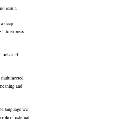
nd result.
g a deep
 it to express
 tools and
 multifaceted
f meaning and
 The language we
 role of external