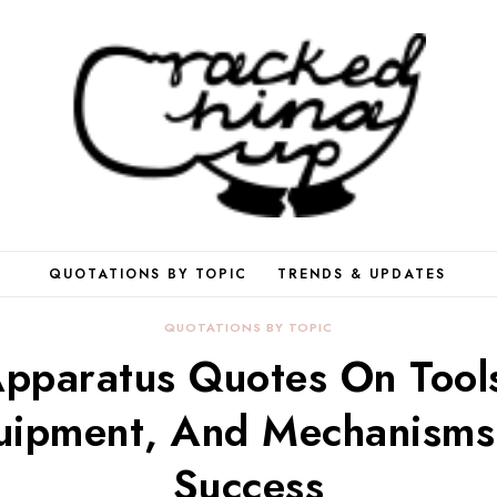
QUOTATIONS BY TOPIC
TRENDS & UPDATES
QUOTATIONS BY TOPIC
pparatus Quotes On Tool
uipment, And Mechanisms
Success