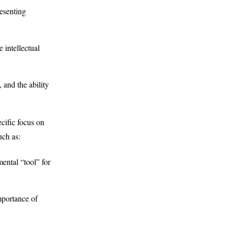
esenting
 intellectual
 and the ability
ecific focus on
uch as:
ental “tool” for
importance of