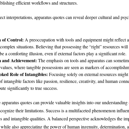
ablishing efficient workflows and structures.
ct interpretations, apparatus quotes can reveal deeper cultural and psy
n of Control:
A preoccupation with tools and equipment might reflect a 
 complex situations. Believing that possessing the “right” resources will
e a comforting illusion, even if external factors play a significant role.
m and Achievement:
The emphasis on tools and apparatus can sometime
c values, where tangible possessions are seen as markers of accomplishm
ked Role of Intangibles:
Focusing solely on external resources might
f intangible factors like passion, resilience, creativity, and human con
ute significantly to true success.
e apparatus quotes can provide valuable insights into our understanding
 recognize their limitations. Success is a multifaceted phenomenon influ
es and intangible qualities. A balanced perspective acknowledges the im
hile also appreciating the power of human ingenuity, determination, a