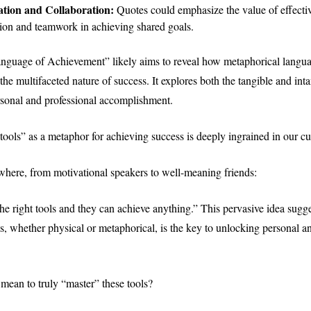
ion and Collaboration:
Quotes could emphasize the value of effecti
on and teamwork in achieving shared goals.
anguage of Achievement” likely aims to reveal how metaphorical langu
 the multifaceted nature of success. It explores both the tangible and int
rsonal and professional accomplishment.
ools” as a metaphor for achieving success is deeply ingrained in our cul
where, from motivational speakers to well-meaning friends:
e right tools and they can achieve anything.” This pervasive idea sugge
ls, whether physical or metaphorical, is the key to unlocking personal a
 mean to truly “master” these tools?