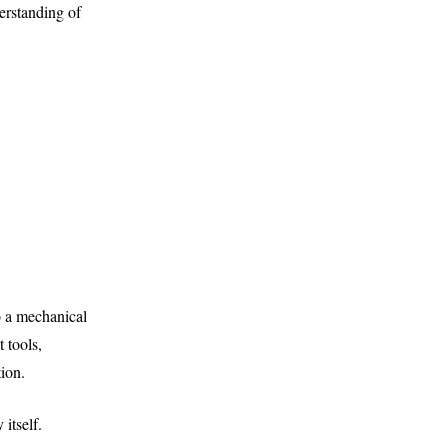
erstanding of
 a mechanical
t tools,
tion.
itself.