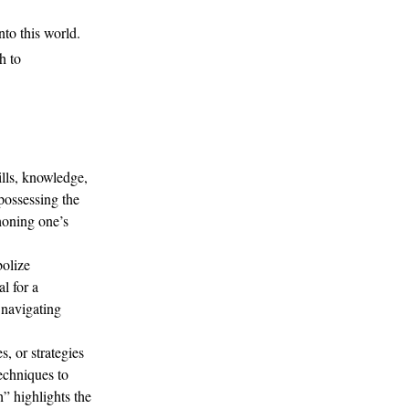
to this world.
h to
ills, knowledge,
 possessing the
 honing one’s
olize
l for a
 navigating
, or strategies
echniques to
” highlights the