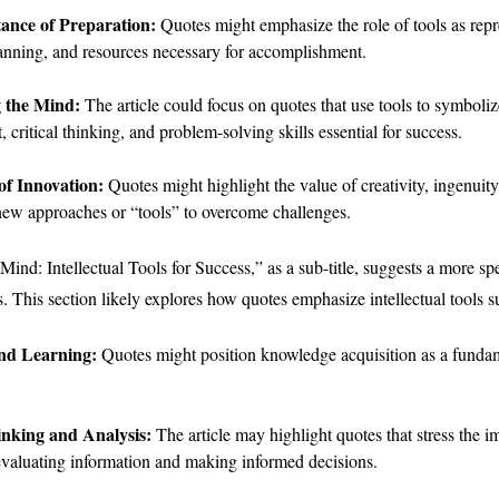
ance of Preparation:
Quotes might emphasize the role of tools as repr
lanning, and resources necessary for accomplishment.
 the Mind:
The article could focus on quotes that use tools to symbolize
 critical thinking, and problem-solving skills essential for success.
of Innovation:
Quotes might highlight the value of creativity, ingenuity,
new approaches or “tools” to overcome challenges.
ind: Intellectual Tools for Success,” as a sub-title, suggests a more sp
es. This section likely explores how quotes emphasize intellectual tools s
and Learning:
Quotes might position knowledge acquisition as a fundam
inking and Analysis:
The article may highlight quotes that stress the 
evaluating information and making informed decisions.