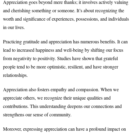
Appreciation goes beyond mere thanks; it involves actively valuing
and cherishing something or someone. It’s about recognizing the
worth and significance of experiences, possessions, and individuals
in our lives.
Practicing gratitude and appreciation has numerous benefits. It can
lead to increased happiness and well-being by shifting our focus
from negativity to positivity. Studies have shown that grateful
people tend to be more optimistic, resilient, and have stronger
relationships.
Appreciation also fosters empathy and compassion. When we
appreciate others, we recognize their unique qualities and
contributions. This understanding deepens our connections and
strengthens our sense of community.
Moreover, expressing appreciation can have a profound impact on