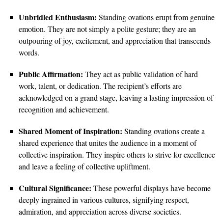
Unbridled Enthusiasm:
Standing ovations erupt from genuine
emotion. They are not simply a polite gesture; they are an
outpouring of joy, excitement, and appreciation that transcends
words.
Public Affirmation:
They act as public validation of hard
work, talent, or dedication. The recipient’s efforts are
acknowledged on a grand stage, leaving a lasting impression of
recognition and achievement.
Shared Moment of Inspiration:
Standing ovations create a
shared experience that unites the audience in a moment of
collective inspiration. They inspire others to strive for excellence
and leave a feeling of collective upliftment.
Cultural Significance:
These powerful displays have become
deeply ingrained in various cultures, signifying respect,
admiration, and appreciation across diverse societies.