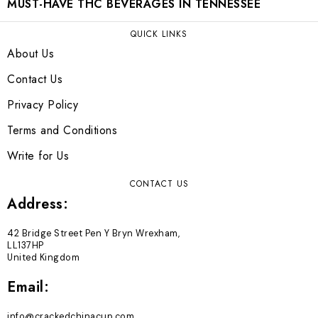
MUST-HAVE THC BEVERAGES IN TENNESSEE
QUICK LINKS
About Us
Contact Us
Privacy Policy
Terms and Conditions
Write for Us
CONTACT US
Address:
42 Bridge Street Pen Y Bryn Wrexham,
LL137HP
United Kingdom
Email:
info@crackedchinacup.com