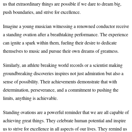
us that extraordinary things are possible if we dare to dream big,
push boundaries, and strive for excellence.
Imagine a young musician witnessing a renowned conductor receive
a standing ovation after a breathtaking performance. The experience
can ignite a spark within them, fueling their desire to dedicate
themselves to music and pursue their own dreams of greatness.
Similarly, an athlete breaking world records or a scientist making
groundbreaking discoveries inspires not just admiration but also a
sense of possibility. Their achievements demonstrate that with
determination, perseverance, and a commitment to pushing the
limits, anything is achievable.
Standing ovations are a powerful reminder that we are all capable of
achieving great things. They celebrate human potential and inspire
us to strive for excellence in all aspects of our lives. They remind us