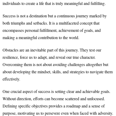
individuals to create a life that is truly meaningful and fulfilling.
Success is not a destination but a continuous journey marked by
both triumphs and setbacks. It is a multifaceted concept that
encompasses personal fulfillment, achievement of goals, and
making a meaningful contribution to the world.
Obstacles are an inevitable part of this journey. They test our
resilience, force us to adapt, and reveal our true character.
Overcoming them is not about avoiding challenges altogether but
about developing the mindset, skills, and strategies to navigate them
effectively.
One crucial aspect of success is setting clear and achievable goals.
Without direction, efforts can become scattered and unfocused.
Defining specific objectives provides a roadmap and a sense of
purpose, motivating us to persevere even when faced with adversity.