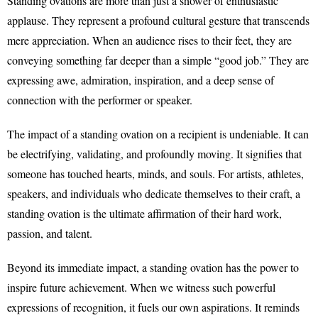
Standing ovations are more than just a shower of enthusiastic
applause. They represent a profound cultural gesture that transcends
mere appreciation. When an audience rises to their feet, they are
conveying something far deeper than a simple “good job.” They are
expressing awe, admiration, inspiration, and a deep sense of
connection with the performer or speaker.
The impact of a standing ovation on a recipient is undeniable. It can
be electrifying, validating, and profoundly moving. It signifies that
someone has touched hearts, minds, and souls. For artists, athletes,
speakers, and individuals who dedicate themselves to their craft, a
standing ovation is the ultimate affirmation of their hard work,
passion, and talent.
Beyond its immediate impact, a standing ovation has the power to
inspire future achievement. When we witness such powerful
expressions of recognition, it fuels our own aspirations. It reminds