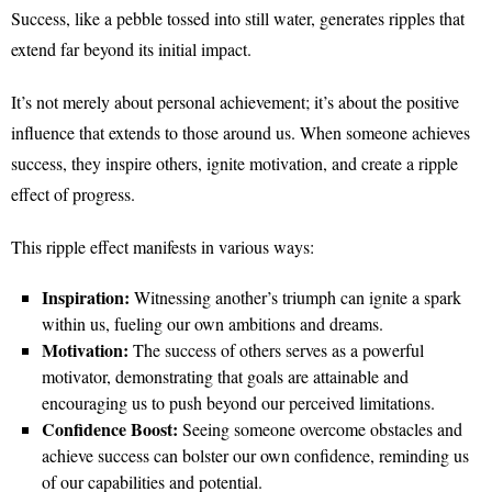
Success, like a pebble tossed into still water, generates ripples that
extend far beyond its initial impact.
It’s not merely about personal achievement; it’s about the positive
influence that extends to those around us. When someone achieves
success, they inspire others, ignite motivation, and create a ripple
effect of progress.
This ripple effect manifests in various ways:
Inspiration:
Witnessing another’s triumph can ignite a spark
within us, fueling our own ambitions and dreams.
Motivation:
The success of others serves as a powerful
motivator, demonstrating that goals are attainable and
encouraging us to push beyond our perceived limitations.
Confidence Boost:
Seeing someone overcome obstacles and
achieve success can bolster our own confidence, reminding us
of our capabilities and potential.