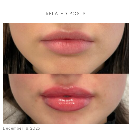
RELATED POSTS
December 16, 2025