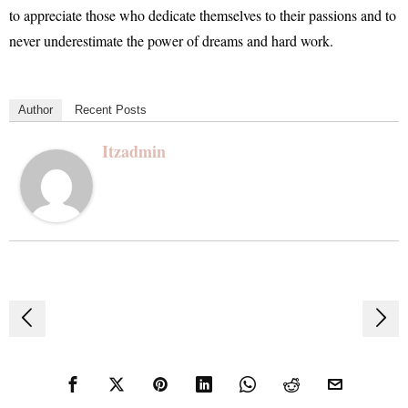
to appreciate those who dedicate themselves to their passions and to
never underestimate the power of dreams and hard work.
Author
Recent Posts
Itzadmin
Post
navigation