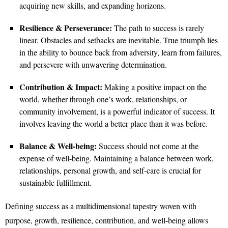
acquiring new skills, and expanding horizons.
Resilience & Perseverance:
The path to success is rarely
linear. Obstacles and setbacks are inevitable. True triumph lies
in the ability to bounce back from adversity, learn from failures,
and persevere with unwavering determination.
Contribution & Impact:
Making a positive impact on the
world, whether through one’s work, relationships, or
community involvement, is a powerful indicator of success. It
involves leaving the world a better place than it was before.
Balance & Well-being:
Success should not come at the
expense of well-being. Maintaining a balance between work,
relationships, personal growth, and self-care is crucial for
sustainable fulfillment.
Defining success as a multidimensional tapestry woven with
purpose, growth, resilience, contribution, and well-being allows