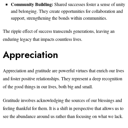
Community Building:
Shared successes foster a sense of unity
and belonging. They create opportunities for collaboration and
support, strengthening the bonds within communities.
The ripple effect of success transcends generations, leaving an
enduring legacy that impacts countless lives.
Appreciation
Appreciation and gratitude are powerful virtues that enrich our lives
and foster positive relationships. They represent a deep recognition
of the good things in our lives, both big and small.
Gratitude involves acknowledging the sources of our blessings and
feeling thankful for them. It is a shift in perspective that allows us to
see the abundance around us rather than focusing on what we lack.