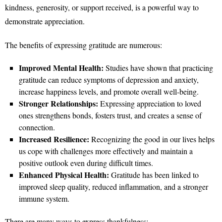
kindness, generosity, or support received, is a powerful way to
demonstrate appreciation.
The benefits of expressing gratitude are numerous:
Improved Mental Health:
Studies have shown that practicing
gratitude can reduce symptoms of depression and anxiety,
increase happiness levels, and promote overall well-being.
Stronger Relationships:
Expressing appreciation to loved
ones strengthens bonds, fosters trust, and creates a sense of
connection.
Increased Resilience:
Recognizing the good in our lives helps
us cope with challenges more effectively and maintain a
positive outlook even during difficult times.
Enhanced Physical Health:
Gratitude has been linked to
improved sleep quality, reduced inflammation, and a stronger
immune system.
There are many ways to express thankfulness: