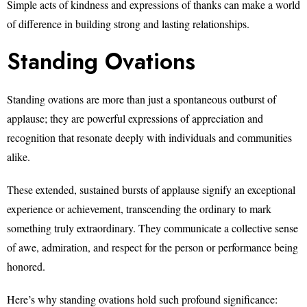
Simple acts of kindness and expressions of thanks can make a world
of difference in building strong and lasting relationships.
Standing Ovations
Standing ovations are more than just a spontaneous outburst of
applause; they are powerful expressions of appreciation and
recognition that resonate deeply with individuals and communities
alike.
These extended, sustained bursts of applause signify an exceptional
experience or achievement, transcending the ordinary to mark
something truly extraordinary. They communicate a collective sense
of awe, admiration, and respect for the person or performance being
honored.
Here’s why standing ovations hold such profound significance: