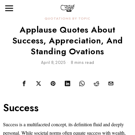
QUOTATIONS BY TOPIC
Applause Quotes About
Success, Appreciation, And
Standing Ovations
April 8, 2025
8 mins read
Success
Success is a multifaceted concept, its definition fluid and deeply
personal. While societal norms often equate success with wealth,