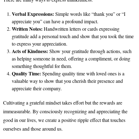
Verbal Expressions:
Simple words like “thank you” or “I
appreciate you” can have a profound impact.
Written Notes:
Handwritten letters or cards expressing
gratitude add a personal touch and show that you took the time
to express your appreciation.
Acts of Kindness:
Show your gratitude through actions, such
as helping someone in need, offering a compliment, or doing
something thoughtful for them.
Quality Time:
Spending quality time with loved ones is a
valuable way to show that you cherish their presence and
appreciate their company.
Cultivating a grateful mindset takes effort but the rewards are
immeasurable. By consciously recognizing and appreciating the
good in our lives, we create a positive ripple effect that touches
ourselves and those around us.