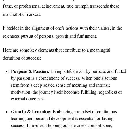
fame, or professional achievement, true triumph transcends these
materialistic markers.
It resides in the alignment of one’s actions with their values, in the
relentless pursuit of personal growth and fulfillment.
Here are some key elements that contribute to a meaningful
definition of success:
Purpose & Passion:
Living a life driven by purpose and fueled
by passion is a cornerstone of success. When one’s actions
stem from a deep-seated sense of meaning and intrinsic
motivation, the journey itself becomes fulfilling, regardless of
external outcomes.
Growth & Learning:
Embracing a mindset of continuous
learning and personal development is essential for lasting
success. It involves stepping outside one’s comfort zone,