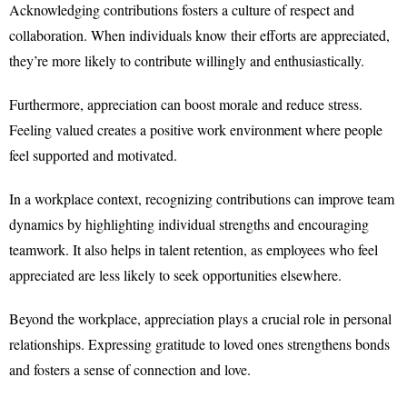
Acknowledging contributions fosters a culture of respect and
collaboration. When individuals know their efforts are appreciated,
they’re more likely to contribute willingly and enthusiastically.
Furthermore, appreciation can boost morale and reduce stress.
Feeling valued creates a positive work environment where people
feel supported and motivated.
In a workplace context, recognizing contributions can improve team
dynamics by highlighting individual strengths and encouraging
teamwork. It also helps in talent retention, as employees who feel
appreciated are less likely to seek opportunities elsewhere.
Beyond the workplace, appreciation plays a crucial role in personal
relationships. Expressing gratitude to loved ones strengthens bonds
and fosters a sense of connection and love.