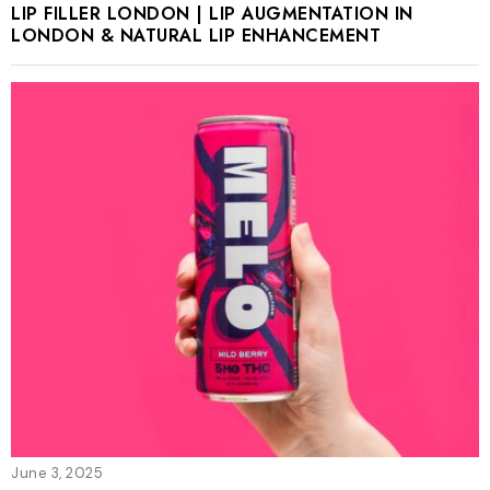
LIP FILLER LONDON | LIP AUGMENTATION IN
LONDON & NATURAL LIP ENHANCEMENT
June 3, 2025