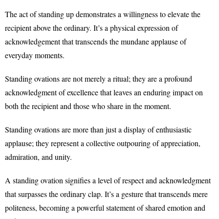
The act of standing up demonstrates a willingness to elevate the
recipient above the ordinary. It’s a physical expression of
acknowledgement that transcends the mundane applause of
everyday moments.
Standing ovations are not merely a ritual; they are a profound
acknowledgment of excellence that leaves an enduring impact on
both the recipient and those who share in the moment.
Standing ovations are more than just a display of enthusiastic
applause; they represent a collective outpouring of appreciation,
admiration, and unity.
A standing ovation signifies a level of respect and acknowledgment
that surpasses the ordinary clap. It’s a gesture that transcends mere
politeness, becoming a powerful statement of shared emotion and