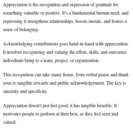
Appreciation is the recognition and expression of gratitude for
something valuable or positive. It’s a fundamental human need, and
expressing it strengthens relationships, boosts morale, and fosters a
sense of belonging.
Acknowledging contributions goes hand-in-hand with appreciation.
It involves recognizing and valuing the effort, skills, and outcomes
individuals bring to a team, project, or organization.
This recognition can take many forms, from verbal praise and thank
yous to tangible rewards and public acknowledgement. The key is
sincerity and specificity.
Appreciation doesn’t just feel good; it has tangible benefits. It
motivates people to perform at their best, as they feel seen and
valued.