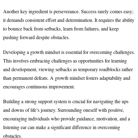
Another key ingredient is perseverance. Success rarely comes easy;
it demands consistent effort and determination. It requires the ability
to bounce back from setbacks, learn from failures, and keep
pushing forward despite obstacles.
Developing a growth mindset is essential for overcoming challenges.
This involves embracing challenges as opportunities for learning
and development, viewing setbacks as temporary roadblocks rather
than permanent defeats. A growth mindset fosters adaptability and
encourages continuous improvement.
Building a strong support system is crucial for navigating the ups
and downs of life’s journey. Surrounding oneself with positive,
encouraging individuals who provide guidance, motivation, and a
listening ear can make a significant difference in overcoming
obstacles.