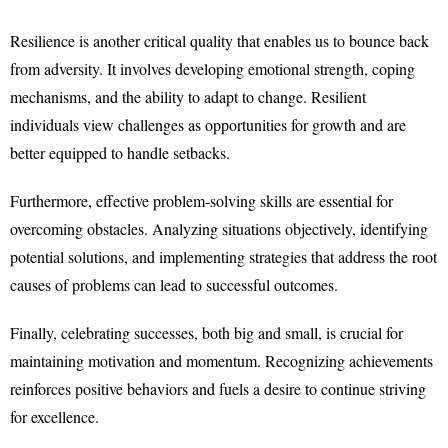
Resilience is another critical quality that enables us to bounce back
from adversity. It involves developing emotional strength, coping
mechanisms, and the ability to adapt to change. Resilient
individuals view challenges as opportunities for growth and are
better equipped to handle setbacks.
Furthermore, effective problem-solving skills are essential for
overcoming obstacles. Analyzing situations objectively, identifying
potential solutions, and implementing strategies that address the root
causes of problems can lead to successful outcomes.
Finally, celebrating successes, both big and small, is crucial for
maintaining motivation and momentum. Recognizing achievements
reinforces positive behaviors and fuels a desire to continue striving
for excellence.