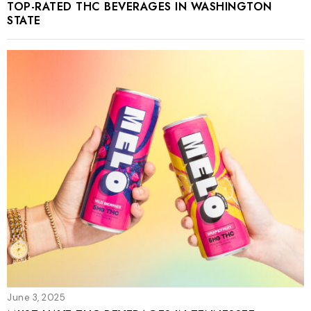
TOP-RATED THC BEVERAGES IN WASHINGTON
STATE
June 3, 2025