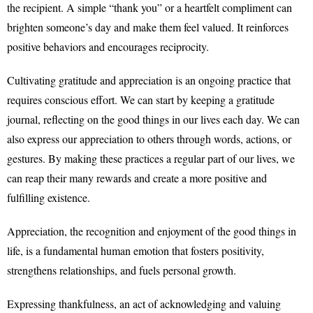
the recipient. A simple “thank you” or a heartfelt compliment can
brighten someone’s day and make them feel valued. It reinforces
positive behaviors and encourages reciprocity.
Cultivating gratitude and appreciation is an ongoing practice that
requires conscious effort. We can start by keeping a gratitude
journal, reflecting on the good things in our lives each day. We can
also express our appreciation to others through words, actions, or
gestures. By making these practices a regular part of our lives, we
can reap their many rewards and create a more positive and
fulfilling existence.
Appreciation, the recognition and enjoyment of the good things in
life, is a fundamental human emotion that fosters positivity,
strengthens relationships, and fuels personal growth.
Expressing thankfulness, an act of acknowledging and valuing