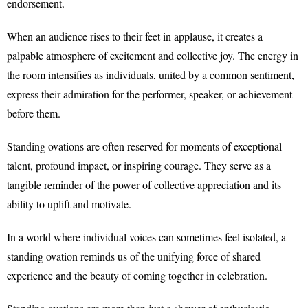
endorsement.
When an audience rises to their feet in applause, it creates a
palpable atmosphere of excitement and collective joy. The energy in
the room intensifies as individuals, united by a common sentiment,
express their admiration for the performer, speaker, or achievement
before them.
Standing ovations are often reserved for moments of exceptional
talent, profound impact, or inspiring courage. They serve as a
tangible reminder of the power of collective appreciation and its
ability to uplift and motivate.
In a world where individual voices can sometimes feel isolated, a
standing ovation reminds us of the unifying force of shared
experience and the beauty of coming together in celebration.