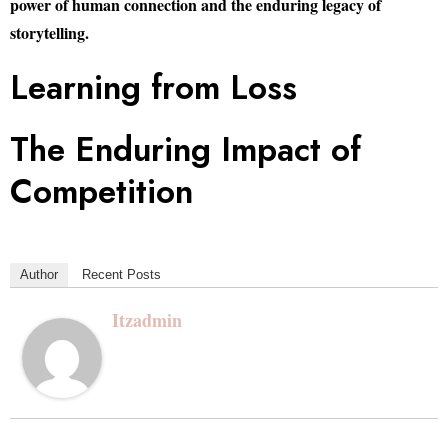
power of human connection and the enduring legacy of
storytelling.
Learning from Loss
The Enduring Impact of
Competition
Author
Recent Posts
Itzadmin