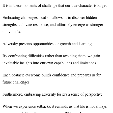
It is in these moments of challenge that our true character is forged.
Embracing challenges head-on allows us to discover hidden
strengths, cultivate resilience, and ultimately emerge as stronger
individuals.
Adversity presents opportunities for growth and learning.
By confronting difficulties rather than avoiding them, we gain
invaluable insights into our own capabilities and limitations.
Each obstacle overcome builds confidence and prepares us for
future challenges.
Furthermore, embracing adversity fosters a sense of perspective.
When we experience setbacks, it reminds us that life is not always