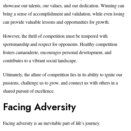
showcase our talents, our values, and our dedication. Winning can
bring a sense of accomplishment and validation, while even losing
can provide valuable lessons and opportunities for growth.
However, the thrill of competition must be tempered with
sportsmanship and respect for opponents. Healthy competition
fosters camaraderie, encourages personal development, and
contributes to a vibrant social landscape.
Ultimately, the allure of competition lies in its ability to ignite our
passions, challenge us to grow, and connect us with others in a
shared pursuit of excellence.
Facing Adversity
Facing adversity is an inevitable part of life’s journey.