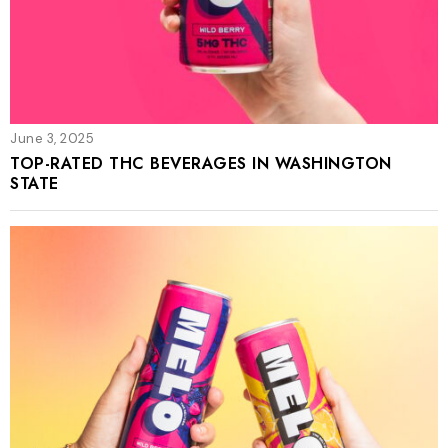
June 3, 2025
TOP-RATED THC BEVERAGES IN WASHINGTON
STATE