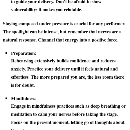
to guide your delivery. Don’t be afraid to show
vulnerability; it makes you relatable.
Staying composed under pressure is crucial for any performer.
The spotlight can be intense, but remember that nerves are a
natural response. Channel that energy into a positive force.
Preparation:
Rehearsing extensively builds confidence and reduces
anxiety. Practice your delivery until it feels natural and
effortless. The more prepared you are, the less room there
is for doubt.
Mindfulness:
Engage in mindfulness practices such as deep breathing or
meditation to calm your nerves before taking the stage.
Focus on the present moment, letting go of thoughts about