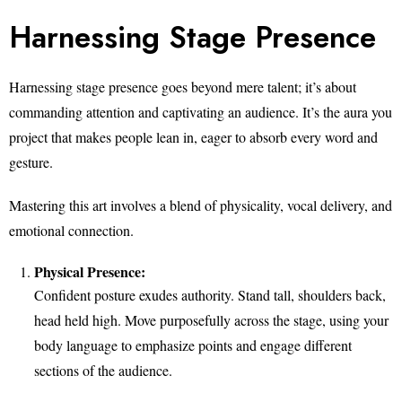
Harnessing Stage Presence
Harnessing stage presence goes beyond mere talent; it’s about
commanding attention and captivating an audience. It’s the aura you
project that makes people lean in, eager to absorb every word and
gesture.
Mastering this art involves a blend of physicality, vocal delivery, and
emotional connection.
Physical Presence:
Confident posture exudes authority. Stand tall, shoulders back,
head held high. Move purposefully across the stage, using your
body language to emphasize points and engage different
sections of the audience.