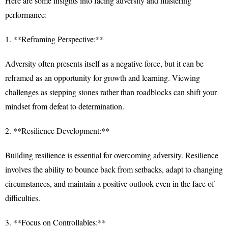
Here are some insights into facing adversity and mastering
performance:
1. **Reframing Perspective:**
Adversity often presents itself as a negative force, but it can be
reframed as an opportunity for growth and learning. Viewing
challenges as stepping stones rather than roadblocks can shift your
mindset from defeat to determination.
2. **Resilience Development:**
Building resilience is essential for overcoming adversity. Resilience
involves the ability to bounce back from setbacks, adapt to changing
circumstances, and maintain a positive outlook even in the face of
difficulties.
3. **Focus on Controllables:**