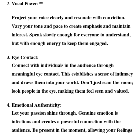
Vocal Power:**
Project your voice clearly and resonate with conviction.
Vary your tone and pace to create emphasis and maintain
interest. Speak slowly enough for everyone to understand,
but with enough energy to keep them engaged.
Eye Contact:
Connect with individuals in the audience through
meaningful eye contact. This establishes a sense of intimacy
and draws them into your world. Don’t just scan the room;
look people in the eye, making them feel seen and valued.
Emotional Authenticity:
Let your passion shine through. Genuine emotion is
infectious and creates a powerful connection with the
audience. Be present in the moment, allowing your feelings