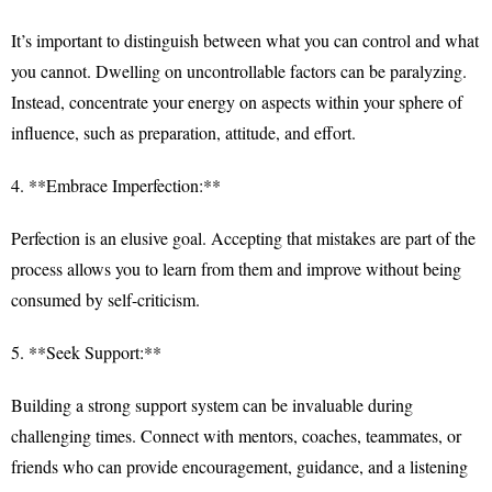
It’s important to distinguish between what you can control and what
you cannot. Dwelling on uncontrollable factors can be paralyzing.
Instead, concentrate your energy on aspects within your sphere of
influence, such as preparation, attitude, and effort.
4. **Embrace Imperfection:**
Perfection is an elusive goal. Accepting that mistakes are part of the
process allows you to learn from them and improve without being
consumed by self-criticism.
5. **Seek Support:**
Building a strong support system can be invaluable during
challenging times. Connect with mentors, coaches, teammates, or
friends who can provide encouragement, guidance, and a listening