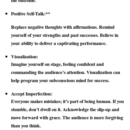
the outcome.
Positive Self-Talk:**
Replace negative thoughts with affirmations. Remind
yourself of your strengths and past successes. Believe in
your ability to deliver a captivating performance.
Visualization:
Imagine yourself on stage, feeling confident and
commanding the audience’s attention. Visualization can
help program your subconscious mind for success.
Accept Imperfection:
Everyone makes mistakes; it’s part of being human. If you
stumble, don’t dwell on it. Acknowledge the slip-up and
move forward with grace. The audience is more forgiving
than you think.