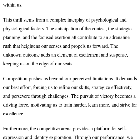
within us.
This thrill stems from a complex interplay of psychological and
physiological factors. The anticipation of the contest, the strategic
planning, and the focused exertion all contribute to an adrenaline
rush that heightens our senses and propels us forward. The
unknown outcome adds an element of excitement and suspense,
keeping us on the edge of our seats.
Competition pushes us beyond our perceived limitations. It demands
our best effort, forcing us to refine our skills, strategize effectively,
and persevere through challenges. The pursuit of victory becomes a
driving force, motivating us to train harder, learn more, and strive for
excellence.
Furthermore, the competitive arena provides a platform for self-
expression and identity exploration. Through our performance, we