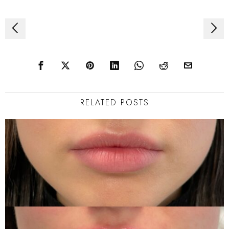
Post
navigation
RELATED POSTS