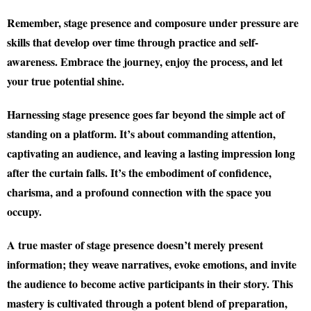
Remember, stage presence and composure under pressure are
skills that develop over time through practice and self-
awareness. Embrace the journey, enjoy the process, and let
your true potential shine.
Harnessing stage presence goes far beyond the simple act of
standing on a platform. It’s about commanding attention,
captivating an audience, and leaving a lasting impression long
after the curtain falls. It’s the embodiment of confidence,
charisma, and a profound connection with the space you
occupy.
A true master of stage presence doesn’t merely present
information; they weave narratives, evoke emotions, and invite
the audience to become active participants in their story. This
mastery is cultivated through a potent blend of preparation,