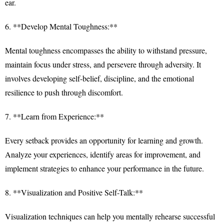
ear.
6. **Develop Mental Toughness:**
Mental toughness encompasses the ability to withstand pressure,
maintain focus under stress, and persevere through adversity. It
involves developing self-belief, discipline, and the emotional
resilience to push through discomfort.
7. **Learn from Experience:**
Every setback provides an opportunity for learning and growth.
Analyze your experiences, identify areas for improvement, and
implement strategies to enhance your performance in the future.
8. **Visualization and Positive Self-Talk:**
Visualization techniques can help you mentally rehearse successful