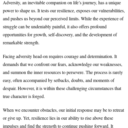
Adversity, an inevitable companion on life’s journey, has a unique
power to shape us. It tests our resilience, exposes our vulnerabilities,
and pushes us beyond our perceived limits. While the experience of
struggle can be undeniably painful, it also offers profound
opportunities for growth, self-discovery, and the development of
remarkable strength.
Facing adversity head-on requires courage and determination. It
demands that we confront our fears, acknowledge our weaknesses,
and summon the inner resources to persevere. The process is rarely
easy, often accompanied by setbacks, doubts, and moments of
despair. However, it is within these challenging circumstances that
true character is forged.
When we encounter obstacles, our initial response may be to retreat
or give up. Yet, resilience lies in our ability to rise above these
impulses and find the strength to continue pushing forward. It