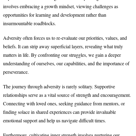
involves embracing a growth mindset, viewing challenges as
opportunities for learning and development rather than
insurmountable roadblocks.
Adversity often forces us to re-evaluate our priorities, values, and
beliefs. It can strip away superficial layers, revealing what truly
matters in life. By confronting our struggles, we gain a deeper
understanding of ourselves, our capabilities, and the importance of
perseverance.
The journey through adversity is rarely solitary. Supportive
relationships serve as a vital source of strength and encouragement.
Connecting with loved ones, seeking guidance from mentors, or
finding solace in shared experiences can provide invaluable
emotional support and help us navigate difficult times.
Furthermore, cultivating inner strength involves nurturing our