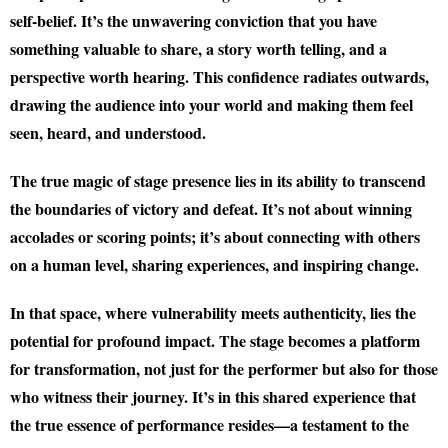
self-belief. It’s the unwavering conviction that you have
something valuable to share, a story worth telling, and a
perspective worth hearing. This confidence radiates outwards,
drawing the audience into your world and making them feel
seen, heard, and understood.
The true magic of stage presence lies in its ability to transcend
the boundaries of victory and defeat. It’s not about winning
accolades or scoring points; it’s about connecting with others
on a human level, sharing experiences, and inspiring change.
In that space, where vulnerability meets authenticity, lies the
potential for profound impact. The stage becomes a platform
for transformation, not just for the performer but also for those
who witness their journey. It’s in this shared experience that
the true essence of performance resides—a testament to the