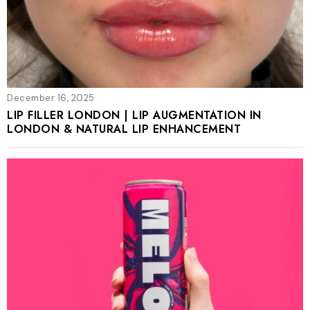
December 16, 2025
LIP FILLER LONDON | LIP AUGMENTATION IN
LONDON & NATURAL LIP ENHANCEMENT