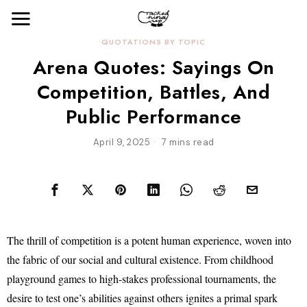
QUOTATIONS BY TOPIC
Arena Quotes: Sayings On
Competition, Battles, And
Public Performance
April 9, 2025
7 mins read
The thrill of competition is a potent human experience, woven into
the fabric of our social and cultural existence. From childhood
playground games to high-stakes professional tournaments, the
desire to test one’s abilities against others ignites a primal spark