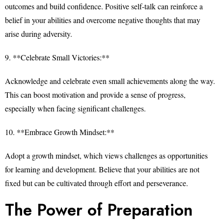
outcomes and build confidence. Positive self-talk can reinforce a
belief in your abilities and overcome negative thoughts that may
arise during adversity.
9. **Celebrate Small Victories:**
Acknowledge and celebrate even small achievements along the way.
This can boost motivation and provide a sense of progress,
especially when facing significant challenges.
10. **Embrace Growth Mindset:**
Adopt a growth mindset, which views challenges as opportunities
for learning and development. Believe that your abilities are not
fixed but can be cultivated through effort and perseverance.
The Power of Preparation