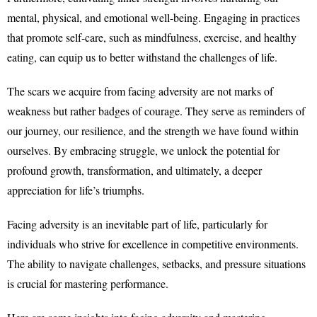
mental, physical, and emotional well-being. Engaging in practices
that promote self-care, such as mindfulness, exercise, and healthy
eating, can equip us to better withstand the challenges of life.
The scars we acquire from facing adversity are not marks of
weakness but rather badges of courage. They serve as reminders of
our journey, our resilience, and the strength we have found within
ourselves. By embracing struggle, we unlock the potential for
profound growth, transformation, and ultimately, a deeper
appreciation for life’s triumphs.
Facing adversity is an inevitable part of life, particularly for
individuals who strive for excellence in competitive environments.
The ability to navigate challenges, setbacks, and pressure situations
is crucial for mastering performance.