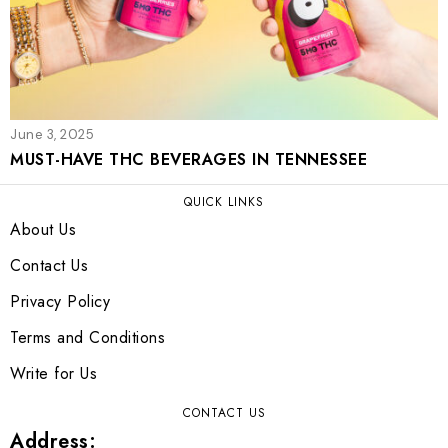
June 3, 2025
MUST-HAVE THC BEVERAGES IN TENNESSEE
QUICK LINKS
About Us
Contact Us
Privacy Policy
Terms and Conditions
Write for Us
CONTACT US
Address: