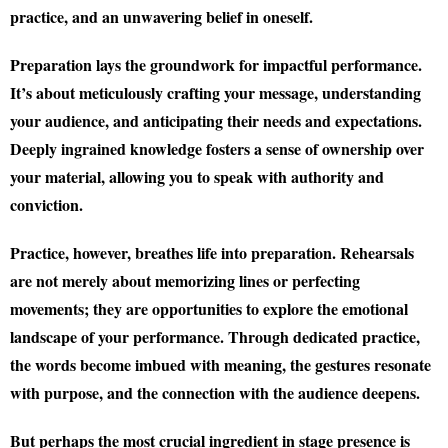
practice, and an unwavering belief in oneself.
Preparation lays the groundwork for impactful performance.
It’s about meticulously crafting your message, understanding
your audience, and anticipating their needs and expectations.
Deeply ingrained knowledge fosters a sense of ownership over
your material, allowing you to speak with authority and
conviction.
Practice, however, breathes life into preparation. Rehearsals
are not merely about memorizing lines or perfecting
movements; they are opportunities to explore the emotional
landscape of your performance. Through dedicated practice,
the words become imbued with meaning, the gestures resonate
with purpose, and the connection with the audience deepens.
But perhaps the most crucial ingredient in stage presence is