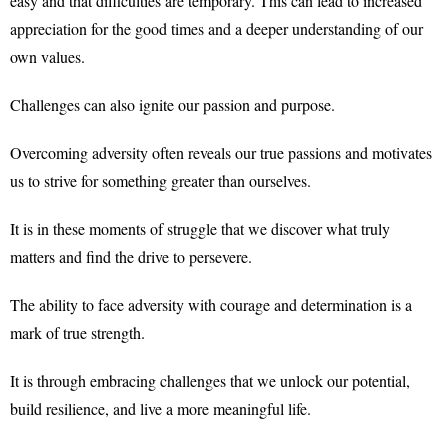
easy and that difficulties are temporary. This can lead to increased
appreciation for the good times and a deeper understanding of our
own values.
Challenges can also ignite our passion and purpose.
Overcoming adversity often reveals our true passions and motivates
us to strive for something greater than ourselves.
It is in these moments of struggle that we discover what truly
matters and find the drive to persevere.
The ability to face adversity with courage and determination is a
mark of true strength.
It is through embracing challenges that we unlock our potential,
build resilience, and live a more meaningful life.