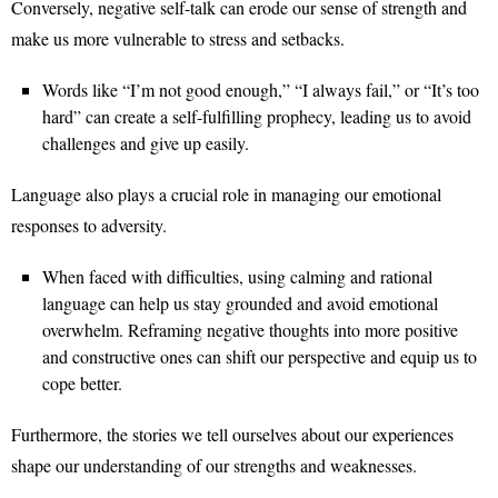
Conversely, negative self-talk can erode our sense of strength and
make us more vulnerable to stress and setbacks.
Words like “I’m not good enough,” “I always fail,” or “It’s too
hard” can create a self-fulfilling prophecy, leading us to avoid
challenges and give up easily.
Language also plays a crucial role in managing our emotional
responses to adversity.
When faced with difficulties, using calming and rational
language can help us stay grounded and avoid emotional
overwhelm. Reframing negative thoughts into more positive
and constructive ones can shift our perspective and equip us to
cope better.
Furthermore, the stories we tell ourselves about our experiences
shape our understanding of our strengths and weaknesses.