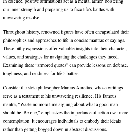
In essence, positive affirmations act as a mental armor, bolstering
our inner strength and preparing us to face life’s battles with
unwavering resolve.
Throughout history, renowned figures have often encapsulated their
philosophies and approaches to life in concise mantras or sayings.
These pithy expressions offer valuable insights into their character,
values, and strategies for navigating the challenges they faced.
Examining these “armored quotes” can provide lessons on defense,
toughness, and readiness for life’s battles.
Consider the stoic philosopher Marcus Aurelius, whose writings
serve as a testament to his unwavering resilience. His famous
mantra, “Waste no more time arguing about what a good man
should be. Be one,” emphasizes the importance of action over mere
contemplation. It encourages individuals to embody their ideals
rather than getting bogged down in abstract discussions.