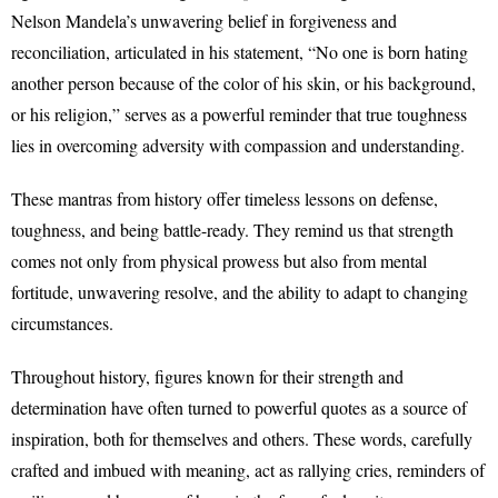
Nelson Mandela’s unwavering belief in forgiveness and
reconciliation, articulated in his statement, “No one is born hating
another person because of the color of his skin, or his background,
or his religion,” serves as a powerful reminder that true toughness
lies in overcoming adversity with compassion and understanding.
These mantras from history offer timeless lessons on defense,
toughness, and being battle-ready. They remind us that strength
comes not only from physical prowess but also from mental
fortitude, unwavering resolve, and the ability to adapt to changing
circumstances.
Throughout history, figures known for their strength and
determination have often turned to powerful quotes as a source of
inspiration, both for themselves and others. These words, carefully
crafted and imbued with meaning, act as rallying cries, reminders of