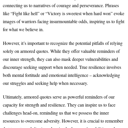
connecting us to narratives of courage and perseverance. Phrases
like “Fight like hell” or “Victory is sweetest when hard won” evoke
images of warriors facing insurmountable odds, inspiring us to fight
for what we believe in.
However, it’s important to recognize the potential pitfalls of relying
solely on armored quotes. While they offer valuable reminders of
our inner strength, they can also mask deeper vulnerabilities and
discourage seeking support when needed. True resilience involves
both mental fortitude and emotional intelligence – acknowledging
our struggles and seeking help when necessary.
Ultimately, armored quotes serve as powerful reminders of our
capacity for strength and resilience. They can inspire us to face
challenges head-on, reminding us that we possess the inner
resources to overcome adversity. However, it is crucial to remember