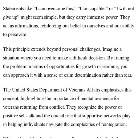
Statements like “I can overcome this,” “I am capable,” or “I will not
give up” might seem simple, but they carry immense power. They
act as affirmations, reinforcing our belief in ourselves and our ability
to persevere.
This principle extends beyond personal challenges. Imagine a
situation where you need to make a difficult decision. By framing
the problem in terms of opportunities for growth or learning, you
can approach it with a sense of calm determination rather than fear.
The United States Department of Veterans Affairs emphasizes this
concept, highlighting the importance of mental resilience for
veterans returning from conflict. They recognize the power of
positive self-talk and the crucial role that supportive networks play
in helping individuals navigate the complexities of reintegration.