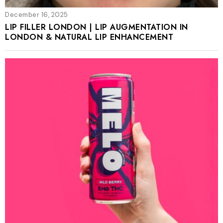
December 16, 2025
LIP FILLER LONDON | LIP AUGMENTATION IN
LONDON & NATURAL LIP ENHANCEMENT