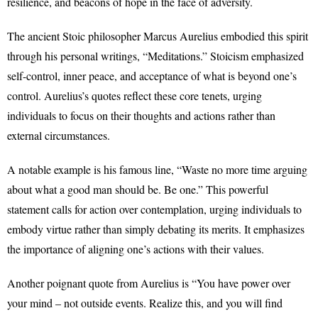
resilience, and beacons of hope in the face of adversity.
The ancient Stoic philosopher Marcus Aurelius embodied this spirit
through his personal writings, “Meditations.” Stoicism emphasized
self-control, inner peace, and acceptance of what is beyond one’s
control. Aurelius’s quotes reflect these core tenets, urging
individuals to focus on their thoughts and actions rather than
external circumstances.
A notable example is his famous line, “Waste no more time arguing
about what a good man should be. Be one.” This powerful
statement calls for action over contemplation, urging individuals to
embody virtue rather than simply debating its merits. It emphasizes
the importance of aligning one’s actions with their values.
Another poignant quote from Aurelius is “You have power over
your mind – not outside events. Realize this, and you will find