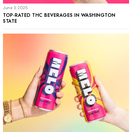
June 3, 2025
TOP-RATED THC BEVERAGES IN WASHINGTON
STATE