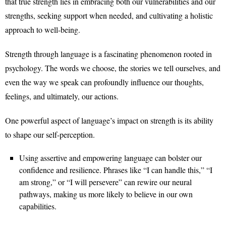
that true strength lies in embracing both our vulnerabilities and our
strengths, seeking support when needed, and cultivating a holistic
approach to well-being.
Strength through language is a fascinating phenomenon rooted in
psychology. The words we choose, the stories we tell ourselves, and
even the way we speak can profoundly influence our thoughts,
feelings, and ultimately, our actions.
One powerful aspect of language’s impact on strength is its ability
to shape our self-perception.
Using assertive and empowering language can bolster our
confidence and resilience. Phrases like “I can handle this,” “I
am strong,” or “I will persevere” can rewire our neural
pathways, making us more likely to believe in our own
capabilities.