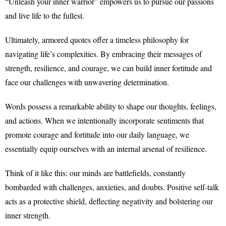
“Unleash your inner warrior” empowers us to pursue our passions
and live life to the fullest.
Ultimately, armored quotes offer a timeless philosophy for
navigating life’s complexities. By embracing their messages of
strength, resilience, and courage, we can build inner fortitude and
face our challenges with unwavering determination.
Words possess a remarkable ability to shape our thoughts, feelings,
and actions. When we intentionally incorporate sentiments that
promote courage and fortitude into our daily language, we
essentially equip ourselves with an internal arsenal of resilience.
Think of it like this: our minds are battlefields, constantly
bombarded with challenges, anxieties, and doubts. Positive self-talk
acts as a protective shield, deflecting negativity and bolstering our
inner strength.