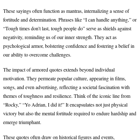
These sayings often function as mantras, internalizing a sense of
fortitude and determination. Phrases like “I can handle anything,” or
“Tough times don’t last, tough people do” serve as shields against
negativity, reminding us of our inner strength. They act as
psychological armor, bolstering confidence and fostering a belief in
our ability to overcome challenges.
The impact of armored quotes extends beyond individual
motivation. They permeate popular culture, appearing in films,
songs, and even advertising, reflecting a societal fascination with
themes of toughness and resilience. Think of the iconic line from
“Rocky,” “Yo Adrian, I did it!” It encapsulates not just physical
victory but also the mental fortitude required to endure hardship and
emerge triumphant.
These quotes often draw on historical figures and events,