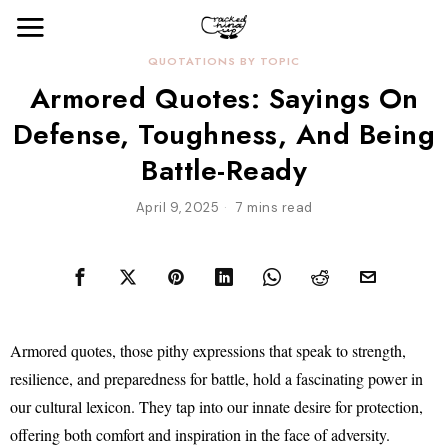
QUOTATIONS BY TOPIC
Armored Quotes: Sayings On
Defense, Toughness, And Being
Battle-Ready
April 9, 2025
7 mins read
Armored quotes, those pithy expressions that speak to strength,
resilience, and preparedness for battle, hold a fascinating power in
our cultural lexicon. They tap into our innate desire for protection,
offering both comfort and inspiration in the face of adversity.