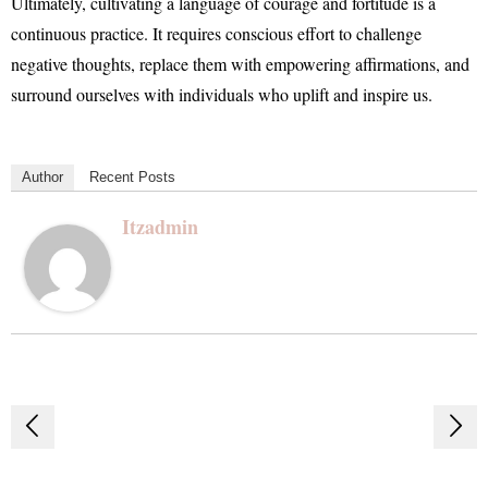
Ultimately, cultivating a language of courage and fortitude is a
continuous practice. It requires conscious effort to challenge
negative thoughts, replace them with empowering affirmations, and
surround ourselves with individuals who uplift and inspire us.
Author
Recent Posts
Itzadmin
Post
navigation