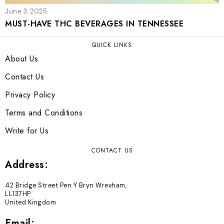
June 3, 2025
MUST-HAVE THC BEVERAGES IN TENNESSEE
QUICK LINKS
About Us
Contact Us
Privacy Policy
Terms and Conditions
Write for Us
CONTACT US
Address:
42 Bridge Street Pen Y Bryn Wrexham,
LL137HP
United Kingdom
Email: