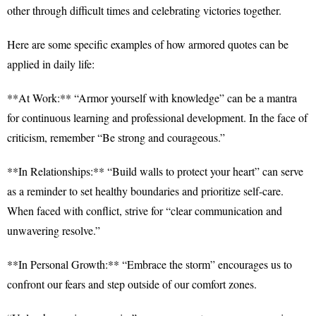
other through difficult times and celebrating victories together.
Here are some specific examples of how armored quotes can be
applied in daily life:
**At Work:** “Armor yourself with knowledge” can be a mantra
for continuous learning and professional development. In the face of
criticism, remember “Be strong and courageous.”
**In Relationships:** “Build walls to protect your heart” can serve
as a reminder to set healthy boundaries and prioritize self-care.
When faced with conflict, strive for “clear communication and
unwavering resolve.”
**In Personal Growth:** “Embrace the storm” encourages us to
confront our fears and step outside of our comfort zones.