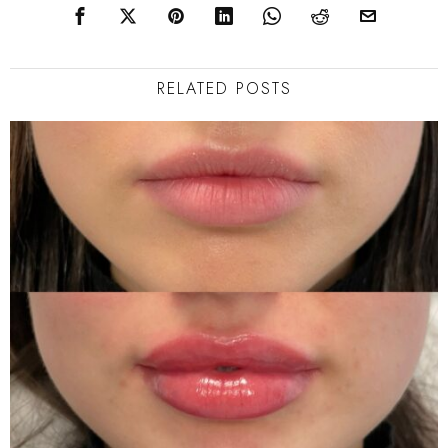
RELATED POSTS