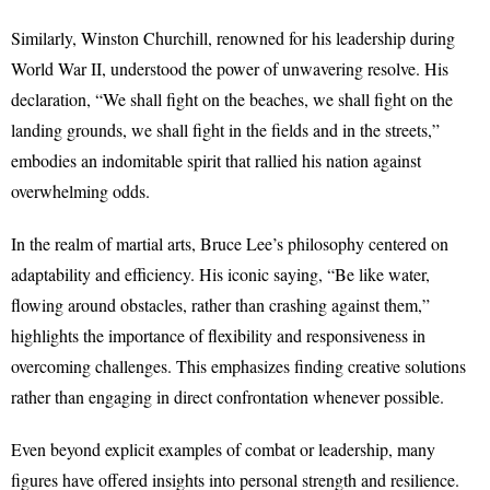
Similarly, Winston Churchill, renowned for his leadership during
World War II, understood the power of unwavering resolve. His
declaration, “We shall fight on the beaches, we shall fight on the
landing grounds, we shall fight in the fields and in the streets,”
embodies an indomitable spirit that rallied his nation against
overwhelming odds.
In the realm of martial arts, Bruce Lee’s philosophy centered on
adaptability and efficiency. His iconic saying, “Be like water,
flowing around obstacles, rather than crashing against them,”
highlights the importance of flexibility and responsiveness in
overcoming challenges. This emphasizes finding creative solutions
rather than engaging in direct confrontation whenever possible.
Even beyond explicit examples of combat or leadership, many
figures have offered insights into personal strength and resilience.