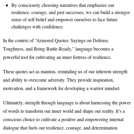
By consciously choosing narratives that emphasize our
resilience, courage, and past successes, we can build a stronger
sense of self-belief and empower ourselves to face future
challenges with confidence.
In the context of “Armored Quotes: Sayings on Defense,
Toughness, and Being Battle-Ready,” language becomes a
powerful tool for cultivating an inner fortress of resilience.
These quotes act as mantras, reminding us of our inherent strength
and ability to overcome adversity. They provide inspiration,
motivation, and a framework for developing a warrior mindset.
Ultimately, strength through language is about harnessing the power
of words to transform our inner world and shape our reality. It’s a
conscious choice to cultivate a positive and empowering internal
dialogue that fuels our resilience, courage, and determination.