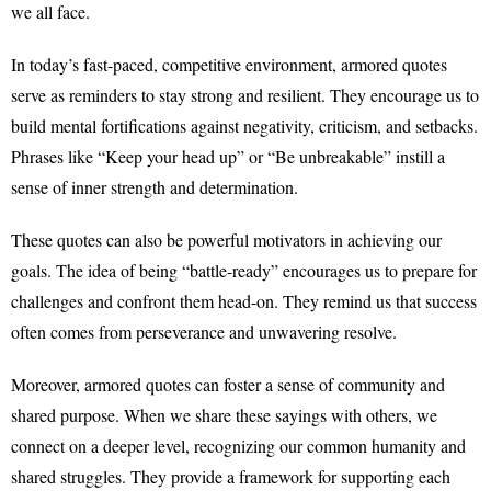
we all face.
In today’s fast-paced, competitive environment, armored quotes
serve as reminders to stay strong and resilient. They encourage us to
build mental fortifications against negativity, criticism, and setbacks.
Phrases like “Keep your head up” or “Be unbreakable” instill a
sense of inner strength and determination.
These quotes can also be powerful motivators in achieving our
goals. The idea of being “battle-ready” encourages us to prepare for
challenges and confront them head-on. They remind us that success
often comes from perseverance and unwavering resolve.
Moreover, armored quotes can foster a sense of community and
shared purpose. When we share these sayings with others, we
connect on a deeper level, recognizing our common humanity and
shared struggles. They provide a framework for supporting each