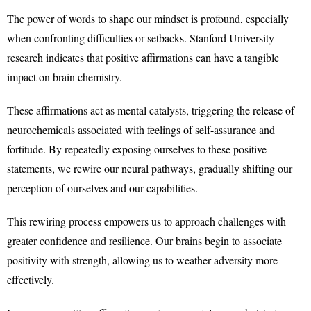
The power of words to shape our mindset is profound, especially
when confronting difficulties or setbacks. Stanford University
research indicates that positive affirmations can have a tangible
impact on brain chemistry.
These affirmations act as mental catalysts, triggering the release of
neurochemicals associated with feelings of self-assurance and
fortitude. By repeatedly exposing ourselves to these positive
statements, we rewire our neural pathways, gradually shifting our
perception of ourselves and our capabilities.
This rewiring process empowers us to approach challenges with
greater confidence and resilience. Our brains begin to associate
positivity with strength, allowing us to weather adversity more
effectively.