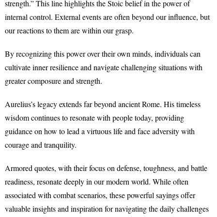
strength.” This line highlights the Stoic belief in the power of
internal control. External events are often beyond our influence, but
our reactions to them are within our grasp.
By recognizing this power over their own minds, individuals can
cultivate inner resilience and navigate challenging situations with
greater composure and strength.
Aurelius’s legacy extends far beyond ancient Rome. His timeless
wisdom continues to resonate with people today, providing
guidance on how to lead a virtuous life and face adversity with
courage and tranquility.
Armored quotes, with their focus on defense, toughness, and battle
readiness, resonate deeply in our modern world. While often
associated with combat scenarios, these powerful sayings offer
valuable insights and inspiration for navigating the daily challenges