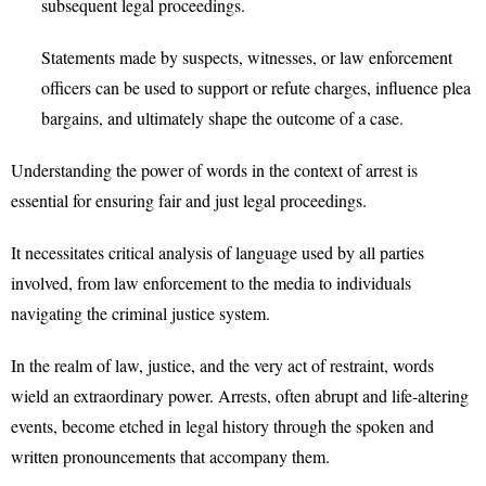
subsequent legal proceedings.
Statements made by suspects, witnesses, or law enforcement
officers can be used to support or refute charges, influence plea
bargains, and ultimately shape the outcome of a case.
Understanding the power of words in the context of arrest is
essential for ensuring fair and just legal proceedings.
It necessitates critical analysis of language used by all parties
involved, from law enforcement to the media to individuals
navigating the criminal justice system.
In the realm of law, justice, and the very act of restraint, words
wield an extraordinary power. Arrests, often abrupt and life-altering
events, become etched in legal history through the spoken and
written pronouncements that accompany them.