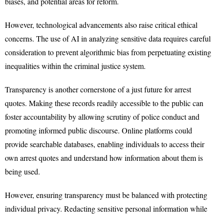
biases, and potential areas for reform.
However, technological advancements also raise critical ethical
concerns. The use of AI in analyzing sensitive data requires careful
consideration to prevent algorithmic bias from perpetuating existing
inequalities within the criminal justice system.
Transparency is another cornerstone of a just future for arrest
quotes. Making these records readily accessible to the public can
foster accountability by allowing scrutiny of police conduct and
promoting informed public discourse. Online platforms could
provide searchable databases, enabling individuals to access their
own arrest quotes and understand how information about them is
being used.
However, ensuring transparency must be balanced with protecting
individual privacy. Redacting sensitive personal information while