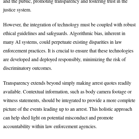
and the public, promoting transparency and fostering trust in the
justice system.
However, the integration of technology must be coupled with robust
ethical guidelines and safeguards. Algorithmic bias, inherent in
many AI systems, could perpetuate existing disparities in law
enforcement practices. It is crucial to ensure that these technologies
are developed and deployed responsibly, minimizing the risk of
discriminatory outcomes.
Transparency extends beyond simply making arrest quotes readily
available. Contextual information, such as body camera footage or
witness statements, should be integrated to provide a more complete
picture of the events leading up to an arrest. This holistic approach
can help shed light on potential misconduct and promote
accountability within law enforcement agencies.