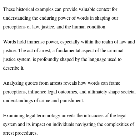
These historical examples can provide valuable context for
understanding the enduring power of words in shaping our
perceptions of law, justice, and the human condition.
Words hold immense power, especially within the realm of law and
justice. The act of arrest, a fundamental aspect of the criminal
justice system, is profoundly shaped by the language used to
describe it.
Analyzing quotes from arrests reveals how words can frame
perceptions, influence legal outcomes, and ultimately shape societal
understandings of crime and punishment.
Examining legal terminology unveils the intricacies of the legal
system and its impact on individuals navigating the complexities of
arrest procedures.