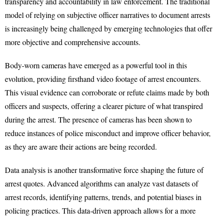
transparency and accountability in law enforcement. The traditional
model of relying on subjective officer narratives to document arrests
is increasingly being challenged by emerging technologies that offer
more objective and comprehensive accounts.
Body-worn cameras have emerged as a powerful tool in this
evolution, providing firsthand video footage of arrest encounters.
This visual evidence can corroborate or refute claims made by both
officers and suspects, offering a clearer picture of what transpired
during the arrest. The presence of cameras has been shown to
reduce instances of police misconduct and improve officer behavior,
as they are aware their actions are being recorded.
Data analysis is another transformative force shaping the future of
arrest quotes. Advanced algorithms can analyze vast datasets of
arrest records, identifying patterns, trends, and potential biases in
policing practices. This data-driven approach allows for a more