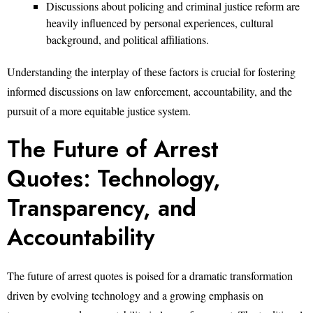
Discussions about policing and criminal justice reform are
heavily influenced by personal experiences, cultural
background, and political affiliations.
Understanding the interplay of these factors is crucial for fostering
informed discussions on law enforcement, accountability, and the
pursuit of a more equitable justice system.
The Future of Arrest
Quotes: Technology,
Transparency, and
Accountability
The future of arrest quotes is poised for a dramatic transformation
driven by evolving technology and a growing emphasis on