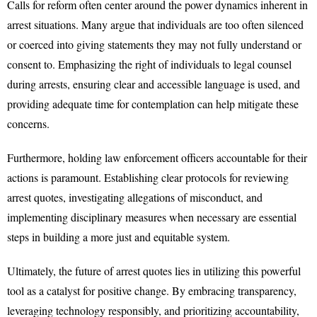
Calls for reform often center around the power dynamics inherent in
arrest situations. Many argue that individuals are too often silenced
or coerced into giving statements they may not fully understand or
consent to. Emphasizing the right of individuals to legal counsel
during arrests, ensuring clear and accessible language is used, and
providing adequate time for contemplation can help mitigate these
concerns.
Furthermore, holding law enforcement officers accountable for their
actions is paramount. Establishing clear protocols for reviewing
arrest quotes, investigating allegations of misconduct, and
implementing disciplinary measures when necessary are essential
steps in building a more just and equitable system.
Ultimately, the future of arrest quotes lies in utilizing this powerful
tool as a catalyst for positive change. By embracing transparency,
leveraging technology responsibly, and prioritizing accountability,