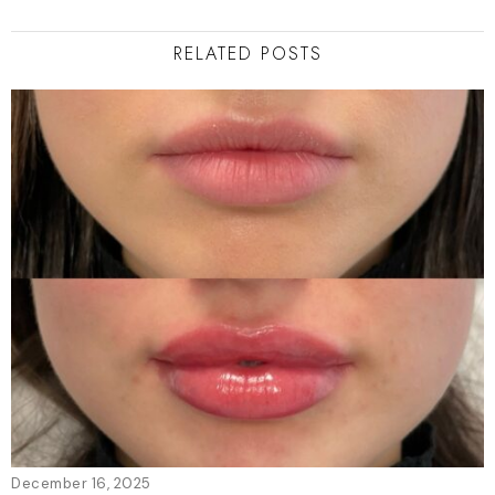
RELATED POSTS
December 16, 2025