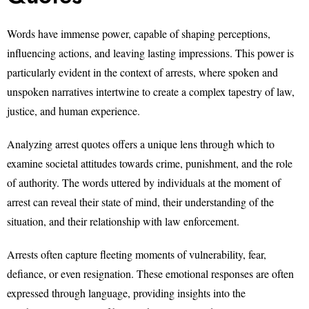
Words have immense power, capable of shaping perceptions,
influencing actions, and leaving lasting impressions. This power is
particularly evident in the context of arrests, where spoken and
unspoken narratives intertwine to create a complex tapestry of law,
justice, and human experience.
Analyzing arrest quotes offers a unique lens through which to
examine societal attitudes towards crime, punishment, and the role
of authority. The words uttered by individuals at the moment of
arrest can reveal their state of mind, their understanding of the
situation, and their relationship with law enforcement.
Arrests often capture fleeting moments of vulnerability, fear,
defiance, or even resignation. These emotional responses are often
expressed through language, providing insights into the