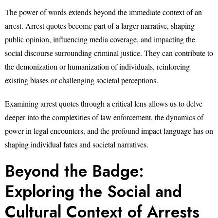
The power of words extends beyond the immediate context of an
arrest. Arrest quotes become part of a larger narrative, shaping
public opinion, influencing media coverage, and impacting the
social discourse surrounding criminal justice. They can contribute to
the demonization or humanization of individuals, reinforcing
existing biases or challenging societal perceptions.
Examining arrest quotes through a critical lens allows us to delve
deeper into the complexities of law enforcement, the dynamics of
power in legal encounters, and the profound impact language has on
shaping individual fates and societal narratives.
Beyond the Badge:
Exploring the Social and
Cultural Context of Arrests