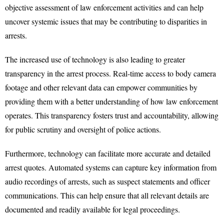
objective assessment of law enforcement activities and can help
uncover systemic issues that may be contributing to disparities in
arrests.
The increased use of technology is also leading to greater
transparency in the arrest process. Real-time access to body camera
footage and other relevant data can empower communities by
providing them with a better understanding of how law enforcement
operates. This transparency fosters trust and accountability, allowing
for public scrutiny and oversight of police actions.
Furthermore, technology can facilitate more accurate and detailed
arrest quotes. Automated systems can capture key information from
audio recordings of arrests, such as suspect statements and officer
communications. This can help ensure that all relevant details are
documented and readily available for legal proceedings.