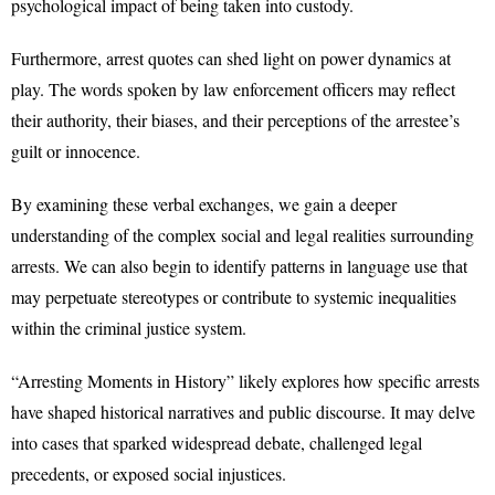
psychological impact of being taken into custody.
Furthermore, arrest quotes can shed light on power dynamics at
play. The words spoken by law enforcement officers may reflect
their authority, their biases, and their perceptions of the arrestee’s
guilt or innocence.
By examining these verbal exchanges, we gain a deeper
understanding of the complex social and legal realities surrounding
arrests. We can also begin to identify patterns in language use that
may perpetuate stereotypes or contribute to systemic inequalities
within the criminal justice system.
“Arresting Moments in History” likely explores how specific arrests
have shaped historical narratives and public discourse. It may delve
into cases that sparked widespread debate, challenged legal
precedents, or exposed social injustices.