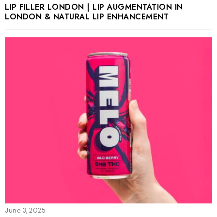
LIP FILLER LONDON | LIP AUGMENTATION IN
LONDON & NATURAL LIP ENHANCEMENT
June 3, 2025