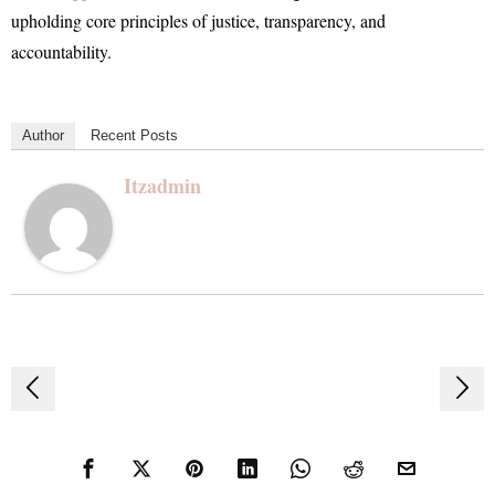
upholding core principles of justice, transparency, and
accountability.
Author
Recent Posts
Itzadmin
Post
navigation