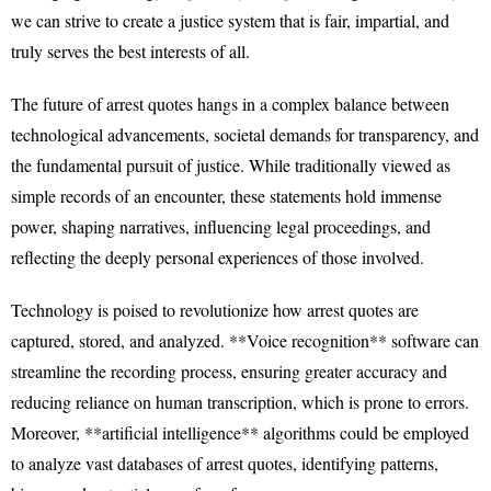
we can strive to create a justice system that is fair, impartial, and
truly serves the best interests of all.
The future of arrest quotes hangs in a complex balance between
technological advancements, societal demands for transparency, and
the fundamental pursuit of justice. While traditionally viewed as
simple records of an encounter, these statements hold immense
power, shaping narratives, influencing legal proceedings, and
reflecting the deeply personal experiences of those involved.
Technology is poised to revolutionize how arrest quotes are
captured, stored, and analyzed. **Voice recognition** software can
streamline the recording process, ensuring greater accuracy and
reducing reliance on human transcription, which is prone to errors.
Moreover, **artificial intelligence** algorithms could be employed
to analyze vast databases of arrest quotes, identifying patterns,