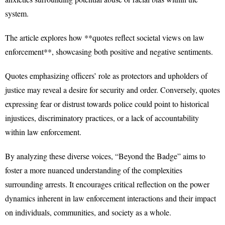
system.
The article explores how **quotes reflect societal views on law
enforcement**, showcasing both positive and negative sentiments.
Quotes emphasizing officers’ role as protectors and upholders of
justice may reveal a desire for security and order. Conversely, quotes
expressing fear or distrust towards police could point to historical
injustices, discriminatory practices, or a lack of accountability
within law enforcement.
By analyzing these diverse voices, “Beyond the Badge” aims to
foster a more nuanced understanding of the complexities
surrounding arrests. It encourages critical reflection on the power
dynamics inherent in law enforcement interactions and their impact
on individuals, communities, and society as a whole.