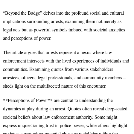
“Beyond the Badge” delves into the profound social and cultural
implications surrounding arrests, examining them not merely as
legal acts but as powerful symbols imbued with societal anxieties
and perceptions of power.
The article argues that arrests represent a nexus where law
enforcement intersects with the lived experiences of individuals and
communities. Examining quotes from various stakeholders –
arrestees, officers, legal professionals, and community members –
sheds light on the multifaceted nature of this encounter.
**Perceptions of Power** are central to understanding the
dynamics at play during an arrest. Quotes often reveal deep-seated
societal beliefs about law enforcement authority. Some might
express unquestioning trust in police power, while others highlight
anxieties surrounding potential abuse or racial bias within the