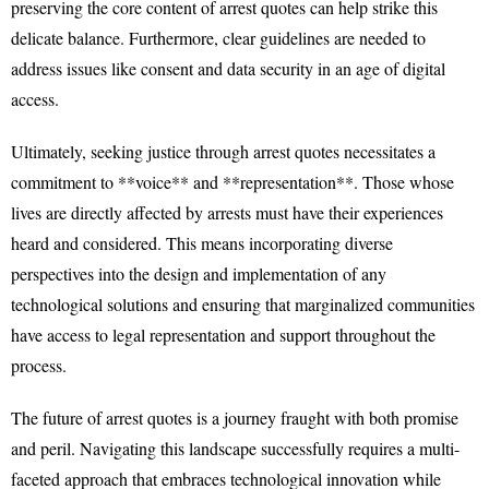
preserving the core content of arrest quotes can help strike this
delicate balance. Furthermore, clear guidelines are needed to
address issues like consent and data security in an age of digital
access.
Ultimately, seeking justice through arrest quotes necessitates a
commitment to **voice** and **representation**. Those whose
lives are directly affected by arrests must have their experiences
heard and considered. This means incorporating diverse
perspectives into the design and implementation of any
technological solutions and ensuring that marginalized communities
have access to legal representation and support throughout the
process.
The future of arrest quotes is a journey fraught with both promise
and peril. Navigating this landscape successfully requires a multi-
faceted approach that embraces technological innovation while