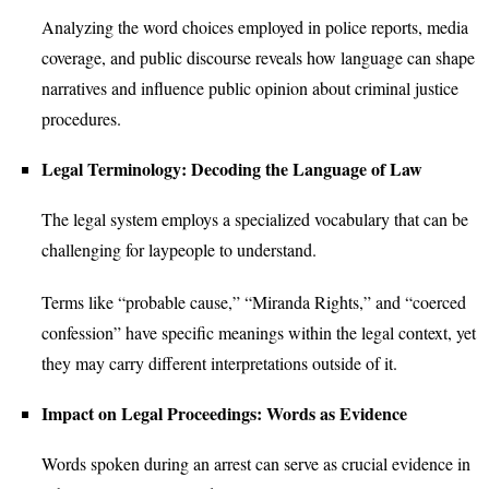
Analyzing the word choices employed in police reports, media
coverage, and public discourse reveals how language can shape
narratives and influence public opinion about criminal justice
procedures.
Legal Terminology: Decoding the Language of Law
The legal system employs a specialized vocabulary that can be
challenging for laypeople to understand.
Terms like “probable cause,” “Miranda Rights,” and “coerced
confession” have specific meanings within the legal context, yet
they may carry different interpretations outside of it.
Impact on Legal Proceedings: Words as Evidence
Words spoken during an arrest can serve as crucial evidence in