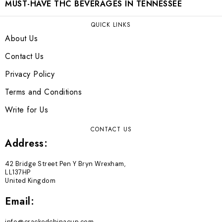
MUST-HAVE THC BEVERAGES IN TENNESSEE
QUICK LINKS
About Us
Contact Us
Privacy Policy
Terms and Conditions
Write for Us
CONTACT US
Address:
42 Bridge Street Pen Y Bryn Wrexham,
LL137HP
United Kingdom
Email: