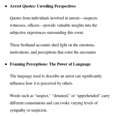
Arrest Quotes: Unveiling Perspectives
Quotes from individuals involved in arrests—suspects,
witnesses, officers—provide valuable insights into the
subjective experiences surrounding this event.
These firsthand accounts shed light on the emotions,
motivations, and perceptions that color the encounter.
Framing Perceptions: The Power of Language
The language used to describe an arrest can significantly
influence how it is perceived by others.
Words such as “suspect,” “detained,” or “apprehended” carry
different connotations and can evoke varying levels of
sympathy or suspicion.