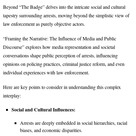
Beyond “The Badge” delves into the intricate social and cultural
tapestry surrounding arrests, moving beyond the simplistic view of
law enforcement as purely objective actors.
“Framing the Narrative: The Influence of Media and Public
Discourse” explores how media representation and societal
conversations shape public perception of arrests, influencing
opinions on policing practices, criminal justice reform, and even
individual experiences with law enforcement.
Here are key points to consider in understanding this complex
interplay:
Social and Cultural Influences:
Arrests are deeply embedded in social hierarchies, racial
biases, and economic disparities.