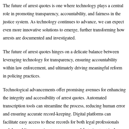
The future of arrest quotes is one where technology plays a central
role in promoting transparency, accountability, and fairness in the
justice system. As technology continues to advance, we can expect
even more innovative solutions to emerge, further transforming how
arrests are documented and investigated.
The future of arrest quotes hinges on a delicate balance between
leveraging technology for transparency, ensuring accountability
within law enforcement, and ultimately driving meaningful reform
in policing practices.
Technological advancements offer promising avenues for enhancing
the integrity and accessibility of arrest quotes. Automated
transcription tools can streamline the process, reducing human error
and ensuring accurate record-keeping. Digital platforms can
facilitate easy access to these records for both legal professionals