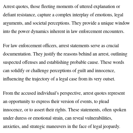
Arrest quotes, those fleeting moments of uttered explanation or
defiant resistance, capture a complex interplay of emotions, legal
arguments, and societal perceptions. They provide a unique window
into the power dynamics inherent in law enforcement encounters.
For law enforcement officers, arrest statements serve as crucial
documentation. They justify the reasons behind an arrest, outlining
suspected offenses and establishing probable cause. These words
can solidify or challenge perceptions of guilt and innocence,
influencing the trajectory of a legal case from its very outset.
From the accused individual’s perspective, arrest quotes represent
an opportunity to express their version of events, to plead
innocence, or to assert their rights. These statements, often spoken
under duress or emotional strain, can reveal vulnerabilities,
anxieties, and strategic maneuvers in the face of legal jeopardy.