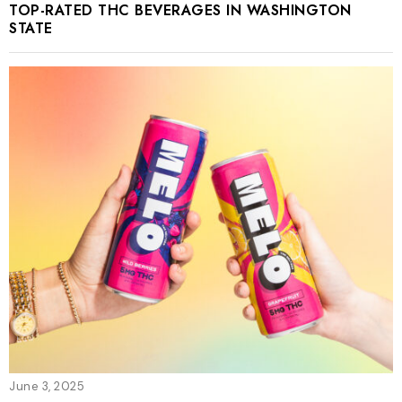
TOP-RATED THC BEVERAGES IN WASHINGTON
STATE
June 3, 2025