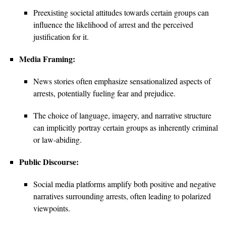
Preexisting societal attitudes towards certain groups can
influence the likelihood of arrest and the perceived
justification for it.
Media Framing:
News stories often emphasize sensationalized aspects of
arrests, potentially fueling fear and prejudice.
The choice of language, imagery, and narrative structure
can implicitly portray certain groups as inherently criminal
or law-abiding.
Public Discourse:
Social media platforms amplify both positive and negative
narratives surrounding arrests, often leading to polarized
viewpoints.