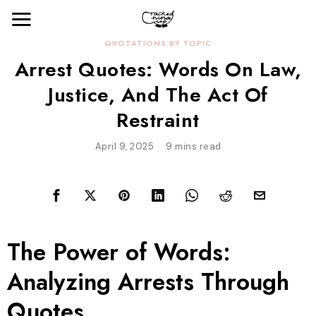
QUOTATIONS BY TOPIC
Arrest Quotes: Words On Law,
Justice, And The Act Of
Restraint
April 9, 2025
9 mins read
The Power of Words:
Analyzing Arrests Through
Quotes