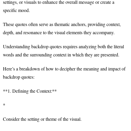
settings, or visuals to enhance the overall message or create a
specific mood.
These quotes often serve as thematic anchors, providing context,
depth, and resonance to the visual elements they accompany.
Understanding backdrop quotes requires analyzing both the literal
words and the surrounding context in which they are presented.
Here’s a breakdown of how to decipher the meaning and impact of
backdrop quotes:
**1. Defining the Context:**
*
Consider the setting or theme of the visual.