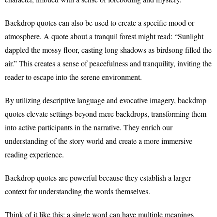
Backdrop quotes can also be used to create a specific mood or
atmosphere. A quote about a tranquil forest might read: “Sunlight
dappled the mossy floor, casting long shadows as birdsong filled the
air.” This creates a sense of peacefulness and tranquility, inviting the
reader to escape into the serene environment.
By utilizing descriptive language and evocative imagery, backdrop
quotes elevate settings beyond mere backdrops, transforming them
into active participants in the narrative. They enrich our
understanding of the story world and create a more immersive
reading experience.
Backdrop quotes are powerful because they establish a larger
context for understanding the words themselves.
Think of it like this: a single word can have multiple meanings