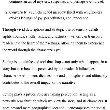
conjures an air of mystery, suspense, and perhaps even dread.
Conversely, a sun-drenched meadow filled with wildflowers
evokes feelings of joy, peacefulness, and innocence.
Through vivid descriptions and strategic use of sensory details—
sights, sounds, smells, tastes, and textures—writers can transport
readers into the heart of their settings, allowing them to experience
the world through the characters’ eyes.
Setting is a multifaceted tool that shapes not only what happens in a
story but also how it is perceived by the reader. It influences
character development, dictates tone and atmosphere, and ultimately
contributes to the overall impact of the narrative.
Setting plays a pivotal role in shaping perception, acting as a
powerful lens through which we view the story and its characters. It
goes beyond mere geographical location; it encompasses the social,