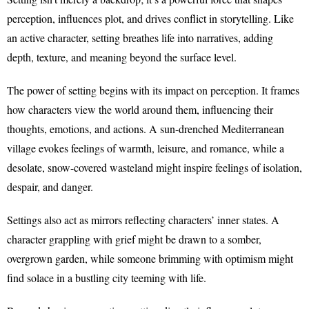
perception, influences plot, and drives conflict in storytelling. Like
an active character, setting breathes life into narratives, adding
depth, texture, and meaning beyond the surface level.
The power of setting begins with its impact on perception. It frames
how characters view the world around them, influencing their
thoughts, emotions, and actions. A sun-drenched Mediterranean
village evokes feelings of warmth, leisure, and romance, while a
desolate, snow-covered wasteland might inspire feelings of isolation,
despair, and danger.
Settings also act as mirrors reflecting characters’ inner states. A
character grappling with grief might be drawn to a somber,
overgrown garden, while someone brimming with optimism might
find solace in a bustling city teeming with life.