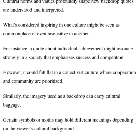
Cultural norms and values profoundly shape how backdrop quotes
are understood and interpreted.
What’s considered inspiring in one culture might be seen as
commonplace or even insensitive in another.
For instance, a quote about individual achievement might resonate
strongly in a society that emphasizes success and competition.
However, it could fall flat in a collectivist culture where cooperation
and community are prioritized.
Similarly, the imagery used as a backdrop can carry cultural
baggage.
Certain symbols or motifs may hold different meanings depending
on the viewer’s cultural background.