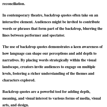
reconciliation.
In contemporary theatre, backdrop quotes often take on an
interactive element. Audiences might be invited to contribute
words or phrases that form part of the backdrop, blurring the
lines between performer and spectator.
The use of backdrop quotes demonstrates a keen awareness of
how language can shape our perceptions and add depth to
narratives. By placing words strategically within the visual
landscape, creators invite audiences to engage on multiple
levels, fostering a richer understanding of the themes and
characters explored.
Backdrop quotes are a powerful tool for adding depth,
meaning, and visual interest to various forms of media, visual
arts, and design.