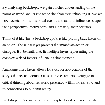
By analyzing backdrops, we gain a richer understanding of the
narrative world and its impact on the characters inhabiting it. We see
how societal norms, historical events, and cultural influences shape
their perspectives, motivations, and ultimately, their destinies.
Think of it like this: a backdrop quote is like peeling back layers of
an onion. The initial layer presents the immediate action or
dialogue. But beneath that, lie multiple layers representing the
complex web of factors influencing that moment.
Analyzing these layers allows for a deeper appreciation of the
story’s themes and complexities. It invites readers to engage in
critical thinking about the world presented within the narrative and
its connections to our own reality.
Backdrop quotes are phrases or excerpts placed on backgrounds,