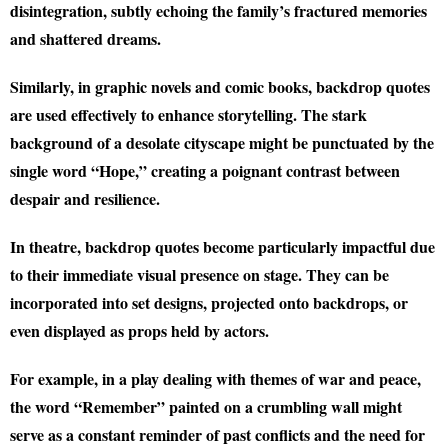
disintegration, subtly echoing the family’s fractured memories
and shattered dreams.
Similarly, in graphic novels and comic books, backdrop quotes
are used effectively to enhance storytelling. The stark
background of a desolate cityscape might be punctuated by the
single word “Hope,” creating a poignant contrast between
despair and resilience.
In theatre, backdrop quotes become particularly impactful due
to their immediate visual presence on stage. They can be
incorporated into set designs, projected onto backdrops, or
even displayed as props held by actors.
For example, in a play dealing with themes of war and peace,
the word “Remember” painted on a crumbling wall might
serve as a constant reminder of past conflicts and the need for