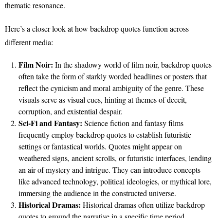
thematic resonance.
Here’s a closer look at how backdrop quotes function across
different media:
Film Noir:
In the shadowy world of film noir, backdrop quotes
often take the form of starkly worded headlines or posters that
reflect the cynicism and moral ambiguity of the genre. These
visuals serve as visual cues, hinting at themes of deceit,
corruption, and existential despair.
Sci-Fi and Fantasy:
Science fiction and fantasy films
frequently employ backdrop quotes to establish futuristic
settings or fantastical worlds. Quotes might appear on
weathered signs, ancient scrolls, or futuristic interfaces, lending
an air of mystery and intrigue. They can introduce concepts
like advanced technology, political ideologies, or mythical lore,
immersing the audience in the constructed universe.
Historical Dramas:
Historical dramas often utilize backdrop
quotes to ground the narrative in a specific time period.