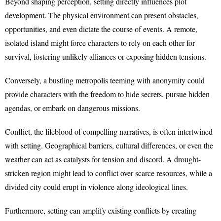
Beyond shaping perception, setting directly influences plot
development. The physical environment can present obstacles,
opportunities, and even dictate the course of events. A remote,
isolated island might force characters to rely on each other for
survival, fostering unlikely alliances or exposing hidden tensions.
Conversely, a bustling metropolis teeming with anonymity could
provide characters with the freedom to hide secrets, pursue hidden
agendas, or embark on dangerous missions.
Conflict, the lifeblood of compelling narratives, is often intertwined
with setting. Geographical barriers, cultural differences, or even the
weather can act as catalysts for tension and discord. A drought-
stricken region might lead to conflict over scarce resources, while a
divided city could erupt in violence along ideological lines.
Furthermore, setting can amplify existing conflicts by creating