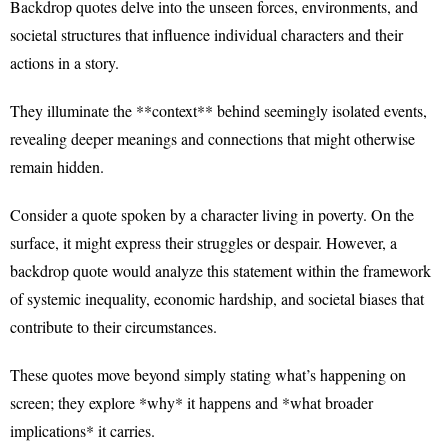
Backdrop quotes delve into the unseen forces, environments, and
societal structures that influence individual characters and their
actions in a story.
They illuminate the **context** behind seemingly isolated events,
revealing deeper meanings and connections that might otherwise
remain hidden.
Consider a quote spoken by a character living in poverty. On the
surface, it might express their struggles or despair. However, a
backdrop quote would analyze this statement within the framework
of systemic inequality, economic hardship, and societal biases that
contribute to their circumstances.
These quotes move beyond simply stating what’s happening on
screen; they explore *why* it happens and *what broader
implications* it carries.