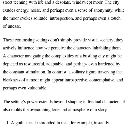
street teeming with life and a desolate, windswept moor. The city
exudes energy, noise, and perhaps even a sense of anonymity, while
the moor evokes solitude, introspection, and perhaps even a touch
of unease.
These contrasting settings don’t simply provide visual scenery; they
actively influence how we perceive the characters inhabiting them.
A character navigating the complexities of a bustling city might be
depicted as resourceful, adaptable, and perhaps even hardened by
the constant stimulation. In contrast, a solitary figure traversing the
bleakness of a moor might appear introspective, contemplative, and
perhaps even vulnerable.
The setting’s power extends beyond shaping individual characters; it
also molds the overarching tone and atmosphere of a story.
A gothic castle shrouded in mist, for example, instantly