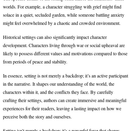
worlds. For example, a character struggling with grief might find
solace in a quiet, secluded garden, while someone battling anxiety
might feel overwhelmed by a chaotic and crowded environment.
Historical settings can also significantly impact character
development. Characters living through war or social upheaval are
likely to possess different values and motivations compared to those
from periods of peace and stability.
In essence, setting is not merely a backdrop; it’s an active participant
in the narrative. It shapes our understanding of the world, the
characters within it, and the conflicts they face. By carefully
crafting their settings, authors can create immersive and meaningful
experiences for their readers, leaving a lasting impact on how we
perceive both the story and ourselves.
Setting isn’t merely a backdrop; it’s a powerful force that shapes