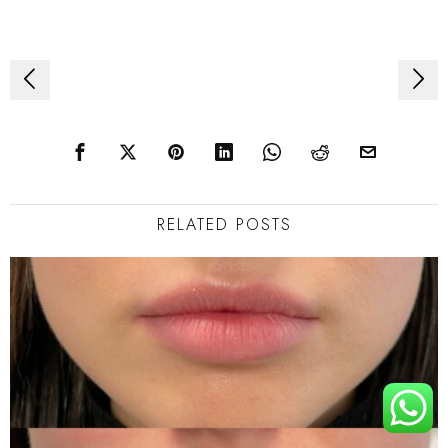
Post
navigation
RELATED POSTS
TOP