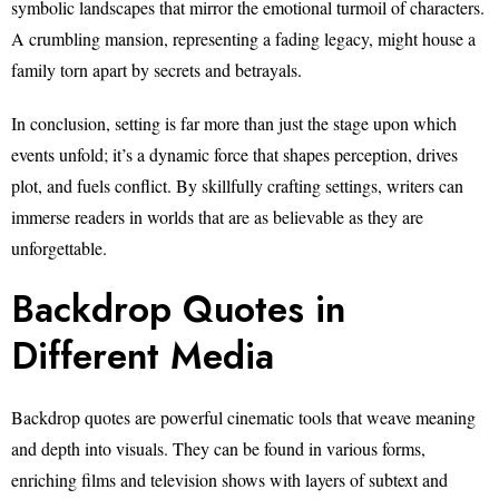
symbolic landscapes that mirror the emotional turmoil of characters.
A crumbling mansion, representing a fading legacy, might house a
family torn apart by secrets and betrayals.
In conclusion, setting is far more than just the stage upon which
events unfold; it’s a dynamic force that shapes perception, drives
plot, and fuels conflict. By skillfully crafting settings, writers can
immerse readers in worlds that are as believable as they are
unforgettable.
Backdrop Quotes in
Different Media
Backdrop quotes are powerful cinematic tools that weave meaning
and depth into visuals. They can be found in various forms,
enriching films and television shows with layers of subtext and