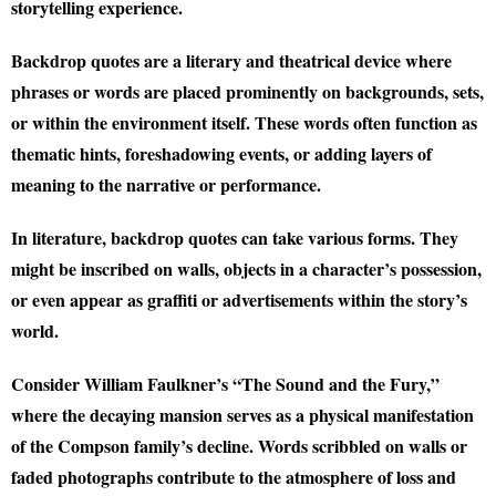
storytelling experience.
Backdrop quotes are a literary and theatrical device where
phrases or words are placed prominently on backgrounds, sets,
or within the environment itself. These words often function as
thematic hints, foreshadowing events, or adding layers of
meaning to the narrative or performance.
In literature, backdrop quotes can take various forms. They
might be inscribed on walls, objects in a character’s possession,
or even appear as graffiti or advertisements within the story’s
world.
Consider William Faulkner’s “The Sound and the Fury,”
where the decaying mansion serves as a physical manifestation
of the Compson family’s decline. Words scribbled on walls or
faded photographs contribute to the atmosphere of loss and