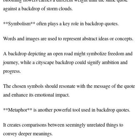
against a backdrop of storm clouds.
**Symbolism** often plays a key role in backdrop quotes.
Words and images are used to represent abstract ideas or concepts.
A backdrop depicting an open road might symbolize freedom and
journey, while a cityscape backdrop could signify ambition and
progress.
The chosen symbols should resonate with the message of the quote
and enhance its emotional impact.
**Metaphor** is another powerful tool used in backdrop quotes.
It creates comparisons between seemingly unrelated things to
convey deeper meanings.