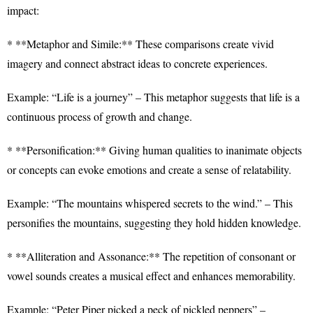
impact:
* **Metaphor and Simile:** These comparisons create vivid
imagery and connect abstract ideas to concrete experiences.
Example: “Life is a journey” – This metaphor suggests that life is a
continuous process of growth and change.
* **Personification:** Giving human qualities to inanimate objects
or concepts can evoke emotions and create a sense of relatability.
Example: “The mountains whispered secrets to the wind.” – This
personifies the mountains, suggesting they hold hidden knowledge.
* **Alliteration and Assonance:** The repetition of consonant or
vowel sounds creates a musical effect and enhances memorability.
Example: “Peter Piper picked a peck of pickled peppers” –