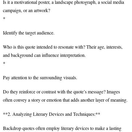
Is it a motivational poster, a landscape photograph, a social media
campaign, or an artwork?
*
Identify the target audience.
Who is this quote intended to resonate with? Their age, interests,
and background can influence interpretation.
*
Pay attention to the surrounding visuals.
Do they reinforce or contrast with the quote’s message? Images
often convey a story or emotion that adds another layer of meaning.
**2. Analyzing Literary Devices and Techniques:**
Backdrop quotes often employ literary devices to make a lasting