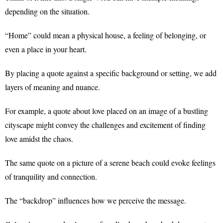
depending on the situation.
“Home” could mean a physical house, a feeling of belonging, or
even a place in your heart.
By placing a quote against a specific background or setting, we add
layers of meaning and nuance.
For example, a quote about love placed on an image of a bustling
cityscape might convey the challenges and excitement of finding
love amidst the chaos.
The same quote on a picture of a serene beach could evoke feelings
of tranquility and connection.
The “backdrop” influences how we perceive the message.