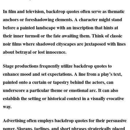
In film and television, backdrop quotes often serve as thematic
anchors or foreshadowing elements. A character might stand
before a painted landscape with an inscription that hints at
their inner turmoil or the fate awaiting them. Think of classic
noir films where shadowed cityscapes are juxtaposed with lines
about betrayal or lost innocence.
Stage productions frequently utilize backdrop quotes to
enhance mood and set expectations. A line from a play’s text,
painted onto a curtain or tapestry behind the actors, can
underscore a particular theme or emotional arc. It can also
establish the setting or historical context in a visually evocative
way.
Advertising often employs backdrop quotes for their persuasive
power. Slogans, taglines, and short phrases strategically placed