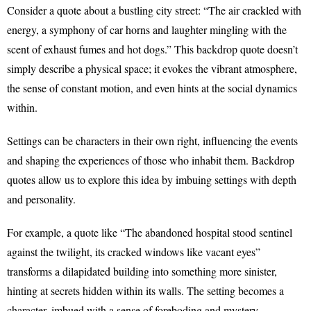
Consider a quote about a bustling city street: “The air crackled with
energy, a symphony of car horns and laughter mingling with the
scent of exhaust fumes and hot dogs.” This backdrop quote doesn’t
simply describe a physical space; it evokes the vibrant atmosphere,
the sense of constant motion, and even hints at the social dynamics
within.
Settings can be characters in their own right, influencing the events
and shaping the experiences of those who inhabit them. Backdrop
quotes allow us to explore this idea by imbuing settings with depth
and personality.
For example, a quote like “The abandoned hospital stood sentinel
against the twilight, its cracked windows like vacant eyes”
transforms a dilapidated building into something more sinister,
hinting at secrets hidden within its walls. The setting becomes a
character, imbued with a sense of foreboding and mystery.