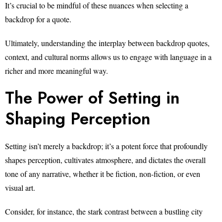
It’s crucial to be mindful of these nuances when selecting a
backdrop for a quote.
Ultimately, understanding the interplay between backdrop quotes,
context, and cultural norms allows us to engage with language in a
richer and more meaningful way.
The Power of Setting in
Shaping Perception
Setting isn’t merely a backdrop; it’s a potent force that profoundly
shapes perception, cultivates atmosphere, and dictates the overall
tone of any narrative, whether it be fiction, non-fiction, or even
visual art.
Consider, for instance, the stark contrast between a bustling city