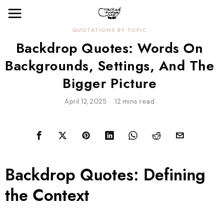
QUOTATIONS BY TOPIC
Backdrop Quotes: Words On
Backgrounds, Settings, And The
Bigger Picture
April 12, 2025
12 mins read
Backdrop Quotes: Defining
the Context