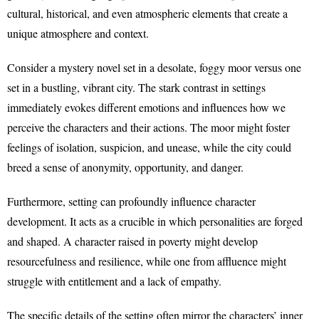
cultural, historical, and even atmospheric elements that create a
unique atmosphere and context.
Consider a mystery novel set in a desolate, foggy moor versus one
set in a bustling, vibrant city. The stark contrast in settings
immediately evokes different emotions and influences how we
perceive the characters and their actions. The moor might foster
feelings of isolation, suspicion, and unease, while the city could
breed a sense of anonymity, opportunity, and danger.
Furthermore, setting can profoundly influence character
development. It acts as a crucible in which personalities are forged
and shaped. A character raised in poverty might develop
resourcefulness and resilience, while one from affluence might
struggle with entitlement and a lack of empathy.
The specific details of the setting often mirror the characters’ inner