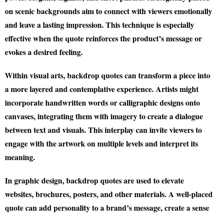
on scenic backgrounds aim to connect with viewers emotionally
and leave a lasting impression. This technique is especially
effective when the quote reinforces the product’s message or
evokes a desired feeling.
Within visual arts, backdrop quotes can transform a piece into
a more layered and contemplative experience. Artists might
incorporate handwritten words or calligraphic designs onto
canvases, integrating them with imagery to create a dialogue
between text and visuals. This interplay can invite viewers to
engage with the artwork on multiple levels and interpret its
meaning.
In graphic design, backdrop quotes are used to elevate
websites, brochures, posters, and other materials. A well-placed
quote can add personality to a brand’s message, create a sense