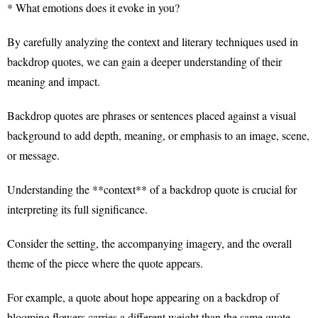
* What emotions does it evoke in you?
By carefully analyzing the context and literary techniques used in
backdrop quotes, we can gain a deeper understanding of their
meaning and impact.
Backdrop quotes are phrases or sentences placed against a visual
background to add depth, meaning, or emphasis to an image, scene,
or message.
Understanding the **context** of a backdrop quote is crucial for
interpreting its full significance.
Consider the setting, the accompanying imagery, and the overall
theme of the piece where the quote appears.
For example, a quote about hope appearing on a backdrop of
blooming flowers carries a different weight than the same quote