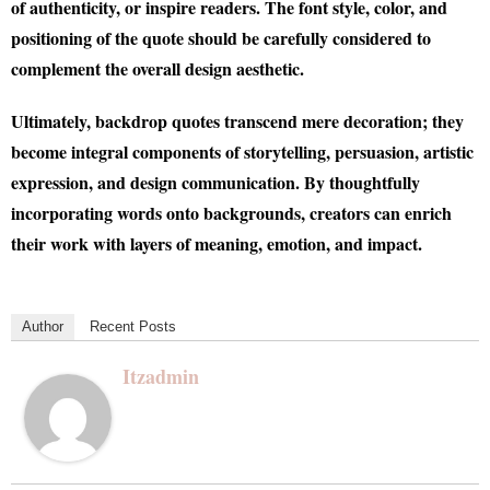
of authenticity, or inspire readers. The font style, color, and
positioning of the quote should be carefully considered to
complement the overall design aesthetic.
Ultimately, backdrop quotes transcend mere decoration; they
become integral components of storytelling, persuasion, artistic
expression, and design communication. By thoughtfully
incorporating words onto backgrounds, creators can enrich
their work with layers of meaning, emotion, and impact.
Author
Recent Posts
Itzadmin