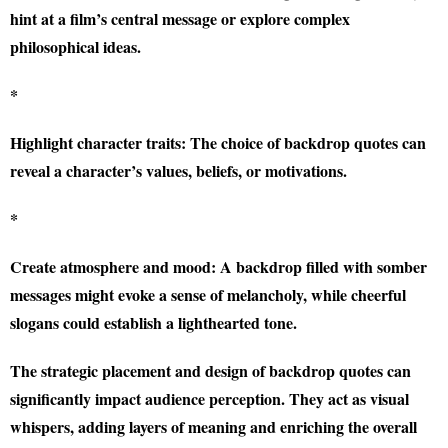
hint at a film’s central message or explore complex
philosophical ideas.
*
Highlight character traits:
The choice of backdrop quotes can
reveal a character’s values, beliefs, or motivations.
*
Create atmosphere and mood:
A backdrop filled with somber
messages might evoke a sense of melancholy, while cheerful
slogans could establish a lighthearted tone.
The strategic placement and design of backdrop quotes can
significantly impact audience perception. They act as visual
whispers, adding layers of meaning and enriching the overall