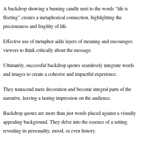
A backdrop showing a burning candle next to the words “life is
fleeting” creates a metaphorical connection, highlighting the
preciousness and fragility of life.
Effective use of metaphor adds layers of meaning and encourages
viewers to think critically about the message.
Ultimately, successful backdrop quotes seamlessly integrate words
and images to create a cohesive and impactful experience.
They transcend mere decoration and become integral parts of the
narrative, leaving a lasting impression on the audience.
Backdrop quotes are more than just words placed against a visually
appealing background. They delve into the essence of a setting,
revealing its personality, mood, or even history.