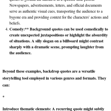
Newspapers, advertisements, letters, and official documents
serve as authentic visual cues, transporting the audience to a
bygone era and providing context for the characters’ actions and
beliefs.
Comedy:** Background quotes can be used comedically to
create unexpected juxtapositions or highlight the absurdity
of situations. A silly slogan on a billboard might contrast
sharply with a dramatic scene, prompting laughter from
the audience.
Beyond these examples, backdrop quotes are a versatile
storytelling tool employed in various genres and formats. They
can:
*
Introduce thematic elements:
A recurring quote might subtly