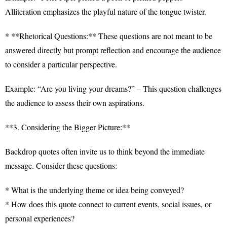
Alliteration emphasizes the playful nature of the tongue twister.
* **Rhetorical Questions:** These questions are not meant to be
answered directly but prompt reflection and encourage the audience
to consider a particular perspective.
Example: “Are you living your dreams?” – This question challenges
the audience to assess their own aspirations.
**3. Considering the Bigger Picture:**
Backdrop quotes often invite us to think beyond the immediate
message. Consider these questions:
* What is the underlying theme or idea being conveyed?
* How does this quote connect to current events, social issues, or
personal experiences?