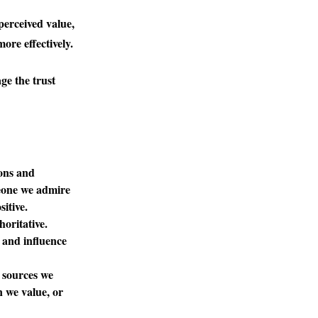
perceived value,
ore effectively.
ge the trust
ions and
meone we admire
itive.
horitative.
s and influence
 sources we
n we value, or