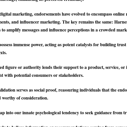
 digital marketing, endorsements have evolved to encompass online r
ents, and influencer marketing. The key remains the same: Harne
es to amplify messages and influence perceptions in a crowded mark
ssess immense power, acting as potent catalysts for building trust 
xts.
 figure or authority lends their support to a product, service, or i
ght with potential consumers or stakeholders.
lidation serves as social proof, reassuring individuals that the endo
 worthy of consideration.
p into our innate psychological tendency to seek guidance from tr