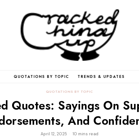
QUOTATIONS BY TOPIC
TRENDS & UPDATES
QUOTATIONS BY TOPIC
d Quotes: Sayings On Su
dorsements, And Confide
April 12, 2025
10 mins read