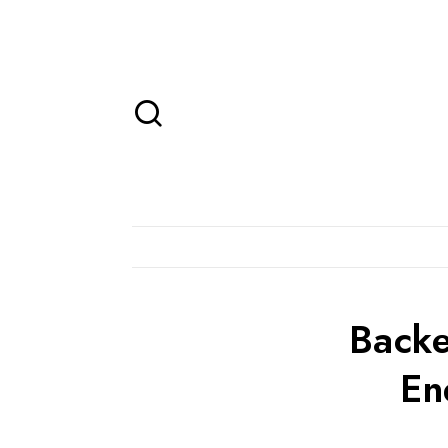
Backe
En