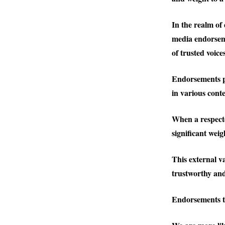
In the realm of
media endorsem
of trusted voic
Endorsements po
in various conte
When a respected
significant wei
This external va
trustworthy and
Endorsements ta