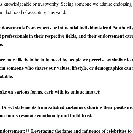
 as knowledgeable or trustworthy. Seeing someone we admire endorsing
 likelihood of accepting it as valid.
dorsements from experts or influential individuals lend *authority
 professionals in their respective fields, and their endorsement car
e.
e more likely to be influenced by people we perceive as similar to 
m someone who shares our values, lifestyle, or demographics can 
atable.
ke on various forms, each with its unique impact:
 Direct statements from satisfied customers sharing their positive e
accounts resonate emotionally and build trust.
ndorsement:** Leveraging the fame and influence of celebrities to