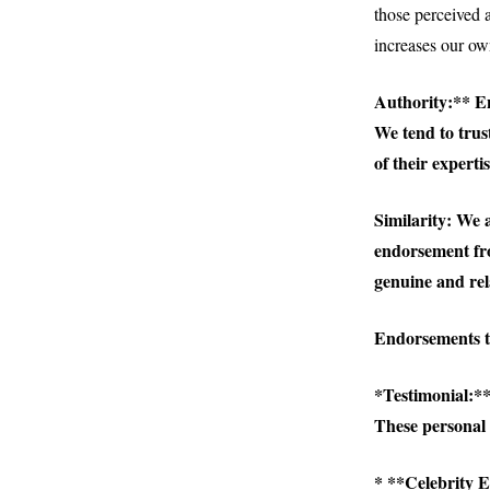
those perceived
increases our own
Authority:** En
We tend to trust
of their expertis
Similarity:
We ar
endorsement fro
genuine and rel
Endorsements ta
*
Testimonial:**
These personal 
* **Celebrity E