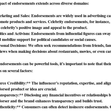
act of endorsements extends across diverse domains:
keting and Sales
: Endorsements are widely used in advertising c
mote products and services. Celebrity endorsements, for instance, 
 celebrity’s positive image and appeal to the product.
itics and Activism
: Endorsements from influential figures can sway
 mobilize support for political candidates or social causes.
sonal Decisions
: We often seek recommendations from friends, fami
iews when making decisions about restaurants, movies, or even car
ndorsements can be powerful tools, it’s important to note that their
 on several factors:
rce Credibility:** The influencer’s reputation, expertise, and ali
orsed product or idea are crucial.
nsparency:** Disclosing any financial incentives or relationships 
orser and the brand enhances transparency and builds trust.
henticity:** Consumers can often detect insincere endorsements.