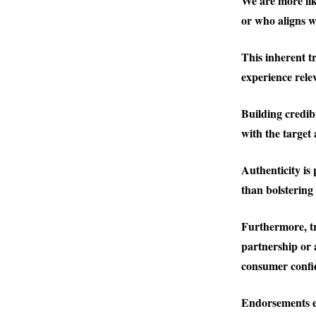
We are more li
or who aligns w
This inherent t
experience rele
Building credib
with the target
Authenticity is
than bolstering 
Furthermore, t
partnership or 
consumer confi
Endorsements ef