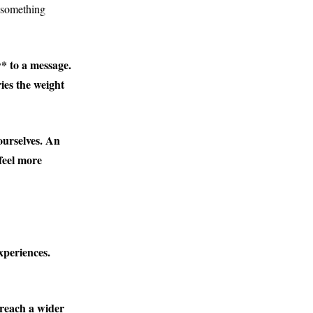
 something
* to a message.
ries the weight
ourselves. An
feel more
xperiences.
 reach a wider