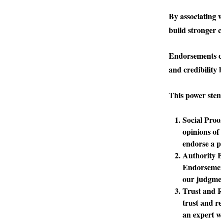
By associating 
build stronger c
Endorsements ca
and credibility 
This power stem
Social Proo
opinions of
endorse a p
Authority 
Endorsement
our judgme
Trust and R
trust and r
an expert 