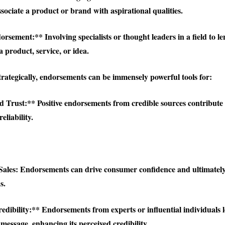
sociate a product or brand with aspirational qualities.
sement:** Involving specialists or thought leaders in a field to le
 product, service, or idea.
rategically, endorsements can be immensely powerful tools for:
 Trust:** Positive endorsements from credible sources contribute 
eliability.
Sales:
Endorsements can drive consumer confidence and ultimately 
s.
edibility:** Endorsements from experts or influential individuals 
message, enhancing its perceived credibility.