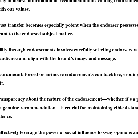
kely to believe information or recommendations coming from some
ith our values.
rust transfer becomes especially potent when the endorser possesses
vant to the endorsed subject matter.
ility through endorsements involves carefully selecting endorsers 
 audience and align with the brand’s image and message.
 paramount; forced or insincere endorsements can backfire, eroding
it.
ransparency about the nature of the endorsement—whether it’s a 
a genuine recommendation—is crucial for maintaining ethical sta
dence.
fectively leverage the power of social influence to sway opinions an