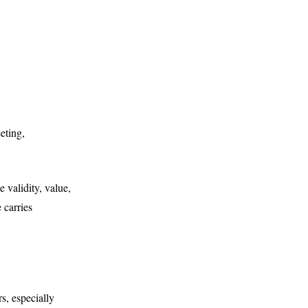
eting,
 validity, value,
 carries
s, especially