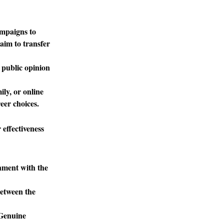
ampaigns to
aim to transfer
 public opinion
ly, or online
eer choices.
 effectiveness
gnment with the
between the
 Genuine