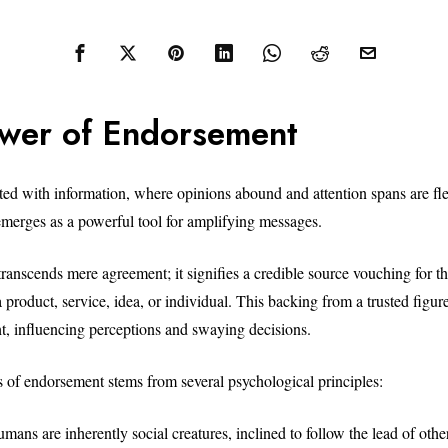
wer of Endorsement
ated with information, where opinions abound and attention spans are fle
erges as a powerful tool for amplifying messages.
anscends mere agreement; it signifies a credible source vouching for the
 a product, service, idea, or individual. This backing from a trusted figure
ht, influencing perceptions and swaying decisions.
s of endorsement stems from several psychological principles:
ans are inherently social creatures, inclined to follow the lead of other