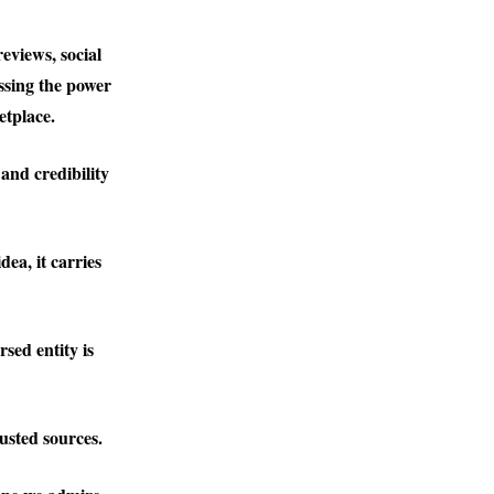
eviews, social
ssing the power
etplace.
and credibility
dea, it carries
rsed entity is
usted sources.