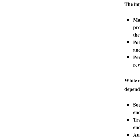
The imp
Mar
pro
the
Pol
and
Per
rev
While e
depends
Sou
end
Tra
end
Aut