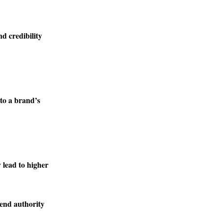
nd credibility
to a brand’s
lead to higher
lend authority