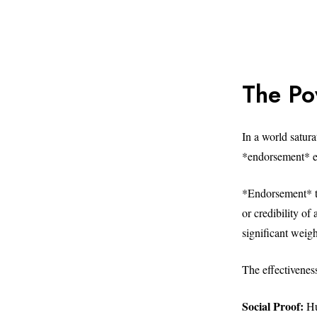
The Po
In a world satur
*endorsement* em
*Endorsement* tr
or credibility of
significant weig
The effectivenes
Social Proof:
Hum