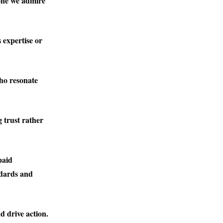
one we admire
 expertise or
who resonate
 trust rather
paid
ndards and
d drive action.