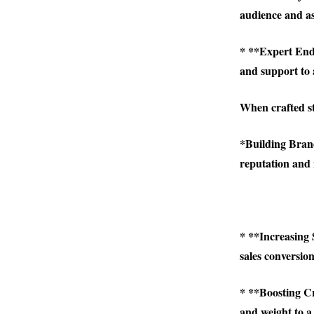
audience and as
* **Expert Endor
and support to a
When crafted st
*
Building Brand
reputation and r
* **Increasing 
sales conversion
* **Boosting Cr
and weight to a 