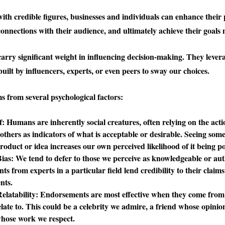
with credible figures, businesses and individuals can enhance their 
onnections with their audience, and ultimately achieve their goals m
rry significant weight in influencing decision-making. They levera
built by influencers, experts, or even peers to sway our choices.
s from several psychological factors:
f
: Humans are inherently social creatures, often relying on the act
 others as indicators of what is acceptable or desirable. Seeing so
roduct or idea increases our own perceived likelihood of it being pos
Bias
: We tend to defer to those we perceive as knowledgeable or aut
s from experts in a particular field lend credibility to their claim
nts.
elatability
: Endorsements are most effective when they come from
elate to. This could be a celebrity we admire, a friend whose opinio
whose work we respect.