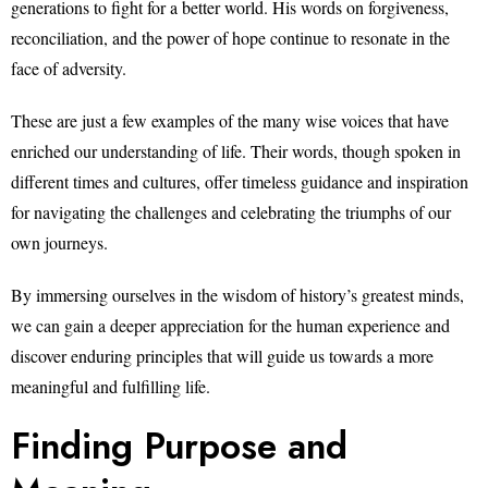
generations to fight for a better world. His words on forgiveness,
reconciliation, and the power of hope continue to resonate in the
face of adversity.
These are just a few examples of the many wise voices that have
enriched our understanding of life. Their words, though spoken in
different times and cultures, offer timeless guidance and inspiration
for navigating the challenges and celebrating the triumphs of our
own journeys.
By immersing ourselves in the wisdom of history’s greatest minds,
we can gain a deeper appreciation for the human experience and
discover enduring principles that will guide us towards a more
meaningful and fulfilling life.
Finding Purpose and