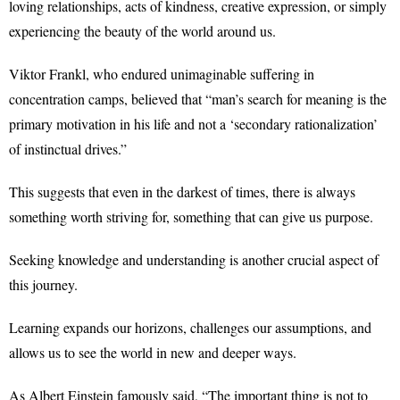
loving relationships, acts of kindness, creative expression, or simply
experiencing the beauty of the world around us.
Viktor Frankl, who endured unimaginable suffering in
concentration camps, believed that “man’s search for meaning is the
primary motivation in his life and not a ‘secondary rationalization’
of instinctual drives.”
This suggests that even in the darkest of times, there is always
something worth striving for, something that can give us purpose.
Seeking knowledge and understanding is another crucial aspect of
this journey.
Learning expands our horizons, challenges our assumptions, and
allows us to see the world in new and deeper ways.
As Albert Einstein famously said, “The important thing is not to