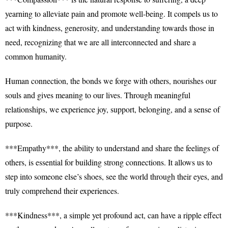
yearning to alleviate pain and promote well-being. It compels us to
act with kindness, generosity, and understanding towards those in
need, recognizing that we are all interconnected and share a
common humanity.
Human connection, the bonds we forge with others, nourishes our
souls and gives meaning to our lives. Through meaningful
relationships, we experience joy, support, belonging, and a sense of
purpose.
***Empathy***, the ability to understand and share the feelings of
others, is essential for building strong connections. It allows us to
step into someone else’s shoes, see the world through their eyes, and
truly comprehend their experiences.
***Kindness***, a simple yet profound act, can have a ripple effect