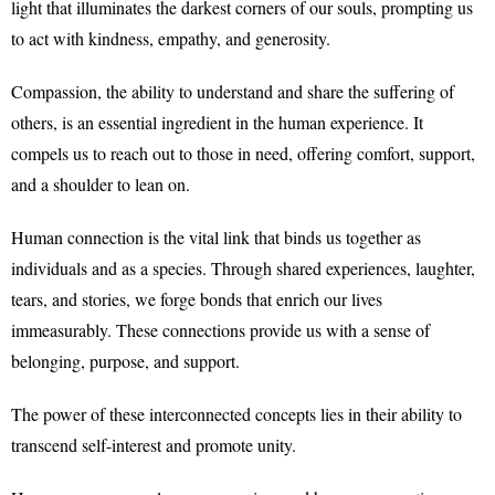
light that illuminates the darkest corners of our souls, prompting us
to act with kindness, empathy, and generosity.
Compassion, the ability to understand and share the suffering of
others, is an essential ingredient in the human experience. It
compels us to reach out to those in need, offering comfort, support,
and a shoulder to lean on.
Human connection is the vital link that binds us together as
individuals and as a species. Through shared experiences, laughter,
tears, and stories, we forge bonds that enrich our lives
immeasurably. These connections provide us with a sense of
belonging, purpose, and support.
The power of these interconnected concepts lies in their ability to
transcend self-interest and promote unity.