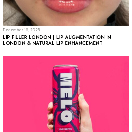
December 16, 2025
LIP FILLER LONDON | LIP AUGMENTATION IN
LONDON & NATURAL LIP ENHANCEMENT