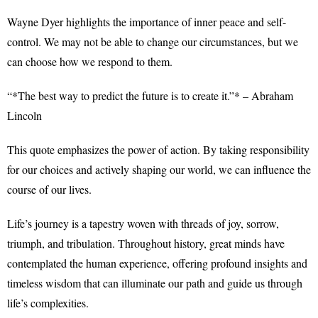
Wayne Dyer highlights the importance of inner peace and self-
control. We may not be able to change our circumstances, but we
can choose how we respond to them.
“*The best way to predict the future is to create it.”* – Abraham
Lincoln
This quote emphasizes the power of action. By taking responsibility
for our choices and actively shaping our world, we can influence the
course of our lives.
Life’s journey is a tapestry woven with threads of joy, sorrow,
triumph, and tribulation. Throughout history, great minds have
contemplated the human experience, offering profound insights and
timeless wisdom that can illuminate our path and guide us through
life’s complexities.