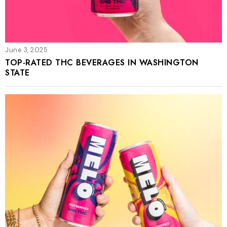
June 3, 2025
TOP-RATED THC BEVERAGES IN WASHINGTON
STATE