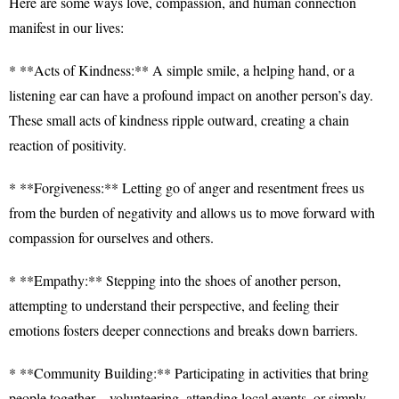
Here are some ways love, compassion, and human connection
manifest in our lives:
* **Acts of Kindness:** A simple smile, a helping hand, or a
listening ear can have a profound impact on another person’s day.
These small acts of kindness ripple outward, creating a chain
reaction of positivity.
* **Forgiveness:** Letting go of anger and resentment frees us
from the burden of negativity and allows us to move forward with
compassion for ourselves and others.
* **Empathy:** Stepping into the shoes of another person,
attempting to understand their perspective, and feeling their
emotions fosters deeper connections and breaks down barriers.
* **Community Building:** Participating in activities that bring
people together – volunteering, attending local events, or simply