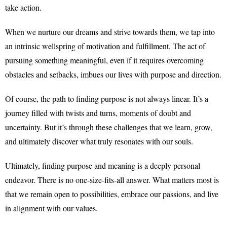
take action.
When we nurture our dreams and strive towards them, we tap into
an intrinsic wellspring of motivation and fulfillment. The act of
pursuing something meaningful, even if it requires overcoming
obstacles and setbacks, imbues our lives with purpose and direction.
Of course, the path to finding purpose is not always linear. It’s a
journey filled with twists and turns, moments of doubt and
uncertainty. But it’s through these challenges that we learn, grow,
and ultimately discover what truly resonates with our souls.
Ultimately, finding purpose and meaning is a deeply personal
endeavor. There is no one-size-fits-all answer. What matters most is
that we remain open to possibilities, embrace our passions, and live
in alignment with our values.