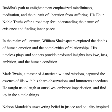
Buddha’s path to enlightenment emphasized mindfulness,
meditation, and the pursuit of liberation from suffering. His Four
Noble Truths offer a roadmap for understanding the nature of
existence and finding inner peace.
In the realm of literature, William Shakespeare explored the depths
of human emotion and the complexities of relationships. His
timeless plays and sonnets provide profound insights into love, loss,
ambition, and the human condition.
Mark Twain, a master of American wit and wisdom, captured the
essence of life with his sharp observations and humorous anecdotes.
He taught us to laugh at ourselves, embrace imperfection, and find
joy in the simple things.
Nelson Mandela’s unwavering belief in justice and equality inspired