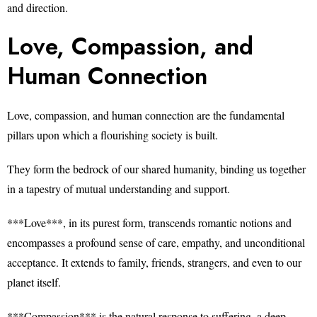
and direction.
Love, Compassion, and
Human Connection
Love, compassion, and human connection are the fundamental
pillars upon which a flourishing society is built.
They form the bedrock of our shared humanity, binding us together
in a tapestry of mutual understanding and support.
***Love***, in its purest form, transcends romantic notions and
encompasses a profound sense of care, empathy, and unconditional
acceptance. It extends to family, friends, strangers, and even to our
planet itself.
***Compassion*** is the natural response to suffering, a deep