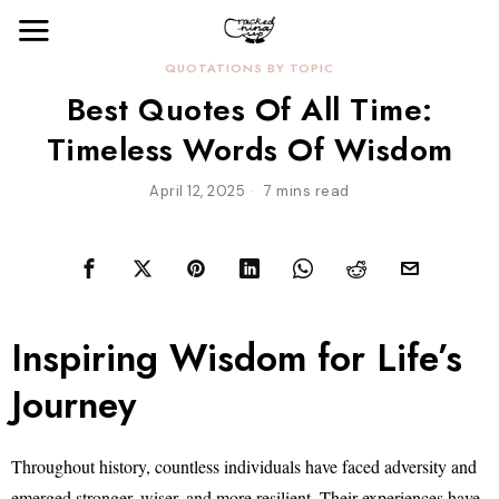
QUOTATIONS BY TOPIC
Best Quotes Of All Time:
Timeless Words Of Wisdom
April 12, 2025
7 mins read
Inspiring Wisdom for Life’s
Journey
Throughout history, countless individuals have faced adversity and
emerged stronger, wiser, and more resilient. Their experiences have