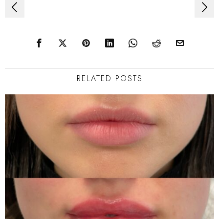
Post
navigation
RELATED POSTS