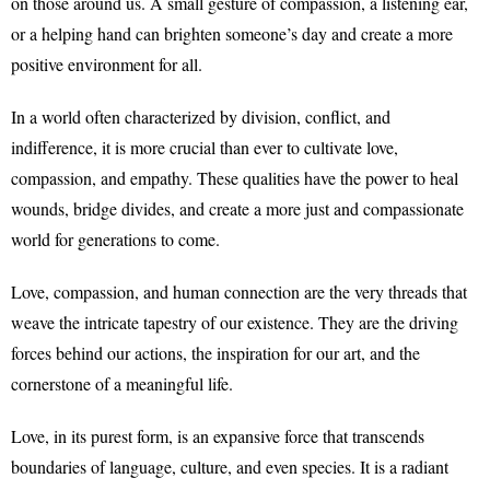
on those around us. A small gesture of compassion, a listening ear,
or a helping hand can brighten someone’s day and create a more
positive environment for all.
In a world often characterized by division, conflict, and
indifference, it is more crucial than ever to cultivate love,
compassion, and empathy. These qualities have the power to heal
wounds, bridge divides, and create a more just and compassionate
world for generations to come.
Love, compassion, and human connection are the very threads that
weave the intricate tapestry of our existence. They are the driving
forces behind our actions, the inspiration for our art, and the
cornerstone of a meaningful life.
Love, in its purest form, is an expansive force that transcends
boundaries of language, culture, and even species. It is a radiant