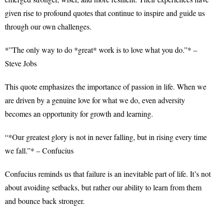
given rise to profound quotes that continue to inspire and guide us
through our own challenges.
*”The only way to do *great* work is to love what you do.”* –
Steve Jobs
This quote emphasizes the importance of passion in life. When we
are driven by a genuine love for what we do, even adversity
becomes an opportunity for growth and learning.
“*Our greatest glory is not in never falling, but in rising every time
we fall.”* – Confucius
Confucius reminds us that failure is an inevitable part of life. It’s not
about avoiding setbacks, but rather our ability to learn from them
and bounce back stronger.