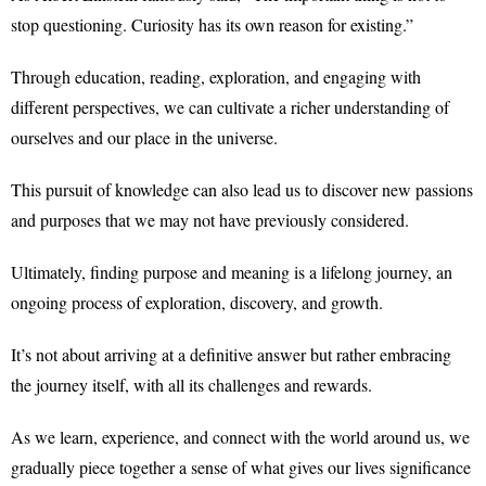
stop questioning. Curiosity has its own reason for existing.”
Through education, reading, exploration, and engaging with
different perspectives, we can cultivate a richer understanding of
ourselves and our place in the universe.
This pursuit of knowledge can also lead us to discover new passions
and purposes that we may not have previously considered.
Ultimately, finding purpose and meaning is a lifelong journey, an
ongoing process of exploration, discovery, and growth.
It’s not about arriving at a definitive answer but rather embracing
the journey itself, with all its challenges and rewards.
As we learn, experience, and connect with the world around us, we
gradually piece together a sense of what gives our lives significance