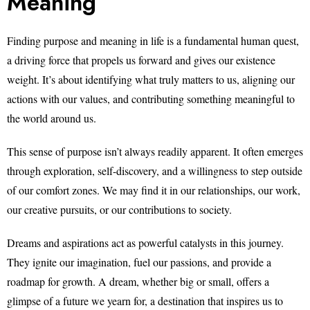
Meaning
Finding purpose and meaning in life is a fundamental human quest,
a driving force that propels us forward and gives our existence
weight. It’s about identifying what truly matters to us, aligning our
actions with our values, and contributing something meaningful to
the world around us.
This sense of purpose isn’t always readily apparent. It often emerges
through exploration, self-discovery, and a willingness to step outside
of our comfort zones. We may find it in our relationships, our work,
our creative pursuits, or our contributions to society.
Dreams and aspirations act as powerful catalysts in this journey.
They ignite our imagination, fuel our passions, and provide a
roadmap for growth. A dream, whether big or small, offers a
glimpse of a future we yearn for, a destination that inspires us to