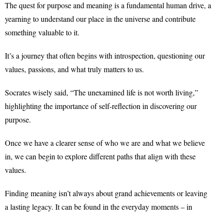
The quest for purpose and meaning is a fundamental human drive, a
yearning to understand our place in the universe and contribute
something valuable to it.
It’s a journey that often begins with introspection, questioning our
values, passions, and what truly matters to us.
Socrates wisely said, “The unexamined life is not worth living,”
highlighting the importance of self-reflection in discovering our
purpose.
Once we have a clearer sense of who we are and what we believe
in, we can begin to explore different paths that align with these
values.
Finding meaning isn’t always about grand achievements or leaving
a lasting legacy. It can be found in the everyday moments – in