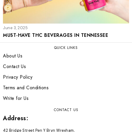
June 3, 2025
MUST-HAVE THC BEVERAGES IN TENNESSEE
QUICK LINKS
About Us
Contact Us
Privacy Policy
Terms and Conditions
Write for Us
CONTACT US
Address:
42 Bridge Street Pen Y Bryn Wrexham,