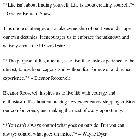
“*Life isn’t about finding yourself. Life is about creating yourself.”*
– George Bernard Shaw
This quote challenges us to take ownership of our lives and shape
our own destinies. It encourages us to embrace the unknown and
actively create the life we desire.
“*The purpose of life, after all, is to live it, to taste experience to the
utmost, to reach out eagerly and without fear for newer and richer
experience.”* – Eleanor Roosevelt
Eleanor Roosevelt inspires us to live life with courage and
enthusiasm. It’s about embracing new experiences, stepping outside
our comfort zones, and making the most of every opportunity.
“*You can’t always control what goes on outside. But you can
always control what goes on inside.”* – Wayne Dyer