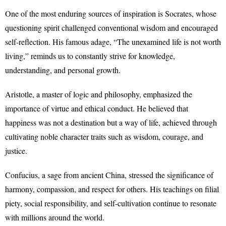
One of the most enduring sources of inspiration is Socrates, whose
questioning spirit challenged conventional wisdom and encouraged
self-reflection. His famous adage, “The unexamined life is not worth
living,” reminds us to constantly strive for knowledge,
understanding, and personal growth.
Aristotle, a master of logic and philosophy, emphasized the
importance of virtue and ethical conduct. He believed that
happiness was not a destination but a way of life, achieved through
cultivating noble character traits such as wisdom, courage, and
justice.
Confucius, a sage from ancient China, stressed the significance of
harmony, compassion, and respect for others. His teachings on filial
piety, social responsibility, and self-cultivation continue to resonate
with millions around the world.