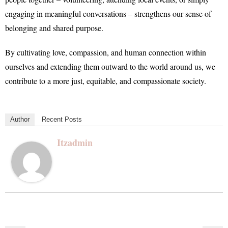
engaging in meaningful conversations – strengthens our sense of
belonging and shared purpose.
By cultivating love, compassion, and human connection within
ourselves and extending them outward to the world around us, we
contribute to a more just, equitable, and compassionate society.
Author
Recent Posts
Itzadmin