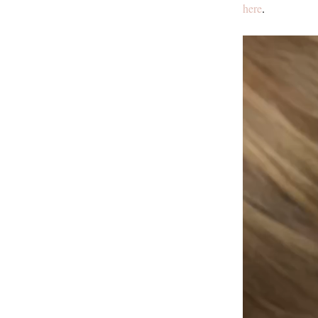
here
.
Video
Player