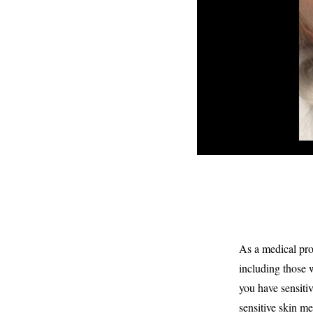
As a medical prof
including those w
you have sensitive
sensitive skin me