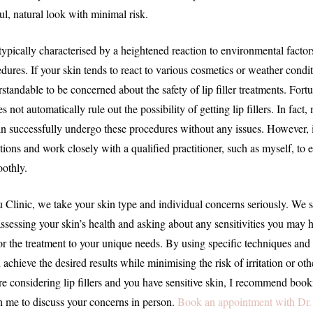
ul, natural look with minimal risk.
 typically characterised by a heightened reaction to environmental factor
dures. If your skin tends to react to various cosmetics or weather conditi
tandable to be concerned about the safety of lip filler treatments. Fort
es not automatically rule out the possibility of getting lip fillers. In fac
in successfully undergo these procedures without any issues. However, it
tions and work closely with a qualified practitioner, such as myself, to 
othly.
 Clinic, we take your skin type and individual concerns seriously. We s
ssessing your skin’s health and asking about any sensitivities you may h
lor the treatment to your unique needs. By using specific techniques an
achieve the desired results while minimising the risk of irritation or ot
’re considering lip fillers and you have sensitive skin, I recommend boo
 me to discuss your concerns in person.
Book an appointment with Dr.