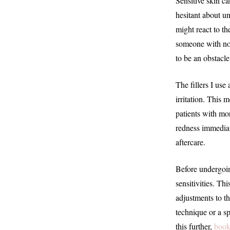
Sensitive skin c
hesitant about u
might react to th
someone with nor
to be an obstacle
The fillers I us
irritation. This 
patients with mor
redness immediat
aftercare.
Before undergoing
sensitivities. Th
adjustments to th
technique or a sp
this further,
book