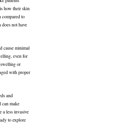
ke patients
is how their skin
on compared to
n does not have
and cause minimal
elling, even for
 swelling or
naged with proper
eeds and
 I can make
e a less invasive
eady to explore