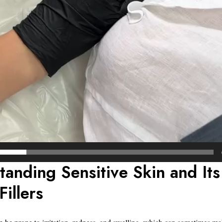
tanding Sensitive Skin and Its
Fillers