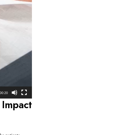
00:20
 Impact