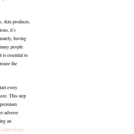
s, skin products,
ons, it’s
unately, having
t, many people
 is essential to
ensure the
tart every
ave. This step
d premium
her adverse
king an
 Laura Geige