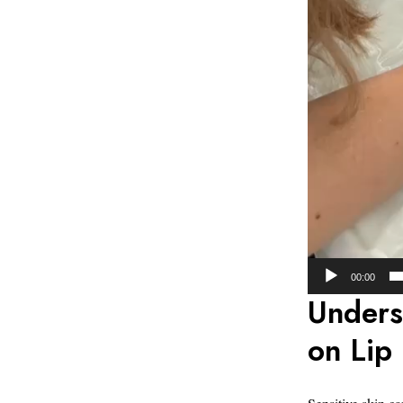
00:00
Unders
on Lip 