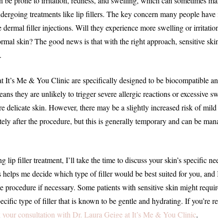
an be prone to irritation, redness, and swelling, which can sometimes ma
ndergoing treatments like lip fillers. The key concern many people have 
e dermal filler injections. Will they experience more swelling or irritati
mal skin? The good news is that with the right approach, sensitive ski
.
e at It’s Me & You Clinic are specifically designed to be biocompatible 
means they are unlikely to trigger severe allergic reactions or excessive sw
e delicate skin. However, there may be a slightly increased risk of mild
ely after the procedure, but this is generally temporary and can be ma
 lip filler treatment, I’ll take the time to discuss your skin’s specific n
is helps me decide which type of filler would be best suited for you, and
e procedure if necessary. Some patients with sensitive skin might requir
ecific type of filler that is known to be gentle and hydrating. If you’re r
 your consultation with Dr. Laura Geige at It’s Me & You Clinic
.