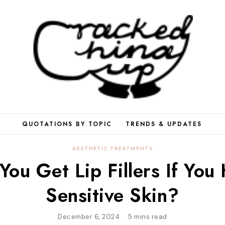
QUOTATIONS BY TOPIC
TRENDS & UPDATES
AESTHETIC TREATMENTS
You Get Lip Fillers If You
Sensitive Skin?
December 6, 2024
5 mins read