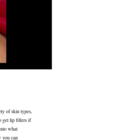
ty of skin types,
et lip fillers if
 into what
ow you can