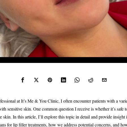
essional at It’s Me & You Clinic, I often encounter patients with a varie
ith sensitive skin. One common question I receive is whether it’s safe to g
 skin. In this article, I’ll explore this topic in detail and provide insight
ans for lip filler treatments, how we address potential concerns, and h