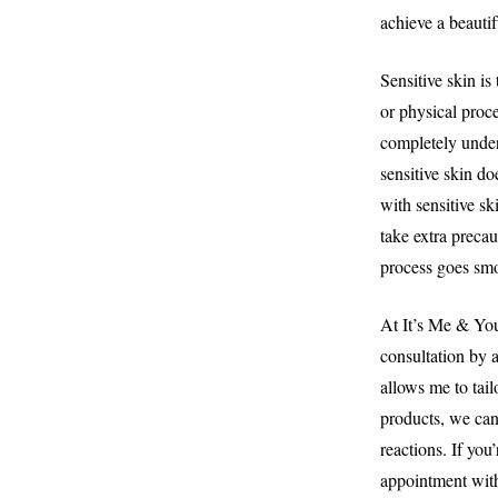
achieve a beautif
Sensitive skin is
or physical proce
completely unders
sensitive skin do
with sensitive sk
take extra precau
process goes smo
At It’s Me & You
consultation by a
allows me to tai
products, we can 
reactions. If you
appointment with