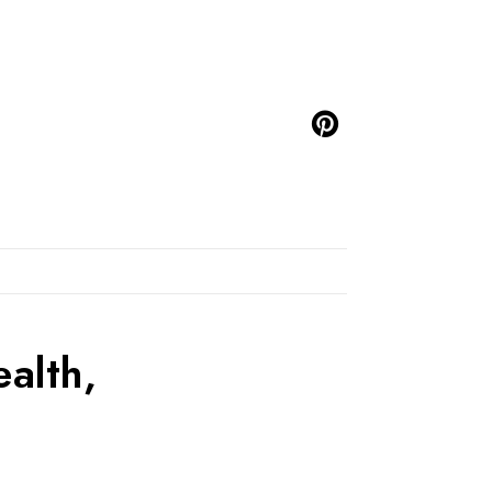
alth,