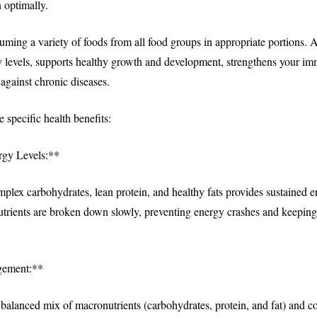
 optimally.
ming a variety of foods from all food groups in appropriate portions. A
y levels, supports healthy growth and development, strengthens your i
against chronic diseases.
e specific health benefits:
gy Levels:**
omplex carbohydrates, lean protein, and healthy fats provides sustained 
utrients are broken down slowly, preventing energy crashes and keeping 
gement:**
alanced mix of macronutrients (carbohydrates, protein, and fat) and co