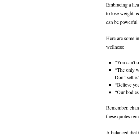
Embracing a healt
to lose weight, e
can be powerful 
Here are some in
wellness:
“You can’t o
“The only wa
Don’t settle
“Believe yo
“Our bodies
Remember, change
these quotes rem
A balanced diet i