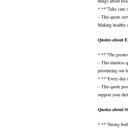
things about food
* **”Take care of
– This quote serv
Making healthy ch
Quotes about 
* **”The greates
– This timeless q
prioritizing our h
* **”Every day i
– This quote pro
support your die
Quotes about St
* **”Strong bod