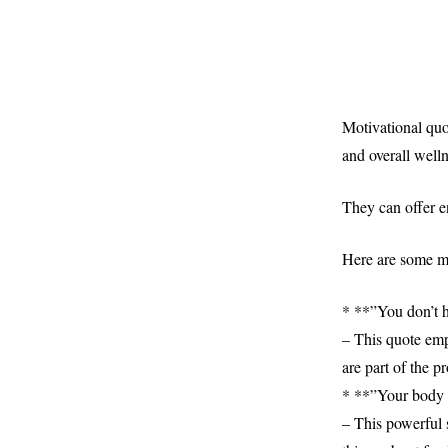
Motivational quot
and overall welln
They can offer e
Here are some mo
* **”You don’t ha
– This quote emp
are part of the p
* **”Your body 
– This powerful 