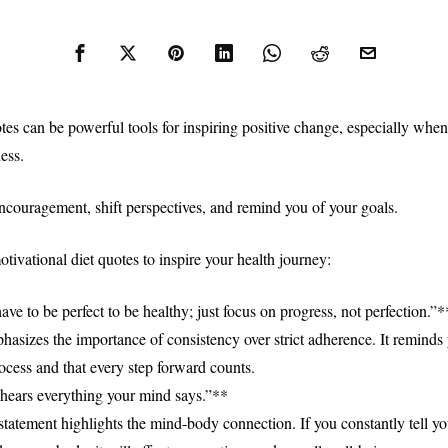
es can be powerful tools for inspiring positive change, especially when 
ess.
ncouragement, shift perspectives, and remind you of your goals.
tivational diet quotes to inspire your health journey:
ve to be perfect to be healthy; just focus on progress, not perfection.”*
hasizes the importance of consistency over strict adherence. It reminds 
rocess and that every step forward counts.
hears everything your mind says.”**
statement highlights the mind-body connection. If you constantly tell yo