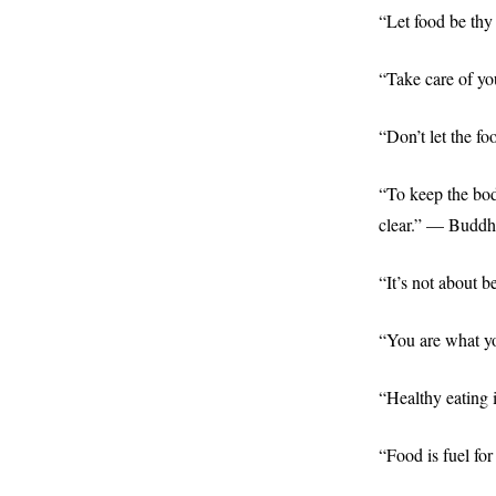
“Let food be thy
“Take care of yo
“Don’t let the 
“To keep the bod
clear.” — Buddh
“It’s not about 
“You are what y
“Healthy eating 
“Food is fuel f