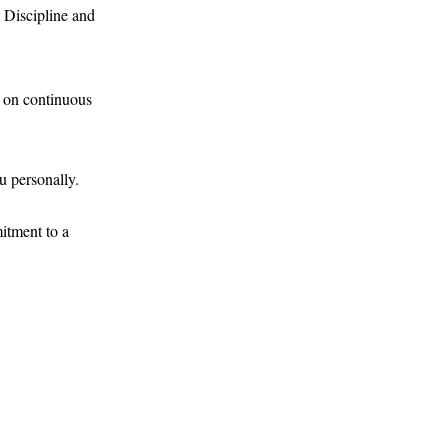
. Discipline and
s on continuous
u personally.
itment to a