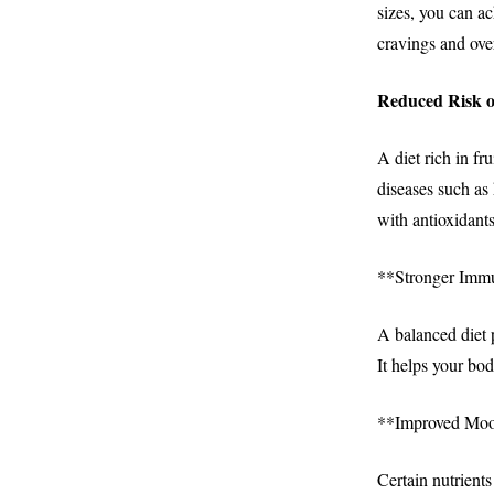
sizes, you can a
cravings and ove
Reduced Risk o
A diet rich in fr
diseases such as
with antioxidants
**Stronger Imm
A balanced diet 
It helps your bod
**Improved Mood
Certain nutrients