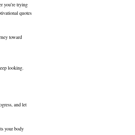
r you’re trying
tivational quotes
urney toward
keep looking.
gress, and let
nts your body