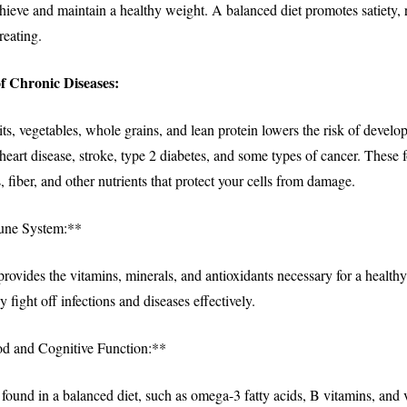
chieve and maintain a healthy weight. A balanced diet promotes satiety,
reating.
f Chronic Diseases:
uits, vegetables, whole grains, and lean protein lowers the risk of develo
 heart disease, stroke, type 2 diabetes, and some types of cancer. These
, fiber, and other nutrients that protect your cells from damage.
une System:**
provides the vitamins, minerals, and antioxidants necessary for a healt
y fight off infections and diseases effectively.
 and Cognitive Function:**
 found in a balanced diet, such as omega-3 fatty acids, B vitamins, and 