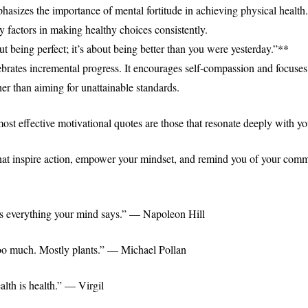
hasizes the importance of mental fortitude in achieving physical health
y factors in making healthy choices consistently.
ut being perfect; it’s about being better than you were yesterday.”**
ebrates incremental progress. It encourages self-compassion and focuse
er than aiming for unattainable standards.
st effective motivational quotes are those that resonate deeply with yo
at inspire action, empower your mindset, and remind you of your comm
s everything your mind says.” — Napoleon Hill
oo much. Mostly plants.” — Michael Pollan
alth is health.” — Virgil