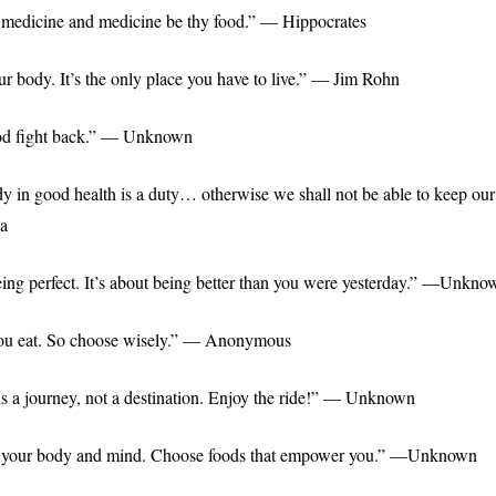
 medicine and medicine be thy food.” — Hippocrates
ur body. It’s the only place you have to live.” — Jim Rohn
food fight back.” — Unknown
y in good health is a duty… otherwise we shall not be able to keep ou
a
being perfect. It’s about being better than you were yesterday.” —Unkno
ou eat. So choose wisely.” — Anonymous
is a journey, not a destination. Enjoy the ride!” — Unknown
or your body and mind. Choose foods that empower you.” —Unknown