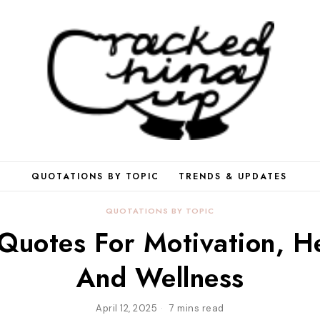
QUOTATIONS BY TOPIC
TRENDS & UPDATES
QUOTATIONS BY TOPIC
 Quotes For Motivation, He
And Wellness
April 12, 2025
7 mins read