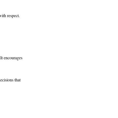
with respect.
 It encourages
ecisions that