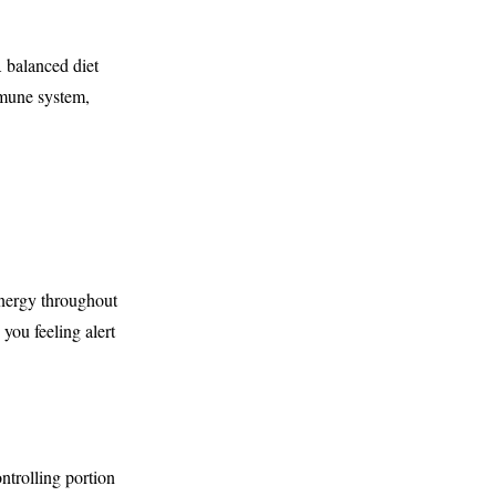
 balanced diet
mmune system,
energy throughout
you feeling alert
ntrolling portion