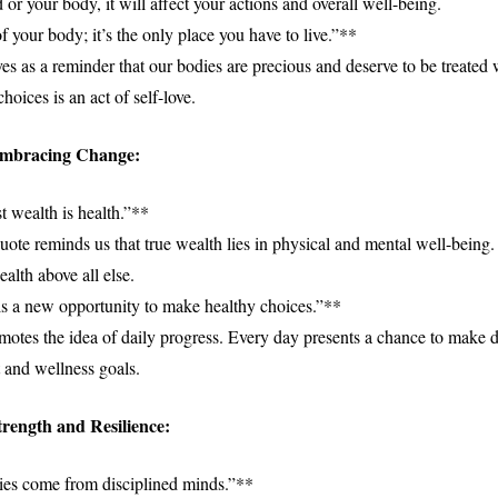
 or your body, it will affect your actions and overall well-being.
 your body; it’s the only place you have to live.”**
es as a reminder that our bodies are precious and deserve to be treated 
oices is an act of self-love.
Embracing Change:
t wealth is health.”**
uote reminds us that true wealth lies in physical and mental well-being.
ealth above all else.
s a new opportunity to make healthy choices.”**
motes the idea of daily progress. Every day presents a chance to make d
t and wellness goals.
rength and Resilience:
ies come from disciplined minds.”**