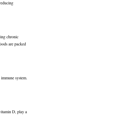
 reducing
ping chronic
 foods are packed
hy immune system.
vitamin D, play a