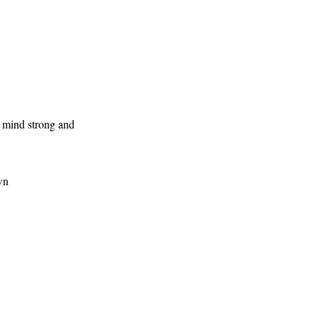
r mind strong and
wn