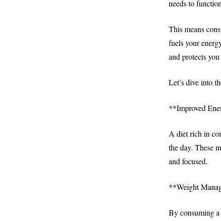
needs to function
This means consu
fuels your energ
and protects you 
Let’s dive into th
**Improved Ener
A diet rich in c
the day. These n
and focused.
**Weight Mana
By consuming a b