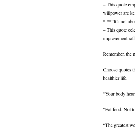
– This quote emp
willpower are ke
* **”It’s not abo
– This quote cel
improvement rath
Remember, the mo
Choose quotes th
healthier life.
“Your body hear
“Eat food. Not t
“The greatest we