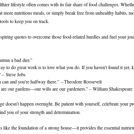
hier lifestyle often comes with its fair share of food challenges. Whethe
at more nutritious meals, or simply break free from unhealthy habits, mo
tools to keep you on track.
spiring quotes to overcome those food-related hurdles and fuel your jo
utrun a bad diet.”
y to do great work is to love what you do. If you haven’t found it yet, 
.” – Steve Jobs
u can and you’re halfway there.” – Theodore Roosevelt
 are our gardens—our wills are our gardeners.” – William Shakespeare
 doesn’t happen overnight. Be patient with yourself, celebrate your pro
ind you of your strength and determination.
s like the foundation of a strong house—it provides the essential nutrie