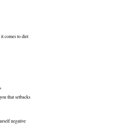
it comes to diet
*
you that setbacks
urself negative