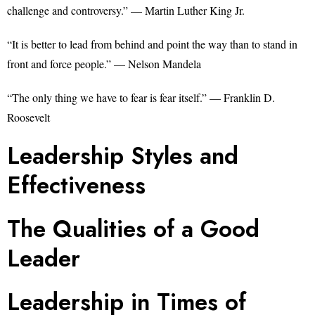
challenge and controversy.” — Martin Luther King Jr.
“It is better to lead from behind and point the way than to stand in
front and force people.” — Nelson Mandela
“The only thing we have to fear is fear itself.” — Franklin D.
Roosevelt
Leadership Styles and
Effectiveness
The Qualities of a Good
Leader
Leadership in Times of