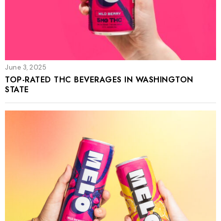
June 3, 2025
TOP-RATED THC BEVERAGES IN WASHINGTON
STATE