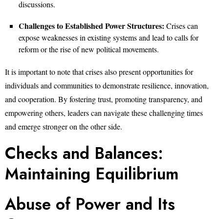
discussions.
Challenges to Established Power Structures:
Crises can
expose weaknesses in existing systems and lead to calls for
reform or the rise of new political movements.
It is important to note that crises also present opportunities for
individuals and communities to demonstrate resilience, innovation,
and cooperation. By fostering trust, promoting transparency, and
empowering others, leaders can navigate these challenging times
and emerge stronger on the other side.
Checks and Balances:
Maintaining Equilibrium
Abuse of Power and Its