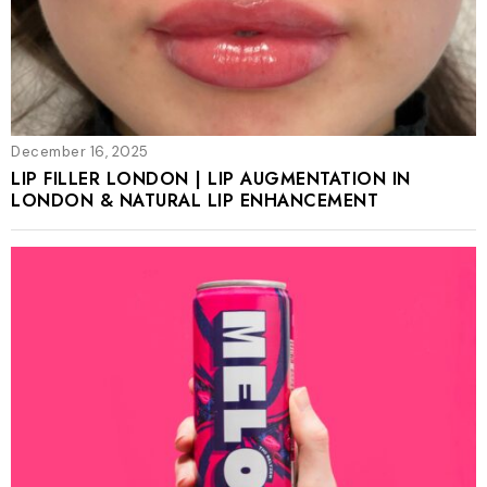
December 16, 2025
LIP FILLER LONDON | LIP AUGMENTATION IN
LONDON & NATURAL LIP ENHANCEMENT