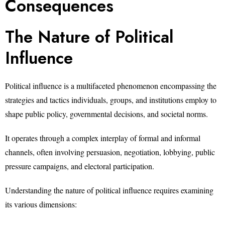
Consequences
The Nature of Political
Influence
Political influence is a multifaceted phenomenon encompassing the
strategies and tactics individuals, groups, and institutions employ to
shape public policy, governmental decisions, and societal norms.
It operates through a complex interplay of formal and informal
channels, often involving persuasion, negotiation, lobbying, public
pressure campaigns, and electoral participation.
Understanding the nature of political influence requires examining
its various dimensions: