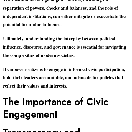
separation of powers, checks and balances, and the role of
independent institutions, can either mitigate or exacerbate the
potential for undue influence.
Ultimately, understanding the interplay between political
influence, discourse, and governance is essential for navigating
the complexities of modern societies.
It empowers citizens to engage in informed civic participation,
hold their leaders accountable, and advocate for policies that
reflect their values and interests.
The Importance of Civic
Engagement