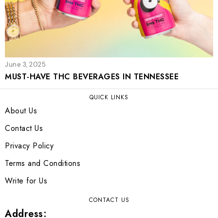
June 3, 2025
MUST-HAVE THC BEVERAGES IN TENNESSEE
QUICK LINKS
About Us
Contact Us
Privacy Policy
Terms and Conditions
Write for Us
CONTACT US
Address: