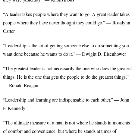
“A leader takes people where they want to go. A great leader takes
people where they have never thought they could go.” — Rosalynn
Carter
“Leadership is the art of getting someone else to do something you
want done because he wants to do it.” — Dwight D. Eisenhower
“The greatest leader is not necessarily the one who does the greatest
things. He is the one that gets the people to do the greatest things.”
— Ronald Reagan
“Leadership and learning are indispensable to each other.” — John
F. Kennedy
“The ultimate measure of a man is not where he stands in moments
of comfort and convenience, but where he stands at times of