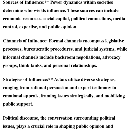
Sources of Influence:** Power dynamics within societies
determine who wields influence. These sources can include
economic resources, social capital, political connections, media
control, expertise, and public opinion.
Channels of Influence:
Formal channels encompass legislative
processes, bureaucratic procedures, and judicial systems, while
informal channels include backroom negotiations, advocacy
groups, think tanks, and personal relationships.
Strategies of Influence:** Actors utilize diverse strategies,
ranging from rational persuasion and expert testimony to
emotional appeals, framing issues strategically, and mobilizing
public support.
Political discourse, the conversation surrounding political
issues, plays a crucial role in shaping public opinion and