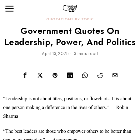
QUOTATIONS BY TOPIC
Government Quotes On
Leadership, Power, And Politics
April 13, 2025
3 mins read
“Leadership is not about titles, positions, or flowcharts. It is about
one person making a difference in the lives of others.” — Robin
Sharma
“The best leaders are those who empower others to be better than
they were yesterday.” — Anonymous