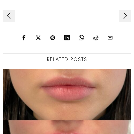
Post
navigation
RELATED POSTS