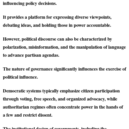
influencing policy decisions.
It provides a platform for expressing diverse viewpoints,
debating ideas, and holding those in power accountable.
However, political discourse can also be characterized by
polarization, misinformation, and the manipulation of language
to advance partisan agendas.
The nature of governance significantly influences the exercise of
political influence.
Democratic systems typically emphasize citizen participation
through voting, free speech, and organized advocacy, while
authoritarian regimes often concentrate power in the hands of
a few and restrict dissent.
The institutional design of governments, including the