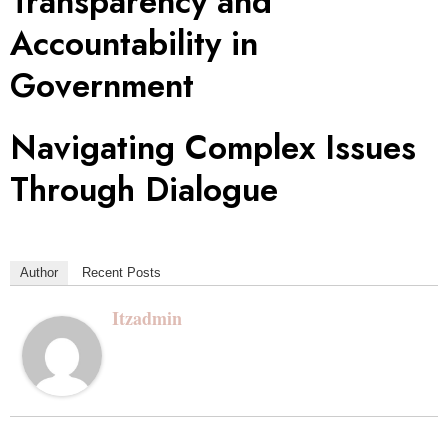
Transparency and
Accountability in
Government
Navigating Complex Issues
Through Dialogue
Author
Recent Posts
Itzadmin