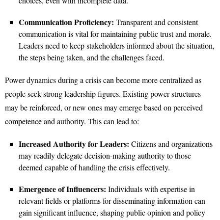
choices, even with incomplete data.
Communication Proficiency:
Transparent and consistent
communication is vital for maintaining public trust and morale.
Leaders need to keep stakeholders informed about the situation,
the steps being taken, and the challenges faced.
Power dynamics during a crisis can become more centralized as
people seek strong leadership figures. Existing power structures
may be reinforced, or new ones may emerge based on perceived
competence and authority. This can lead to:
Increased Authority for Leaders:
Citizens and organizations
may readily delegate decision-making authority to those
deemed capable of handling the crisis effectively.
Emergence of Influencers:
Individuals with expertise in
relevant fields or platforms for disseminating information can
gain significant influence, shaping public opinion and policy