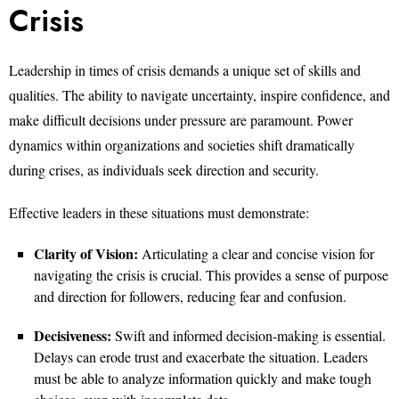
Crisis
Leadership in times of crisis demands a unique set of skills and
qualities. The ability to navigate uncertainty, inspire confidence, and
make difficult decisions under pressure are paramount. Power
dynamics within organizations and societies shift dramatically
during crises, as individuals seek direction and security.
Effective leaders in these situations must demonstrate:
Clarity of Vision:
Articulating a clear and concise vision for
navigating the crisis is crucial. This provides a sense of purpose
and direction for followers, reducing fear and confusion.
Decisiveness:
Swift and informed decision-making is essential.
Delays can erode trust and exacerbate the situation. Leaders
must be able to analyze information quickly and make tough