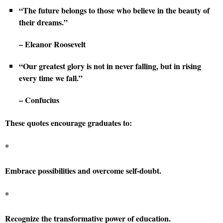
“The future belongs to those who believe in the beauty of
their dreams.”
– Eleanor Roosevelt
“Our greatest glory is not in never falling, but in rising
every time we fall.”
– Confucius
These quotes encourage graduates to:
*
Embrace possibilities and overcome self-doubt.
*
Recognize the transformative power of education.