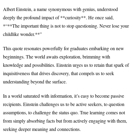
Albert Einstein, a name synonymous with genius, understood
deeply the profound impact of **curiosity**. He once said,
*“**The important thing is not to stop questioning. Never lose your
childlike wonder.**”
This quote resonates powerfully for graduates embarking on new
beginnings. The world awaits exploration, brimming with
knowledge and possibilities. Einstein urges us to retain that spark of
inquisitiveness that drives discovery, that compels us to seek
understanding beyond the surface.
In a world saturated with information, it’s easy to become passive
recipients. Einstein challenges us to be active seekers, to question
assumptions, to challenge the status quo. True learning comes not
from simply absorbing facts but from actively engaging with them,
seeking deeper meaning and connections.