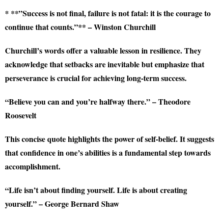
* **”Success is not final, failure is not fatal: it is the courage to
continue that counts.”** – Winston Churchill
Churchill’s words offer a valuable lesson in resilience. They
acknowledge that setbacks are inevitable but emphasize that
perseverance is crucial for achieving long-term success.
“Believe you can and you’re halfway there.” – Theodore
Roosevelt
This concise quote highlights the power of self-belief. It suggests
that confidence in one’s abilities is a fundamental step towards
accomplishment.
“Life isn’t about finding yourself. Life is about creating
yourself.” – George Bernard Shaw