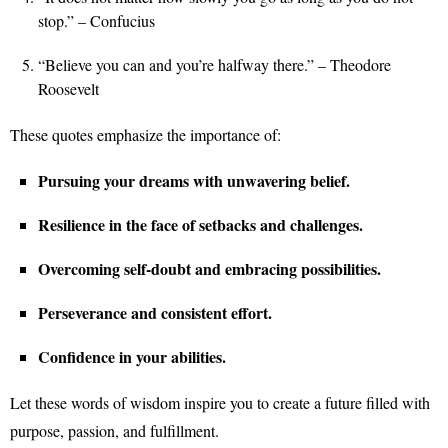
stop.” – Confucius
“Believe you can and you’re halfway there.” – Theodore
Roosevelt
These quotes emphasize the importance of:
Pursuing your dreams with unwavering belief.
Resilience in the face of setbacks and challenges.
Overcoming self-doubt and embracing possibilities.
Perseverance and consistent effort.
Confidence in your abilities.
Let these words of wisdom inspire you to create a future filled with
purpose, passion, and fulfillment.