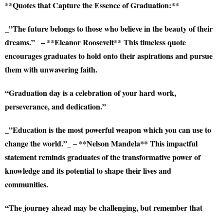
**Quotes that Capture the Essence of Graduation:**
_”The future belongs to those who believe in the beauty of their
dreams.”_ – **Eleanor Roosevelt** This timeless quote
encourages graduates to hold onto their aspirations and pursue
them with unwavering faith.
“Graduation day is a celebration of your hard work,
perseverance, and dedication.”
_”Education is the most powerful weapon which you can use to
change the world.”_ – **Nelson Mandela** This impactful
statement reminds graduates of the transformative power of
knowledge and its potential to shape their lives and
communities.
“The journey ahead may be challenging, but remember that