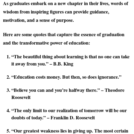
As graduates embark on a new chapter in their lives, words of
wisdom from inspiring figures can provide guidance,
motivation, and a sense of purpose.
Here are some quotes that capture the essence of graduation
and the transformative power of education:
“The beautiful thing about learning is that no one can take
it away from you.” – B.B. King
“Education costs money. But then, so does ignorance.”
“Believe you can and you’re halfway there.” – Theodore
Roosevelt
“The only limit to our realization of tomorrow will be our
doubts of today.” – Franklin D. Roosevelt
“Our greatest weakness lies in giving up. The most certain