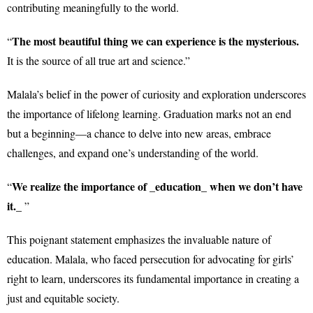
contributing meaningfully to the world.
The most beautiful thing we can experience is the mysterious.
“
It is the source of all true art and science.”
Malala’s belief in the power of curiosity and exploration underscores
the importance of lifelong learning. Graduation marks not an end
but a beginning—a chance to delve into new areas, embrace
challenges, and expand one’s understanding of the world.
We realize the importance of _education_ when we don’t have
“
it._
”
This poignant statement emphasizes the invaluable nature of
education. Malala, who faced persecution for advocating for girls’
right to learn, underscores its fundamental importance in creating a
just and equitable society.