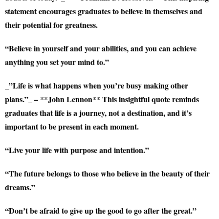
statement encourages graduates to believe in themselves and
their potential for greatness.
“Believe in yourself and your abilities, and you can achieve
anything you set your mind to.”
_”Life is what happens when you’re busy making other
plans.”_ – **John Lennon** This insightful quote reminds
graduates that life is a journey, not a destination, and it’s
important to be present in each moment.
“Live your life with purpose and intention.”
“The future belongs to those who believe in the beauty of their
dreams.”
“Don’t be afraid to give up the good to go after the great.”