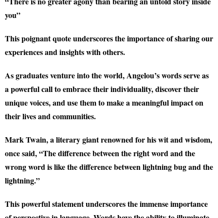
“There is no greater agony than bearing an untold story inside
you”
This poignant quote underscores the importance of sharing our
experiences and insights with others.
As graduates venture into the world, Angelou’s words serve as
a powerful call to embrace their individuality, discover their
unique voices, and use them to make a meaningful impact on
their lives and communities.
Mark Twain, a literary giant renowned for his wit and wisdom,
once said, “The difference between the right word and the
wrong word is like the difference between lightning bug and the
lightning.”
This powerful statement underscores the immense importance
of perspective in language. Words have the ability to illuminate