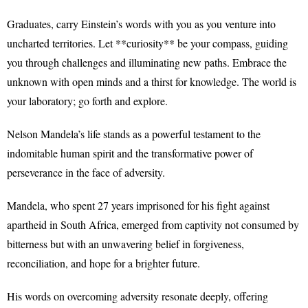
Graduates, carry Einstein’s words with you as you venture into
uncharted territories. Let **curiosity** be your compass, guiding
you through challenges and illuminating new paths. Embrace the
unknown with open minds and a thirst for knowledge. The world is
your laboratory; go forth and explore.
Nelson Mandela’s life stands as a powerful testament to the
indomitable human spirit and the transformative power of
perseverance in the face of adversity.
Mandela, who spent 27 years imprisoned for his fight against
apartheid in South Africa, emerged from captivity not consumed by
bitterness but with an unwavering belief in forgiveness,
reconciliation, and hope for a brighter future.
His words on overcoming adversity resonate deeply, offering