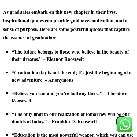
As graduates embark on this new chapter in their lives,
inspirational quotes can provide guidance, motivation, and a
sense of purpose. Here are some powerful quotes that capture
the essence of graduation:
“The future belongs to those who believe in the beauty of
their dreams.” – Eleanor Roosevelt
“Graduation day is not the end; it’s just the beginning of a
new adventure. – Anonymous
“Believe you can and you’re halfway there.” – Theodore
Roosevelt
“The only limit to our realization of tomorrow will be our
doubts of today.” – Franklin D. Roosevelt
TOP
“Education is the most powerful weapon which you can use