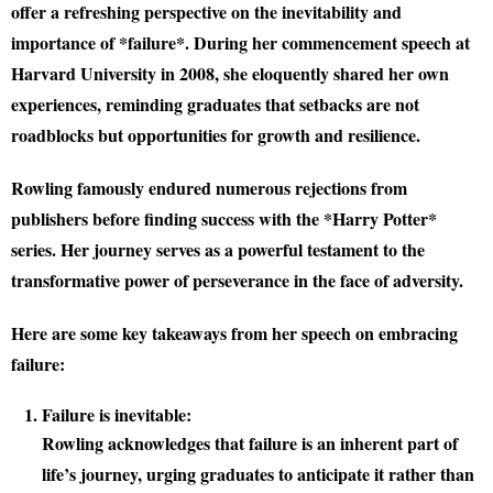
offer a refreshing perspective on the inevitability and
importance of *failure*. During her commencement speech at
Harvard University in 2008, she eloquently shared her own
experiences, reminding graduates that setbacks are not
roadblocks but opportunities for growth and resilience.
Rowling famously endured numerous rejections from
publishers before finding success with the *Harry Potter*
series. Her journey serves as a powerful testament to the
transformative power of perseverance in the face of adversity.
Here are some key takeaways from her speech on embracing
failure:
Failure is inevitable:
Rowling acknowledges that failure is an inherent part of
life’s journey, urging graduates to anticipate it rather than