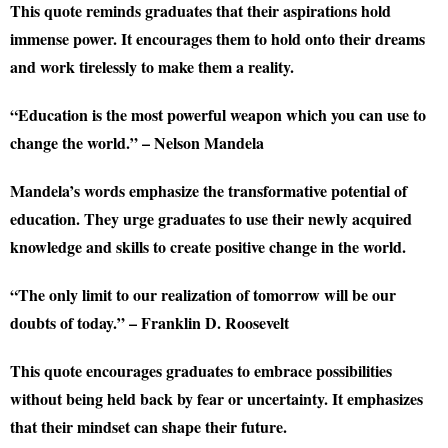
This quote reminds graduates that their aspirations hold
immense power. It encourages them to hold onto their dreams
and work tirelessly to make them a reality.
“Education is the most powerful weapon which you can use to
change the world.” – Nelson Mandela
Mandela’s words emphasize the transformative potential of
education. They urge graduates to use their newly acquired
knowledge and skills to create positive change in the world.
“The only limit to our realization of tomorrow will be our
doubts of today.” – Franklin D. Roosevelt
This quote encourages graduates to embrace possibilities
without being held back by fear or uncertainty. It emphasizes
that their mindset can shape their future.