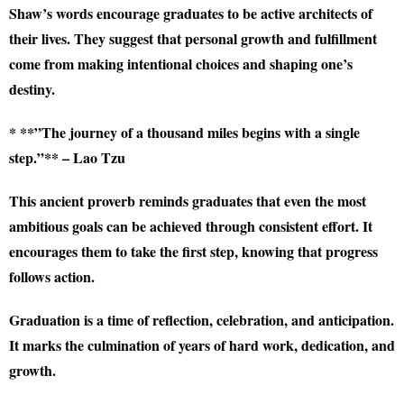
Shaw’s words encourage graduates to be active architects of
their lives. They suggest that personal growth and fulfillment
come from making intentional choices and shaping one’s
destiny.
* **”The journey of a thousand miles begins with a single
step.”** – Lao Tzu
This ancient proverb reminds graduates that even the most
ambitious goals can be achieved through consistent effort. It
encourages them to take the first step, knowing that progress
follows action.
Graduation is a time of reflection, celebration, and anticipation.
It marks the culmination of years of hard work, dedication, and
growth.