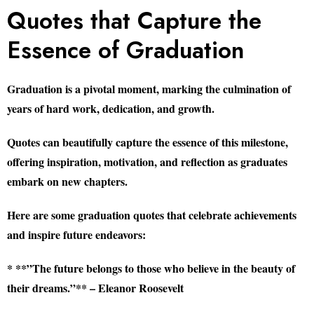
Quotes that Capture the
Essence of Graduation
Graduation is a pivotal moment, marking the culmination of
years of hard work, dedication, and growth.
Quotes can beautifully capture the essence of this milestone,
offering inspiration, motivation, and reflection as graduates
embark on new chapters.
Here are some graduation quotes that celebrate achievements
and inspire future endeavors:
* **”The future belongs to those who believe in the beauty of
their dreams.”** – Eleanor Roosevelt