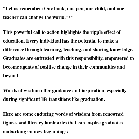
Let us remember: One book, one pen, one child, and one
“
teacher can change the world.**”
This powerful call to action highlights the ripple effect of
education. Every individual has the potential to make a
difference through learning, teaching, and sharing knowledge.
Graduates are entrusted with this responsibility, empowered to
become agents of positive change in their communities and
beyond.
Words of wisdom offer guidance and inspiration, especially
during significant life transitions like graduation.
Here are some enduring words of wisdom from renowned
figures and literary luminaries that can inspire graduates
embarking on new beginnings: