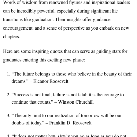
Words of wisdom from renowned figures and inspirational leaders
can be incredibly powerful, especially during significant life
transitions like graduation. Their insights offer guidance,
encouragement, and a sense of perspective as you embark on new
chapters.
Here are some inspiring quotes that can serve as guiding stars for
graduates entering this exciting new phase:
“The future belongs to those who believe in the beauty of their
dreams.” – Eleanor Roosevelt
“Success is not final, failure is not fatal: it is the courage to
continue that counts.” – Winston Churchill
“The only limit to our realization of tomorrow will be our
doubts of today.” – Franklin D. Roosevelt
“It does not matter how slowly you go as long as you do not