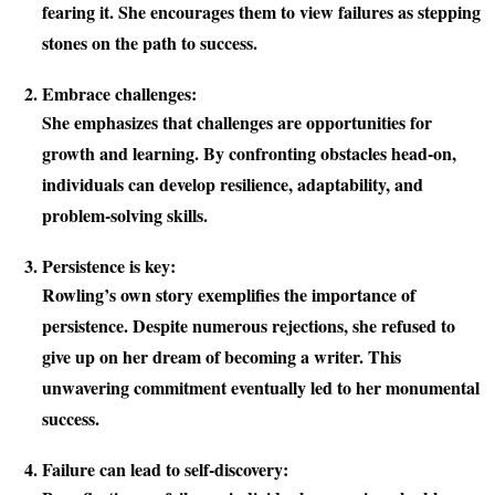
fearing it. She encourages them to view failures as stepping
stones on the path to success.
Embrace challenges:
She emphasizes that challenges are opportunities for
growth and learning. By confronting obstacles head-on,
individuals can develop resilience, adaptability, and
problem-solving skills.
Persistence is key:
Rowling’s own story exemplifies the importance of
persistence. Despite numerous rejections, she refused to
give up on her dream of becoming a writer. This
unwavering commitment eventually led to her monumental
success.
Failure can lead to self-discovery: