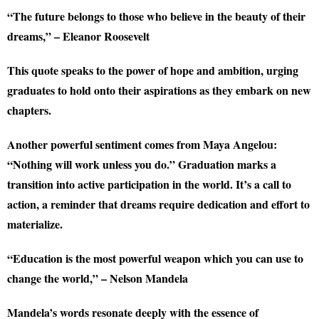
“The future belongs to those who believe in the beauty of their
dreams,” – Eleanor Roosevelt
This quote speaks to the power of hope and ambition, urging
graduates to hold onto their aspirations as they embark on new
chapters.
Another powerful sentiment comes from Maya Angelou:
“Nothing will work unless you do.” Graduation marks a
transition into active participation in the world. It’s a call to
action, a reminder that dreams require dedication and effort to
materialize.
“Education is the most powerful weapon which you can use to
change the world,” – Nelson Mandela
Mandela’s words resonate deeply with the essence of