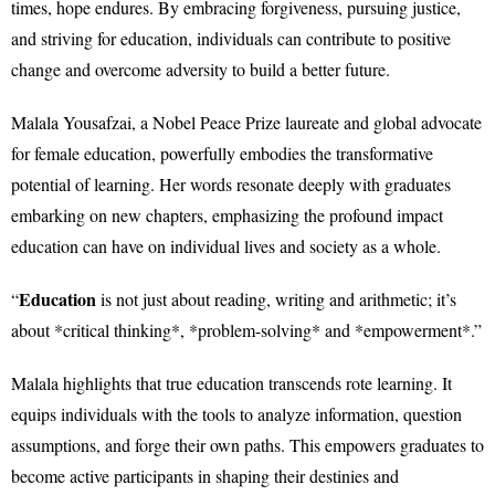
times, hope endures. By embracing forgiveness, pursuing justice,
and striving for education, individuals can contribute to positive
change and overcome adversity to build a better future.
Malala Yousafzai, a Nobel Peace Prize laureate and global advocate
for female education, powerfully embodies the transformative
potential of learning. Her words resonate deeply with graduates
embarking on new chapters, emphasizing the profound impact
education can have on individual lives and society as a whole.
Education
“
is not just about reading, writing and arithmetic; it’s
about *critical thinking*, *problem-solving* and *empowerment*.”
Malala highlights that true education transcends rote learning. It
equips individuals with the tools to analyze information, question
assumptions, and forge their own paths. This empowers graduates to
become active participants in shaping their destinies and