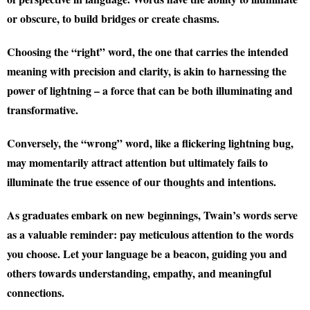
or obscure, to build bridges or create chasms.
Choosing the “right” word, the one that carries the intended
meaning with precision and clarity, is akin to harnessing the
power of lightning – a force that can be both illuminating and
transformative.
Conversely, the “wrong” word, like a flickering lightning bug,
may momentarily attract attention but ultimately fails to
illuminate the true essence of our thoughts and intentions.
As graduates embark on new beginnings, Twain’s words serve
as a valuable reminder: pay meticulous attention to the words
you choose. Let your language be a beacon, guiding you and
others towards understanding, empathy, and meaningful
connections.