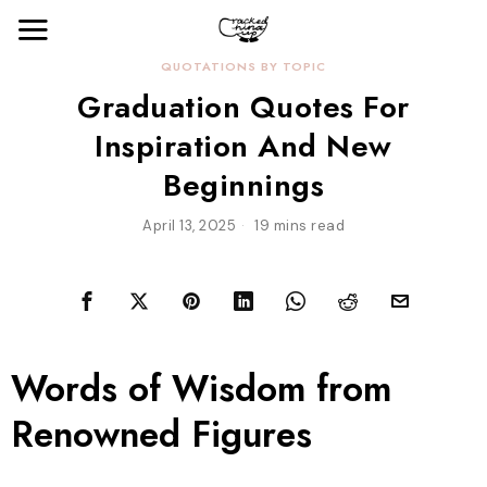
QUOTATIONS BY TOPIC
Graduation Quotes For
Inspiration And New
Beginnings
April 13, 2025
19 mins read
Words of Wisdom from
Renowned Figures