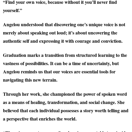
“Find your own voice, because without it you’ll never find
yourself.”
Angelou understood that discovering one’s unique voice is not
merely about speaking out loud; it’s about uncovering the
authentic self and expressing it with courage and conviction.
Graduation marks a transition from structured learning to the
vastness of possibilities. It can be a time of uncertainty, but
Angelou reminds us that our voices are essential tools for
navigating this new terrain.
Through her work, she championed the power of spoken word
as a means of healing, transformation, and social change. She
believed that each individual possesses a story worth telling and
a perspective that enriches the world.