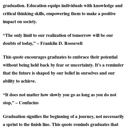
graduation. Education equips individuals with knowledge and
critical thinking skills, empowering them to make a positive
impact on society.
“The only limit to our realization of tomorrow will be our
doubts of today,” – Franklin D. Roosevelt
This quote encourages graduates to embrace their potential
without being held back by fear or uncertainty. It’s a reminder
that the future is shaped by our belief in ourselves and our
ability to achieve.
“It does not matter how slowly you go as long as you do not
stop,” – Confucius
Graduation signifies the beginning of a journey, not necessarily
a sprint to the finish line. This quote reminds graduates that