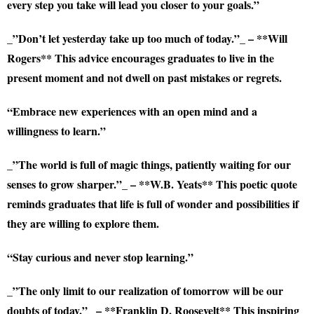
every step you take will lead you closer to your goals.”
_”Don’t let yesterday take up too much of today.”_ – **Will
Rogers** This advice encourages graduates to live in the
present moment and not dwell on past mistakes or regrets.
“Embrace new experiences with an open mind and a
willingness to learn.”
_”The world is full of magic things, patiently waiting for our
senses to grow sharper.”_ – **W.B. Yeats** This poetic quote
reminds graduates that life is full of wonder and possibilities if
they are willing to explore them.
“Stay curious and never stop learning.”
_”The only limit to our realization of tomorrow will be our
doubts of today.”_ – **Franklin D. Roosevelt** This inspiring