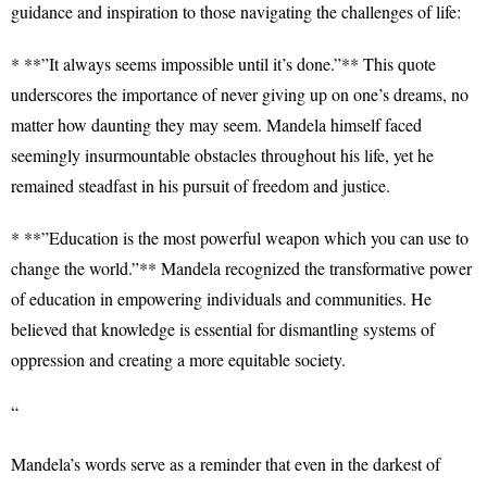
guidance and inspiration to those navigating the challenges of life:
* **”It always seems impossible until it’s done.”** This quote
underscores the importance of never giving up on one’s dreams, no
matter how daunting they may seem. Mandela himself faced
seemingly insurmountable obstacles throughout his life, yet he
remained steadfast in his pursuit of freedom and justice.
* **”Education is the most powerful weapon which you can use to
change the world.”** Mandela recognized the transformative power
of education in empowering individuals and communities. He
believed that knowledge is essential for dismantling systems of
oppression and creating a more equitable society.
“
Mandela’s words serve as a reminder that even in the darkest of