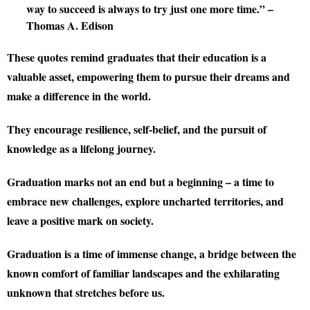
way to succeed is always to try just one more time.” –
Thomas A. Edison
These quotes remind graduates that their education is a
valuable asset, empowering them to pursue their dreams and
make a difference in the world.
They encourage resilience, self-belief, and the pursuit of
knowledge as a lifelong journey.
Graduation marks not an end but a beginning – a time to
embrace new challenges, explore uncharted territories, and
leave a positive mark on society.
Graduation is a time of immense change, a bridge between the
known comfort of familiar landscapes and the exhilarating
unknown that stretches before us.