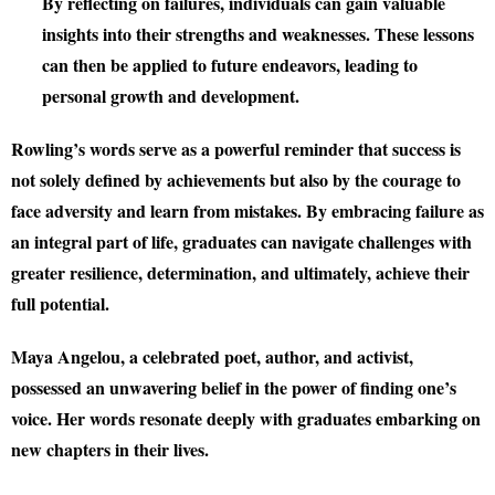
By reflecting on failures, individuals can gain valuable
insights into their strengths and weaknesses. These lessons
can then be applied to future endeavors, leading to
personal growth and development.
Rowling’s words serve as a powerful reminder that success is
not solely defined by achievements but also by the courage to
face adversity and learn from mistakes. By embracing failure as
an integral part of life, graduates can navigate challenges with
greater resilience, determination, and ultimately, achieve their
full potential.
Maya Angelou, a celebrated poet, author, and activist,
possessed an unwavering belief in the power of finding one’s
voice. Her words resonate deeply with graduates embarking on
new chapters in their lives.