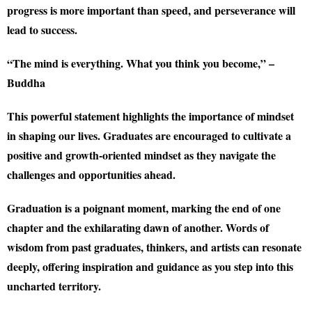
progress is more important than speed, and perseverance will
lead to success.
“The mind is everything. What you think you become,” –
Buddha
This powerful statement highlights the importance of mindset
in shaping our lives. Graduates are encouraged to cultivate a
positive and growth-oriented mindset as they navigate the
challenges and opportunities ahead.
Graduation is a poignant moment, marking the end of one
chapter and the exhilarating dawn of another. Words of
wisdom from past graduates, thinkers, and artists can resonate
deeply, offering inspiration and guidance as you step into this
uncharted territory.