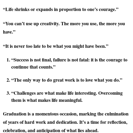
“Life shrinks or expands in proportion to one’s courage.”
“You can’t use up creativity. The more you use, the more you
have.”
“It is never too late to be what you might have been.”
“Success is not final, failure is not fatal: it is the courage to
continue that counts.”
“The only way to do great work is to love what you do.”
“Challenges are what make life interesting. Overcoming
them is what makes life meaningful.
Graduation is a momentous occasion, marking the culmination
of years of hard work and dedication. It’s a time for reflection,
celebration, and anticipation of what lies ahead.