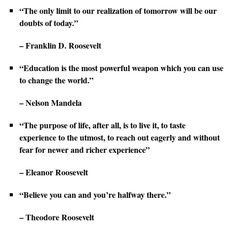
“The only limit to our realization of tomorrow will be our
doubts of today.”
– Franklin D. Roosevelt
“Education is the most powerful weapon which you can use
to change the world.”
– Nelson Mandela
“The purpose of life, after all, is to live it, to taste
experience to the utmost, to reach out eagerly and without
fear for newer and richer experience”
– Eleanor Roosevelt
“Believe you can and you’re halfway there.”
– Theodore Roosevelt