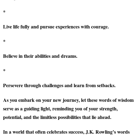
*
Live life fully and pursue experiences with courage.
*
Believe in their abilities and dreams.
*
Persevere through challenges and learn from setbacks.
As you embark on your new journey, let these words of wisdom
serve as a guiding light, reminding you of your strength,
potential, and the limitless possibilities that lie ahead.
In a world that often celebrates success, J.K. Rowling’s words