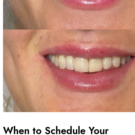
When to Schedule Your