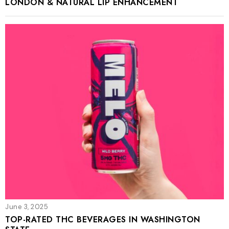
LONDON & NATURAL LIP ENHANCEMENT
June 3, 2025
TOP-RATED THC BEVERAGES IN WASHINGTON