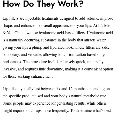
How Do They Work?
Lip fillers are injectable treatments designed to add volume, improve
shape, and enhance the overall appearance of your lips. At It’s Me
& You Clinic, we use hyaluronic acid-based fillers. Hyaluronic acid
is a naturally occurring substance in the body that attracts water,
giving your lips a plump and hydrated look. These fillers are safe,
temporary, and versatile, allowing for customisation based on your
preferences. The procedure itself is relatively quick, minimally
invasive, and requires little downtime, making it a convenient option
for those seeking enhancement.
Lip fillers typically last between six and 12 months, depending on
the specific product used and your body’s natural metabolic rate.
Some people may experience longer-lasting results, while others
might require touch-ups more frequently. To determine what’s best