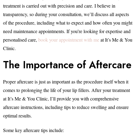
treatment is carried out with precision and care. I believe in
transparency, so during your consultation, we’ll discuss all aspects
of the procedure, including what to expect and how often you might
need maintenance appointments. If you’re looking for expertise and
personalised care,
book your appointment with me
at It’s Me & You
Clinic.
The Importance of Aftercare
Proper aftercare is just as important as the procedure itself when it
comes to prolonging the life of your lip fillers. After your treatment
at It’s Me & You Clinic, I’ll provide you with comprehensive
aftercare instructions, including tips to reduce swelling and ensure
optimal results.
Some key aftercare tips include: