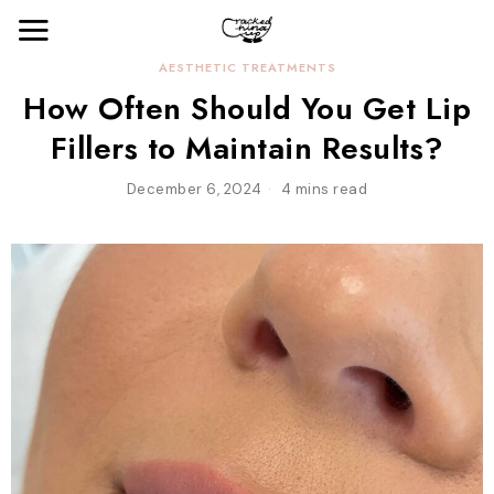
AESTHETIC TREATMENTS
How Often Should You Get Lip
Fillers to Maintain Results?
December 6, 2024
4 mins read