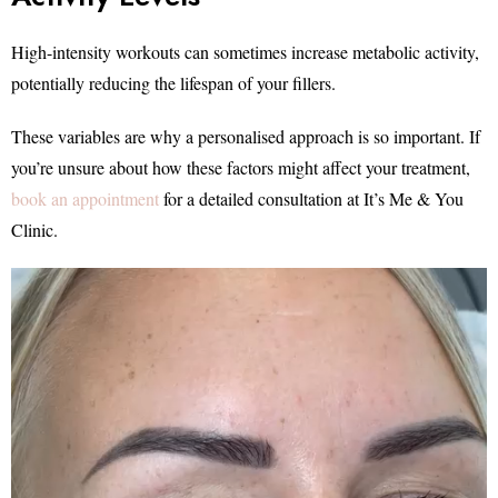
High-intensity workouts can sometimes increase metabolic activity,
potentially reducing the lifespan of your fillers.
These variables are why a personalised approach is so important. If
you’re unsure about how these factors might affect your treatment,
book an appointment
for a detailed consultation at It’s Me & You
Clinic.
Video
Player