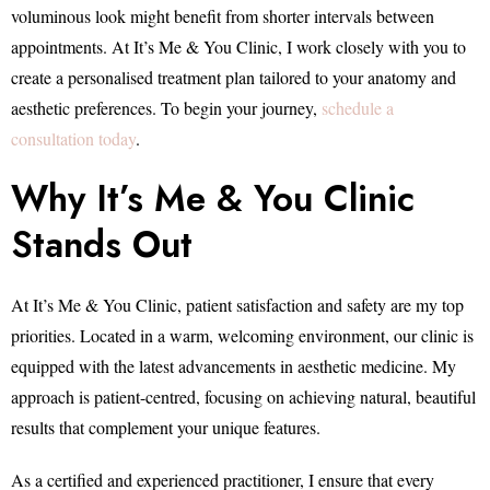
voluminous look might benefit from shorter intervals between
appointments. At It’s Me & You Clinic, I work closely with you to
create a personalised treatment plan tailored to your anatomy and
aesthetic preferences. To begin your journey,
schedule a
consultation today
.
Why It’s Me & You Clinic
Stands Out
At It’s Me & You Clinic, patient satisfaction and safety are my top
priorities. Located in a warm, welcoming environment, our clinic is
equipped with the latest advancements in aesthetic medicine. My
approach is patient-centred, focusing on achieving natural, beautiful
results that complement your unique features.
As a certified and experienced practitioner, I ensure that every