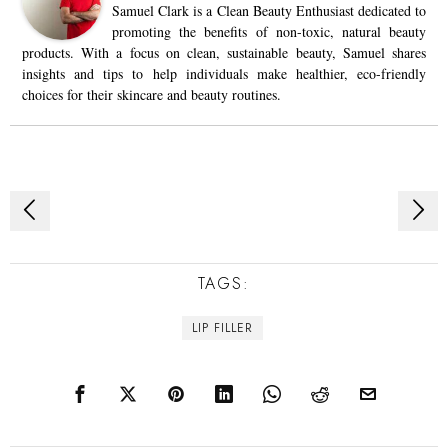
Samuel Clark is a Clean Beauty Enthusiast dedicated to
promoting the benefits of non-toxic, natural beauty
products. With a focus on clean, sustainable beauty, Samuel shares
insights and tips to help individuals make healthier, eco-friendly
choices for their skincare and beauty routines.
Post
navigation
TAGS:
LIP FILLER