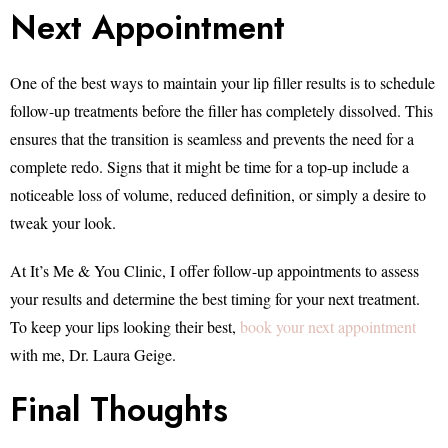
Next Appointment
One of the best ways to maintain your lip filler results is to schedule
follow-up treatments before the filler has completely dissolved. This
ensures that the transition is seamless and prevents the need for a
complete redo. Signs that it might be time for a top-up include a
noticeable loss of volume, reduced definition, or simply a desire to
tweak your look.
At It’s Me & You Clinic, I offer follow-up appointments to assess
your results and determine the best timing for your next treatment.
To keep your lips looking their best,
book your next appointment
with me, Dr. Laura Geige.
Final Thoughts