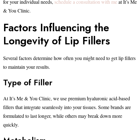
for your individual needs,
schedule a consultation with me
at It’s Me
& You Clinic.
Factors Influencing the
Longevity of Lip Fillers
Several factors determine how often you might need to get lip fillers
to maintain your results.
Type of Filler
At It’s Me & You Clinic, we use premium hyaluronic acid-based
fillers that integrate seamlessly into your tissues. Some brands are
formulated to last longer, while others may break down more
quickly.