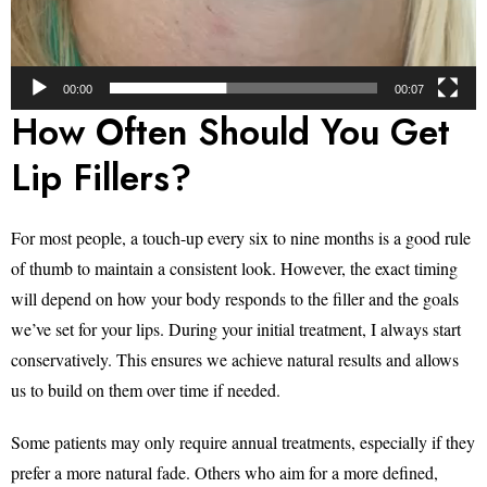
00:00
00:07
How Often Should You Get
Lip Fillers?
For most people, a touch-up every six to nine months is a good rule
of thumb to maintain a consistent look. However, the exact timing
will depend on how your body responds to the filler and the goals
we’ve set for your lips. During your initial treatment, I always start
conservatively. This ensures we achieve natural results and allows
us to build on them over time if needed.
Some patients may only require annual treatments, especially if they
prefer a more natural fade. Others who aim for a more defined,