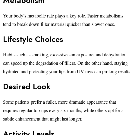
Metabolism
Your body’s metabolic rate plays a key role. Faster metabolisms
tend to break down filler material quicker than slower ones.
Lifestyle Choices
Habits such as smoking, excessive sun exposure, and dehydration
can speed up the degradation of fillers. On the other hand, staying
hydrated and protecting your lips from UV rays can prolong results.
Desired Look
Some patients prefer a fuller, more dramatic appearance that
requires regular top-ups every six months, while others opt for a
subtle enhancement that might last longer.
Activity Levels