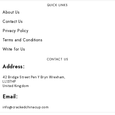
QUICK LINKS
About Us
Contact Us
Privacy Policy
Terms and Conditions
Write for Us
CONTACT US
Address:
42 Bridge Street Pen Y Bryn Wrexham,
LL137HP
United Kingdom
Email:
info@crackedchinacup.com