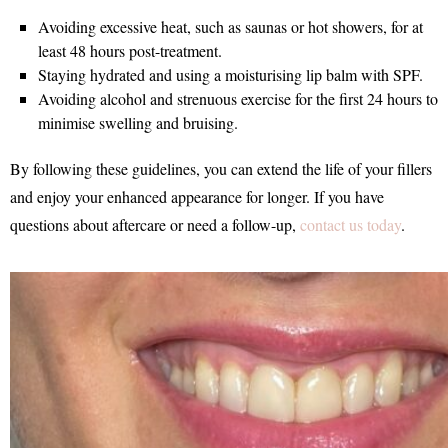
Avoiding excessive heat, such as saunas or hot showers, for at
least 48 hours post-treatment.
Staying hydrated and using a moisturising lip balm with SPF.
Avoiding alcohol and strenuous exercise for the first 24 hours to
minimise swelling and bruising.
By following these guidelines, you can extend the life of your fillers
and enjoy your enhanced appearance for longer. If you have
questions about aftercare or need a follow-up,
contact us today
.