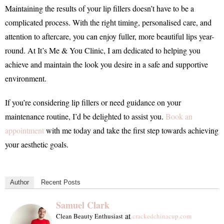
Maintaining the results of your lip fillers doesn’t have to be a
complicated process. With the right timing, personalised care, and
attention to aftercare, you can enjoy fuller, more beautiful lips year-
round. At It’s Me & You Clinic, I am dedicated to helping you
achieve and maintain the look you desire in a safe and supportive
environment.
If you’re considering lip fillers or need guidance on your
maintenance routine, I’d be delighted to assist you.
Book an
appointment
with me today and take the first step towards achieving
your aesthetic goals.
Author
Recent Posts
Samuel Clark
at
Clean Beauty Enthusiast
crackedchinacup.com