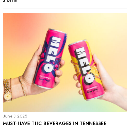
STATE
June 3, 2025
MUST-HAVE THC BEVERAGES IN TENNESSEE