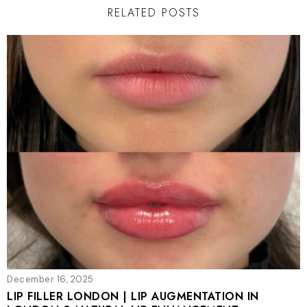
RELATED POSTS
December 16, 2025
LIP FILLER LONDON | LIP AUGMENTATION IN