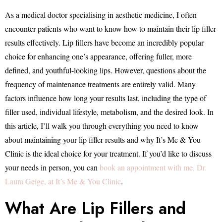
As a medical doctor specialising in aesthetic medicine, I often
encounter patients who want to know how to maintain their lip filler
results effectively. Lip fillers have become an incredibly popular
choice for enhancing one’s appearance, offering fuller, more
defined, and youthful-looking lips. However, questions about the
frequency of maintenance treatments are entirely valid. Many
factors influence how long your results last, including the type of
filler used, individual lifestyle, metabolism, and the desired look. In
this article, I’ll walk you through everything you need to know
about maintaining your lip filler results and why It’s Me & You
Clinic is the ideal choice for your treatment. If you’d like to discuss
your needs in person, you can
book an appointment with me, Dr.
Laura Geige, at It’s Me & You Clinic
.
What Are Lip Fillers and