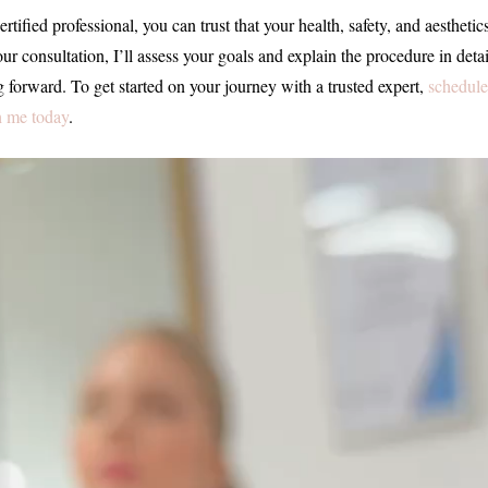
ertified professional, you can trust that your health, safety, and aesthetic
r consultation, I’ll assess your goals and explain the procedure in detai
 forward. To get started on your journey with a trusted expert,
schedule
h me today
.