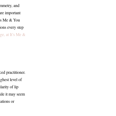
ymmetry, and
are important
It’s Me & You
ions every step
e, at It’s Me &
ced practitioner.
ghest level of
arity of lip
hile it may seem
ations or