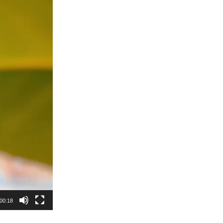
00:18