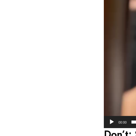
00:00
Don’t: 