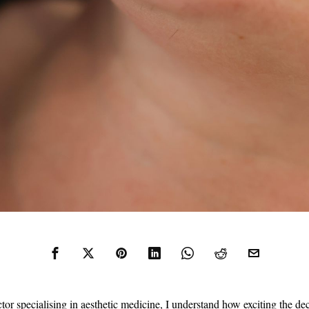
tor specialising in aesthetic medicine, I understand how exciting the de