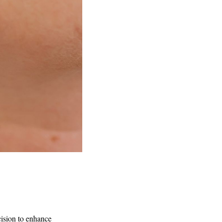
cision to enhance