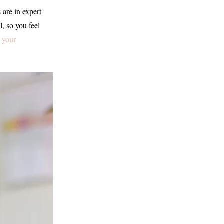
s are in expert
l, so you feel
 your