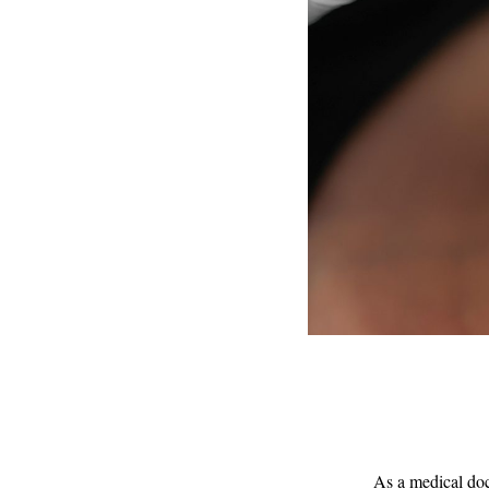
As a medical doc