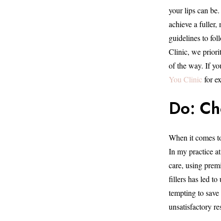
your lips can be
achieve a fuller
guidelines to fol
Clinic, we priori
of the way. If you
You Clinic
for ex
Do: Ch
When it comes to 
In my practice at
care, using prem
fillers has led t
tempting to save 
unsatisfactory res