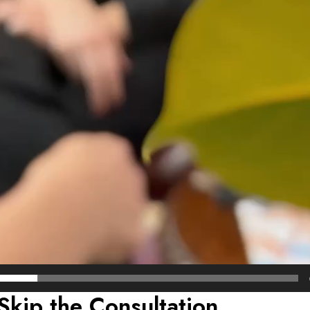
Skip the Consultation