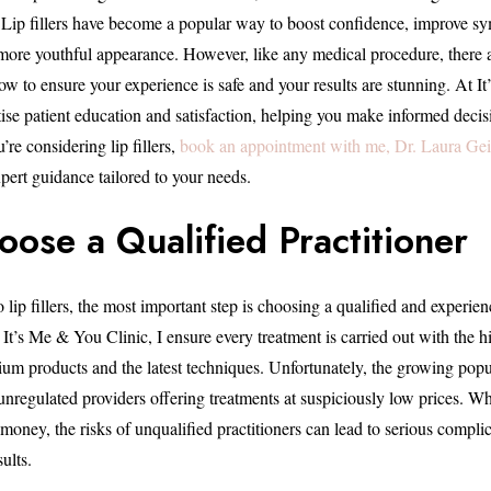
. Lip fillers have become a popular way to boost confidence, improve s
, more youthful appearance. However, like any medical procedure, there 
low to ensure your experience is safe and your results are stunning. At 
tise patient education and satisfaction, helping you make informed decis
’re considering lip fillers,
book an appointment with me, Dr. Laura Geig
pert guidance tailored to your needs.
oose a Qualified Practitioner
lip fillers, the most important step is choosing a qualified and experien
 It’s Me & You Clinic, I ensure every treatment is carried out with the hi
ium products and the latest techniques. Unfortunately, the growing popul
o unregulated providers offering treatments at suspiciously low prices. W
money, the risks of unqualified practitioners can lead to serious complic
ults.