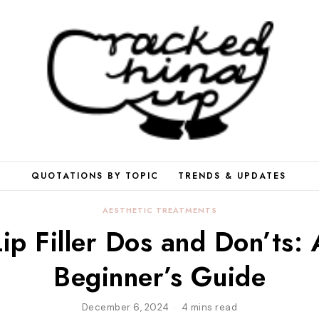
QUOTATIONS BY TOPIC
TRENDS & UPDATES
AESTHETIC TREATMENTS
Lip Filler Dos and Don’ts: 
Beginner’s Guide
December 6, 2024
4 mins read