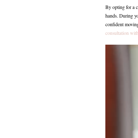
By opting for a c
hands. During you
confident moving
consultation wit
Video
Player