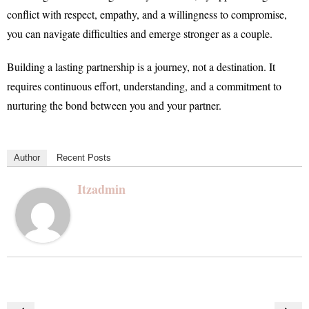
conflict with respect, empathy, and a willingness to compromise,
you can navigate difficulties and emerge stronger as a couple.
Building a lasting partnership is a journey, not a destination. It
requires continuous effort, understanding, and a commitment to
nurturing the bond between you and your partner.
Author
Recent Posts
Itzadmin