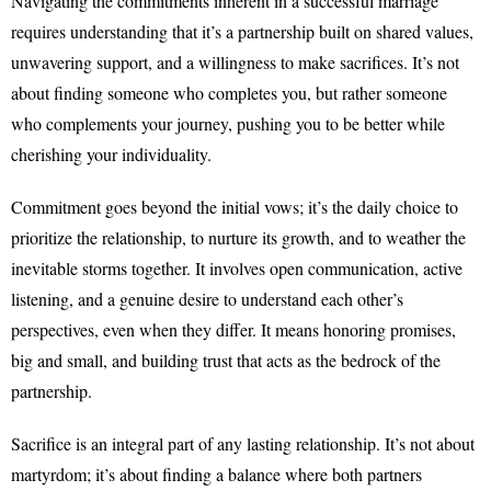
Navigating the commitments inherent in a successful marriage
requires understanding that it’s a partnership built on shared values,
unwavering support, and a willingness to make sacrifices. It’s not
about finding someone who completes you, but rather someone
who complements your journey, pushing you to be better while
cherishing your individuality.
Commitment goes beyond the initial vows; it’s the daily choice to
prioritize the relationship, to nurture its growth, and to weather the
inevitable storms together. It involves open communication, active
listening, and a genuine desire to understand each other’s
perspectives, even when they differ. It means honoring promises,
big and small, and building trust that acts as the bedrock of the
partnership.
Sacrifice is an integral part of any lasting relationship. It’s not about
martyrdom; it’s about finding a balance where both partners