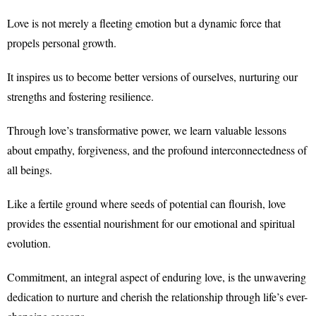
Love is not merely a fleeting emotion but a dynamic force that
propels personal growth.
It inspires us to become better versions of ourselves, nurturing our
strengths and fostering resilience.
Through love’s transformative power, we learn valuable lessons
about empathy, forgiveness, and the profound interconnectedness of
all beings.
Like a fertile ground where seeds of potential can flourish, love
provides the essential nourishment for our emotional and spiritual
evolution.
Commitment, an integral aspect of enduring love, is the unwavering
dedication to nurture and cherish the relationship through life’s ever-