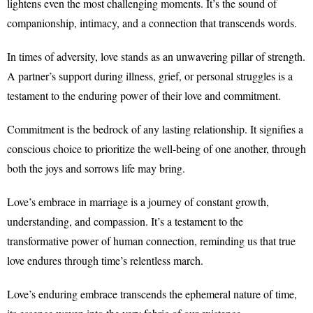
lightens even the most challenging moments. It’s the sound of
companionship, intimacy, and a connection that transcends words.
In times of adversity, love stands as an unwavering pillar of strength.
A partner’s support during illness, grief, or personal struggles is a
testament to the enduring power of their love and commitment.
Commitment is the bedrock of any lasting relationship. It signifies a
conscious choice to prioritize the well-being of one another, through
both the joys and sorrows life may bring.
Love’s embrace in marriage is a journey of constant growth,
understanding, and compassion. It’s a testament to the
transformative power of human connection, reminding us that true
love endures through time’s relentless march.
Love’s enduring embrace transcends the ephemeral nature of time,