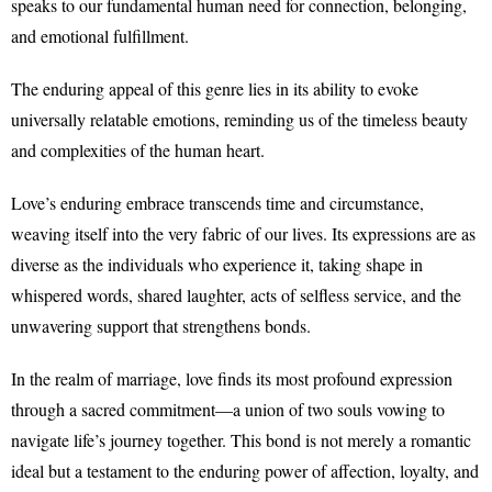
speaks to our fundamental human need for connection, belonging,
and emotional fulfillment.
The enduring appeal of this genre lies in its ability to evoke
universally relatable emotions, reminding us of the timeless beauty
and complexities of the human heart.
Love’s enduring embrace transcends time and circumstance,
weaving itself into the very fabric of our lives. Its expressions are as
diverse as the individuals who experience it, taking shape in
whispered words, shared laughter, acts of selfless service, and the
unwavering support that strengthens bonds.
In the realm of marriage, love finds its most profound expression
through a sacred commitment—a union of two souls vowing to
navigate life’s journey together. This bond is not merely a romantic
ideal but a testament to the enduring power of affection, loyalty, and