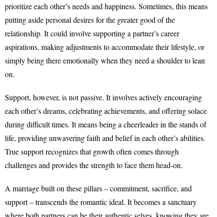
prioritize each other’s needs and happiness. Sometimes, this means
putting aside personal desires for the greater good of the
relationship. It could involve supporting a partner’s career
aspirations, making adjustments to accommodate their lifestyle, or
simply being there emotionally when they need a shoulder to lean
on.
Support, however, is not passive. It involves actively encouraging
each other’s dreams, celebrating achievements, and offering solace
during difficult times. It means being a cheerleader in the stands of
life, providing unwavering faith and belief in each other’s abilities.
True support recognizes that growth often comes through
challenges and provides the strength to face them head-on.
A marriage built on these pillars – commitment, sacrifice, and
support – transcends the romantic ideal. It becomes a sanctuary
where both partners can be their authentic selves, knowing they are