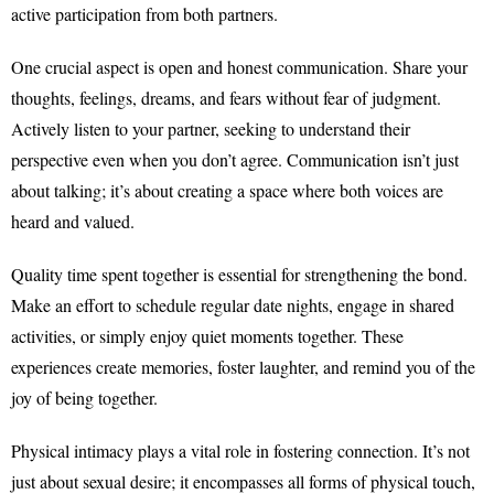
active participation from both partners.
One crucial aspect is open and honest communication. Share your
thoughts, feelings, dreams, and fears without fear of judgment.
Actively listen to your partner, seeking to understand their
perspective even when you don’t agree. Communication isn’t just
about talking; it’s about creating a space where both voices are
heard and valued.
Quality time spent together is essential for strengthening the bond.
Make an effort to schedule regular date nights, engage in shared
activities, or simply enjoy quiet moments together. These
experiences create memories, foster laughter, and remind you of the
joy of being together.
Physical intimacy plays a vital role in fostering connection. It’s not
just about sexual desire; it encompasses all forms of physical touch,