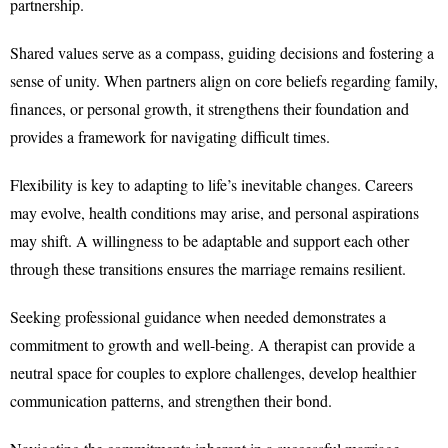
partnership.
Shared values serve as a compass, guiding decisions and fostering a
sense of unity. When partners align on core beliefs regarding family,
finances, or personal growth, it strengthens their foundation and
provides a framework for navigating difficult times.
Flexibility is key to adapting to life’s inevitable changes. Careers
may evolve, health conditions may arise, and personal aspirations
may shift. A willingness to be adaptable and support each other
through these transitions ensures the marriage remains resilient.
Seeking professional guidance when needed demonstrates a
commitment to growth and well-being. A therapist can provide a
neutral space for couples to explore challenges, develop healthier
communication patterns, and strengthen their bond.