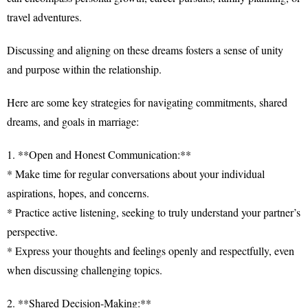
travel adventures.
Discussing and aligning on these dreams fosters a sense of unity
and purpose within the relationship.
Here are some key strategies for navigating commitments, shared
dreams, and goals in marriage:
1. **Open and Honest Communication:**
* Make time for regular conversations about your individual
aspirations, hopes, and concerns.
* Practice active listening, seeking to truly understand your partner’s
perspective.
* Express your thoughts and feelings openly and respectfully, even
when discussing challenging topics.
2. **Shared Decision-Making:**