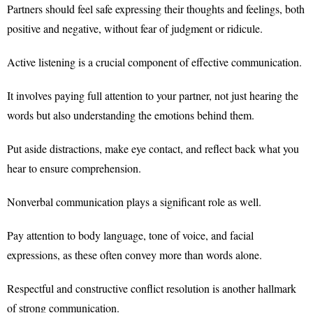
Partners should feel safe expressing their thoughts and feelings, both
positive and negative, without fear of judgment or ridicule.
Active listening is a crucial component of effective communication.
It involves paying full attention to your partner, not just hearing the
words but also understanding the emotions behind them.
Put aside distractions, make eye contact, and reflect back what you
hear to ensure comprehension.
Nonverbal communication plays a significant role as well.
Pay attention to body language, tone of voice, and facial
expressions, as these often convey more than words alone.
Respectful and constructive conflict resolution is another hallmark
of strong communication.