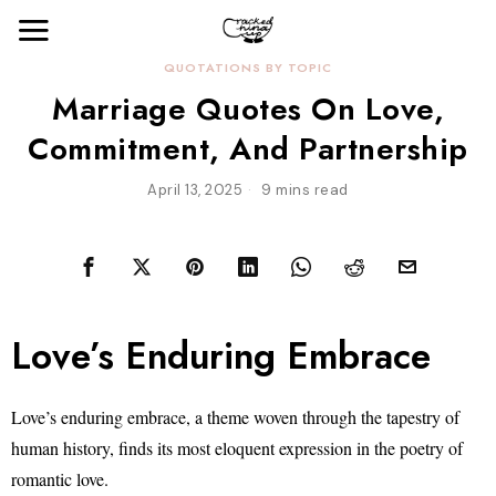
QUOTATIONS BY TOPIC
Marriage Quotes On Love,
Commitment, And Partnership
April 13, 2025
9 mins read
Love’s Enduring Embrace
Love’s enduring embrace, a theme woven through the tapestry of
human history, finds its most eloquent expression in the poetry of
romantic love.