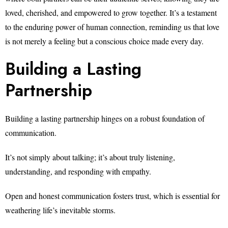
loved, cherished, and empowered to grow together. It’s a testament
to the enduring power of human connection, reminding us that love
is not merely a feeling but a conscious choice made every day.
Building a Lasting
Partnership
Building a lasting partnership hinges on a robust foundation of
communication.
It’s not simply about talking; it’s about truly listening,
understanding, and responding with empathy.
Open and honest communication fosters trust, which is essential for
weathering life’s inevitable storms.