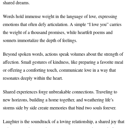
shared dreams.
Words hold immense weight in the language of love, expressing
emotions that often defy articulation. A simple “I love you” carries
the weight of a thousand promises, while heartfelt poems and
sonnets immortalize the depth of feelings.
Beyond spoken words, actions speak volumes about the strength of
affection. Small gestures of kindness, like preparing a favorite meal
or offering a comforting touch, communicate love in a way that
resonates deeply within the heart.
Shared experiences forge unbreakable connections. Traveling to
new horizons, building a home together, and weathering life’s
storms side by side create memories that bind two souls forever.
Laughter is the soundtrack of a loving relationship, a shared joy that