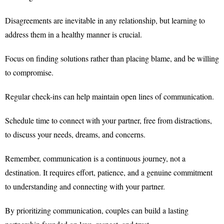
Disagreements are inevitable in any relationship, but learning to
address them in a healthy manner is crucial.
Focus on finding solutions rather than placing blame, and be willing
to compromise.
Regular check-ins can help maintain open lines of communication.
Schedule time to connect with your partner, free from distractions,
to discuss your needs, dreams, and concerns.
Remember, communication is a continuous journey, not a
destination. It requires effort, patience, and a genuine commitment
to understanding and connecting with your partner.
By prioritizing communication, couples can build a lasting