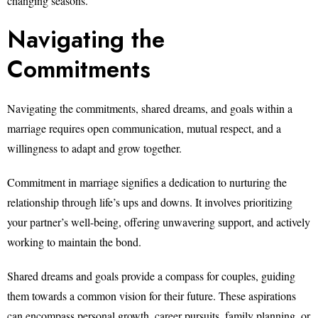
changing seasons.
Navigating the
Commitments
Navigating the commitments, shared dreams, and goals within a
marriage requires open communication, mutual respect, and a
willingness to adapt and grow together.
Commitment in marriage signifies a dedication to nurturing the
relationship through life’s ups and downs. It involves prioritizing
your partner’s well-being, offering unwavering support, and actively
working to maintain the bond.
Shared dreams and goals provide a compass for couples, guiding
them towards a common vision for their future. These aspirations
can encompass personal growth, career pursuits, family planning, or