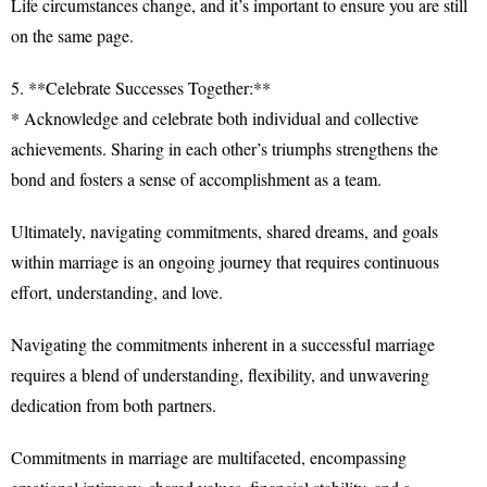
Life circumstances change, and it’s important to ensure you are still
on the same page.
5. **Celebrate Successes Together:**
* Acknowledge and celebrate both individual and collective
achievements. Sharing in each other’s triumphs strengthens the
bond and fosters a sense of accomplishment as a team.
Ultimately, navigating commitments, shared dreams, and goals
within marriage is an ongoing journey that requires continuous
effort, understanding, and love.
Navigating the commitments inherent in a successful marriage
requires a blend of understanding, flexibility, and unwavering
dedication from both partners.
Commitments in marriage are multifaceted, encompassing