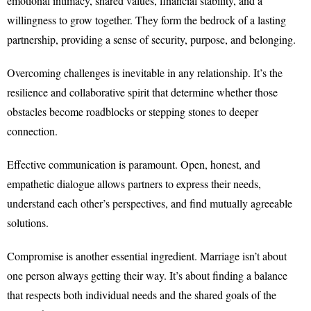
emotional intimacy, shared values, financial stability, and a
willingness to grow together. They form the bedrock of a lasting
partnership, providing a sense of security, purpose, and belonging.
Overcoming challenges is inevitable in any relationship. It’s the
resilience and collaborative spirit that determine whether those
obstacles become roadblocks or stepping stones to deeper
connection.
Effective communication is paramount. Open, honest, and
empathetic dialogue allows partners to express their needs,
understand each other’s perspectives, and find mutually agreeable
solutions.
Compromise is another essential ingredient. Marriage isn’t about
one person always getting their way. It’s about finding a balance
that respects both individual needs and the shared goals of the