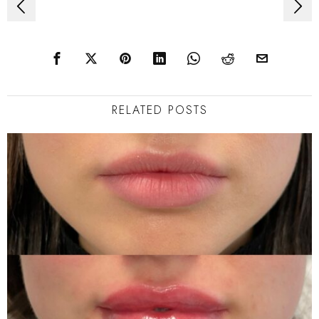
Post
navigation
RELATED POSTS