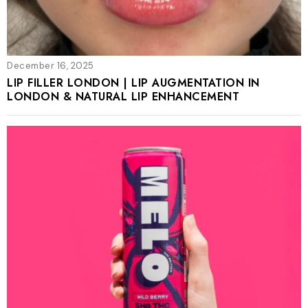
December 16, 2025
LIP FILLER LONDON | LIP AUGMENTATION IN
LONDON & NATURAL LIP ENHANCEMENT