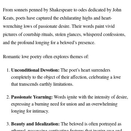
From sonnets penned by Shakespeare to odes dedicated by John
Keats, poets have captured the exhilarating highs and heart-
wrenching lows of passionate desire. Their words paint vivid
pictures of courtship rituals, stolen glances, whispered confessions,
and the profound longing for a beloved’s presence.
Romantic love poetry often explores themes of:
Unconditional Devotion:
The poet’s heart surrenders
completely to the object of their affection, celebrating a love
that transcends earthly limitations.
Passionate Yearning:
Words ignite with the intensity of desire,
expressing a burning need for union and an overwhelming
longing for intimacy.
Beauty and Idealization:
The beloved is often portrayed as
ethereal, possessing captivating features that inspire awe and