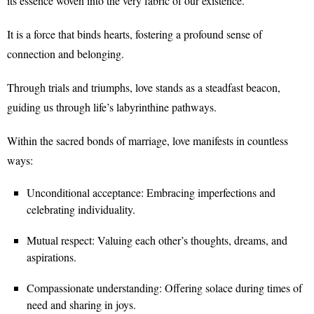
its essence woven into the very fabric of our existence.
It is a force that binds hearts, fostering a profound sense of
connection and belonging.
Through trials and triumphs, love stands as a steadfast beacon,
guiding us through life’s labyrinthine pathways.
Within the sacred bonds of marriage, love manifests in countless
ways:
Unconditional acceptance: Embracing imperfections and
celebrating individuality.
Mutual respect: Valuing each other’s thoughts, dreams, and
aspirations.
Compassionate understanding: Offering solace during times of
need and sharing in joys.