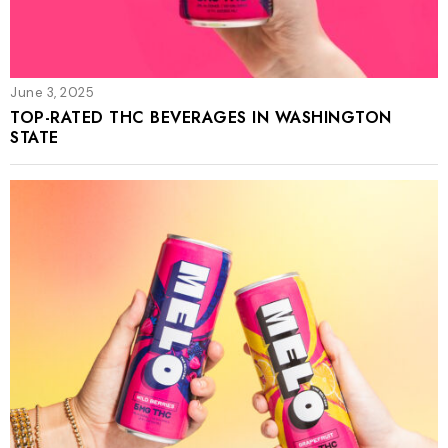
June 3, 2025
TOP-RATED THC BEVERAGES IN WASHINGTON
STATE