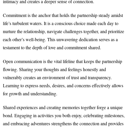
intimacy and creates a deeper sense of connection.
Commitment is the anchor that holds the partnership steady amidst
life’s turbulent waters. It is a conscious choice made each day to
nurture the relationship, navigate challenges together, and prioritize
each other’s well-being. This unwavering dedication serves as a
testament to the depth of love and commitment shared.
Open communication is the vital lifeline that keeps the partnership
flowing. Sharing your thoughts and feelings honestly and
vulnerably creates an environment of trust and transparency.
Learning to express needs, desires, and concerns effectively allows
for growth and understanding.
Shared experiences and creating memories together forge a unique
bond. Engaging in activities you both enjoy, celebrating milestones,
and embracing adventures strengthens the connection and provides