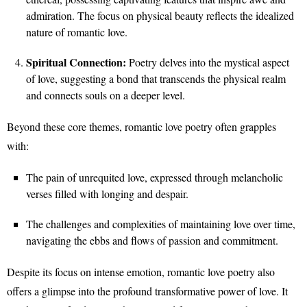
admiration. The focus on physical beauty reflects the idealized
nature of romantic love.
Spiritual Connection:
Poetry delves into the mystical aspect
of love, suggesting a bond that transcends the physical realm
and connects souls on a deeper level.
Beyond these core themes, romantic love poetry often grapples
with:
The pain of unrequited love, expressed through melancholic
verses filled with longing and despair.
The challenges and complexities of maintaining love over time,
navigating the ebbs and flows of passion and commitment.
Despite its focus on intense emotion, romantic love poetry also
offers a glimpse into the profound transformative power of love. It