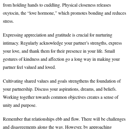
from holding hands to cuddling. Physical closeness releases
oxytocin, the “love hormone,” which promotes bonding and reduces
stress.
Expressing appreciation and gratitude is crucial for nurturing
intimacy. Regularly acknowledge your partner’s strengths, express
your love, and thank them for their presence in your life. Small
gestures of kindness and affection go a long way in making your
partner feel valued and loved.
Cultivating shared values and goals strengthens the foundation of
your partnership. Discuss your aspirations, dreams, and beliefs.
Working together towards common objectives creates a sense of
unity and purpose.
Remember that relationships ebb and flow. There will be challenges
and disagreements along the way. However, by approaching