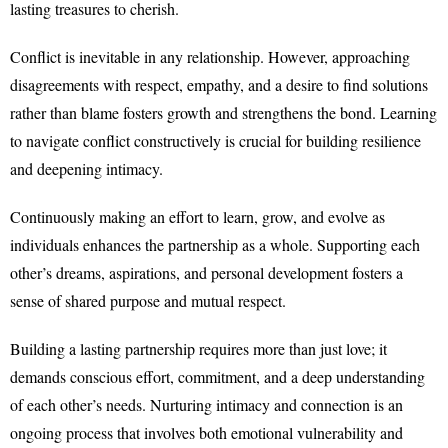
lasting treasures to cherish.
Conflict is inevitable in any relationship. However, approaching
disagreements with respect, empathy, and a desire to find solutions
rather than blame fosters growth and strengthens the bond. Learning
to navigate conflict constructively is crucial for building resilience
and deepening intimacy.
Continuously making an effort to learn, grow, and evolve as
individuals enhances the partnership as a whole. Supporting each
other’s dreams, aspirations, and personal development fosters a
sense of shared purpose and mutual respect.
Building a lasting partnership requires more than just love; it
demands conscious effort, commitment, and a deep understanding
of each other’s needs. Nurturing intimacy and connection is an
ongoing process that involves both emotional vulnerability and