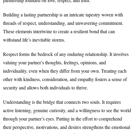
partnership founded on love, respect, and trust.
Building a lasting partnership is an intricate tapestry woven with
threads of respect, understanding, and unwavering commitment.
These elements intertwine to create a resilient bond that can
withstand life’s inevitable storms.
Respect forms the bedrock of any enduring relationship. It involves
valuing your partner’s thoughts, feelings, opinions, and
individuality, even when they differ from your own. Treating each
other with kindness, consideration, and empathy fosters a sense of
security and allows both individuals to thrive.
Understanding is the bridge that connects two souls. It requires
active listening, genuine curiosity, and a willingness to see the world
through your partner’s eyes. Putting in the effort to comprehend
their perspective, motivations, and desires strengthens the emotional