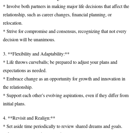
* Involve both partners in making major life decisions that affect the
relationship, such as career changes, financial planning, or
relocation.
* Strive for compromise and consensus, recognizing that not every
decision will be unanimous.
3. **Flexibility and Adaptability:**
* Life throws curveballs; be prepared to adjust your plans and
expectations as needed.
* Embrace change as an opportunity for growth and innovation in
the relationship.
* Support each other’s evolving aspirations, even if they differ from
initial plans.
4. **Revisit and Realign:**
* Set aside time periodically to review shared dreams and goals.