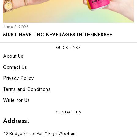
June 3, 2025
MUST-HAVE THC BEVERAGES IN TENNESSEE
QUICK LINKS
About Us
Contact Us
Privacy Policy
Terms and Conditions
Write for Us
CONTACT US
Address:
42 Bridge Street Pen Y Bryn Wrexham,