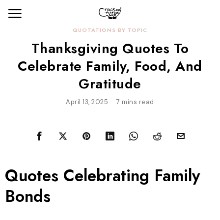
QUOTATIONS BY TOPIC
Thanksgiving Quotes To
Celebrate Family, Food, And
Gratitude
April 13, 2025
7 mins read
Quotes Celebrating Family
Bonds