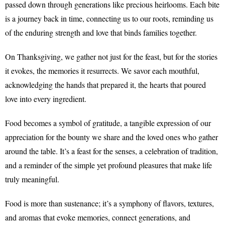
passed down through generations like precious heirlooms. Each bite
is a journey back in time, connecting us to our roots, reminding us
of the enduring strength and love that binds families together.
On Thanksgiving, we gather not just for the feast, but for the stories
it evokes, the memories it resurrects. We savor each mouthful,
acknowledging the hands that prepared it, the hearts that poured
love into every ingredient.
Food becomes a symbol of gratitude, a tangible expression of our
appreciation for the bounty we share and the loved ones who gather
around the table. It’s a feast for the senses, a celebration of tradition,
and a reminder of the simple yet profound pleasures that make life
truly meaningful.
Food is more than sustenance; it’s a symphony of flavors, textures,
and aromas that evoke memories, connect generations, and