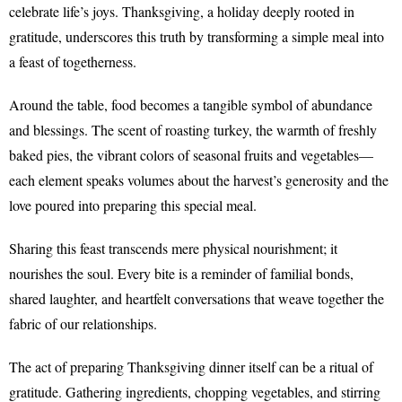
celebrate life’s joys. Thanksgiving, a holiday deeply rooted in
gratitude, underscores this truth by transforming a simple meal into
a feast of togetherness.
Around the table, food becomes a tangible symbol of abundance
and blessings. The scent of roasting turkey, the warmth of freshly
baked pies, the vibrant colors of seasonal fruits and vegetables—
each element speaks volumes about the harvest’s generosity and the
love poured into preparing this special meal.
Sharing this feast transcends mere physical nourishment; it
nourishes the soul. Every bite is a reminder of familial bonds,
shared laughter, and heartfelt conversations that weave together the
fabric of our relationships.
The act of preparing Thanksgiving dinner itself can be a ritual of
gratitude. Gathering ingredients, chopping vegetables, and stirring