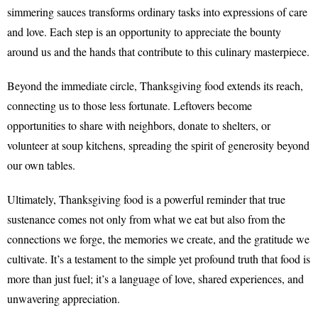
simmering sauces transforms ordinary tasks into expressions of care
and love. Each step is an opportunity to appreciate the bounty
around us and the hands that contribute to this culinary masterpiece.
Beyond the immediate circle, Thanksgiving food extends its reach,
connecting us to those less fortunate. Leftovers become
opportunities to share with neighbors, donate to shelters, or
volunteer at soup kitchens, spreading the spirit of generosity beyond
our own tables.
Ultimately, Thanksgiving food is a powerful reminder that true
sustenance comes not only from what we eat but also from the
connections we forge, the memories we create, and the gratitude we
cultivate. It’s a testament to the simple yet profound truth that food is
more than just fuel; it’s a language of love, shared experiences, and
unwavering appreciation.