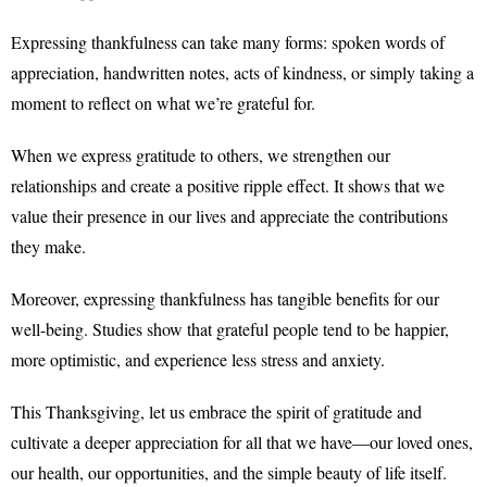
Expressing thankfulness can take many forms: spoken words of
appreciation, handwritten notes, acts of kindness, or simply taking a
moment to reflect on what we’re grateful for.
When we express gratitude to others, we strengthen our
relationships and create a positive ripple effect. It shows that we
value their presence in our lives and appreciate the contributions
they make.
Moreover, expressing thankfulness has tangible benefits for our
well-being. Studies show that grateful people tend to be happier,
more optimistic, and experience less stress and anxiety.
This Thanksgiving, let us embrace the spirit of gratitude and
cultivate a deeper appreciation for all that we have—our loved ones,
our health, our opportunities, and the simple beauty of life itself.