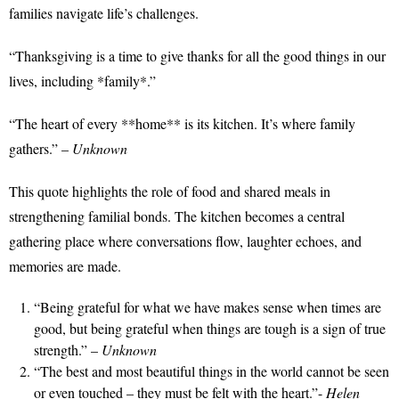
families navigate life’s challenges.
“Thanksgiving is a time to give thanks for all the good things in our
lives, including *family*.”
“The heart of every **home** is its kitchen. It’s where family
gathers.” –
Unknown
This quote highlights the role of food and shared meals in
strengthening familial bonds. The kitchen becomes a central
gathering place where conversations flow, laughter echoes, and
memories are made.
“Being grateful for what we have makes sense when times are
good, but being grateful when things are tough is a sign of true
strength.” –
Unknown
“The best and most beautiful things in the world cannot be seen
or even touched – they must be felt with the heart.”-
Helen