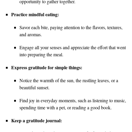
opportunity to gather together.
Practice mindful eating:
Savor each bite, paying attention to the flavors, textures,
and aromas.
Engage all your senses and appreciate the effort that went
into preparing the meal.
Express gratitude for simple things:
Notice the warmth of the sun, the rustling leaves, or a
beautiful sunset.
Find joy in everyday moments, such as listening to music,
spending time with a pet, or reading a good book.
Keep a gratitude journal: