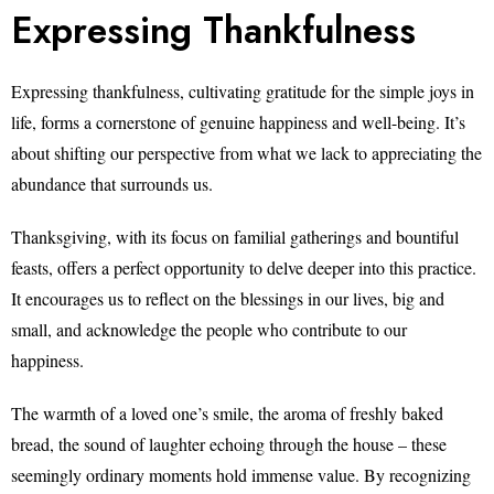
Expressing Thankfulness
Expressing thankfulness, cultivating gratitude for the simple joys in
life, forms a cornerstone of genuine happiness and well-being. It’s
about shifting our perspective from what we lack to appreciating the
abundance that surrounds us.
Thanksgiving, with its focus on familial gatherings and bountiful
feasts, offers a perfect opportunity to delve deeper into this practice.
It encourages us to reflect on the blessings in our lives, big and
small, and acknowledge the people who contribute to our
happiness.
The warmth of a loved one’s smile, the aroma of freshly baked
bread, the sound of laughter echoing through the house – these
seemingly ordinary moments hold immense value. By recognizing