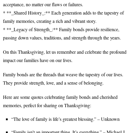
acceptance, no matter our flaws or failures.
* **_Shared History_:** Each generation adds to the tapestry of
family memories, creating a rich and vibrant story.
* **_Legacy of Strength_:** Family bonds provide resilience,
passing down values, traditions, and strength through the years.
On this Thanksgiving, let us remember and celebrate the profound
impact our families have on our lives.
Family bonds are the threads that weave the tapestry of our lives.
They provide strength, love, and a sense of belonging.
Here are some quotes celebrating family bonds and cherished
memories, perfect for sharing on Thanksgiving:
“The love of family is life’s greatest blessing.” – Unknown
“Family isn’t an important thing. It’s everything.” – Michael J.