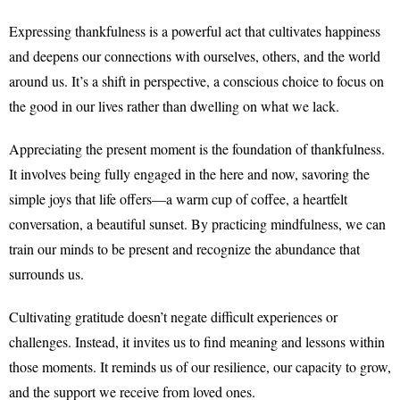
Expressing thankfulness is a powerful act that cultivates happiness
and deepens our connections with ourselves, others, and the world
around us. It’s a shift in perspective, a conscious choice to focus on
the good in our lives rather than dwelling on what we lack.
Appreciating the present moment is the foundation of thankfulness.
It involves being fully engaged in the here and now, savoring the
simple joys that life offers—a warm cup of coffee, a heartfelt
conversation, a beautiful sunset. By practicing mindfulness, we can
train our minds to be present and recognize the abundance that
surrounds us.
Cultivating gratitude doesn’t negate difficult experiences or
challenges. Instead, it invites us to find meaning and lessons within
those moments. It reminds us of our resilience, our capacity to grow,
and the support we receive from loved ones.