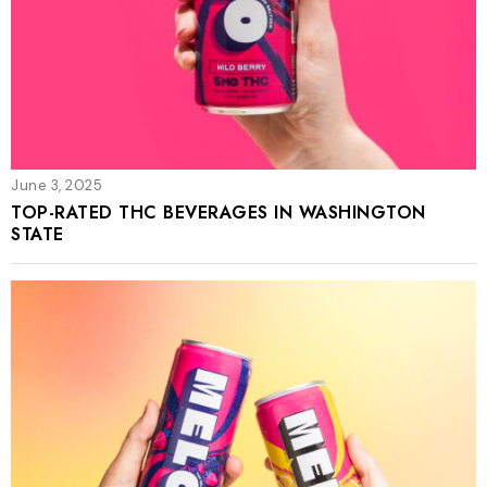
June 3, 2025
TOP-RATED THC BEVERAGES IN WASHINGTON
STATE