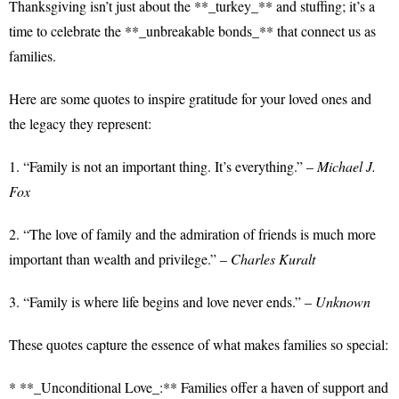
Thanksgiving isn’t just about the **_turkey_** and stuffing; it’s a
time to celebrate the **_unbreakable bonds_** that connect us as
families.
Here are some quotes to inspire gratitude for your loved ones and
the legacy they represent:
1. “Family is not an important thing. It’s everything.” –
Michael J.
Fox
2. “The love of family and the admiration of friends is much more
important than wealth and privilege.” –
Charles Kuralt
3. “Family is where life begins and love never ends.” –
Unknown
These quotes capture the essence of what makes families so special:
* **_Unconditional Love_:** Families offer a haven of support and