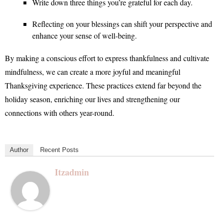
Write down three things you’re grateful for each day.
Reflecting on your blessings can shift your perspective and
enhance your sense of well-being.
By making a conscious effort to express thankfulness and cultivate
mindfulness, we can create a more joyful and meaningful
Thanksgiving experience. These practices extend far beyond the
holiday season, enriching our lives and strengthening our
connections with others year-round.
Author
Recent Posts
Itzadmin