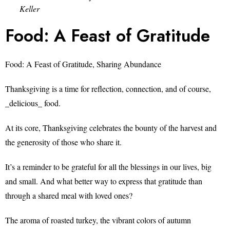
Keller
Food: A Feast of Gratitude
Food: A Feast of Gratitude, Sharing Abundance
Thanksgiving is a time for reflection, connection, and of course,
_delicious_ food.
At its core, Thanksgiving celebrates the bounty of the harvest and
the generosity of those who share it.
It’s a reminder to be grateful for all the blessings in our lives, big
and small. And what better way to express that gratitude than
through a shared meal with loved ones?
The aroma of roasted turkey, the vibrant colors of autumn