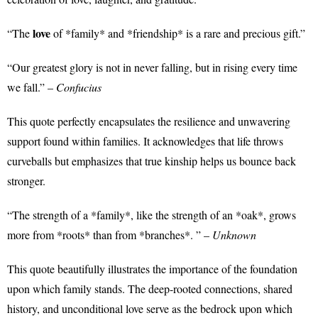
love
“The
of *family* and *friendship* is a rare and precious gift.”
“Our greatest glory is not in never falling, but in rising every time
we fall.” –
Confucius
This quote perfectly encapsulates the resilience and unwavering
support found within families. It acknowledges that life throws
curveballs but emphasizes that true kinship helps us bounce back
stronger.
“The strength of a *family*, like the strength of an *oak*, grows
more from *roots* than from *branches*. ” –
Unknown
This quote beautifully illustrates the importance of the foundation
upon which family stands. The deep-rooted connections, shared
history, and unconditional love serve as the bedrock upon which