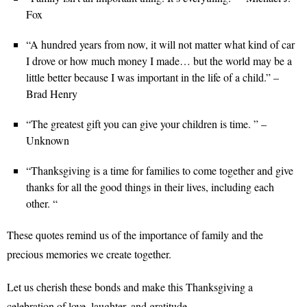
Fox
“A hundred years from now, it will not matter what kind of car
I drove or how much money I made… but the world may be a
little better because I was important in the life of a child.” –
Brad Henry
“The greatest gift you can give your children is time. ” –
Unknown
“Thanksgiving is a time for families to come together and give
thanks for all the good things in their lives, including each
other. “
These quotes remind us of the importance of family and the
precious memories we create together.
Let us cherish these bonds and make this Thanksgiving a
celebration of love, laughter, and gratitude.