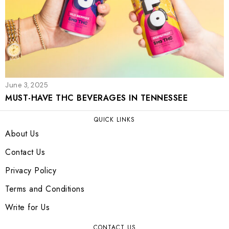
June 3, 2025
MUST-HAVE THC BEVERAGES IN TENNESSEE
QUICK LINKS
About Us
Contact Us
Privacy Policy
Terms and Conditions
Write for Us
CONTACT US