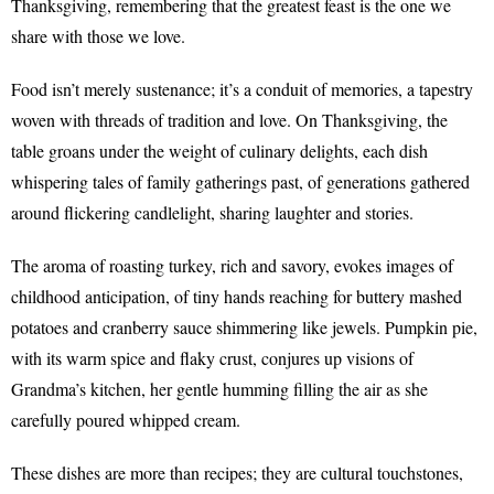
Thanksgiving, remembering that the greatest feast is the one we
share with those we love.
Food isn’t merely sustenance; it’s a conduit of memories, a tapestry
woven with threads of tradition and love. On Thanksgiving, the
table groans under the weight of culinary delights, each dish
whispering tales of family gatherings past, of generations gathered
around flickering candlelight, sharing laughter and stories.
The aroma of roasting turkey, rich and savory, evokes images of
childhood anticipation, of tiny hands reaching for buttery mashed
potatoes and cranberry sauce shimmering like jewels. Pumpkin pie,
with its warm spice and flaky crust, conjures up visions of
Grandma’s kitchen, her gentle humming filling the air as she
carefully poured whipped cream.
These dishes are more than recipes; they are cultural touchstones,