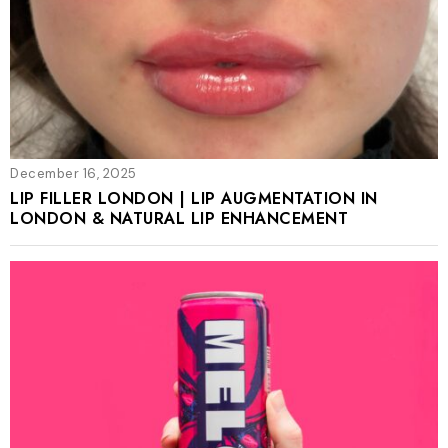
December 16, 2025
LIP FILLER LONDON | LIP AUGMENTATION IN
LONDON & NATURAL LIP ENHANCEMENT