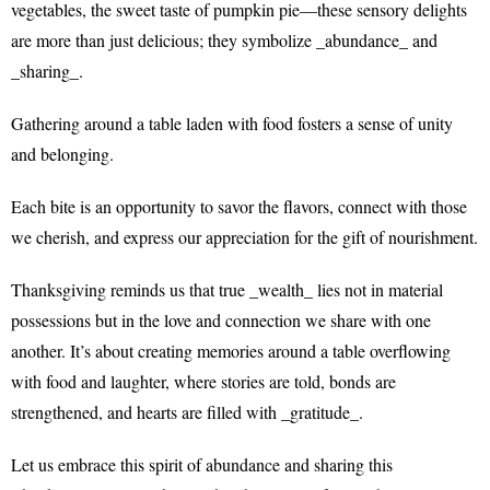
vegetables, the sweet taste of pumpkin pie—these sensory delights
are more than just delicious; they symbolize _abundance_ and
_sharing_.
Gathering around a table laden with food fosters a sense of unity
and belonging.
Each bite is an opportunity to savor the flavors, connect with those
we cherish, and express our appreciation for the gift of nourishment.
Thanksgiving reminds us that true _wealth_ lies not in material
possessions but in the love and connection we share with one
another. It’s about creating memories around a table overflowing
with food and laughter, where stories are told, bonds are
strengthened, and hearts are filled with _gratitude_.
Let us embrace this spirit of abundance and sharing this