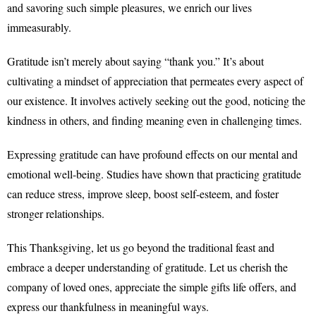
and savoring such simple pleasures, we enrich our lives
immeasurably.
Gratitude isn’t merely about saying “thank you.” It’s about
cultivating a mindset of appreciation that permeates every aspect of
our existence. It involves actively seeking out the good, noticing the
kindness in others, and finding meaning even in challenging times.
Expressing gratitude can have profound effects on our mental and
emotional well-being. Studies have shown that practicing gratitude
can reduce stress, improve sleep, boost self-esteem, and foster
stronger relationships.
This Thanksgiving, let us go beyond the traditional feast and
embrace a deeper understanding of gratitude. Let us cherish the
company of loved ones, appreciate the simple gifts life offers, and
express our thankfulness in meaningful ways.