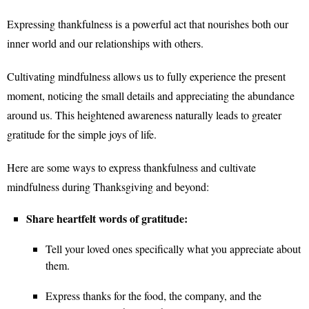
Expressing thankfulness is a powerful act that nourishes both our
inner world and our relationships with others.
Cultivating mindfulness allows us to fully experience the present
moment, noticing the small details and appreciating the abundance
around us. This heightened awareness naturally leads to greater
gratitude for the simple joys of life.
Here are some ways to express thankfulness and cultivate
mindfulness during Thanksgiving and beyond:
Share heartfelt words of gratitude:
Tell your loved ones specifically what you appreciate about
them.
Express thanks for the food, the company, and the