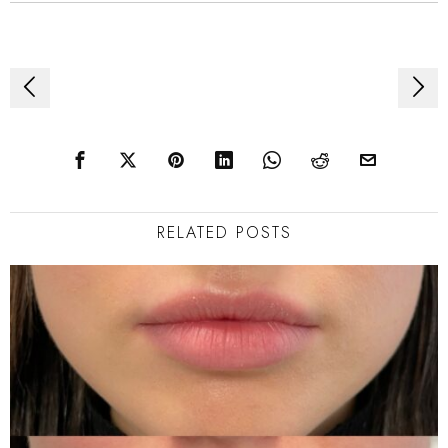
Post
navigation
RELATED POSTS