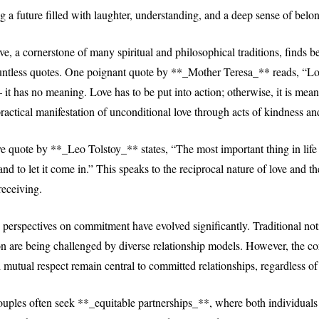
ng a future filled with laughter, understanding, and a deep sense of belo
e, a cornerstone of many spiritual and philosophical traditions, finds be
untless quotes. One poignant quote by **_Mother Teresa_** reads, “L
– it has no meaning. Love has to be put into action; otherwise, it is mean
actical manifestation of unconditional love through acts of kindness an
e quote by **_Leo Tolstoy_** states, “The most important thing in life 
 and to let it come in.” This speaks to the reciprocal nature of love and t
receiving.
 perspectives on commitment have evolved significantly. Traditional not
ion are being challenged by diverse relationship models. However, the co
nd mutual respect remain central to committed relationships, regardless of
ples often seek **_equitable partnerships_**, where both individuals 