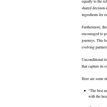
equally to the r
shared decision-
ingredients for 
Furthermore, the
encouraged to pu
journeys. This b
evolving partner
Unconditional lov
that capture its e
Here are some in
“The best an
with the hear