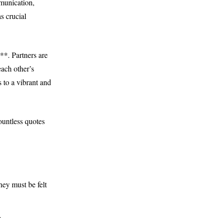
mmunication,
s crucial
**. Partners are
ach other’s
 to a vibrant and
ountless quotes
hey must be felt