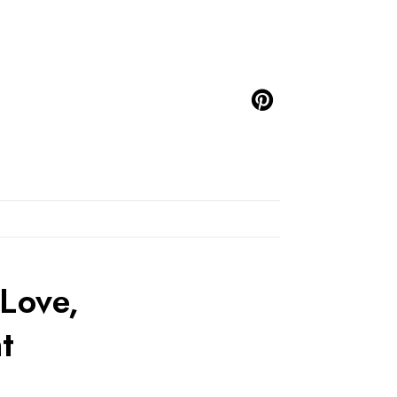
Love,
t