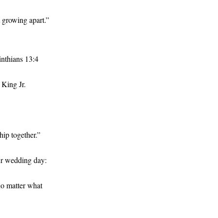
t growing apart.”
rinthians 13:4
 King Jr.
hip together.”
ur wedding day:
no matter what