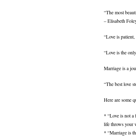
“The most beauti
– Elisabeth Fole
“Love is patient,
“Love is the onl
Marriage is a jou
“The best love st
Here are some qu
* “Love is not a 
life throws your 
* “Marriage is th