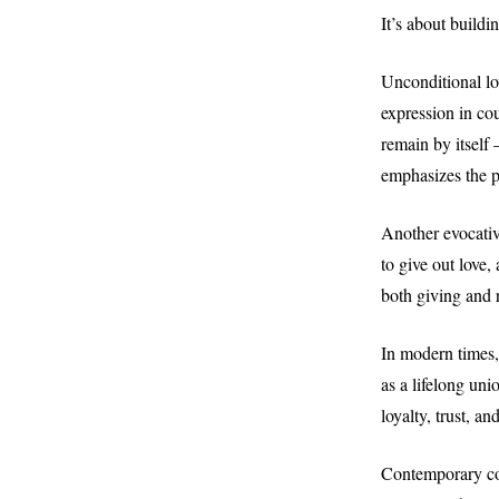
It’s about buildi
Unconditional lov
expression in co
remain by itself 
emphasizes the pr
Another evocativ
to give out love,
both giving and 
In modern times,
as a lifelong un
loyalty, trust, a
Contemporary cou