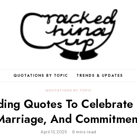
QUOTATIONS BY TOPIC
TRENDS & UPDATES
QUOTATIONS BY TOPIC
ing Quotes To Celebrate 
Marriage, And Commitmen
April 13, 2025
6 mins read