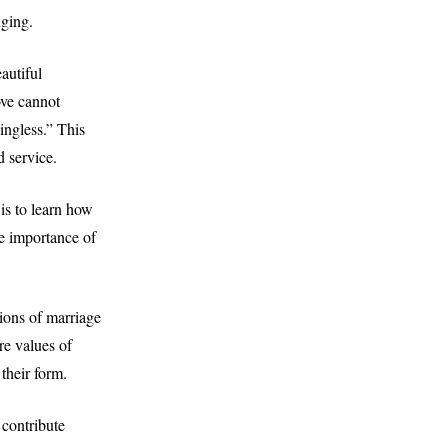
nging.
autiful
ove cannot
ingless.” This
d service.
is to learn how
he importance of
ions of marriage
re values of
 their form.
contribute