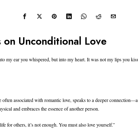
 on Unconditional Love
into my ear you whispered, but into my heart. It was not my lips you kis
e often associated with romantic love, speaks to a deeper connection—a 
hysical and embraces the essence of another person.
 life for others, it’s not enough. You must also love yourself.”