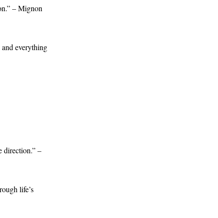
son.” – Mignon
, and everything
 direction.” –
ough life’s