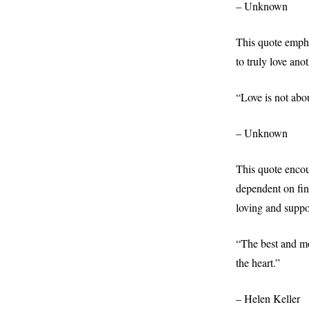
– Unknown
This quote emphas
to truly love ano
“Love is not abou
– Unknown
This quote encour
dependent on find
loving and suppor
“The best and mo
the heart.”
– Helen Keller