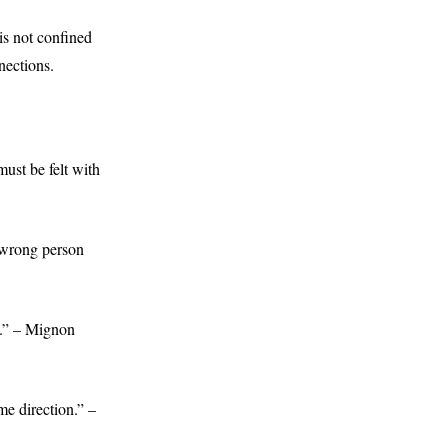
 is not confined
nections.
ust be felt with
e wrong person
n.” – Mignon
me direction.” –