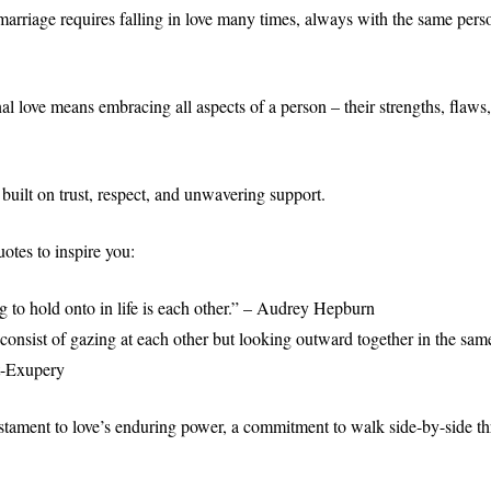
marriage requires falling in love many times, always with the same per
al love means embracing all aspects of a person – their strengths, flaws
p built on trust, respect, and unwavering support.
otes to inspire you:
g to hold onto in life is each other.” – Audrey Hepburn
consist of gazing at each other but looking outward together in the same
t-Exupery
estament to love’s enduring power, a commitment to walk side-by-side thr