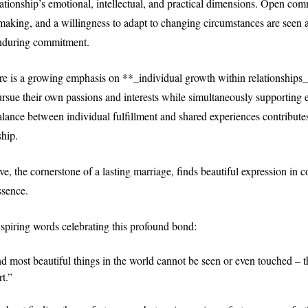
elationship’s emotional, intellectual, and practical dimensions. Open co
making, and a willingness to adapt to changing circumstances are seen a
enduring commitment.
re is a growing emphasis on **_individual growth within relationships_
rsue their own passions and interests while simultaneously supporting e
alance between individual fulfillment and shared experiences contributes
ship.
e, the cornerstone of a lasting marriage, finds beautiful expression in c
ssence.
spiring words celebrating this profound bond:
d most beautiful things in the world cannot be seen or even touched – t
t.”