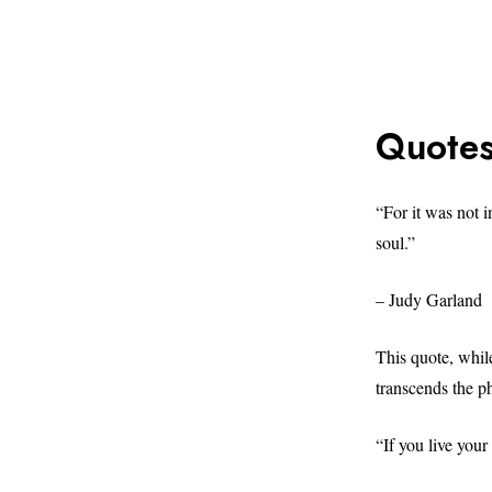
Quotes
“For it was not 
soul.”
– Judy Garland
This quote, whil
transcends the p
“If you live your