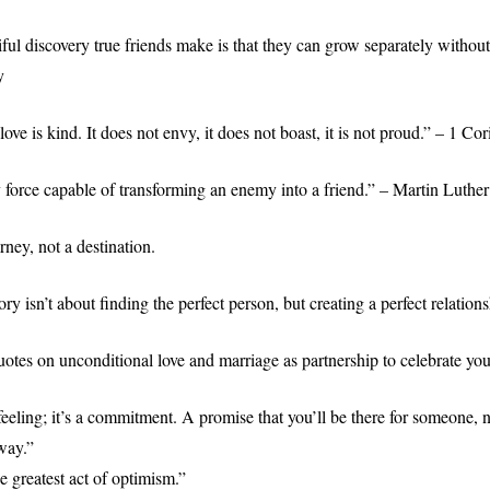
ful discovery true friends make is that they can grow separately withou
y
 love is kind. It does not envy, it does not boast, it is not proud.” – 1 Co
y force capable of transforming an enemy into a friend.” – Martin Luther
rney, not a destination.
ory isn’t about finding the perfect person, but creating a perfect relations
otes on unconditional love and marriage as partnership to celebrate yo
feeling; it’s a commitment. A promise that you’ll be there for someone, 
way.”
e greatest act of optimism.”