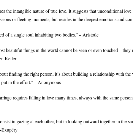
es the intangible nature of true love. It suggests that unconditional love
essions or fleeting moments, but resides in the deepest emotions and con
d of a single soul inhabiting two bodies.” – Aristotle
st beautiful things in the world cannot be seen or even touched – they m
en Keller
bout finding the right person, it’s about building a relationship with th
o put in the effort.” – Anonymous
rriage requires falling in love many times, always with the same perso
nsist in gazing at each other, but in looking outward together in the sa
t-Exupéry