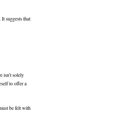
 It suggests that
 isn’t solely
elf to offer a
ust be felt with