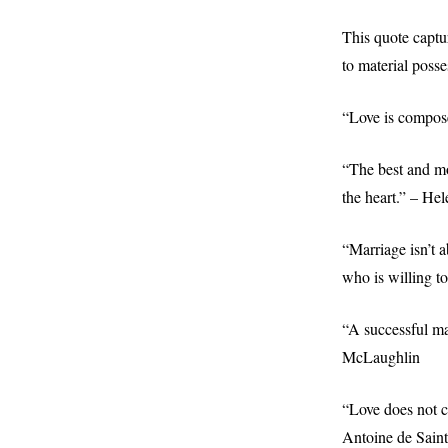
This quote captur
to material poss
“Love is compose
“The best and mo
the heart.” – Hel
“Marriage isn’t a
who is willing t
“A successful ma
McLaughlin
“Love does not co
Antoine de Sain