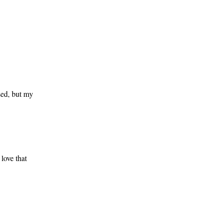
sed, but my
love that