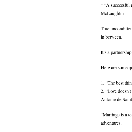
* “A successful 
McLaughlin
True uncondition
in between.
It’s a partnershi
Here are some qu
1. “The best thin
2. “Love doesn’t 
Antoine de Sain
“Marriage is a t
adventures.