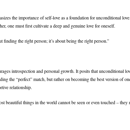
izes the importance of self-love as a foundation for unconditional love.
ther, one must first cultivate a deep and genuine love for oneself.
t finding the right person; it’s about being the right person.”
ages introspection and personal growth. It posits that unconditional love
ing the “perfect” match, but rather on becoming the best version of ones
tive relationship.
st beautiful things in the world cannot be seen or even touched – they m