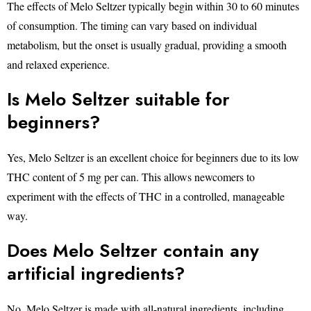
The effects of Melo Seltzer typically begin within 30 to 60 minutes
of consumption. The timing can vary based on individual
metabolism, but the onset is usually gradual, providing a smooth
and relaxed experience.
Is Melo Seltzer suitable for
beginners?
Yes, Melo Seltzer is an excellent choice for beginners due to its low
THC content of 5 mg per can. This allows newcomers to
experiment with the effects of THC in a controlled, manageable
way.
Does Melo Seltzer contain any
artificial ingredients?
No, Melo Seltzer is made with all-natural ingredients, including