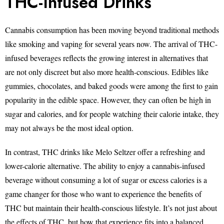
THC-Infused Drinks
Cannabis consumption has been moving beyond traditional methods
like smoking and vaping for several years now. The arrival of THC-
infused beverages reflects the growing interest in alternatives that
are not only discreet but also more health-conscious. Edibles like
gummies, chocolates, and baked goods were among the first to gain
popularity in the edible space. However, they can often be high in
sugar and calories, and for people watching their calorie intake, they
may not always be the most ideal option.
In contrast, THC drinks like Melo Seltzer offer a refreshing and
lower-calorie alternative. The ability to enjoy a cannabis-infused
beverage without consuming a lot of sugar or excess calories is a
game changer for those who want to experience the benefits of
THC but maintain their health-conscious lifestyle. It’s not just about
the effects of THC, but how that experience fits into a balanced