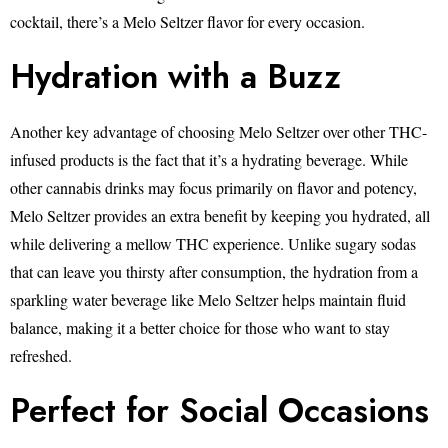
cocktail, there’s a Melo Seltzer flavor for every occasion.
Hydration with a Buzz
Another key advantage of choosing Melo Seltzer over other THC-
infused products is the fact that it’s a hydrating beverage. While
other cannabis drinks may focus primarily on flavor and potency,
Melo Seltzer provides an extra benefit by keeping you hydrated, all
while delivering a mellow THC experience. Unlike sugary sodas
that can leave you thirsty after consumption, the hydration from a
sparkling water beverage like Melo Seltzer helps maintain fluid
balance, making it a better choice for those who want to stay
refreshed.
Perfect for Social Occasions