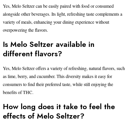
Yes, Melo Seltzer can be easily paired with food or consumed
alongside other beverages. Its light, refreshing taste complements a
variety of meals, enhancing your dining experience without
overpowering the flavors.
Is Melo Seltzer available in
different flavors?
Yes, Melo Seltzer offers a variety of refreshing, natural flavors, such
as lime, berry, and cucumber. This diversity makes it easy for
consumers to find their preferred taste, while still enjoying the
benefits of THC.
How long does it take to feel the
effects of Melo Seltzer?