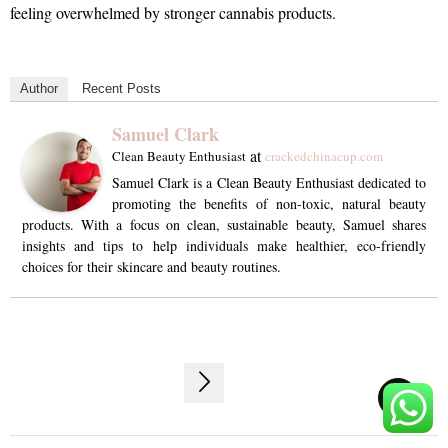
feeling overwhelmed by stronger cannabis products.
Author
Recent Posts
Samuel Clark
at
Clean Beauty Enthusiast
crackedchinacup.com
Samuel Clark is a Clean Beauty Enthusiast dedicated to
promoting the benefits of non-toxic, natural beauty
products. With a focus on clean, sustainable beauty, Samuel shares
insights and tips to help individuals make healthier, eco-friendly
choices for their skincare and beauty routines.
Post
TOP
navigation