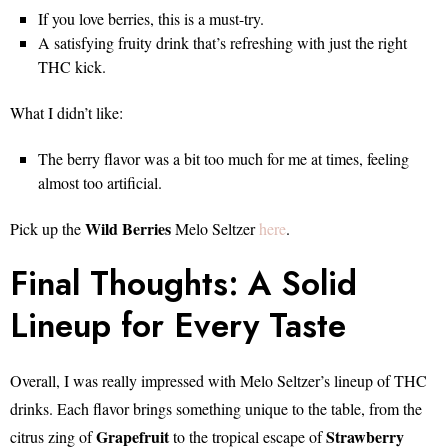
If you love berries, this is a must-try.
A satisfying fruity drink that’s refreshing with just the right
THC kick.
What I didn’t like:
The berry flavor was a bit too much for me at times, feeling
almost too artificial.
Wild Berries
Pick up the
Melo Seltzer
here
.
Final Thoughts: A Solid
Lineup for Every Taste
Overall, I was really impressed with Melo Seltzer’s lineup of THC
drinks. Each flavor brings something unique to the table, from the
Grapefruit
Strawberry
citrus zing of
to the tropical escape of