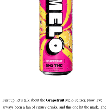
Grapefruit
First up, let’s talk about the
Melo Seltzer. Now, I’ve
always been a fan of citrusy drinks, and this one hit the mark. The