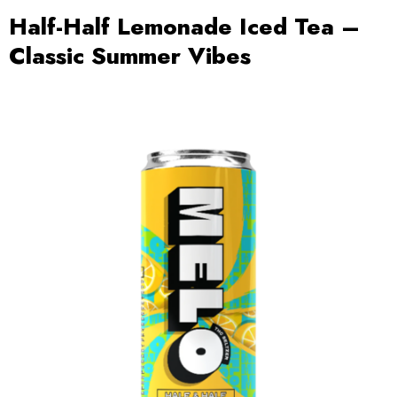
Half-Half Lemonade Iced Tea –
Classic Summer Vibes