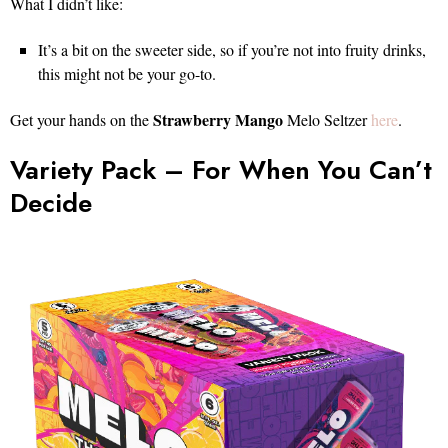
What I didn’t like:
It’s a bit on the sweeter side, so if you’re not into fruity drinks,
this might not be your go-to.
Strawberry Mango
Get your hands on the
Melo Seltzer
here
.
Variety Pack – For When You Can’t
Decide