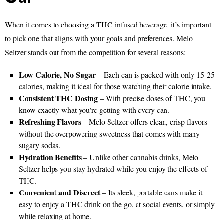
When it comes to choosing a THC-infused beverage, it’s important
to pick one that aligns with your goals and preferences. Melo
Seltzer stands out from the competition for several reasons:
Low Calorie, No Sugar
– Each can is packed with only 15-25
calories, making it ideal for those watching their calorie intake.
Consistent THC Dosing
– With precise doses of THC, you
know exactly what you’re getting with every can.
Refreshing Flavors
– Melo Seltzer offers clean, crisp flavors
without the overpowering sweetness that comes with many
sugary sodas.
Hydration Benefits
– Unlike other cannabis drinks, Melo
Seltzer helps you stay hydrated while you enjoy the effects of
THC.
Convenient and Discreet
– Its sleek, portable cans make it
easy to enjoy a THC drink on the go, at social events, or simply
while relaxing at home.