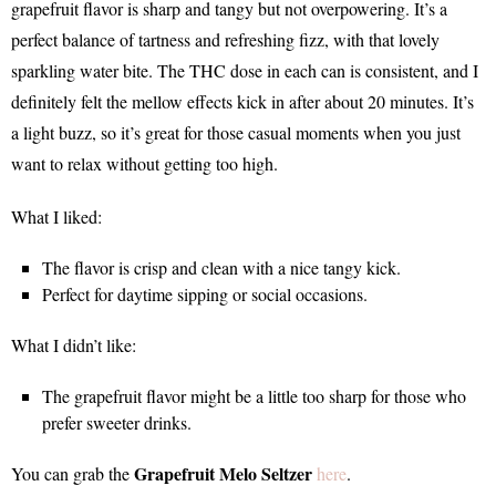
grapefruit flavor is sharp and tangy but not overpowering. It’s a
perfect balance of tartness and refreshing fizz, with that lovely
sparkling water bite. The THC dose in each can is consistent, and I
definitely felt the mellow effects kick in after about 20 minutes. It’s
a light buzz, so it’s great for those casual moments when you just
want to relax without getting too high.
What I liked:
The flavor is crisp and clean with a nice tangy kick.
Perfect for daytime sipping or social occasions.
What I didn’t like:
The grapefruit flavor might be a little too sharp for those who
prefer sweeter drinks.
Grapefruit Melo Seltzer
You can grab the
here
.