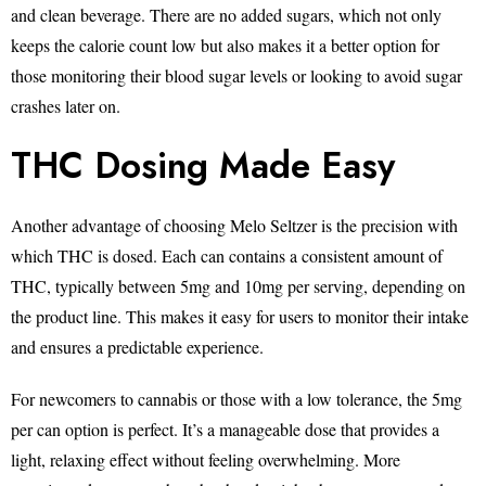
and clean beverage. There are no added sugars, which not only
keeps the calorie count low but also makes it a better option for
those monitoring their blood sugar levels or looking to avoid sugar
crashes later on.
THC Dosing Made Easy
Another advantage of choosing Melo Seltzer is the precision with
which THC is dosed. Each can contains a consistent amount of
THC, typically between 5mg and 10mg per serving, depending on
the product line. This makes it easy for users to monitor their intake
and ensures a predictable experience.
For newcomers to cannabis or those with a low tolerance, the 5mg
per can option is perfect. It’s a manageable dose that provides a
light, relaxing effect without feeling overwhelming. More