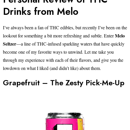
Drinks from Melo
I’ve always been a fan of THC edibles, but recently I’ve been on the
Melo
lookout for something a bit more refreshing and subtle. Enter
Seltzer
—a line of THC-infused sparkling waters that have quickly
become one of my favorite ways to unwind. Let me take you
through my experience with each of their flavors, and give you the
lowdown on what I liked (and didn’t like) about them.
Grapefruit – The Zesty Pick-Me-Up