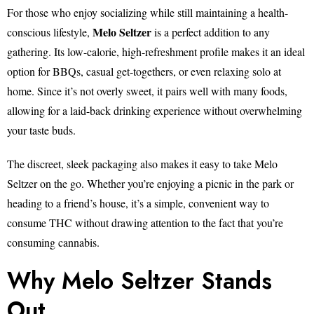
For those who enjoy socializing while still maintaining a health-
Melo Seltzer
conscious lifestyle,
is a perfect addition to any
gathering. Its low-calorie, high-refreshment profile makes it an ideal
option for BBQs, casual get-togethers, or even relaxing solo at
home. Since it’s not overly sweet, it pairs well with many foods,
allowing for a laid-back drinking experience without overwhelming
your taste buds.
The discreet, sleek packaging also makes it easy to take Melo
Seltzer on the go. Whether you’re enjoying a picnic in the park or
heading to a friend’s house, it’s a simple, convenient way to
consume THC without drawing attention to the fact that you’re
consuming cannabis.
Why Melo Seltzer Stands
Out