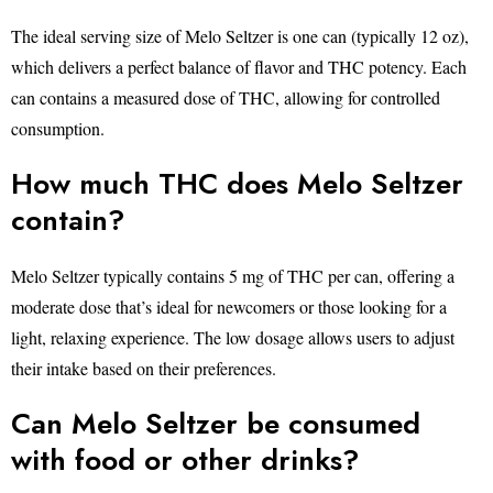
The ideal serving size of Melo Seltzer is one can (typically 12 oz),
which delivers a perfect balance of flavor and THC potency. Each
can contains a measured dose of THC, allowing for controlled
consumption.
How much THC does Melo Seltzer
contain?
Melo Seltzer typically contains 5 mg of THC per can, offering a
moderate dose that’s ideal for newcomers or those looking for a
light, relaxing experience. The low dosage allows users to adjust
their intake based on their preferences.
Can Melo Seltzer be consumed
with food or other drinks?