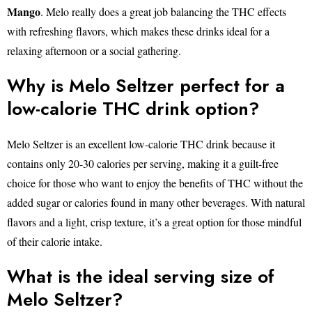
Mango
. Melo really does a great job balancing the THC effects
with refreshing flavors, which makes these drinks ideal for a
relaxing afternoon or a social gathering.
Why is Melo Seltzer perfect for a
low-calorie THC drink option?
Melo Seltzer is an excellent low-calorie THC drink because it
contains only 20-30 calories per serving, making it a guilt-free
choice for those who want to enjoy the benefits of THC without the
added sugar or calories found in many other beverages. With natural
flavors and a light, crisp texture, it’s a great option for those mindful
of their calorie intake.
What is the ideal serving size of
Melo Seltzer?