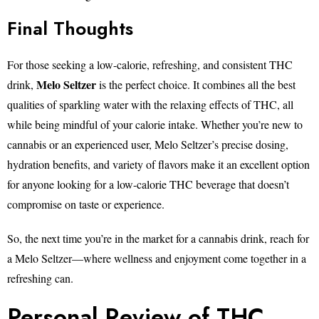
Final Thoughts
For those seeking a low-calorie, refreshing, and consistent THC
Melo Seltzer
drink,
is the perfect choice. It combines all the best
qualities of sparkling water with the relaxing effects of THC, all
while being mindful of your calorie intake. Whether you’re new to
cannabis or an experienced user, Melo Seltzer’s precise dosing,
hydration benefits, and variety of flavors make it an excellent option
for anyone looking for a low-calorie THC beverage that doesn’t
compromise on taste or experience.
So, the next time you’re in the market for a cannabis drink, reach for
a Melo Seltzer—where wellness and enjoyment come together in a
refreshing can.
Personal Review of THC