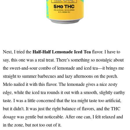
Half-Half Lemonade Iced Tea
Next, I tried the
flavor. I have to
say, this one was a real treat. There’s something so nostalgic about
the sweet-and-sour combo of lemonade and iced tea—it brings me
straight to summer barbecues and lazy afternoons on the porch.
Melo nailed it with this flavor. The lemonade gives a nice zesty
edge, while the iced tea rounds it out with a smooth, slightly earthy
taste. I was a little concerned that the tea might taste too artificial,
but it didn’t. It was just the right balance of flavors, and the THC
dosage was gentle but noticeable. After one can, I felt relaxed and
in the zone, but not too out of it.