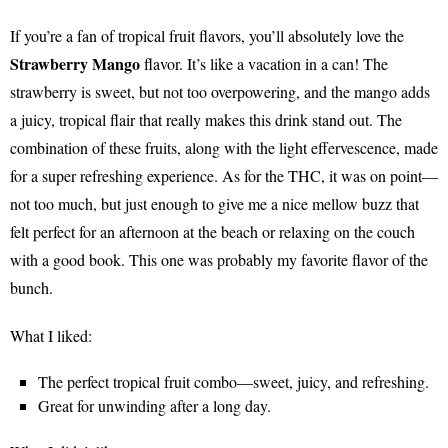
If you’re a fan of tropical fruit flavors, you’ll absolutely love the
Strawberry Mango
flavor. It’s like a vacation in a can! The
strawberry is sweet, but not too overpowering, and the mango adds
a juicy, tropical flair that really makes this drink stand out. The
combination of these fruits, along with the light effervescence, made
for a super refreshing experience. As for the THC, it was on point—
not too much, but just enough to give me a nice mellow buzz that
felt perfect for an afternoon at the beach or relaxing on the couch
with a good book. This one was probably my favorite flavor of the
bunch.
What I liked:
The perfect tropical fruit combo—sweet, juicy, and refreshing.
Great for unwinding after a long day.