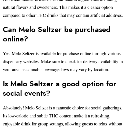
natural flavors and sweeteners. This makes it a cleaner option
compared to other THC drinks that may contain artificial additives.
Can Melo Seltzer be purchased
online?
Yes, Melo Seltzer is available for purchase online through various
dispensary websites. Make sure to check for delivery availability in
your area, as cannabis beverage laws may vary by location.
Is Melo Seltzer a good option for
social events?
Absolutely! Melo Seltzer is a fantastic choice for social gatherings.
Its low-calorie and subtle THC content make it a refreshing,
enjoyable drink for group settings, allowing guests to relax without