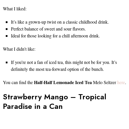
What I liked:
It’s like a grown-up twist on a classic childhood drink.
Perfect balance of sweet and sour flavors.
Ideal for those looking for a chill afternoon drink.
What I didn’t like:
If you’re not a fan of iced tea, this might not be for you. It’s
definitely the most tea-forward option of the bunch.
Half-Half Lemonade Iced Tea
You can find the
Melo Seltzer
here
.
Strawberry Mango – Tropical
Paradise in a Can