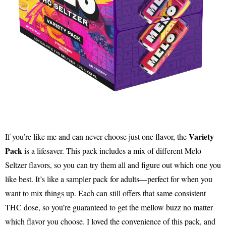
Variety
If you’re like me and can never choose just one flavor, the
Pack
is a lifesaver. This pack includes a mix of different Melo
Seltzer flavors, so you can try them all and figure out which one you
like best. It’s like a sampler pack for adults—perfect for when you
want to mix things up. Each can still offers that same consistent
THC dose, so you’re guaranteed to get the mellow buzz no matter
which flavor you choose. I loved the convenience of this pack, and