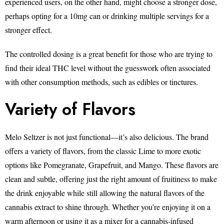
experienced users, on the other hand, might choose a stronger dose,
perhaps opting for a 10mg can or drinking multiple servings for a
stronger effect.
The controlled dosing is a great benefit for those who are trying to
find their ideal THC level without the guesswork often associated
with other consumption methods, such as edibles or tinctures.
Variety of Flavors
Melo Seltzer is not just functional—it’s also delicious. The brand
offers a variety of flavors, from the classic Lime to more exotic
options like Pomegranate, Grapefruit, and Mango. These flavors are
clean and subtle, offering just the right amount of fruitiness to make
the drink enjoyable while still allowing the natural flavors of the
cannabis extract to shine through. Whether you’re enjoying it on a
warm afternoon or using it as a mixer for a cannabis-infused