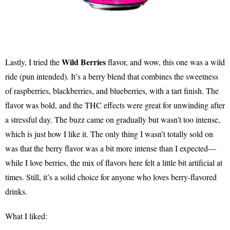
Wild Berries
Lastly, I tried the
flavor, and wow, this one was a wild
ride (pun intended). It’s a berry blend that combines the sweetness
of raspberries, blackberries, and blueberries, with a tart finish. The
flavor was bold, and the THC effects were great for unwinding after
a stressful day. The buzz came on gradually but wasn’t too intense,
which is just how I like it. The only thing I wasn’t totally sold on
was that the berry flavor was a bit more intense than I expected—
while I love berries, the mix of flavors here felt a little bit artificial at
times. Still, it’s a solid choice for anyone who loves berry-flavored
drinks.
What I liked: