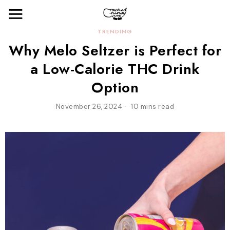
TRENDING
Why Melo Seltzer is Perfect for
a Low-Calorie THC Drink
Option
November 26, 2024
10 mins read