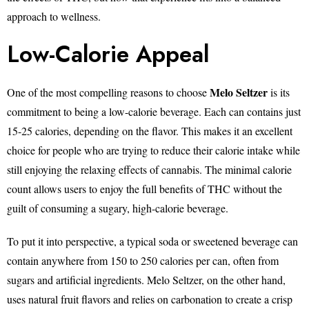
approach to wellness.
Low-Calorie Appeal
Melo Seltzer
One of the most compelling reasons to choose
is its
commitment to being a low-calorie beverage. Each can contains just
15-25 calories, depending on the flavor. This makes it an excellent
choice for people who are trying to reduce their calorie intake while
still enjoying the relaxing effects of cannabis. The minimal calorie
count allows users to enjoy the full benefits of THC without the
guilt of consuming a sugary, high-calorie beverage.
To put it into perspective, a typical soda or sweetened beverage can
contain anywhere from 150 to 250 calories per can, often from
sugars and artificial ingredients. Melo Seltzer, on the other hand,
uses natural fruit flavors and relies on carbonation to create a crisp