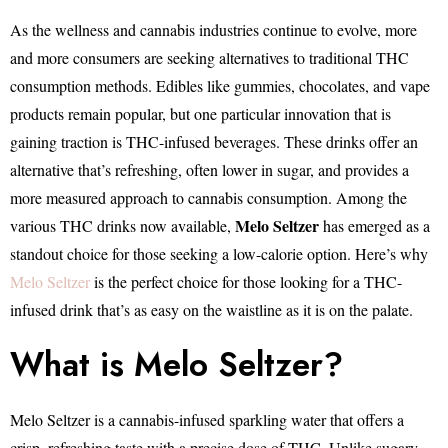
As the wellness and cannabis industries continue to evolve, more
and more consumers are seeking alternatives to traditional THC
consumption methods. Edibles like gummies, chocolates, and vape
products remain popular, but one particular innovation that is
gaining traction is THC-infused beverages. These drinks offer an
alternative that’s refreshing, often lower in sugar, and provides a
more measured approach to cannabis consumption. Among the
Melo Seltzer
various THC drinks now available,
has emerged as a
standout choice for those seeking a low-calorie option. Here’s why
Melo Seltzer
is the perfect choice for those looking for a THC-
infused drink that’s as easy on the waistline as it is on the palate.
What is Melo Seltzer?
Melo Seltzer is a cannabis-infused sparkling water that offers a
crisp, refreshing taste with a precise dose of THC. Unlike sugary