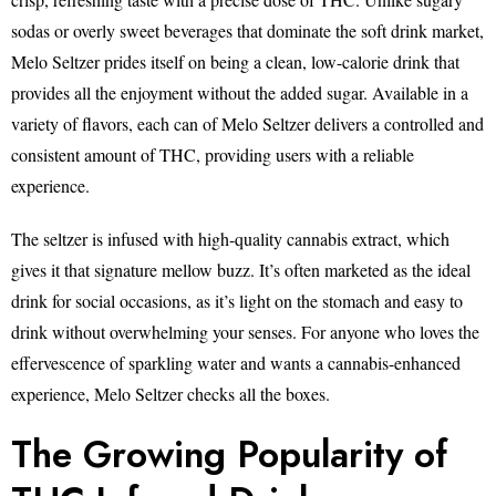
sodas or overly sweet beverages that dominate the soft drink market,
Melo Seltzer prides itself on being a clean, low-calorie drink that
provides all the enjoyment without the added sugar. Available in a
variety of flavors, each can of Melo Seltzer delivers a controlled and
consistent amount of THC, providing users with a reliable
experience.
The seltzer is infused with high-quality cannabis extract, which
gives it that signature mellow buzz. It’s often marketed as the ideal
drink for social occasions, as it’s light on the stomach and easy to
drink without overwhelming your senses. For anyone who loves the
effervescence of sparkling water and wants a cannabis-enhanced
experience, Melo Seltzer checks all the boxes.
The Growing Popularity of