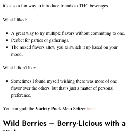
it’s also a fun way to introduce friends to THC beverages.
What I liked:
A great way to try multiple flavors without committing to one.
Perfect for parties or gatherings.
The mixed flavors allow you to switch it up based on your
mood.
What I didn’t like:
Sometimes I found myself wishing there was more of one
flavor over the others, but that’s just a matter of personal
preference.
Variety Pack
You can grab the
Melo Seltzer
here
.
Wild Berries – Berry-Licious with a