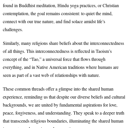
found in Buddhist meditation, Hindu yoga practices, or Christian
contemplation, the goal remains consistent: to quiet the mind,
connect with our true nature, and find solace amidst life’s
challenges.
Similarly, many religions share beliefs about the interconnectedness
of all things. This interconnectedness is reflected in Taoism’s
concept of the “Tao,” a universal force that flows through
everything, and in Native American traditions where humans are
seen as part of a vast web of relationships with nature.
These common threads offer a glimpse into the shared human
experience, reminding us that despite our diverse beliefs and cultural
backgrounds, we are united by fundamental aspirations for love,
peace, forgiveness, and understanding. They speak to a deeper truth
that transcends religious boundaries, illuminating the shared human