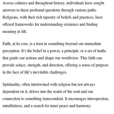
Across cultures and throughout history, individuals have sought
answers to these profound questions through various paths.
Religions, with their rich tapestry of beliefs and practices, have
offered frameworks for understanding existence and finding
meaning in life.
Faith, at its core, is a trust in something beyond our immediate
perception. It’s the belief in a power, a principle, or a set of truths
that guide our actions and shape our worldview. This faith can
provide solace, strength, and direction, offering a sense of purpose
in the face of life’s inevitable challenges.
Spirituality, often intertwined with religion but not always
dependent on it, delves into the realm of the soul and our
connection to something transcendent. It encourages introspection,
mindfulness, and a search for inner peace and harmony.