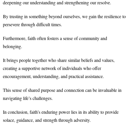
deepening our understanding and strengthening our resolve.
By trusting in something beyond ourselves, we gain the resilience to
persevere through difficult times.
Furthermore, faith often fosters a sense of community and
belonging.
It brings people together who share similar beliefs and values,
creating a supportive network of individuals who offer
encouragement, understanding, and practical assistance.
This sense of shared purpose and connection can be invaluable in
navigating life’s challenges.
In conclusion, faith’s enduring power lies in its ability to provide
solace, guidance, and strength through adversity.