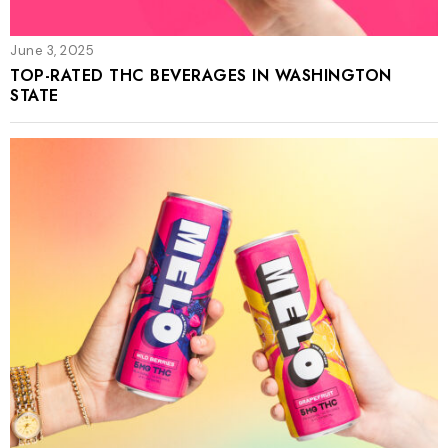
June 3, 2025
TOP-RATED THC BEVERAGES IN WASHINGTON
STATE