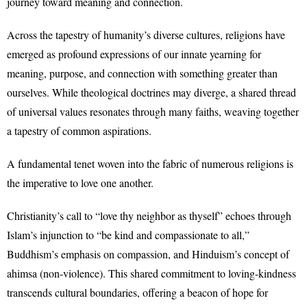
journey toward meaning and connection.
Across the tapestry of humanity’s diverse cultures, religions have
emerged as profound expressions of our innate yearning for
meaning, purpose, and connection with something greater than
ourselves. While theological doctrines may diverge, a shared thread
of universal values resonates through many faiths, weaving together
a tapestry of common aspirations.
A fundamental tenet woven into the fabric of numerous religions is
the imperative to love one another.
Christianity’s call to “love thy neighbor as thyself” echoes through
Islam’s injunction to “be kind and compassionate to all,”
Buddhism’s emphasis on compassion, and Hinduism’s concept of
ahimsa (non-violence). This shared commitment to loving-kindness
transcends cultural boundaries, offering a beacon of hope for