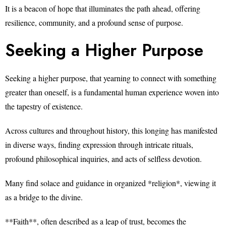
It is a beacon of hope that illuminates the path ahead, offering
resilience, community, and a profound sense of purpose.
Seeking a Higher Purpose
Seeking a higher purpose, that yearning to connect with something
greater than oneself, is a fundamental human experience woven into
the tapestry of existence.
Across cultures and throughout history, this longing has manifested
in diverse ways, finding expression through intricate rituals,
profound philosophical inquiries, and acts of selfless devotion.
Many find solace and guidance in organized *religion*, viewing it
as a bridge to the divine.
**Faith**, often described as a leap of trust, becomes the