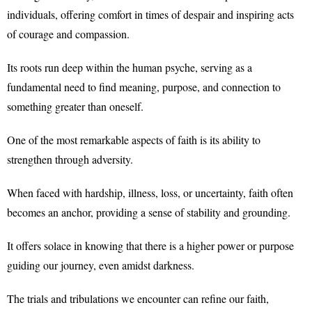
individuals, offering comfort in times of despair and inspiring acts
of courage and compassion.
Its roots run deep within the human psyche, serving as a
fundamental need to find meaning, purpose, and connection to
something greater than oneself.
One of the most remarkable aspects of faith is its ability to
strengthen through adversity.
When faced with hardship, illness, loss, or uncertainty, faith often
becomes an anchor, providing a sense of stability and grounding.
It offers solace in knowing that there is a higher power or purpose
guiding our journey, even amidst darkness.
The trials and tribulations we encounter can refine our faith,