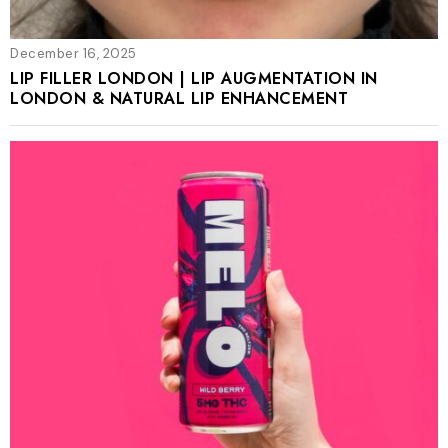
December 16, 2025
LIP FILLER LONDON | LIP AUGMENTATION IN
LONDON & NATURAL LIP ENHANCEMENT