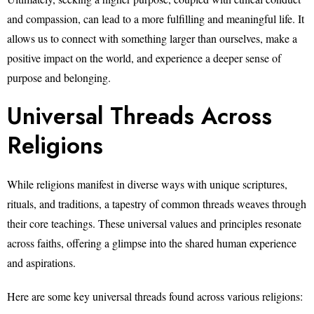
and compassion, can lead to a more fulfilling and meaningful life. It
allows us to connect with something larger than ourselves, make a
positive impact on the world, and experience a deeper sense of
purpose and belonging.
Universal Threads Across
Religions
While religions manifest in diverse ways with unique scriptures,
rituals, and traditions, a tapestry of common threads weaves through
their core teachings. These universal values and principles resonate
across faiths, offering a glimpse into the shared human experience
and aspirations.
Here are some key universal threads found across various religions: