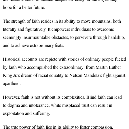
hope for a better future.
The strength of faith resides in its ability to move mountains, both
literally and figuratively. It empowers individuals to overcome
seemingly insurmountable obstacles, to persevere through hardship,
and to achieve extraordinary feats.
Historical accounts are replete with stories of ordinary people fueled
by faith who accomplished the extraordinary: from Martin Luther
King Jr.’s dream of racial equality to Nelson Mandela’s fight against
apartheid.
However, faith is not without its complexities. Blind faith can lead
to dogma and intolerance, while misplaced trust can result in
exploitation and suffering.
The true power of faith lies in its ability to foster compassion,