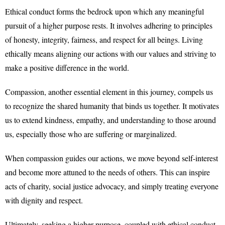
Ethical conduct forms the bedrock upon which any meaningful
pursuit of a higher purpose rests. It involves adhering to principles
of honesty, integrity, fairness, and respect for all beings. Living
ethically means aligning our actions with our values and striving to
make a positive difference in the world.
Compassion, another essential element in this journey, compels us
to recognize the shared humanity that binds us together. It motivates
us to extend kindness, empathy, and understanding to those around
us, especially those who are suffering or marginalized.
When compassion guides our actions, we move beyond self-interest
and become more attuned to the needs of others. This can inspire
acts of charity, social justice advocacy, and simply treating everyone
with dignity and respect.
Ultimately, seeking a higher purpose, coupled with ethical conduct