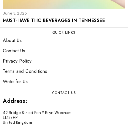
June 3, 2025
MUST-HAVE THC BEVERAGES IN TENNESSEE
QUICK LINKS
About Us
Contact Us
Privacy Policy
Terms and Conditions
Write for Us
CONTACT US
Address:
42 Bridge Street Pen Y Bryn Wrexham,
LL137HP
United Kingdom