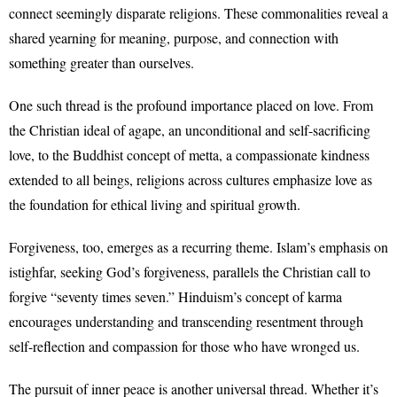
connect seemingly disparate religions. These commonalities reveal a
shared yearning for meaning, purpose, and connection with
something greater than ourselves.
One such thread is the profound importance placed on love. From
the Christian ideal of agape, an unconditional and self-sacrificing
love, to the Buddhist concept of metta, a compassionate kindness
extended to all beings, religions across cultures emphasize love as
the foundation for ethical living and spiritual growth.
Forgiveness, too, emerges as a recurring theme. Islam’s emphasis on
istighfar, seeking God’s forgiveness, parallels the Christian call to
forgive “seventy times seven.” Hinduism’s concept of karma
encourages understanding and transcending resentment through
self-reflection and compassion for those who have wronged us.
The pursuit of inner peace is another universal thread. Whether it’s