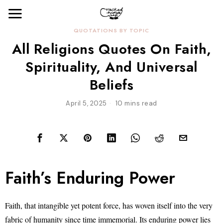
QUOTATIONS BY TOPIC
All Religions Quotes On Faith,
Spirituality, And Universal
Beliefs
April 5, 2025
10 mins read
Faith’s Enduring Power
Faith, that intangible yet potent force, has woven itself into the very
fabric of humanity since time immemorial. Its enduring power lies