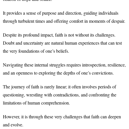
It provides a sense of purpose and direction, guiding individuals
through turbulent times and offering comfort in moments of despair.
Despite its profound impact, faith is not without its challenges.
Doubt and uncertainty are natural human experiences that can test
the very foundations of one’s beliefs.
Navigating these internal struggles requires introspection, resilience,
and an openness to exploring the depths of one’s convictions.
The journey of faith is rarely linear; it often involves periods of
questioning, wrestling with contradictions, and confronting the
limitations of human comprehension.
However, it is through these very challenges that faith can deepen
and evolve.