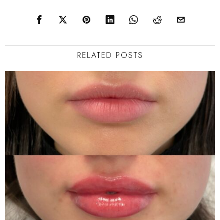
navigation
RELATED POSTS