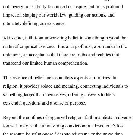
not merely in its ability to comfort or inspire, but in its profound
impact on shaping our worldview, guiding our actions, and
ultimately defining our existence.
At its core, faith is an unwavering belief in something beyond the
realm of empirical evidence. It is a leap of trust, a surrender to the
unknown, an acceptance that there are truths and realities that
transcend our limited human comprehension.
This essence of belief fuels countless aspects of our lives. In
religion, it provides solace and meaning, connecting individuals to
something larger than themselves, offering answers to life’s
existential questions and a sense of purpose.
Beyond the confines of organized religion, faith manifests in diverse
forms. It may be the unwavering conviction in a loved one’s love,
the resolute belief in oneself despite adversity, or the unyielding