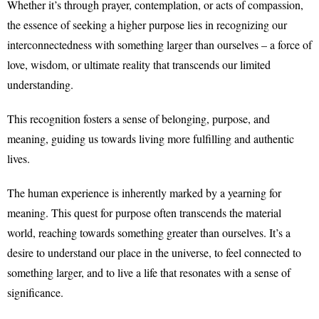
Whether it’s through prayer, contemplation, or acts of compassion,
the essence of seeking a higher purpose lies in recognizing our
interconnectedness with something larger than ourselves – a force of
love, wisdom, or ultimate reality that transcends our limited
understanding.
This recognition fosters a sense of belonging, purpose, and
meaning, guiding us towards living more fulfilling and authentic
lives.
The human experience is inherently marked by a yearning for
meaning. This quest for purpose often transcends the material
world, reaching towards something greater than ourselves. It’s a
desire to understand our place in the universe, to feel connected to
something larger, and to live a life that resonates with a sense of
significance.