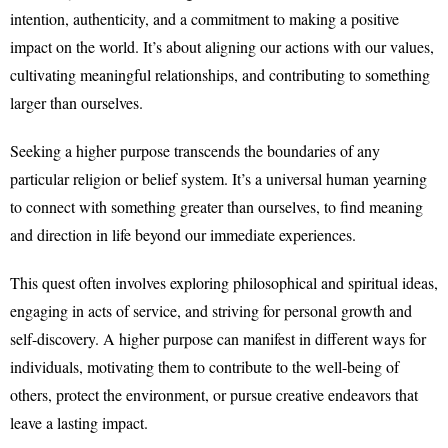
intention, authenticity, and a commitment to making a positive
impact on the world. It’s about aligning our actions with our values,
cultivating meaningful relationships, and contributing to something
larger than ourselves.
Seeking a higher purpose transcends the boundaries of any
particular religion or belief system. It’s a universal human yearning
to connect with something greater than ourselves, to find meaning
and direction in life beyond our immediate experiences.
This quest often involves exploring philosophical and spiritual ideas,
engaging in acts of service, and striving for personal growth and
self-discovery. A higher purpose can manifest in different ways for
individuals, motivating them to contribute to the well-being of
others, protect the environment, or pursue creative endeavors that
leave a lasting impact.