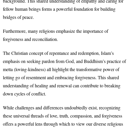
background. This shared understanding of empathy and caring for
fellow human beings forms a powerful foundation for building
bridges of peace.
Furthermore, many religions emphasize the importance of
forgiveness and reconciliation.
The Christian concept of repentance and redemption, Islam’s
emphasis on seeking pardon from God, and Buddhism’s practice of
metta (loving-kindness) all highlight the transformative power of
letting go of resentment and embracing forgiveness. This shared
understanding of healing and renewal can contribute to breaking
down cycles of conflict.
While challenges and differences undoubtedly exist, recognizing
these universal threads of love, truth, compassion, and forgiveness
offers a powerful lens through which to view our diverse religious