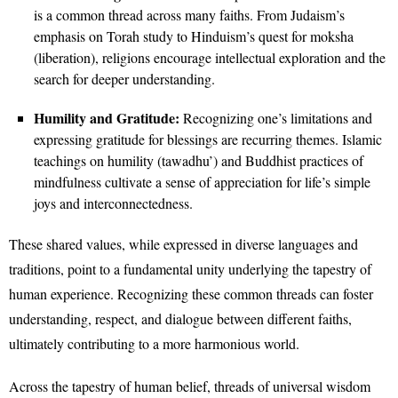
is a common thread across many faiths. From Judaism’s
emphasis on Torah study to Hinduism’s quest for moksha
(liberation), religions encourage intellectual exploration and the
search for deeper understanding.
Humility and Gratitude:
Recognizing one’s limitations and
expressing gratitude for blessings are recurring themes. Islamic
teachings on humility (tawadhu’) and Buddhist practices of
mindfulness cultivate a sense of appreciation for life’s simple
joys and interconnectedness.
These shared values, while expressed in diverse languages and
traditions, point to a fundamental unity underlying the tapestry of
human experience. Recognizing these common threads can foster
understanding, respect, and dialogue between different faiths,
ultimately contributing to a more harmonious world.
Across the tapestry of human belief, threads of universal wisdom