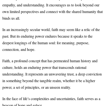
empathy, and understanding. It encourages us to look beyond our
own limited perspectives and connect with the shared humanity that
binds us all.
In an increasingly secular world, faith may seem like a relic of the
past. But its enduring power endures because it speaks to the
deepest longings of the human soul: for meaning, purpose,
connection, and hope.
Faith, a profound concept that has permeated human history and
culture, holds an enduring power that transcends rational
understanding. It represents an unwavering trust, a deep conviction
in something beyond the tangible realm, whether it be a higher
power, a set of principles, or an unseen reality.
In the face of life’s complexities and uncertainties, faith serves as a
beacon of hope and solace.