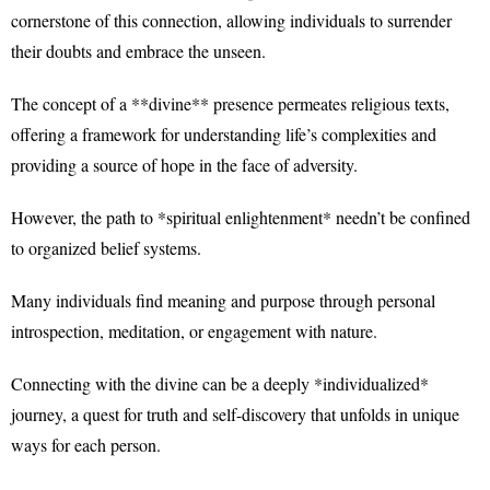
cornerstone of this connection, allowing individuals to surrender
their doubts and embrace the unseen.
The concept of a **divine** presence permeates religious texts,
offering a framework for understanding life’s complexities and
providing a source of hope in the face of adversity.
However, the path to *spiritual enlightenment* needn’t be confined
to organized belief systems.
Many individuals find meaning and purpose through personal
introspection, meditation, or engagement with nature.
Connecting with the divine can be a deeply *individualized*
journey, a quest for truth and self-discovery that unfolds in unique
ways for each person.