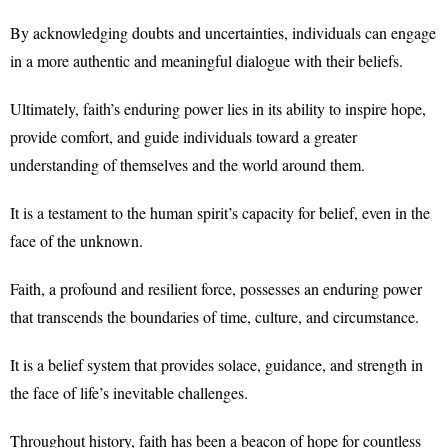
By acknowledging doubts and uncertainties, individuals can engage
in a more authentic and meaningful dialogue with their beliefs.
Ultimately, faith’s enduring power lies in its ability to inspire hope,
provide comfort, and guide individuals toward a greater
understanding of themselves and the world around them.
It is a testament to the human spirit’s capacity for belief, even in the
face of the unknown.
Faith, a profound and resilient force, possesses an enduring power
that transcends the boundaries of time, culture, and circumstance.
It is a belief system that provides solace, guidance, and strength in
the face of life’s inevitable challenges.
Throughout history, faith has been a beacon of hope for countless