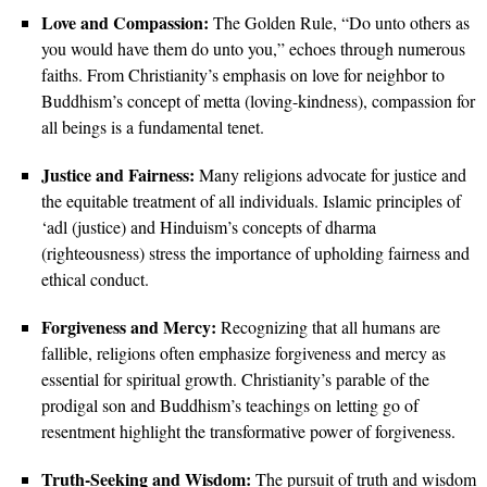
Love and Compassion:
The Golden Rule, “Do unto others as
you would have them do unto you,” echoes through numerous
faiths. From Christianity’s emphasis on love for neighbor to
Buddhism’s concept of metta (loving-kindness), compassion for
all beings is a fundamental tenet.
Justice and Fairness:
Many religions advocate for justice and
the equitable treatment of all individuals. Islamic principles of
‘adl (justice) and Hinduism’s concepts of dharma
(righteousness) stress the importance of upholding fairness and
ethical conduct.
Forgiveness and Mercy:
Recognizing that all humans are
fallible, religions often emphasize forgiveness and mercy as
essential for spiritual growth. Christianity’s parable of the
prodigal son and Buddhism’s teachings on letting go of
resentment highlight the transformative power of forgiveness.
Truth-Seeking and Wisdom:
The pursuit of truth and wisdom