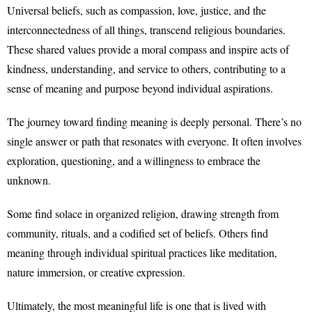
Universal beliefs, such as compassion, love, justice, and the
interconnectedness of all things, transcend religious boundaries.
These shared values provide a moral compass and inspire acts of
kindness, understanding, and service to others, contributing to a
sense of meaning and purpose beyond individual aspirations.
The journey toward finding meaning is deeply personal. There’s no
single answer or path that resonates with everyone. It often involves
exploration, questioning, and a willingness to embrace the
unknown.
Some find solace in organized religion, drawing strength from
community, rituals, and a codified set of beliefs. Others find
meaning through individual spiritual practices like meditation,
nature immersion, or creative expression.
Ultimately, the most meaningful life is one that is lived with