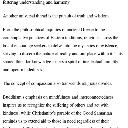
fostering understanding and harmony.
Another universal thread is the pursuit of truth and wisdom.
From the philosophical inquiries of ancient Greece to the
contemplative practices of Eastern traditions, religions across the
board encourage seekers to delve into the mysteries of existence,
striving to discern the nature of reality and our place within it. This
shared thirst for knowledge fosters a spirit of intellectual humility
and open-mindedness.
The concept of compassion also transcends religious divides.
Buddhism’s emphasis on mindfulness and interconnectedness
inspires us to recognize the suffering of others and act with
kindness, while Christianity’s parable of the Good Samaritan
reminds us to extend aid to those in need regardless of their