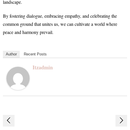
landscape.
By fostering dialogue, embracing empathy, and celebrating the
common ground that unites us, we can cultivate a world where
peace and harmony prevail.
Author
Recent Posts
Itzadmin
Post