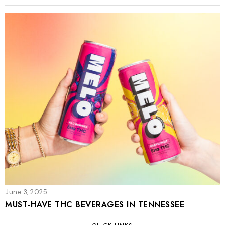
June 3, 2025
MUST-HAVE THC BEVERAGES IN TENNESSEE