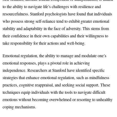
to the ability to navigate life’s challenges with resilience and
resourcefulness. Stanford psychologists have found that individuals
who possess strong self-reliance tend to exhibit greater emotional
stability and adaptability in the face of adversity. This stems from
their confidence in their own capabilities and their willingness to
take responsibility for their actions and well-being.
Emotional regulation, the ability to manage and modulate one’s
emotional responses, plays a pivotal role in achieving
independence. Researchers at Stanford have identified specific
strategies that enhance emotional regulation, such as mindfulness
practices, cognitive reappraisal, and seeking social support. These
techniques equip individuals with the tools to navigate difficult
emotions without becoming overwhelmed or resorting to unhealthy
coping mechanisms.