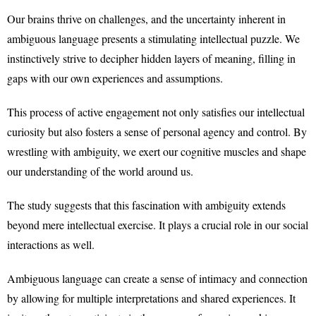
Our brains thrive on challenges, and the uncertainty inherent in
ambiguous language presents a stimulating intellectual puzzle. We
instinctively strive to decipher hidden layers of meaning, filling in
gaps with our own experiences and assumptions.
This process of active engagement not only satisfies our intellectual
curiosity but also fosters a sense of personal agency and control. By
wrestling with ambiguity, we exert our cognitive muscles and shape
our understanding of the world around us.
The study suggests that this fascination with ambiguity extends
beyond mere intellectual exercise. It plays a crucial role in our social
interactions as well.
Ambiguous language can create a sense of intimacy and connection
by allowing for multiple interpretations and shared experiences. It