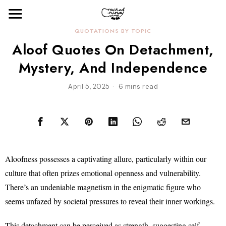
QUOTATIONS BY TOPIC
Aloof Quotes On Detachment,
Mystery, And Independence
April 5, 2025
6 mins read
Aloofness possesses a captivating allure, particularly within our
culture that often prizes emotional openness and vulnerability.
There’s an undeniable magnetism in the enigmatic figure who
seems unfazed by societal pressures to reveal their inner workings.
This detachment can be perceived as strength, suggesting self-