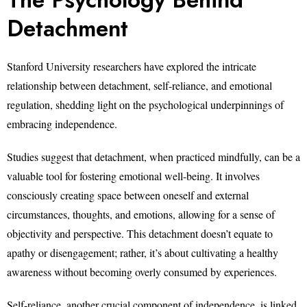
Detachment
Stanford University researchers have explored the intricate
relationship between detachment, self-reliance, and emotional
regulation, shedding light on the psychological underpinnings of
embracing independence.
Studies suggest that detachment, when practiced mindfully, can be a
valuable tool for fostering emotional well-being. It involves
consciously creating space between oneself and external
circumstances, thoughts, and emotions, allowing for a sense of
objectivity and perspective. This detachment doesn’t equate to
apathy or disengagement; rather, it’s about cultivating a healthy
awareness without becoming overly consumed by experiences.
Self-reliance, another crucial component of independence, is linked