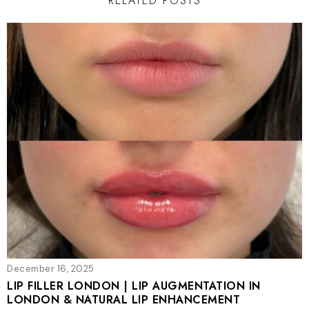
RELATED POSTS
December 16, 2025
LIP FILLER LONDON | LIP AUGMENTATION IN
LONDON & NATURAL LIP ENHANCEMENT