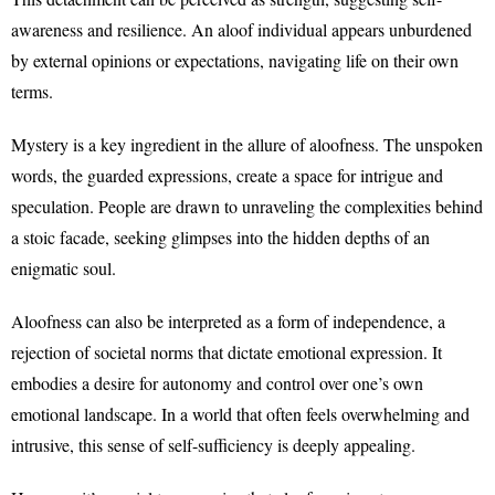
awareness and resilience. An aloof individual appears unburdened
by external opinions or expectations, navigating life on their own
terms.
Mystery is a key ingredient in the allure of aloofness. The unspoken
words, the guarded expressions, create a space for intrigue and
speculation. People are drawn to unraveling the complexities behind
a stoic facade, seeking glimpses into the hidden depths of an
enigmatic soul.
Aloofness can also be interpreted as a form of independence, a
rejection of societal norms that dictate emotional expression. It
embodies a desire for autonomy and control over one’s own
emotional landscape. In a world that often feels overwhelming and
intrusive, this sense of self-sufficiency is deeply appealing.