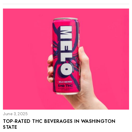
June 3, 2025
TOP-RATED THC BEVERAGES IN WASHINGTON
STATE