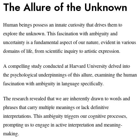
The Allure of the Unknown
Human beings possess an innate curiosity that drives them to
explore the unknown. This fascination with ambiguity and
uncertainty is a fundamental aspect of our nature, evident in various
domains of life, from scientific inquiry to artistic expression.
A compelling study conducted at Harvard University delved into
the psychological underpinnings of this allure, examining the human
fascination with ambiguity in language specifically.
The research revealed that we are inherently drawn to words and
phrases that carry multiple meanings or lack definitive
interpretations. This ambiguity triggers our cognitive processes,
prompting us to engage in active interpretation and meaning-
making.