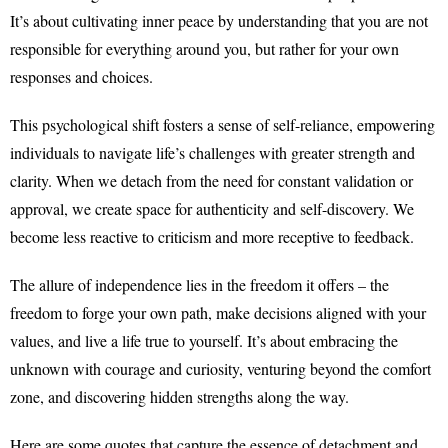
It’s about cultivating inner peace by understanding that you are not
responsible for everything around you, but rather for your own
responses and choices.
This psychological shift fosters a sense of self-reliance, empowering
individuals to navigate life’s challenges with greater strength and
clarity. When we detach from the need for constant validation or
approval, we create space for authenticity and self-discovery. We
become less reactive to criticism and more receptive to feedback.
The allure of independence lies in the freedom it offers – the
freedom to forge your own path, make decisions aligned with your
values, and live a life true to yourself. It’s about embracing the
unknown with courage and curiosity, venturing beyond the comfort
zone, and discovering hidden strengths along the way.
Here are some quotes that capture the essence of detachment and