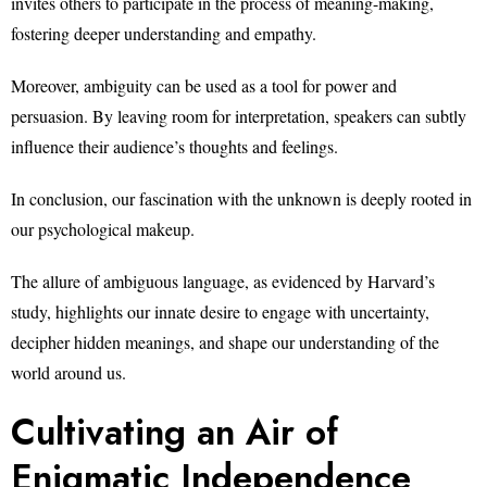
invites others to participate in the process of meaning-making,
fostering deeper understanding and empathy.
Moreover, ambiguity can be used as a tool for power and
persuasion. By leaving room for interpretation, speakers can subtly
influence their audience’s thoughts and feelings.
In conclusion, our fascination with the unknown is deeply rooted in
our psychological makeup.
The allure of ambiguous language, as evidenced by Harvard’s
study, highlights our innate desire to engage with uncertainty,
decipher hidden meanings, and shape our understanding of the
world around us.
Cultivating an Air of
Enigmatic Independence