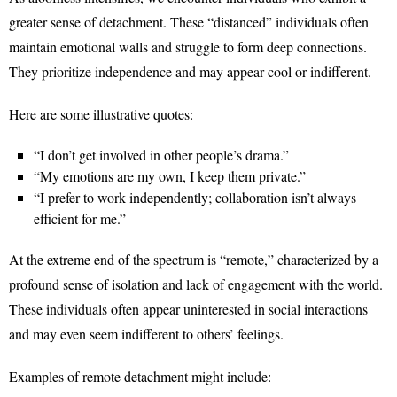
greater sense of detachment. These “distanced” individuals often
maintain emotional walls and struggle to form deep connections.
They prioritize independence and may appear cool or indifferent.
Here are some illustrative quotes:
“I don’t get involved in other people’s drama.”
“My emotions are my own, I keep them private.”
“I prefer to work independently; collaboration isn’t always
efficient for me.”
At the extreme end of the spectrum is “remote,” characterized by a
profound sense of isolation and lack of engagement with the world.
These individuals often appear uninterested in social interactions
and may even seem indifferent to others’ feelings.
Examples of remote detachment might include: