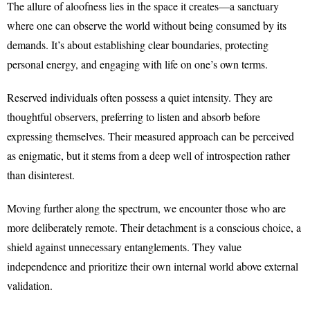
The allure of aloofness lies in the space it creates—a sanctuary
where one can observe the world without being consumed by its
demands. It’s about establishing clear boundaries, protecting
personal energy, and engaging with life on one’s own terms.
Reserved individuals often possess a quiet intensity. They are
thoughtful observers, preferring to listen and absorb before
expressing themselves. Their measured approach can be perceived
as enigmatic, but it stems from a deep well of introspection rather
than disinterest.
Moving further along the spectrum, we encounter those who are
more deliberately remote. Their detachment is a conscious choice, a
shield against unnecessary entanglements. They value
independence and prioritize their own internal world above external
validation.