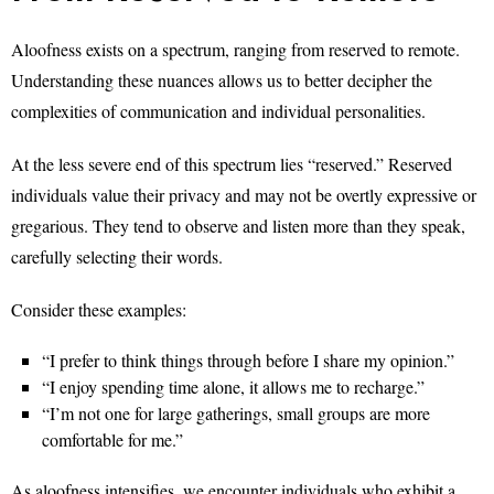
Aloofness exists on a spectrum, ranging from reserved to remote.
Understanding these nuances allows us to better decipher the
complexities of communication and individual personalities.
At the less severe end of this spectrum lies “reserved.” Reserved
individuals value their privacy and may not be overtly expressive or
gregarious. They tend to observe and listen more than they speak,
carefully selecting their words.
Consider these examples:
“I prefer to think things through before I share my opinion.”
“I enjoy spending time alone, it allows me to recharge.”
“I’m not one for large gatherings, small groups are more
comfortable for me.”
As aloofness intensifies, we encounter individuals who exhibit a