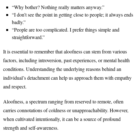
“Why bother? Nothing really matters anyway.”
“I don’t see the point in getting close to people; it always ends
badly.”
“People are too complicated. I prefer things simple and
straightforward.”
It is essential to remember that aloofness can stem from various
factors, including introversion, past experiences, or mental health
conditions. Understanding the underlying reasons behind an
individual’s detachment can help us approach them with empathy
and respect.
Aloofness, a spectrum ranging from reserved to remote, often
carries connotations of coldness or unapproachability. However,
when cultivated intentionally, it can be a source of profound
strength and self-awareness.