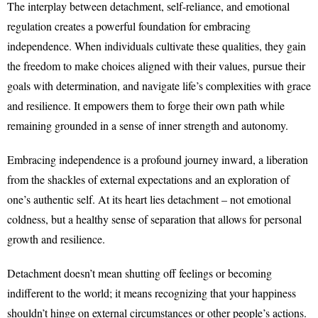
The interplay between detachment, self-reliance, and emotional
regulation creates a powerful foundation for embracing
independence. When individuals cultivate these qualities, they gain
the freedom to make choices aligned with their values, pursue their
goals with determination, and navigate life’s complexities with grace
and resilience. It empowers them to forge their own path while
remaining grounded in a sense of inner strength and autonomy.
Embracing independence is a profound journey inward, a liberation
from the shackles of external expectations and an exploration of
one’s authentic self. At its heart lies detachment – not emotional
coldness, but a healthy sense of separation that allows for personal
growth and resilience.
Detachment doesn’t mean shutting off feelings or becoming
indifferent to the world; it means recognizing that your happiness
shouldn’t hinge on external circumstances or other people’s actions.