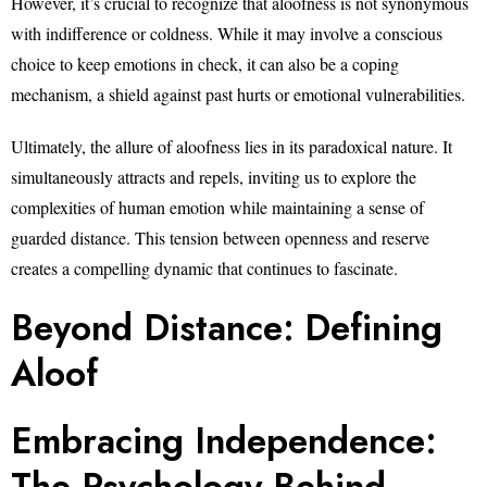
However, it’s crucial to recognize that aloofness is not synonymous
with indifference or coldness. While it may involve a conscious
choice to keep emotions in check, it can also be a coping
mechanism, a shield against past hurts or emotional vulnerabilities.
Ultimately, the allure of aloofness lies in its paradoxical nature. It
simultaneously attracts and repels, inviting us to explore the
complexities of human emotion while maintaining a sense of
guarded distance. This tension between openness and reserve
creates a compelling dynamic that continues to fascinate.
Beyond Distance: Defining
Aloof
Embracing Independence:
The Psychology Behind