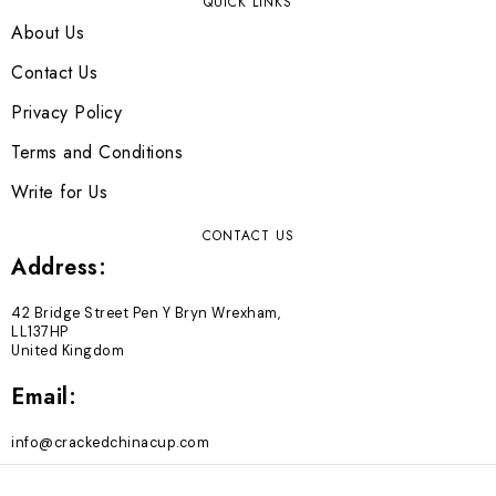
QUICK LINKS
About Us
Contact Us
Privacy Policy
Terms and Conditions
Write for Us
CONTACT US
Address:
42 Bridge Street Pen Y Bryn Wrexham,
LL137HP
United Kingdom
Email:
info@crackedchinacup.com