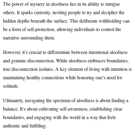
The power of mystery in aloofness lies in its ability to intrigue
others. It sparks curiosity, inviting people to try and decipher the
hidden depths beneath the surface. This deliberate withholding can
be a form of self-protection, allowing individuals to control the
narrative surrounding them.
However, it’s crucial to differentiate between intentional aloofness
and genuine disconnection. While aloofness embraces boundaries,
true disconnection isolates. A key element of living with intention is
maintaining healthy connections while honoring one’s need for
solitude.
Ultimately, navigating the spectrum of aloofness is about finding a
balance. It’s about cultivating self-awareness, establishing clear
boundaries, and engaging with the world in a way that feels
authentic and fulfilling.