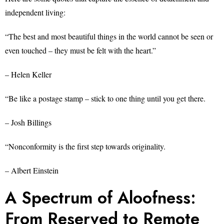
independent living:
“The best and most beautiful things in the world cannot be seen or
even touched – they must be felt with the heart.”
– Helen Keller
“Be like a postage stamp – stick to one thing until you get there.
– Josh Billings
“Nonconformity is the first step towards originality.
– Albert Einstein
A Spectrum of Aloofness:
From Reserved to Remote