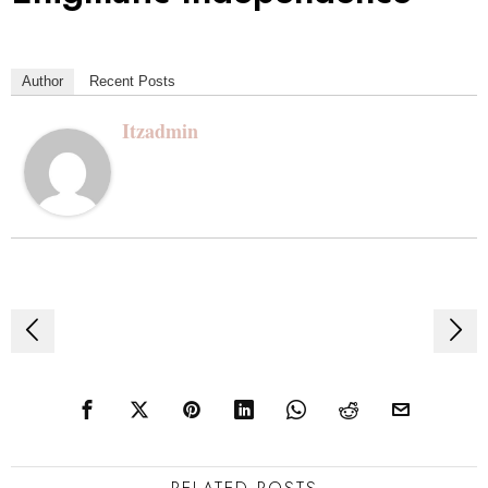
Author
Recent Posts
Itzadmin
Post
navigation