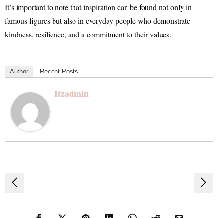
It’s important to note that inspiration can be found not only in
famous figures but also in everyday people who demonstrate
kindness, resilience, and a commitment to their values.
Author
Recent Posts
Itzadmin
Post
navigation