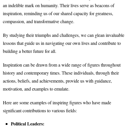
an indelible mark on humanity. Their lives serve as beacons of
inspiration, reminding us of our shared capacity for greatness,
compassion, and transformative change.
By studying their triumphs and challenges, we can glean invaluable
lessons that guide us in navigating our own lives and contribute to
building a better future for all.
Inspiration can be drawn from a wide range of figures throughout
history and contemporary times. These individuals, through their
actions, beliefs, and achievements, provide us with guidance,
motivation, and examples to emulate.
Here are some examples of inspiring figures who have made
significant contributions to various fields:
Political Leaders: