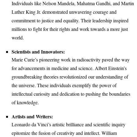
Individuals like Nelson Mandela, Mahatma Gandhi, and Martin
Luther King Jr. demonstrated unwavering courage and
commitment to justice and equality. Their leadership inspired
millions to fight for their rights and work towards a more just
world.
Scientists and Innovators:
Marie Curie’s pioneering work in radioactivity paved the way
for advancements in medicine and science. Albert Einstein’s
groundbreaking theories revolutionized our understanding of
the universe. These individuals exemplify the power of
intellectual curiosity and dedication to pushing the boundaries
of knowledge.
Artists and Writers:
Leonardo da Vinci’s artistic brilliance and scientific inquiry
epitomize the fusion of creativity and intellect. William