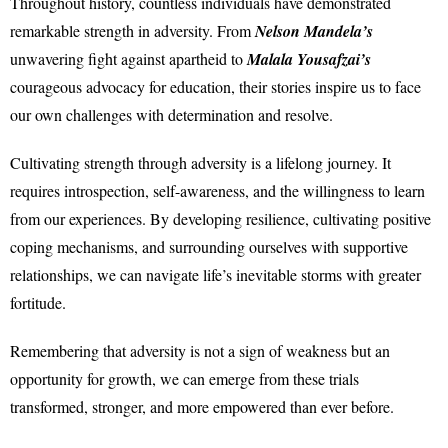
Throughout history, countless individuals have demonstrated
remarkable strength in adversity. From
Nelson Mandela’s
unwavering fight against apartheid to
Malala Yousafzai’s
courageous advocacy for education, their stories inspire us to face
our own challenges with determination and resolve.
Cultivating strength through adversity is a lifelong journey. It
requires introspection, self-awareness, and the willingness to learn
from our experiences. By developing resilience, cultivating positive
coping mechanisms, and surrounding ourselves with supportive
relationships, we can navigate life’s inevitable storms with greater
fortitude.
Remembering that adversity is not a sign of weakness but an
opportunity for growth, we can emerge from these trials
transformed, stronger, and more empowered than ever before.