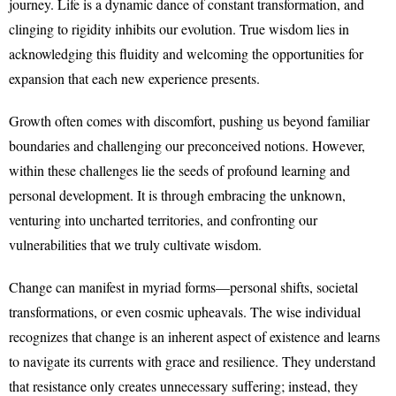
journey. Life is a dynamic dance of constant transformation, and
clinging to rigidity inhibits our evolution. True wisdom lies in
acknowledging this fluidity and welcoming the opportunities for
expansion that each new experience presents.
Growth often comes with discomfort, pushing us beyond familiar
boundaries and challenging our preconceived notions. However,
within these challenges lie the seeds of profound learning and
personal development. It is through embracing the unknown,
venturing into uncharted territories, and confronting our
vulnerabilities that we truly cultivate wisdom.
Change can manifest in myriad forms—personal shifts, societal
transformations, or even cosmic upheavals. The wise individual
recognizes that change is an inherent aspect of existence and learns
to navigate its currents with grace and resilience. They understand
that resistance only creates unnecessary suffering; instead, they