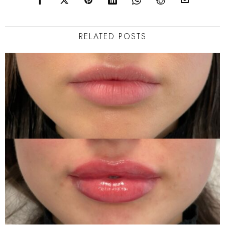
RELATED POSTS