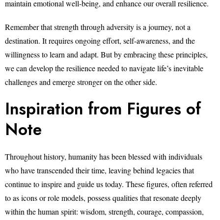
maintain emotional well-being, and enhance our overall resilience.
Remember that strength through adversity is a journey, not a
destination. It requires ongoing effort, self-awareness, and the
willingness to learn and adapt. But by embracing these principles,
we can develop the resilience needed to navigate life’s inevitable
challenges and emerge stronger on the other side.
Inspiration from Figures of
Note
Throughout history, humanity has been blessed with individuals
who have transcended their time, leaving behind legacies that
continue to inspire and guide us today. These figures, often referred
to as icons or role models, possess qualities that resonate deeply
within the human spirit: wisdom, strength, courage, compassion,