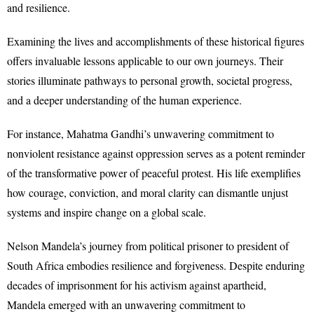
and resilience.
Examining the lives and accomplishments of these historical figures
offers invaluable lessons applicable to our own journeys. Their
stories illuminate pathways to personal growth, societal progress,
and a deeper understanding of the human experience.
For instance, Mahatma Gandhi’s unwavering commitment to
nonviolent resistance against oppression serves as a potent reminder
of the transformative power of peaceful protest. His life exemplifies
how courage, conviction, and moral clarity can dismantle unjust
systems and inspire change on a global scale.
Nelson Mandela’s journey from political prisoner to president of
South Africa embodies resilience and forgiveness. Despite enduring
decades of imprisonment for his activism against apartheid,
Mandela emerged with an unwavering commitment to