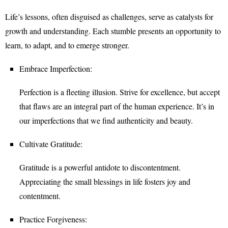
Life’s lessons, often disguised as challenges, serve as catalysts for
growth and understanding. Each stumble presents an opportunity to
learn, to adapt, and to emerge stronger.
Embrace Imperfection:
Perfection is a fleeting illusion. Strive for excellence, but accept
that flaws are an integral part of the human experience. It’s in
our imperfections that we find authenticity and beauty.
Cultivate Gratitude:
Gratitude is a powerful antidote to discontentment.
Appreciating the small blessings in life fosters joy and
contentment.
Practice Forgiveness: