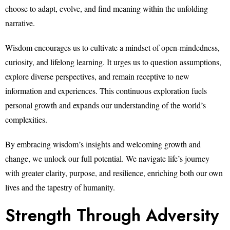
choose to adapt, evolve, and find meaning within the unfolding
narrative.
Wisdom encourages us to cultivate a mindset of open-mindedness,
curiosity, and lifelong learning. It urges us to question assumptions,
explore diverse perspectives, and remain receptive to new
information and experiences. This continuous exploration fuels
personal growth and expands our understanding of the world’s
complexities.
By embracing wisdom’s insights and welcoming growth and
change, we unlock our full potential. We navigate life’s journey
with greater clarity, purpose, and resilience, enriching both our own
lives and the tapestry of humanity.
Strength Through Adversity