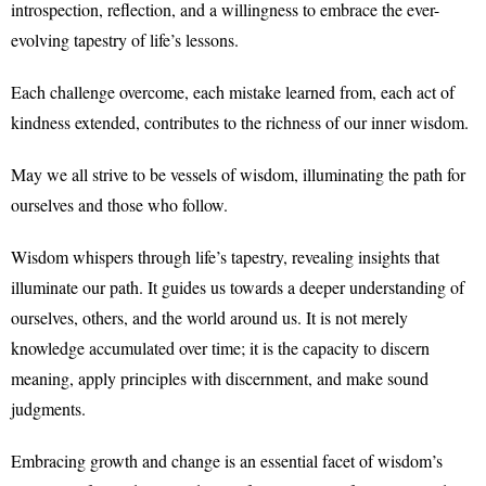
introspection, reflection, and a willingness to embrace the ever-
evolving tapestry of life’s lessons.
Each challenge overcome, each mistake learned from, each act of
kindness extended, contributes to the richness of our inner wisdom.
May we all strive to be vessels of wisdom, illuminating the path for
ourselves and those who follow.
Wisdom whispers through life’s tapestry, revealing insights that
illuminate our path. It guides us towards a deeper understanding of
ourselves, others, and the world around us. It is not merely
knowledge accumulated over time; it is the capacity to discern
meaning, apply principles with discernment, and make sound
judgments.
Embracing growth and change is an essential facet of wisdom’s