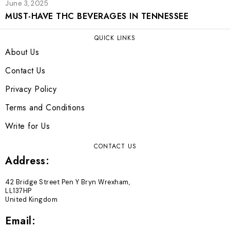
June 3, 2025
MUST-HAVE THC BEVERAGES IN TENNESSEE
QUICK LINKS
About Us
Contact Us
Privacy Policy
Terms and Conditions
Write for Us
CONTACT US
Address:
42 Bridge Street Pen Y Bryn Wrexham,
LL137HP
United Kingdom
Email: