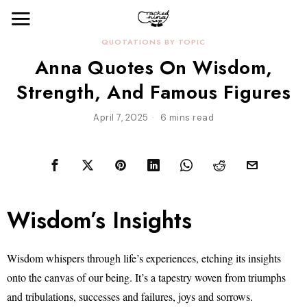
QUOTATIONS BY TOPIC
Anna Quotes On Wisdom,
Strength, And Famous Figures
April 7, 2025
6 mins read
Wisdom’s Insights
Wisdom whispers through life’s experiences, etching its insights
onto the canvas of our being. It’s a tapestry woven from triumphs
and tribulations, successes and failures, joys and sorrows.