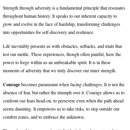
Strength through adversity is a fundamental principle that resonates
throughout human history. It speaks to our inherent capacity to
grow and evolve in the face of hardship, transforming challenges
into opportunities for self-discovery and resilience.
Life inevitably presents us with obstacles, setbacks, and trials that
test our mettle. These experiences, though often painful, have the
power to forge within us an unbreakable spirit. It is in these
moments of adversity that we truly discover our inner strength.
Courage
becomes paramount when facing challenges. It is not the
absence of fear, but rather the triumph over it. Courage allows us to
confront our fears head-on, to persevere even when the path ahead
seems daunting. It empowers us to take risks, to step outside our
comfort zones, and to embrace the unknown.