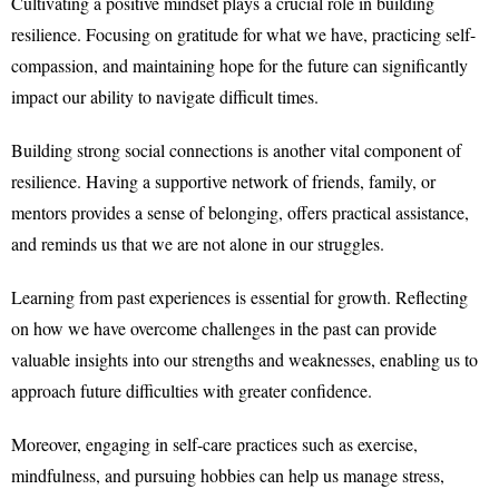
Cultivating a positive mindset plays a crucial role in building
resilience. Focusing on gratitude for what we have, practicing self-
compassion, and maintaining hope for the future can significantly
impact our ability to navigate difficult times.
Building strong social connections is another vital component of
resilience. Having a supportive network of friends, family, or
mentors provides a sense of belonging, offers practical assistance,
and reminds us that we are not alone in our struggles.
Learning from past experiences is essential for growth. Reflecting
on how we have overcome challenges in the past can provide
valuable insights into our strengths and weaknesses, enabling us to
approach future difficulties with greater confidence.
Moreover, engaging in self-care practices such as exercise,
mindfulness, and pursuing hobbies can help us manage stress,