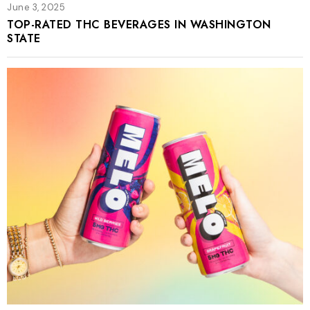
June 3, 2025
TOP-RATED THC BEVERAGES IN WASHINGTON
STATE