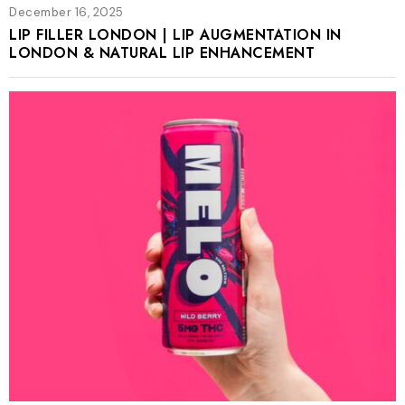
December 16, 2025
LIP FILLER LONDON | LIP AUGMENTATION IN
LONDON & NATURAL LIP ENHANCEMENT