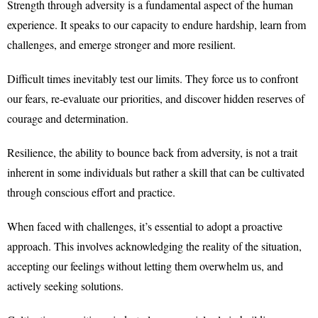
Strength through adversity is a fundamental aspect of the human
experience. It speaks to our capacity to endure hardship, learn from
challenges, and emerge stronger and more resilient.
Difficult times inevitably test our limits. They force us to confront
our fears, re-evaluate our priorities, and discover hidden reserves of
courage and determination.
Resilience, the ability to bounce back from adversity, is not a trait
inherent in some individuals but rather a skill that can be cultivated
through conscious effort and practice.
When faced with challenges, it’s essential to adopt a proactive
approach. This involves acknowledging the reality of the situation,
accepting our feelings without letting them overwhelm us, and
actively seeking solutions.