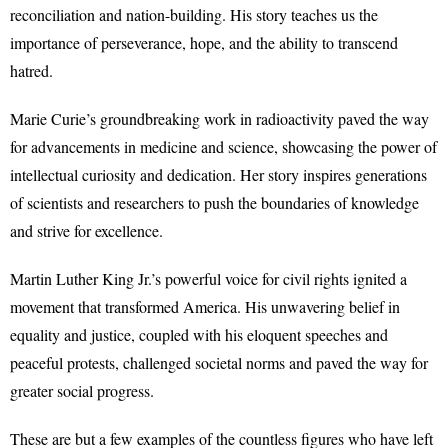
reconciliation and nation-building. His story teaches us the
importance of perseverance, hope, and the ability to transcend
hatred.
Marie Curie’s groundbreaking work in radioactivity paved the way
for advancements in medicine and science, showcasing the power of
intellectual curiosity and dedication. Her story inspires generations
of scientists and researchers to push the boundaries of knowledge
and strive for excellence.
Martin Luther King Jr.’s powerful voice for civil rights ignited a
movement that transformed America. His unwavering belief in
equality and justice, coupled with his eloquent speeches and
peaceful protests, challenged societal norms and paved the way for
greater social progress.
These are but a few examples of the countless figures who have left