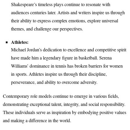
Shakespeare’s timeless plays continue to resonate with
audiences centuries later. Artists and writers inspire us through
their ability to express complex emotions, explore universal
themes, and challenge our perspectives.
Athletes:
Michael Jordan’s dedication to excellence and competitive spirit
have made him a legendary figure in basketball. Serena
Williams’ dominance in tennis has broken barriers for women
in sports. Athletes inspire us through their discipline,
perseverance, and ability to overcome adversity.
Contemporary role models continue to emerge in various fields,
demonstrating exceptional talent, integrity, and social responsibility.
These individuals serve as inspiration by embodying positive values
and making a difference in the world.