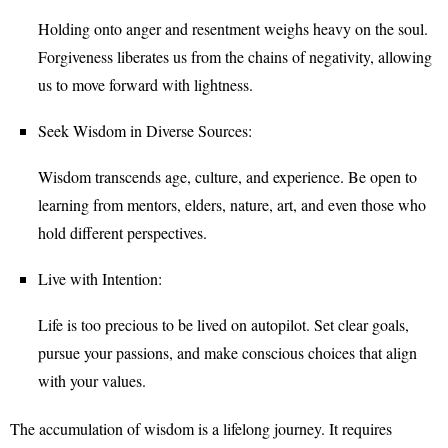
Holding onto anger and resentment weighs heavy on the soul.
Forgiveness liberates us from the chains of negativity, allowing
us to move forward with lightness.
Seek Wisdom in Diverse Sources:
Wisdom transcends age, culture, and experience. Be open to
learning from mentors, elders, nature, art, and even those who
hold different perspectives.
Live with Intention:
Life is too precious to be lived on autopilot. Set clear goals,
pursue your passions, and make conscious choices that align
with your values.
The accumulation of wisdom is a lifelong journey. It requires