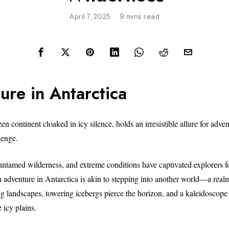
April 7, 2025
9 mins read
ure in Antarctica
zen continent cloaked in icy silence, holds an irresistible allure for adve
lenge.
 untamed wilderness, and extreme conditions have captivated explorers fo
adventure in Antarctica is akin to stepping into another world—a real
ng landscapes, towering icebergs pierce the horizon, and a kaleidoscope 
e icy plains.