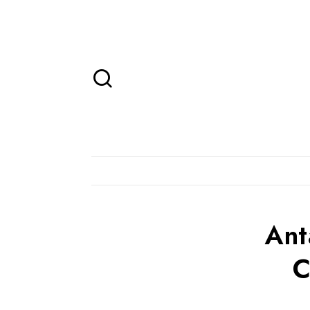
Ant
C