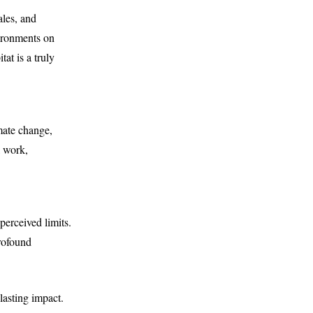
ales, and
vironments on
at is a truly
imate change,
l work,
perceived limits.
profound
 lasting impact.