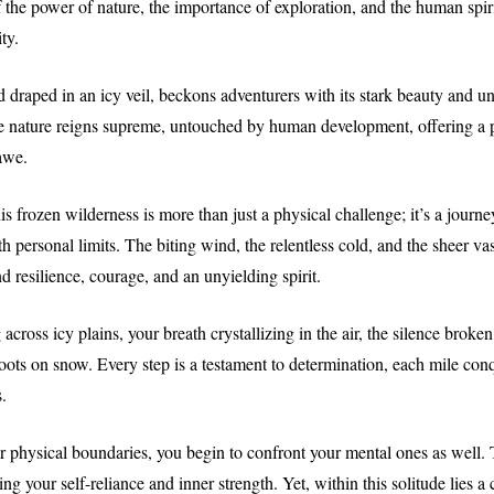
f the power of nature, the importance of exploration, and the human spirit
ty.
d draped in an icy veil, beckons adventurers with its stark beauty and un
re nature reigns supreme, untouched by human development, offering a 
 awe.
is frozen wilderness is more than just a physical challenge; it’s a journ
h personal limits. The biting wind, the relentless cold, and the sheer vas
 resilience, courage, and an unyielding spirit.
across icy plains, your breath crystallizing in the air, the silence broke
oots on snow. Every step is a testament to determination, each mile con
.
 physical boundaries, you begin to confront your mental ones as well. 
ing your self-reliance and inner strength. Yet, within this solitude lies a