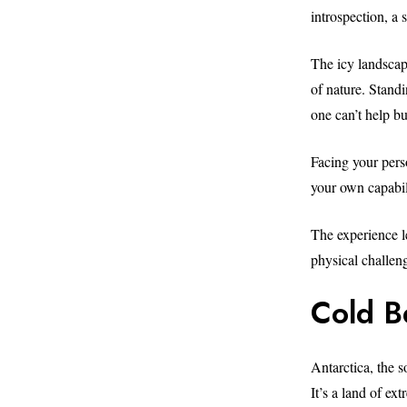
introspection, a
The icy landscap
of nature. Standi
one can’t help bu
Facing your pers
your own capabili
The experience le
physical challen
Cold B
Antarctica, the 
It’s a land of ex