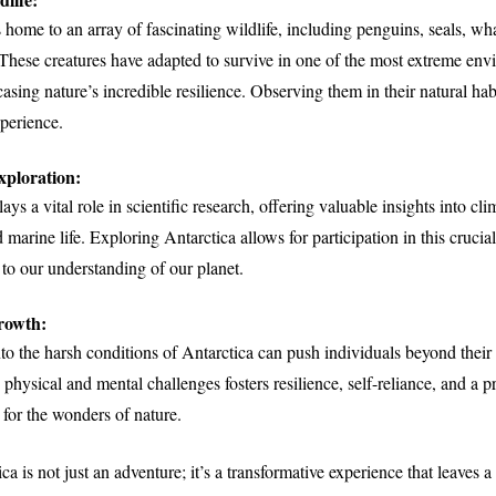
s home to an array of fascinating wildlife, including penguins, seals, wh
 These creatures have adapted to survive in one of the most extreme en
asing nature’s incredible resilience. Observing them in their natural habit
perience.
Exploration:
ays a vital role in scientific research, offering valuable insights into cl
 marine life. Exploring Antarctica allows for participation in this crucia
 to our understanding of our planet.
rowth:
to the harsh conditions of Antarctica can push individuals beyond their 
hysical and mental challenges fosters resilience, self-reliance, and a 
 for the wonders of nature.
ica is not just an adventure; it’s a transformative experience that leaves a