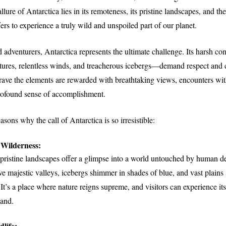
lure of Antarctica lies in its remoteness, its pristine landscapes, and th
fers to experience a truly wild and unspoiled part of our planet.
d adventurers, Antarctica represents the ultimate challenge. Its harsh c
tures, relentless winds, and treacherous icebergs—demand respect and c
ave the elements are rewarded with breathtaking views, encounters wit
profound sense of accomplishment.
sons why the call of Antarctica is so irresistible:
Wilderness:
 pristine landscapes offer a glimpse into a world untouched by human 
ve majestic valleys, icebergs shimmer in shades of blue, and vast plains
 It’s a place where nature reigns supreme, and visitors can experience i
hand.
life: