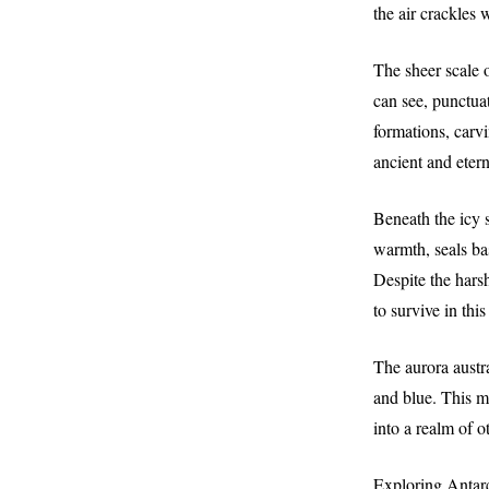
the air crackles 
The sheer scale o
can see, punctua
formations, carvi
ancient and etern
Beneath the icy s
warmth, seals ba
Despite the harsh
to survive in thi
The aurora austra
and blue. This me
into a realm of 
Exploring Antarc