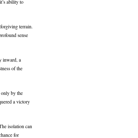
’s ability to
forgiving terrain.
profound sense
ey inward, a
tness of the
n only by the
quered a victory
The isolation can
 chance for