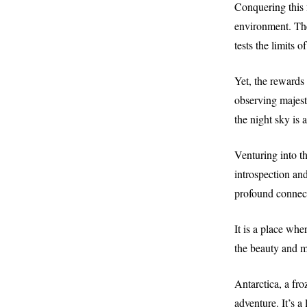
Conquering this f
environment. The
tests the limits
Yet, the rewards
observing majest
the night sky is 
Venturing into th
introspection and
profound connect
It is a place whe
the beauty and m
Antarctica, a fro
adventure. It’s a