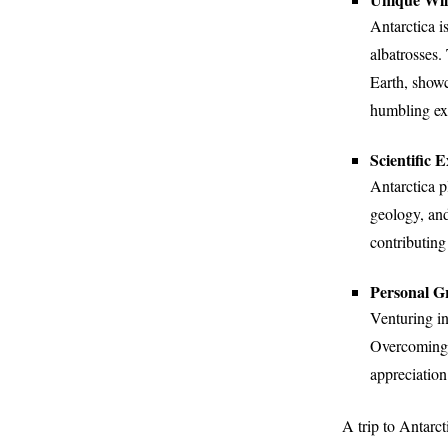
Antarctica i
albatrosses.
Earth, showc
humbling ex
Scientific 
Antarctica pl
geology, and
contributing
Personal G
Venturing in
Overcoming p
appreciation
A trip to Antarct