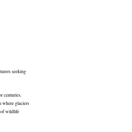
nturers seeking
r centuries.
m where glaciers
of wildlife