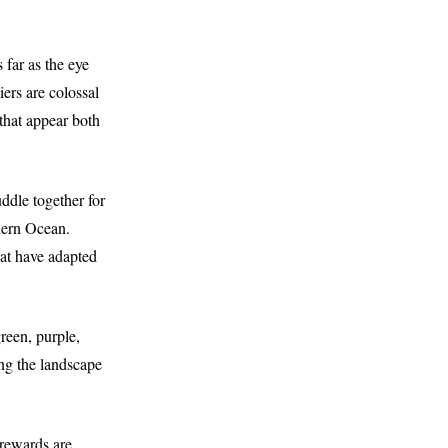
 far as the eye
ers are colossal
 that appear both
uddle together for
hern Ocean.
hat have adapted
reen, purple,
ing the landscape
 rewards are