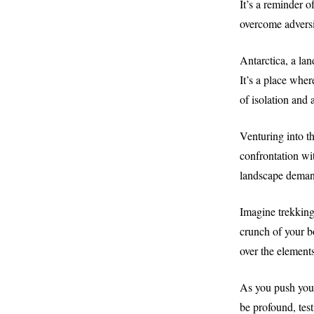
It’s a reminder o
overcome adversi
Antarctica, a lan
It’s a place whe
of isolation and
Venturing into th
confrontation wit
landscape demand
Imagine trekking 
crunch of your b
over the elements
As you push your
be profound, test