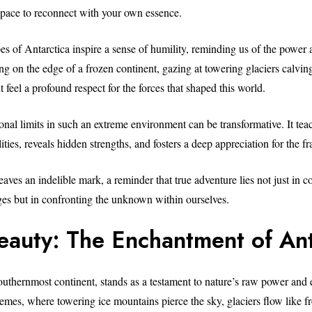
 space to reconnect with your own essence.
es of Antarctica inspire a sense of humility, reminding us of the power 
ng on the edge of a frozen continent, gazing at towering glaciers calvin
t feel a profound respect for the forces that shaped this world.
onal limits in such an extreme environment can be transformative. It te
ties, reveals hidden strengths, and fosters a deep appreciation for the frag
aves an indelible mark, a reminder that true adventure lies not just in 
ges but in confronting the unknown within ourselves.
eauty: The Enchantment of Ant
southernmost continent, stands as a testament to nature’s raw power and 
tremes, where towering ice mountains pierce the sky, glaciers flow like f