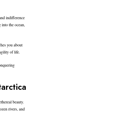
and indifference
g into the ocean,
aches you about
ility of life.
conquering
arctica
ethereal beauty.
rozen rivers, and