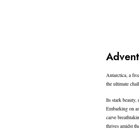
Advent
Antarctica, a fro
the ultimate chal
Its stark beauty,
Embarking on an 
carve breathtaki
thrives amidst th