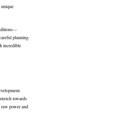
e unique
onditions—
areful planning.
h incredible
development.
 stretch towards
ts raw power and