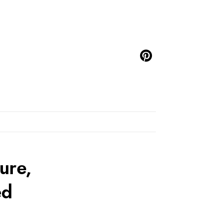
ure,
ed