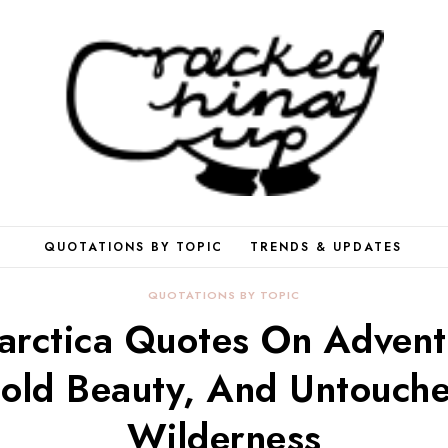
QUOTATIONS BY TOPIC
TRENDS & UPDATES
QUOTATIONS BY TOPIC
arctica Quotes On Advent
old Beauty, And Untouch
Wilderness