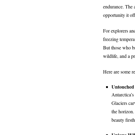
endurance. The al
opportunity it of
For explorers an
freezing tempera
But those who br
wildlife, and a 
Here are some rea
Untouched 
Antarctica’s
Glaciers car
the horizon.
beauty first
Unique Wild