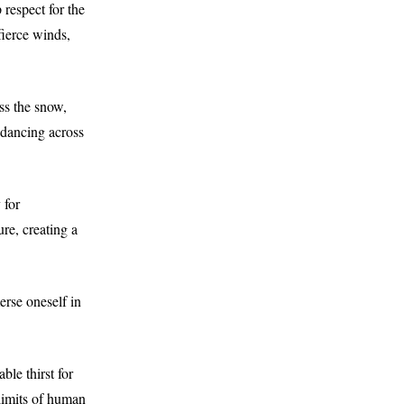
 respect for the
fierce winds,
ss the snow,
 dancing across
 for
ure, creating a
erse oneself in
ble thirst for
 limits of human