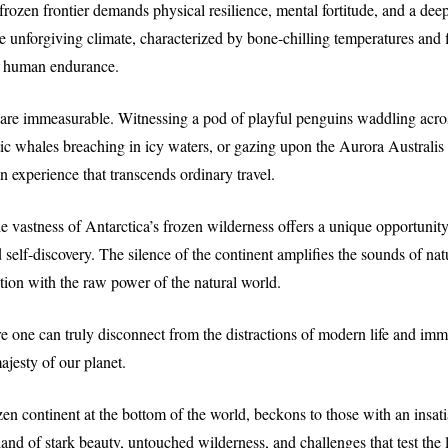
rozen frontier demands physical resilience, mental fortitude, and a deep
 unforgiving climate, characterized by bone-chilling temperatures and 
 of human endurance.
 are immeasurable. Witnessing a pod of playful penguins waddling acro
ic whales breaching in icy waters, or gazing upon the Aurora Australis
an experience that transcends ordinary travel.
e vastness of Antarctica’s frozen wilderness offers a unique opportunity
 self-discovery. The silence of the continent amplifies the sounds of nat
ion with the raw power of the natural world.
re one can truly disconnect from the distractions of modern life and imm
ajesty of our planet.
zen continent at the bottom of the world, beckons to those with an insatia
 land of stark beauty, untouched wilderness, and challenges that test the