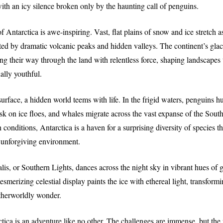
with an icy silence broken only by the haunting call of penguins.
f Antarctica is awe-inspiring. Vast, flat plains of snow and ice stretch as
ted by dramatic volcanic peaks and hidden valleys. The continent’s glaci
ng their way through the land with relentless force, shaping landscapes
ally youthful.
urface, a hidden world teems with life. In the frigid waters, penguins h
sk on ice floes, and whales migrate across the vast expanse of the Sout
 conditions, Antarctica is a haven for a surprising diversity of species t
s unforgiving environment.
lis, or Southern Lights, dances across the night sky in vibrant hues of g
smerizing celestial display paints the ice with ethereal light, transform
otherworldly wonder.
tica is an adventure like no other. The challenges are immense, but the