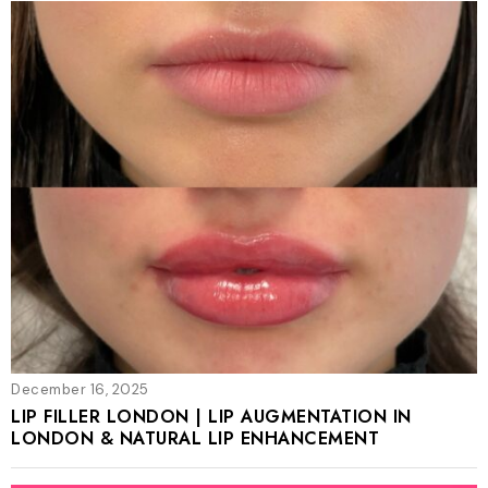
December 16, 2025
LIP FILLER LONDON | LIP AUGMENTATION IN
LONDON & NATURAL LIP ENHANCEMENT