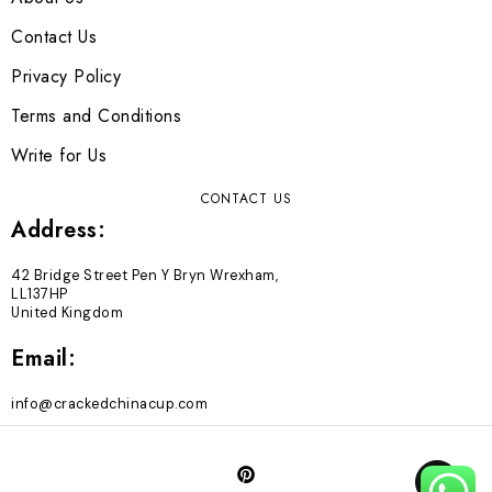
Contact Us
Privacy Policy
Terms and Conditions
Write for Us
CONTACT US
Address:
42 Bridge Street Pen Y Bryn Wrexham,
LL137HP
United Kingdom
Email:
info@crackedchinacup.com
TOP