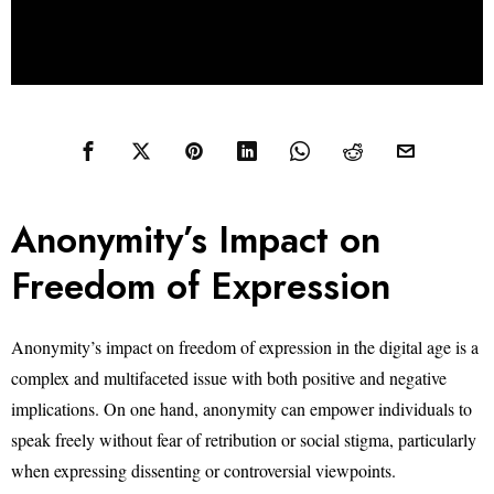
Anonymity’s Impact on
Freedom of Expression
Anonymity’s impact on freedom of expression in the digital age is a
complex and multifaceted issue with both positive and negative
implications. On one hand, anonymity can empower individuals to
speak freely without fear of retribution or social stigma, particularly
when expressing dissenting or controversial viewpoints.