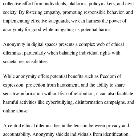
collective effort from individuals, platforms, policymakers, and civil
society. By fostering empathy, promoting responsible behavior, and
implementing effective safeguards, we can harness the power of
anonymity for good while mitigating its potential harms.
Anonymity in digital spaces presents a complex web of ethical
dilemmas, particularly when balancing individual rights with
societal responsibilities.
While anonymity offers potential benefits such as freedom of
expression, protection from harassment, and the ability to share
sensitive information without fear of retribution, it can also facilitate
harmful activities like cyberbullying, disinformation campaigns, and
online abuse.
A central ethical dilemma lies in the tension between privacy and
accountability. Anonymity shields individuals from identification,