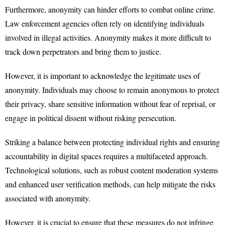
Furthermore, anonymity can hinder efforts to combat online crime.
Law enforcement agencies often rely on identifying individuals
involved in illegal activities. Anonymity makes it more difficult to
track down perpetrators and bring them to justice.
However, it is important to acknowledge the legitimate uses of
anonymity. Individuals may choose to remain anonymous to protect
their privacy, share sensitive information without fear of reprisal, or
engage in political dissent without risking persecution.
Striking a balance between protecting individual rights and ensuring
accountability in digital spaces requires a multifaceted approach.
Technological solutions, such as robust content moderation systems
and enhanced user verification methods, can help mitigate the risks
associated with anonymity.
However, it is crucial to ensure that these measures do not infringe