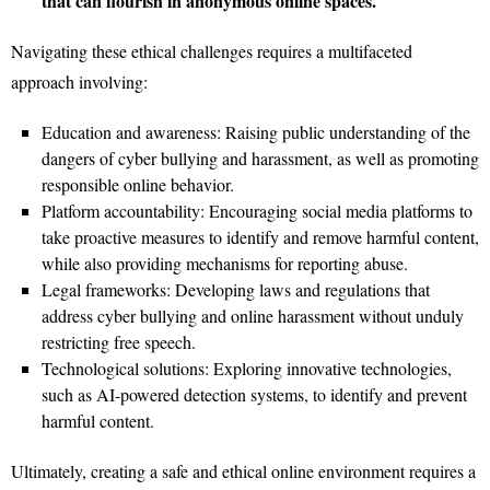
that can flourish in anonymous online spaces.
Navigating these ethical challenges requires a multifaceted
approach involving:
Education and awareness: Raising public understanding of the
dangers of cyber bullying and harassment, as well as promoting
responsible online behavior.
Platform accountability: Encouraging social media platforms to
take proactive measures to identify and remove harmful content,
while also providing mechanisms for reporting abuse.
Legal frameworks: Developing laws and regulations that
address cyber bullying and online harassment without unduly
restricting free speech.
Technological solutions: Exploring innovative technologies,
such as AI-powered detection systems, to identify and prevent
harmful content.
Ultimately, creating a safe and ethical online environment requires a