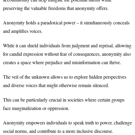
preserving the valuable freedoms that anonymity offers.
Anonymity holds a paradoxical power – it simultaneously conceals
and amplifies voices.
While it can shield individuals from judgment and reprisal, allowing
for candid expression without fear of consequences, anonymity also
creates a space where prejudice and misinformation can thrive.
The veil of the unknown allows us to explore hidden perspectives
and diverse voices that might otherwise remain silenced.
This can be particularly crucial in societies where certain groups
face marginalization or oppression.
Anonymity empowers individuals to speak truth to power, challenge
social norms, and contribute to a more inclusive discourse.