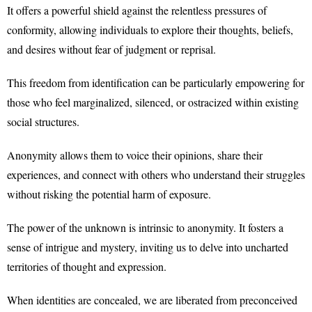
It offers a powerful shield against the relentless pressures of
conformity, allowing individuals to explore their thoughts, beliefs,
and desires without fear of judgment or reprisal.
This freedom from identification can be particularly empowering for
those who feel marginalized, silenced, or ostracized within existing
social structures.
Anonymity allows them to voice their opinions, share their
experiences, and connect with others who understand their struggles
without risking the potential harm of exposure.
The power of the unknown is intrinsic to anonymity. It fosters a
sense of intrigue and mystery, inviting us to delve into uncharted
territories of thought and expression.
When identities are concealed, we are liberated from preconceived