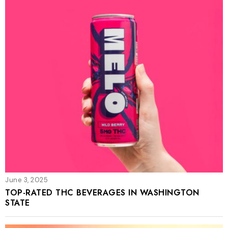
June 3, 2025
TOP-RATED THC BEVERAGES IN WASHINGTON
STATE