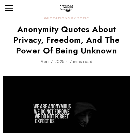
QUOTATIONS BY TOPIC
Anonymity Quotes About
Privacy, Freedom, And The
Power Of Being Unknown
April 7, 2025
7 mins read