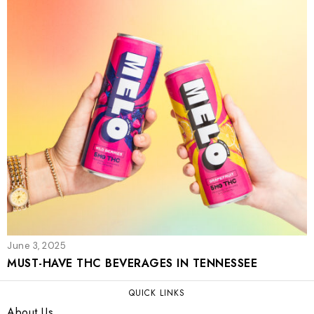
June 3, 2025
MUST-HAVE THC BEVERAGES IN TENNESSEE
QUICK LINKS
About Us