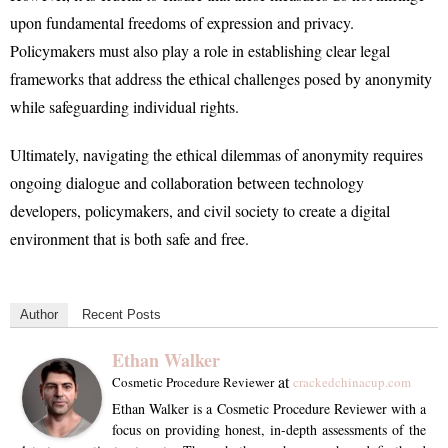
upon fundamental freedoms of expression and privacy.
Policymakers must also play a role in establishing clear legal
frameworks that address the ethical challenges posed by anonymity
while safeguarding individual rights.
Ultimately, navigating the ethical dilemmas of anonymity requires
ongoing dialogue and collaboration between technology
developers, policymakers, and civil society to create a digital
environment that is both safe and free.
Author
Recent Posts
Ethan Walker
at
Cosmetic Procedure Reviewer
crackedchinacup.com
Ethan Walker is a Cosmetic Procedure Reviewer with a
focus on providing honest, in-depth assessments of the