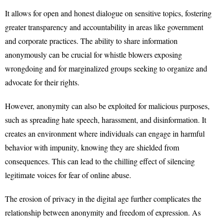
It allows for open and honest dialogue on sensitive topics, fostering
greater transparency and accountability in areas like government
and corporate practices. The ability to share information
anonymously can be crucial for whistle blowers exposing
wrongdoing and for marginalized groups seeking to organize and
advocate for their rights.
However, anonymity can also be exploited for malicious purposes,
such as spreading hate speech, harassment, and disinformation. It
creates an environment where individuals can engage in harmful
behavior with impunity, knowing they are shielded from
consequences. This can lead to the chilling effect of silencing
legitimate voices for fear of online abuse.
The erosion of privacy in the digital age further complicates the
relationship between anonymity and freedom of expression. As