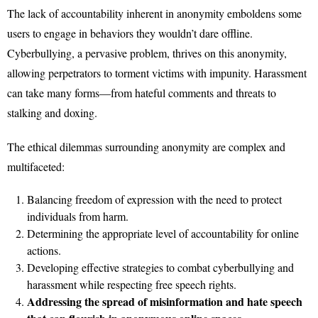
The lack of accountability inherent in anonymity emboldens some
users to engage in behaviors they wouldn’t dare offline.
Cyberbullying, a pervasive problem, thrives on this anonymity,
allowing perpetrators to torment victims with impunity. Harassment
can take many forms—from hateful comments and threats to
stalking and doxing.
The ethical dilemmas surrounding anonymity are complex and
multifaceted:
Balancing freedom of expression with the need to protect
individuals from harm.
Determining the appropriate level of accountability for online
actions.
Developing effective strategies to combat cyberbullying and
harassment while respecting free speech rights.
Addressing the spread of misinformation and hate speech