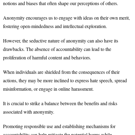
notions and biases that often shape our perceptions of others.
Anonymity encourages us to engage with ideas on their own merit,
fostering open-mindedness and intellectual exploration.
However, the seductive nature of anonymity can also have its
drawbacks. The absence of accountability can lead to the
proliferation of harmful content and behaviors.
When individuals are shielded from the consequences of their
actions, they may be more inclined to express hate speech, spread
misinformation, or engage in online harassment.
It is crucial to strike a balance between the benefits and risks
associated with anonymity.
Promoting responsible use and establishing mechanisms for
accountability can help mitigate the potential harms while