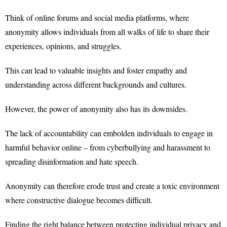
Think of online forums and social media platforms, where
anonymity allows individuals from all walks of life to share their
experiences, opinions, and struggles.
This can lead to valuable insights and foster empathy and
understanding across different backgrounds and cultures.
However, the power of anonymity also has its downsides.
The lack of accountability can embolden individuals to engage in
harmful behavior online – from cyberbullying and harassment to
spreading disinformation and hate speech.
Anonymity can therefore erode trust and create a toxic environment
where constructive dialogue becomes difficult.
Finding the right balance between protecting individual privacy and