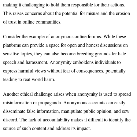
making it challenging to hold them responsible for their actions.
This raises concerns about the potential for misuse and the erosion
of trust in online communities.
Consider the example of anonymous online forums. While these
platforms can provide a space for open and honest discussions on
sensitive topics, they can also become breeding grounds for hate
speech and harassment. Anonymity emboldens individuals to
express harmful views without fear of consequences, potentially
leading to real-world harm.
Another ethical challenge arises when anonymity is used to spread
misinformation or propaganda. Anonymous accounts can easily
disseminate false information, manipulate public opinion, and sow
discord. The lack of accountability makes it difficult to identify the
source of such content and address its impact.