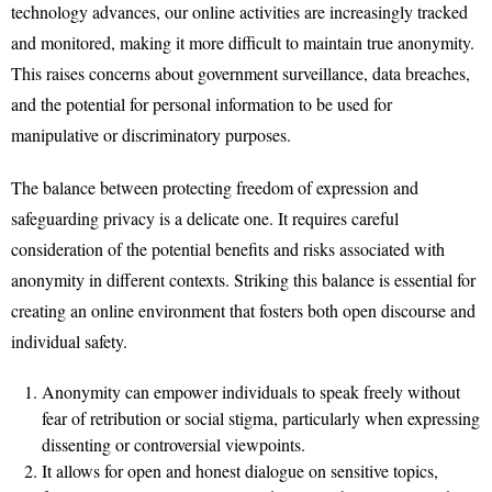
technology advances, our online activities are increasingly tracked
and monitored, making it more difficult to maintain true anonymity.
This raises concerns about government surveillance, data breaches,
and the potential for personal information to be used for
manipulative or discriminatory purposes.
The balance between protecting freedom of expression and
safeguarding privacy is a delicate one. It requires careful
consideration of the potential benefits and risks associated with
anonymity in different contexts. Striking this balance is essential for
creating an online environment that fosters both open discourse and
individual safety.
Anonymity can empower individuals to speak freely without
fear of retribution or social stigma, particularly when expressing
dissenting or controversial viewpoints.
It allows for open and honest dialogue on sensitive topics,