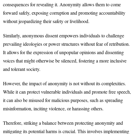
consequences for revealing it. Anonymity allows them to come
forward safely, exposing corruption and promoting accountability
without jeopardizing their safety or livelihood.
Similarly, anonymous dissent empowers individuals to challenge
prevailing ideologies or power structures without fear of retribution.
It allows for the expression of unpopular opinions and dissenting
voices that might otherwise be silenced, fostering a more inclusive
and tolerant society.
However, the impact of anonymity is not without its complexities.
While it can protect vulnerable individuals and promote free speech,
it can also be misused for malicious purposes, such as spreading
misinformation, inciting violence, or harassing others.
Therefore, striking a balance between protecting anonymity and
mitigating its potential harms is crucial. This involves implementing