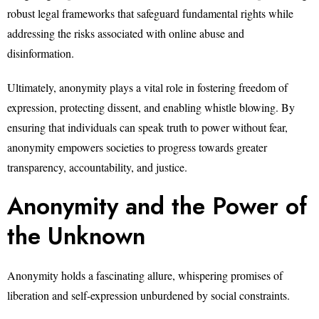
robust legal frameworks that safeguard fundamental rights while
addressing the risks associated with online abuse and
disinformation.
Ultimately, anonymity plays a vital role in fostering freedom of
expression, protecting dissent, and enabling whistle blowing. By
ensuring that individuals can speak truth to power without fear,
anonymity empowers societies to progress towards greater
transparency, accountability, and justice.
Anonymity and the Power of
the Unknown
Anonymity holds a fascinating allure, whispering promises of
liberation and self-expression unburdened by social constraints.