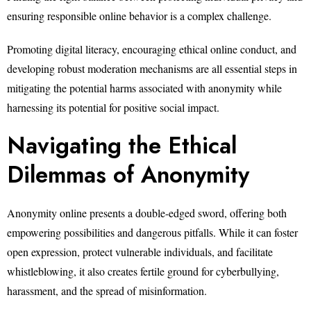
ensuring responsible online behavior is a complex challenge.
Promoting digital literacy, encouraging ethical online conduct, and
developing robust moderation mechanisms are all essential steps in
mitigating the potential harms associated with anonymity while
harnessing its potential for positive social impact.
Navigating the Ethical
Dilemmas of Anonymity
Anonymity online presents a double-edged sword, offering both
empowering possibilities and dangerous pitfalls. While it can foster
open expression, protect vulnerable individuals, and facilitate
whistleblowing, it also creates fertile ground for cyberbullying,
harassment, and the spread of misinformation.