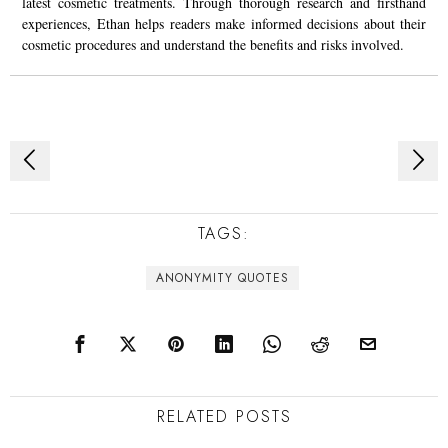
latest cosmetic treatments. Through thorough research and firsthand
experiences, Ethan helps readers make informed decisions about their
cosmetic procedures and understand the benefits and risks involved.
Post
navigation
TAGS:
ANONYMITY QUOTES
RELATED POSTS