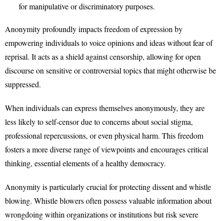
for manipulative or discriminatory purposes.
Anonymity profoundly impacts freedom of expression by
empowering individuals to voice opinions and ideas without fear of
reprisal. It acts as a shield against censorship, allowing for open
discourse on sensitive or controversial topics that might otherwise be
suppressed.
When individuals can express themselves anonymously, they are
less likely to self-censor due to concerns about social stigma,
professional repercussions, or even physical harm. This freedom
fosters a more diverse range of viewpoints and encourages critical
thinking, essential elements of a healthy democracy.
Anonymity is particularly crucial for protecting dissent and whistle
blowing. Whistle blowers often possess valuable information about
wrongdoing within organizations or institutions but risk severe