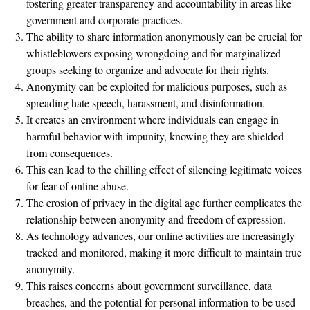
fostering greater transparency and accountability in areas like
government and corporate practices.
The ability to share information anonymously can be crucial for
whistleblowers exposing wrongdoing and for marginalized
groups seeking to organize and advocate for their rights.
Anonymity can be exploited for malicious purposes, such as
spreading hate speech, harassment, and disinformation.
It creates an environment where individuals can engage in
harmful behavior with impunity, knowing they are shielded
from consequences.
This can lead to the chilling effect of silencing legitimate voices
for fear of online abuse.
The erosion of privacy in the digital age further complicates the
relationship between anonymity and freedom of expression.
As technology advances, our online activities are increasingly
tracked and monitored, making it more difficult to maintain true
anonymity.
This raises concerns about government surveillance, data
breaches, and the potential for personal information to be used