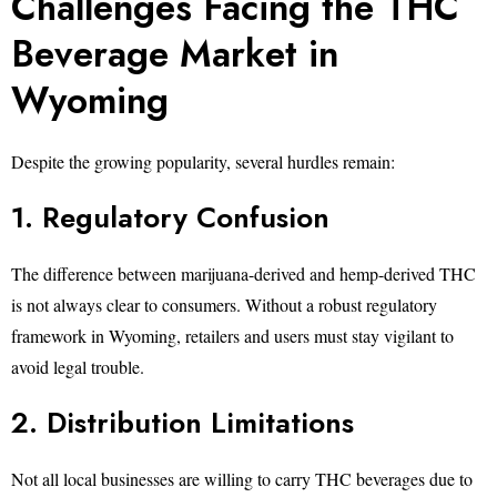
Challenges Facing the THC
Beverage Market in
Wyoming
Despite the growing popularity, several hurdles remain:
1. Regulatory Confusion
The difference between marijuana-derived and hemp-derived THC
is not always clear to consumers. Without a robust regulatory
framework in Wyoming, retailers and users must stay vigilant to
avoid legal trouble.
2. Distribution Limitations
Not all local businesses are willing to carry THC beverages due to