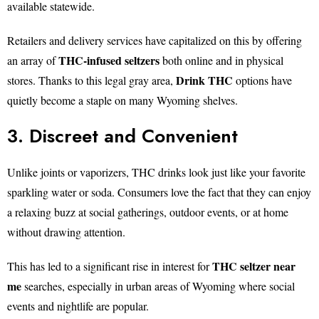
available statewide.
Retailers and delivery services have capitalized on this by offering
THC-infused seltzers
an array of
both online and in physical
Drink THC
stores. Thanks to this legal gray area,
options have
quietly become a staple on many Wyoming shelves.
3. Discreet and Convenient
Unlike joints or vaporizers, THC drinks look just like your favorite
sparkling water or soda. Consumers love the fact that they can enjoy
a relaxing buzz at social gatherings, outdoor events, or at home
without drawing attention.
THC seltzer near
This has led to a significant rise in interest for
me
searches, especially in urban areas of Wyoming where social
events and nightlife are popular.