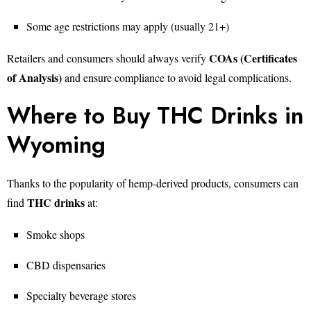
Some age restrictions may apply (usually 21+)
COAs (Certificates
Retailers and consumers should always verify
of Analysis)
and ensure compliance to avoid legal complications.
Where to Buy THC Drinks in
Wyoming
Thanks to the popularity of hemp-derived products, consumers can
THC drinks
find
at:
Smoke shops
CBD dispensaries
Specialty beverage stores