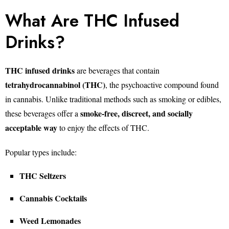
What Are THC Infused
Drinks?
THC infused drinks
are beverages that contain
tetrahydrocannabinol (THC)
, the psychoactive compound found
in cannabis. Unlike traditional methods such as smoking or edibles,
smoke-free, discreet, and socially
these beverages offer a
acceptable way
to enjoy the effects of THC.
Popular types include:
THC Seltzers
Cannabis Cocktails
Weed Lemonades