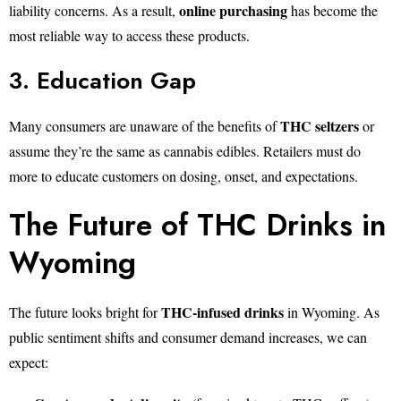
online purchasing
liability concerns. As a result,
has become the
most reliable way to access these products.
3. Education Gap
THC seltzers
Many consumers are unaware of the benefits of
or
assume they’re the same as cannabis edibles. Retailers must do
more to educate customers on dosing, onset, and expectations.
The Future of THC Drinks in
Wyoming
THC-infused drinks
The future looks bright for
in Wyoming. As
public sentiment shifts and consumer demand increases, we can
expect: