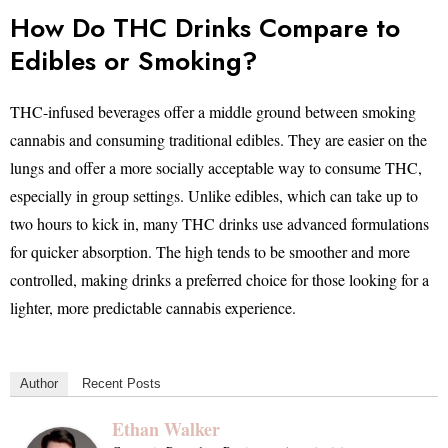
How Do THC Drinks Compare to
Edibles or Smoking?
THC-infused beverages offer a middle ground between smoking
cannabis and consuming traditional edibles. They are easier on the
lungs and offer a more socially acceptable way to consume THC,
especially in group settings. Unlike edibles, which can take up to
two hours to kick in, many THC drinks use advanced formulations
for quicker absorption. The high tends to be smoother and more
controlled, making drinks a preferred choice for those looking for a
lighter, more predictable cannabis experience.
Author
Recent Posts
Ethan Walker