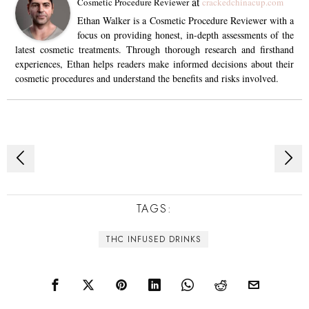
at
Cosmetic Procedure Reviewer
crackedchinacup.com
Ethan Walker is a Cosmetic Procedure Reviewer with a
focus on providing honest, in-depth assessments of the
latest cosmetic treatments. Through thorough research and firsthand
experiences, Ethan helps readers make informed decisions about their
cosmetic procedures and understand the benefits and risks involved.
Post
navigation
TAGS:
THC INFUSED DRINKS