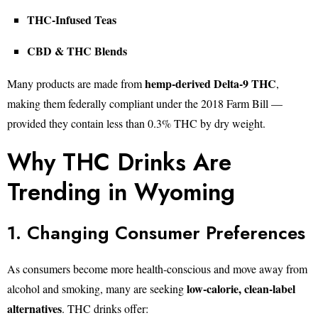
THC-Infused Teas
CBD & THC Blends
hemp-derived Delta-9 THC
Many products are made from
,
making them federally compliant under the 2018 Farm Bill —
provided they contain less than 0.3% THC by dry weight.
Why THC Drinks Are
Trending in Wyoming
1. Changing Consumer Preferences
As consumers become more health-conscious and move away from
low-calorie, clean-label
alcohol and smoking, many are seeking
alternatives
. THC drinks offer: