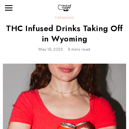
TRENDING
THC Infused Drinks Taking Off
in Wyoming
May 16, 2025
8 mins read