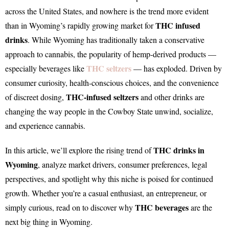
across the United States, and nowhere is the trend more evident
THC infused
than in Wyoming’s rapidly growing market for
drinks
. While Wyoming has traditionally taken a conservative
approach to cannabis, the popularity of hemp-derived products —
THC seltzers
especially beverages like
— has exploded. Driven by
consumer curiosity, health-conscious choices, and the convenience
THC-infused seltzers
of discreet dosing,
and other drinks are
changing the way people in the Cowboy State unwind, socialize,
and experience cannabis.
THC drinks in
In this article, we’ll explore the rising trend of
Wyoming
, analyze market drivers, consumer preferences, legal
perspectives, and spotlight why this niche is poised for continued
growth. Whether you’re a casual enthusiast, an entrepreneur, or
THC beverages
simply curious, read on to discover why
are the
next big thing in Wyoming.