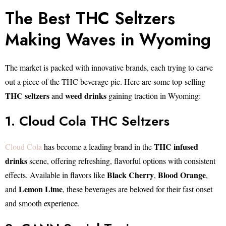
The Best THC Seltzers
Making Waves in Wyoming
The market is packed with innovative brands, each trying to carve
out a piece of the THC beverage pie. Here are some top-selling
THC seltzers
weed drinks
and
gaining traction in Wyoming:
1. Cloud Cola THC Seltzers
THC infused
Cloud Cola
has become a leading brand in the
drinks
scene, offering refreshing, flavorful options with consistent
Black Cherry
Blood Orange
effects. Available in flavors like
,
,
Lemon Lime
and
, these beverages are beloved for their fast onset
and smooth experience.