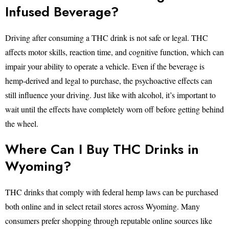
Infused Beverage?
Driving after consuming a THC drink is not safe or legal. THC
affects motor skills, reaction time, and cognitive function, which can
impair your ability to operate a vehicle. Even if the beverage is
hemp-derived and legal to purchase, the psychoactive effects can
still influence your driving. Just like with alcohol, it’s important to
wait until the effects have completely worn off before getting behind
the wheel.
Where Can I Buy THC Drinks in
Wyoming?
THC drinks that comply with federal hemp laws can be purchased
both online and in select retail stores across Wyoming. Many
consumers prefer shopping through reputable online sources like