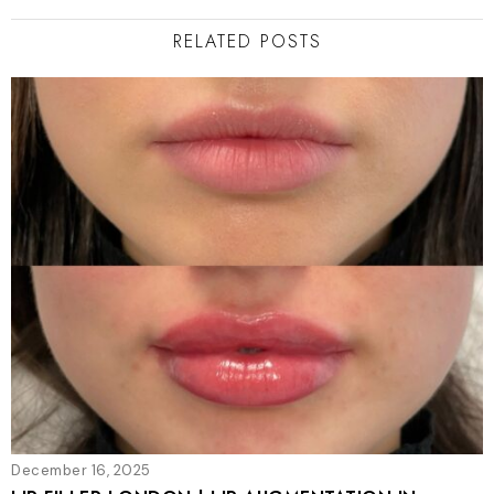
RELATED POSTS
December 16, 2025