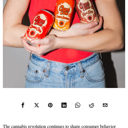
The cannabis revolution continues to shape consumer behavior