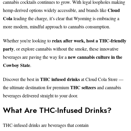
cannabis cocktails continues to grow. With legal loopholes making
Cloud
hemp-derived options widely accessible, and brands like
Cola
leading the charge, it’s clear that Wyoming is embracing a
more modern, mindful approach to cannabis consumption.
relax after work, host a THC-friendly
Whether you’re looking to
party
, or explore cannabis without the smoke, these innovative
new cannabis culture in the
beverages are paving the way for a
Cowboy State
.
THC infused drinks
Discover the best in
at Cloud Cola Store —
THC seltzers
the ultimate destination for premium
and cannabis
beverages delivered straight to your door.
What Are THC-Infused Drinks?
THC-infused drinks are beverages that contain