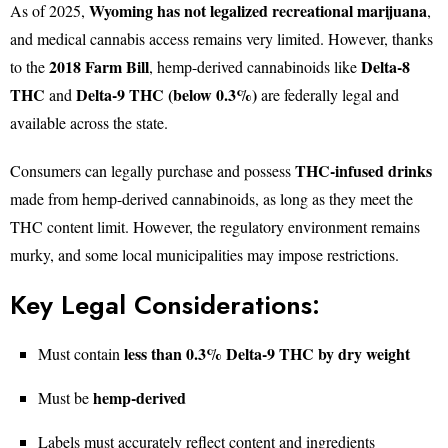
Wyoming has not legalized recreational marijuana
As of 2025,
,
and medical cannabis access remains very limited. However, thanks
2018 Farm Bill
Delta-8
to the
, hemp-derived cannabinoids like
THC
Delta-9 THC (below 0.3%)
and
are federally legal and
available across the state.
THC-infused drinks
Consumers can legally purchase and possess
made from hemp-derived cannabinoids, as long as they meet the
THC content limit. However, the regulatory environment remains
murky, and some local municipalities may impose restrictions.
Key Legal Considerations:
less than 0.3% Delta-9 THC by dry weight
Must contain
hemp-derived
Must be
Labels must accurately reflect content and ingredients