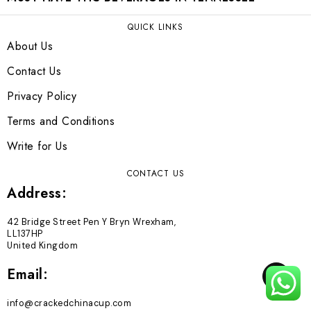
QUICK LINKS
About Us
Contact Us
Privacy Policy
Terms and Conditions
Write for Us
CONTACT US
Address:
42 Bridge Street Pen Y Bryn Wrexham,
LL137HP
United Kingdom
Email:
TOP
info@crackedchinacup.com