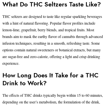
What Do THC Seltzers Taste Like?
THC seltzers are designed to taste like regular sparkling beverages
with a hint of natural flavoring. Popular flavor profiles include
lemon-lime, grapefruit, berry blends, and tropical fruits. Most
brands aim to mask the earthy flavor of cannabis through advanced
infusion techniques, resulting in a smooth, refreshing taste. Some
options contain natural sweeteners or botanical extracts, but many
are sugar-free and zero-calorie, offering a light and crisp drinking
experience.
How Long Does It Take for a THC
Drink to Work?
The effects of THC drinks typically begin within 15 to 60 minutes,
depending on the user’s metabolism, the formulation of the drink,