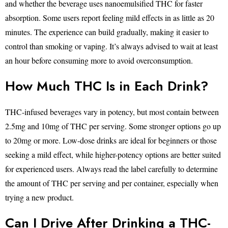
and whether the beverage uses nanoemulsified THC for faster
absorption. Some users report feeling mild effects in as little as 20
minutes. The experience can build gradually, making it easier to
control than smoking or vaping. It’s always advised to wait at least
an hour before consuming more to avoid overconsumption.
How Much THC Is in Each Drink?
THC-infused beverages vary in potency, but most contain between
2.5mg and 10mg of THC per serving. Some stronger options go up
to 20mg or more. Low-dose drinks are ideal for beginners or those
seeking a mild effect, while higher-potency options are better suited
for experienced users. Always read the label carefully to determine
the amount of THC per serving and per container, especially when
trying a new product.
Can I Drive After Drinking a THC-