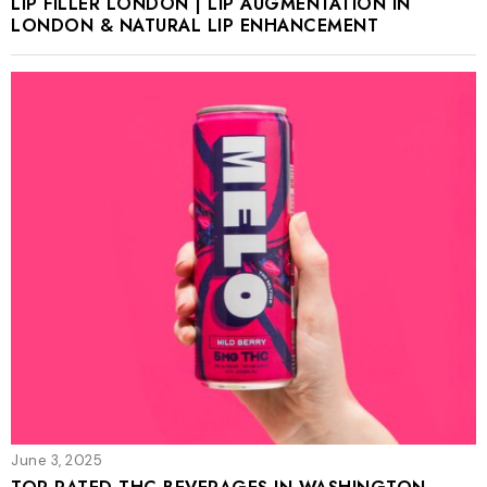
LIP FILLER LONDON | LIP AUGMENTATION IN
LONDON & NATURAL LIP ENHANCEMENT
June 3, 2025