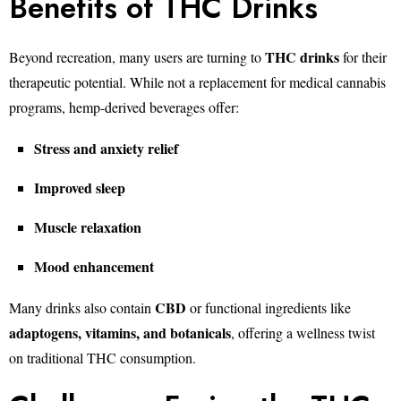
Benefits of THC Drinks
THC drinks
Beyond recreation, many users are turning to
for their
therapeutic potential. While not a replacement for medical cannabis
programs, hemp-derived beverages offer:
Stress and anxiety relief
Improved sleep
Muscle relaxation
Mood enhancement
CBD
Many drinks also contain
or functional ingredients like
adaptogens, vitamins, and botanicals
, offering a wellness twist
on traditional THC consumption.