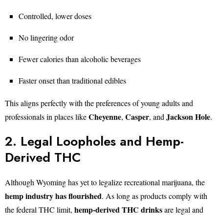
Controlled, lower doses
No lingering odor
Fewer calories than alcoholic beverages
Faster onset than traditional edibles
This aligns perfectly with the preferences of young adults and
Cheyenne
Casper
Jackson Hole
professionals in places like
,
, and
.
2. Legal Loopholes and Hemp-
Derived THC
Although Wyoming has yet to legalize recreational marijuana, the
hemp industry has flourished
. As long as products comply with
hemp-derived THC drinks
the federal THC limit,
are legal and