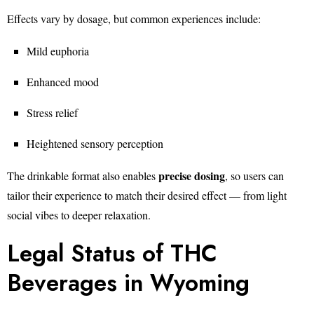
Effects vary by dosage, but common experiences include:
Mild euphoria
Enhanced mood
Stress relief
Heightened sensory perception
precise dosing
The drinkable format also enables
, so users can
tailor their experience to match their desired effect — from light
social vibes to deeper relaxation.
Legal Status of THC
Beverages in Wyoming