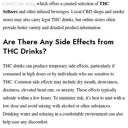
THC
Cloud Cola Store
, which offers a curated selection of
Seltzers
and other infused beverages. Local CBD shops and smoke
stores may also carry legal THC drinks, but online stores often
provide better variety and detailed product information.
Are There Any Side Effects from
THC Drinks?
THC drinks can produce temporary side effects, particularly if
consumed in high doses or by individuals who are sensitive to
THC. Common side effects may include dry mouth, drowsiness,
dizziness, elevated heart rate, or anxiety. These effects typically
subside within a few hours. To minimize risk, it’s best to start with a
low dose and avoid mixing with alcohol or other substances.
Drinking water and relaxing in a comfortable environment can also
help ease any discomfort.