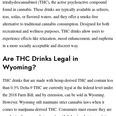
tetrahydrocannabinol (THC), the active psychoactive compound
found in cannabis. These drinks are typically available as seltzers,
teas, sodas, or flavored waters, and they offer a smoke-free
alternative to traditional cannabis consumption. Designed for both
recreational and wellness purposes, THC drinks allow users to
experience effects like relaxation, mood enhancement, and euphoria
in a more socially acceptable and discreet way.
Are THC Drinks Legal in
Wyoming?
THC drinks that are made with hemp-derived THC and contain less
than 0.3% Delta-9 THC are currently legal at the federal level under
the 2018 Farm Bill, and by extension, can be sold in Wyoming.
However, Wyoming still maintains strict cannabis laws when it
comes to marijuana-derived THC. Consumers must ensure they are