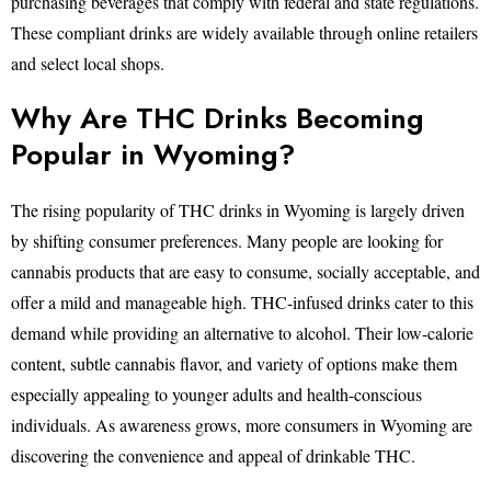
purchasing beverages that comply with federal and state regulations.
These compliant drinks are widely available through online retailers
and select local shops.
Why Are THC Drinks Becoming
Popular in Wyoming?
The rising popularity of THC drinks in Wyoming is largely driven
by shifting consumer preferences. Many people are looking for
cannabis products that are easy to consume, socially acceptable, and
offer a mild and manageable high. THC-infused drinks cater to this
demand while providing an alternative to alcohol. Their low-calorie
content, subtle cannabis flavor, and variety of options make them
especially appealing to younger adults and health-conscious
individuals. As awareness grows, more consumers in Wyoming are
discovering the convenience and appeal of drinkable THC.