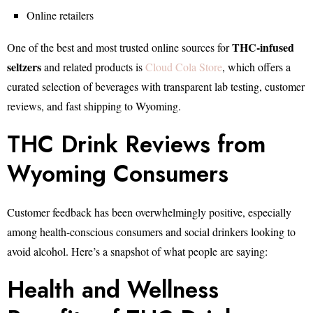
Online retailers
THC-infused
One of the best and most trusted online sources for
seltzers
and related products is
Cloud Cola Store
, which offers a
curated selection of beverages with transparent lab testing, customer
reviews, and fast shipping to Wyoming.
THC Drink Reviews from
Wyoming Consumers
Customer feedback has been overwhelmingly positive, especially
among health-conscious consumers and social drinkers looking to
avoid alcohol. Here’s a snapshot of what people are saying:
Health and Wellness