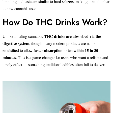
branding and taste are similar to hard seltzers, making them familiar
to new cannabis users.
How Do THC Drinks Work?
THC drinks are absorbed via the
Unlike inhaling cannabis,
digestive system
, though many modern products are nano-
faster absorption
15 to 30
emulsified to allow
, often within
minutes
. This is a game-changer for users who want a reliable and
timely effect — something traditional edibles often fail to deliver.