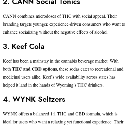
2. CANN Social Tonics
CANN combines microdoses of THC with social appeal. Their
branding targets younger, experience-driven consumers who want to
enhance socializing without the negative effects of alcohol.
3. Keef Cola
Keef has been a mainstay in the cannabis beverage market. With
THC and CBD options
both
, these sodas cater to recreational and
medicinal users alike. Keef’s wide availability across states has
helped it land in the hands of Wyoming’s THC drinkers.
4. WYNK Seltzers
WYNK offers a balanced 1:1 THC and CBD formula, which is
ideal for users who want a relaxing yet functional experience. Their