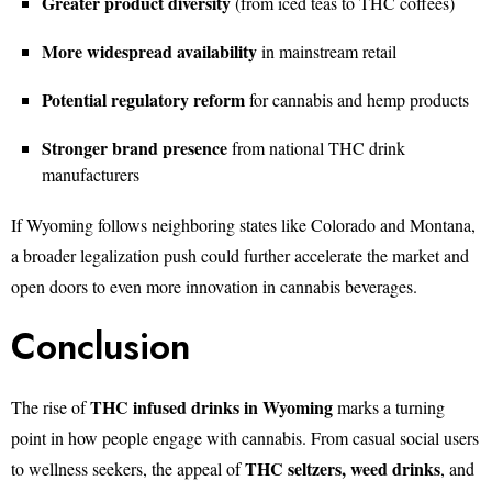
Greater product diversity
(from iced teas to THC coffees)
More widespread availability
in mainstream retail
Potential regulatory reform
for cannabis and hemp products
Stronger brand presence
from national THC drink
manufacturers
If Wyoming follows neighboring states like Colorado and Montana,
a broader legalization push could further accelerate the market and
open doors to even more innovation in cannabis beverages.
Conclusion
THC infused drinks in Wyoming
The rise of
marks a turning
point in how people engage with cannabis. From casual social users
THC seltzers, weed drinks
to wellness seekers, the appeal of
, and