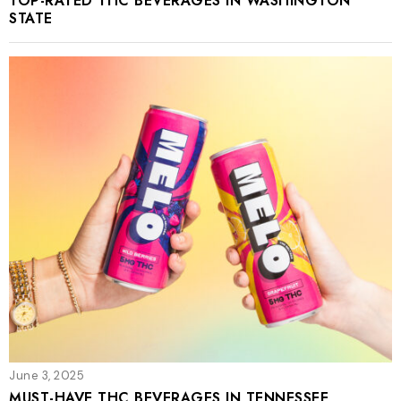
TOP-RATED THC BEVERAGES IN WASHINGTON
STATE
June 3, 2025
MUST-HAVE THC BEVERAGES IN TENNESSEE