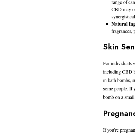
range of ca
CBD may offe
synergistica
Natural Ing
fragrances, p
Skin Sens
For individuals w
including CBD ba
in bath bombs, su
some people. If y
bomb on a small a
Pregnanc
If you’re pregna