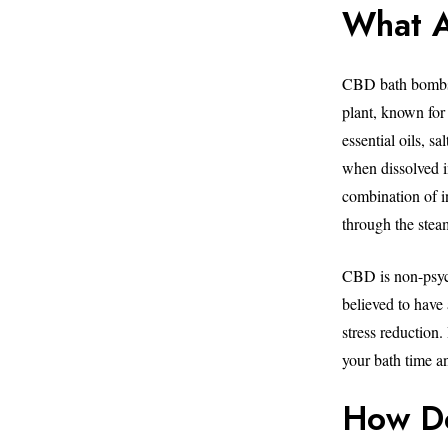
What 
CBD bath bombs 
plant, known for 
essential oils, s
when dissolved i
combination of i
through the stea
CBD is non-psych
believed to have 
stress reduction
your bath time an
How D