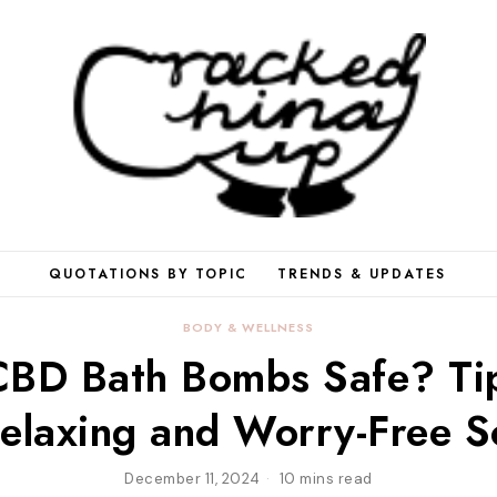
QUOTATIONS BY TOPIC
TRENDS & UPDATES
BODY & WELLNESS
CBD Bath Bombs Safe? Tip
elaxing and Worry-Free 
December 11, 2024
10 mins read