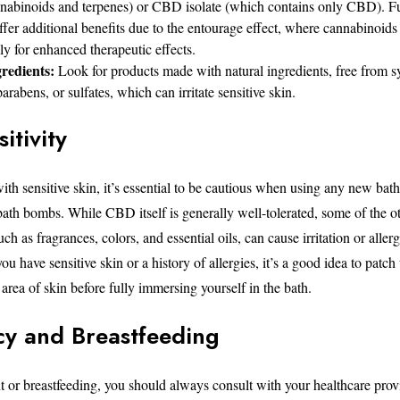
nnabinoids and terpenes) or CBD isolate (which contains only CBD). F
r additional benefits due to the entourage effect, where cannabinoid
lly for enhanced therapeutic effects.
redients:
Look for products made with natural ingredients, free from s
arabens, or sulfates, which can irritate sensitive skin.
itivity
ith sensitive skin, it’s essential to be cautious when using any new bat
th bombs. While CBD itself is generally well-tolerated, some of the ot
ch as fragrances, colors, and essential oils, can cause irritation or allerg
ou have sensitive skin or a history of allergies, it’s a good idea to patch 
rea of skin before fully immersing yourself in the bath.
y and Breastfeeding
nt or breastfeeding, you should always consult with your healthcare prov