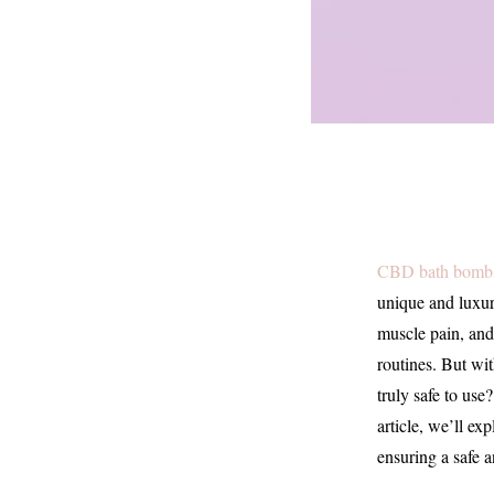
CBD bath bomb
unique and luxur
muscle pain, and
routines. But wi
truly safe to use
article, we’ll ex
ensuring a safe 