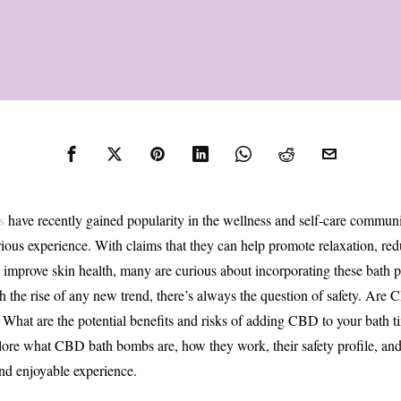
s
have recently gained popularity in the wellness and self-care communi
ious experience. With claims that they can help promote relaxation, redu
 improve skin health, many are curious about incorporating these bath pr
th the rise of any new trend, there’s always the question of safety. Ar
? What are the potential benefits and risks of adding CBD to your bath t
plore what CBD bath bombs are, how they work, their safety profile, and 
and enjoyable experience.