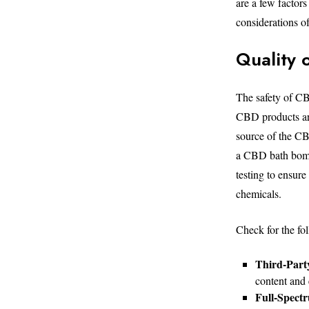
are a few factors
considerations 
Quality 
The safety of CB
CBD products are
source of the CB
a CBD bath bomb,
testing to ensur
chemicals.
Check for the fo
Third-Part
content and 
Full-Spectr