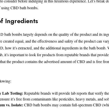
 to consider before indulging in this luxurious experience. Let’s break d
of using CBD bath bombs.
of Ingredients
D bath bombs largely depends on the quality of the product and its ingr
 created equal, and the effectiveness and safety of the product can var
D, how it’s extracted, and the additional ingredients in the bath bomb
 it’s important to look for products from reputable brands that provide 
e that the product contains the advertised amount of CBD and is free fr
llowing:
y Lab Testing:
Reputable brands will provide lab reports that verify t
ensure it’s free from contaminants like pesticides, heavy metals, and sol
um vs. Isolate:
CBD bath bombs may contain full-spectrum CBD (whic