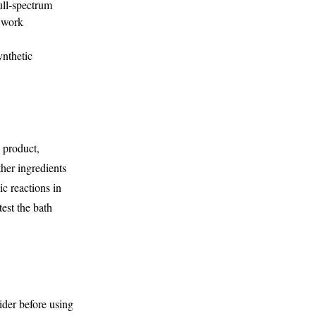
ull-spectrum
s work
ynthetic
h product,
her ingredients
ic reactions in
test the bath
ider before using