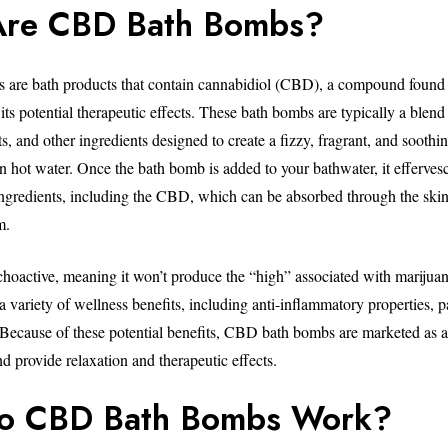
Are CBD Bath Bombs?
are bath products that contain cannabidiol (CBD), a compound found 
its potential therapeutic effects. These bath bombs are typically a blen
alts, and other ingredients designed to create a fizzy, fragrant, and sooth
n hot water. Once the bath bomb is added to your bathwater, it effervesc
ngredients, including the CBD, which can be absorbed through the skin
m.
oactive, meaning it won’t produce the “high” associated with marijuana.
a variety of wellness benefits, including anti-inflammatory properties, pa
. Because of these potential benefits, CBD bath bombs are marketed as 
d provide relaxation and therapeutic effects.
o CBD Bath Bombs Work?