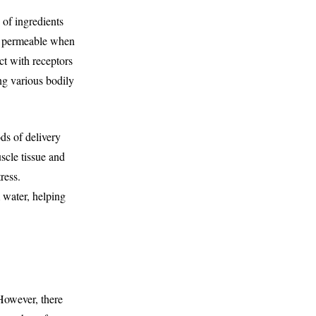
of ingredients
ly permeable when
ct with receptors
ng various bodily
ds of delivery
scle tissue and
ress.
 water, helping
However, there