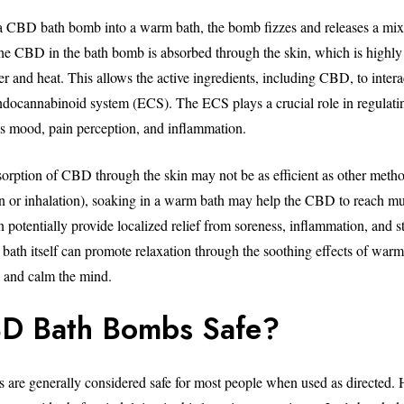
 CBD bath bomb into a warm bath, the bomb fizzes and releases a mix 
The CBD in the bath bomb is absorbed through the skin, which is high
r and heat. This allows the active ingredients, including CBD, to intera
ndocannabinoid system (ECS). The ECS plays a crucial role in regulati
as mood, pain perception, and inflammation.
orption of CBD through the skin may not be as efficient as other metho
on or inhalation), soaking in a warm bath may help the CBD to reach mu
n potentially provide localized relief from soreness, inflammation, and st
 bath itself can promote relaxation through the soothing effects of warm
n and calm the mind.
D Bath Bombs Safe?
re generally considered safe for most people when used as directed. 