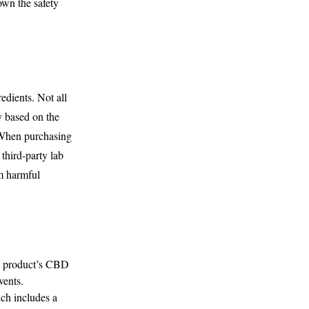
own the safety
edients. Not all
y based on the
. When purchasing
third-party lab
om harmful
he product’s CBD
vents.
h includes a