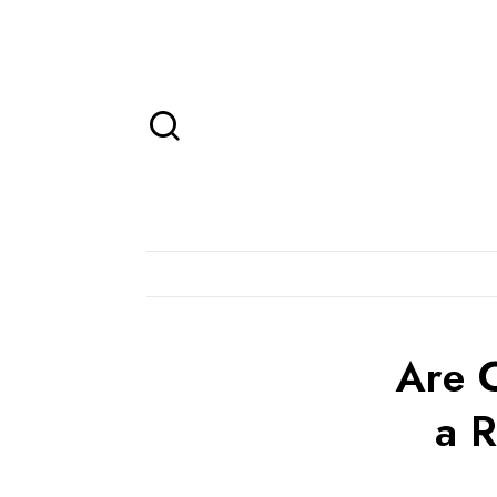
Are 
a R