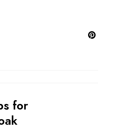
s for
Soak