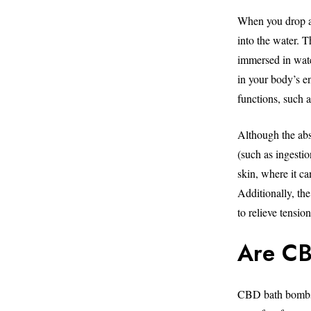
When you drop a
into the water. 
immersed in wate
in your body’s e
functions, such 
Although the abs
(such as ingesti
skin, where it ca
Additionally, the
to relieve tensio
Are CB
CBD bath bombs a