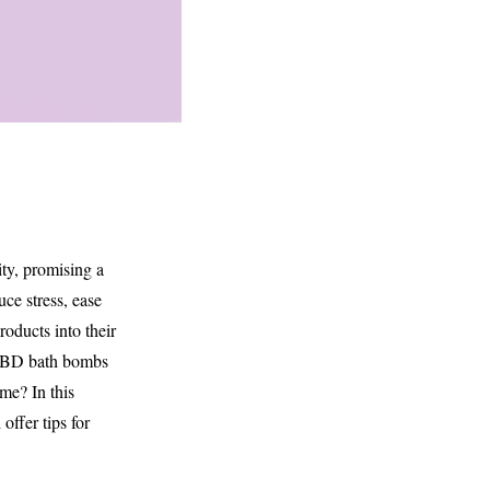
ty, promising a
ce stress, ease
oducts into their
e CBD bath bombs
ime? In this
offer tips for