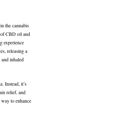
in the cannabis
d of CBD oil and
ing experience
es, releasing a
 and inhaled
 Instead, it’s
in relief, and
a way to enhance