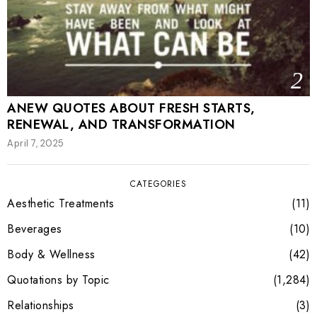
2
ANEW QUOTES ABOUT FRESH STARTS,
RENEWAL, AND TRANSFORMATION
April 7, 2025
CATEGORIES
Aesthetic Treatments
11
Beverages
10
Body & Wellness
42
Quotations by Topic
1,284
Relationships
3