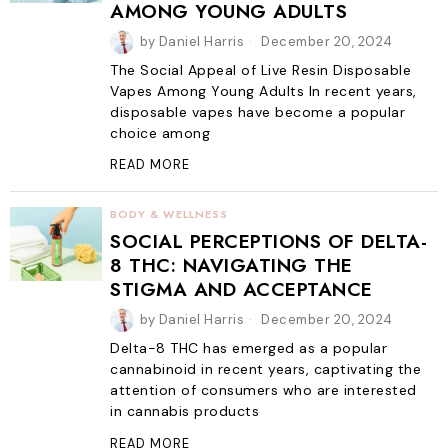
AMONG YOUNG ADULTS
by
Daniel Harris
December 20, 2024
The Social Appeal of Live Resin Disposable
Vapes Among Young Adults In recent years,
disposable vapes have become a popular
choice among
READ MORE
BODY & WELLNESS
SOCIAL PERCEPTIONS OF DELTA-
8 THC: NAVIGATING THE
STIGMA AND ACCEPTANCE
by
Daniel Harris
December 20, 2024
Delta-8 THC has emerged as a popular
cannabinoid in recent years, captivating the
attention of consumers who are interested
in cannabis products
READ MORE