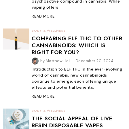
psychoactive compound in cannabis. While
vaping offers
READ MORE
BODY & WELLNESS
COMPARING ELF THC TO OTHER
CANNABINOIDS: WHICH IS
RIGHT FOR YOU?
by
Matthew Hall
December 20, 2024
Introduction to ELF THC In the ever-evolving
world of cannabis, new cannabinoids
continue to emerge, each offering unique
effects and potential benefits.
READ MORE
BODY & WELLNESS
THE SOCIAL APPEAL OF LIVE
RESIN DISPOSABLE VAPES