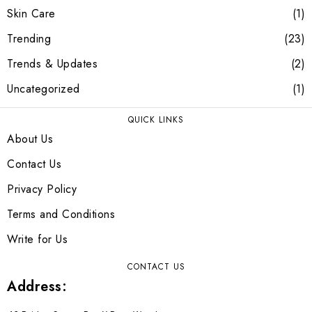
Skin Care
1
Trending
23
Trends & Updates
2
Uncategorized
1
QUICK LINKS
About Us
Contact Us
Privacy Policy
Terms and Conditions
Write for Us
CONTACT US
Address: