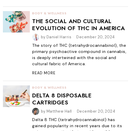
BODY & WELLNESS
THE SOCIAL AND CULTURAL
EVOLUTION OF THC IN AMERICA
by
Daniel Harris
December 20, 2024
The story of THC (tetrahydrocannabinol), the
primary psychoactive compound in cannabis,
is deeply intertwined with the social and
cultural fabric of America.
READ MORE
BODY & WELLNESS
DELTA 8 DISPOSABLE
CARTRIDGES
by
Matthew Hall
December 20, 2024
Delta 8 THC (tetrahydrocannabinol) has
gained popularity in recent years due to its