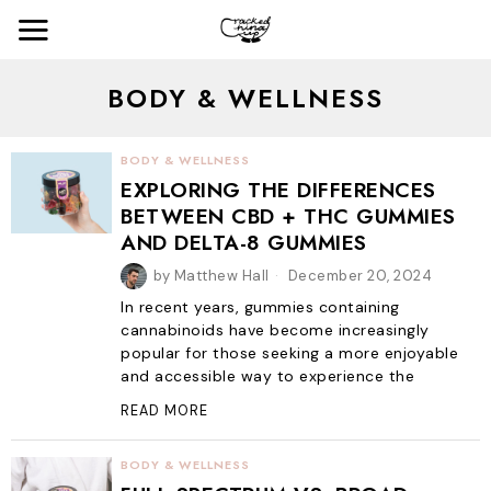
BODY & WELLNESS
BODY & WELLNESS
EXPLORING THE DIFFERENCES
BETWEEN CBD + THC GUMMIES
AND DELTA-8 GUMMIES
by
Matthew Hall
December 20, 2024
In recent years, gummies containing
cannabinoids have become increasingly
popular for those seeking a more enjoyable
and accessible way to experience the
READ MORE
BODY & WELLNESS