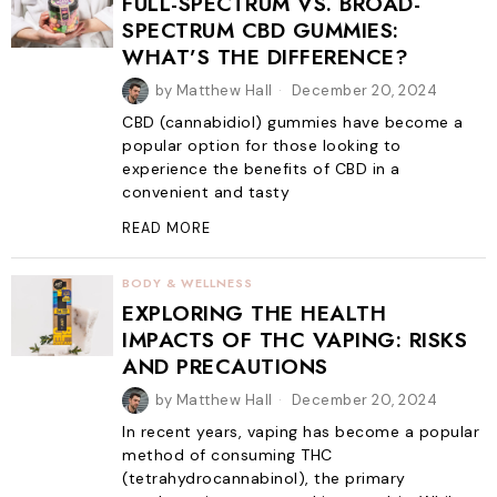
FULL-SPECTRUM VS. BROAD-
SPECTRUM CBD GUMMIES:
WHAT’S THE DIFFERENCE?
by
Matthew Hall
December 20, 2024
CBD (cannabidiol) gummies have become a
popular option for those looking to
experience the benefits of CBD in a
convenient and tasty
READ MORE
BODY & WELLNESS
EXPLORING THE HEALTH
IMPACTS OF THC VAPING: RISKS
AND PRECAUTIONS
by
Matthew Hall
December 20, 2024
In recent years, vaping has become a popular
method of consuming THC
(tetrahydrocannabinol), the primary