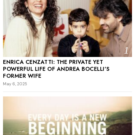
1
ENRICA CENZATTI: THE PRIVATE YET
POWERFUL LIFE OF ANDREA BOCELLI’S
FORMER WIFE
May 6, 2025