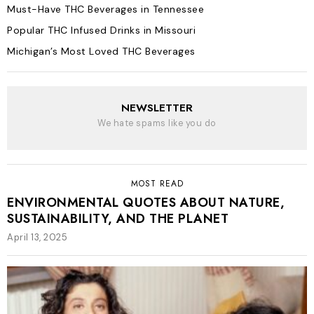
Must-Have THC Beverages in Tennessee
Popular THC Infused Drinks in Missouri
Michigan’s Most Loved THC Beverages
NEWSLETTER
We hate spams like you do
MOST READ
ENVIRONMENTAL QUOTES ABOUT NATURE,
SUSTAINABILITY, AND THE PLANET
April 13, 2025