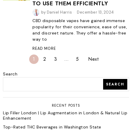
TO USE THEM EFFICIENTLY
by
Daniel Harris
December 13, 2024
CBD disposable vapes have gained immense
popularity for their convenience, ease of use,
and discreet nature. They offer a hassle-free
way to
READ MORE
1
2
3
…
5
Next
Search
SEARCH
RECENT POSTS
Lip Filler London | Lip Augmentation in London & Natural Lip
Enhancement
Top-Rated THC Beverages in Washington State