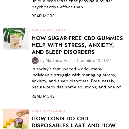
unique properties that provide a milder
psychoactive effect than
READ MORE
BODY & WELLNESS
HOW SUGAR-FREE CBD GUMMIES
HELP WITH STRESS, ANXIETY,
AND SLEEP DISORDERS
by
Matthew Hall
December 13, 2024
In today’s fast-paced world, many
individuals struggle with managing stress,
anxiety, and sleep disorders. Fortunately,
nature provides some solutions, and one of
READ MORE
BODY & WELLNESS
HOW LONG DO CBD
DISPOSABLES LAST AND HOW